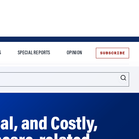
SUBSCRIBE
S
SPECIAL REPORTS
OPINION
te
al, and Costly,
hcare-related