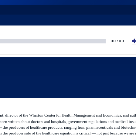
00:00
ent, director of the Wharton Center for Health Management and Economics, and aut
been written about doctors and hospitals, government regulations and medical insu
n — the producers of healthcare products, ranging from pharmaceuticals and biotech
the producer side of the healthcare equation is critical — not just because we are 
osts of advances in these areas. Burns talked to Knowledge at Wharton’s Mukul Pan