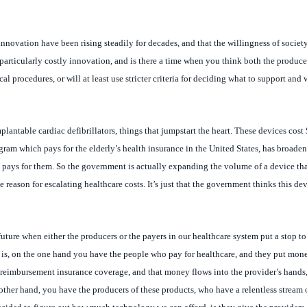
innovation have been rising steadily for decades, and that the willingness of societ
articularly costly innovation, and is there a time when you think both the producer
procedures, or will at least use stricter criteria for deciding what to support and 
antable cardiac defibrillators, things that jumpstart the heart. These devices cos
ogram which pays for the elderly’s health insurance in the United States, has broadene
pays for them. So the government is actually expanding the volume of a device tha
 reason for escalating healthcare costs. It’s just that the government thinks this de
future when either the producers or the payers in our healthcare system put a stop to 
 is, on the one hand you have the people who pay for healthcare, and they put mon
reimbursement insurance coverage, and that money flows into the provider’s hands,
ther hand, you have the producers of these products, who have a relentless stream o
cided to figure out how much technology we can afford, is they give the providers 
anage the demand for an incredibly unrelenting supply of new technology, and it’s