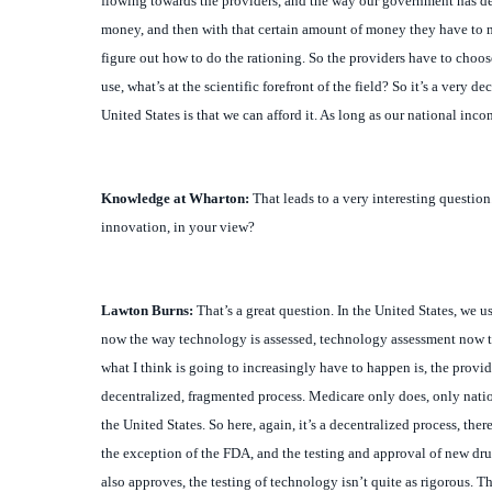
figure out how to do the rationing. So the providers have to choos
use, what’s at the scientific forefront of the field? So it’s a very
United States is that we can afford it. As long as our national inc
Knowledge at Wharton:
That leads to a very interesting question
innovation, in your view?
Lawton
Burns:
That’s a great question. In the United States, we 
now the way technology is assessed, technology assessment now take
what I think is going to increasingly have to happen is, the provid
decentralized, fragmented process. Medicare only does, only nation
the United States. So here, again, it’s a decentralized process, th
the exception of the FDA, and the testing and approval of new dru
also approves, the testing of technology isn’t quite as rigorous. T
way we test new drugs, and information technology isn’t tested at 