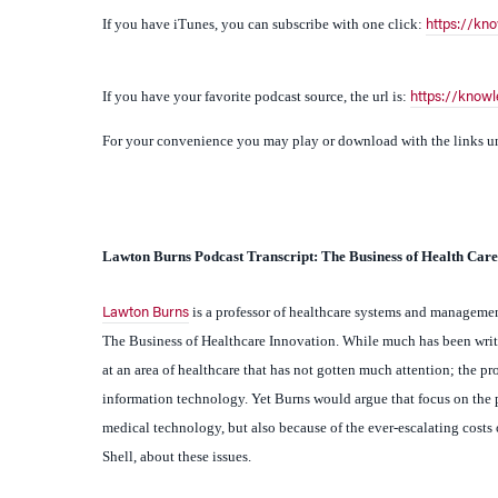
If you have your favorite podcast source, the url is:
https://know
For your convenience you may play or download with the links und
Lawton
Burns Podcast Transcript: The Business of Health Care
is a professor of healthcare systems and manageme
Lawton Burns
The Business of Healthcare Innovation.
While much has been writt
at an area of healthcare that has not gotten much attention; the 
information technology. Yet Burns would argue that focus on the pr
medical technology, but also because of the ever-escalating cost
Shell, about these issues.