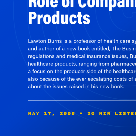
Products
Lawton Burns is a professor of health care
and author of a new book entitled, The Busi
regulations and medical insurance issues, Bu
healthcare products, ranging from pharmaceu
a focus on the producer side of the healthcar
also because of the ever escalating costs o
about the issues raised in his new book.
MAY 17, 2006
• 20 MIN LISTE