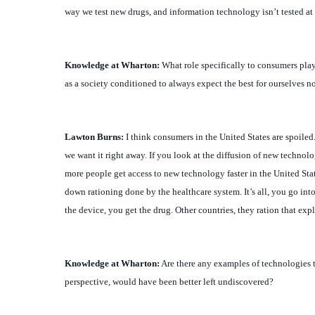
Knowledge at Wharton:
What role specifically to consumers play 
as a society conditioned to always expect the best for ourselves n
Lawton
Burns:
I think consumers in the United States are spoiled
we want it right away. If you look at the diffusion of new technolo
more people get access to new technology faster in the United Stat
down rationing done by the healthcare system. It’s all, you go into
the device, you get the drug. Other countries, they ration that expl
Knowledge at Wharton:
Are there any examples of technologies 
perspective, would have been better left undiscovered?
Lawton
Burns:
That’s when you get into the ethics of all this. Ar