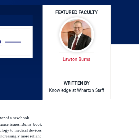
FEATURED FACULTY
Use
Up/Down
Arrow
Lawton Burns
keys
to
increase
or
WRITTEN BY
decrease
Knowledge at Wharton Staff
volume.
hor of a new book
rance issues, Burns’ book
nology to medical devices
increasingly more reliant
dya and Robbie Shell