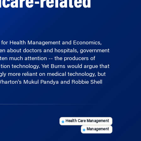
er for Health Management and Economics,
ten about doctors and hospitals, government
ten much attention -- the producers of
tion technology. Yet Burns would argue that
ngly more reliant on medical technology, but
 Wharton's Mukul Pandya and Robbie Shell
Health Care Management
Management