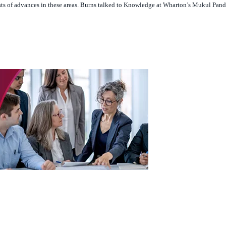
owledge.wharton.upenn.eduhttps://podcasts.apple.com/us/podcast/knowledge