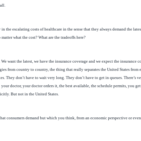
in the escalating costs of healthcare in the sense that they always demand the late
o matter what the cost? What are the tradeoffs here?
. We want the latest, we have the insurance coverage and we expect the insurance co
gies from country to country, the thing that really separates the United States from 
es. They don’t have to wait very long. They don’t have to get in queues. There’s very
 your doctor, your doctor orders it, the best available, the schedule permits, you ge
icitly. But not in the United States.
that consumers demand but which you think, from an economic perspective or even 
t Kaplan, over in the health system, is quite vocal about some of the lifestyle drugs,