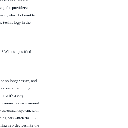
want, what do I want to
new technology in the
t? What’s a justified
ce no longer exists, and
ce companies do it, or
 now it’s a very
 insurance carriers around
gy assessment system, with
biologicals which the FDA
sting new devices like the