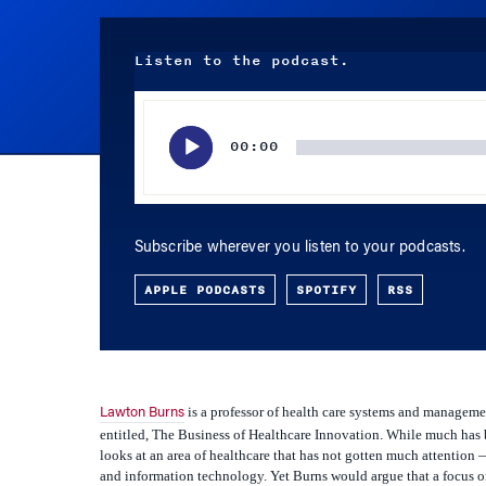
Listen to the podcast.
Audio
Player
00:00
Subscribe wherever you listen to your podcasts.
APPLE PODCASTS
SPOTIFY
RSS
is a professor of health care systems and managem
Lawton Burns
entitled,
The Business of Healthcare Innovation
. While much has 
looks at an area of healthcare that has not gotten much attentio
and information technology. Yet Burns would argue that a focus on 
on medical technology, but also because of the ever escalating c
about the issues raised in his new book.