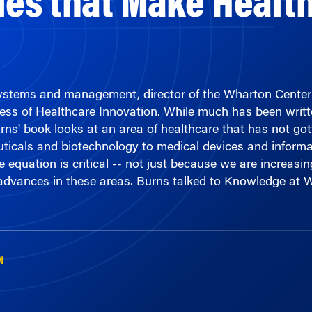
 systems and management, director of the Wharton Cent
ness of Healthcare Innovation. While much has been writ
rns' book looks at an area of healthcare that has not got
ticals and biotechnology to medical devices and informa
e equation is critical -- not just because we are increasi
f advances in these areas. Burns talked to Knowledge at
N