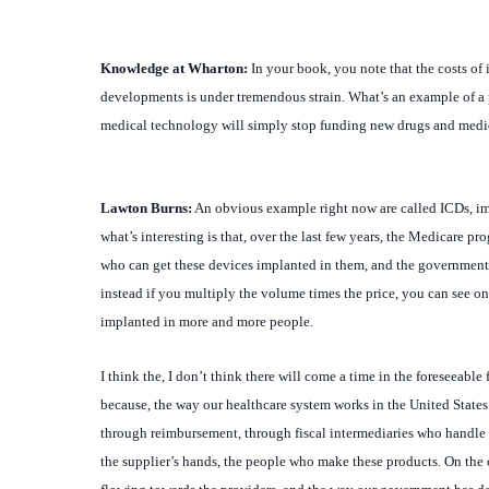
Knowledge at Wharton:
In your book, you note that the costs of 
developments is under tremendous strain. What’s an example of a p
medical technology will simply stop funding new drugs and medical 
Lawton
Burns:
An obvious example right now are called ICDs, impl
what’s interesting is that, over the last few years, the Medicare pr
who can get these devices implanted in them, and the government 
instead if you multiply the volume times the price, you can see one
implanted in more and more people.
I think the, I don’t think there will come a time in the foreseeable 
because, the way our healthcare system works in the United States
through reimbursement, through fiscal intermediaries who handle 
the supplier’s hands, the people who make these products. On the o
flowing towards the providers, and the way our government has de
money, and then with that certain amount of money they have to m