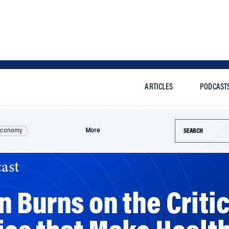
ARTICLES
PODCAST
Search this si
Economy
More
ast
 Burns on the Critic
ies that Make Healt