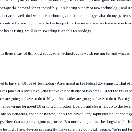
e between, well, do I want this technology or that technology, what do my patients 
 decentralized rationing process. In the big picture, the reason why we have so much 
ome keeps rising, we’ll keep spending it on this technology.
. Is there a way of thinking about what technology is worth paying for and what isn’
used to have an Office of Technology Assessment in the federal government. That offi
s place at a local level, and it takes place in one of two areas. Either the insuran
ers are going to have to do it. Maybe both sides are going to have to do it. But right
al coverage for about 50 or so technologies. Everything else is left up to the local
ere are no standards, and to be honest, I don’t we have a very sophisticated technolo
gs. Now, that’s a pretty rigorous process. But once you get past the drugs and the 
he testing of new devices is basically, make sure they don’t kill people. We’re not te
all.