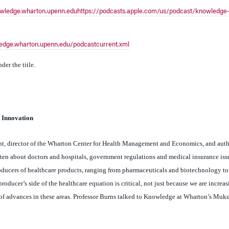
ledge.wharton.upenn.edu/podcastcurrent.xml
er the title.
 Innovation
nt, director of the Wharton Center for Health Management and Economics, and auth
en about doctors and hospitals, government regulations and medical insurance iss
producers of healthcare products, ranging from pharmaceuticals and biotechnology t
oducer’s side of the healthcare equation is critical, not just because we are increas
s of advances in these areas. Professor Burns talked to Knowledge at Wharton’s Mu