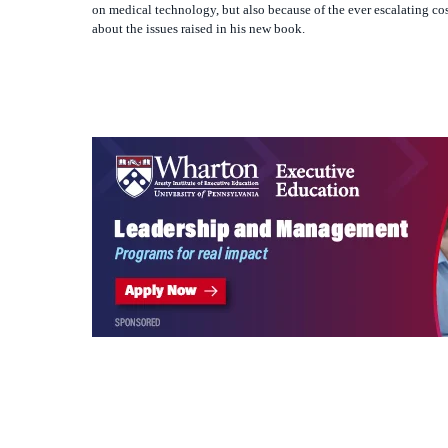
If you have iTunes, you can subscribe with one click:
https://kn