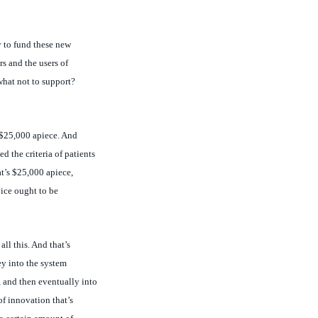
y to fund these new
s and the users of
what not to support?
t $25,000 apiece. And
d the criteria of patients
t’s $25,000 apiece,
vice ought to be
all this. And that’s
ey into the system
 and then eventually into
f innovation that’s
a certain amount of
 up the providers to