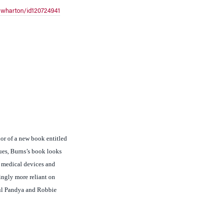
or of a new book entitled
ues, Burns’s book looks
o medical devices and
ingly more reliant on
kul Pandya and Robbie