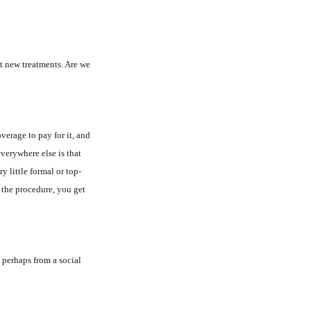
st new treatments. Are we
verage to pay for it, and
everywhere else is that
 little formal or top-
t the procedure, you get
perhaps from a social
 for impotency and things