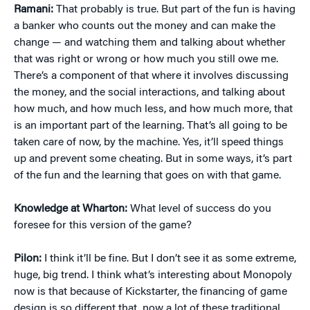
Ramani:
That probably is true. But part of the fun is having
a banker who counts out the money and can make the
change — and watching them and talking about whether
that was right or wrong or how much you still owe me.
There’s a component of that where it involves discussing
the money, and the social interactions, and talking about
how much, and how much less, and how much more, that
is an important part of the learning. That’s all going to be
taken care of now, by the machine. Yes, it’ll speed things
up and prevent some cheating. But in some ways, it’s part
of the fun and the learning that goes on with that game.
Knowledge at Wharton:
What level of success do you
foresee for this version of the game?
Pilon:
I think it’ll be fine. But I don’t see it as some extreme,
huge, big trend. I think what’s interesting about Monopoly
now is that because of Kickstarter, the financing of game
design is so different that, now a lot of these traditional