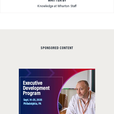
WRITTEN BY
Knowledge at Wharton Staff
SPONSORED CONTENT