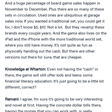
And a huge percentage of board game sales happen in
November to December. Plus there are so many of these
sets in circulation. Used ones are ubiquitous at garage
sales now. If you wanted a traditional set, you could get it
for, I don’t know $5, $10. Not a lot. But they revamp these
brands every couple years. And the game also lives on the
iPad and the iPhone with the more traditional world set,
where you still have money. It’s not quite as fun as
physically handing out the cash. But there are other
versions out there for sure, that are cheaper.
Knowledge at Wharton:
Even not having the “cash” in
there, the game will still offer kids and teens some
financial literacy education. It’s just going to be a little bit
different, correct?
Ramani:
I agree. I’m sure it’s going to be very interesting
and novel at first. Having the concrete dollar bills there,
having the money that you can work with, is really