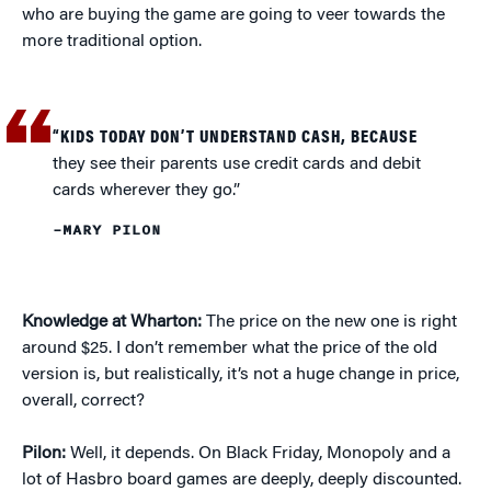
who are buying the game are going to veer towards the
more traditional option.
“KIDS TODAY DON’T UNDERSTAND CASH, BECAUSE
they see their parents use credit cards and debit
cards wherever they go.”
–MARY PILON
Knowledge at Wharton:
The price on the new one is right
around $25. I don’t remember what the price of the old
version is, but realistically, it’s not a huge change in price,
overall, correct?
Pilon:
Well, it depends. On Black Friday, Monopoly and a
lot of Hasbro board games are deeply, deeply discounted.