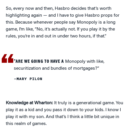
So, every now and then, Hasbro decides that’s worth
highlighting again — and I have to give Hasbro props for
this. Because whenever people say Monopoly is a long
game, I’m like, “No, it’s actually not. If you play it by the
rules, you’re in and out in under two hours, if that.”
“ARE WE GOING TO HAVE A
Monopoly with like,
securitization and bundles of mortgages?”
–MARY PILON
Knowledge at Wharton:
It truly is a generational game. You
play it as a kid and you pass it down to your kids. I know I
play it with my son. And that’s I think a little bit unique in
this realm of games.