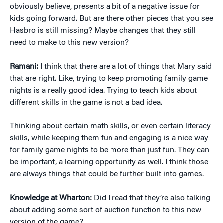
obviously believe, presents a bit of a negative issue for
kids going forward. But are there other pieces that you see
Hasbro is still missing? Maybe changes that they still
need to make to this new version?
Ramani:
I think that there are a lot of things that Mary said
that are right. Like, trying to keep promoting family game
nights is a really good idea. Trying to teach kids about
different skills in the game is not a bad idea.
Thinking about certain math skills, or even certain literacy
skills, while keeping them fun and engaging is a nice way
for family game nights to be more than just fun. They can
be important, a learning opportunity as well. I think those
are always things that could be further built into games.
Knowledge at Wharton:
Did I read that they’re also talking
about adding some sort of auction function to this new
version of the game?