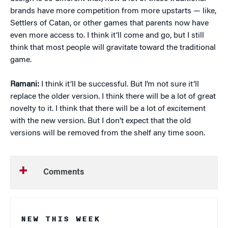
brands have more competition from more upstarts — like,
Settlers of Catan, or other games that parents now have
even more access to. I think it’ll come and go, but I still
think that most people will gravitate toward the traditional
game.
Ramani:
I think it’ll be successful. But I’m not sure it’ll
replace the older version. I think there will be a lot of great
novelty to it. I think that there will be a lot of excitement
with the new version. But I don’t expect that the old
versions will be removed from the shelf any time soon.
Comments
NEW THIS WEEK