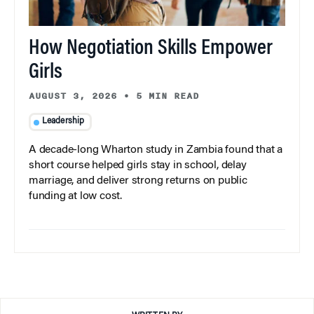
How Negotiation Skills Empower
Girls
AUGUST 3, 2026
•
5 MIN READ
Leadership
A decade-long Wharton study in Zambia found that a
short course helped girls stay in school, delay
marriage, and deliver strong returns on public
funding at low cost.