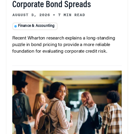
Corporate Bond Spreads
AUGUST 3, 2026
•
7 MIN READ
Finance & Accounting
Recent Wharton research explains a long-standing
puzzle in bond pricing to provide a more reliable
foundation for evaluating corporate credit risk.