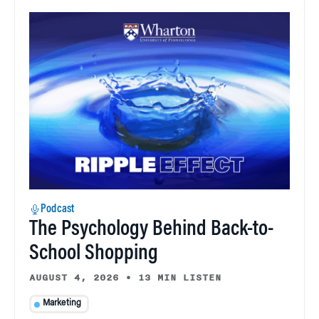
Podcast
The Psychology Behind Back-to-
School Shopping
AUGUST 4, 2026
•
13 MIN LISTEN
Marketing