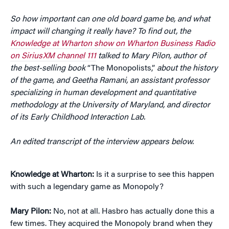
So how important can one old board game be, and what
impact will changing it really have? To find out, the
Knowledge at Wharton show on Wharton Business Radio
on SiriusXM channel 111
talked to Mary Pilon, author of
the best-selling book
“The Monopolists,”
about the history
of the game, and Geetha Ramani, an assistant professor
specializing in human development and quantitative
methodology at the University of Maryland, and director
of its
Early Childhood Interaction Lab.
An edited transcript of the interview appears below.
Knowledge at Wharton:
Is it a surprise to see this happen
with such a legendary game as Monopoly?
Mary Pilon:
No, not at all. Hasbro has actually done this a
few times. They acquired the Monopoly brand when they