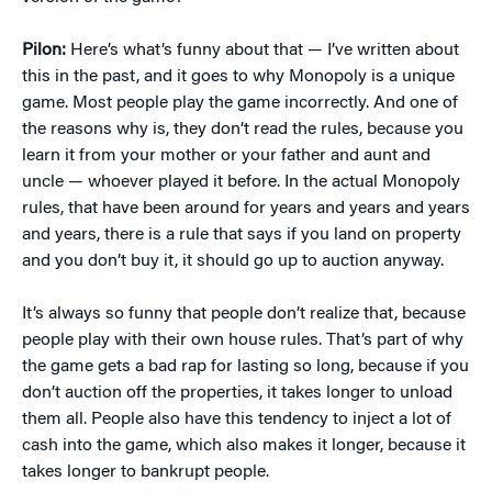
Pilon:
Here’s what’s funny about that — I’ve written about
this in the past, and it goes to why Monopoly is a unique
game. Most people play the game incorrectly. And one of
the reasons why is, they don’t read the rules, because you
learn it from your mother or your father and aunt and
uncle — whoever played it before. In the actual Monopoly
rules, that have been around for years and years and years
and years, there is a rule that says if you land on property
and you don’t buy it, it should go up to auction anyway.
It’s always so funny that people don’t realize that, because
people play with their own house rules. That’s part of why
the game gets a bad rap for lasting so long, because if you
don’t auction off the properties, it takes longer to unload
them all. People also have this tendency to inject a lot of
cash into the game, which also makes it longer, because it
takes longer to bankrupt people.