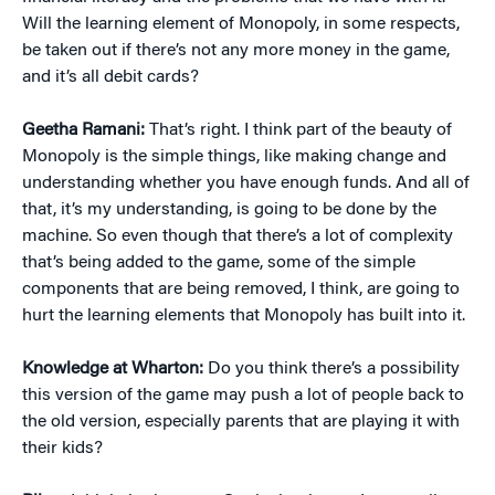
Will the learning element of Monopoly, in some respects,
be taken out if there’s not any more money in the game,
and it’s all debit cards?
Geetha Ramani:
That’s right. I think part of the beauty of
Monopoly is the simple things, like making change and
understanding whether you have enough funds. And all of
that, it’s my understanding, is going to be done by the
machine. So even though that there’s a lot of complexity
that’s being added to the game, some of the simple
components that are being removed, I think, are going to
hurt the learning elements that Monopoly has built into it.
Knowledge at Wharton:
Do you think there’s a possibility
this version of the game may push a lot of people back to
the old version, especially parents that are playing it with
their kids?