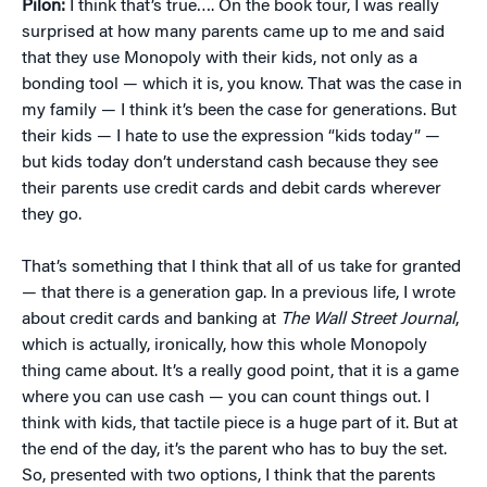
Pilon:
I think that’s true…. On the book tour, I was really
surprised at how many parents came up to me and said
that they use Monopoly with their kids, not only as a
bonding tool — which it is, you know. That was the case in
my family — I think it’s been the case for generations. But
their kids — I hate to use the expression “kids today” —
but kids today don’t understand cash because they see
their parents use credit cards and debit cards wherever
they go.
That’s something that I think that all of us take for granted
— that there is a generation gap. In a previous life, I wrote
about credit cards and banking at
The Wall Street Journal
,
which is actually, ironically, how this whole Monopoly
thing came about. It’s a really good point, that it is a game
where you can use cash — you can count things out. I
think with kids, that tactile piece is a huge part of it. But at
the end of the day, it’s the parent who has to buy the set.
So, presented with two options, I think that the parents