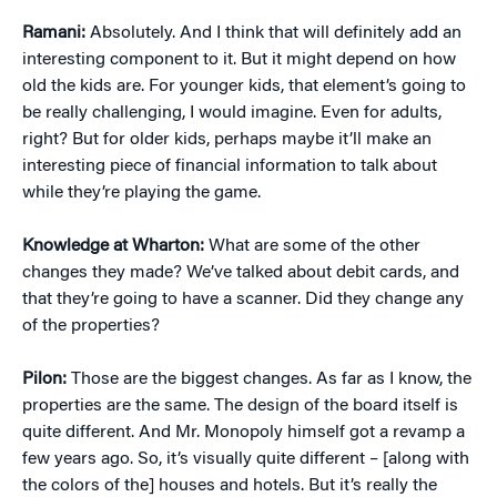
Ramani:
Absolutely. And I think that will definitely add an
interesting component to it. But it might depend on how
old the kids are. For younger kids, that element’s going to
be really challenging, I would imagine. Even for adults,
right? But for older kids, perhaps maybe it’ll make an
interesting piece of financial information to talk about
while they’re playing the game.
Knowledge at Wharton:
What are some of the other
changes they made? We’ve talked about debit cards, and
that they’re going to have a scanner. Did they change any
of the properties?
Pilon:
Those are the biggest changes. As far as I know, the
properties are the same. The design of the board itself is
quite different. And Mr. Monopoly himself got a revamp a
few years ago. So, it’s visually quite different – [along with
the colors of the] houses and hotels. But it’s really the