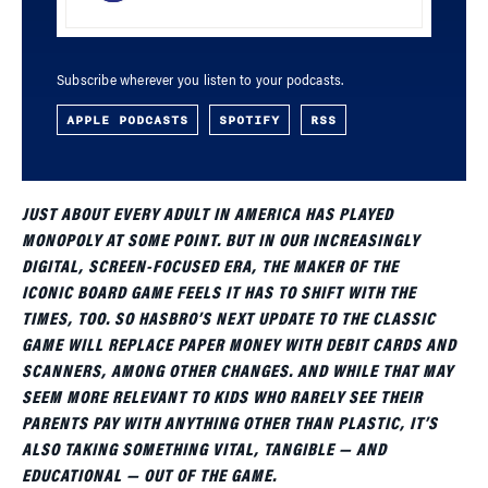
Subscribe wherever you listen to your podcasts.
APPLE PODCASTS
SPOTIFY
RSS
JUST ABOUT EVERY ADULT IN AMERICA HAS PLAYED
MONOPOLY AT SOME POINT. BUT IN OUR INCREASINGLY
DIGITAL, SCREEN-FOCUSED ERA, THE MAKER OF THE
ICONIC BOARD GAME FEELS IT HAS TO SHIFT WITH THE
TIMES, TOO. SO HASBRO’S NEXT UPDATE TO THE CLASSIC
GAME WILL REPLACE PAPER MONEY WITH DEBIT CARDS AND
SCANNERS, AMONG OTHER CHANGES. AND WHILE THAT MAY
SEEM MORE RELEVANT TO KIDS WHO RARELY SEE THEIR
PARENTS PAY WITH ANYTHING OTHER THAN PLASTIC, IT’S
ALSO TAKING SOMETHING VITAL, TANGIBLE — AND
EDUCATIONAL — OUT OF THE GAME.