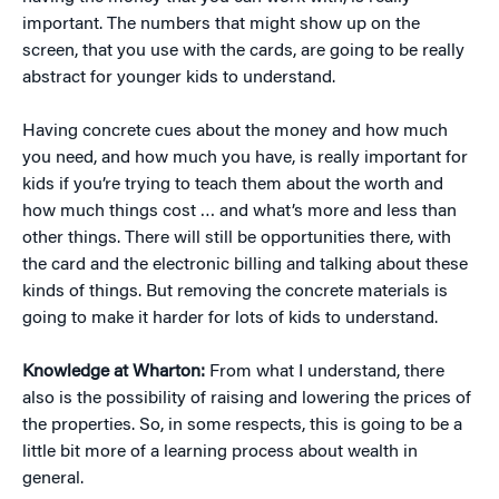
important. The numbers that might show up on the
screen, that you use with the cards, are going to be really
abstract for younger kids to understand.
Having concrete cues about the money and how much
you need, and how much you have, is really important for
kids if you’re trying to teach them about the worth and
how much things cost … and what’s more and less than
other things. There will still be opportunities there, with
the card and the electronic billing and talking about these
kinds of things. But removing the concrete materials is
going to make it harder for lots of kids to understand.
Knowledge at Wharton:
From what I understand, there
also is the possibility of raising and lowering the prices of
the properties. So, in some respects, this is going to be a
little bit more of a learning process about wealth in
general.