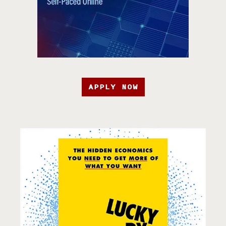
APPLY NOW