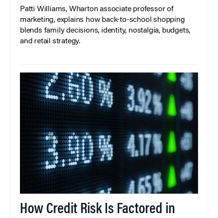
Patti Williams, Wharton associate professor of
marketing, explains how back-to-school shopping
blends family decisions, identity, nostalgia, budgets,
and retail strategy.
How Credit Risk Is Factored in