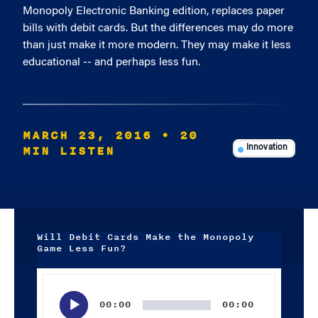
Monopoly Electronic Banking edition, replaces paper
bills with debit cards. But the differences may do more
than just make it more modern. They may make it less
educational -- and perhaps less fun.
MARCH 23, 2016
• 20
MIN LISTEN
Innovation
Will Debit Cards Make the Monopoly
Game Less Fun?
Audio
Player
00:00
00:00