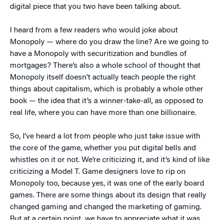
digital piece that you two have been talking about.
I heard from a few readers who would joke about
Monopoly — where do you draw the line? Are we going to
have a Monopoly with securitization and bundles of
mortgages? There’s also a whole school of thought that
Monopoly itself doesn’t actually teach people the right
things about capitalism, which is probably a whole other
book — the idea that it’s a winner-take-all, as opposed to
real life, where you can have more than one billionaire.
So, I’ve heard a lot from people who just take issue with
the core of the game, whether you put digital bells and
whistles on it or not. We’re criticizing it, and it’s kind of like
criticizing a Model T. Game designers love to rip on
Monopoly too, because yes, it was one of the early board
games. There are some things about its design that really
changed gaming and changed the marketing of gaming.
But at a certain point, we have to appreciate what it was.