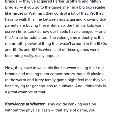
brands — they’ve acquired Parker Brothers and Milton
Bradley — if you go to the game shelf in a big box retailer
like Target or Walmart, they control a lot of that. Yet they
have to walk this line between nostalgia and knowing that
parents are buying these. But also, the truth is kids want
screen time. Look at how our habits have changed — and
that’s true for adults too. The video game industry is this
mammoth, powerful thing that wasn’t around in the 1930s
and 1940s and 1950s when a lot of these games were
becoming really, really popular.
Now, they have to walk this line between taking their old
brands and making them contemporary, but still playing
to the warm and fuzzy family game night feel that they’ve
been trying for generations to cultivate. And I think this is
a great example of that.
Knowledge at Wharton:
This digital banking version
without the physical cash — that style of game, you