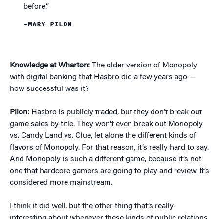
before.”
–MARY PILON
Knowledge at Wharton:
The older version of Monopoly
with digital banking that Hasbro did a few years ago —
how successful was it?
Pilon:
Hasbro is publicly traded, but they don’t break out
game sales by title. They won’t even break out Monopoly
vs. Candy Land vs. Clue, let alone the different kinds of
flavors of Monopoly. For that reason, it’s really hard to say.
And Monopoly is such a different game, because it’s not
one that hardcore gamers are going to play and review. It’s
considered more mainstream.
I think it did well, but the other thing that’s really
interesting about whenever these kinds of public relations