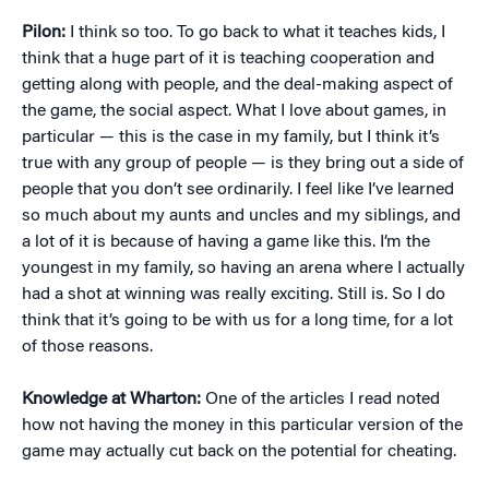
Pilon:
I think so too. To go back to what it teaches kids, I
think that a huge part of it is teaching cooperation and
getting along with people, and the deal-making aspect of
the game, the social aspect. What I love about games, in
particular — this is the case in my family, but I think it’s
true with any group of people — is they bring out a side of
people that you don’t see ordinarily. I feel like I’ve learned
so much about my aunts and uncles and my siblings, and
a lot of it is because of having a game like this. I’m the
youngest in my family, so having an arena where I actually
had a shot at winning was really exciting. Still is. So I do
think that it’s going to be with us for a long time, for a lot
of those reasons.
Knowledge at Wharton:
One of the articles I read noted
how not having the money in this particular version of the
game may actually cut back on the potential for cheating.