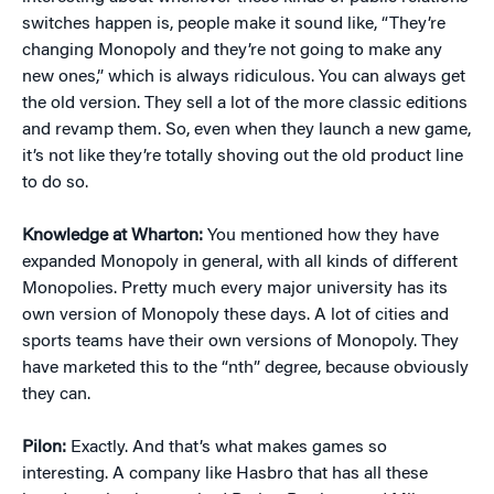
switches happen is, people make it sound like, “They’re
changing Monopoly and they’re not going to make any
new ones,” which is always ridiculous. You can always get
the old version. They sell a lot of the more classic editions
and revamp them. So, even when they launch a new game,
it’s not like they’re totally shoving out the old product line
to do so.
Knowledge at Wharton:
You mentioned how they have
expanded Monopoly in general, with all kinds of different
Monopolies. Pretty much every major university has its
own version of Monopoly these days. A lot of cities and
sports teams have their own versions of Monopoly. They
have marketed this to the “nth” degree, because obviously
they can.
Pilon:
Exactly. And that’s what makes games so
interesting. A company like Hasbro that has all these