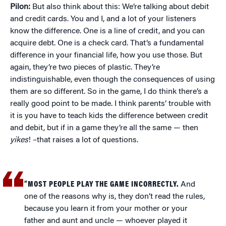
Pilon:
But also think about this: We’re talking about debit
and credit cards. You and I, and a lot of your listeners
know the difference. One is a line of credit, and you can
acquire debt. One is a check card. That’s a fundamental
difference in your financial life, how you use those. But
again, they’re two pieces of plastic. They’re
indistinguishable, even though the consequences of using
them are so different. So in the game, I do think there’s a
really good point to be made. I think parents’ trouble with
it is you have to teach kids the difference between credit
and debit, but if in a game they’re all the same — then
yikes
! –that raises a lot of questions.
“MOST PEOPLE PLAY THE GAME INCORRECTLY.
And
one of the reasons why is, they don’t read the rules,
because you learn it from your mother or your
father and aunt and uncle — whoever played it