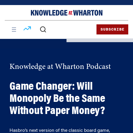
Skip
Skip
to
to
content
main
menu
SUBSCRIBE
Knowledge at Wharton Podcast
Game Changer: Will
Monopoly Be the Same
Without Paper Money?
Hasbro’s next version of the classic board game,