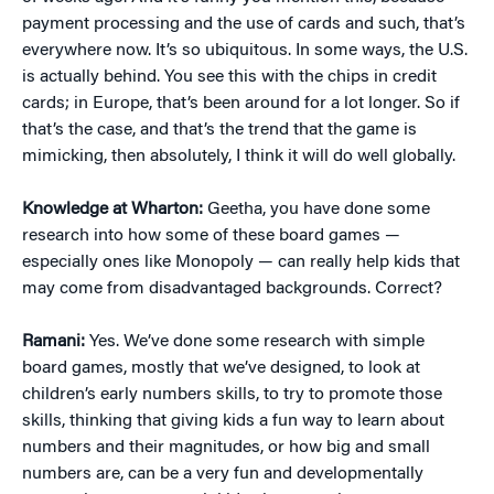
payment processing and the use of cards and such, that’s
everywhere now. It’s so ubiquitous. In some ways, the U.S.
is actually behind. You see this with the chips in credit
cards; in Europe, that’s been around for a lot longer. So if
that’s the case, and that’s the trend that the game is
mimicking, then absolutely, I think it will do well globally.
Knowledge at Wharton:
Geetha, you have done some
research into how some of these board games —
especially ones like Monopoly — can really help kids that
may come from disadvantaged backgrounds. Correct?
Ramani:
Yes. We’ve done some research with simple
board games, mostly that we’ve designed, to look at
children’s early numbers skills, to try to promote those
skills, thinking that giving kids a fun way to learn about
numbers and their magnitudes, or how big and small
numbers are, can be a very fun and developmentally