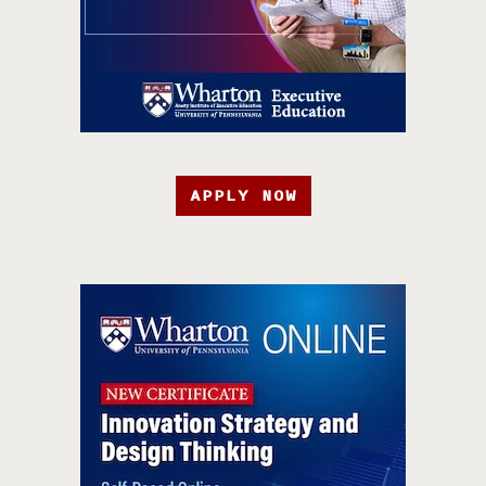
APPLY NOW