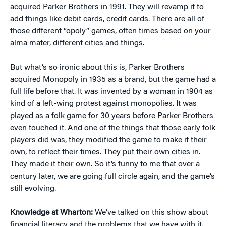
acquired Parker Brothers in 1991. They will revamp it to
add things like debit cards, credit cards. There are all of
those different “opoly” games, often times based on your
alma mater, different cities and things.
But what’s so ironic about this is, Parker Brothers
acquired Monopoly in 1935 as a brand, but the game had a
full life before that. It was invented by a woman in 1904 as
kind of a left-wing protest against monopolies. It was
played as a folk game for 30 years before Parker Brothers
even touched it. And one of the things that those early folk
players did was, they modified the game to make it their
own, to reflect their times. They put their own cities in.
They made it their own. So it’s funny to me that over a
century later, we are going full circle again, and the game’s
still evolving.
Knowledge at Wharton:
We’ve talked on this show about
financial literacy and the problems that we have with it.