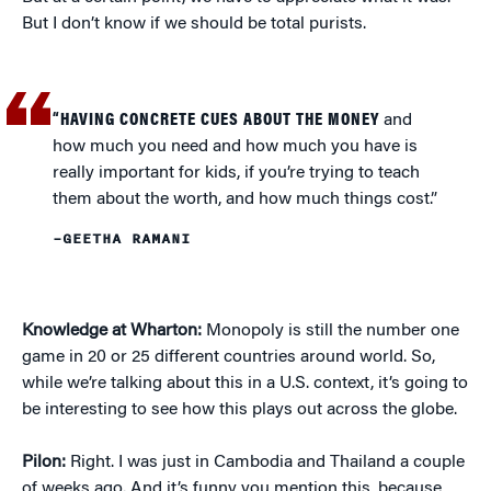
But I don’t know if we should be total purists.
“HAVING CONCRETE CUES ABOUT THE MONEY
and
how much you need and how much you have is
really important for kids, if you’re trying to teach
them about the worth, and how much things cost.”
–GEETHA RAMANI
Knowledge at Wharton:
Monopoly is still the number one
game in 20 or 25 different countries around world. So,
while we’re talking about this in a U.S. context, it’s going to
be interesting to see how this plays out across the globe.
Pilon:
Right. I was just in Cambodia and Thailand a couple
of weeks ago. And it’s funny you mention this, because