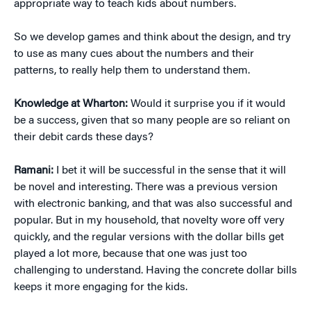
appropriate way to teach kids about numbers.
So we develop games and think about the design, and try
to use as many cues about the numbers and their
patterns, to really help them to understand them.
Knowledge at Wharton:
Would it surprise you if it would
be a success, given that so many people are so reliant on
their debit cards these days?
Ramani:
I bet it will be successful in the sense that it will
be novel and interesting. There was a previous version
with electronic banking, and that was also successful and
popular. But in my household, that novelty wore off very
quickly, and the regular versions with the dollar bills get
played a lot more, because that one was just too
challenging to understand. Having the concrete dollar bills
keeps it more engaging for the kids.