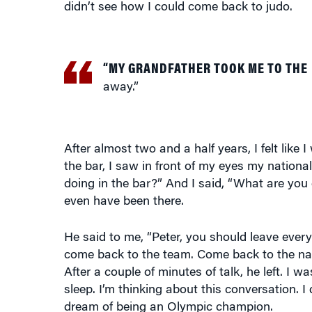
“MY GRANDFATHER TOOK ME TO THE
away.”
After almost two and a half years, I felt like 
the bar, I saw in front of my eyes my nation
doing in the bar?” And I said, “What are you
even have been there.
He said to me, “Peter, you should leave every
come back to the team. Come back to the na
After a couple of minutes of talk, he left. I 
sleep. I’m thinking about this conversation. 
dream of being an Olympic champion.