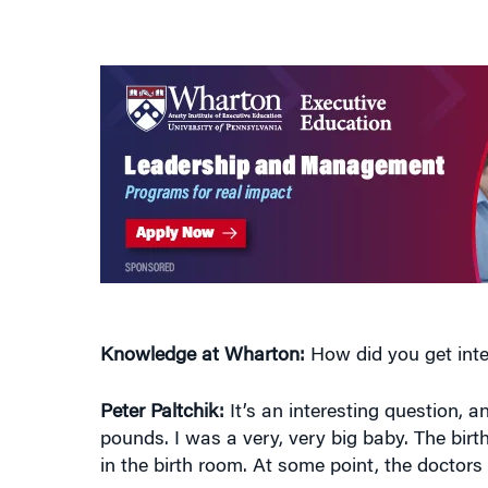
Knowledge at Wharton:
How did you get inte
Peter Paltchik:
It’s an interesting question, a
pounds. I was a very, very big baby. The birt
in the birth room. At some point, the doctors