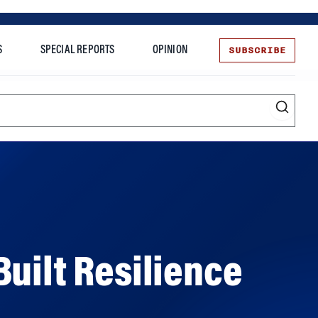
SUBSCRIBE
S
SPECIAL REPORTS
OPINION
te
uilt Resilience
 limits – a lesson that is inspiring to