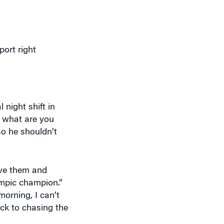
port right
 night shift in
, what are you
so he shouldn’t
ave them and
ympic champion.”
morning, I can’t
ack to chasing the