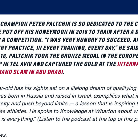
CHAMPION PETER PALTCHIK IS SO DEDICATED TO THE 
 PUT OFF HIS HONEYMOON IN 2016 TO TRAIN AFTER A 
 A COMPETITION. “I WAS VERY HUNGRY TO SUCCEED, A
RY PRACTICE, IN EVERY TRAINING, EVERY DAY,” HE SAID
2018, PALTCHIK TOOK THE BRONZE MEDAL IN THE EUROP
IN TEL AVIV AND CAPTURED THE GOLD AT THE
INTERN
RAND SLAM IN ABU DHABI
.
-old has his sights set on a lifelong dream of qualifying
as born in Russia and raised in Israel, exemplifies what 
ity and push beyond limits — a lesson that is inspiring 
 as athletes. He spoke to Knowledge at Wharton about w
 is everything.” (Listen to the podcast at the top of this p
ws.