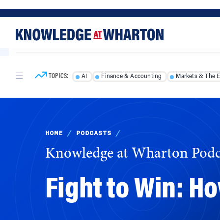
Skip
Skip
to
to
content
main
menu
TOPICS:
AI
Finance & Accounting
Markets & The 
HOME
/
PODCASTS
/
Knowledge at Wharton Podc
Fight to Win: H
Ranking judo champion Peter Paltchik exempli