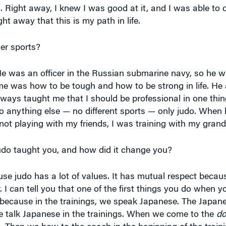
. Right away, I knew I was good at it, and I was able to d
ht away that this is my path in life.
er sports?
He was an officer in the Russian submarine navy, so he was
me was how to be tough and how to be strong in life. He 
always taught me that I should be professional in one thi
e do anything else — no different sports — only judo. Whe
t playing with my friends, I was training with my grand
do taught you, and how did it change you?
use judo has a lot of values. It has mutual respect becau
 I can tell you that one of the first things you do when 
because in the trainings, we speak Japanese. The Japane
le talk Japanese in the trainings. When we come to the
do
. Then we bow to the coach in the beginning of the trai