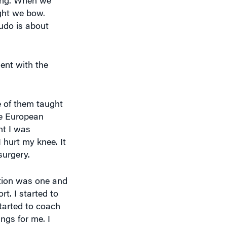
ight we bow.
udo is about
ent with the
e of them taught
the European
ht I was
I hurt my knee. It
surgery.
tation was one and
rt. I started to
started to coach
ngs for me. I