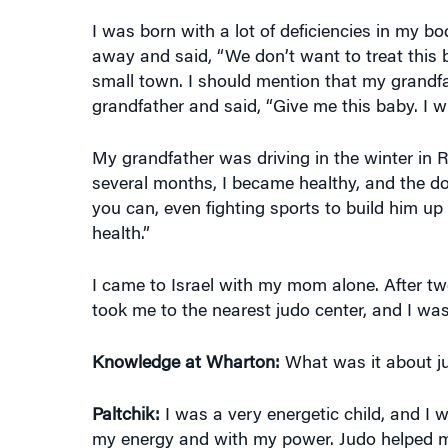
I was born with a lot of deficiencies in my bo
away and said, “We don’t want to treat this
small town. I should mention that my grandf
grandfather and said, “Give me this baby. I wil
My grandfather was driving in the winter in Ru
several months, I became healthy, and the doc
you can, even fighting sports to build him up
health.”
I came to Israel with my mom alone. After t
took me to the nearest judo center, and I was 
Knowledge at Wharton:
What was it about jud
Paltchik:
I was a very energetic child, and I 
my energy and with my power. Judo helped me