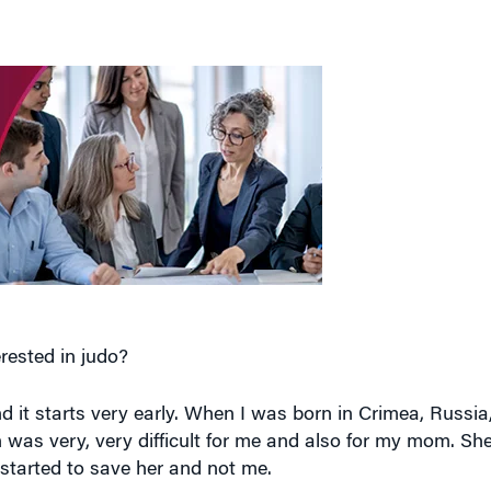
rested in judo?
nd it starts very early. When I was born in Crimea, Russia
h was very, very difficult for me and also for my mom. S
 started to save her and not me.