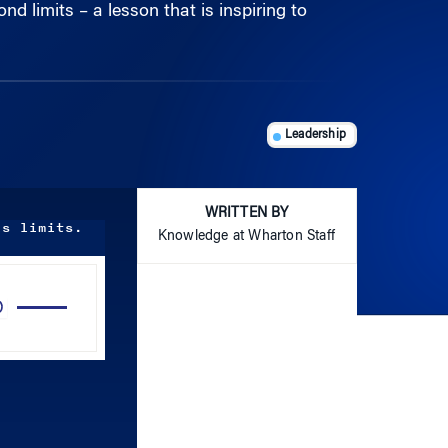
Leadership
WRITTEN BY
is limits.
Knowledge at Wharton Staff
Use
Up/Down
Arrow
keys
to
increase
or
decrease