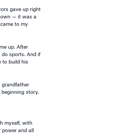
tors gave up right
town — it was a
r came to my
 me up. After
 do sports. And if
to build his
 grandfather
e beginning story.
h myself, with
 power and all