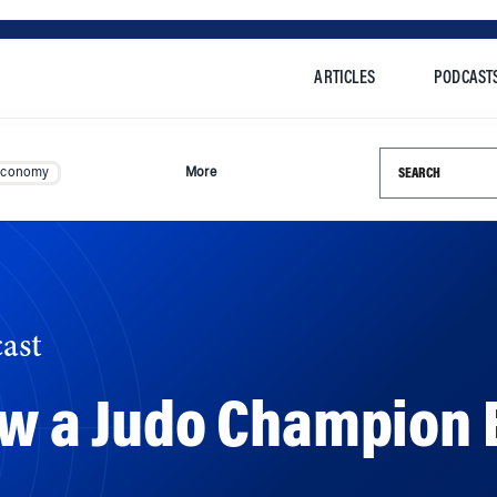
ARTICLES
PODCAST
Search this si
Economy
More
ast
ow a Judo Champion B
fies what it means to overcome adversity and push beyond