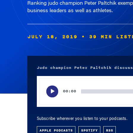
business leaders as well as athletes.
JULY 18, 2019
• 39 MIN LIST
Judo champion Peter Paltchik discuss
Audio
Player
00:00
Subscribe wherever you listen to your podcasts.
APPLE PODCASTS
SPOTIFY
RSS