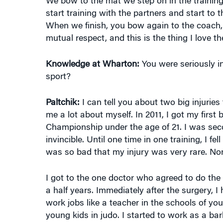
start training with the partners and start to 
When we finish, you bow again to the coach,
mutual respect, and this is the thing I love t
Knowledge at Wharton:
You were seriously in
sport?
Paltchik:
I can tell you about two big injurie
me a lot about myself. In 2011, I got my first
Championship under the age of 21. I was seco
invincible. Until one time in one training, I f
was so bad that my injury was very rare. No
I got to the one doctor who agreed to do the s
a half years. Immediately after the surgery, I 
work jobs like a teacher in the schools of yo
young kids in judo. I started to work as a bar
didn’t see how I could come back to judo.