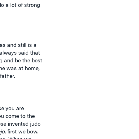
o a lot of strong
 and still is a
always said that
ng and be the best
n he was at home,
father.
se you are
you come to the
se invented judo
jo
, first we bow.
ning. When we