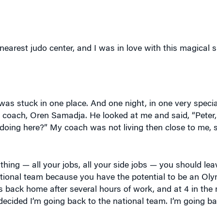
nearest judo center, and I was in love with this magical s
I was stuck in one place. And one night, in one very special
al coach, Oren Samadja. He looked at me and said, “Peter
 doing here?” My coach was not living then close to me, 
thing — all your jobs, all your side jobs — you should le
tional team because you have the potential to be an Ol
was back home after several hours of work, and at 4 in the 
I decided I’m going back to the national team. I’m going b