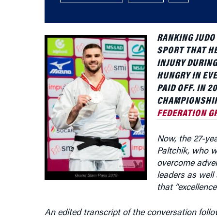
RANKING JUDO 
SPORT THAT HE
INJURY DURING
HUNGRY IN EVE
PAID OFF. IN 
CHAMPIONSHIP 
FEDERATION G
Now, the 27-year
Paltchik, who w
overcome advers
leaders as well
that “excellence
An edited transcript of the conversation follo