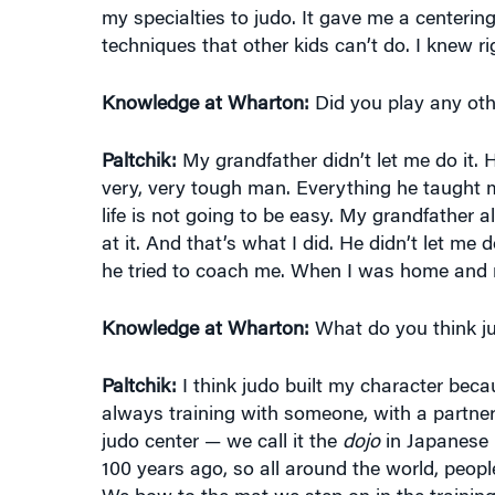
my specialties to judo. It gave me a centering
techniques that other kids can’t do. I knew rig
Knowledge at Wharton:
Did you play any oth
Paltchik:
My grandfather didn’t let me do it. 
very, very tough man. Everything he taught 
life is not going to be easy. My grandfather 
at it. And that’s what I did. He didn’t let m
he tried to coach me. When I was home and no
Knowledge at Wharton:
What do you think ju
Paltchik:
I think judo built my character beca
always training with someone, with a partner.
judo center — we call it the
dojo
in Japanese 
100 years ago, so all around the world, peop
We bow to the mat we step on in the training