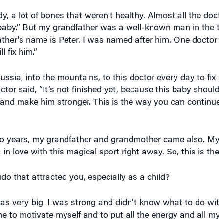
dy, a lot of bones that weren’t healthy. Almost all the doc
 baby.” But my grandfather was a well-known man in the 
ather’s name is Peter. I was named after him. One docto
l fix him.”
ssia, into the mountains, to this doctor every day to fix
tor said, “It’s not finished yet, because this baby should
 and make him stronger. This is the way you can continue 
wo years, my grandfather and grandmother came also. My
in love with this magical sport right away. So, this is th
o that attracted you, especially as a child?
was very big. I was strong and didn’t know what to do wit
 to motivate myself and to put all the energy and all my