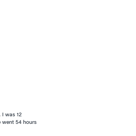
, I was 12
he went 54 hours