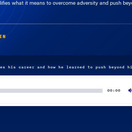
EN
es his career and how he learned to push beyond h
00:00