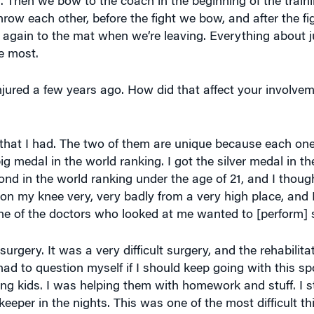
throw each other, before the fight we bow, and after the f
 again to the mat when we’re leaving. Everything about j
he most.
jured a few years ago. How did that affect your involvem
s that I had. The two of them are unique because each on
 big medal in the world ranking. I got the silver medal in 
nd in the world ranking under the age of 21, and I thoug
ell on my knee very, very badly from a very high place, and 
ne of the doctors who looked at me wanted to [perform] 
urgery. It was a very difficult surgery, and the rehabili
had to question myself if I should keep going with this spo
ung kids. I was helping them with homework and stuff. I 
keeper in the nights. This was one of the most difficult thi