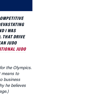
volume.
COMPETITIVE
DEVASTATING
ND I WAS
. THAT DRIVE
EAN JUDO
ATIONAL JUDO
 for the Olympics.
it means to
to business
hy he believes
age.)