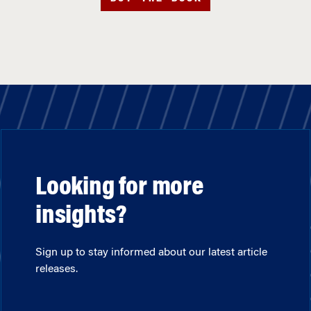
Looking for more
insights?
Sign up to stay informed about our latest article
releases.