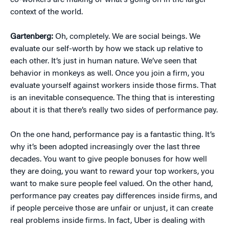
co-workers are making or what’s going on in the larger
context of the world.
Gartenberg:
Oh, completely. We are social beings. We
evaluate our self-worth by how we stack up relative to
each other. It’s just in human nature. We’ve seen that
behavior in monkeys as well. Once you join a firm, you
evaluate yourself against workers inside those firms. That
is an inevitable consequence. The thing that is interesting
about it is that there’s really two sides of performance pay.
On the one hand, performance pay is a fantastic thing. It’s
why it’s been adopted increasingly over the last three
decades. You want to give people bonuses for how well
they are doing, you want to reward your top workers, you
want to make sure people feel valued. On the other hand,
performance pay creates pay differences inside firms, and
if people perceive those are unfair or unjust, it can create
real problems inside firms. In fact, Uber is dealing with