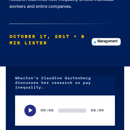
workers and entire companies.
OCTOBER 17, 2017
• 9
MIN LISTEN
Management
Wharton's Claudine Gartenberg
discusses her research on pay
inequality.
Audio
Player
00:00
00:00