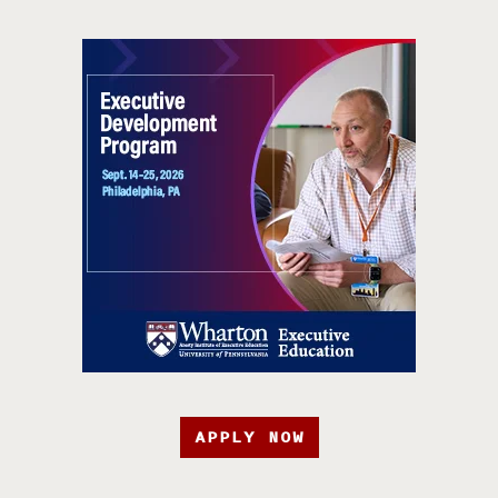
APPLY NOW