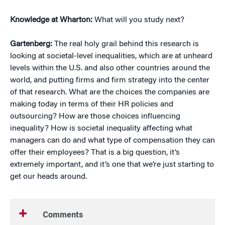
Knowledge at Wharton:
What will you study next?
Gartenberg:
The real holy grail behind this research is
looking at societal-level inequalities, which are at unheard
levels within the U.S. and also other countries around the
world, and putting firms and firm strategy into the center
of that research. What are the choices the companies are
making today in terms of their HR policies and
outsourcing? How are those choices influencing
inequality? How is societal inequality affecting what
managers can do and what type of compensation they can
offer their employees? That is a big question, it’s
extremely important, and it’s one that we’re just starting to
get our heads around.
Comments