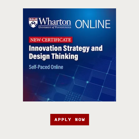
APPLY NOW