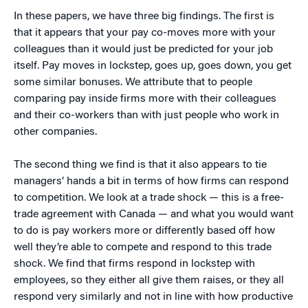
In these papers, we have three big findings. The first is
that it appears that your pay co-moves more with your
colleagues than it would just be predicted for your job
itself. Pay moves in lockstep, goes up, goes down, you get
some similar bonuses. We attribute that to people
comparing pay inside firms more with their colleagues
and their co-workers than with just people who work in
other companies.
The second thing we find is that it also appears to tie
managers’ hands a bit in terms of how firms can respond
to competition. We look at a trade shock — this is a free-
trade agreement with Canada — and what you would want
to do is pay workers more or differently based off how
well they’re able to compete and respond to this trade
shock. We find that firms respond in lockstep with
employees, so they either all give them raises, or they all
respond very similarly and not in line with how productive