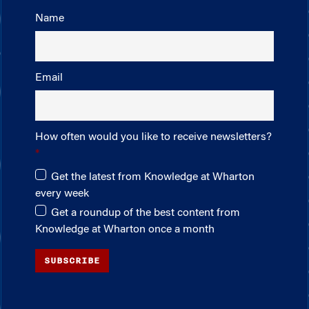
Name
Email
How often would you like to receive newsletters?
Get the latest from Knowledge at Wharton
every week
Get a roundup of the best content from
Knowledge at Wharton once a month
SUBSCRIBE