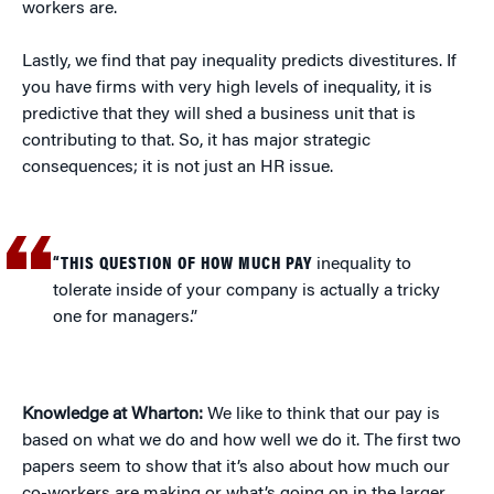
workers are.
Lastly, we find that pay inequality predicts divestitures. If
you have firms with very high levels of inequality, it is
predictive that they will shed a business unit that is
contributing to that. So, it has major strategic
consequences; it is not just an HR issue.
“THIS QUESTION OF HOW MUCH PAY
inequality to
tolerate inside of your company is actually a tricky
one for managers.”
Knowledge at Wharton:
We like to think that our pay is
based on what we do and how well we do it. The first two
papers seem to show that it’s also about how much our