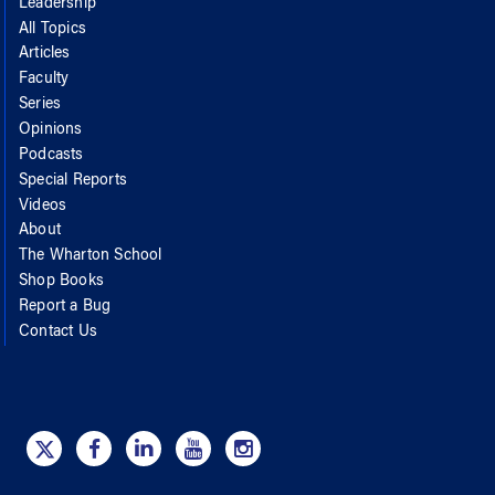
Leadership
All Topics
Articles
Faculty
Series
Opinions
Podcasts
Special Reports
Videos
About
The Wharton School
Shop Books
Report a Bug
Contact Us