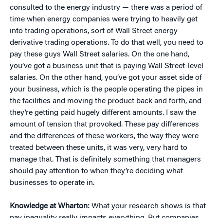
consulted to the energy industry — there was a period of
time when energy companies were trying to heavily get
into trading operations, sort of Wall Street energy
derivative trading operations. To do that well, you need to
pay these guys Wall Street salaries. On the one hand,
you’ve got a business unit that is paying Wall Street-level
salaries. On the other hand, you’ve got your asset side of
your business, which is the people operating the pipes in
the facilities and moving the product back and forth, and
they’re getting paid hugely different amounts. I saw the
amount of tension that provoked. These pay differences
and the differences of these workers, the way they were
treated between these units, it was very, very hard to
manage that. That is definitely something that managers
should pay attention to when they’re deciding what
businesses to operate in.
Knowledge at Wharton:
What your research shows is that