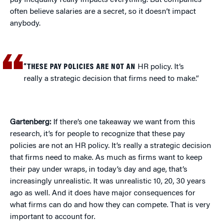
pay inequality really impacts everything. But companies
often believe salaries are a secret, so it doesn’t impact
anybody.
“THESE PAY POLICIES ARE NOT AN
HR policy. It’s
really a strategic decision that firms need to make.”
Gartenberg:
If there’s one takeaway we want from this
research, it’s for people to recognize that these pay
policies are not an HR policy. It’s really a strategic decision
that firms need to make. As much as firms want to keep
their pay under wraps, in today’s day and age, that’s
increasingly unrealistic. It was unrealistic 10, 20, 30 years
ago as well. And it does have major consequences for
what firms can do and how they can compete. That is very
important to account for.