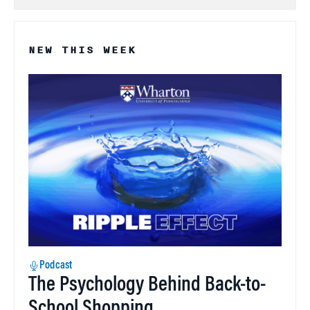
NEW THIS WEEK
Podcast
The Psychology Behind Back-to-
School Shopping