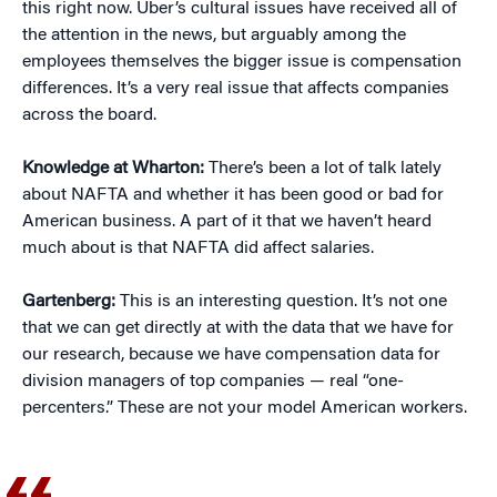
this right now. Uber’s cultural issues have received all of
the attention in the news, but arguably among the
employees themselves the bigger issue is compensation
differences. It’s a very real issue that affects companies
across the board.
Knowledge at Wharton:
There’s been a lot of talk lately
about NAFTA and whether it has been good or bad for
American business. A part of it that we haven’t heard
much about is that NAFTA did affect salaries.
Gartenberg:
This is an interesting question. It’s not one
that we can get directly at with the data that we have for
our research, because we have compensation data for
division managers of top companies — real “one-
percenters.” These are not your model American workers.