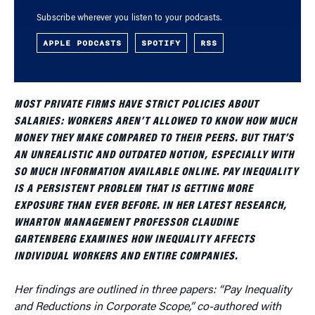
Subscribe wherever you listen to your podcasts.
APPLE PODCASTS
SPOTIFY
RSS
MOST PRIVATE FIRMS HAVE STRICT POLICIES ABOUT
SALARIES: WORKERS AREN’T ALLOWED TO KNOW HOW MUCH
MONEY THEY MAKE COMPARED TO THEIR PEERS. BUT THAT’S
AN UNREALISTIC AND OUTDATED NOTION, ESPECIALLY WITH
SO MUCH INFORMATION AVAILABLE ONLINE. PAY INEQUALITY
IS A PERSISTENT PROBLEM THAT IS GETTING MORE
EXPOSURE THAN EVER BEFORE. IN HER LATEST RESEARCH,
WHARTON MANAGEMENT PROFESSOR CLAUDINE
GARTENBERG EXAMINES HOW INEQUALITY AFFECTS
INDIVIDUAL WORKERS AND ENTIRE COMPANIES.
Her findings are outlined in three papers: “Pay Inequality
and Reductions in Corporate Scope,” co-authored with