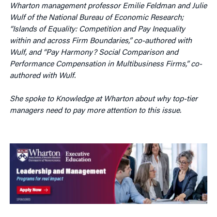
Wharton management professor Emilie Feldman and Julie
Wulf of the National Bureau of Economic Research;
“Islands of Equality: Competition and Pay Inequality
within and across Firm Boundaries,” co-authored with
Wulf, and “Pay Harmony? Social Comparison and
Performance Compensation in Multibusiness Firms,” co-
authored with Wulf.
She spoke to Knowledge at Wharton about why top-tier
managers need to pay more attention to this issue.