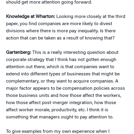
should get more attention going forward.
Knowledge at Wharton:
Looking more closely at the third
paper, you find companies are more likely to divest
divisions where there is more pay inequality. Is there
action that can be taken as a result of knowing that?
Gartenberg:
This is a really interesting question about
corporate strategy that I think has not gotten enough
attention out there, which is that companies want to
extend into different types of businesses that might be
complementary, or they want to acquire companies. A
major factor appears to be compensation policies across
those business units and how those affect the workers,
how those affect post-merger integration, how those
affect worker morale, productivity, etc. I think it is
something that managers ought to pay attention to.
To give examples from my own experience when I