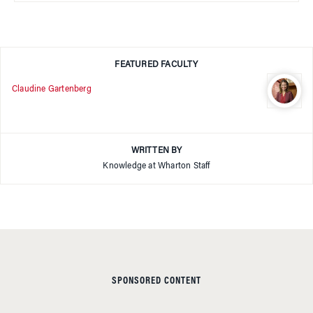
FEATURED FACULTY
Claudine Gartenberg
WRITTEN BY
Knowledge at Wharton Staff
SPONSORED CONTENT