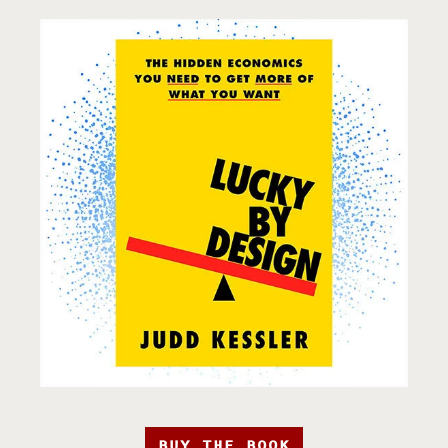
BUY THE BOOK