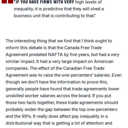
“IF YOU HAVE FIRMS WITH VERY
high levels of
inequality, it is predictive that they will shed a
business unit that is contributing to that.”
The interesting thing that we find that I think ought to
inform this debate is that the Canada Free Trade
Agreement predated NAFTA by five years, but had a very
similar impact. It had a very large impact on American
companies. The effect of the Canadian Free Trade
Agreement was to raise the one-percenters’ salaries. Even
though we don’t have the information to prove this,
generally people have found that trade agreements lower
unskilled worker salaries across the board. If you put
those two facts together, these trade agreements should
probably widen the gap between the top one-percenters
and the 99%. It really does affect pay inequality in a
distributional way that is getting a lot of attention and