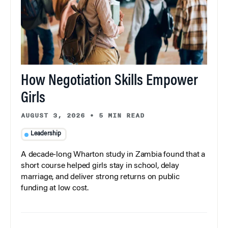
How Negotiation Skills Empower
Girls
AUGUST 3, 2026
•
5 MIN READ
Leadership
A decade-long Wharton study in Zambia found that a
short course helped girls stay in school, delay
marriage, and deliver strong returns on public
funding at low cost.