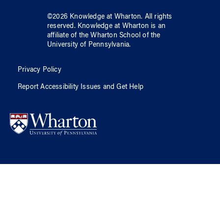
©
2026
Knowledge at Wharton
. All rights
reserved.
Knowledge at Wharton
is an
affiliate of
the Wharton School
of
the
University of Pennsylvania
.
Privacy Policy
Report Accessibility Issues and Get Help