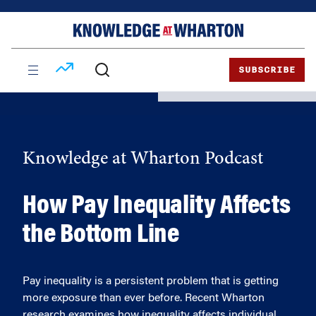
Skip
Skip
to
to
content
main
menu
SUBSCRIBE
Knowledge at Wharton Podcast
How Pay Inequality Affects
the Bottom Line
Pay inequality is a persistent problem that is getting
more exposure than ever before. Recent Wharton
research examines how inequality affects individual