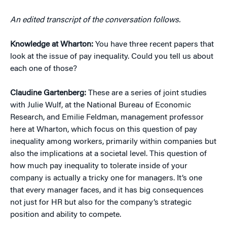
An edited transcript of the conversation follows.
Knowledge at Wharton:
You have three recent papers that
look at the issue of pay inequality. Could you tell us about
each one of those?
Claudine Gartenberg:
These are a series of joint studies
with Julie Wulf, at the National Bureau of Economic
Research, and Emilie Feldman, management professor
here at Wharton, which focus on this question of pay
inequality among workers, primarily within companies but
also the implications at a societal level. This question of
how much pay inequality to tolerate inside of your
company is actually a tricky one for managers. It’s one
that every manager faces, and it has big consequences
not just for HR but also for the company’s strategic
position and ability to compete.