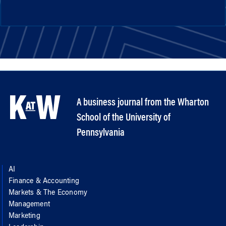
A business journal from the Wharton
School of the University of
Pennsylvania
AI
Finance & Accounting
Markets & The Economy
Management
Marketing