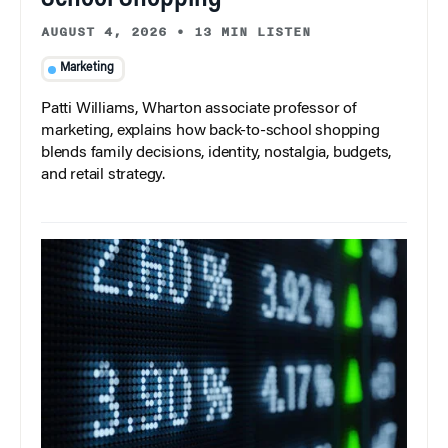
AUGUST 4, 2026
•
13 MIN LISTEN
Marketing
Patti Williams, Wharton associate professor of
marketing, explains how back-to-school shopping
blends family decisions, identity, nostalgia, budgets,
and retail strategy.