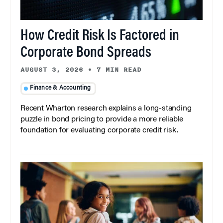
How Credit Risk Is Factored in
Corporate Bond Spreads
AUGUST 3, 2026
•
7 MIN READ
Finance & Accounting
Recent Wharton research explains a long-standing
puzzle in bond pricing to provide a more reliable
foundation for evaluating corporate credit risk.