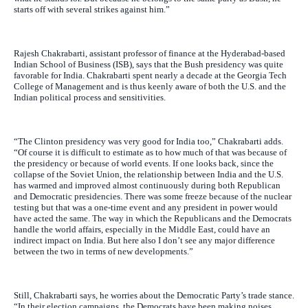
starts off with several strikes against him.”
Rajesh Chakrabarti, assistant professor of finance at the Hyderabad-based
Indian School of Business (ISB), says that the Bush presidency was quite
favorable for India. Chakrabarti spent nearly a decade at the Georgia Tech
College of Management and is thus keenly aware of both the U.S. and the
Indian political process and sensitivities.
“The Clinton presidency was very good for India too,” Chakrabarti adds.
“Of course it is difficult to estimate as to how much of that was because of
the presidency or because of world events. If one looks back, since the
collapse of the Soviet Union, the relationship between India and the U.S.
has warmed and improved almost continuously during both Republican
and Democratic presidencies. There was some freeze because of the nuclear
testing but that was a one-time event and any president in power would
have acted the same. The way in which the Republicans and the Democrats
handle the world affairs, especially in the Middle East, could have an
indirect impact on India. But here also I don’t see any major difference
between the two in terms of new developments.”
Still, Chakrabarti says, he worries about the Democratic Party’s trade stance.
“In their election campaigns, the Democrats have been making noises