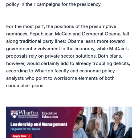
policy in their campaigns for the presidency.
For the most part, the positions of the presumptive
nominees, Republican McCain and Democrat Obama, fall
along traditional party lines: Obama leans more toward
government involvement in the economy, while McCain’s
proposals rely on private sector solutions. Both plans,
however, would certainly add to already troubling deficits,
according to Wharton faculty and economic policy
analysts who point to worrisome elements of both
candidates’ plans.