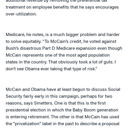
additional revenue by removing the preferential tax
treatment on employee benefits that he says encourages
over-utilization.
Medicare, he notes, is a much bigger problem and harder
to solve equitably. “To McCain’s credit, he voted against
Bush’s disastrous Part D Medicare expansion even though
McCain represents one of the most aged population
states in the country. That obviously took a lot of guts. I
don’t see Obama ever taking that type of risk.”
McCain and Obama have at least begun to discuss Social
Security fairly early in this campaign, perhaps for two
reasons, says Smetters. One is that this is the first
presidential election in which the Baby Boom generation
is entering retirement. The other is that McCain has used
the “privatization” label in the past to describe a proposal