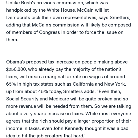
Unlike Bush’s previous commission, which was
handpicked by the White House, McCain will let
Democrats pick their own representatives, says Smetters,
adding that McCain’s commission will likely be composed
of members of Congress in order to force the issue on
them.
Obama’s proposed tax increase on people making above
$250,000, who already pay the majority of the nation’s
taxes, will mean a marginal tax rate on wages of around
65% in high tax states such as California and New York,
up from about 45% today, Smetters adds. “Even then,
Social Security and Medicare will be quite broken and so
more revenue will be needed from them. So we are talking
about a very sharp increase in taxes. While most everyone
agrees that the rich should pay a larger proportion of their
income in taxes, even John Kennedy thought it was a bad
idea to hit the job creators that hard.”