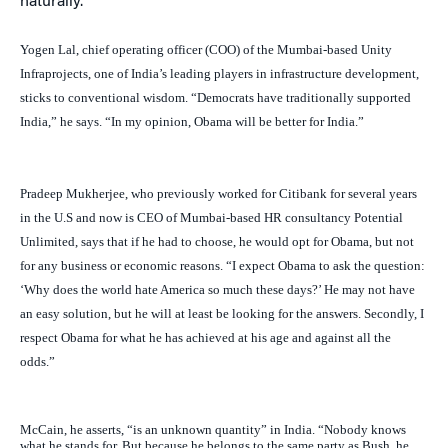
naturally.”
Yogen Lal, chief operating officer (COO) of the Mumbai-based Unity
Infraprojects, one of India’s leading players in infrastructure development,
sticks to conventional wisdom. “Democrats have traditionally supported
India,” he says. “In my opinion, Obama will be better for India.”
Pradeep Mukherjee, who previously worked for Citibank for several years
in the U.S and now is CEO of Mumbai-based HR consultancy Potential
Unlimited, says that if he had to choose, he would opt for Obama, but not
for any business or economic reasons. “I expect Obama to ask the question:
‘Why does the world hate America so much these days?’ He may not have
an easy solution, but he will at least be looking for the answers. Secondly, I
respect Obama for what he has achieved at his age and against all the
odds.”
McCain, he asserts, “is an unknown quantity” in India. “Nobody knows
what he stands for. But because he belongs to the same party as Bush, he