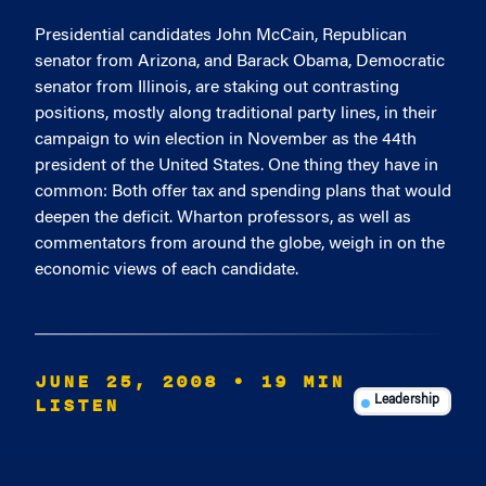
Presidential candidates John McCain, Republican
senator from Arizona, and Barack Obama, Democratic
senator from Illinois, are staking out contrasting
positions, mostly along traditional party lines, in their
campaign to win election in November as the 44th
president of the United States. One thing they have in
common: Both offer tax and spending plans that would
deepen the deficit. Wharton professors, as well as
commentators from around the globe, weigh in on the
economic views of each candidate.
JUNE 25, 2008
• 19 MIN
LISTEN
Leadership