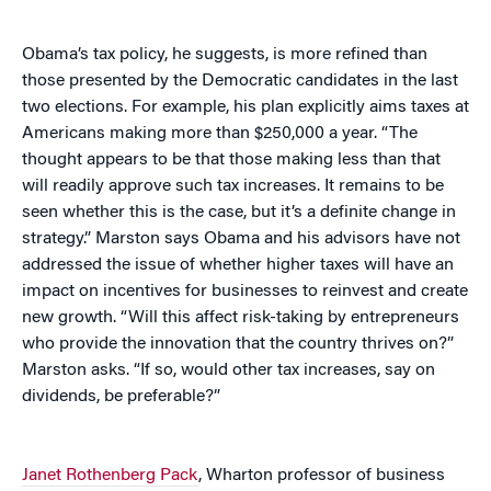
Obama’s tax policy, he suggests, is more refined than
those presented by the Democratic candidates in the last
two elections. For example, his plan explicitly aims taxes at
Americans making more than $250,000 a year. “The
thought appears to be that those making less than that
will readily approve such tax increases. It remains to be
seen whether this is the case, but it’s a definite change in
strategy.” Marston says Obama and his advisors have not
addressed the issue of whether higher taxes will have an
impact on incentives for businesses to reinvest and create
new growth. “Will this affect risk-taking by entrepreneurs
who provide the innovation that the country thrives on?”
Marston asks. “If so, would other tax increases, say on
dividends, be preferable?”
Janet Rothenberg Pack
, Wharton professor of business