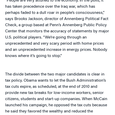
“People are very attuned to the economy. In the polls, it
has taken precedence over the Iraq war, which has
perhaps faded to a dull roar in people’s consciousness,”
says Brooks Jackson, director of Annenberg Political Fact
Check, a group based at Penn’s Annenberg Public Policy
Center that monitors the accuracy of statements by major
U.S. political players. “We’re going through an
unprecedented and very scary period with home prices
and an unprecedented increase in energy prices. Nobody
knows where it’s going to stop.”
The divide between the two major candidates is clear in
tax policy. Obama wants to let the Bush Administration’s
tax cuts expire, as scheduled, at the end of 2010 and
provide new tax breaks for low-income workers, senior
citizens, students and start-up companies. When McCain
launched his campaign, he opposed the tax cuts because
he said they favored the wealthy and reduced the