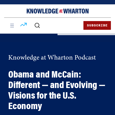
Skip
Skip
to
to
content
main
menu
SUBSCRIBE
Knowledge at Wharton Podcast
Obama and McCain:
Different — and Evolving —
Visions for the U.S.
Economy