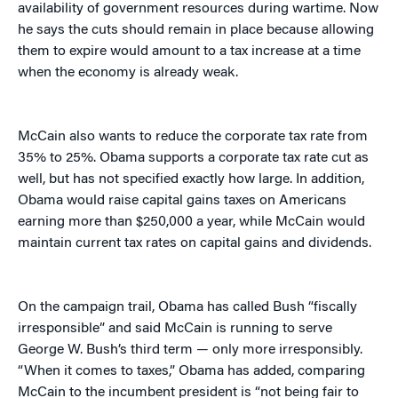
availability of government resources during wartime. Now
he says the cuts should remain in place because allowing
them to expire would amount to a tax increase at a time
when the economy is already weak.
McCain also wants to reduce the corporate tax rate from
35% to 25%. Obama supports a corporate tax rate cut as
well, but has not specified exactly how large. In addition,
Obama would raise capital gains taxes on Americans
earning more than $250,000 a year, while McCain would
maintain current tax rates on capital gains and dividends.
On the campaign trail, Obama has called Bush “fiscally
irresponsible” and said McCain is running to serve
George W. Bush’s third term — only more irresponsibly.
“When it comes to taxes,” Obama has added, comparing
McCain to the incumbent president is “not being fair to