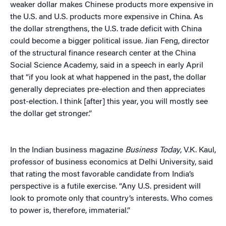
weaker dollar makes Chinese products more expensive in
the U.S. and U.S. products more expensive in China. As
the dollar strengthens, the U.S. trade deficit with China
could become a bigger political issue. Jian Feng, director
of the structural finance research center at the China
Social Science Academy, said in a speech in early April
that “if you look at what happened in the past, the dollar
generally depreciates pre-election and then appreciates
post-election. I think [after] this year, you will mostly see
the dollar get stronger.”
In the Indian business magazine
Business Today
, V.K. Kaul,
professor of business economics at Delhi University, said
that rating the most favorable candidate from India’s
perspective is a futile exercise. “Any U.S. president will
look to promote only that country’s interests. Who comes
to power is, therefore, immaterial.”