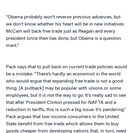
“Obama probably won’t reverse previous advances, but
we don’t know whether his heart will be in new initiatives.
McCain will back free trade just as Reagan and every
president since then has done, but Obama is a question
mark.”
Pack says that to pull back on current trade policies would
be a mistake. “There’s hardly an economist in the world
who would argue that expanding free trade is not a good
thing. [A pullback] may be popular with unions or some
employees, but it is not the way to go. It’s really sad to see
that after President Clinton pressed for NAFTA and a
reduction in tariffs, this is such a big issue. It’s pandering.”
Pack argues that low-income consumers in the United
State benefit from free trade which allows them to buy
goods cheaper from developing nations that, in turn, need