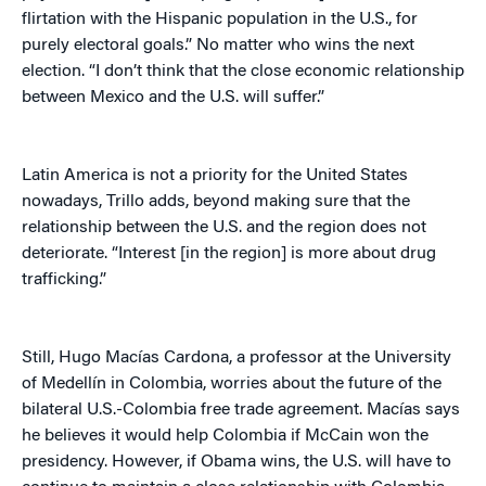
flirtation with the Hispanic population in the U.S., for
purely electoral goals.” No matter who wins the next
election. “I don’t think that the close economic relationship
between Mexico and the U.S. will suffer.”
Latin America is not a priority for the United States
nowadays, Trillo adds, beyond making sure that the
relationship between the U.S. and the region does not
deteriorate. “Interest [in the region] is more about drug
trafficking.”
Still, Hugo Macías Cardona, a professor at the University
of Medellín in Colombia, worries about the future of the
bilateral U.S.-Colombia free trade agreement. Macías says
he believes it would help Colombia if McCain won the
presidency. However, if Obama wins, the U.S. will have to