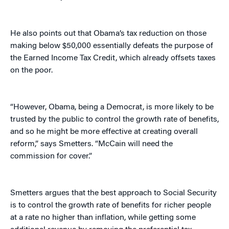
He also points out that Obama’s tax reduction on those
making below $50,000 essentially defeats the purpose of
the Earned Income Tax Credit, which already offsets taxes
on the poor.
“However, Obama, being a Democrat, is more likely to be
trusted by the public to control the growth rate of benefits,
and so he might be more effective at creating overall
reform,” says Smetters. “McCain will need the
commission for cover.”
Smetters argues that the best approach to Social Security
is to control the growth rate of benefits for richer people
at a rate no higher than inflation, while getting some