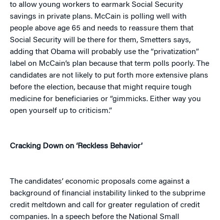
to allow young workers to earmark Social Security
savings in private plans. McCain is polling well with
people above age 65 and needs to reassure them that
Social Security will be there for them, Smetters says,
adding that Obama will probably use the “privatization”
label on McCain’s plan because that term polls poorly. The
candidates are not likely to put forth more extensive plans
before the election, because that might require tough
medicine for beneficiaries or “gimmicks. Either way you
open yourself up to criticism.”
Cracking Down on ‘Reckless Behavior’
The candidates’ economic proposals come against a
background of financial instability linked to the subprime
credit meltdown and call for greater regulation of credit
companies. In a speech before the National Small