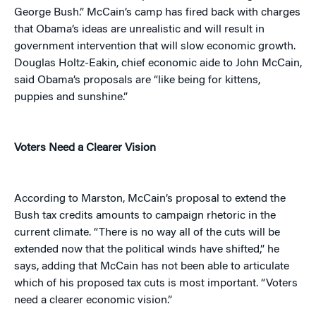
George Bush.”
McCain’s camp has fired back with charges
that Obama’s ideas are unrealistic and will result in
government intervention that will slow economic growth.
Douglas Holtz-Eakin, chief economic aide to John McCain,
said Obama’s proposals are “like being for kittens,
puppies and sunshine.”
Voters Need a Clearer Vision
According to Marston, McCain’s proposal to extend the
Bush tax credits amounts to campaign rhetoric in the
current climate. “There is no way all of the cuts will be
extended now that the political winds have shifted,” he
says, adding that McCain has not been able to articulate
which of his proposed tax cuts is most important. “Voters
need a clearer economic vision.”