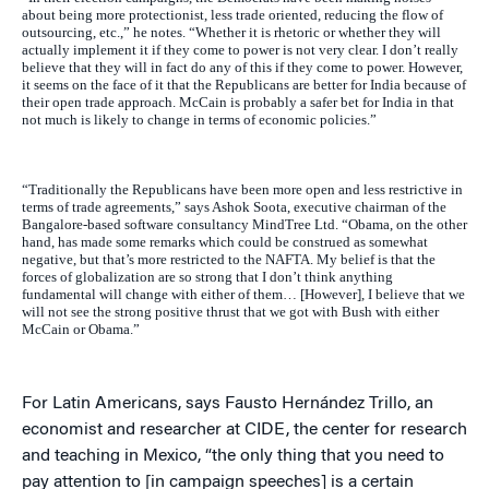
about being more protectionist, less trade oriented, reducing the flow of
outsourcing, etc.,” he notes. “Whether it is rhetoric or whether they will
actually implement it if they come to power is not very clear. I don’t really
believe that they will in fact do any of this if they come to power. However,
it seems on the face of it that the Republicans are better for India because of
their open trade approach. McCain is probably a safer bet for India in that
not much is likely to change in terms of economic policies.”
“Traditionally the Republicans have been more open and less restrictive in
terms of trade agreements,” says Ashok Soota, executive chairman of the
Bangalore-based software consultancy MindTree Ltd. “Obama, on the other
hand, has made some remarks which could be construed as somewhat
negative, but that’s more restricted to the NAFTA. My belief is that the
forces of globalization are so strong that I don’t think anything
fundamental will change with either of them… [However], I believe that we
will not see the strong positive thrust that we got with Bush with either
McCain or Obama.”
For Latin Americans, says Fausto Hernández Trillo, an
economist and researcher at CIDE, the center for research
and teaching in Mexico, “the only thing that you need to
pay attention to [in campaign speeches] is a certain