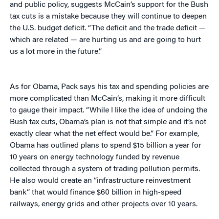
and public policy, suggests McCain’s support for the Bush
tax cuts is a mistake because they will continue to deepen
the U.S. budget deficit. “The deficit and the trade deficit —
which are related — are hurting us and are going to hurt
us a lot more in the future.”
As for Obama, Pack says his tax and spending policies are
more complicated than McCain’s, making it more difficult
to gauge their impact. “While I like the idea of undoing the
Bush tax cuts, Obama’s plan is not that simple and it’s not
exactly clear what the net effect would be.” For example,
Obama has outlined plans to spend $15 billion a year for
10 years on energy technology funded by revenue
collected through a system of trading pollution permits.
He also would create an “infrastructure reinvestment
bank” that would finance $60 billion in high-speed
railways, energy grids and other projects over 10 years.