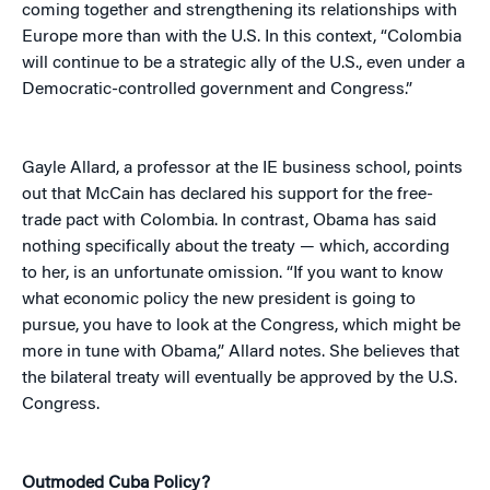
coming together and strengthening its relationships with
Europe more than with the U.S. In this context, “Colombia
will continue to be a strategic ally of the U.S., even under a
Democratic-controlled government and Congress.”
Gayle Allard, a professor at the IE business school, points
out that McCain has declared his support for the free-
trade pact with Colombia. In contrast, Obama has said
nothing specifically about the treaty — which, according
to her, is an unfortunate omission. “If you want to know
what economic policy the new president is going to
pursue, you have to look at the Congress, which might be
more in tune with Obama,” Allard notes. She believes that
the bilateral treaty will eventually be approved by the U.S.
Congress.
Outmoded Cuba Policy?