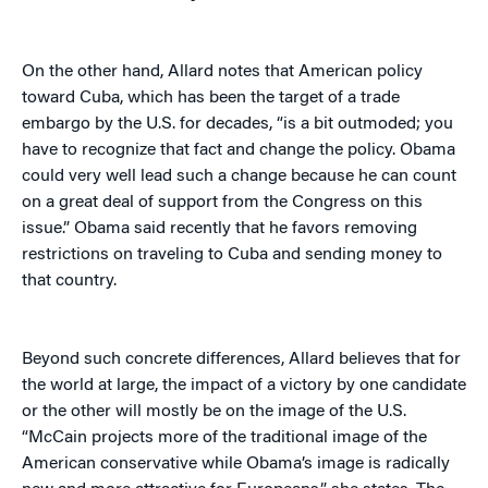
On the other hand, Allard notes that American policy
toward Cuba, which has been the target of a trade
embargo by the U.S. for decades, “is a bit outmoded; you
have to recognize that fact and change the policy. Obama
could very well lead such a change because he can count
on a great deal of support from the Congress on this
issue.” Obama said recently that he favors removing
restrictions on traveling to Cuba and sending money to
that country.
Beyond such concrete differences, Allard believes that for
the world at large, the impact of a victory by one candidate
or the other will mostly be on the image of the U.S.
“McCain projects more of the traditional image of the
American conservative while Obama’s image is radically