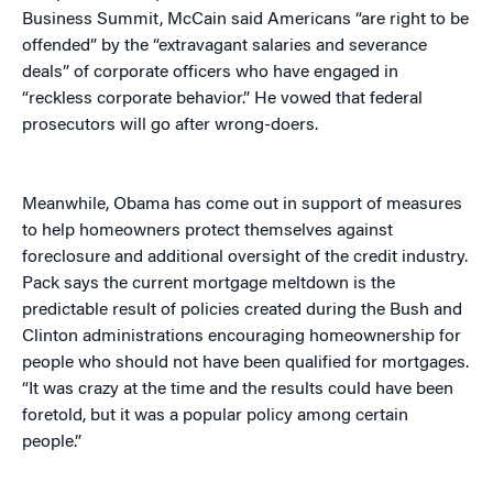
Business Summit, McCain said Americans “are right to be
offended” by the “extravagant salaries and severance
deals” of corporate officers who have engaged in
“reckless corporate behavior.” He vowed that federal
prosecutors will go after wrong-doers.
Meanwhile, Obama has come out in support of measures
to help homeowners protect themselves against
foreclosure and additional oversight of the credit industry.
Pack says the current mortgage meltdown is the
predictable result of policies created during the Bush and
Clinton administrations encouraging homeownership for
people who should not have been qualified for mortgages.
“It was crazy at the time and the results could have been
foretold, but it was a popular policy among certain
people.”