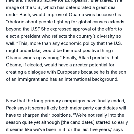
new and more attractive for Europeans,” she states. The
image of the U.S., which has deteriorated a great deal
under Bush, would improve if Obama wins because his
“rhetoric about people fighting for global causes extends
beyond the U.S.” She expressed approval of the effort to
elect a president who reflects the country’s diversity so
well. “This, more than any economic policy that the U.S.
might undertake, would be the most positive thing if
Obama winds up winning.” Finally, Allard predicts that
Obama, if elected, would have a greater potential for
creating a dialogue with Europeans because he is the son
of an immigrant and has an international background.
Now that the long primary campaigns have finally ended,
Pack says it seems likely both major party candidates will
have to sharpen their positions. “We’re not really into the
season quite yet although [the candidates] started so early
it seems like we’ve been in it for the last five years,” says