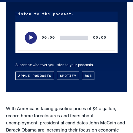
Listen to the podcast.
Audio
Player
00:00
00:00
Subscribe wherever you listen to your podcasts.
APPLE PODCASTS
SPOTIFY
RSS
With Americans facing gasoline prices of $4 a gallon,
record home foreclosures and fears about
unemployment, presidential candidates John McCain and
Barack Obama are increasing their focus on economic