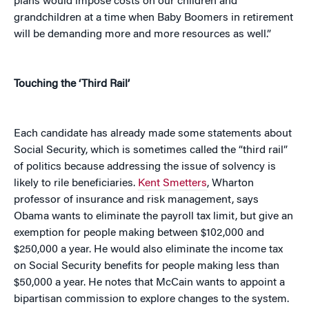
plans would impose costs on our children and
grandchildren at a time when Baby Boomers in retirement
will be demanding more and more resources as well.”
Touching the ‘Third Rail’
Each candidate has already made some statements about
Social Security, which is sometimes called the “third rail”
of politics because addressing the issue of solvency is
likely to rile beneficiaries.
Kent Smetters
, Wharton
professor of insurance and risk management, says
Obama wants to eliminate the payroll tax limit, but give an
exemption for people making between $102,000 and
$250,000 a year. He would also eliminate the income tax
on Social Security benefits for people making less than
$50,000 a year. He notes that McCain wants to appoint a
bipartisan commission to explore changes to the system.