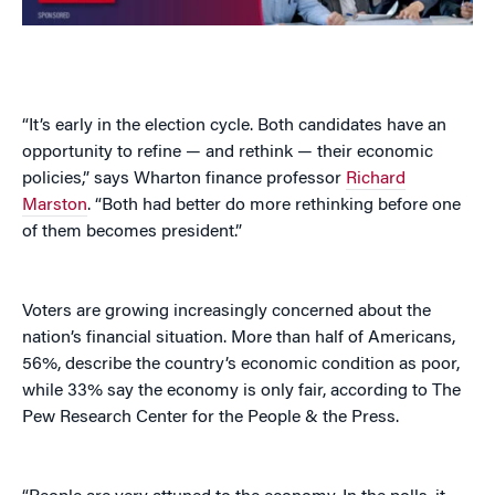
“It’s early in the election cycle. Both candidates have an
opportunity to refine — and rethink — their economic
policies,” says Wharton finance professor
Richard
Marston
. “Both had better do more rethinking before one
of them becomes president.”
Voters are growing increasingly concerned about the
nation’s financial situation. More than half of Americans,
56%, describe the country’s economic condition as poor,
while 33% say the economy is only fair, according to The
Pew Research Center for the People & the Press.