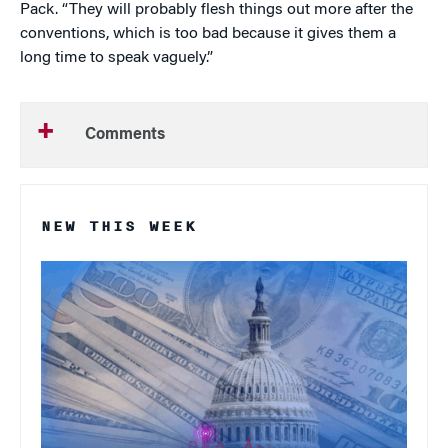
Pack. “They will probably flesh things out more after the
conventions, which is too bad because it gives them a
long time to speak vaguely.”
Comments
NEW THIS WEEK