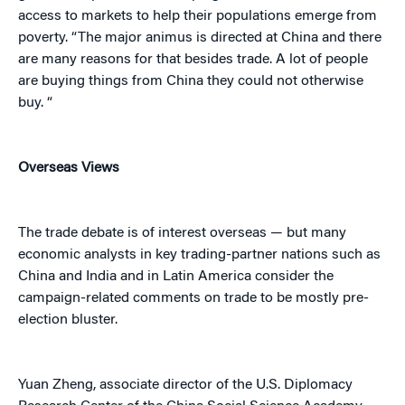
access to markets to help their populations emerge from
poverty. “The major animus is directed at China and there
are many reasons for that besides trade. A lot of people
are buying things from China they could not otherwise
buy. “
Overseas Views
The trade debate is of interest overseas — but many
economic analysts in key trading-partner nations such as
China and India and in Latin America consider the
campaign-related comments on trade to be mostly pre-
election bluster.
Yuan Zheng, associate director of the U.S. Diplomacy