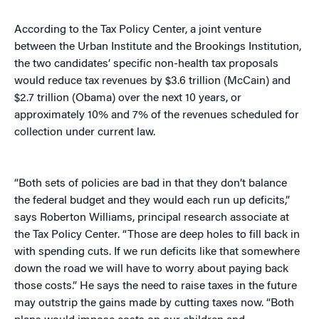
According to the Tax Policy Center, a joint venture
between the Urban Institute and the Brookings Institution,
the two candidates’ specific non-health tax proposals
would reduce tax revenues by $3.6 trillion (McCain) and
$2.7 trillion (Obama) over the next 10 years, or
approximately 10% and 7% of the revenues scheduled for
collection under current law.
“Both sets of policies are bad in that they don’t balance
the federal budget and they would each run up deficits,”
says Roberton Williams, principal research associate at
the Tax Policy Center. “Those are deep holes to fill back in
with spending cuts. If we run deficits like that somewhere
down the road we will have to worry about paying back
those costs.” He says the need to raise taxes in the future
may outstrip the gains made by cutting taxes now. “Both