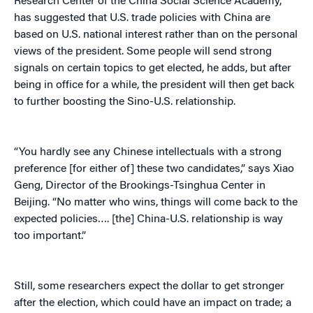
Research Center of the China Social Science Academy,
has suggested that U.S. trade policies with China are
based on U.S. national interest rather than on the personal
views of the president. Some people will send strong
signals on certain topics to get elected, he adds, but after
being in office for a while, the president will then get back
to further boosting the Sino-U.S. relationship.
“You hardly see any Chinese intellectuals with a strong
preference [for either of] these two candidates,” says Xiao
Geng, Director of the Brookings-Tsinghua Center in
Beijing. “No matter who wins, things will come back to the
expected policies…. [the] China-U.S. relationship is way
too important.”
Still, some researchers expect the dollar to get stronger
after the election, which could have an impact on trade; a