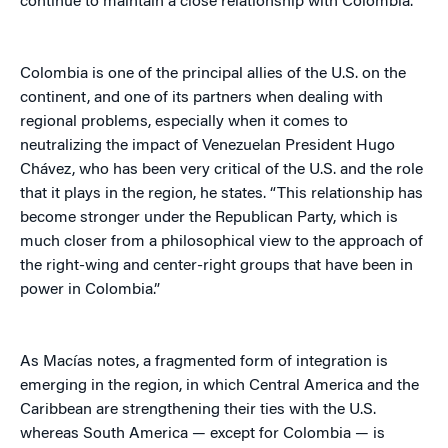
continue to maintain a close relationship with Colombia.
Colombia is one of the principal allies of the U.S. on the
continent, and one of its partners when dealing with
regional problems, especially when it comes to
neutralizing the impact of Venezuelan President Hugo
Chávez, who has been very critical of the U.S. and the role
that it plays in the region, he states. “This relationship has
become stronger under the Republican Party, which is
much closer from a philosophical view to the approach of
the right-wing and center-right groups that have been in
power in Colombia.”
As Macías notes, a fragmented form of integration is
emerging in the region, in which Central America and the
Caribbean are strengthening their ties with the U.S.
whereas South America — except for Colombia — is