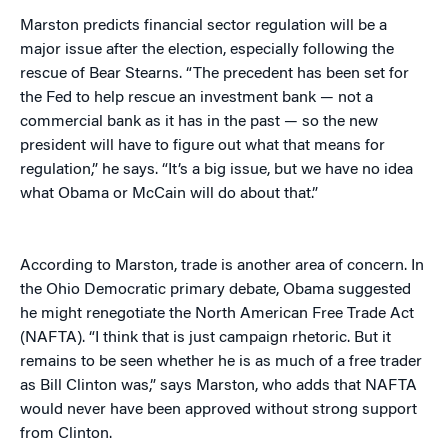
Marston predicts financial sector regulation will be a
major issue after the election, especially following the
rescue of Bear Stearns. “The precedent has been set for
the Fed to help rescue an investment bank — not a
commercial bank as it has in the past — so the new
president will have to figure out what that means for
regulation,” he says. “It’s a big issue, but we have no idea
what Obama or McCain will do about that.”
According to Marston, trade is another area of concern. In
the Ohio Democratic primary debate, Obama suggested
he might renegotiate the North American Free Trade Act
(NAFTA). “I think that is just campaign rhetoric. But it
remains to be seen whether he is as much of a free trader
as Bill Clinton was,” says Marston, who adds that NAFTA
would never have been approved without strong support
from Clinton.