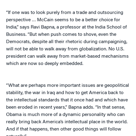
“If one was to look purely from a trade and outsourcing
perspective … McCain seems to be a better choice for
India,” says Ravi Bapna, a professor at the India School of
Business. “But when push comes to shove, even the
Democrats, despite all their rhetoric during campaigning,
will not be able to walk away from globalization. No U.S.
president can walk away from market-based mechanisms
which are now so deeply embedded.
“What are perhaps more important issues are geopolitical
stability, the war in Iraq and how to get America back to
the intellectual standards that it once had and which have
been eroded in recent years,” Bapna adds. “In that sense,
Obama is much more of a dynamic personality who can
really bring back America’s intellectual place in the world.
And if that happens, then other good things will follow