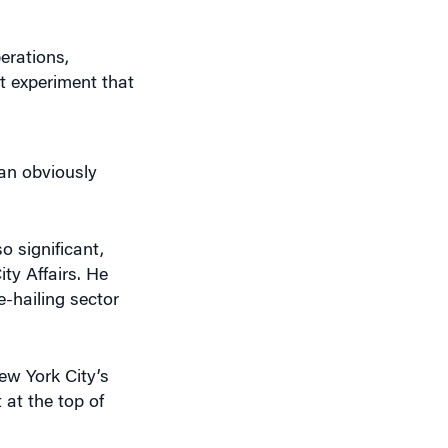
at experiment that
f an obviously
o significant,
ty Affairs. He
-hailing sector
ew York City’s
 at the top of