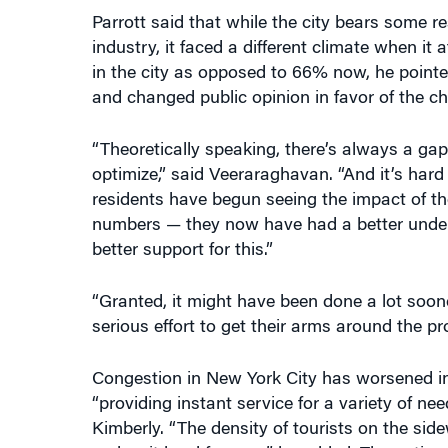
in the city as opposed to 66% now, he point
and changed public opinion in favor of the ch
“Theoretically speaking, there’s always a ga
optimize,” said Veeraraghavan. “And it’s hard 
residents have begun seeing the impact of th
numbers — they now have had a better under
better support for this.”
“Granted, it might have been done a lot sooner
serious effort to get their arms around the pr
Congestion in New York City has worsened in r
“providing instant service for a variety of nee
Kimberly. “The density of tourists on the sidew
makes it hard for cars,” he added. The option 
state headquarters in Albany, he noted.