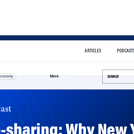
ARTICLES
PODCAST
Search this si
Economy
More
ast
-sharing: Why New Y