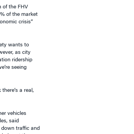
onomic crisis”
ety wants to
wever, as city
tion ridership
e’re seeing
there’s a real,
her vehicles
les, said
s down traffic and
d also at the