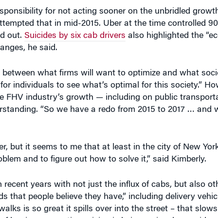
ed out.
Suicides by six cab drivers
also highlighted the “ec
anges, he said.
p between what firms will want to optimize and what soci
for individuals to see what’s optimal for this society.” Ho
e FHV industry’s growth — including on public transporta
standing. “So we have a redo from 2015 to 2017 … and w
, but it seems to me that at least in the city of New York 
oblem and to figure out how to solve it,” said Kimberly.
ecent years with not just the influx of cabs, but also ot
ds that people believe they have,” including delivery vehic
alks is so great it spills over into the street – that slow
of levying congestion pricing is being seriously considere