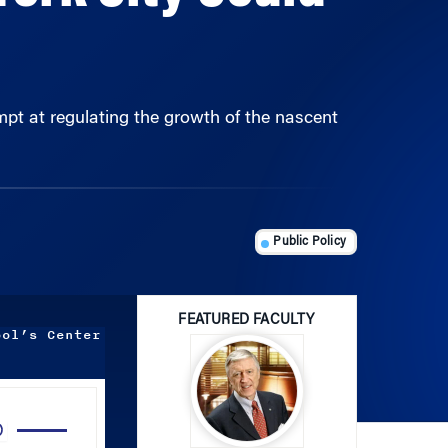
empt at regulating the growth of the nascent
Public Policy
FEATURED FACULTY
ool’s Center
Use
Up/Down
Arrow
John R. Kimberly
keys
to