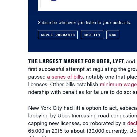
Subscribe wherever you listen to your podcasts.
APPLE PODCASTS
SPOTIFY
RSS
THE LARGEST MARKET FOR UBER, LYFT
and o
first successful attempt at regulating the g
passed
a series of bills
, notably one that pla
licenses. Other bills establish
minimum wage 
ridership with penalties for failure to do so;
New York City had little option to act, especia
lobbying by Uber. Increasing road congestion 
capping new licenses, corroborated by a
decl
65,000 in 2015 to about 130,000 currently. Ub
ridership.
New York City took the right steps to regula