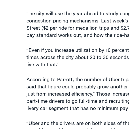
congestion pricing mechanisms. Last week’s a
Street ($2 per ride for medallion trips and $2.
pay standard works out, and how the ride-hail
“Even if you increase utilization by 10 perc
times across the city about 20 to 30 seconds,
live with that.”
According to Parrott, the number of Uber trip
said that figure could probably grow another 
just from increased efficiency.” Those increas
part-time drivers to go full-time and recruiti
livery car segment that has no minimum pay
“Uber and the drivers are on both sides of t
be achieved with more vehicles. But drivers w
said.