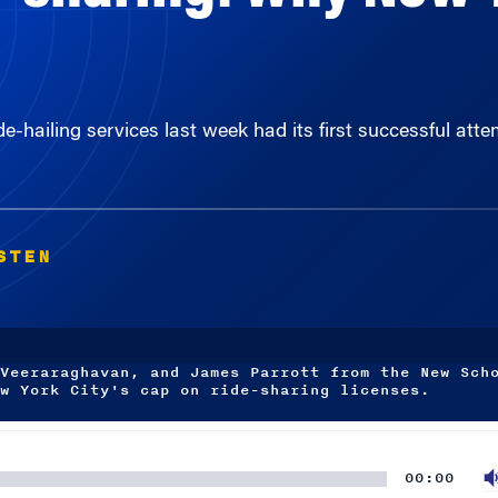
de-hailing services last week had its first successful att
STEN
Veeraraghavan, and James Parrott from the New Sch
w York City's cap on ride-sharing licenses.
00:00