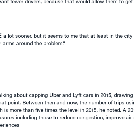
E
a lot sooner, but it seems to me that at least in the cit
eir arms around the problem.”
talking about capping Uber and Lyft cars in 2015, drawin
hat point. Between then and now, the number of trips usin
 is more than five times the level in 2015, he noted. A 2
sures including those to reduce congestion, improve air q
eriences.
esponsibility for not acting sooner on the unbridled growt
 attempted that in mid-2015. Uber at the time controlled 