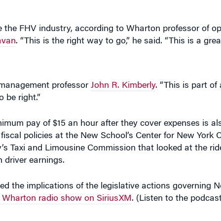
avan
. “This is the right way to go,” he said. “This is a gre
n management professor
John R. Kimberly
. “This is part o
 be right.”
imum pay of $15 an hour after they cover expenses is als
fiscal policies at the New School’s Center for New York Ci
y’s Taxi and Limousine Commission that looked at the ride
n driver earnings.
d the implications of the legislative actions governing N
 Wharton radio show on SiriusXM
. (Listen to the podcast