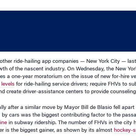
ther ride-hailing app companies — New York City — last
rowth of the nascent industry. On Wednesday, the New Yor
ces a one-year moratorium on the issue of new for-hire v
levels
for ride-hailing service drivers; require FHVs to s
 and create driver-assistance centers to provide counseling
lly after a similar move by Mayor Bill de Blasio fell apart
by cars was the biggest contributing factor to the passag
ine
in subway ridership. The number of FHVs in the city
er is the biggest gainer, as shown by its almost
hockey-s
te the FHV industry, according to Wharton professor of op