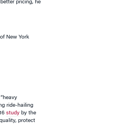
y of New York
g “heavy
g ride-hailing
016
study
by the
uality, protect
h of the FHV
90% of the market