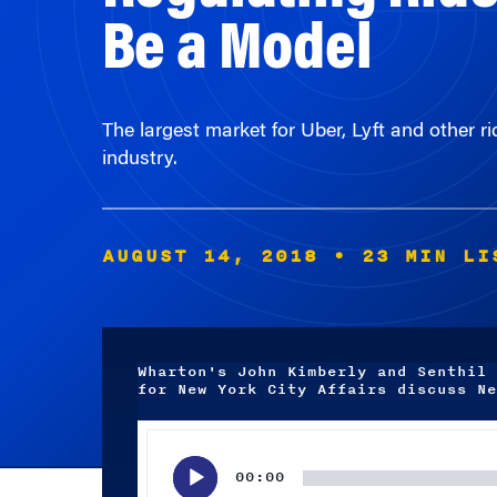
The largest market for Uber, Lyft and other ri
industry.
AUGUST 14, 2018
• 23 MIN LI
Wharton's John Kimberly and Senthil 
for New York City Affairs discuss Ne
Audio
Player
00:00