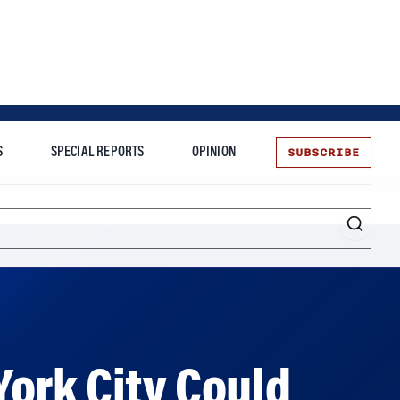
SUBSCRIBE
S
SPECIAL REPORTS
OPINION
te
ork City Could