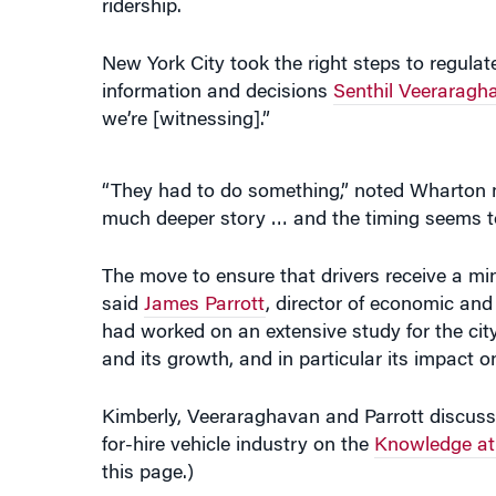
information and decisions
Senthil Veeraragh
we’re [witnessing].”
“They had to do something,” noted Wharto
much deeper story … and the timing seems to
The move to ensure that drivers receive a min
said
James Parrott
, director of economic and 
had worked on an extensive study for the cit
and its growth, and in particular its impact o
Kimberly, Veeraraghavan and Parrott discusse
for-hire vehicle industry on the
Knowledge at
this page.)