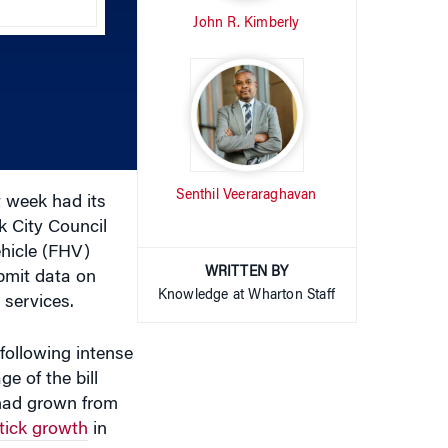
increase
or
decrease
volume.
Senthil Veeraraghavan
 week had its
k City Council
ehicle (FHV)
WRITTEN BY
ubmit data on
Knowledge at Wharton Staff
 services.
 following intense
e of the bill
 had grown from
tick growth
in
erations,