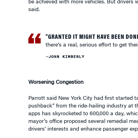
“GRANTED IT MIGHT HAVE BEEN DON
there’s a real, serious effort to get th
–JOHN KIMBERLY
Worsening Congestion
Parrott said New York City had first started 
pushback” from the ride-hailing industry at t
apps has skyrocketed to 600,000 a day, which
mayor’s office proposed several remedial mea
drivers’ interests and enhance passenger exp
Parrott said that while the city bears some r
industry, it faced a different climate when it