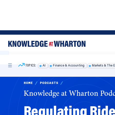
Skip
Skip
to
to
content
main
menu
TOPICS:
AI
Finance & Accounting
Markets & The 
HOME
/
PODCASTS
/
Knowledge at Wharton Podc
Regulating Ride
Be a Model