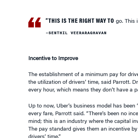
“THIS IS THE RIGHT WAY TO
go. This i
–SENTHIL VEERARAGHAVAN
Incentive to Improve
The establishment of a minimum pay for drive
the utilization of drivers’ time, said Parrott.
every hour, which means they don’t have a pa
Up to now, Uber’s business model has been “t
every fare, Parrott said. “There’s been no ince
mind; this is an industry where the capital inv
The pay standard gives them an incentive by al
drivers’ time.”
The city will use the year ahead to study cong