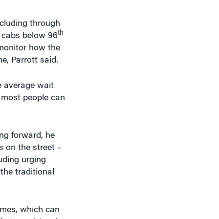
th
n cabs below 96
o monitor how the
e, Parrott said.
e average wait
t most people can
ing forward, he
 on the street –
luding urging
the traditional
times, which can
etter pricing, he