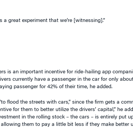
s a great experiment that we’re [witnessing].”
rs is an important incentive for ride-hailing app compani
 Drivers currently have a passenger in the car for only abo
ying passenger for 42% of their time, he added.
o flood the streets with cars,” since the firm gets a co
ntive for them to better utilize the drivers’ capital,” he ad
estment in the rolling stock – the cars – is entirely put up
lowing them to pay a little bit less if they make better ut
estion levels in the city and find ways to redress that, i