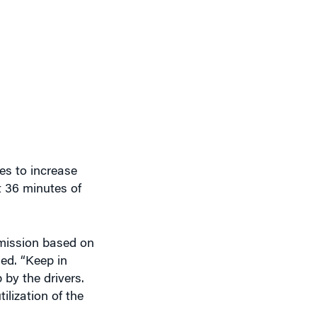
es to increase
ut 36 minutes of
mmission based on
ded. “Keep in
 by the drivers.
ilization of the
ncluding through