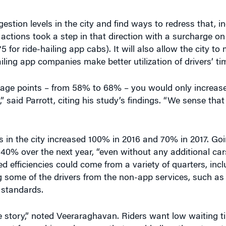
ctions took a step in that direction with a surcharge o
75 for ride-hailing app cabs). It will also allow the city t
ing app companies make better utilization of drivers’ tim
entage points – from 58% to 68% – you would only increas
” said Parrott, citing his study’s findings. “We sense tha
s in the city increased 100% in 2016 and 70% in 2017. Go
40% over the next year, “even without any additional cars
ed efficiencies could come from a variety of quarters, inc
ng some of the drivers from the non-app services, such as 
 standards.
he story,” noted Veeraraghavan. Riders want low waiting 
ant fewer drivers, because that would allow them to get b