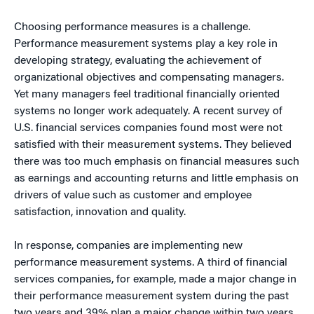
Choosing performance measures is a challenge.
Performance measurement systems play a key role in
developing strategy, evaluating the achievement of
organizational objectives and compensating managers.
Yet many managers feel traditional financially oriented
systems no longer work adequately. A recent survey of
U.S. financial services companies found most were not
satisfied with their measurement systems. They believed
there was too much emphasis on financial measures such
as earnings and accounting returns and little emphasis on
drivers of value such as customer and employee
satisfaction, innovation and quality.
In response, companies are implementing new
performance measurement systems. A third of financial
services companies, for example, made a major change in
their performance measurement system during the past
two years and 39% plan a major change within two years.