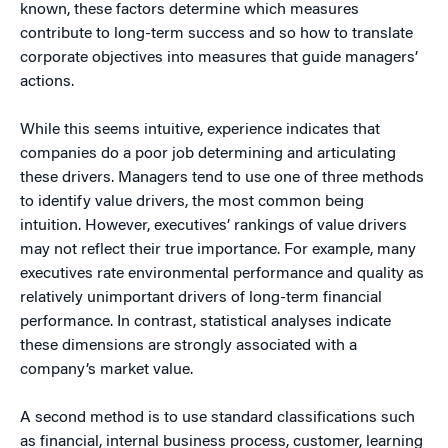
known, these factors determine which measures
contribute to long-term success and so how to translate
corporate objectives into measures that guide managers’
actions.
While this seems intuitive, experience indicates that
companies do a poor job determining and articulating
these drivers. Managers tend to use one of three methods
to identify value drivers, the most common being
intuition. However, executives’ rankings of value drivers
may not reflect their true importance. For example, many
executives rate environmental performance and quality as
relatively unimportant drivers of long-term financial
performance. In contrast, statistical analyses indicate
these dimensions are strongly associated with a
company’s market value.
A second method is to use standard classifications such
as financial, internal business process, customer, learning