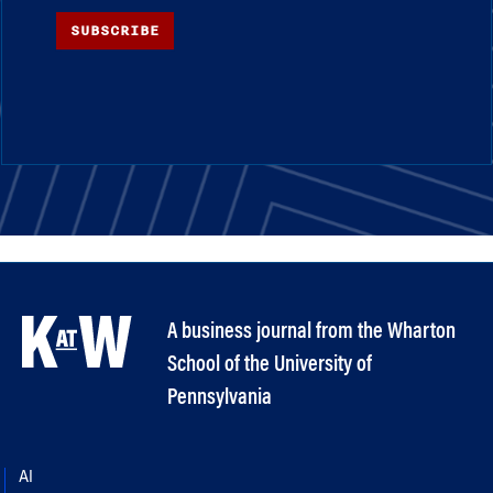
SUBSCRIBE
A business journal from the Wharton
School of the University of
Pennsylvania
AI