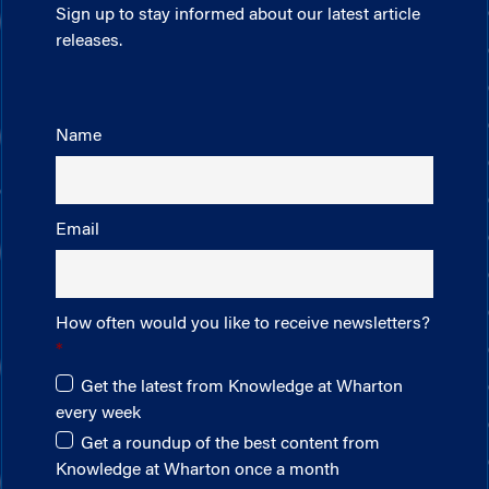
Sign up to stay informed about our latest article
releases.
Name
Email
How often would you like to receive newsletters?
Get the latest from Knowledge at Wharton
every week
Get a roundup of the best content from
Knowledge at Wharton once a month