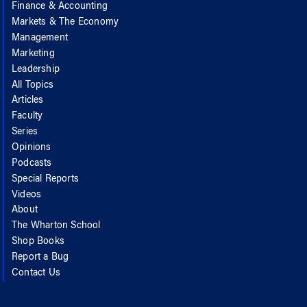
Finance & Accounting
Markets & The Economy
Management
Marketing
Leadership
All Topics
Articles
Faculty
Series
Opinions
Podcasts
Special Reports
Videos
About
The Wharton School
Shop Books
Report a Bug
Contact Us