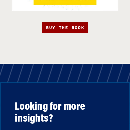
BUY THE BOOK
Looking for more
insights?