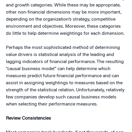
and growth categories. While these may be appropriate,
other non-financial dimensions may be more important,
depending on the organization’s strategy, competitive
environment and objectives. Moreover, these categories
do little to help determine weightings for each dimension.
Perhaps the most sophisticated method of determining
value drivers is statistical analysis of the leading and
lagging indicators of financial performance. The resulting
“causal business model” can help determine which
measures predict future financial performance and can
assist in assigning weightings to measures based on the
strength of the statistical relation. Unfortunately, relatively
few companies develop such causal business models
when selecting their performance measures.
Review Consistencies