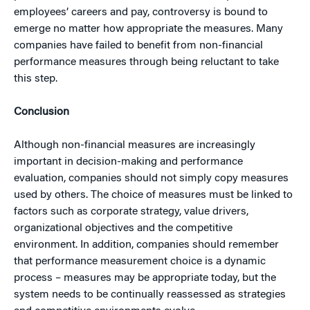
employees’ careers and pay, controversy is bound to
emerge no matter how appropriate the measures. Many
companies have failed to benefit from non-financial
performance measures through being reluctant to take
this step.
Conclusion
Although non-financial measures are increasingly
important in decision-making and performance
evaluation, companies should not simply copy measures
used by others. The choice of measures must be linked to
factors such as corporate strategy, value drivers,
organizational objectives and the competitive
environment. In addition, companies should remember
that performance measurement choice is a dynamic
process – measures may be appropriate today, but the
system needs to be continually reassessed as strategies