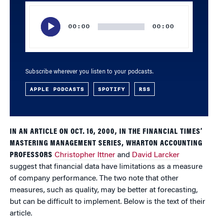
Audio
Player
00:00
00:00
Subscribe wherever you listen to your podcasts.
APPLE PODCASTS
SPOTIFY
RSS
IN AN ARTICLE ON OCT. 16, 2000, IN THE FINANCIAL TIMES’
MASTERING MANAGEMENT SERIES, WHARTON ACCOUNTING
PROFESSORS
Christopher Ittner
and
David Larcker
suggest that financial data have limitations as a measure
of company performance. The two note that other
measures, such as quality, may be better at forecasting,
but can be difficult to implement. Below is the text of their
article.