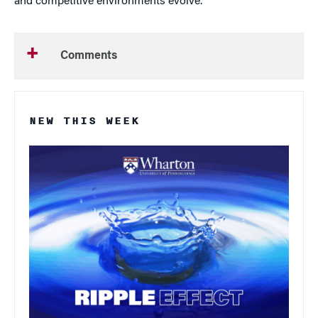
and competitive environments evolve.
Comments
NEW THIS WEEK