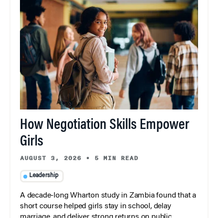
How Negotiation Skills Empower
Girls
AUGUST 3, 2026
•
5 MIN READ
Leadership
A decade-long Wharton study in Zambia found that a
short course helped girls stay in school, delay
marriage, and deliver strong returns on public