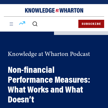
Skip
Skip
to
to
content
main
menu
SUBSCRIBE
Knowledge at Wharton Podcast
Non-financial
Performance Measures:
What Works and What
Doesn’t