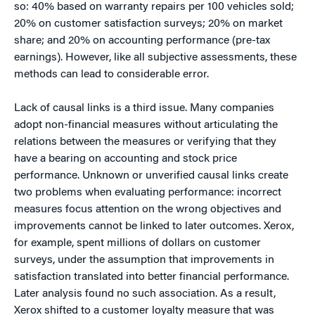
so: 40% based on warranty repairs per 100 vehicles sold;
20% on customer satisfaction surveys; 20% on market
share; and 20% on accounting performance (pre-tax
earnings). However, like all subjective assessments, these
methods can lead to considerable error.
Lack of causal links is a third issue. Many companies
adopt non-financial measures without articulating the
relations between the measures or verifying that they
have a bearing on accounting and stock price
performance. Unknown or unverified causal links create
two problems when evaluating performance: incorrect
measures focus attention on the wrong objectives and
improvements cannot be linked to later outcomes. Xerox,
for example, spent millions of dollars on customer
surveys, under the assumption that improvements in
satisfaction translated into better financial performance.
Later analysis found no such association. As a result,
Xerox shifted to a customer loyalty measure that was