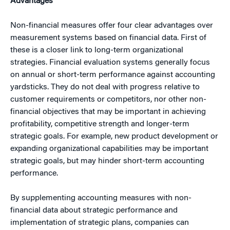
Advantages
Non-financial measures offer four clear advantages over
measurement systems based on financial data. First of
these is a closer link to long-term organizational
strategies. Financial evaluation systems generally focus
on annual or short-term performance against accounting
yardsticks. They do not deal with progress relative to
customer requirements or competitors, nor other non-
financial objectives that may be important in achieving
profitability, competitive strength and longer-term
strategic goals. For example, new product development or
expanding organizational capabilities may be important
strategic goals, but may hinder short-term accounting
performance.
By supplementing accounting measures with non-
financial data about strategic performance and
implementation of strategic plans, companies can