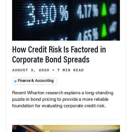
How Credit Risk Is Factored in
Corporate Bond Spreads
AUGUST 3, 2026
•
7 MIN READ
Finance & Accounting
Recent Wharton research explains a long-standing
puzzle in bond pricing to provide a more reliable
foundation for evaluating corporate credit risk.