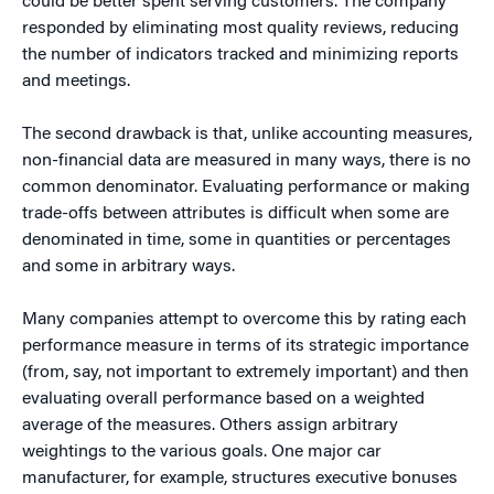
could be better spent serving customers. The company
responded by eliminating most quality reviews, reducing
the number of indicators tracked and minimizing reports
and meetings.
The second drawback is that, unlike accounting measures,
non-financial data are measured in many ways, there is no
common denominator. Evaluating performance or making
trade-offs between attributes is difficult when some are
denominated in time, some in quantities or percentages
and some in arbitrary ways.
Many companies attempt to overcome this by rating each
performance measure in terms of its strategic importance
(from, say, not important to extremely important) and then
evaluating overall performance based on a weighted
average of the measures. Others assign arbitrary
weightings to the various goals. One major car
manufacturer, for example, structures executive bonuses