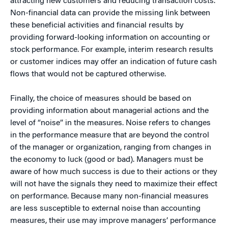
attracting new customers and reducing transaction costs.
Non-financial data can provide the missing link between
these beneficial activities and financial results by
providing forward-looking information on accounting or
stock performance. For example, interim research results
or customer indices may offer an indication of future cash
flows that would not be captured otherwise.
Finally, the choice of measures should be based on
providing information about managerial actions and the
level of “noise” in the measures. Noise refers to changes
in the performance measure that are beyond the control
of the manager or organization, ranging from changes in
the economy to luck (good or bad). Managers must be
aware of how much success is due to their actions or they
will not have the signals they need to maximize their effect
on performance. Because many non-financial measures
are less susceptible to external noise than accounting
measures, their use may improve managers’ performance