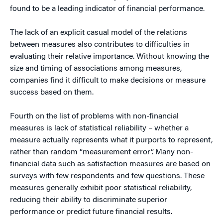
found to be a leading indicator of financial performance.
The lack of an explicit casual model of the relations
between measures also contributes to difficulties in
evaluating their relative importance. Without knowing the
size and timing of associations among measures,
companies find it difficult to make decisions or measure
success based on them.
Fourth on the list of problems with non-financial
measures is lack of statistical reliability – whether a
measure actually represents what it purports to represent,
rather than random “measurement error”. Many non-
financial data such as satisfaction measures are based on
surveys with few respondents and few questions. These
measures generally exhibit poor statistical reliability,
reducing their ability to discriminate superior
performance or predict future financial results.