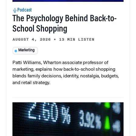
Podcast
The Psychology Behind Back-to-
School Shopping
AUGUST 4, 2026
•
13 MIN LISTEN
Marketing
Patti Williams, Wharton associate professor of
marketing, explains how back-to-school shopping
blends family decisions, identity, nostalgia, budgets,
and retail strategy.