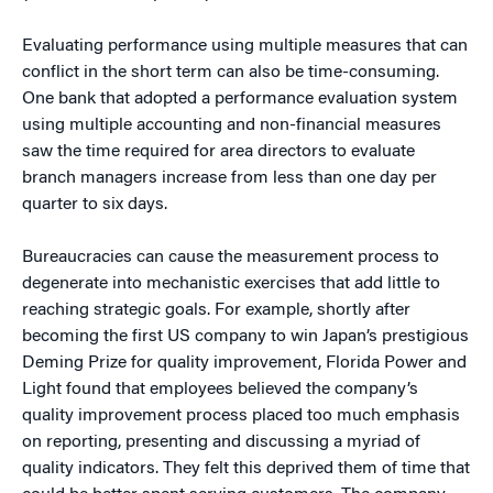
Evaluating performance using multiple measures that can
conflict in the short term can also be time-consuming.
One bank that adopted a performance evaluation system
using multiple accounting and non-financial measures
saw the time required for area directors to evaluate
branch managers increase from less than one day per
quarter to six days.
Bureaucracies can cause the measurement process to
degenerate into mechanistic exercises that add little to
reaching strategic goals. For example, shortly after
becoming the first US company to win Japan’s prestigious
Deming Prize for quality improvement, Florida Power and
Light found that employees believed the company’s
quality improvement process placed too much emphasis
on reporting, presenting and discussing a myriad of
quality indicators. They felt this deprived them of time that