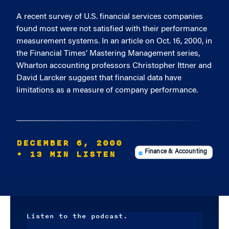
A recent survey of U.S. financial services companies
found most were not satisfied with their performance
measurement systems. In an article on Oct. 16, 2000, in
the Financial Times’ Mastering Management series,
Wharton accounting professors Christopher Ittner and
David Larcker suggest that financial data have
limitations as a measure of company performance.
DECEMBER 6, 2000
• 13 MIN LISTEN
Finance & Accounting
Listen to the podcast.