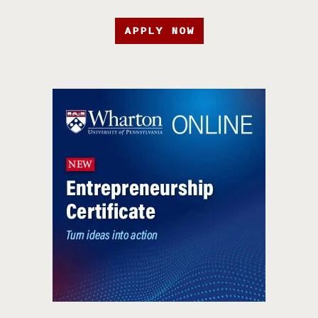
APPLY NOW