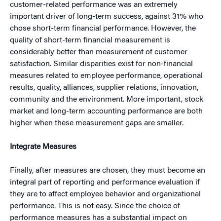
customer-related performance was an extremely
important driver of long-term success, against 31% who
chose short-term financial performance. However, the
quality of short-term financial measurement is
considerably better than measurement of customer
satisfaction. Similar disparities exist for non-financial
measures related to employee performance, operational
results, quality, alliances, supplier relations, innovation,
community and the environment. More important, stock
market and long-term accounting performance are both
higher when these measurement gaps are smaller.
Integrate Measures
Finally, after measures are chosen, they must become an
integral part of reporting and performance evaluation if
they are to affect employee behavior and organizational
performance. This is not easy. Since the choice of
performance measures has a substantial impact on