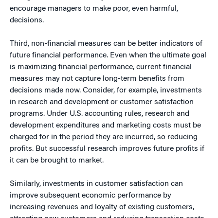
encourage managers to make poor, even harmful,
decisions.
Third, non-financial measures can be better indicators of
future financial performance. Even when the ultimate goal
is maximizing financial performance, current financial
measures may not capture long-term benefits from
decisions made now. Consider, for example, investments
in research and development or customer satisfaction
programs. Under U.S. accounting rules, research and
development expenditures and marketing costs must be
charged for in the period they are incurred, so reducing
profits. But successful research improves future profits if
it can be brought to market.
Similarly, investments in customer satisfaction can
improve subsequent economic performance by
increasing revenues and loyalty of existing customers,