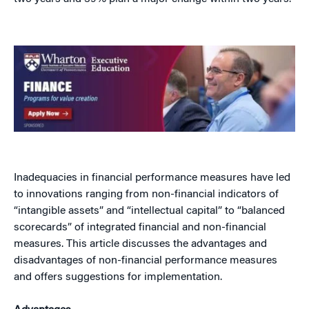
Inadequacies in financial performance measures have led
to innovations ranging from non-financial indicators of
“intangible assets” and “intellectual capital” to “balanced
scorecards” of integrated financial and non-financial
measures. This article discusses the advantages and
disadvantages of non-financial performance measures
and offers suggestions for implementation.