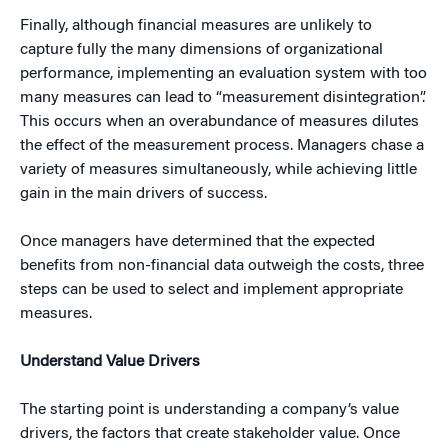
Finally, although financial measures are unlikely to
capture fully the many dimensions of organizational
performance, implementing an evaluation system with too
many measures can lead to “measurement disintegration”.
This occurs when an overabundance of measures dilutes
the effect of the measurement process. Managers chase a
variety of measures simultaneously, while achieving little
gain in the main drivers of success.
Once managers have determined that the expected
benefits from non-financial data outweigh the costs, three
steps can be used to select and implement appropriate
measures.
Understand Value Drivers
The starting point is understanding a company’s value
drivers, the factors that create stakeholder value. Once