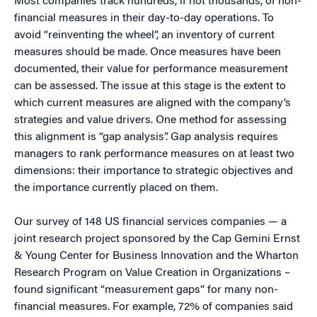
Most companies track hundreds, if not thousands, of non-
financial measures in their day-to-day operations. To
avoid “reinventing the wheel”, an inventory of current
measures should be made. Once measures have been
documented, their value for performance measurement
can be assessed. The issue at this stage is the extent to
which current measures are aligned with the company’s
strategies and value drivers. One method for assessing
this alignment is “gap analysis”. Gap analysis requires
managers to rank performance measures on at least two
dimensions: their importance to strategic objectives and
the importance currently placed on them.
Our survey of 148 US financial services companies — a
joint research project sponsored by the Cap Gemini Ernst
& Young Center for Business Innovation and the Wharton
Research Program on Value Creation in Organizations –
found significant “measurement gaps” for many non-
financial measures. For example, 72% of companies said