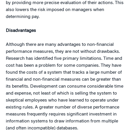
by providing more precise evaluation of their actions. This
also lowers the risk imposed on managers when
determining pay.
Disadvantages
Although there are many advantages to non-financial
performance measures, they are not without drawbacks.
Research has identified five primary limitations. Time and
cost has been a problem for some companies. They have
found the costs of a system that tracks a large number of
financial and non-financial measures can be greater than
its benefits. Development can consume considerable time
and expense, not least of which is selling the system to
skeptical employees who have learned to operate under
existing rules. A greater number of diverse performance
measures frequently requires significant investment in
information systems to draw information from multiple
(and often incompatible) databases.