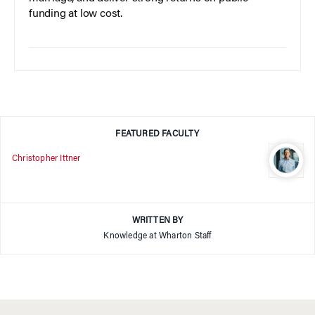
funding at low cost.
FEATURED FACULTY
Christopher Ittner
WRITTEN BY
Knowledge at Wharton Staff