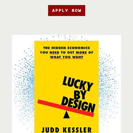
APPLY NOW