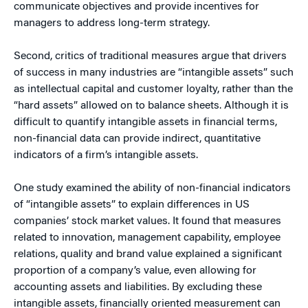
communicate objectives and provide incentives for
managers to address long-term strategy.
Second, critics of traditional measures argue that drivers
of success in many industries are “intangible assets” such
as intellectual capital and customer loyalty, rather than the
“hard assets” allowed on to balance sheets. Although it is
difficult to quantify intangible assets in financial terms,
non-financial data can provide indirect, quantitative
indicators of a firm’s intangible assets.
One study examined the ability of non-financial indicators
of “intangible assets” to explain differences in US
companies’ stock market values. It found that measures
related to innovation, management capability, employee
relations, quality and brand value explained a significant
proportion of a company’s value, even allowing for
accounting assets and liabilities. By excluding these
intangible assets, financially oriented measurement can