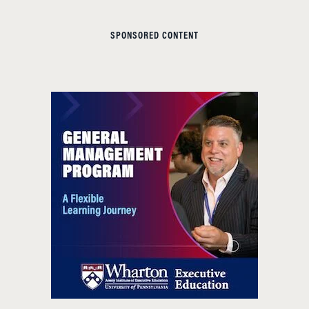
SPONSORED CONTENT