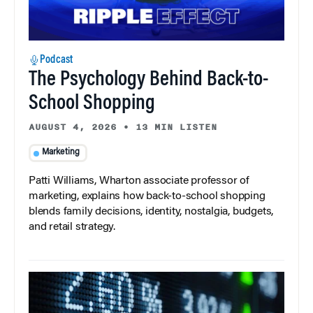
Podcast
The Psychology Behind Back-to-
School Shopping
AUGUST 4, 2026
•
13 MIN LISTEN
Marketing
Patti Williams, Wharton associate professor of
marketing, explains how back-to-school shopping
blends family decisions, identity, nostalgia, budgets,
and retail strategy.