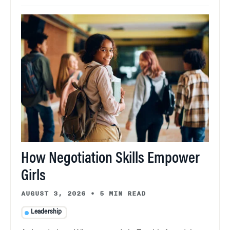
How Negotiation Skills Empower
Girls
AUGUST 3, 2026
•
5 MIN READ
Leadership