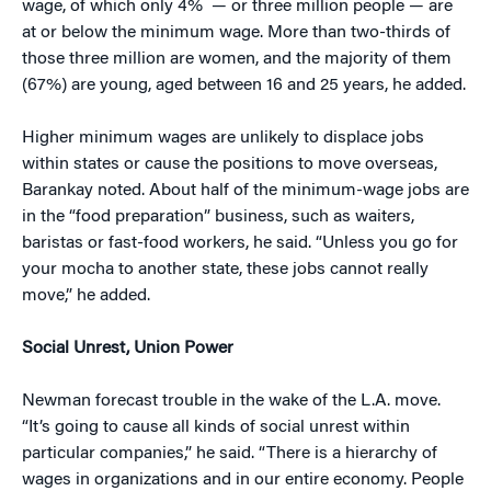
wage, of which only 4%
— or three million people — are
at or below the minimum wage. More than two-thirds of
those three million are women, and the majority of them
(67%) are young, aged between 16 and 25 years, he added.
Higher minimum wages are unlikely to displace jobs
within states or cause the positions to move overseas,
Barankay noted. About half of the minimum-wage jobs are
in the “food preparation” business, such as waiters,
baristas or fast-food workers, he said. “Unless you go for
your mocha to another state, these jobs cannot really
move,” he added.
Social Unrest, Union Power
Newman forecast trouble in the wake of the L.A. move.
“It’s going to cause all kinds of social unrest within
particular companies,” he said. “There is a hierarchy of
wages in organizations and in our entire economy. People