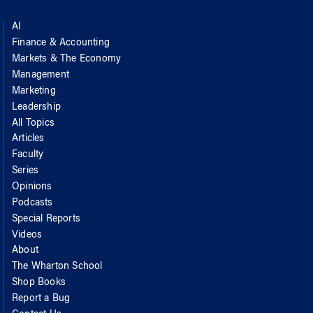
AI
Finance & Accounting
Markets & The Economy
Management
Marketing
Leadership
All Topics
Articles
Faculty
Series
Opinions
Podcasts
Special Reports
Videos
About
The Wharton School
Shop Books
Report a Bug