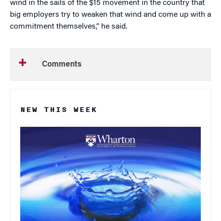
wind in the sails of the $15 movement in the country that
big employers try to weaken that wind and come up with a
commitment themselves,” he said.
Comments
NEW THIS WEEK