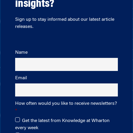
insights?
Sign up to stay informed about our latest article
releases.
Name
Email
How often would you like to receive newsletters?
Get the latest from Knowledge at Wharton
every week