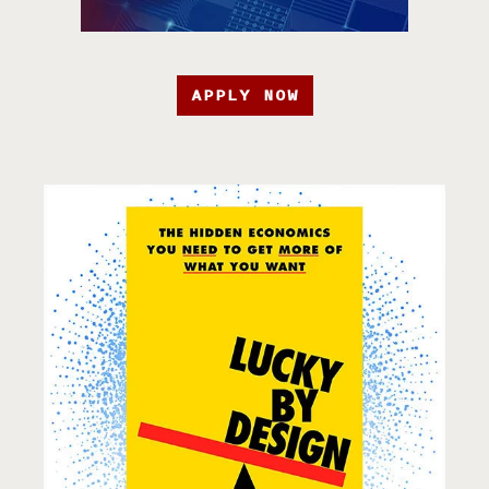
APPLY NOW