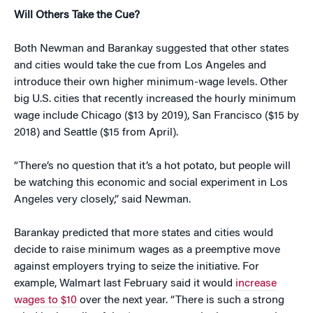
Will Others Take the Cue?
Both Newman and Barankay suggested that other states
and cities would take the cue from Los Angeles and
introduce their own higher minimum-wage levels. Other
big U.S. cities that recently increased the hourly minimum
wage include Chicago ($13 by 2019), San Francisco ($15 by
2018) and Seattle ($15 from April).
“There’s no question that it’s a hot potato, but people will
be watching this economic and social experiment in Los
Angeles very closely,” said Newman.
Barankay predicted that more states and cities would
decide to raise minimum wages as a preemptive move
against employers trying to seize the initiative. For
example, Walmart last February said it would
increase
wages to $10
over the next year. “There is such a strong