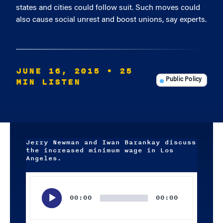
states and cities could follow suit. Such moves could
also cause social unrest and boost unions, say experts.
JUNE 16, 2015
• 25
MIN LISTEN
Public Policy
Jerry Newman and Iwan Barankay discuss
the increased minimum wage in Los
Angeles.
Audio
Player
00:00
00:00