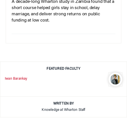
A decade-long Wharton study in Zambia found that a
short course helped girls stay in school, delay
marriage, and deliver strong returns on public
funding at low cost.
FEATURED FACULTY
Iwan Barankay
WRITTEN BY
Knowledge at Wharton Staff