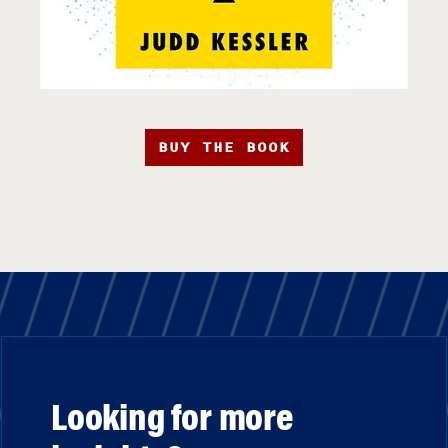
BUY THE BOOK
Looking for more