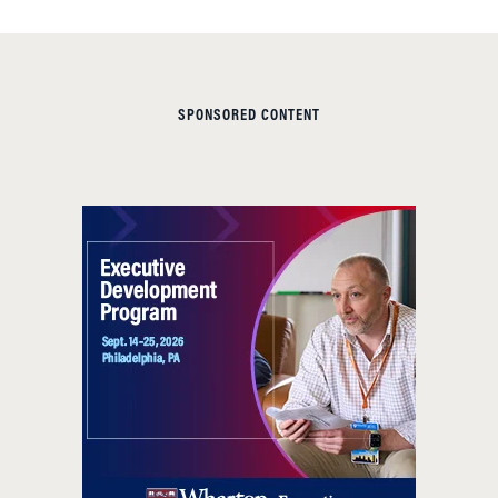
SPONSORED CONTENT