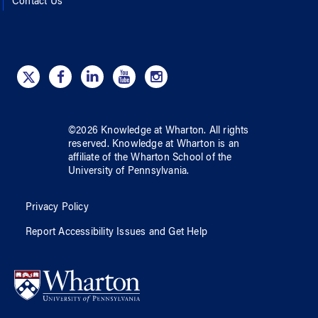
Contact Us
©
2026
Knowledge at Wharton
. All rights
reserved.
Knowledge at Wharton
is an
affiliate of
the Wharton School
of
the
University of Pennsylvania
.
Privacy Policy
Report Accessibility Issues and Get Help