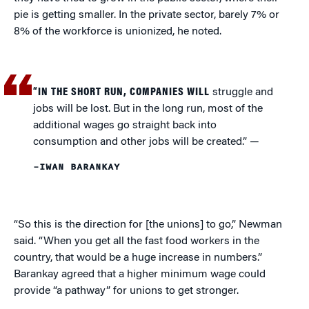
pie is getting smaller. In the private sector, barely 7% or
8% of the workforce is unionized, he noted.
“IN THE SHORT RUN, COMPANIES WILL
struggle and
jobs will be lost. But in the long run, most of the
additional wages go straight back into
consumption and other jobs will be created.”
—
–IWAN BARANKAY
“So this is the direction for [the unions] to go,” Newman
said. “When you get all the fast food workers in the
country, that would be a huge increase in numbers.”
Barankay agreed that a higher minimum wage could
provide “a pathway” for unions to get stronger.