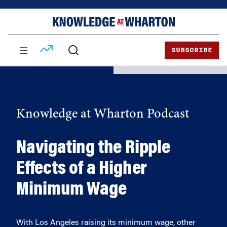
Skip
Skip
to
to
content
main
menu
SUBSCRIBE
Knowledge at Wharton Podcast
Navigating the Ripple
Effects of a Higher
Minimum Wage
With Los Angeles raising its minimum wage, other