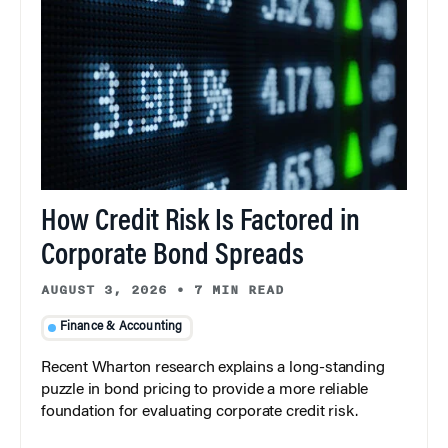
How Credit Risk Is Factored in
Corporate Bond Spreads
AUGUST 3, 2026
•
7 MIN READ
Finance & Accounting
Recent Wharton research explains a long-standing
puzzle in bond pricing to provide a more reliable
foundation for evaluating corporate credit risk.