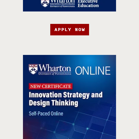
APPLY NOW