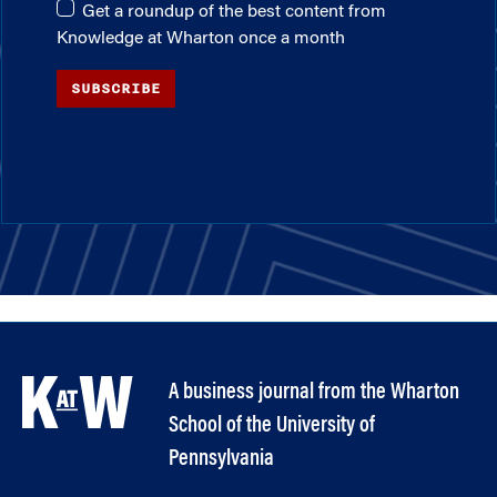
Get a roundup of the best content from
Knowledge at Wharton once a month
SUBSCRIBE
A business journal from the Wharton
School of the University of
Pennsylvania