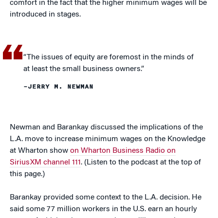
comfort in the fact that the higher minimum wages will be
introduced in stages.
“The issues of equity are foremost in the minds of
at least the small business owners.”
–JERRY M. NEWMAN
Newman and Barankay discussed the implications of the
L.A. move to increase minimum wages on the Knowledge
at Wharton show
on Wharton Business Radio on
SiriusXM channel 111
. (Listen to the podcast at the top of
this page.)
Barankay provided some context to the L.A. decision. He
said some 77 million workers in the U.S. earn an hourly