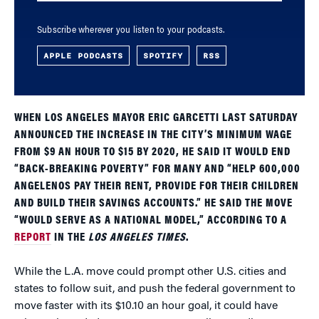
Subscribe wherever you listen to your podcasts.
APPLE PODCASTS
SPOTIFY
RSS
WHEN LOS ANGELES MAYOR ERIC GARCETTI LAST SATURDAY
ANNOUNCED THE INCREASE IN THE CITY’S MINIMUM WAGE
FROM $9 AN HOUR TO $15 BY 2020, HE SAID IT WOULD END
“BACK-BREAKING POVERTY” FOR MANY AND “HELP 600,000
ANGELENOS PAY THEIR RENT, PROVIDE FOR THEIR CHILDREN
AND BUILD THEIR SAVINGS ACCOUNTS.” HE SAID THE MOVE
“WOULD SERVE AS A NATIONAL MODEL,” ACCORDING TO A
REPORT
IN THE
LOS ANGELES TIMES
.
While the L.A. move could prompt other U.S. cities and
states to follow suit, and push the federal government to
move faster with its $10.10 an hour goal, it could have