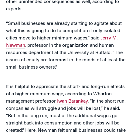
other unintended consequences as well, according to
experts.
“Small businesses are already starting to agitate about
what this is going to do to competition if only isolated
cities move to higher minimum wages,” said
Jerry M.
Newman
, professor in the organization and human
resources department at the University at Buffalo. “The
issues of equity are foremost in the minds of at least the
small business owners.”
It is helpful to appreciate the short- and long-run effects
of a higher minimum wage, according to Wharton
management professor
Iwan Barankay
. “In the short run,
companies will struggle and jobs will be lost,” he said.
“But in the long run, most of the additional wages go
straight back into consumption and other jobs will be
created.” Here, Newman felt small businesses could take