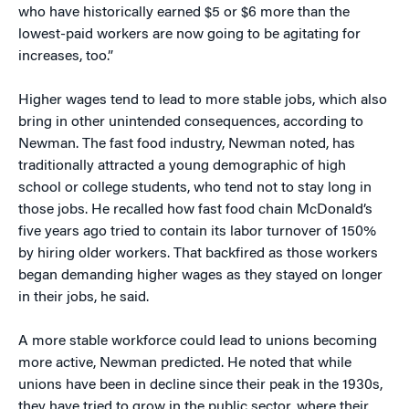
who have historically earned $5 or $6 more than the
lowest-paid workers are now going to be agitating for
increases, too.”
Higher wages tend to lead to more stable jobs, which also
bring in other unintended consequences, according to
Newman. The fast food industry, Newman noted, has
traditionally attracted a young demographic of high
school or college students, who tend not to stay long in
those jobs. He recalled how fast food chain McDonald’s
five years ago tried to contain its labor turnover of 150%
by hiring older workers. That backfired as those workers
began demanding higher wages as they stayed on longer
in their jobs, he said.
A more stable workforce could lead to unions becoming
more active, Newman predicted. He noted that while
unions have been in decline since their peak in the 1930s,
they have tried to grow in the public sector, where their