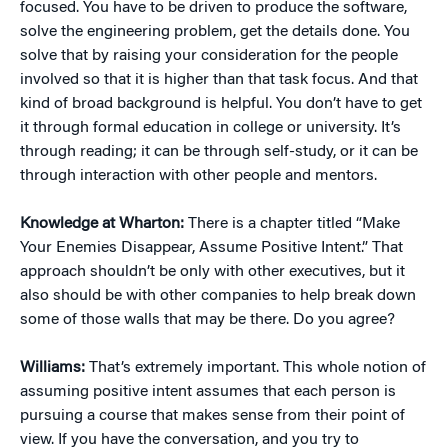
focused. You have to be driven to produce the software,
solve the engineering problem, get the details done. You
solve that by raising your consideration for the people
involved so that it is higher than that task focus. And that
kind of broad background is helpful. You don’t have to get
it through formal education in college or university. It’s
through reading; it can be through self-study, or it can be
through interaction with other people and mentors.
Knowledge at Wharton:
There is a chapter titled “Make
Your Enemies Disappear, Assume Positive Intent.” That
approach shouldn’t be only with other executives, but it
also should be with other companies to help break down
some of those walls that may be there. Do you agree?
Williams:
That’s extremely important. This whole notion of
assuming positive intent assumes that each person is
pursuing a course that makes sense from their point of
view. If you have the conversation, and you try to