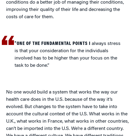
conditions do a better job of managing their conditions,
improving their quality of their life and decreasing the
costs of care for them.
“ONE OF THE FUNDAMENTAL POINTS I
always stress
is that your consideration for the individuals
involved has to be higher than your focus on the
task to be done.”
No one would build a system that works the way our
health care does in the U.S. because of the way it’s
evolved. But changes to the system have to take into
account the cultural context of the U.S. What works in the
U.K., what works in France, what works in other countries,
can’t be imported into the U.S. We’re a different country.