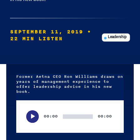
SEPTEMBER 11, 2019
•
22 MIN LISTEN
Leadership
Former Aetna CEO Ron Williams draws on
years of management experience to
offer leadership advice in his new
book.
Audio
Player
00:00
00:00