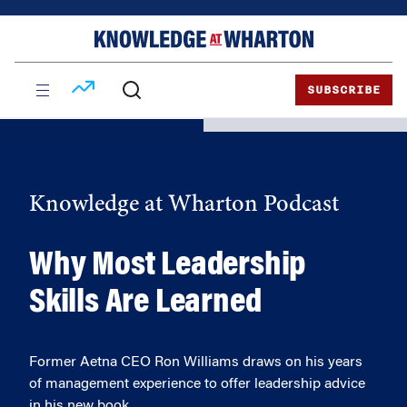
Skip
Skip
to
to
content
main
menu
SUBSCRIBE
Knowledge at Wharton Podcast
Why Most Leadership
Skills Are Learned
Former Aetna CEO Ron Williams draws on his years
of management experience to offer leadership advice
in his new book.