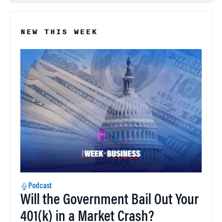
NEW THIS WEEK
Podcast
Will the Government Bail Out Your
401(k) in a Market Crash?