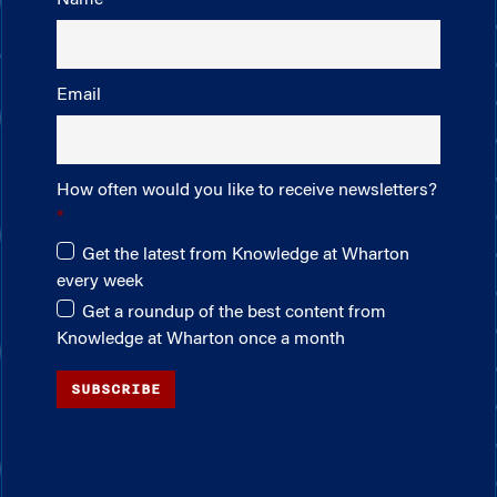
Email
How often would you like to receive newsletters?
Get the latest from Knowledge at Wharton
every week
Get a roundup of the best content from
Knowledge at Wharton once a month
SUBSCRIBE