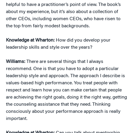
helpful to have a practitioner’s point of view. The book’s
about my experience, but it’s also about a collection of
other CEOs, including women CEOs, who have risen to
the top from fairly modest backgrounds.
Knowledge at Wharton:
How did you develop your
leadership skills and style over the years?
Williams:
There are several things that I always
recommend. One is that you have to adopt a particular
leadership style and approach. The approach I describe is
values-based high performance. You treat people with
respect and learn how you can make certain that people
are achieving the right goals, doing it the right way, getting
the counseling assistance that they need. Thinking
consciously about your performance approach is really
important.