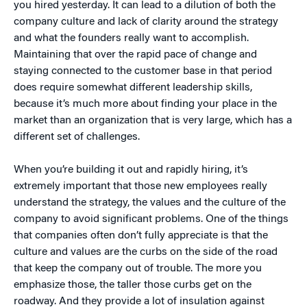
you hired yesterday. It can lead to a dilution of both the
company culture and lack of clarity around the strategy
and what the founders really want to accomplish.
Maintaining that over the rapid pace of change and
staying connected to the customer base in that period
does require somewhat different leadership skills,
because it’s much more about finding your place in the
market than an organization that is very large, which has a
different set of challenges.
When you’re building it out and rapidly hiring, it’s
extremely important that those new employees really
understand the strategy, the values and the culture of the
company to avoid significant problems. One of the things
that companies often don’t fully appreciate is that the
culture and values are the curbs on the side of the road
that keep the company out of trouble. The more you
emphasize those, the taller those curbs get on the
roadway. And they provide a lot of insulation against