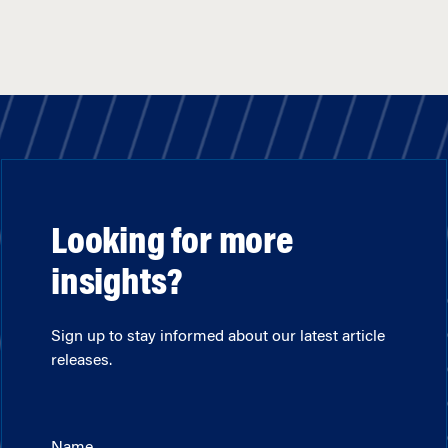
Looking for more
insights?
Sign up to stay informed about our latest article
releases.
Name