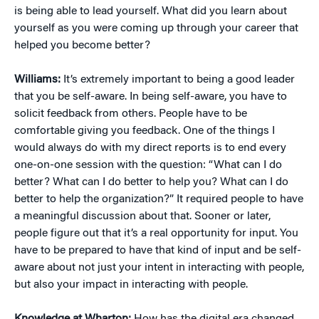
is being able to lead yourself. What did you learn about
yourself as you were coming up through your career that
helped you become better?
Williams:
It’s extremely important to being a good leader
that you be self-aware. In being self-aware, you have to
solicit feedback from others. People have to be
comfortable giving you feedback. One of the things I
would always do with my direct reports is to end every
one-on-one session with the question: “What can I do
better? What can I do better to help you? What can I do
better to help the organization?” It required people to have
a meaningful discussion about that. Sooner or later,
people figure out that it’s a real opportunity for input. You
have to be prepared to have that kind of input and be self-
aware about not just your intent in interacting with people,
but also your impact in interacting with people.