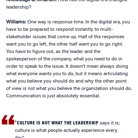
Knowledge at Wharton:
How has the digital era changed
leadership?
Williams:
One way is response time. In the digital era, you
have to be prepared to respond instantly to multi-
stakeholder issues that come up. Half of the responses
want you to go left, the other half want you to go right.
You have to figure out, as the leader and the
spokesperson of the company, what you need to do in
order to speak to the issue. It doesn’t mean always doing
what everyone wants you to do, but it means articulating
what you believe you should do and why the other point
of view is not what you believe the organization should do.
Communication is just absolutely essential.
“CULTURE IS NOT WHAT THE LEADERSHIP
says it is;
culture is what people actually experience every