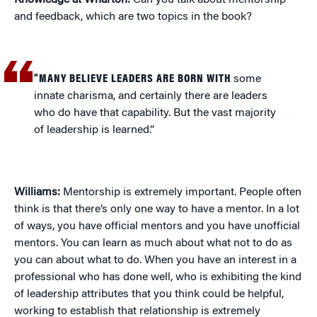
Knowledge at Wharton:
Can you talk about mentorship
and feedback, which are two topics in the book?
“MANY BELIEVE LEADERS ARE BORN WITH
some
innate charisma, and certainly there are leaders
who do have that capability. But the vast majority
of leadership is learned.”
Williams:
Mentorship is extremely important. People often
think is that there’s only one way to have a mentor. In a lot
of ways, you have official mentors and you have unofficial
mentors. You can learn as much about what not to do as
you can about what to do. When you have an interest in a
professional who has done well, who is exhibiting the kind
of leadership attributes that you think could be helpful,
working to establish that relationship is extremely