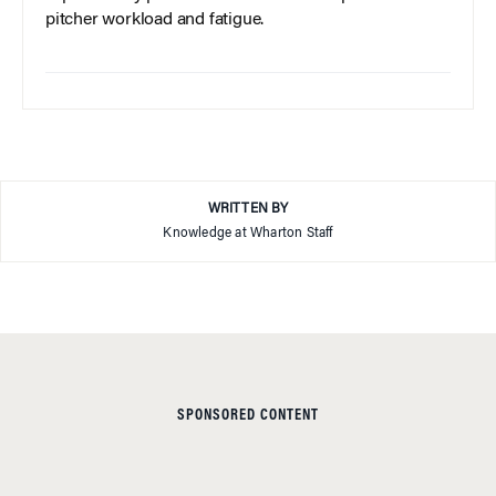
pitcher workload and fatigue.
WRITTEN BY
Knowledge at Wharton Staff
SPONSORED CONTENT