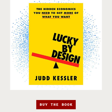
BUY THE BOOK