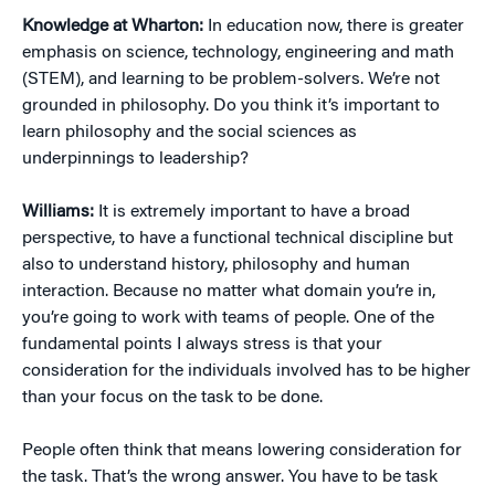
Knowledge at Wharton:
In education now, there is greater
emphasis on science, technology, engineering and math
(STEM), and learning to be problem-solvers. We’re not
grounded in philosophy. Do you think it’s important to
learn philosophy and the social sciences as
underpinnings to leadership?
Williams:
It is extremely important to have a broad
perspective, to have a functional technical discipline but
also to understand history, philosophy and human
interaction. Because no matter what domain you’re in,
you’re going to work with teams of people. One of the
fundamental points I always stress is that your
consideration for the individuals involved has to be higher
than your focus on the task to be done.
People often think that means lowering consideration for
the task. That’s the wrong answer. You have to be task