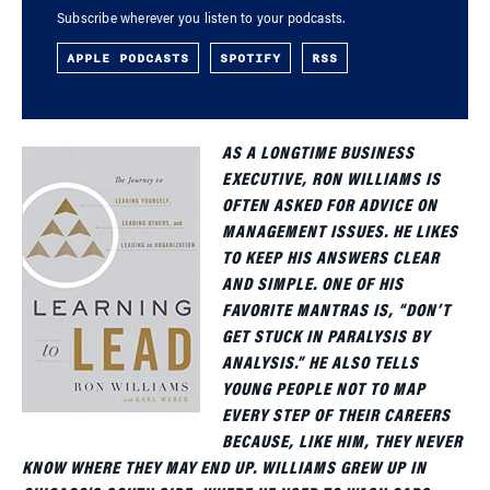
Subscribe wherever you listen to your podcasts.
APPLE PODCASTS
SPOTIFY
RSS
AS A LONGTIME BUSINESS
EXECUTIVE, RON WILLIAMS IS
OFTEN ASKED FOR ADVICE ON
MANAGEMENT ISSUES. HE LIKES
TO KEEP HIS ANSWERS CLEAR
AND SIMPLE. ONE OF HIS
FAVORITE MANTRAS IS, “DON’T
GET STUCK IN PARALYSIS BY
ANALYSIS.” HE ALSO TELLS
YOUNG PEOPLE NOT TO MAP
EVERY STEP OF THEIR CAREERS
BECAUSE, LIKE HIM, THEY NEVER
KNOW WHERE THEY MAY END UP. WILLIAMS GREW UP IN