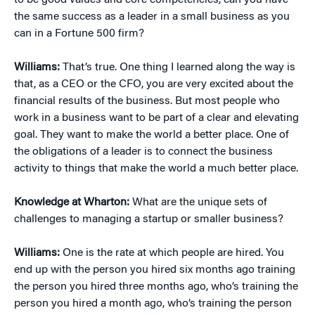
to be good values and core competencies, can you have
the same success as a leader in a small business as you
can in a Fortune 500 firm?
Williams:
That’s true. One thing I learned along the way is
that, as a CEO or the CFO, you are very excited about the
financial results of the business. But most people who
work in a business want to be part of a clear and elevating
goal. They want to make the world a better place. One of
the obligations of a leader is to connect the business
activity to things that make the world a much better place.
Knowledge at Wharton:
What are the unique sets of
challenges to managing a startup or smaller business?
Williams:
One is the rate at which people are hired. You
end up with the person you hired six months ago training
the person you hired three months ago, who’s training the
person you hired a month ago, who’s training the person