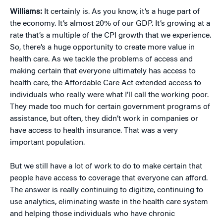
Williams:
It certainly is. As you know, it’s a huge part of
the economy. It’s almost 20% of our GDP. It’s growing at a
rate that’s a multiple of the CPI growth that we experience.
So, there’s a huge opportunity to create more value in
health care. As we tackle the problems of access and
making certain that everyone ultimately has access to
health care, the Affordable Care Act extended access to
individuals who really were what I’ll call the working poor.
They made too much for certain government programs of
assistance, but often, they didn’t work in companies or
have access to health insurance. That was a very
important population.
But we still have a lot of work to do to make certain that
people have access to coverage that everyone can afford.
The answer is really continuing to digitize, continuing to
use analytics, eliminating waste in the health care system
and helping those individuals who have chronic