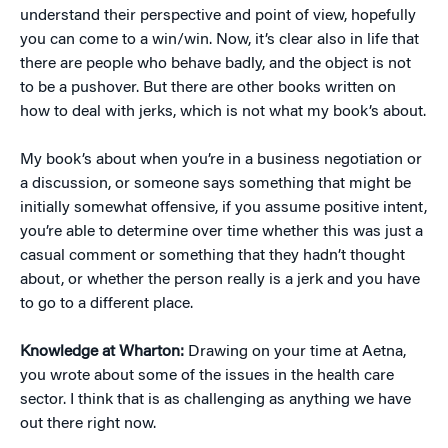
understand their perspective and point of view, hopefully
you can come to a win/win. Now, it’s clear also in life that
there are people who behave badly, and the object is not
to be a pushover. But there are other books written on
how to deal with jerks, which is not what my book’s about.
My book’s about when you’re in a business negotiation or
a discussion, or someone says something that might be
initially somewhat offensive, if you assume positive intent,
you’re able to determine over time whether this was just a
casual comment or something that they hadn’t thought
about, or whether the person really is a jerk and you have
to go to a different place.
Knowledge at Wharton:
Drawing on your time at Aetna,
you wrote about some of the issues in the health care
sector. I think that is as challenging as anything we have
out there right now.