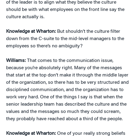
of the leader is to align what they believe the culture
should be with what employees on the front line say the
culture actually is.
Knowledge at Wharton:
But shouldn’t the culture filter
down from the C-suite to the mid-level managers to the
employees so there’s no ambiguity?
Williams:
That comes to the communication issue,
because you’re absolutely right. Many of the messages
that start at the top don’t make it through the middle layer
of the organization, so there has to be very structured and
disciplined communication, and the organization has to
work very hard. One of the things I say is that when the
senior leadership team has described the culture and the
values and the messages so much they could scream,
they probably have reached about a third of the people.
Knowledge at Wharton:
One of your really strong beliefs