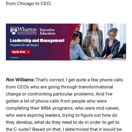
from Chicago to CEO.
Ron Williams:
That’s correct. I get quite a few phone calls
from CEOs who are going through transformational
change or confronting particular problems. And I’ve
gotten a lot of phone calls from people who were
completing their MBA programs, who were mid-career,
who were aspiring leaders, trying to figure out how do
they develop, what do they need to do in order to get to
the C-suite? Based on that, I determined that it would be