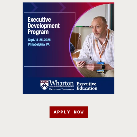
APPLY NOW