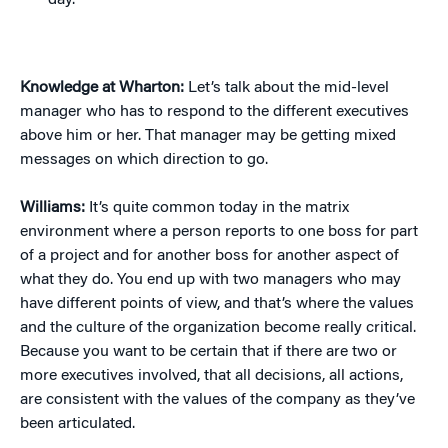
day.”
Knowledge at Wharton:
Let’s talk about the mid-level
manager who has to respond to the different executives
above him or her. That manager may be getting mixed
messages on which direction to go.
Williams:
It’s quite common today in the matrix
environment where a person reports to one boss for part
of a project and for another boss for another aspect of
what they do. You end up with two managers who may
have different points of view, and that’s where the values
and the culture of the organization become really critical.
Because you want to be certain that if there are two or
more executives involved, that all decisions, all actions,
are consistent with the values of the company as they’ve
been articulated.