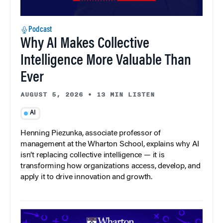
Podcast
Why AI Makes Collective
Intelligence More Valuable Than
Ever
AUGUST 5, 2026
•
13 MIN LISTEN
AI
Henning Piezunka, associate professor of
management at the Wharton School, explains why AI
isn’t replacing collective intelligence — it is
transforming how organizations access, develop, and
apply it to drive innovation and growth.