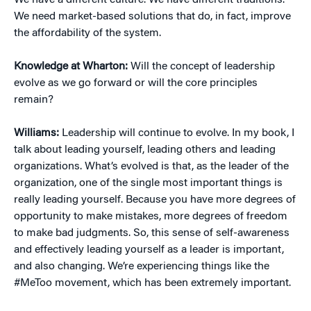
We have a different culture. We have different traditions.
We need market-based solutions that do, in fact, improve
the affordability of the system.
Knowledge at Wharton:
Will the concept of leadership
evolve as we go forward or will the core principles
remain?
Williams:
Leadership will continue to evolve. In my book, I
talk about leading yourself, leading others and leading
organizations. What’s evolved is that, as the leader of the
organization, one of the single most important things is
really leading yourself. Because you have more degrees of
opportunity to make mistakes, more degrees of freedom
to make bad judgments. So, this sense of self-awareness
and effectively leading yourself as a leader is important,
and also changing. We’re experiencing things like the
#MeToo movement, which has been extremely important.