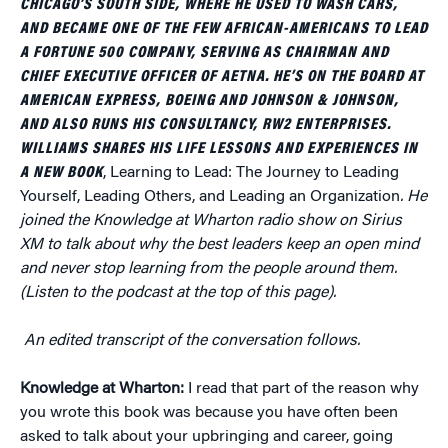
CHICAGO’S SOUTH SIDE, WHERE HE USED TO WASH CARS,
AND BECAME ONE OF THE FEW AFRICAN-AMERICANS TO LEAD
A FORTUNE 500 COMPANY, SERVING AS CHAIRMAN AND
CHIEF EXECUTIVE OFFICER OF AETNA. HE’S ON THE BOARD AT
AMERICAN EXPRESS, BOEING AND JOHNSON & JOHNSON,
AND ALSO RUNS HIS CONSULTANCY, RW2 ENTERPRISES.
WILLIAMS SHARES HIS LIFE LESSONS AND EXPERIENCES IN
A NEW BOOK
, Learning to Lead: The Journey to Leading
Yourself, Leading Others, and Leading an Organization
. He
joined the Knowledge at Wharton radio show on Sirius
XM to talk about why the best leaders keep an open mind
and never stop learning from the people around them.
(Listen to the podcast at the top of this page).
An edited transcript of the conversation follows.
Knowledge at Wharton:
I read that part of the reason why
you wrote this book was because you have often been
asked to talk about your upbringing and career, going