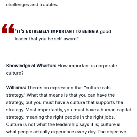
challenges and troubles.
“IT’S EXTREMELY IMPORTANT TO BEING A
good
leader that you be self-aware.”
Knowledge at Wharton:
How important is corporate
culture?
Williams:
There’s an expression that “culture eats
strategy.” What that means is that you can have the
strategy, but you must have a culture that supports the
strategy. Most importantly, you must have a human capital
strategy, meaning the right people in the right jobs.
Culture is not what the leadership says it is; culture is
what people actually experience every day. The objective