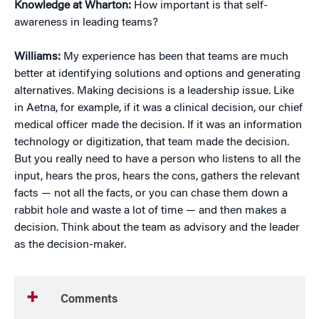
Knowledge at Wharton:
How important is that self-
awareness in leading teams?
Williams:
My experience has been that teams are much
better at identifying solutions and options and generating
alternatives. Making decisions is a leadership issue. Like
in Aetna, for example, if it was a clinical decision, our chief
medical officer made the decision. If it was an information
technology or digitization, that team made the decision.
But you really need to have a person who listens to all the
input, hears the pros, hears the cons, gathers the relevant
facts — not all the facts, or you can chase them down a
rabbit hole and waste a lot of time — and then makes a
decision. Think about the team as advisory and the leader
as the decision-maker.
Comments