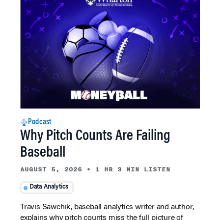
Podcast
Why Pitch Counts Are Failing
Baseball
AUGUST 5, 2026
•
1 HR 3 MIN LISTEN
Data Analytics
Travis Sawchik, baseball analytics writer and author,
explains why pitch counts miss the full picture of