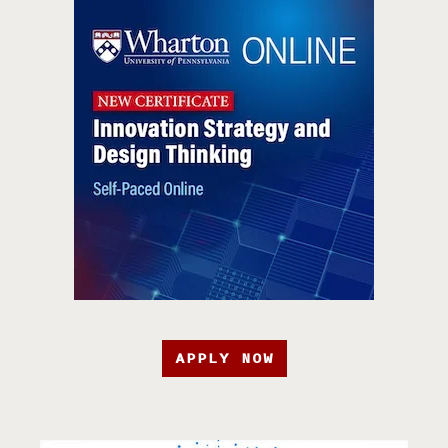
APPLY NOW