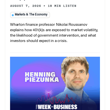
AUGUST 7, 2026
•
18 MIN LISTEN
Markets & The Economy
Wharton finance professor Nikolai Roussanov
explains how 401(k)s are exposed to market volatility,
the likelihood of government intervention, and what
investors should expect in a crisis.