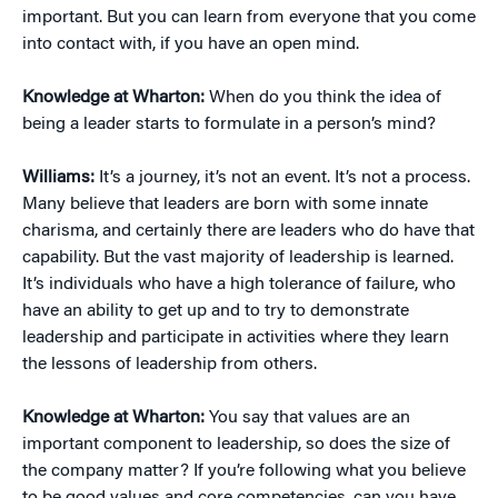
important. But you can learn from everyone that you come
into contact with, if you have an open mind.
Knowledge at Wharton:
When do you think the idea of
being a leader starts to formulate in a person’s mind?
Williams:
It’s a journey, it’s not an event. It’s not a process.
Many believe that leaders are born with some innate
charisma, and certainly there are leaders who do have that
capability. But the vast majority of leadership is learned.
It’s individuals who have a high tolerance of failure, who
have an ability to get up and to try to demonstrate
leadership and participate in activities where they learn
the lessons of leadership from others.
Knowledge at Wharton:
You say that values are an
important component to leadership, so does the size of
the company matter? If you’re following what you believe