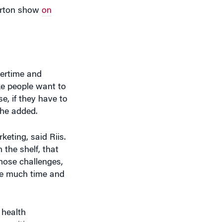
vertime and
ke people want to
e, if they have to
 she added.
keting, said Riis.
 the shelf, that
those challenges,
ake much time and
 health
o position sugar
redict better