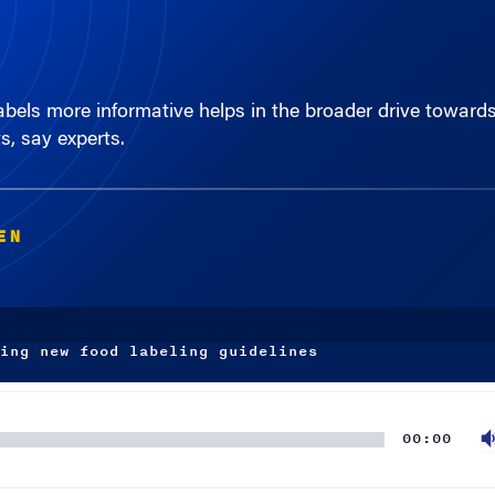
els more informative helps in the broader drive towards 
s, say experts.
EN
ing new food labeling guidelines
00:00