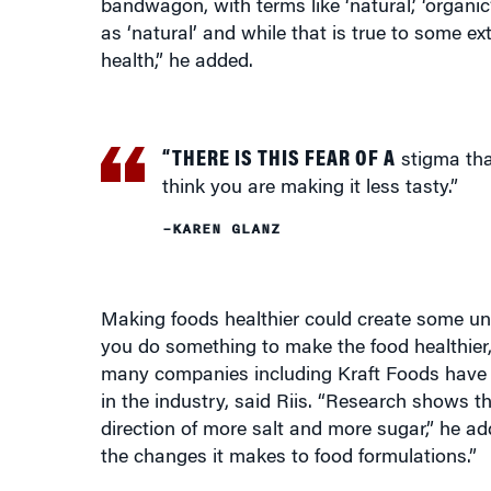
health,” he added.
“THERE IS THIS FEAR OF A
stigma tha
think you are making it less tasty.”
–KAREN GLANZ
Making foods healthier could create some unw
you do something to make the food healthier, p
many companies including Kraft Foods have re
in the industry, said Riis. “Research shows 
direction of more salt and more sugar,” he a
the changes it makes to food formulations.”
Responding to Health Concerns