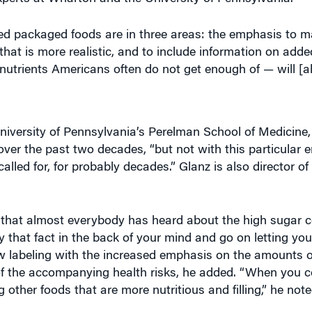
d packaged foods are in three areas: the emphasis to ma
s that is more realistic, and to include information on add
trients Americans often do not get enough of — will [als
University of Pennsylvania’s Perelman School of Medicine,
ver the past two decades, “but not with this particular 
lled for, for probably decades.” Glanz is also director of
that almost everybody has heard about the high sugar co
ry that fact in the back of your mind and go on letting yo
ew labeling with the increased emphasis on the amounts 
of the accompanying health risks, he added. “When you c
ther foods that are more nutritious and filling,” he note
ns from the upgraded food labels on the Knowledge at W
l 111
. (Listen to the podcast at the top of this page.)