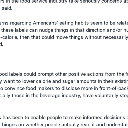
rns regarding Americans’ eating habits seem to be relate
if these labels can nudge things in that direction and/or 
gh-calorie, then that could move things without necessari
d.
food labels could prompt other positive actions from the f
want to lower calorie and sugar amounts in their existi
so convince food makers to disclose more in front-of-pac
lly those in the beverage industry, have voluntarily ste
els has been to enable people to make informed decisions
l hinges on whether people actually read it and understan
d. Displaying the nutrition information on the front of pa
 to see that, or bring out their reading glasses,” she ad