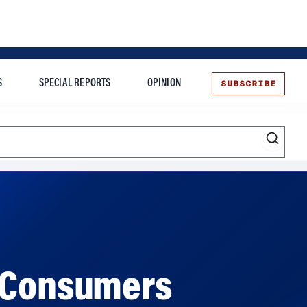
SUBSCRIBE
S
SPECIAL REPORTS
OPINION
te
l Consumers