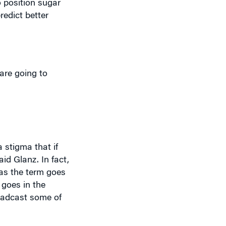
are going to
 stigma that if
id Glanz. In fact,
 as the term goes
 goes in the
roadcast some of