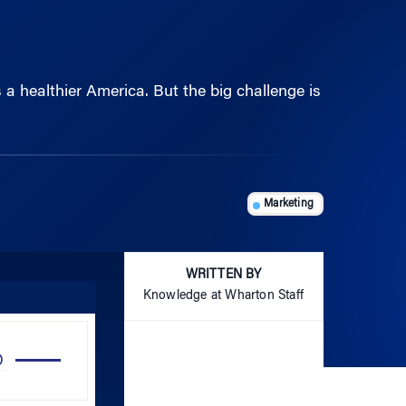
a healthier America. But the big challenge is
Marketing
WRITTEN BY
Knowledge at Wharton Staff
Use
Up/Down
Arrow
keys
to