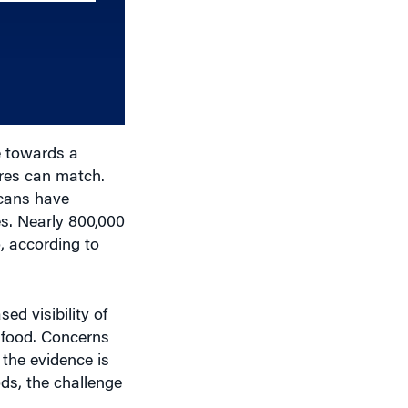
increase
or
decrease
volume.
 towards a
ures can match.
icans have
es. Nearly 800,000
o, according to
ed visibility of
 food. Concerns
 the evidence is
ods, the challenge