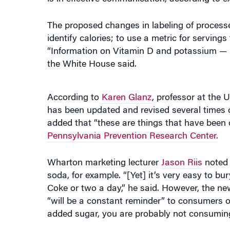
The proposed changes in labeling of processe
identify calories; to use a metric for serving
“Information on Vitamin D and potassium — nu
the White House said.
According to
Karen Glanz
, professor at the 
has been updated and revised several times o
added that “these are things that have been ca
Pennsylvania Prevention Research Center.
Wharton marketing lecturer
Jason Riis
noted 
soda, for example. “[Yet] it’s very easy to bu
Coke or two a day,” he said. However, the n
“will be a constant reminder” to consumers 
added sugar, you are probably not consuming o
Glanz and Riis discussed the potential gai
Wharton Business Radio on SiriusXM channe