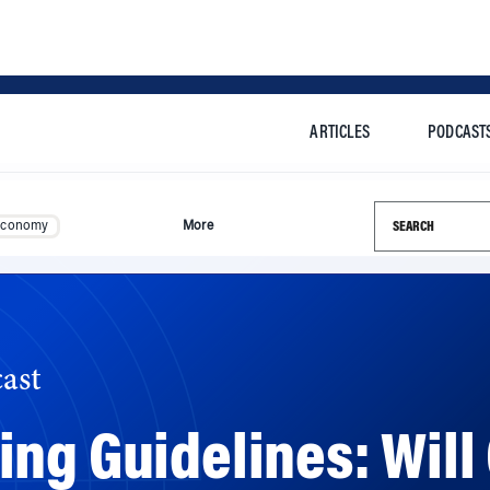
ARTICLES
PODCAST
Search this si
Economy
More
ast
ing Guidelines: Wil