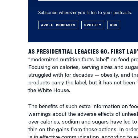
APPLE PODCASTS
SPOTIFY
RSS
AS PRESIDENTIAL LEGACIES GO, FIRST LAD
“modernized nutrition facts label” on food p
Focusing on calories, serving sizes and sugar
struggled with for decades — obesity, and the
products carry the label, but it has not been 
the White House.
The benefits of such extra information on food
warnings about the adverse effects of unhea
over calories, sodium and sugars have led to 
thin on the gains from those actions. In orde
is in effective communication, according to 