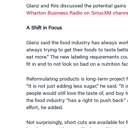
A Shift in Focus
Glanz said the food industry has always wor
always trying to get their foods to taste bet
eat more.” The new labeling requirements could
fit in and to not look so bad on a nutrition fa
Reformulating products is long-term project fo
“It is not just adding less sugar,” he said. “I
people would still love the taste of, and buy
the food industry “has a right to push back”
effort, he added.
Not surprisingly, short cuts are available fo
bandwagon, with terms like ‘natural,’ ‘organic
as ‘natural’ and while that is true to some ex