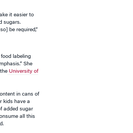
ke it easier to
ed sugars.
o] be required,”
 food labeling
emphasis.” She
 the
University of
ntent in cans of
ur kids have a
of added sugar
onsume all this
d.
harton show
on