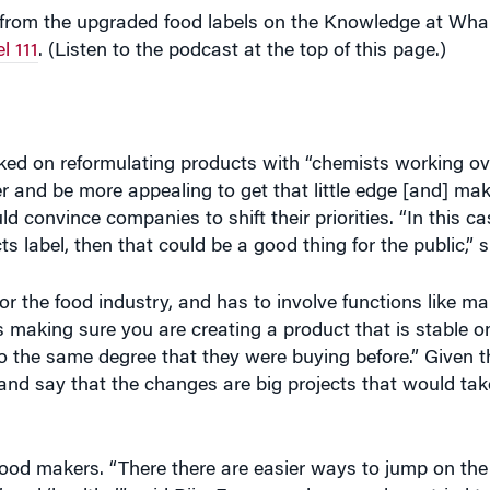
ked on reformulating products with “chemists working o
ter and be more appealing to get that little edge [and] ma
 convince companies to shift their priorities. “In this cas
cts label, then that could be a good thing for the public,”
r the food industry, and has to involve functions like mar
t is making sure you are creating a product that is stable on
 to the same degree that they were buying before.” Given 
 and say that the changes are big projects that would t
r food makers. “There there are easier ways to jump on the
’ and ‘healthy,’” said Riis. For example, many have tried t
tent, “natural and organic [products] do not necessarily p