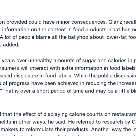
tion provided could have major consequences. Glanz recal
 information on the content in food products. That has 
 lot of people blame all the ballyhoo about lower-fat foo
e added.
t years over unhealthy amounts of sugar and calories in 
sumers will interact with extra information in food label
ased disclosure in food labels. While the public discussi
ts of progress have been achieved in reducing the increase
a. “That is over a short period of time and may be a little b
 that the effect of displaying calorie counts on restaur
efits in other ways, he said. He referred to research by 
makers to reformulate their products. Another way the i
ers in the food service industry take seriously concerns a
 said.