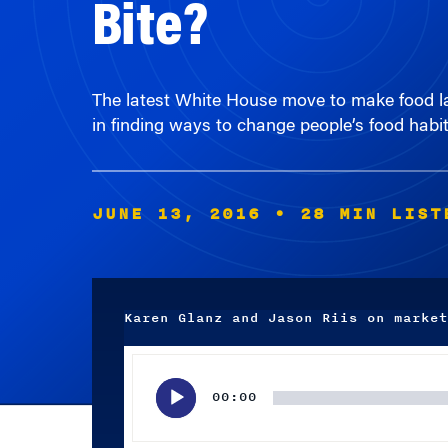
The latest White House move to make food lab
in finding ways to change people’s food habit
JUNE 13, 2016
• 28 MIN LIST
Karen Glanz and Jason Riis on market
Audio
Player
00:00
Subscribe wherever you listen to your podcasts.