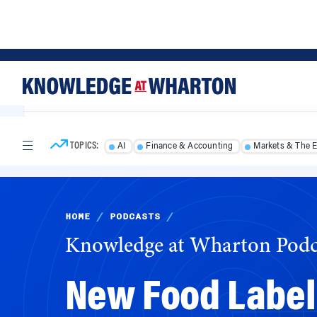
Skip
Skip
to
to
content
main
menu
TOPICS:
AI
Finance & Accounting
Markets & The 
HOME
/
PODCASTS
/
Knowledge at Wharton Podc
New Food Label
Bite?