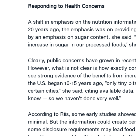
A shift in emphasis on the nutrition informa
20 years ago, the emphasis was on providing
by an emphasis on sugar content, she said. “A
increase in sugar in our processed foods,” sh
Clearly, public concerns have grown in recen
However, what is not clear is how exactly con
see strong evidence of the benefits from incre
the U.S. began 10-15 years ago, “only tiny bi
certain cities,” she said, citing available dat
know — so we haven’t done very well.”
According to Riis, some early studies showed
minimal. But the information could create ben
some disclosure requirements may lead food 
benefit consumers’ health is if chefs and oth
sugar as they go about their preparations, he