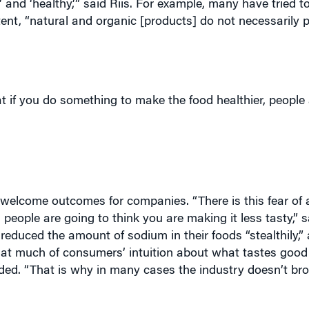
t if you do something to make the food healthier, people 
elcome outcomes for companies. “There is this fear of a
eople are going to think you are making it less tasty,” sa
duced the amount of sodium in their foods “stealthily,”
that much of consumers’ intuition about what tastes good
dded. “That is why in many cases the industry doesn’t b