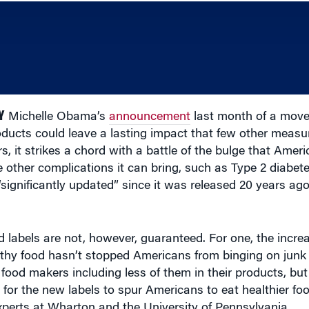
Y
Michelle Obama’s
announcement
last month of a move
roducts could leave a lasting impact that few other meas
s, it strikes a chord with a battle of the bulge that Amer
 other complications it can bring, such as Type 2 diabet
“significantly updated” since it was released 20 years ag
 labels are not, however, guaranteed. For one, the increas
lthy food hasn’t stopped Americans from binging on junk
food makers including less of them in their products, but
r for the new labels to spur Americans to eat healthier fo
experts at Wharton and the University of Pennsylvania.