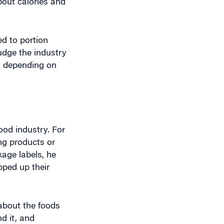
d to portion
nudge the industry
ly depending on
ood industry. For
ng products or
kage labels, he
pped up their
 about the foods
d it, and
cks ensures that
ded.