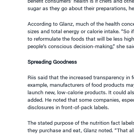
According to Glanz, much of the health conce
sizes and total energy or calorie intake. “So 
to reformulate the foods that will be less hi
people’s conscious decision-making,” she sai
Spreading Goodness
Riis said that the increased transparency in 
example, manufacturers of food products may 
launch new, low-calorie products. It could al
added. He noted that some companies, especia
disclosures in front-of-pack labels.
The stated purpose of the nutrition fact lab
they purchase and eat, Glanz noted. “That al
whether it is easy to see and digest,” she sai
“consumers don’t have to turn the pack around