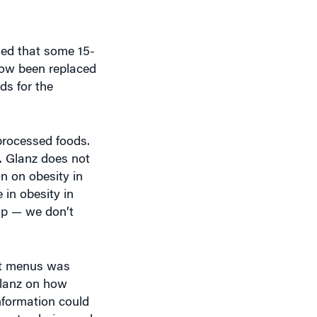
led that some 15-
now been replaced
ds for the
processed foods.
s. Glanz does not
on on obesity in
 in obesity in
lip — we don’t
ant menus was
Glanz on how
nformation could
bout calories and