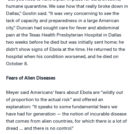
humane quarantine. We saw how that really broke down in
Dallas,” Gostin said. “It was very concerning to see the
lack of capacity and preparedness in a large American
city.” Duncan had sought care for fever and abdominal
pain at the Texas Health Presbyterian Hospital in Dallas
two weeks before he died but was initially sent home; he
didn’t show signs of Ebola at the time. He returned to the
hospital when his condition worsened, and he died on
October 8.
Fears of Alien Diseases
Meyer said Americans’ fears about Ebola are “wildly out
of proportion to the actual risk” and offered an
explanation: “It speaks to some fundamental fears we
have had for generation — the notion of incurable disease
that comes from alien countries, for which there is a lot of
dread … and there is no control.”