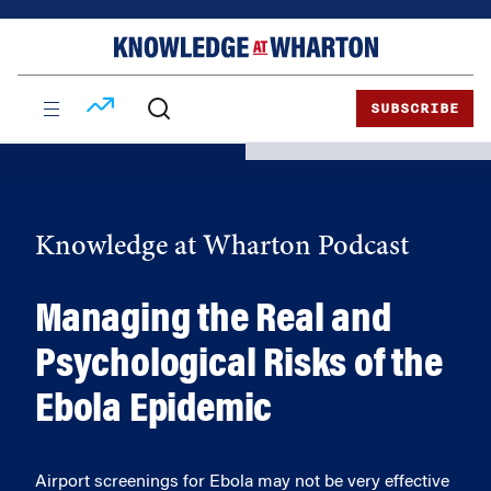
Skip
Skip
to
to
content
main
menu
SUBSCRIBE
Knowledge at Wharton Podcast
Managing the Real and
Psychological Risks of the
Ebola Epidemic
Airport screenings for Ebola may not be very effective