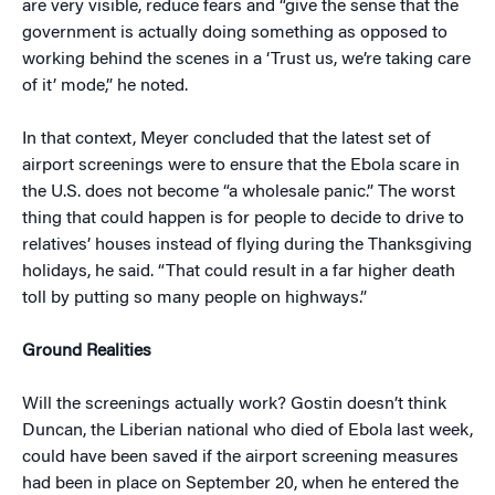
are very visible, reduce fears and “give the sense that the
government is actually doing something as opposed to
working behind the scenes in a ‘Trust us, we’re taking care
of it’ mode,” he noted.
In that context, Meyer concluded that the latest set of
airport screenings were to ensure that the Ebola scare in
the U.S. does not become “a wholesale panic.” The worst
thing that could happen is for people to decide to drive to
relatives’ houses instead of flying during the Thanksgiving
holidays, he said. “That could result in a far higher death
toll by putting so many people on highways.”
Ground Realities
Will the screenings actually work? Gostin doesn’t think
Duncan, the Liberian national who died of Ebola last week,
could have been saved if the airport screening measures
had been in place on September 20, when he entered the