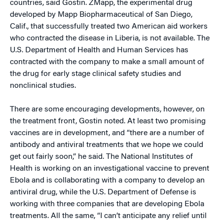
countries, said Gostin. ZMapp, the experimental drug
developed by Mapp Biopharmaceutical of San Diego,
Calif., that successfully treated two American aid workers
who contracted the disease in Liberia, is not available. The
U.S. Department of Health and Human Services has
contracted with the company to make a small amount of
the drug for early stage clinical safety studies and
nonclinical studies.
There are some encouraging developments, however, on
the treatment front, Gostin noted. At least two promising
vaccines are in development, and “there are a number of
antibody and antiviral treatments that we hope we could
get out fairly soon,” he said. The National Institutes of
Health is working on an investigational vaccine to prevent
Ebola and is collaborating with a company to develop an
antiviral drug, while the U.S. Department of Defense is
working with three companies that are developing Ebola
treatments. All the same, “I can’t anticipate any relief until