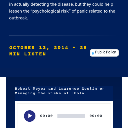
in actually detecting the disease, but they could help
lessen the “psychological risk” of panic related to the
outbreak.
OCTOBER 13, 2014
• 25
MIN LISTEN
Public Policy
Robert Meyer and Lawrence Gostin on
Managing the Risks of Ebola
Audio
Player
00:00
00:00