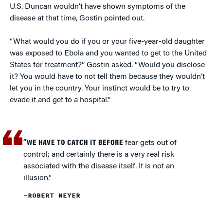
U.S. Duncan wouldn’t have shown symptoms of the
disease at that time, Gostin pointed out.
“What would you do if you or your five-year-old daughter
was exposed to Ebola and you wanted to get to the United
States for treatment?” Gostin asked. “Would you disclose
it? You would have to not tell them because they wouldn’t
let you in the country. Your instinct would be to try to
evade it and get to a hospital.”
“WE HAVE TO CATCH IT BEFORE
fear gets out of
control; and certainly there is a very real risk
associated with the disease itself. It is not an
illusion.”
–ROBERT MEYER