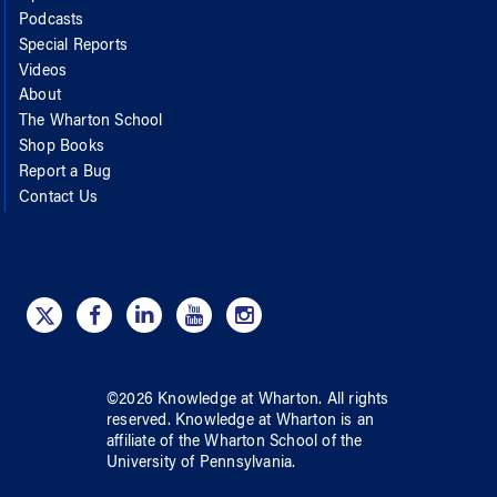
Podcasts
Special Reports
Videos
About
The Wharton School
Shop Books
Report a Bug
Contact Us
©
2026
Knowledge at Wharton
. All rights
reserved.
Knowledge at Wharton
is an
affiliate of
the Wharton School
of
the
University of Pennsylvania
.