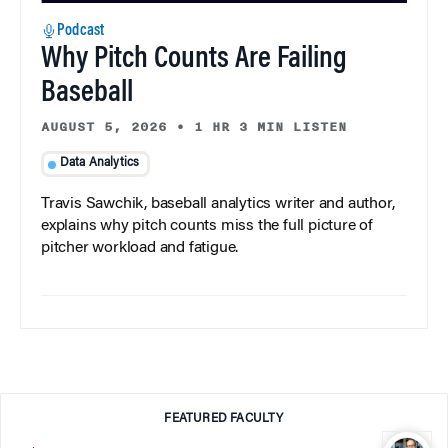
Podcast
Why Pitch Counts Are Failing
Baseball
AUGUST 5, 2026
•
1 HR 3 MIN LISTEN
Data Analytics
Travis Sawchik, baseball analytics writer and author,
explains why pitch counts miss the full picture of
pitcher workload and fatigue.
FEATURED FACULTY