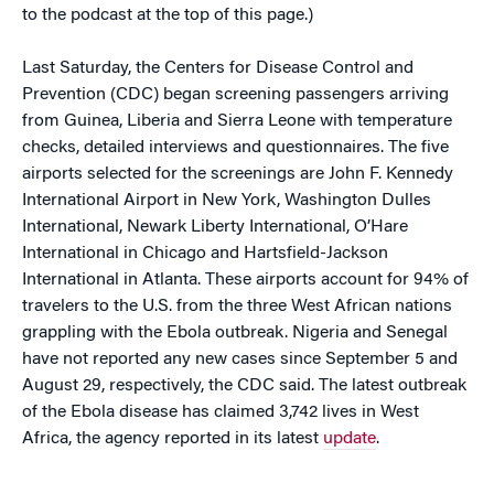
to the podcast at the top of this page.)
Last Saturday, the Centers for Disease Control and
Prevention (CDC) began screening passengers arriving
from Guinea, Liberia and Sierra Leone with temperature
checks, detailed interviews and questionnaires. The five
airports selected for the screenings are John F. Kennedy
International Airport in New York, Washington Dulles
International, Newark Liberty International, O’Hare
International in Chicago and Hartsfield-Jackson
International in Atlanta. These airports account for 94% of
travelers to the U.S. from the three West African nations
grappling with the Ebola outbreak. Nigeria and Senegal
have not reported any new cases since September 5 and
August 29, respectively, the CDC said. The latest outbreak
of the Ebola disease has claimed 3,742 lives in West
Africa, the agency reported in its latest
update
.