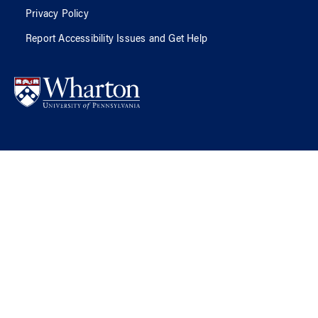
Privacy Policy
Report Accessibility Issues and Get Help