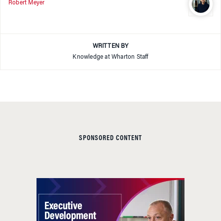
Robert Meyer
WRITTEN BY
Knowledge at Wharton Staff
SPONSORED CONTENT