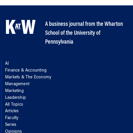
A business journal from the Wharton
School of the University of
Pennsylvania
AI
Finance & Accounting
Markets & The Economy
Management
Marketing
Leadership
All Topics
Articles
Faculty
Series
Opinions