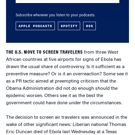
Subscribe wherever you listen to your podcasts.
APPLE PODCASTS
SPOTIFY
RSS
THE U.S. MOVE TO SCREEN TRAVELERS
from three West
African countries at five airports for signs of Ebola has
drawn the usual share of controversy. Is it sufficient as a
preventive measure? Or is it an overreaction? Some see it
as a PR tactic aimed at preempting criticism that the
Obama Administration did not do enough should the
epidemic worsen. Others see it as the best the
government could have done under the circumstances.
The decision to screen air travelers was announced in the
wake of other significant news: Liberian national Thomas
Eric Duncan died of Ebola last Wednesday at a Texas