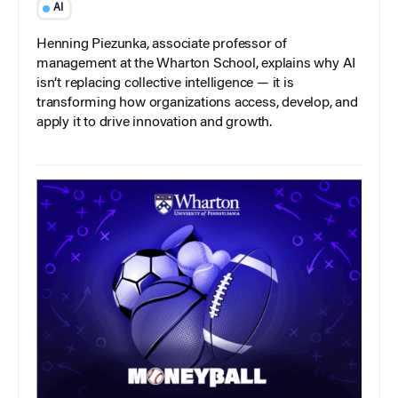
AI
Henning Piezunka, associate professor of
management at the Wharton School, explains why AI
isn’t replacing collective intelligence — it is
transforming how organizations access, develop, and
apply it to drive innovation and growth.