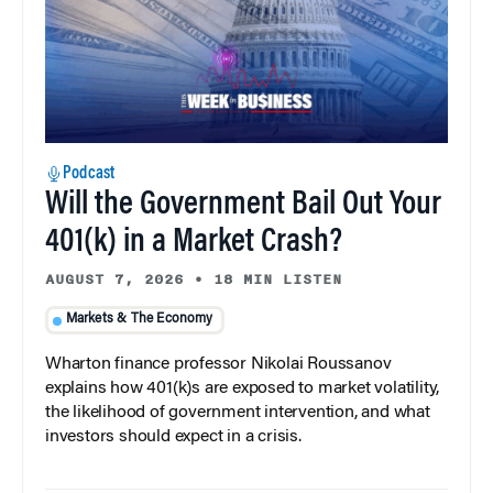
Podcast
Will the Government Bail Out Your
401(k) in a Market Crash?
AUGUST 7, 2026
•
18 MIN LISTEN
Markets & The Economy
Wharton finance professor Nikolai Roussanov
explains how 401(k)s are exposed to market volatility,
the likelihood of government intervention, and what
investors should expect in a crisis.