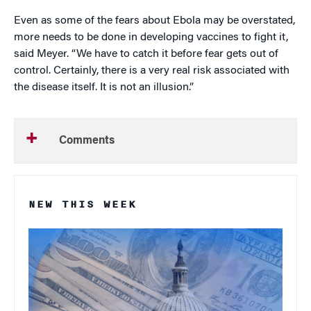
Even as some of the fears about Ebola may be overstated,
more needs to be done in developing vaccines to fight it,
said Meyer. “We have to catch it before fear gets out of
control. Certainly, there is a very real risk associated with
the disease itself. It is not an illusion.”
Comments
NEW THIS WEEK