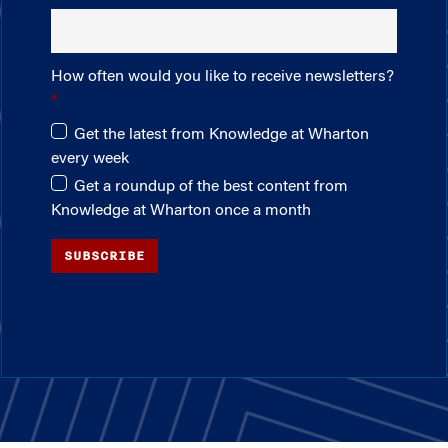
How often would you like to receive newsletters?
Get the latest from Knowledge at Wharton
every week
Get a roundup of the best content from
Knowledge at Wharton once a month
SUBSCRIBE