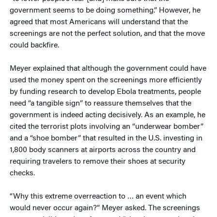
government seems to be doing something.” However, he
agreed that most Americans will understand that the
screenings are not the perfect solution, and that the move
could backfire.
Meyer explained that although the government could have
used the money spent on the screenings more efficiently
by funding research to develop Ebola treatments, people
need “a tangible sign” to reassure themselves that the
government is indeed acting decisively. As an example, he
cited the terrorist plots involving an “underwear bomber”
and a “shoe bomber” that resulted in the U.S. investing in
1,800 body scanners at airports across the country and
requiring travelers to remove their shoes at security
checks.
“Why this extreme overreaction to … an event which
would never occur again?” Meyer asked. The screenings