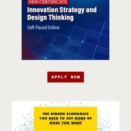
APPLY NOW