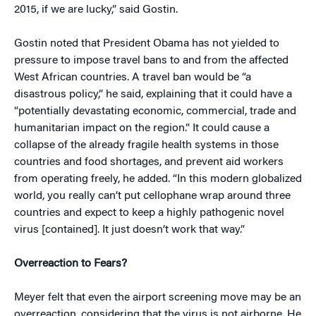
2015, if we are lucky,” said Gostin.
Gostin noted that President Obama has not yielded to
pressure to impose travel bans to and from the affected
West African countries. A travel ban would be “a
disastrous policy,” he said, explaining that it could have a
“potentially devastating economic, commercial, trade and
humanitarian impact on the region.” It could cause a
collapse of the already fragile health systems in those
countries and food shortages, and prevent aid workers
from operating freely, he added. “In this modern globalized
world, you really can’t put cellophane wrap around three
countries and expect to keep a highly pathogenic novel
virus [contained]. It just doesn’t work that way.”
Overreaction to Fears?
Meyer felt that even the airport screening move may be an
overreaction, considering that the virus is not airborne. He