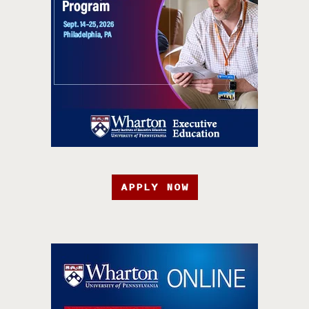
APPLY NOW