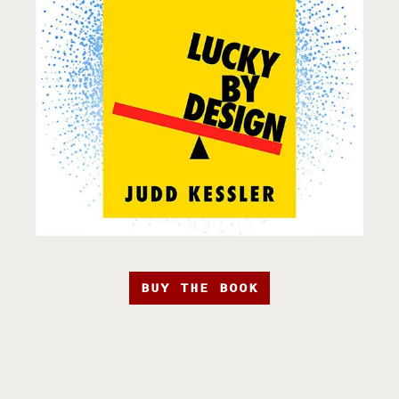
BUY THE BOOK