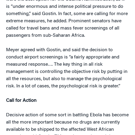
is “under enormous and intense political pressure to do
something,” said Gostin. In fact, some are calling for more
extreme measures, he added. Prominent senators have
called for travel bans and mass fever screenings of all
passengers from sub-Saharan Africa.
Meyer agreed with Gostin, and said the decision to
conduct airport screenings is “a fairly appropriate and
measured response…. The key thing in all risk
management is controlling the objective risk by putting in
all the resources, but also to manage the psychological
risk. In a lot of cases, the psychological risk is greater.”
Call for Action
Decisive action of some sort in battling Ebola has become
all the more important because no drugs are currently
available to be shipped to the affected West African