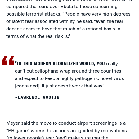
compared the fears over Ebola to those concerning
possible terrorist attacks. “People have very high degrees
of latent fear associated with it,” he said, “even the fear
doesn’t seem to have that much of a rational basis in
terms of what the real risk is.”
“IN THIS MODERN GLOBALIZED WORLD, YOU
really
can’t put cellophane wrap around three countries
and expect to keep a highly pathogenic novel virus
[contained]. It just doesn’t work that way.”
–LAWRENCE GOSTIN
Meyer said the move to conduct airport screenings is a
“PR game” where the actions are guided by motivations
“to lower people’s fear [and] make sure that the