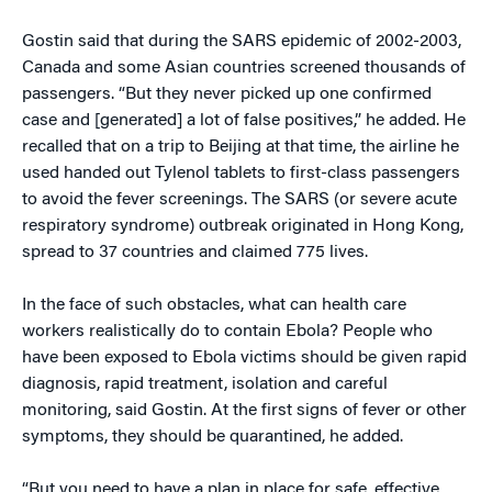
Gostin said that during the SARS epidemic of 2002-2003,
Canada and some Asian countries screened thousands of
passengers. “But they never picked up one confirmed
case and [generated] a lot of false positives,” he added. He
recalled that on a trip to Beijing at that time, the airline he
used handed out Tylenol tablets to first-class passengers
to avoid the fever screenings. The SARS (or severe acute
respiratory syndrome) outbreak originated in Hong Kong,
spread to 37 countries and claimed 775 lives.
In the face of such obstacles, what can health care
workers realistically do to contain Ebola? People who
have been exposed to Ebola victims should be given rapid
diagnosis, rapid treatment, isolation and careful
monitoring, said Gostin. At the first signs of fever or other
symptoms, they should be quarantined, he added.
“But you need to have a plan in place for safe, effective,