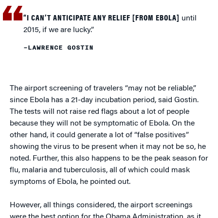
“I CAN’T ANTICIPATE ANY RELIEF [FROM EBOLA]
until
2015, if we are lucky.”
–LAWRENCE GOSTIN
The airport screening of travelers “may not be reliable,”
since Ebola has a 21-day incubation period, said Gostin.
The tests will not raise red flags about a lot of people
because they will not be symptomatic of Ebola. On the
other hand, it could generate a lot of “false positives”
showing the virus to be present when it may not be so, he
noted. Further, this also happens to be the peak season for
flu, malaria and tuberculosis, all of which could mask
symptoms of Ebola, he pointed out.
However, all things considered, the airport screenings
were the best option for the Obama Administration, as it