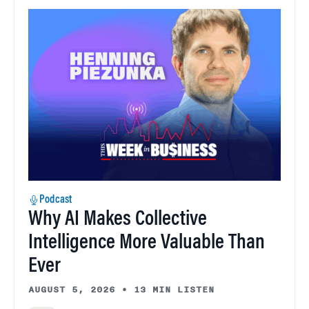
Podcast
Why AI Makes Collective
Intelligence More Valuable Than
Ever
AUGUST 5, 2026
•
13 MIN LISTEN