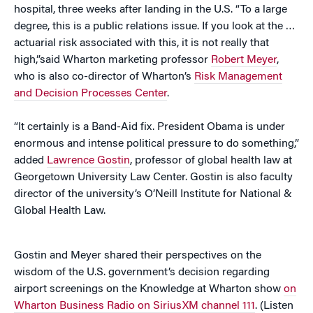
hospital, three weeks after landing in the U.S. “To a large
degree, this is a public relations issue. If you look at the …
actuarial risk associated with this, it is not really that
high,”said Wharton marketing professor
Robert Meyer
,
who is also co-director of Wharton’s
Risk Management
and Decision Processes Center
.
“It certainly is a Band-Aid fix. President Obama is under
enormous and intense political pressure to do something,”
added
Lawrence Gostin
, professor of global health law at
Georgetown University Law Center. Gostin is also faculty
director of the university’s O’Neill Institute for National &
Global Health Law.
Gostin and Meyer shared their perspectives on the
wisdom of the U.S. government’s decision regarding
airport screenings on the Knowledge at Wharton show
on
Wharton Business Radio on SiriusXM channel 111
. (Listen