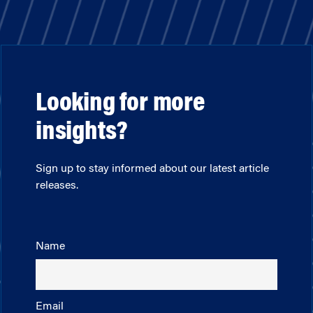
Looking for more
insights?
Sign up to stay informed about our latest article
releases.
Name
Email