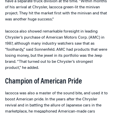
have a separate truck division at the time. “Within months
of his arrival at Chrysler, Iacocca green-lit the minivan
project. They hit the market first with the minivan and that
was another huge success.”
Iacocca also showed remarkable foresight in leading
Chrysler’s purchase of American Motors Corp. (AMC) in
1987, although many industry watchers saw that as
“foolhardy,” said Sonnenfeld. AMC had products that were
losing money, but the jewel in its portfolio was the Jeep
brand. “That turned out to be Chrysler’s strongest
product,” he added.
Champion of American Pride
Iacocca was also a master of the sound bite, and used it to
boost American pride. In the years after the Chrysler
revival and in battling the allure of Japanese cars in the
marketplace, he megaphoned American-made cars