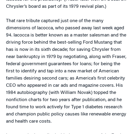
Chrysler’s board as part of its 1979 revival plan.)
That rare tribute captured just one of the many
dimensions of Iacocca, who passed away last week aged
94. Iacocca is better known as a master salesman and the
driving force behind the best-selling Ford Mustang that
has is now in its sixth decade; for saving Chrysler from
near bankruptcy in 1979 by negotiating, along with Fraser,
federal government guarantees for loans; for being the
first to identify and tap into a new market of American
families desiring second cars; as America’s first celebrity
CEO who appeared in car ads and magazine covers. His
1984 autobiography (with William Novak) topped the
nonfiction charts for two years after publication, and he
found time to work actively for Type 1 diabetes research
and champion public policy causes like renewable energy
and health care costs.