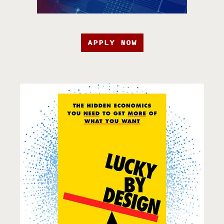
APPLY NOW