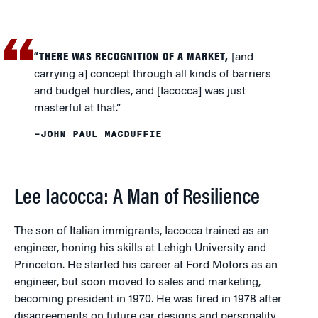
“THERE WAS RECOGNITION OF A MARKET,
[and
carrying a] concept through all kinds of barriers
and budget hurdles, and [Iacocca] was just
masterful at that.”
–JOHN PAUL MACDUFFIE
Lee Iacocca: A Man of Resilience
The son of Italian immigrants, Iacocca trained as an
engineer, honing his skills at Lehigh University and
Princeton. He started his career at Ford Motors as an
engineer, but soon moved to sales and marketing,
becoming president in 1970. He was fired in 1978 after
disagreements on future car designs and personality