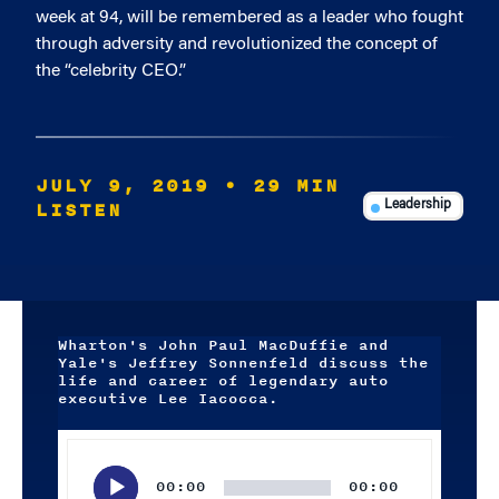
week at 94, will be remembered as a leader who fought
through adversity and revolutionized the concept of
the “celebrity CEO.”
JULY 9, 2019
• 29 MIN
LISTEN
Leadership
Wharton's John Paul MacDuffie and
Yale's Jeffrey Sonnenfeld discuss the
life and career of legendary auto
executive Lee Iacocca.
Audio
Player
00:00
00:00