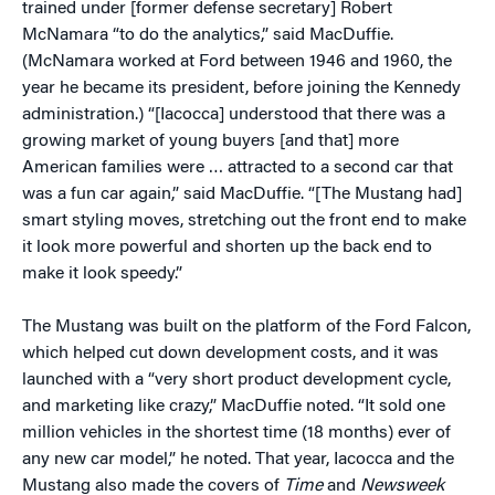
trained under [former defense secretary] Robert
McNamara “to do the analytics,” said MacDuffie.
(McNamara worked at Ford between 1946 and 1960, the
year he became its president, before joining the Kennedy
administration.) “[Iacocca] understood that there was a
growing market of young buyers [and that] more
American families were … attracted to a second car that
was a fun car again,” said MacDuffie. “[The Mustang had]
smart styling moves, stretching out the front end to make
it look more powerful and shorten up the back end to
make it look speedy.”
The Mustang was built on the platform of the Ford Falcon,
which helped cut down development costs, and it was
launched with a “very short product development cycle,
and marketing like crazy,” MacDuffie noted. “It sold one
million vehicles in the shortest time (18 months) ever of
any new car model,” he noted. That year, Iacocca and the
Mustang also made the covers of
Time
and
Newsweek