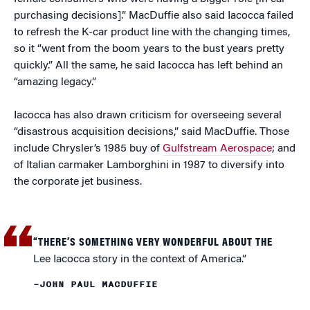
purchasing decisions].” MacDuffie also said Iacocca failed
to refresh the K-car product line with the changing times,
so it “went from the boom years to the bust years pretty
quickly.” All the same, he said Iacocca has left behind an
“amazing legacy.”
Iacocca has also drawn criticism for overseeing several
“disastrous acquisition decisions,” said MacDuffie. Those
include Chrysler’s 1985 buy of
Gulfstream Aerospace
; and
of Italian carmaker Lamborghini in 1987 to diversify into
the corporate jet business.
“THERE’S SOMETHING VERY WONDERFUL ABOUT THE
Lee Iacocca story in the context of America.”
–JOHN PAUL MACDUFFIE