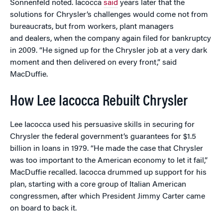
Sonnenfeld noted. Iacocca
said
years later that the
solutions for Chrysler’s challenges would come not from
bureaucrats, but from workers, plant managers
and dealers, when the company again filed for bankruptcy
in 2009. “He signed up for the Chrysler job at a very dark
moment and then delivered on every front,” said
MacDuffie.
How Lee Iacocca Rebuilt Chrysler
Lee Iacocca used his persuasive skills in securing for
Chrysler the federal government’s guarantees for $1.5
billion in loans in 1979. “He made the case that Chrysler
was too important to the American economy to let it fail,”
MacDuffie recalled. Iacocca drummed up support for his
plan, starting with a core group of Italian American
congressmen, after which President Jimmy Carter came
on board to back it.