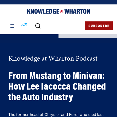
Skip
Skip
to
to
content
main
menu
SUBSCRIBE
Knowledge at Wharton Podcast
From Mustang to Minivan:
How Lee Iacocca Changed
the Auto Industry
The former head of Chrysler and Ford, who died last