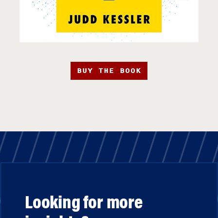
BUY THE BOOK
Looking for more