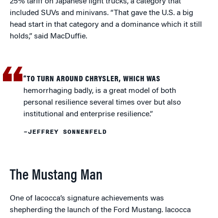
25% tariff on Japanese light trucks, a category that
included SUVs and minivans. “That gave the U.S. a big
head start in that category and a dominance which it still
holds,” said MacDuffie.
“TO TURN AROUND CHRYSLER, WHICH WAS
hemorrhaging badly, is a great model of both
personal resilience several times over but also
institutional and enterprise resilience.”
–JEFFREY SONNENFELD
The Mustang Man
One of Iacocca’s signature achievements was
shepherding the launch of the Ford Mustang. Iacocca