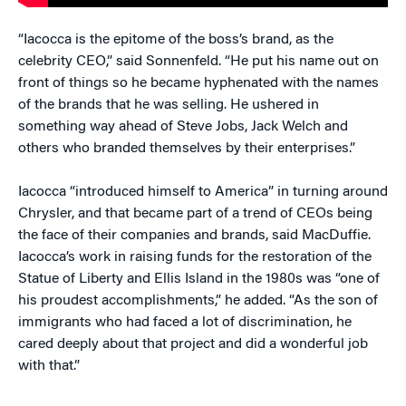
“Iacocca is the epitome of the boss’s brand, as the
celebrity CEO,” said Sonnenfeld. “He put his name out on
front of things so he became hyphenated with the names
of the brands that he was selling. He ushered in
something way ahead of Steve Jobs, Jack Welch and
others who branded themselves by their enterprises.”
Iacocca “introduced himself to America” in turning around
Chrysler, and that became part of a trend of CEOs being
the face of their companies and brands, said MacDuffie.
Iacocca’s work in raising funds for the restoration of the
Statue of Liberty and Ellis Island in the 1980s was “one of
his proudest accomplishments,” he added. “As the son of
immigrants who had faced a lot of discrimination, he
cared deeply about that project and did a wonderful job
with that.”