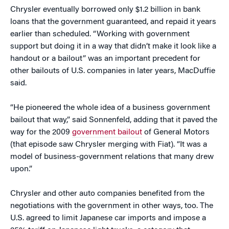
Chrysler eventually borrowed only $1.2 billion in bank
loans that the government guaranteed, and repaid it years
earlier than scheduled. “Working with government
support but doing it in a way that didn’t make it look like a
handout or a bailout” was an important precedent for
other bailouts of U.S. companies in later years, MacDuffie
said.
“He pioneered the whole idea of a business government
bailout that way,” said Sonnenfeld, adding that it paved the
way for the 2009
government bailout
of General Motors
(that episode saw Chrysler merging with Fiat). “It was a
model of business-government relations that many drew
upon.”
Chrysler and other auto companies benefited from the
negotiations with the government in other ways, too. The
U.S. agreed to limit Japanese car imports and impose a