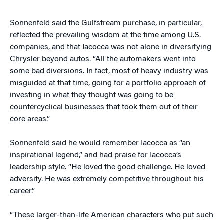
Sonnenfeld said the Gulfstream purchase, in particular,
reflected the prevailing wisdom at the time among U.S.
companies, and that Iacocca was not alone in diversifying
Chrysler beyond autos. “All the automakers went into
some bad diversions. In fact, most of heavy industry was
misguided at that time, going for a portfolio approach of
investing in what they thought was going to be
countercyclical businesses that took them out of their
core areas.”
Sonnenfeld said he would remember Iacocca as “an
inspirational legend,” and had praise for Iacocca’s
leadership style. “He loved the good challenge. He loved
adversity. He was extremely competitive throughout his
career.”
“These larger-than-life American characters who put such