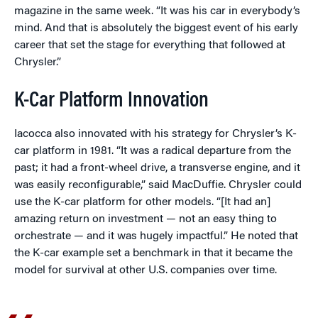
magazine in the same week. “It was his car in everybody’s
mind. And that is absolutely the biggest event of his early
career that set the stage for everything that followed at
Chrysler.”
K-Car Platform Innovation
Iacocca also innovated with his strategy for Chrysler’s K-
car platform in 1981. “It was a radical departure from the
past; it had a front-wheel drive, a transverse engine, and it
was easily reconfigurable,” said MacDuffie. Chrysler could
use the K-car platform for other models. “[It had an]
amazing return on investment — not an easy thing to
orchestrate — and it was hugely impactful.” He noted that
the K-car example set a benchmark in that it became the
model for survival at other U.S. companies over time.