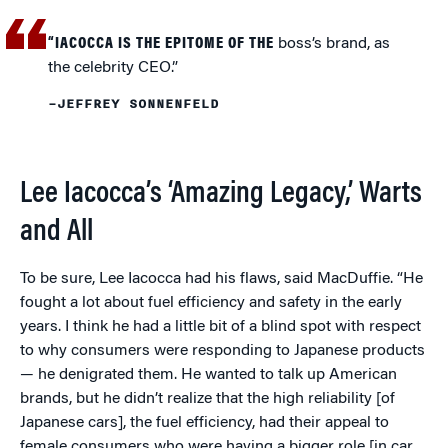
“IACOCCA IS THE EPITOME OF THE
boss’s brand, as
the celebrity CEO.”
–JEFFREY SONNENFELD
Lee Iacocca’s ‘Amazing Legacy,’ Warts
and All
To be sure, Lee Iacocca had his flaws, said MacDuffie. “He
fought a lot about fuel efficiency and safety in the early
years. I think he had a little bit of a blind spot with respect
to why consumers were responding to Japanese products
— he denigrated them. He wanted to talk up American
brands, but he didn’t realize that the high reliability [of
Japanese cars], the fuel efficiency, had their appeal to
female consumers who were having a bigger role [in car