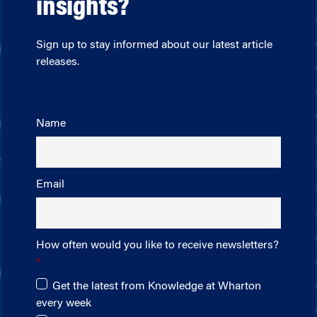
insights?
Sign up to stay informed about our latest article
releases.
Name
Email
How often would you like to receive newsletters?
Get the latest from Knowledge at Wharton
every week