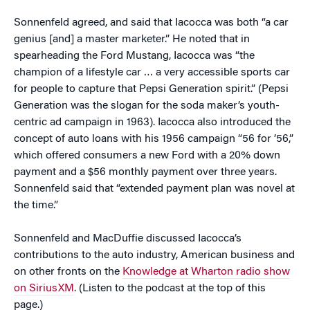
Sonnenfeld agreed, and said that Iacocca was both “a car
genius [and] a master marketer.” He noted that in
spearheading the Ford Mustang, Iacocca was “the
champion of a lifestyle car … a very accessible sports car
for people to capture that Pepsi Generation spirit.” (Pepsi
Generation was the slogan for the soda maker’s youth-
centric ad campaign in 1963). Iacocca also introduced the
concept of auto loans with his 1956 campaign “56 for ’56,”
which offered consumers a new Ford with a 20% down
payment and a $56 monthly payment over three years.
Sonnenfeld said that “extended payment plan was novel at
the time.”
Sonnenfeld and MacDuffie discussed Iacocca’s
contributions to the auto industry, American business and
on other fronts on the
Knowledge at Wharton radio show
on SiriusXM
. (Listen to the podcast at the top of this
page.)