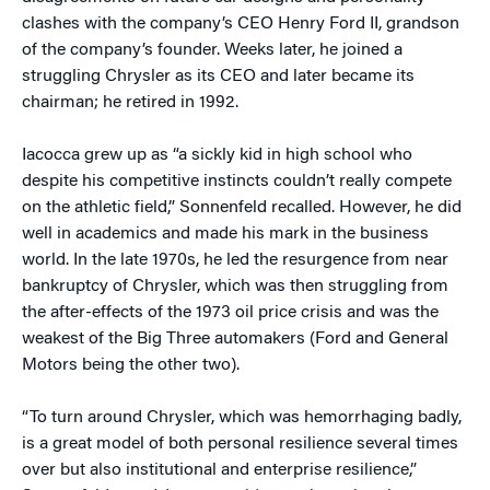
clashes with the company’s CEO Henry Ford II, grandson
of the company’s founder. Weeks later, he joined a
struggling Chrysler as its CEO and later became its
chairman; he retired in 1992.
Iacocca grew up as “a sickly kid in high school who
despite his competitive instincts couldn’t really compete
on the athletic field,” Sonnenfeld recalled. However, he did
well in academics and made his mark in the business
world. In the late 1970s, he led the resurgence from near
bankruptcy of Chrysler, which was then struggling from
the after-effects of the 1973 oil price crisis and was the
weakest of the Big Three automakers (Ford and General
Motors being the other two).
“To turn around Chrysler, which was hemorrhaging badly,
is a great model of both personal resilience several times
over but also institutional and enterprise resilience,”