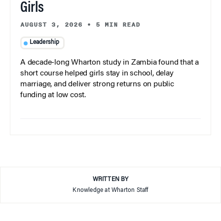
Girls
AUGUST 3, 2026
•
5 MIN READ
Leadership
A decade-long Wharton study in Zambia found that a
short course helped girls stay in school, delay
marriage, and deliver strong returns on public
funding at low cost.
WRITTEN BY
Knowledge at Wharton Staff