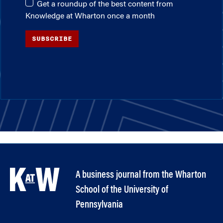
Get a roundup of the best content from
Knowledge at Wharton once a month
SUBSCRIBE
A business journal from the Wharton
School of the University of
Pennsylvania