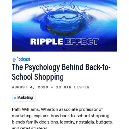
Podcast
The Psychology Behind Back-to-
School Shopping
AUGUST 4, 2026
•
13 MIN LISTEN
Marketing
Patti Williams, Wharton associate professor of
marketing, explains how back-to-school shopping
blends family decisions, identity, nostalgia, budgets,
and retail strategy.