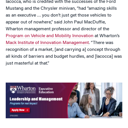
Iacocca, who is credited with the successes of the Ford
Mustang and the Chrysler minivan, “had “amazing skills
as an executive … you don’t just get those vehicles to
appear out of nowhere,” said John Paul MacDuffie,
Wharton management professor and director of the
Program on Vehicle and Mobility Innovation
at Wharton’s
Mack Institute of Innovation Management
. “There was
recognition of a market, [and carrying a] concept through
all kinds of barriers and budget hurdles, and [Iacocca] was
just masterful at that.”