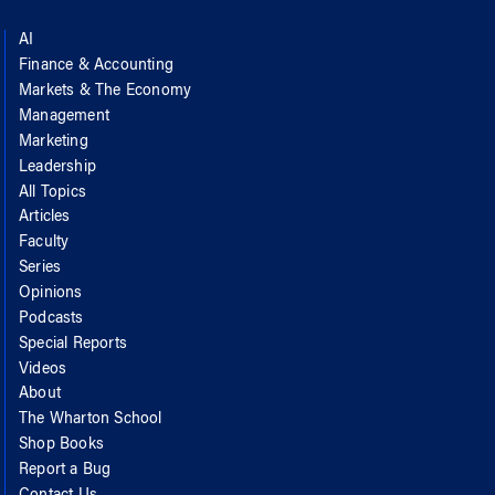
AI
Finance & Accounting
Markets & The Economy
Management
Marketing
Leadership
All Topics
Articles
Faculty
Series
Opinions
Podcasts
Special Reports
Videos
About
The Wharton School
Shop Books
Report a Bug