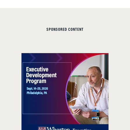
SPONSORED CONTENT