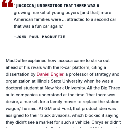
“[IACOCCA] UNDERSTOOD THAT THERE WAS A
growing market of young buyers [and that] more
American families were … attracted to a second car
that was a fun car again.”
–JOHN PAUL MACDUFFIE
MacDuffie explained how Iacocca came to strike out
ahead of his rivals with the K-car platform, citing a
dissertation by
Daniel Engler
, a professor of strategy and
organization at Illinois State University when he was a
doctoral student at New York University. All the Big Three
auto companies understood at the time “that there was
desire, a market, for a family mover to replace the station
wagon,” he said. At GM and Ford, that product idea was
assigned to their truck divisions, which blocked it saying
they didn’t see a market for such a vehicle. Chrysler didn’t