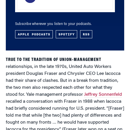
Subscribe wherever you listen to your podcasts.
APPLE PODCASTS
SPOTIFY
RSS
TRUE TO THE TRADITION OF UNION-MANAGEMENT
relationships, in the late 1970s, United Auto Workers
president Douglas Fraser and Chrysler CEO Lee Iacocca
had their share of clashes. But in a break from tradition,
the two men also respected each other for what they
stood for. Yale management professor
Jeffrey Sonnenfeld
recalled a conversation with Fraser in 1988 when Iacocca
had briefly considered running for U.S. president. “[Fraser]
told me that while [the two] had plenty of differences and
fought on many fronts … he would have supported
Iacocca for the presidency.” (Fraser later won on a seat on