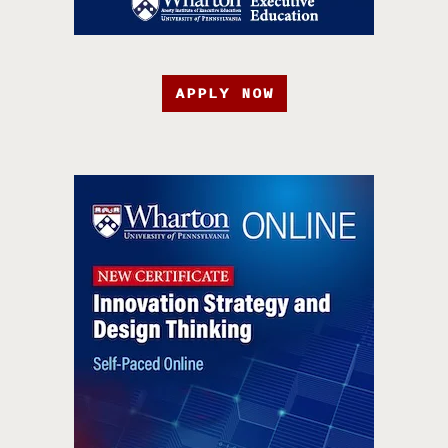
APPLY NOW