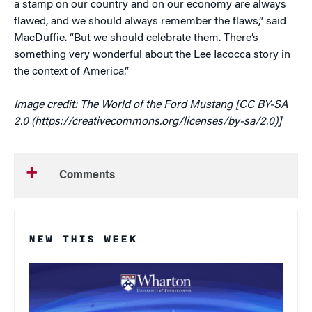
a stamp on our country and on our economy are always
flawed, and we should always remember the flaws,” said
MacDuffie. “But we should celebrate them. There’s
something very wonderful about the Lee Iacocca story in
the context of America.”
Image credit: The World of the Ford Mustang [CC BY-SA
2.0 (https://creativecommons.org/licenses/by-sa/2.0)]
Comments
NEW THIS WEEK