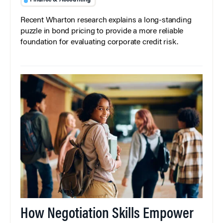
Finance & Accounting
Recent Wharton research explains a long-standing
puzzle in bond pricing to provide a more reliable
foundation for evaluating corporate credit risk.
How Negotiation Skills Empower