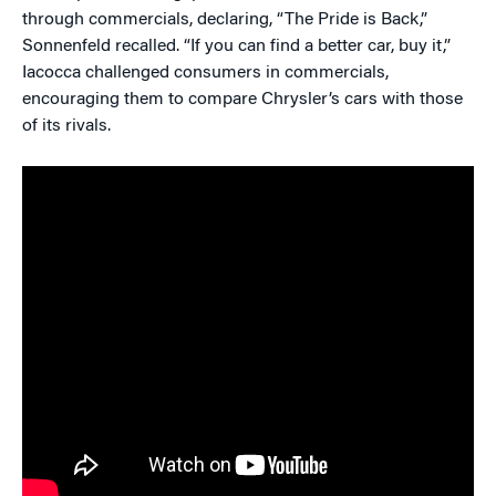
through commercials, declaring, “The Pride is Back,”
Sonnenfeld recalled. “If you can find a better car, buy it,”
Iacocca challenged consumers in commercials,
encouraging them to compare Chrysler’s cars with those
of its rivals.