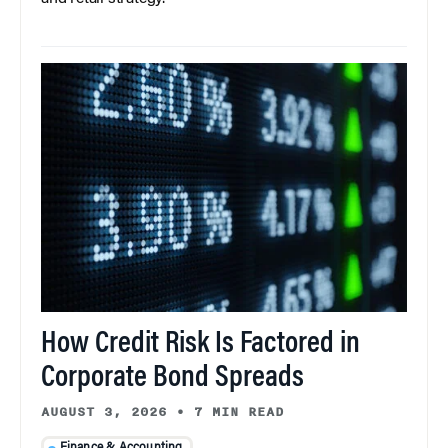
How Credit Risk Is Factored in
Corporate Bond Spreads
AUGUST 3, 2026
•
7 MIN READ