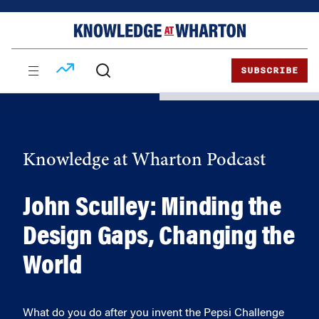
Skip
Skip
to
to
content
main
menu
SUBSCRIBE
Knowledge at Wharton Podcast
John Sculley: Minding the
Design Gaps, Changing the
World
What do you do after you invent the Pepsi Challenge