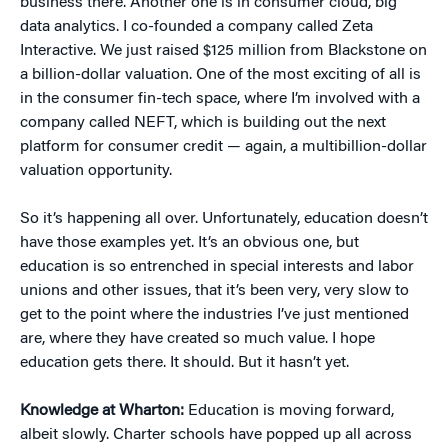
business there. Another one is in consumer cloud, big
data analytics. I co-founded a company called Zeta
Interactive. We just raised $125 million from Blackstone on
a billion-dollar valuation. One of the most exciting of all is
in the consumer fin-tech space, where I’m involved with a
company called NEFT, which is building out the next
platform for consumer credit — again, a multibillion-dollar
valuation opportunity.
So it’s happening all over. Unfortunately, education doesn’t
have those examples yet. It’s an obvious one, but
education is so entrenched in special interests and labor
unions and other issues, that it’s been very, very slow to
get to the point where the industries I’ve just mentioned
are, where they have created so much value. I hope
education gets there. It should. But it hasn’t yet.
Knowledge at Wharton:
Education is moving forward,
albeit slowly. Charter schools have popped up all across