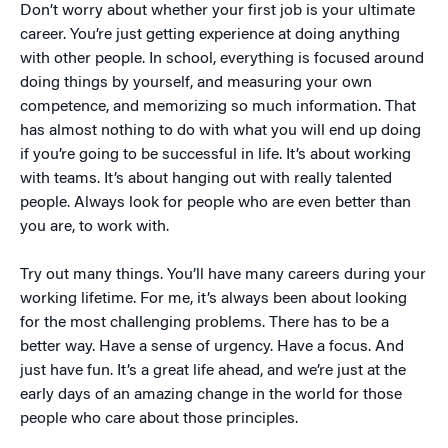
Don’t worry about whether your first job is your ultimate
career. You’re just getting experience at doing anything
with other people. In school, everything is focused around
doing things by yourself, and measuring your own
competence, and memorizing so much information. That
has almost nothing to do with what you will end up doing
if you’re going to be successful in life. It’s about working
with teams. It’s about hanging out with really talented
people. Always look for people who are even better than
you are, to work with.
Try out many things. You’ll have many careers during your
working lifetime. For me, it’s always been about looking
for the most challenging problems. There has to be a
better way. Have a sense of urgency. Have a focus. And
just have fun. It’s a great life ahead, and we’re just at the
early days of an amazing change in the world for those
people who care about those principles.