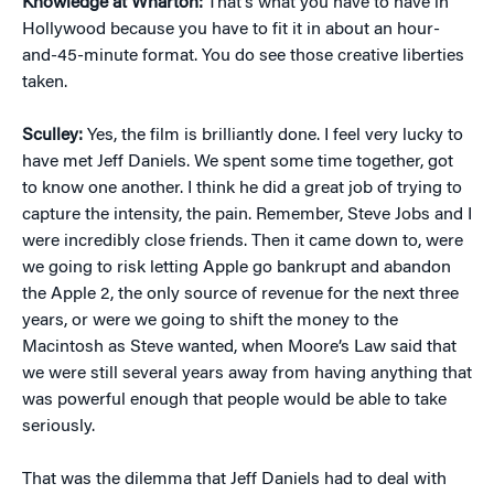
Knowledge at Wharton:
That’s what you have to have in
Hollywood because you have to fit it in about an hour-
and-45-minute format. You do see those creative liberties
taken.
Sculley:
Yes, the film is brilliantly done. I feel very lucky to
have met Jeff Daniels. We spent some time together, got
to know one another. I think he did a great job of trying to
capture the intensity, the pain. Remember, Steve Jobs and I
were incredibly close friends. Then it came down to, were
we going to risk letting Apple go bankrupt and abandon
the Apple 2, the only source of revenue for the next three
years, or were we going to shift the money to the
Macintosh as Steve wanted, when Moore’s Law said that
we were still several years away from having anything that
was powerful enough that people would be able to take
seriously.
That was the dilemma that Jeff Daniels had to deal with