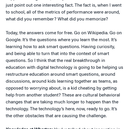
just point out one interesting fact. The fact is, when I went
to school, all of the metrics of performance were around,
what did you remember? What did you memorize?
Today, the answers come for free. Go on Wikipedia. Go on
Google. It’s the questions where you learn the most. It’s
learning how to ask smart questions. Having curiosity,
and being able to turn that into the context of smart
questions. So I think that the real breakthrough in
education with digital technology is going to be helping us
restructure education around smart questions, around
discussions, around kids learning together as teams, as
opposed to worrying about, is a kid cheating by getting
help from another student? These are cultural behavioral
changes that are taking much longer to happen than the
technology. The technology’s here, now, ready to go. It’s
the other obstacles that are causing the challenge.