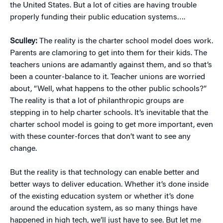
the United States. But a lot of cities are having trouble
properly funding their public education systems….
Sculley:
The reality is the charter school model does work.
Parents are clamoring to get into them for their kids. The
teachers unions are adamantly against them, and so that’s
been a counter-balance to it. Teacher unions are worried
about, “Well, what happens to the other public schools?”
The reality is that a lot of philanthropic groups are
stepping in to help charter schools. It’s inevitable that the
charter school model is going to get more important, even
with these counter-forces that don’t want to see any
change.
But the reality is that technology can enable better and
better ways to deliver education. Whether it’s done inside
of the existing education system or whether it’s done
around the education system, as so many things have
happened in high tech, we’ll just have to see. But let me