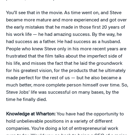
You’ll see that in the movie. As time went on, and Steve
became more mature and more experienced and got over
the early mistakes that he made in those first 20 years of
his work life — he had amazing success. By the way, he
had success as a father. He had success as a husband.
People who knew Steve only in his more recent years are
frustrated that the film talks about the imperfect side of
his life, and misses the fact that he laid the groundwork
for his greatest vision, for the products that he ultimately
made perfect for the rest of us — but he also became a
much better, more complete person himself over time. So,
Steve Jobs’ life was successful on many bases, by the
time he finally died.
Knowledge at Wharton:
You have had the opportunity to
hold unbelievable positions in a variety of different
companies. You’re doing a lot of entrepreneurial work