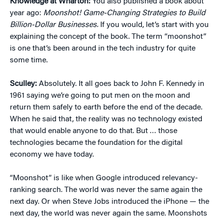
Knowledge at Wharton:
You also published a book about
year ago:
Moonshot! Game-Changing Strategies to Build
Billion-Dollar Businesses.
If you would, let’s start with you
explaining the concept of the book. The term “moonshot”
is one that’s been around in the tech industry for quite
some time.
Sculley:
Absolutely. It all goes back to John F. Kennedy in
1961 saying we’re going to put men on the moon and
return them safely to earth before the end of the decade.
When he said that, the reality was no technology existed
that would enable anyone to do that. But … those
technologies became the foundation for the digital
economy we have today.
“Moonshot” is like when Google introduced relevancy-
ranking search. The world was never the same again the
next day. Or when Steve Jobs introduced the iPhone — the
next day, the world was never again the same. Moonshots