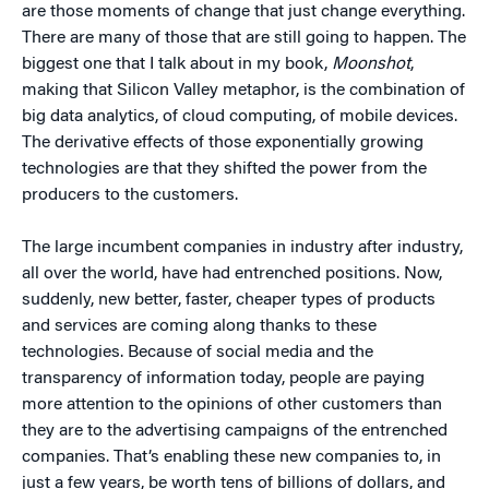
are those moments of change that just change everything.
There are many of those that are still going to happen. The
biggest one that I talk about in my book,
Moonshot
,
making that Silicon Valley metaphor, is the combination of
big data analytics, of cloud computing, of mobile devices.
The derivative effects of those exponentially growing
technologies are that they shifted the power from the
producers to the customers.
The large incumbent companies in industry after industry,
all over the world, have had entrenched positions. Now,
suddenly, new better, faster, cheaper types of products
and services are coming along thanks to these
technologies. Because of social media and the
transparency of information today, people are paying
more attention to the opinions of other customers than
they are to the advertising campaigns of the entrenched
companies. That’s enabling these new companies to, in
just a few years, be worth tens of billions of dollars, and