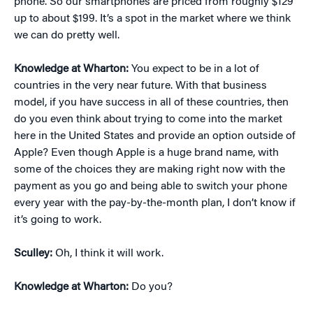
phone. So our smartphones are priced from roughly $129
up to about $199. It’s a spot in the market where we think
we can do pretty well.
Knowledge at Wharton:
You expect to be in a lot of
countries in the very near future. With that business
model, if you have success in all of these countries, then
do you even think about trying to come into the market
here in the United States and provide an option outside of
Apple? Even though Apple is a huge brand name, with
some of the choices they are making right now with the
payment as you go and being able to switch your phone
every year with the pay-by-the-month plan, I don’t know if
it’s going to work.
Sculley:
Oh, I think it will work.
Knowledge at Wharton:
Do you?