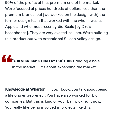
90% of the profits at that premium end of the market.
We’re focused at prices hundreds of dollars less than the
premium brands, but [we worked on the design with] the
former design team that worked with me when I was at
Apple and who most recently did Beats [by Dre’s
headphones]. They are very excited, as I am. We’re building
this product out with exceptional Silicon Valley design.
“A DESIGN GAP STRATEGY ISN’T JUST
finding a hole
in the market…. It’s about expanding the market.”
Knowledge at Wharton:
In your book, you talk about being
a lifelong entrepreneur. You have also worked for big
companies. But this is kind of your bailiwick right now.
You really like being involved in projects like this.