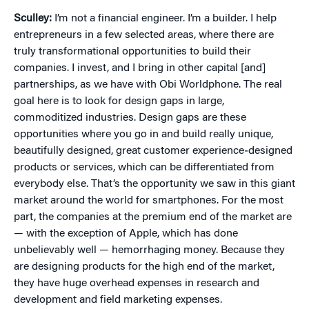
Sculley:
I’m not a financial engineer. I’m a builder. I help
entrepreneurs in a few selected areas, where there are
truly transformational opportunities to build their
companies. I invest, and I bring in other capital [and]
partnerships, as we have with Obi Worldphone. The real
goal here is to look for design gaps in large,
commoditized industries. Design gaps are these
opportunities where you go in and build really unique,
beautifully designed, great customer experience‒designed
products or services, which can be differentiated from
everybody else. That’s the opportunity we saw in this giant
market around the world for smartphones. For the most
part, the companies at the premium end of the market are
— with the exception of Apple, which has done
unbelievably well — hemorrhaging money. Because they
are designing products for the high end of the market,
they have huge overhead expenses in research and
development and field marketing expenses.