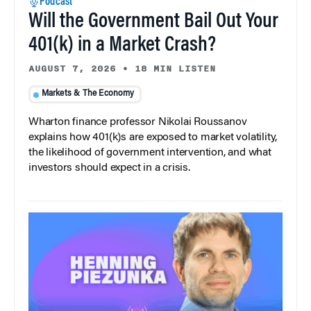
Podcast
Will the Government Bail Out Your
401(k) in a Market Crash?
AUGUST 7, 2026
•
18 MIN LISTEN
Markets & The Economy
Wharton finance professor Nikolai Roussanov
explains how 401(k)s are exposed to market volatility,
the likelihood of government intervention, and what
investors should expect in a crisis.