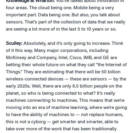
Knowledge at Wharton:
You’ve talked about innovation in
four areas. The cloud being one. Mobile being a very
important part. Data being one. But also, you talk about
sensors. That’s part of the collection of data that we really
are seeing a lot more of in the last 5 to 10 years or so.
Sculley:
Absolutely, and it’s only going to increase. Think
of it this way. Many major corporations, including
McKinsey and Company, Intel, Cisco, IMB, and GE are
betting their whole future on what they call “the Internet of
Things.” They are estimating that there will be 50 billion
wireless-connected devices — these are sensors — by the
early 2020s. Well, there are only 6.5 billion people on the
planet, so who is being connected to what? It’s really
machines connecting to machines. This means that we’re
moving into an era of machine learning, where we’re going
to have the ability of machines to — not replace humans,
this is not a cyborg — get smarter and smarter, able to
take over more of the work that has been traditionally