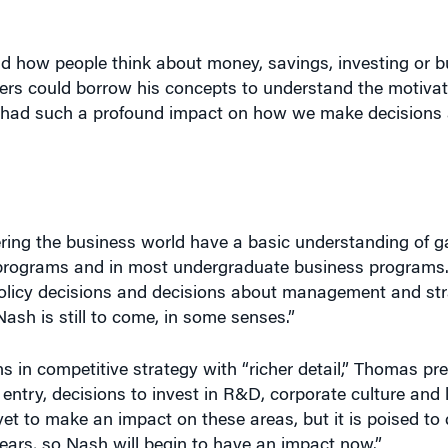
d how people think about money, savings, investing or b
s could borrow his concepts to understand the motivati
e had such a profound impact on how we make decisions
ring the business world have a basic understanding of g
 programs and in most undergraduate business programs.
policy decisions and decisions about management and st
Nash is still to come, in some senses.”
ons in competitive strategy with “richer detail,” Thomas p
 entry, decisions to invest in R&D, corporate culture and 
t to make an impact on these areas, but it is poised to 
ears, so Nash will begin to have an impact now.”