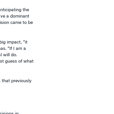
ave a dominant
vision came to be
ig impact, “it
as. “If I am a
 will do.
est guess of what
that previously
cisions in
work influences
re determined;