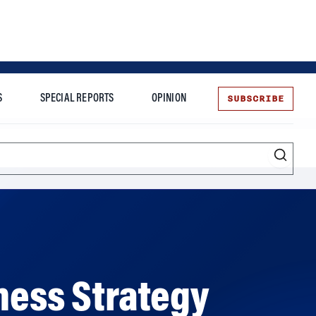
SUBSCRIBE
S
SPECIAL REPORTS
OPINION
te
Entrepreneurship
ness Strategy
ion in organizations. The millennial