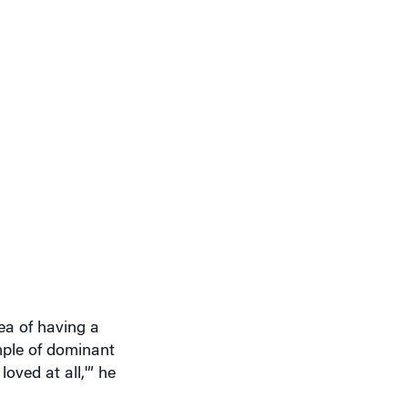
ea of having a
mple of dominant
oved at all,'” he
nticipating the