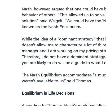
behavior of others. “This allowed us to sol
solution,” said Weigelt. “We could have the ‘
known as the Nash Equilibrium.
While the idea of a “dominant strategy” that 
doesn’t allow me to characterize a lot of thin
manager and I am working on my pricing stra
Therefore, I do not have a dominant strategy
you are likely to do will be a guide to what I do
The Nash Equilibrium accommodates “a much 
weren’t available to us,” said Thomas.
Equilibrium in Life Decisions
According to Thomas, Nash’s work has affecte
general. “In economics, every major field and
how prices are determined and how prices d