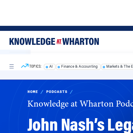
Skip
Skip
to
to
content
main
menu
TOPICS:
AI
Finance & Accounting
Markets & The 
HOME
/
PODCASTS
/
Knowledge at Wharton Podc
John Nash’s Leg
With his work in game theory, late Nobel laur