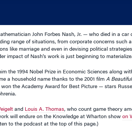
thematician John Forbes Nash, Jr. — who died in a car c
ding range of situations, from corporate concerns such as
ons like marriage and even in devising political strategies
r impact of Nash’s work is just beginning to materialize
im the 1994 Nobel Prize in Economic Sciences along wit
me a household name thanks to the 2001 film
A Beautifu
h won the Academy Award for Best Picture — stars Russ
hrenia.
eigelt
and
Louis A. Thomas
, who count game theory amo
 work will endure on the Knowledge at Wharton show
on 
sten to the podcast at the top of this page.)