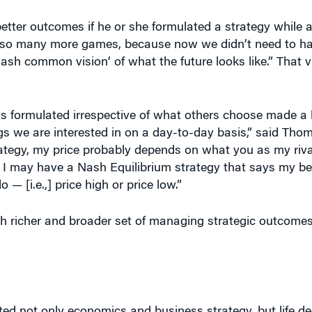
ve so many more games, because now we didn’t need to h
Nash common vision’ of what the future looks like.” That 
is formulated irrespective of what others choose made a b
gs we are interested in on a day-to-day basis,” said Thom
tegy, my price probably depends on what you as my rival
. I may have a Nash Equilibrium strategy that says my b
 — [i.e.,] price high or price low.”
richer and broader set of managing strategic outcomes 
d not only economics and business strategy, but life de
 subfield is impacted by his work.” He noted that Nash’s 
etermine markets; how wages and workplace strategies a