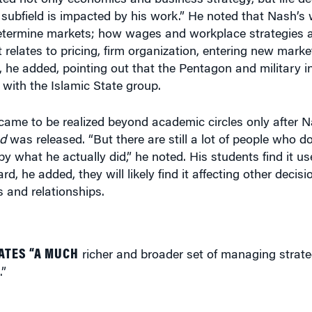
t relates to pricing, firm organization, entering new mark
ce, he added, pointing out that the Pentagon and military i
with the Islamic State group.
came to be realized beyond academic circles only after 
nd
was released. “But there are still a lot of people who d
by what he actually did,” he noted. His students find it us
d, he added, they will likely find it affecting other decis
 and relationships.
ATES “A MUCH
richer and broader set of managing strat
.”