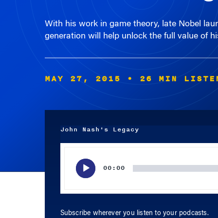
generation will help unlock the full value of 
MAY 27, 2015
• 26 MIN LISTE
John Nash's Legacy
Audio
Player
00:00
Subscribe wherever you listen to your podcasts.
APPLE PODCASTS
SPOTIFY
RSS