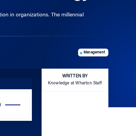
Management
WRITTEN BY
Knowledge at Wharton Staff
Use
Up/Down
Arrow
keys
to
increase
or
decrease