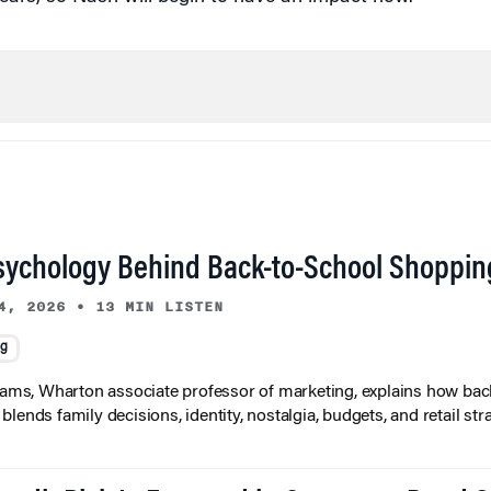
sychology Behind Back-to-School Shoppin
4, 2026
•
13 MIN LISTEN
ng
liams, Wharton associate professor of marketing, explains how bac
lends family decisions, identity, nostalgia, budgets, and retail stra
redit Risk Is Factored in Corporate Bond 
3, 2026
•
7 MIN READ