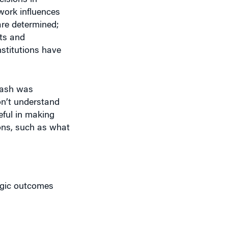
ets and
nstitutions have
Nash was
on’t understand
eful in making
ions, such as what
egic outcomes