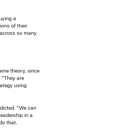
uying a
ons of their
 across so many
ame theory, since
 “They are
rategy using
redicted. “We can
leadership in a
do that.