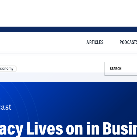
ARTICLES
PODCAST
Search this si
Economy
ast
acy Lives on in Busi
eate John Nash transformed the field of strategy formulat