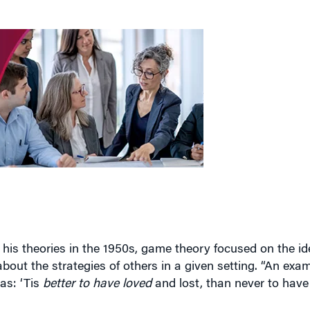
his theories in the 1950s, game theory focused on the id
bout the strategies of others in a given setting. “An exa
as: ‘Tis
better to have loved
and lost, than never to have l
tter outcomes if he or she formulated a strategy while a