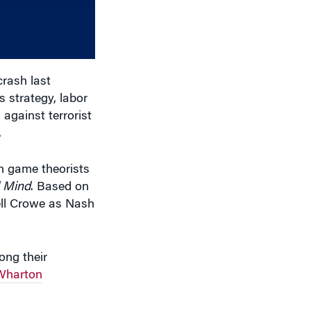
volume.
rash last
 strategy, labor
 against terrorist
.
h game theorists
l Mind
. Based on
ell Crowe as Nash
ng their
Wharton