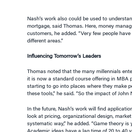
Nash’s work also could be used to understan
mortgage, said Thomas. Here, money manager
customers, he added. “Very few people hav
different areas.”
Influencing Tomorrow’s Leaders
Thomas noted that the many millennials ente
it is now a standard course offering in MBA
starting to go into places where they make 
these tools,” he said. “So the impact of John 
In the future, Nash’s work will find applicati
look at pricing, organizational design, market
systematic way,” he added. “Game theory is ye
Academic ideas have a lag time of 20 to 40 y