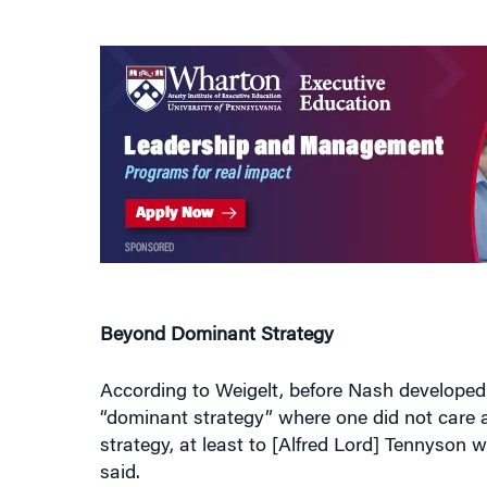
Beyond Dominant Strategy
According to Weigelt, before Nash developed 
“dominant strategy” where one did not care a
strategy, at least to [Alfred Lord] Tennyson w
said.
Nash, however, argued that one could have be