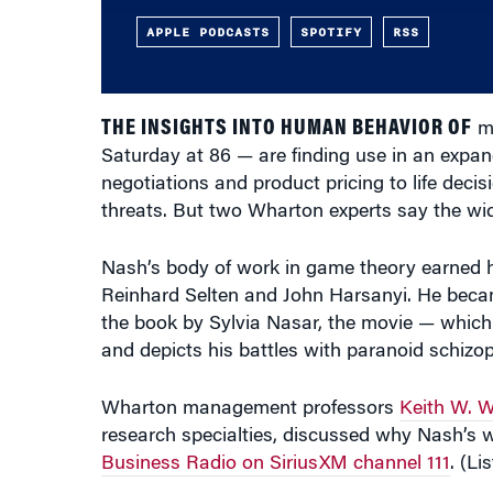
THE INSIGHTS INTO HUMAN BEHAVIOR OF
ma
Saturday at 86 — are finding use in an expan
negotiations and product pricing to life decisi
threats. But two Wharton experts say the wide
Nash’s body of work in game theory earned h
Reinhard Selten and John Harsanyi. He beca
the book by Sylvia Nasar, the movie — whic
and depicts his battles with paranoid schizop
Wharton management professors
Keith W. W
research specialties, discussed why Nash’s
Business Radio on SiriusXM channel 111
. (Li