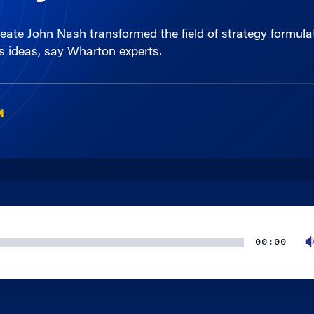
his ideas, say Wharton experts.
N
00:00