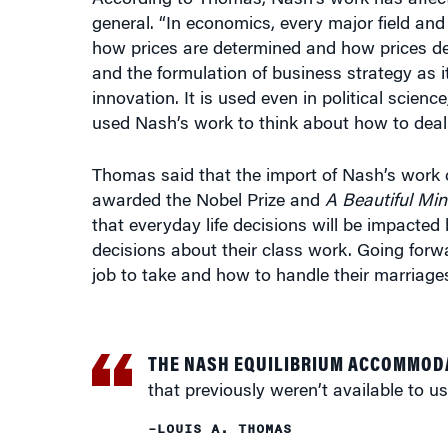
and the formulation of business strategy as i
innovation. It is used even in political scien
used Nash’s work to think about how to deal 
Thomas said that the import of Nash’s work 
awarded the Nobel Prize and
A Beautiful Mi
that everyday life decisions will be impacted 
decisions about their class work. Going forwar
job to take and how to handle their marriages
THE NASH EQUILIBRIUM ACCOMMOD
that previously weren’t available to us
–LOUIS A. THOMAS