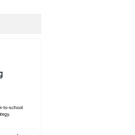
g
k-to-school
tegy.
Spreads