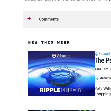
Comments
NEW THIS WEEK
Podcast
The P
AUGUST 
Marketi
Patti Wil
shopping b
How C
AUGUST 