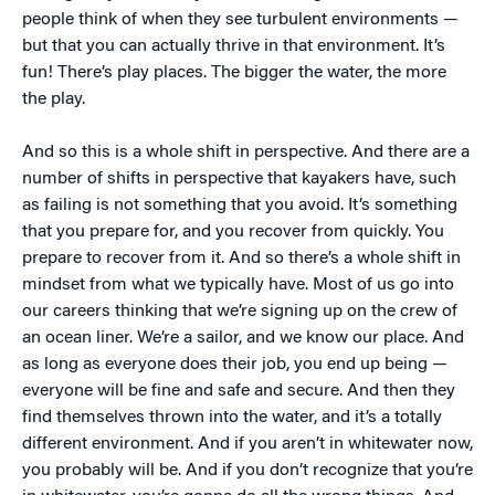
people think of when they see turbulent environments —
but that you can actually thrive in that environment. It’s
fun! There’s play places. The bigger the water, the more
the play.
And so this is a whole shift in perspective. And there are a
number of shifts in perspective that kayakers have, such
as failing is not something that you avoid. It’s something
that you prepare for, and you recover from quickly. You
prepare to recover from it. And so there’s a whole shift in
mindset from what we typically have. Most of us go into
our careers thinking that we’re signing up on the crew of
an ocean liner. We’re a sailor, and we know our place. And
as long as everyone does their job, you end up being —
everyone will be fine and safe and secure. And then they
find themselves thrown into the water, and it’s a totally
different environment. And if you aren’t in whitewater now,
you probably will be. And if you don’t recognize that you’re