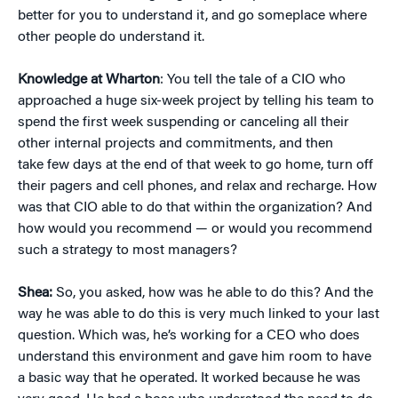
better for you to understand it, and go someplace where
other people do understand it.
Knowledge at Wharton
: You tell the tale of a CIO who
approached a huge six-week project by telling his team to
spend the first week suspending or canceling all their
other internal projects and commitments, and then
take few days at the end of that week to go home, turn off
their pagers and cell phones, and relax and recharge. How
was that CIO able to do that within the organization? And
how would you recommend — or would you recommend
such a strategy to most managers?
Shea:
So, you asked, how was he able to do this? And the
way he was able to do this is very much linked to your last
question. Which was, he’s working for a CEO who does
understand this environment and gave him room to have
a basic way that he operated. It worked because he was