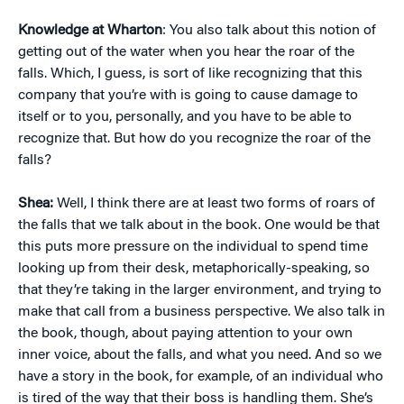
Knowledge at Wharton
: You also talk about this notion of
getting out of the water when you hear the roar of the
falls. Which, I guess, is sort of like recognizing that this
company that you’re with is going to cause damage to
itself or to you, personally, and you have to be able to
recognize that. But how do you recognize the roar of the
falls?
Shea:
Well, I think there are at least two forms of roars of
the falls that we talk about in the book. One would be that
this puts more pressure on the individual to spend time
looking up from their desk, metaphorically-speaking, so
that they’re taking in the larger environment, and trying to
make that call from a business perspective. We also talk in
the book, though, about paying attention to your own
inner voice, about the falls, and what you need. And so we
have a story in the book, for example, of an individual who
is tired of the way that their boss is handling them. She’s