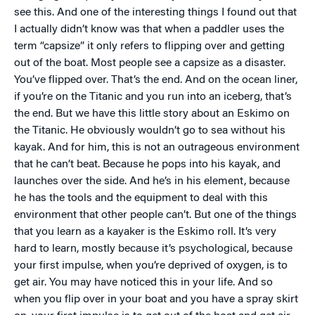
see this. And one of the interesting things I found out that
I actually didn’t know was that when a paddler uses the
term “capsize” it only refers to flipping over and getting
out of the boat. Most people see a capsize as a disaster.
You’ve flipped over. That’s the end. And on the ocean liner,
if you’re on the Titanic and you run into an iceberg, that’s
the end. But we have this little story about an Eskimo on
the Titanic. He obviously wouldn’t go to sea without his
kayak. And for him, this is not an outrageous environment
that he can’t beat. Because he pops into his kayak, and
launches over the side. And he’s in his element, because
he has the tools and the equipment to deal with this
environment that other people can’t. But one of the things
that you learn as a kayaker is the Eskimo roll. It’s very
hard to learn, mostly because it’s psychological, because
your first impulse, when you’re deprived of oxygen, is to
get air. You may have noticed this in your life. And so
when you flip over in your boat and you have a spray skirt