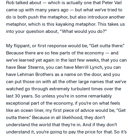
Rob talked about — which is actually one that Peter Vail
came up with many years ago — but what we’ve tried to
do is both push the metaphor, but also introduce another
metaphor, which is this kayaking metaphor. This takes us
into your question about, “What would you do?”
My flippant, or first response would be, “Get outta there.”
Because there are so few parts of the economy — and
we’ve learned yet again in the last few weeks, that you can
have Bear Stearns, you can have Merrill Lynch, you can
have Lehman Brothers as a name on the door, and you
can put those on with all the other large names that we’ve
watched go through extremely turbulent times over the
last 30 years. So unless you’re in some remarkably
exceptional part of the economy, if you’re on what feels
like an ocean liner, my first piece of advice would be, “Get
outta there.” Because in all likelihood, they don’t
understand the world that they’re in. And if they don’t
understand it, you’re going to pay the price for that. So it’s