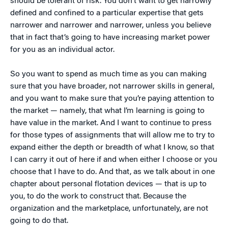
should be tolerant of risk. You don’t want to get narrowly
defined and confined to a particular expertise that gets
narrower and narrower and narrower, unless you believe
that in fact that’s going to have increasing market power
for you as an individual actor.
So you want to spend as much time as you can making
sure that you have broader, not narrower skills in general,
and you want to make sure that you’re paying attention to
the market — namely, that what I’m learning is going to
have value in the market. And I want to continue to press
for those types of assignments that will allow me to try to
expand either the depth or breadth of what I know, so that
I can carry it out of here if and when either I choose or you
choose that I have to do. And that, as we talk about in one
chapter about personal flotation devices — that is up to
you, to do the work to construct that. Because the
organization and the marketplace, unfortunately, are not
going to do that.