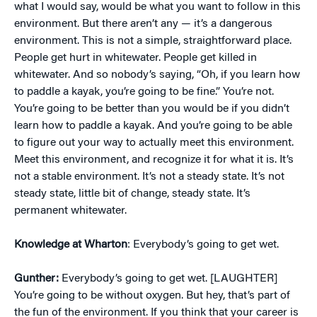
what I would say, would be what you want to follow in this
environment. But there aren’t any — it’s a dangerous
environment. This is not a simple, straightforward place.
People get hurt in whitewater. People get killed in
whitewater. And so nobody’s saying, “Oh, if you learn how
to paddle a kayak, you’re going to be fine.” You’re not.
You’re going to be better than you would be if you didn’t
learn how to paddle a kayak. And you’re going to be able
to figure out your way to actually meet this environment.
Meet this environment, and recognize it for what it is. It’s
not a stable environment. It’s not a steady state. It’s not
steady state, little bit of change, steady state. It’s
permanent whitewater.
Knowledge at Wharton
: Everybody’s going to get wet.
Gunther:
Everybody’s going to get wet. [LAUGHTER]
You’re going to be without oxygen. But hey, that’s part of
the fun of the environment. If you think that your career is