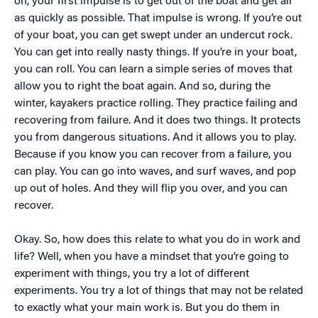
on, your first impulse is to get out of the boat and get air
as quickly as possible. That impulse is wrong. If you’re out
of your boat, you can get swept under an undercut rock.
You can get into really nasty things. If you’re in your boat,
you can roll. You can learn a simple series of moves that
allow you to right the boat again. And so, during the
winter, kayakers practice rolling. They practice failing and
recovering from failure. And it does two things. It protects
you from dangerous situations. And it allows you to play.
Because if you know you can recover from a failure, you
can play. You can go into waves, and surf waves, and pop
up out of holes. And they will flip you over, and you can
recover.
Okay. So, how does this relate to what you do in work and
life? Well, when you have a mindset that you’re going to
experiment with things, you try a lot of different
experiments. You try a lot of things that may not be related
to exactly what your main work is. But you do them in