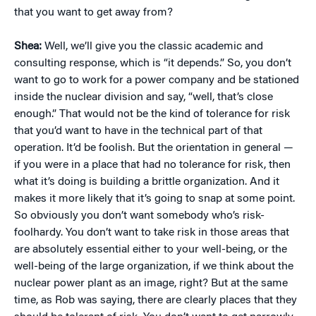
that you want to get away from?
Shea:
Well, we’ll give you the classic academic and
consulting response, which is “it depends.” So, you don’t
want to go to work for a power company and be stationed
inside the nuclear division and say, “well, that’s close
enough.” That would not be the kind of tolerance for risk
that you’d want to have in the technical part of that
operation. It’d be foolish. But the orientation in general —
if you were in a place that had no tolerance for risk, then
what it’s doing is building a brittle organization. And it
makes it more likely that it’s going to snap at some point.
So obviously you don’t want somebody who’s risk-
foolhardy. You don’t want to take risk in those areas that
are absolutely essential either to your well-being, or the
well-being of the large organization, if we think about the
nuclear power plant as an image, right? But at the same
time, as Rob was saying, there are clearly places that they