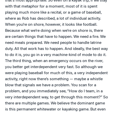
that’s most appropriate. So even on a kayak trip, if we stay
with that metaphor for a moment, most of it is spent
playing much more like a recital, or a game of baseball,
where as Rob has described, a lot of individual activity.
When you’re on shore, however, it looks like football.
Because what we’re doing when we’re on shore is, there
are certain things that have to happen. We need a fire. We
need meals prepared. We need people to handle latrine
duty. All that work has to happen. And ideally, the best way
to do it is, you go in a very machine-kind of mode to do it.
The third thing, when an emergency occurs on the river,
you better get interdependent very fast. So although we
were playing baseball for much of this, a very independent
activity, right now there’s something — maybe a whistle
blow that signals we have a problem. You scan for a
problem, and you immediately see, “How do I team, in a
very interdependent way, to get through this moment?” So
there are multiple games. We believe the dominant game
is this permanent whitewater or kayaking game. But even