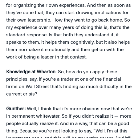
for organizing their own experiences. And then as soon as
they’ve done that, they can start drawing implications for
their own leadership. How they want to go back home. So
my experience over many years of doing this is, that’s the
standard response. Is that both they understand it, it
speaks to them, it helps them cognitively, but it also helps
them normalize it emotionally and then get on with the
work of being a leader in that context.
Knowledge at Wharton
: So, how do you apply these
principles, say, if you’re a trader at one of the financial
firms on Wall Street that’s finding so much difficulty in the
current crisis?
Gunther:
Well, I think that it’s more obvious now that we’re
in permanent whitewater. So if you didn’t realize it — more
people actually realize it. And in a way, that can be a good
thing. Because you’re not looking to say, “Well, I’m at this