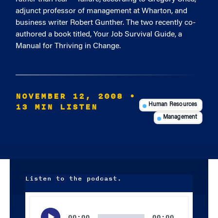
adjunct professor of management at Wharton, and
business writer Robert Gunther. The two recently co-
authored a book titled, Your Job Survival Guide, a
Manual for Thriving in Change.
NOVEMBER 12, 2008
•
13 MIN LISTEN
Human Resources
Management
Listen to the podcast.
Audio
Player
00:00
00:00