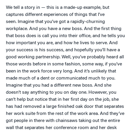
We tell a story in — this is a made-up example, but
captures different experiences of things that I’ve
seen. Imagine that you’ve got a rapidly-churning
workplace. And you have a new boss. And the first thing
that boss does is call you into their office, and he tells you
how important you are, and how he lives to serve. And
your success is his success, and hopefully you’ll have a
good working partnership. Well, you’ve probably heard all
those words before in some fashion, some way, if you’ve
been in the work force very long. And it’s unlikely that
made much of a dent or communicated much to you.
Imagine that you had a different new boss. And she
doesn’t say anything to you on day one. However, you
can’t help but notice that in her first day on the job, she
has had removed a large finished oak door that separates
her work suite from the rest of the work area. And they’ve
got people in there with chainsaws taking out the entire
wall that separates her conference room and her desk