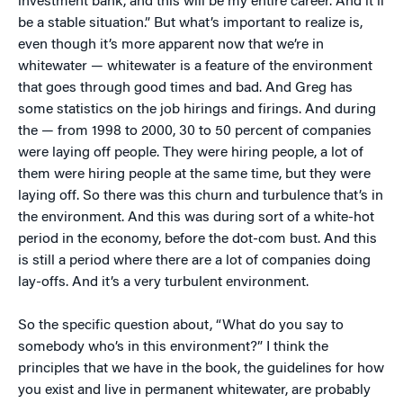
investment bank, and this will be my entire career. And it’ll
be a stable situation.” But what’s important to realize is,
even though it’s more apparent now that we’re in
whitewater — whitewater is a feature of the environment
that goes through good times and bad. And Greg has
some statistics on the job hirings and firings. And during
the — from 1998 to 2000, 30 to 50 percent of companies
were laying off people. They were hiring people, a lot of
them were hiring people at the same time, but they were
laying off. So there was this churn and turbulence that’s in
the environment. And this was during sort of a white-hot
period in the economy, before the dot-com bust. And this
is still a period where there are a lot of companies doing
lay-offs. And it’s a very turbulent environment.
So the specific question about, “What do you say to
somebody who’s in this environment?” I think the
principles that we have in the book, the guidelines for how
you exist and live in permanent whitewater, are probably