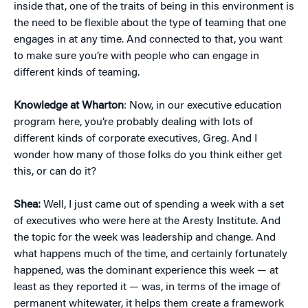
inside that, one of the traits of being in this environment is
the need to be flexible about the type of teaming that one
engages in at any time. And connected to that, you want
to make sure you’re with people who can engage in
different kinds of teaming.
Knowledge at Wharton
: Now, in our executive education
program here, you’re probably dealing with lots of
different kinds of corporate executives, Greg. And I
wonder how many of those folks do you think either get
this, or can do it?
Shea:
Well, I just came out of spending a week with a set
of executives who were here at the Aresty Institute. And
the topic for the week was leadership and change. And
what happens much of the time, and certainly fortunately
happened, was the dominant experience this week — at
least as they reported it — was, in terms of the image of
permanent whitewater, it helps them create a framework