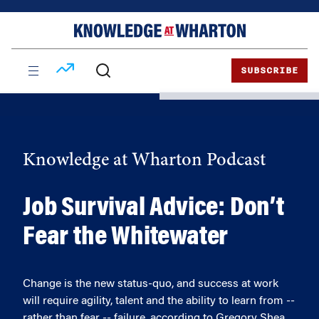
Skip
Skip
to
to
content
main
menu
SUBSCRIBE
Knowledge at Wharton Podcast
Job Survival Advice: Don’t
Fear the Whitewater
Change is the new status-quo, and success at work
will require agility, talent and the ability to learn from --
rather than fear -- failure, according to Gregory Shea,