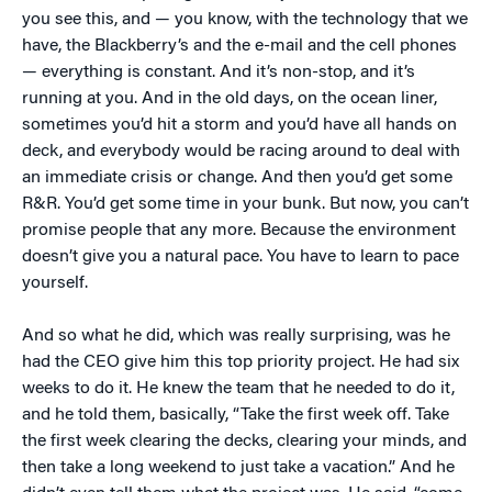
you see this, and — you know, with the technology that we
have, the Blackberry’s and the e-mail and the cell phones
— everything is constant. And it’s non-stop, and it’s
running at you. And in the old days, on the ocean liner,
sometimes you’d hit a storm and you’d have all hands on
deck, and everybody would be racing around to deal with
an immediate crisis or change. And then you’d get some
R&R. You’d get some time in your bunk. But now, you can’t
promise people that any more. Because the environment
doesn’t give you a natural pace. You have to learn to pace
yourself.
And so what he did, which was really surprising, was he
had the CEO give him this top priority project. He had six
weeks to do it. He knew the team that he needed to do it,
and he told them, basically, “Take the first week off. Take
the first week clearing the decks, clearing your minds, and
then take a long weekend to just take a vacation.” And he