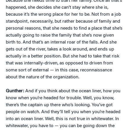
because she needs time to start her family. Once all that’s
happened, she decides she can’t stay where she is,
because it’s the wrong place for her to be. Not from a job
standpoint, necessarily, but rather because of family and
personal reasons, that she needs to find a place that she’s
actually going to raise the family that she’s now given
birth to. And that’s an internal roar of the falls. And she
gets out of the river, takes a look around, and ends up
actually in a better position. But she had to take that risk
that was internally-driven, as opposed to driven from
some sort of external — in this case, reconnaissance
about the nature of the organization.
Gunther:
And if you think about the ocean liner, how you
know when you’re headed for trouble. Well, you know,
there’s the captain up there who’s looking. You’ve got
people on watch. And they’ll tell you when you’re headed
into an ocean liner. Well, this is not true in whitewater. In
whitewater, you have to — you can be going down the