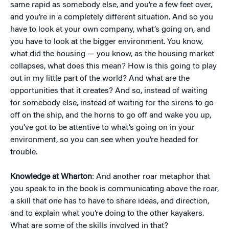
same rapid as somebody else, and you’re a few feet over,
and you’re in a completely different situation. And so you
have to look at your own company, what’s going on, and
you have to look at the bigger environment. You know,
what did the housing — you know, as the housing market
collapses, what does this mean? How is this going to play
out in my little part of the world? And what are the
opportunities that it creates? And so, instead of waiting
for somebody else, instead of waiting for the sirens to go
off on the ship, and the horns to go off and wake you up,
you’ve got to be attentive to what’s going on in your
environment, so you can see when you’re headed for
trouble.
Knowledge at Wharton
: And another roar metaphor that
you speak to in the book is communicating above the roar,
a skill that one has to have to share ideas, and direction,
and to explain what you’re doing to the other kayakers.
What are some of the skills involved in that?