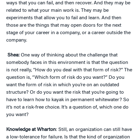
ways that you can fail, and then recover. And they may be
related to what your main work is. They may be
experiments that allow you to fail and learn. And then
those are the things that may open doors for the next
stage of your career in a company, or a career outside the
company.
Shea:
One way of thinking about the challenge that
somebody faces in this environment is that the question
is not really, “How do you deal with that form of risk?” The
question is, “Which form of risk do you want?” Do you
want the form of risk in which you’re on an outdated
structure? Or do you want the risk that you’re going to
have to learn how to kayak in permanent whitewater? So
it’s not a risk-free choice. It’s a question of, which one do
you want?
Knowledge at Wharton
: Still, an organization can still have
a low-tolerance for failure. Is that the kind of organization