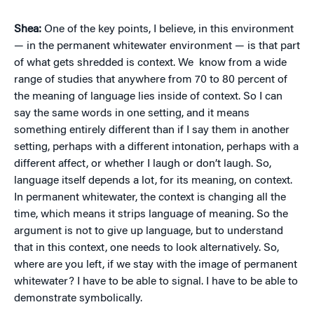
Shea:
One of the key points, I believe, in this environment
— in the permanent whitewater environment — is that part
of what gets shredded is context. We know from a wide
range of studies that anywhere from 70 to 80 percent of
the meaning of language lies inside of context. So I can
say the same words in one setting, and it means
something entirely different than if I say them in another
setting, perhaps with a different intonation, perhaps with a
different affect, or whether I laugh or don’t laugh. So,
language itself depends a lot, for its meaning, on context.
In permanent whitewater, the context is changing all the
time, which means it strips language of meaning. So the
argument is not to give up language, but to understand
that in this context, one needs to look alternatively. So,
where are you left, if we stay with the image of permanent
whitewater? I have to be able to signal. I have to be able to
demonstrate symbolically.