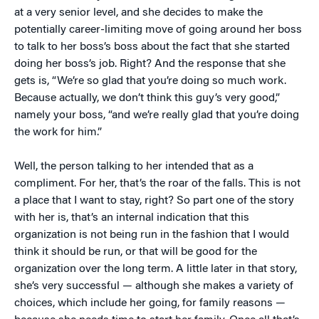
at a very senior level, and she decides to make the
potentially career-limiting move of going around her boss
to talk to her boss’s boss about the fact that she started
doing her boss’s job. Right? And the response that she
gets is, “We’re so glad that you’re doing so much work.
Because actually, we don’t think this guy’s very good,”
namely your boss, “and we’re really glad that you’re doing
the work for him.”
Well, the person talking to her intended that as a
compliment. For her, that’s the roar of the falls. This is not
a place that I want to stay, right? So part one of the story
with her is, that’s an internal indication that this
organization is not being run in the fashion that I would
think it should be run, or that will be good for the
organization over the long term. A little later in that story,
she’s very successful — although she makes a variety of
choices, which include her going, for family reasons —