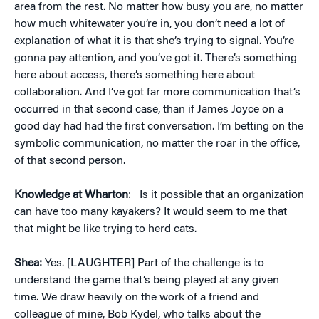
area from the rest. No matter how busy you are, no matter
how much whitewater you’re in, you don’t need a lot of
explanation of what it is that she’s trying to signal. You’re
gonna pay attention, and you’ve got it. There’s something
here about access, there’s something here about
collaboration. And I’ve got far more communication that’s
occurred in that second case, than if James Joyce on a
good day had had the first conversation. I’m betting on the
symbolic communication, no matter the roar in the office,
of that second person.
Knowledge at Wharton
:
Is it possible that an organization
can have too many kayakers? It would seem to me that
that might be like trying to herd cats.
Shea:
Yes. [LAUGHTER] Part of the challenge is to
understand the game that’s being played at any given
time. We draw heavily on the work of a friend and
colleague of mine, Bob Kydel, who talks about the