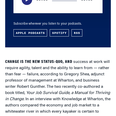
Subscribe wherever you listen to your podcasts.
APPLE PODCASTS
SPOTIFY
RSS
CHANGE IS THE NEW STATUS-QUO, AND
success at work will
require agility, talent and the ability to learn from — rather
than fear — failure, according to Gregory Shea, adjunct
professor of management at Wharton, and business
writer Robert Gunther. The two recently co-authored a
book titled,
Your Job Survival Guide, a Manual for Thriving
in Change
. In an interview with Knowledge at Wharton, the
authors compared the economy and job market to a
whitewater river in which every kayaker is certain to