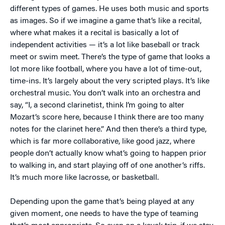
different types of games. He uses both music and sports
as images. So if we imagine a game that’s like a recital,
where what makes it a recital is basically a lot of
independent activities — it’s a lot like baseball or track
meet or swim meet. There’s the type of game that looks a
lot more like football, where you have a lot of time-out,
time-ins. It’s largely about the very scripted plays. It’s like
orchestral music. You don’t walk into an orchestra and
say, “I, a second clarinetist, think I’m going to alter
Mozart’s score here, because I think there are too many
notes for the clarinet here.” And then there’s a third type,
which is far more collaborative, like good jazz, where
people don’t actually know what’s going to happen prior
to walking in, and start playing off of one another’s riffs.
It’s much more like lacrosse, or basketball.
Depending upon the game that’s being played at any
given moment, one needs to have the type of teaming