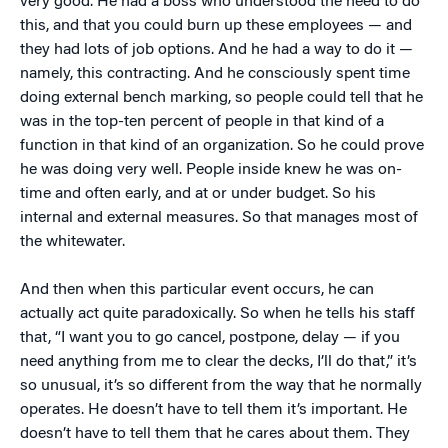
very good. He had a boss who understood the need to do
this, and that you could burn up these employees — and
they had lots of job options. And he had a way to do it —
namely, this contracting. And he consciously spent time
doing external bench marking, so people could tell that he
was in the top-ten percent of people in that kind of a
function in that kind of an organization. So he could prove
he was doing very well. People inside knew he was on-
time and often early, and at or under budget. So his
internal and external measures. So that manages most of
the whitewater.
And then when this particular event occurs, he can
actually act quite paradoxically. So when he tells his staff
that, “I want you to go cancel, postpone, delay — if you
need anything from me to clear the decks, I’ll do that,” it’s
so unusual, it’s so different from the way that he normally
operates. He doesn’t have to tell them it’s important. He
doesn’t have to tell them that he cares about them. They