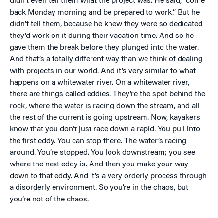
didn’t even tell them what the project was. He said, “come
back Monday morning and be prepared to work.” But he
didn’t tell them, because he knew they were so dedicated
they’d work on it during their vacation time. And so he
gave them the break before they plunged into the water.
And that’s a totally different way than we think of dealing
with projects in our world. And it’s very similar to what
happens on a whitewater river. On a whitewater river,
there are things called eddies. They’re the spot behind the
rock, where the water is racing down the stream, and all
the rest of the current is going upstream. Now, kayakers
know that you don’t just race down a rapid. You pull into
the first eddy. You can stop there. The water’s racing
around. You’re stopped. You look downstream; you see
where the next eddy is. And then you make your way
down to that eddy. And it’s a very orderly process through
a disorderly environment. So you’re in the chaos, but
you’re not of the chaos.