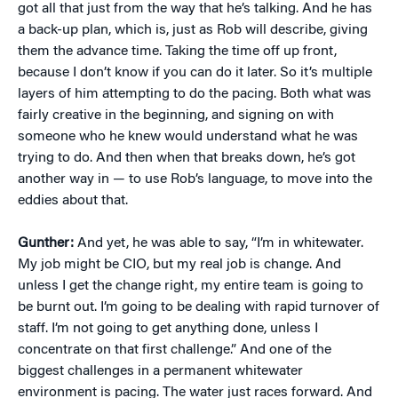
got all that just from the way that he’s talking. And he has
a back-up plan, which is, just as Rob will describe, giving
them the advance time. Taking the time off up front,
because I don’t know if you can do it later. So it’s multiple
layers of him attempting to do the pacing. Both what was
fairly creative in the beginning, and signing on with
someone who he knew would understand what he was
trying to do. And then when that breaks down, he’s got
another way in — to use Rob’s language, to move into the
eddies about that.
Gunther:
And yet, he was able to say, “I’m in whitewater.
My job might be CIO, but my real job is change. And
unless I get the change right, my entire team is going to
be burnt out. I’m going to be dealing with rapid turnover of
staff. I’m not going to get anything done, unless I
concentrate on that first challenge.” And one of the
biggest challenges in a permanent whitewater
environment is pacing. The water just races forward. And