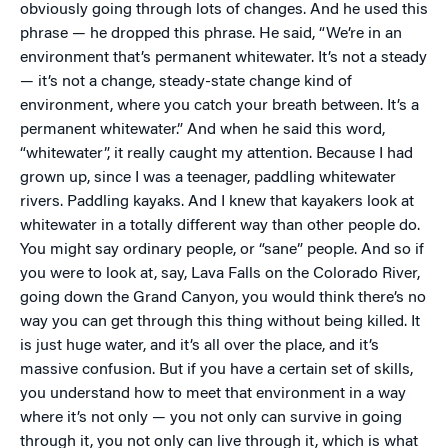
obviously going through lots of changes. And he used this
phrase — he dropped this phrase. He said, “We’re in an
environment that’s permanent whitewater. It’s not a steady
— it’s not a change, steady-state change kind of
environment, where you catch your breath between. It’s a
permanent whitewater.” And when he said this word,
“whitewater”, it really caught my attention. Because I had
grown up, since I was a teenager, paddling whitewater
rivers. Paddling kayaks. And I knew that kayakers look at
whitewater in a totally different way than other people do.
You might say ordinary people, or “sane” people. And so if
you were to look at, say, Lava Falls on the Colorado River,
going down the Grand Canyon, you would think there’s no
way you can get through this thing without being killed. It
is just huge water, and it’s all over the place, and it’s
massive confusion. But if you have a certain set of skills,
you understand how to meet that environment in a way
where it’s not only — you not only can survive in going
through it, you not only can live through it, which is what