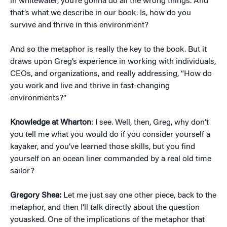
in whitewater, you’re gonna do all the wrong things. And
that’s what we describe in our book. Is, how do you
survive and thrive in this environment?
And so the metaphor is really the key to the book. But it
draws upon Greg’s experience in working with individuals,
CEOs, and organizations, and really addressing, “How do
you work and live and thrive in fast-changing
environments?”
Knowledge at Wharton
: I see. Well, then, Greg, why don’t
you tell me what you would do if you consider yourself a
kayaker, and you’ve learned those skills, but you find
yourself on an ocean liner commanded by a real old time
sailor?
Gregory Shea:
Let me just say one other piece, back to the
metaphor, and then I’ll talk directly about the question
youasked. One of the implications of the metaphor that