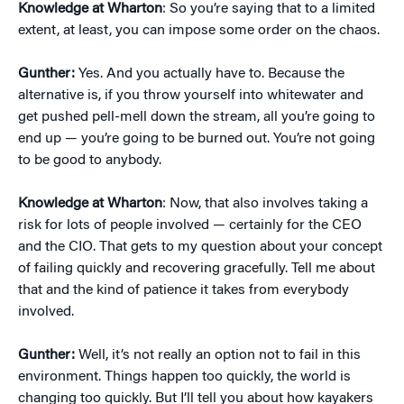
Knowledge at Wharton
: So you’re saying that to a limited
extent, at least, you can impose some order on the chaos.
Gunther:
Yes. And you actually have to. Because the
alternative is, if you throw yourself into whitewater and
get pushed pell-mell down the stream, all you’re going to
end up — you’re going to be burned out. You’re not going
to be good to anybody.
Knowledge at Wharton
: Now, that also involves taking a
risk for lots of people involved — certainly for the CEO
and the CIO. That gets to my question about your concept
of failing quickly and recovering gracefully. Tell me about
that and the kind of patience it takes from everybody
involved.
Gunther:
Well, it’s not really an option not to fail in this
environment. Things happen too quickly, the world is
changing too quickly. But I’ll tell you about how kayakers