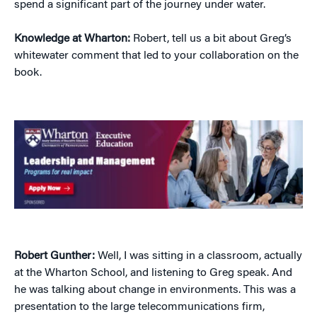
spend a significant part of the journey under water.
Knowledge at Wharton:
Robert, tell us a bit about Greg’s
whitewater comment that led to your collaboration on the
book.
Robert Gunther:
Well, I was sitting in a classroom, actually
at the Wharton School, and listening to Greg speak. And
he was talking about change in environments. This was a
presentation to the large telecommunications firm,