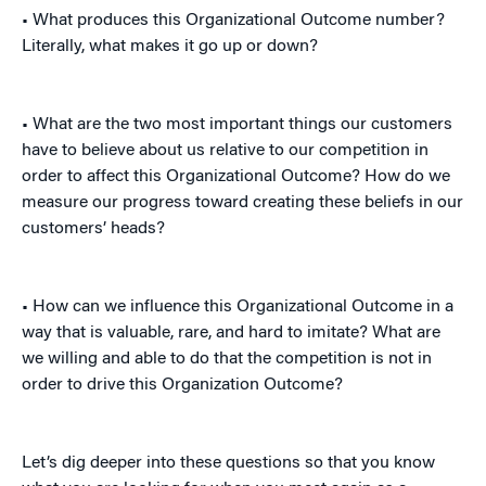
• What produces this Organizational Outcome number?
Literally, what makes it go up or down?
• What are the two most important things our customers
have to believe about us relative to our competition in
order to affect this Organizational Outcome? How do we
measure our progress toward creating these beliefs in our
customers’ heads?
• How can we influence this Organizational Outcome in a
way that is valuable, rare, and hard to imitate? What are
we willing and able to do that the competition is not in
order to drive this Organization Outcome?
Let’s dig deeper into these questions so that you know