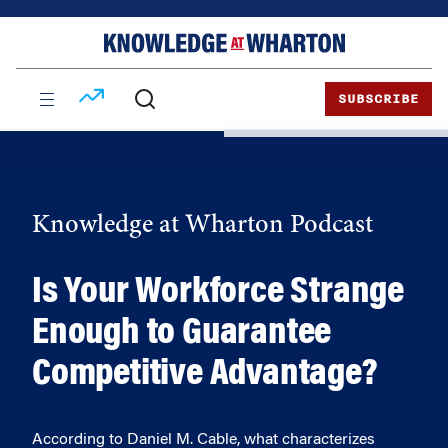
Skip
Skip
to
to
content
main
menu
SUBSCRIBE
Knowledge at Wharton Podcast
Is Your Workforce Strange
Enough to Guarantee
Competitive Advantage?
According to Daniel M. Cable, what characterizes