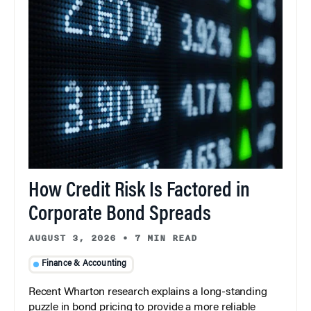
How Credit Risk Is Factored in
Corporate Bond Spreads
AUGUST 3, 2026
•
7 MIN READ
Finance & Accounting
Recent Wharton research explains a long-standing
puzzle in bond pricing to provide a more reliable