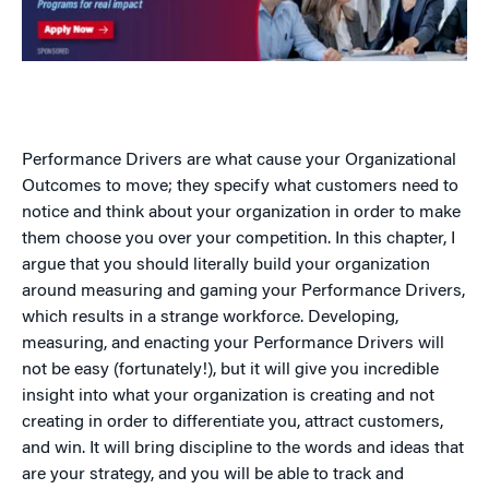
Performance Drivers are what cause your Organizational
Outcomes to move; they specify what customers need to
notice and think about your organization in order to make
them choose you over your competition. In this chapter, I
argue that you should literally build your organization
around measuring and gaming your Performance Drivers,
which results in a strange workforce. Developing,
measuring, and enacting your Performance Drivers will
not be easy (fortunately!), but it will give you incredible
insight into what your organization is creating and not
creating in order to differentiate you, attract customers,
and win. It will bring discipline to the words and ideas that
are your strategy, and you will be able to track and