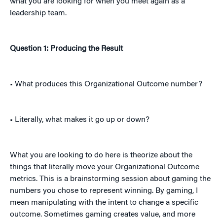
what you are looking for when you meet again as a
leadership team.
Question 1: Producing the Result
• What produces this Organizational Outcome number?
• Literally, what makes it go up or down?
What you are looking to do here is theorize about the
things that literally move your Organizational Outcome
metrics. This is a brainstorming session about gaming the
numbers you chose to represent winning. By gaming, I
mean manipulating with the intent to change a specific
outcome. Sometimes gaming creates value, and more