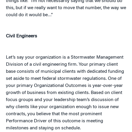
things like: “I’m not necessarily saying that we should do
this, but if we really want to move that number, the way we
could do it would be…”
Civil Engineers
Let’s say your organization is a Stormwater Management
Division of a civil engineering firm. Your primary client
base consists of municipal clients with dedicated funding
set aside to meet federal stormwater regulations. One of
your primary Organizational Outcomes is year-over-year
growth of business from existing clients. Based on client
focus groups and your leadership team’s discussion of
why clients like your organization enough to issue new
contracts, you believe that the most prominent
Performance Driver of this outcome is meeting
milestones and staying on schedule.