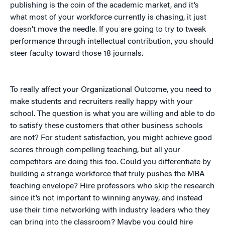
publishing is the coin of the academic market, and it’s
what most of your workforce currently is chasing, it just
doesn’t move the needle. If you are going to try to tweak
performance through intellectual contribution, you should
steer faculty toward those 18 journals.
To really affect your Organizational Outcome, you need to
make students and recruiters really happy with your
school. The question is what you are willing and able to do
to satisfy these customers that other business schools
are not? For student satisfaction, you might achieve good
scores through compelling teaching, but all your
competitors are doing this too. Could you differentiate by
building a strange workforce that truly pushes the MBA
teaching envelope? Hire professors who skip the research
since it’s not important to winning anyway, and instead
use their time networking with industry leaders who they
can bring into the classroom? Maybe you could hire