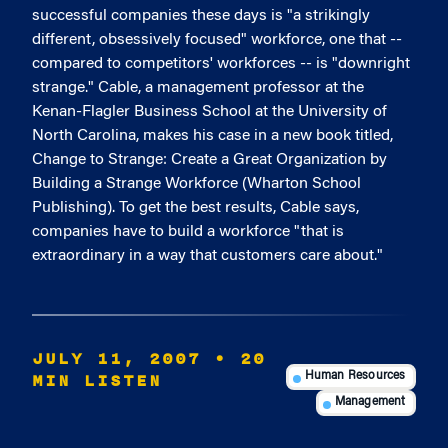
successful companies these days is "a strikingly
different, obsessively focused" workforce, one that --
compared to competitors' workforces -- is "downright
strange." Cable, a management professor at the
Kenan-Flagler Business School at the University of
North Carolina, makes his case in a new book titled,
Change to Strange: Create a Great Organization by
Building a Strange Workforce (Wharton School
Publishing). To get the best results, Cable says,
companies have to build a workforce "that is
extraordinary in a way that customers care about."
JULY 11, 2007
• 20
MIN LISTEN
Human Resources
Management