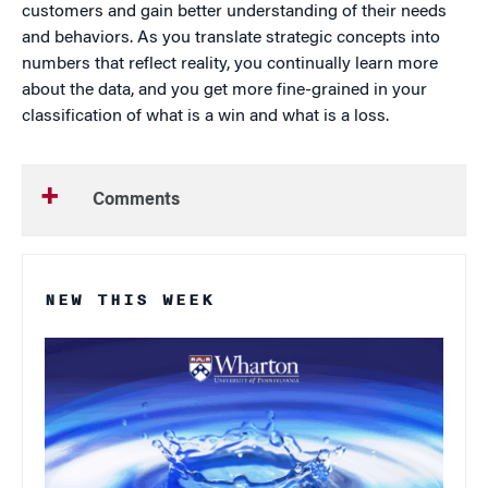
customers and gain better understanding of their needs
and behaviors. As you translate strategic concepts into
numbers that reflect reality, you continually learn more
about the data, and you get more fine-grained in your
classification of what is a win and what is a loss.
Comments
NEW THIS WEEK