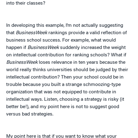
into their classes?
In developing this example, I’m not actually suggesting
that
BusinessWeek
rankings provide a valid reflection of
business school success. For example, what would
happen if
BusinessWeek
suddenly increased the weight
on intellectual contribution for ranking schools? What if
BusinessWeek
loses relevance in ten years because the
world really thinks universities should be judged by their
intellectual contribution? Then your school could be in
trouble because you built a strange schmoozing-type
organization that was not equipped to contribute in
intellectual ways. Listen, choosing a strategy is risky (it
better be!), and my point here is not to suggest good
versus bad strategies.
My point here is that if you want to know what your