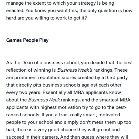
manage the extent to which your strategy is being
enacted. You know you want this; the only question is how
hard are you willing to work to get it?
Games People Play
As the Dean of a business school, you decide that the best
reflection of winning is
BusinessWeek’s
rankings. These
are prominent reputation scores created by a third party
that directly pits business schools against each other
every two years. Essentially all MBA applicants know
about the
BusinessWeek
rankings, and the smartest MBA
applicants with highest motivation try to go to the best-
ranked schools. If you attract really smart, motivated
people to your school and simply don’t mess them up too
bad, there is a very good chance they will go out and
succeed in their careers. And then guess where they will