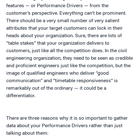
features — or Performance Drivers — from the
customer’s perspective. Everything can’t be prominent.
There should be a very small number of very salient
attributes that your target customers can lock in their
heads about your organization. Sure, there are lots of
“table stakes” that your organization delivers to
customers, just like all the competition does. In the civil
engineering organization, they need to be seen as credible
and proficient engineers just like the competition, but the
image of qualified engineers who deliver “good
communication” and “timetable responsiveness” is
remarkably out of the ordinary — it could be a
differentiator.
There are three reasons why it is so important to gather
data about your Performance Drivers rather than just
talking about them: