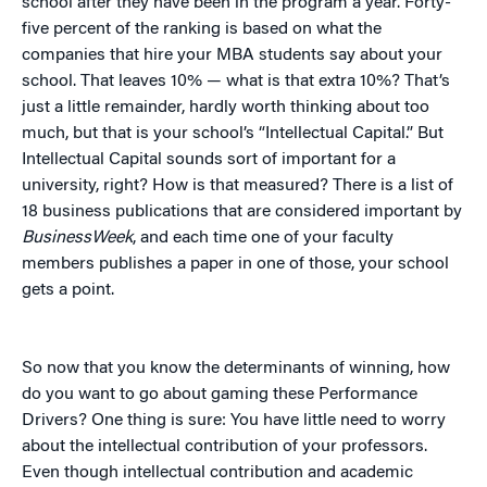
school after they have been in the program a year. Forty-
five percent of the ranking is based on what the
companies that hire your MBA students say about your
school. That leaves 10% — what is that extra 10%? That’s
just a little remainder, hardly worth thinking about too
much, but that is your school’s “Intellectual Capital.” But
Intellectual Capital sounds sort of important for a
university, right? How is that measured? There is a list of
18 business publications that are considered important by
BusinessWeek
, and each time one of your faculty
members publishes a paper in one of those, your school
gets a point.
So now that you know the determinants of winning, how
do you want to go about gaming these Performance
Drivers? One thing is sure: You have little need to worry
about the intellectual contribution of your professors.
Even though intellectual contribution and academic