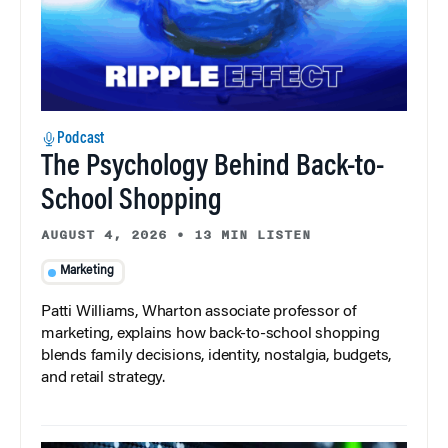
Podcast
The Psychology Behind Back-to-
School Shopping
AUGUST 4, 2026
•
13 MIN LISTEN
Marketing
Patti Williams, Wharton associate professor of
marketing, explains how back-to-school shopping
blends family decisions, identity, nostalgia, budgets,
and retail strategy.