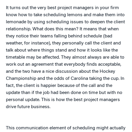
It turns out the very best project managers in your firm
know how to take scheduling lemons and make them into
lemonade by using scheduling issues to deepen the client
relationship. What does this mean? It means that when
they notice their teams falling behind schedule (bad
weather, for instance), they personally call the client and
talk about where things stand and how it looks like the
timetable may be affected. They almost always are able to
work out an agreement that everybody finds acceptable,
and the two have a nice discussion about the Hockey
Championship and the odds of Carolina taking the cup. In
fact, the client is happier because of the call and the
update than if the job had been done on time but with no
personal update. This is how the best project managers
drive future business.
This communication element of scheduling might actually