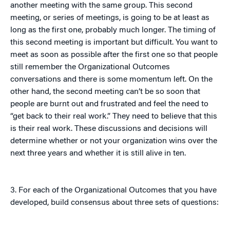
another meeting with the same group. This second
meeting, or series of meetings, is going to be at least as
long as the first one, probably much longer. The timing of
this second meeting is important but difficult. You want to
meet as soon as possible after the first one so that people
still remember the Organizational Outcomes
conversations and there is some momentum left. On the
other hand, the second meeting can’t be so soon that
people are burnt out and frustrated and feel the need to
“get back to their real work.” They need to believe that this
is their real work. These discussions and decisions will
determine whether or not your organization wins over the
next three years and whether it is still alive in ten.
3. For each of the Organizational Outcomes that you have
developed, build consensus about three sets of questions: