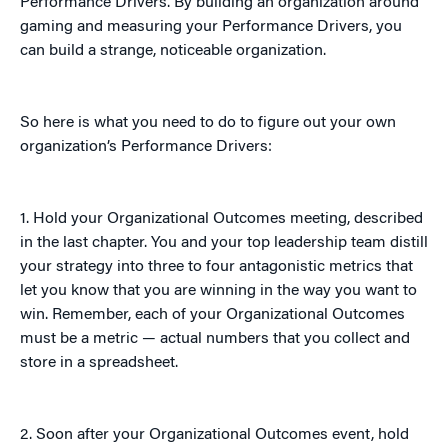
Performance Drivers. By building an organization around
gaming and measuring your Performance Drivers, you
can build a strange, noticeable organization.
So here is what you need to do to figure out your own
organization’s Performance Drivers:
1. Hold your Organizational Outcomes meeting, described
in the last chapter. You and your top leadership team distill
your strategy into three to four antagonistic metrics that
let you know that you are winning in the way you want to
win. Remember, each of your Organizational Outcomes
must be a metric — actual numbers that you collect and
store in a spreadsheet.
2. Soon after your Organizational Outcomes event, hold