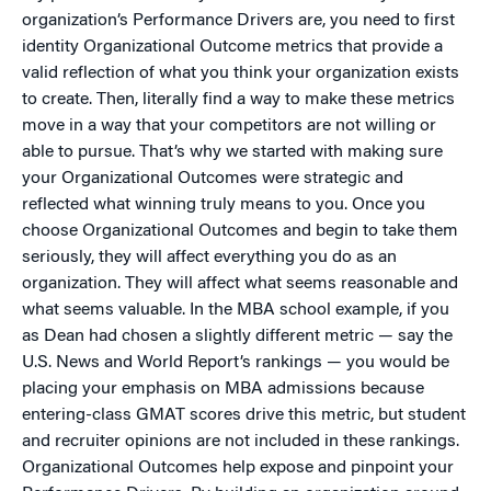
organization’s Performance Drivers are, you need to first
identity Organizational Outcome metrics that provide a
valid reflection of what you think your organization exists
to create. Then, literally find a way to make these metrics
move in a way that your competitors are not willing or
able to pursue. That’s why we started with making sure
your Organizational Outcomes were strategic and
reflected what winning truly means to you. Once you
choose Organizational Outcomes and begin to take them
seriously, they will affect everything you do as an
organization. They will affect what seems reasonable and
what seems valuable. In the MBA school example, if you
as Dean had chosen a slightly different metric — say the
U.S. News and World Report’s rankings — you would be
placing your emphasis on MBA admissions because
entering-class GMAT scores drive this metric, but student
and recruiter opinions are not included in these rankings.
Organizational Outcomes help expose and pinpoint your