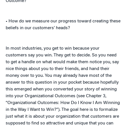
Outcome?
• How do we measure our progress toward creating these
beliefs in our customers’ heads?
In most industries, you get to win because your
customers say you win. They get to decide. So you need
to get a handle on what would make them notice you, say
nice things about you to their friends, and hand their
money over to you. You may already have most of the
answer to this question in your pocket because hopefully
this emerged when you converted your story of winning
into your Organizational Outcomes (see Chapter 3,
“Organizational Outcomes: How Do I Know I Am Winning
in the Way I Want to Win?”). The goal here is to formalize
just what it is about your organization that customers are
supposed to find so attractive and unique that you can