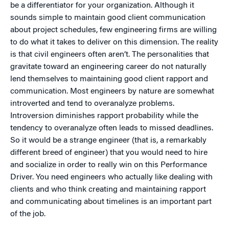
be a differentiator for your organization. Although it
sounds simple to maintain good client communication
about project schedules, few engineering firms are willing
to do what it takes to deliver on this dimension. The reality
is that civil engineers often aren’t. The personalities that
gravitate toward an engineering career do not naturally
lend themselves to maintaining good client rapport and
communication. Most engineers by nature are somewhat
introverted and tend to overanalyze problems.
Introversion diminishes rapport probability while the
tendency to overanalyze often leads to missed deadlines.
So it would be a strange engineer (that is, a remarkably
different breed of engineer) that you would need to hire
and socialize in order to really win on this Performance
Driver. You need engineers who actually like dealing with
clients and who think creating and maintaining rapport
and communicating about timelines is an important part
of the job.