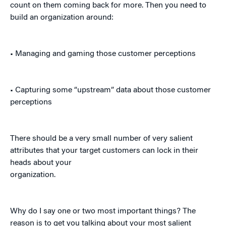
count on them coming back for more. Then you need to
build an organization around:
• Managing and gaming those customer perceptions
• Capturing some “upstream” data about those customer
perceptions
There should be a very small number of very salient
attributes that your target customers can lock in their
heads about your
organization.
Why do I say one or two most important things? The
reason is to get you talking about your most salient