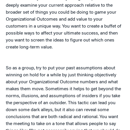
deeply examine your current approach relative to the
broader set of things you could be doing to game your
Organizational Outcomes and add value to your
customers in a unique way. You want to create a buffet of
possible ways to affect your ultimate success, and then
you want to screen the ideas to figure out which ones
create long-term value.
So as a group, try to put your past assumptions about
winning on hold for a while by just thinking objectively
about your Organizational Outcome numbers and what
makes them move. Sometimes it helps to get beyond the
norms, illusions, and assumptions of insiders if you take
the perspective of an outsider. This tactic can lead you
down some dark alleys, but it also can reveal some
conclusions that are both radical and rational. You want
the meeting to take on a tone that allows people to say