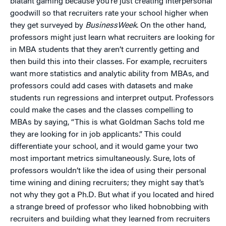
blatant gaming because you’re just creating interpersonal
goodwill so that recruiters rate your school higher when
they get surveyed by
BusinessWeek
. On the other hand,
professors might just learn what recruiters are looking for
in MBA students that they aren’t currently getting and
then build this into their classes. For example, recruiters
want more statistics and analytic ability from MBAs, and
professors could add cases with datasets and make
students run regressions and interpret output. Professors
could make the cases and the classes compelling to
MBAs by saying, “This is what Goldman Sachs told me
they are looking for in job applicants.” This could
differentiate your school, and it would game your two
most important metrics simultaneously. Sure, lots of
professors wouldn’t like the idea of using their personal
time wining and dining recruiters; they might say that’s
not why they got a Ph.D. But what if you located and hired
a strange breed of professor who liked hobnobbing with
recruiters and building what they learned from recruiters