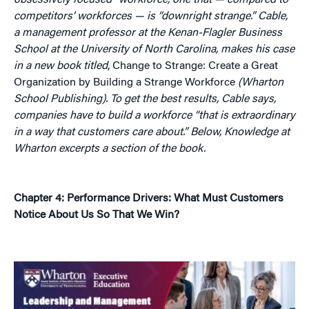
obsessively focused” workforce, one that — compared to
competitors’ workforces — is “downright strange.” Cable,
a management professor at the Kenan-Flagler Business
School at the University of North Carolina, makes his case
in a new book titled
, Change to Strange: Create a Great
Organization by Building a Strange Workforce
(Wharton
School Publishing).
To get the best results, Cable says,
companies have to build a workforce “that is extraordinary
in a way that customers care about.”
Below, Knowledge at
Wharton excerpts a section of the book.
Chapter 4: Performance Drivers: What Must Customers
Notice About Us So That We Win?