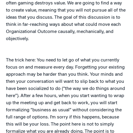
often gaming destroys value. We are going to find a way
to create value, meaning that you will not pursue all of the
ideas that you discuss. The goal of this discussion is to
think in far-reaching ways about what could move each
Organizational Outcome causally, mechanically, and
objectively.
The trick here: You need to let go of what you currently
focus on and measure every day. Forgetting your existing
approach may be harder than you think. Your minds and
then your conversation will want to slip back to what you
have been socialized to do (“the way we do things around
here”). After a few hours, when you start wanting to wrap
up the meeting up and get back to work, you will start
formalizing “business as usual” without considering the
full range of options. I’m sorry if this happens, because
this will be your loss. The point here is not to simply
formalize what you are already doing. The point is to