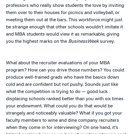
professors who really show students the love by inviting
them over to their houses for picnics and volleyball, or
meeting them out at the bars. This workforce might just
be strange enough that other schools wouldn’t imitate it
and MBA students would view it as remarkable, giving
you the highest marks on the
BusinessWeek
survey.
What about the recruiter evaluations of your MBA
program? How can you drive those numbers? You could
produce well-trained grads who have the basics down
cold and are confident but not pushy. Sounds just like
what the competition is trying to do — good luck
displacing schools ranked better than you with six times
your endowment. What could you do that would be
strangely and noticeably valuable? What if you got your
faculty members to wine and dine company recruiters
when they come in for interviewing? On one hand, it’s