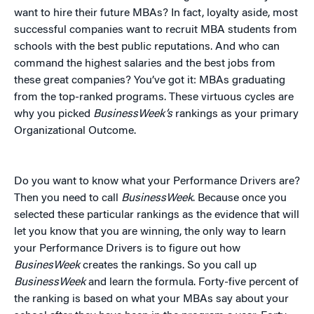
want to hire their future MBAs? In fact, loyalty aside, most
successful companies want to recruit MBA students from
schools with the best public reputations. And who can
command the highest salaries and the best jobs from
these great companies? You’ve got it: MBAs graduating
from the top-ranked programs. These virtuous cycles are
why you picked
BusinessWeek’s
rankings as your primary
Organizational Outcome.
Do you want to know what your Performance Drivers are?
Then you need to call
BusinessWeek
. Because once you
selected these particular rankings as the evidence that will
let you know that you are winning, the only way to learn
your Performance Drivers is to figure out how
BusinesWeek
creates the rankings. So you call up
BusinessWeek
and learn the formula. Forty-five percent of
the ranking is based on what your MBAs say about your