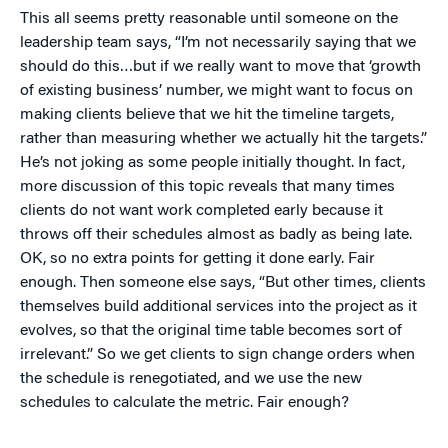
This all seems pretty reasonable until someone on the
leadership team says, “I’m not necessarily saying that we
should do this…but if we really want to move that ‘growth
of existing business’ number, we might want to focus on
making clients believe that we hit the timeline targets,
rather than measuring whether we actually hit the targets.”
He’s not joking as some people initially thought. In fact,
more discussion of this topic reveals that many times
clients do not want work completed early because it
throws off their schedules almost as badly as being late.
OK, so no extra points for getting it done early. Fair
enough. Then someone else says, “But other times, clients
themselves build additional services into the project as it
evolves, so that the original time table becomes sort of
irrelevant.” So we get clients to sign change orders when
the schedule is renegotiated, and we use the new
schedules to calculate the metric. Fair enough?