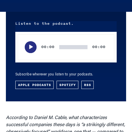
Listen to the podcast.
Audio
Player
00:00
00:00
Subscribe wherever you listen to your podcasts.
APPLE PODCASTS
SPOTIFY
RSS
According to Daniel M. Cable, what characterizes
successful companies these days is “a strikingly different,