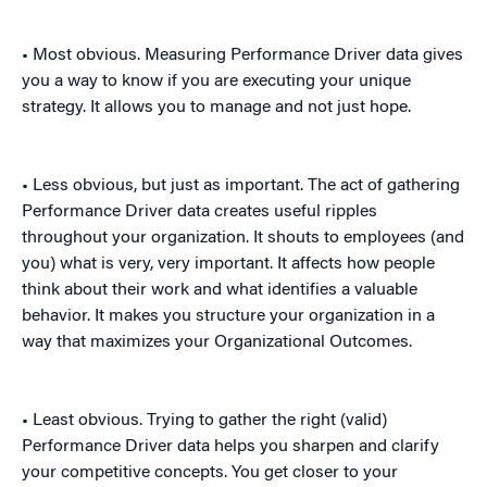
• Most obvious. Measuring Performance Driver data gives
you a way to know if you are executing your unique
strategy. It allows you to manage and not just hope.
• Less obvious, but just as important. The act of gathering
Performance Driver data creates useful ripples
throughout your organization. It shouts to employees (and
you) what is very, very important. It affects how people
think about their work and what identifies a valuable
behavior. It makes you structure your organization in a
way that maximizes your Organizational Outcomes.
• Least obvious. Trying to gather the right (valid)
Performance Driver data helps you sharpen and clarify
your competitive concepts. You get closer to your