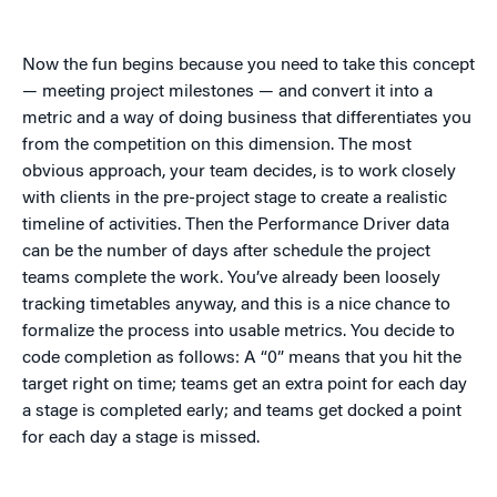
Now the fun begins because you need to take this concept
— meeting project milestones — and convert it into a
metric and a way of doing business that differentiates you
from the competition on this dimension. The most
obvious approach, your team decides, is to work closely
with clients in the pre-project stage to create a realistic
timeline of activities. Then the Performance Driver data
can be the number of days after schedule the project
teams complete the work. You’ve already been loosely
tracking timetables anyway, and this is a nice chance to
formalize the process into usable metrics. You decide to
code completion as follows: A “0” means that you hit the
target right on time; teams get an extra point for each day
a stage is completed early; and teams get docked a point
for each day a stage is missed.