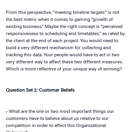
From this perspective, “meeting timeline targets” is not
the best metric when it comes to gaming “growth of
existing business.” Maybe the right concept is “perceived
responsiveness to scheduling and timetables,” as rated by
the client at the end of each project. You would need to
build a very different mechanism for collecting and
tracking this data. Your people would have to act in two
very different way to affect these two different measures.
Which is more reflective of your unique way of winning?
Question Set 2: Customer Beliefs
• What are the one or two most important things our
customers have to believe about us relative to our
competition in order to affect this Organizational