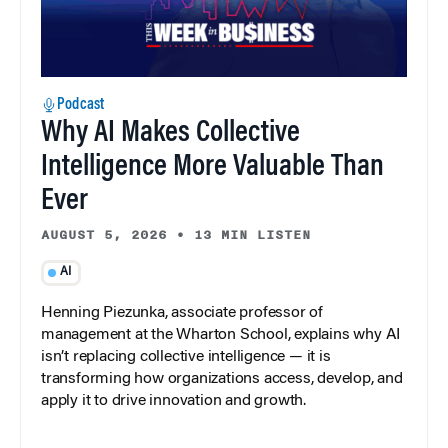
Podcast
Why AI Makes Collective
Intelligence More Valuable Than
Ever
AUGUST 5, 2026
•
13 MIN LISTEN
AI
Henning Piezunka, associate professor of
management at the Wharton School, explains why AI
isn’t replacing collective intelligence — it is
transforming how organizations access, develop, and
apply it to drive innovation and growth.