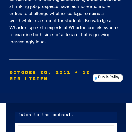
shrinking job prospects have led more and more
critics to challenge whether college remains a
worthwhile investment for students. Knowledge at
Wharton spoke to experts at Wharton and elsewhere
to examine both sides of a debate that is growing
increasingly loud.
OCTOBER 26, 2011
• 12
MIN LISTEN
Public Policy
Listen to the podcast.
Audio