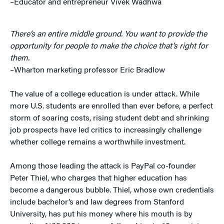
–Educator and entrepreneur Vivek Wadhwa
There’s an entire middle ground. You want to provide the
opportunity for people to make the choice that’s right for
them.
–Wharton marketing professor Eric Bradlow
The value of a college education is under attack. While
more U.S. students are enrolled than ever before, a perfect
storm of soaring costs, rising student debt and shrinking
job prospects have led critics to increasingly challenge
whether college remains a worthwhile investment.
Among those leading the attack is PayPal co-founder
Peter Thiel, who charges that higher education has
become a dangerous bubble. Thiel, whose own credentials
include bachelor’s and law degrees from Stanford
University, has put his money where his mouth is by