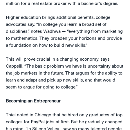
million for a real estate broker with a bachelor’s degree.
Higher education brings additional benefits, college
advocates say. “In college you learn a broad set of
disciplines,” notes Wadhwa — “everything from marketing
to mathematics. They broaden your horizons and provide
a foundation on how to build new skills.”
This will prove crucial in a changing economy, says
Cappelli. “The basic problem we have is uncertainty about
the job markets in the future. That argues for the ability to
learn and adapt and pick up new skills, and that would
seem to argue for going to college.”
Becoming an Entrepreneur
Thiel noted in Chicago that he hired only graduates of top
colleges for PayPal jobs at first. But he gradually changed
his mind. “In Silicon Valley I saw so many talented people