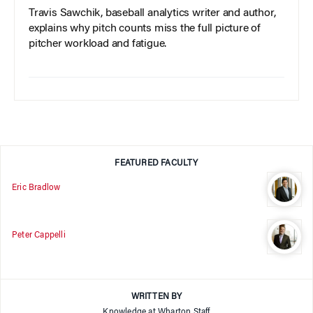
Travis Sawchik, baseball analytics writer and author,
explains why pitch counts miss the full picture of
pitcher workload and fatigue.
FEATURED FACULTY
Eric Bradlow
Peter Cappelli
WRITTEN BY
Knowledge at Wharton Staff