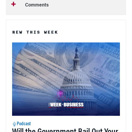
Comments
NEW THIS WEEK
Podcast