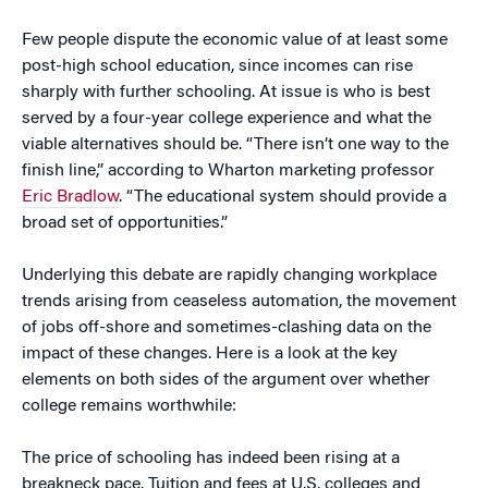
Few people dispute the economic value of at least some
post-high school education, since incomes can rise
sharply with further schooling. At issue is who is best
served by a four-year college experience and what the
viable alternatives should be. “There isn’t one way to the
finish line,” according to Wharton marketing professor
Eric Bradlow
. “The educational system should provide a
broad set of opportunities.”
Underlying this debate are rapidly changing workplace
trends arising from ceaseless automation, the movement
of jobs off-shore and sometimes-clashing data on the
impact of these changes. Here is a look at the key
elements on both sides of the argument over whether
college remains worthwhile:
The price of schooling has indeed been rising at a
breakneck pace. Tuition and fees at U.S. colleges and