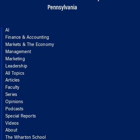
Pennsylvania
AI
Finance & Accounting
Markets & The Economy
Management
Marketing
Leadership
All Topics
Articles
Faculty
Series
Opinions
Podcasts
Special Reports
Videos
About
The Wharton School