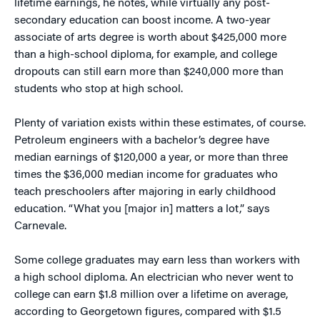
lifetime earnings, he notes, while virtually any post-
secondary education can boost income. A two-year
associate of arts degree is worth about $425,000 more
than a high-school diploma, for example, and college
dropouts can still earn more than $240,000 more than
students who stop at high school.
Plenty of variation exists within these estimates, of course.
Petroleum engineers with a bachelor’s degree have
median earnings of $120,000 a year, or more than three
times the $36,000 median income for graduates who
teach preschoolers after majoring in early childhood
education. “What you [major in] matters a lot,” says
Carnevale.
Some college graduates may earn less than workers with
a high school diploma. An electrician who never went to
college can earn $1.8 million over a lifetime on average,
according to Georgetown figures, compared with $1.5