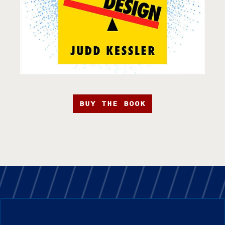
BUY THE BOOK