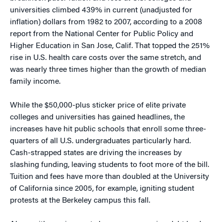
universities climbed 439% in current (unadjusted for
inflation) dollars from 1982 to 2007, according to a 2008
report from the National Center for Public Policy and
Higher Education in San Jose, Calif. That topped the 251%
rise in U.S. health care costs over the same stretch, and
was nearly three times higher than the growth of median
family income.
While the $50,000-plus sticker price of elite private
colleges and universities has gained headlines, the
increases have hit public schools that enroll some three-
quarters of all U.S. undergraduates particularly hard.
Cash-strapped states are driving the increases by
slashing funding, leaving students to foot more of the bill.
Tuition and fees have more than doubled at the University
of California since 2005, for example, igniting student
protests at the Berkeley campus this fall.