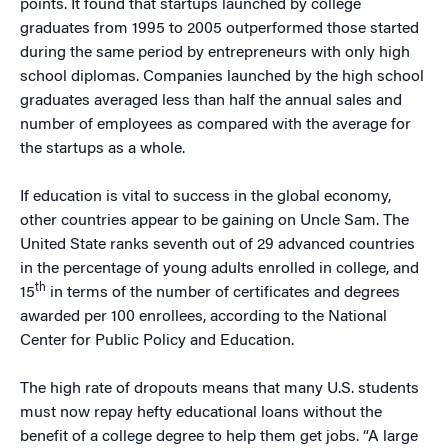
points. It found that startups launched by college
graduates from 1995 to 2005 outperformed those started
during the same period by entrepreneurs with only high
school diplomas. Companies launched by the high school
graduates averaged less than half the annual sales and
number of employees as compared with the average for
the startups as a whole.
If education is vital to success in the global economy,
other countries appear to be gaining on Uncle Sam. The
United State ranks seventh out of 29 advanced countries
in the percentage of young adults enrolled in college, and
th
15
in terms of the number of certificates and degrees
awarded per 100 enrollees, according to the National
Center for Public Policy and Education.
The high rate of dropouts means that many U.S. students
must now repay hefty educational loans without the
benefit of a college degree to help them get jobs. “A large