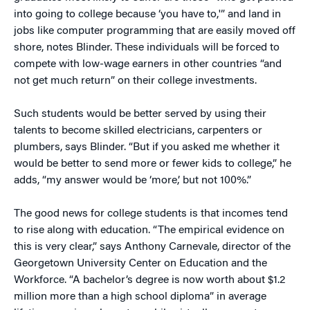
into going to college because ‘you have to,'” and land in
jobs like computer programming that are easily moved off
shore, notes Blinder. These individuals will be forced to
compete with low-wage earners in other countries “and
not get much return” on their college investments.
Such students would be better served by using their
talents to become skilled electricians, carpenters or
plumbers, says Blinder. “But if you asked me whether it
would be better to send more or fewer kids to college,” he
adds, “my answer would be ‘more,’ but not 100%.”
The good news for college students is that incomes tend
to rise along with education. “The empirical evidence on
this is very clear,” says Anthony Carnevale, director of the
Georgetown University Center on Education and the
Workforce. “A bachelor’s degree is now worth about $1.2
million more than a high school diploma” in average