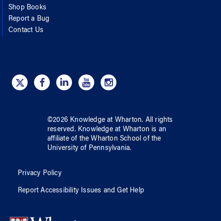
Shop Books
Report a Bug
Contact Us
©
2026
Knowledge at Wharton
. All rights
reserved.
Knowledge at Wharton
is an
affiliate of
the Wharton School
of
the
University of Pennsylvania
.
Privacy Policy
Report Accessibility Issues and Get Help