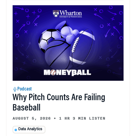
Podcast
Why Pitch Counts Are Failing
Baseball
AUGUST 5, 2026
•
1 HR 3 MIN LISTEN
Data Analytics