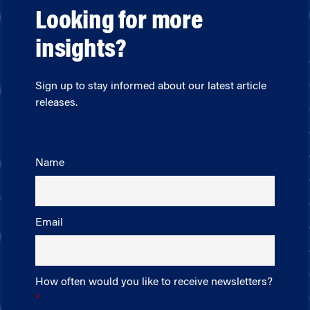
Looking for more
insights?
Sign up to stay informed about our latest article
releases.
Name
Email
How often would you like to receive newsletters?