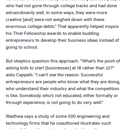
who had not gone through college tracks and had done
extraordinarily well. In some ways, they were more
creative [and] were not weighed down with these
enormous college debts.” That apparently helped inspire
his Thiel Fellowship awards to enable budding
entrepreneurs to develop their business ideas instead of
going to school.
But skeptics question this approach. “What’s the point of
asking kids to start [businesses] at 18 rather than 22?”
asks Cappelli. “I can’t see the reason. Successful
entrepreneurs are people who know what they are doing,
who understand their industry and what the competition
is like. Somebody who’s not educated, either formally or
through experience, is not going to do very well.”
Wadhwa says a study of some 500 engineering and
technology firms that he coauthored illustrates such