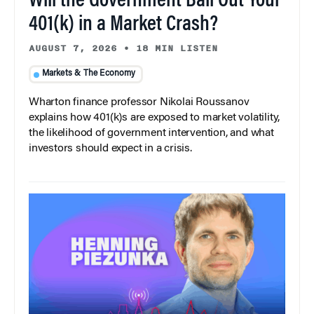
Will the Government Bail Out Your
401(k) in a Market Crash?
AUGUST 7, 2026
•
18 MIN LISTEN
Markets & The Economy
Wharton finance professor Nikolai Roussanov
explains how 401(k)s are exposed to market volatility,
the likelihood of government intervention, and what
investors should expect in a crisis.