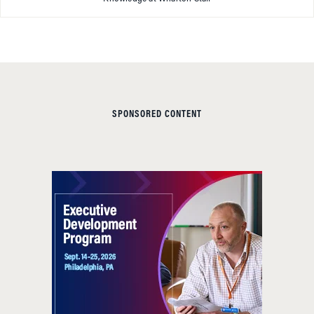
SPONSORED CONTENT