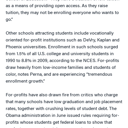
as a means of providing open access. As they raise
tuition, they may not be enrolling everyone who wants to
go.”
Other schools attracting students include vocationally
oriented for-profit institutions such as DeVry, Kaplan and
Phoenix universities. Enrollment in such schools surged
from 1.5% of all U.S. college and university students in
1990 to 8.8% in 2009, according to the NCES. For-profits
draw heavily from low-income families and students of
color, notes Perna, and are experiencing “tremendous
enrollment growth.”
For-profits have also drawn fire from critics who charge
that many schools have low graduation and job placement
rates, together with crushing levels of student debt. The
Obama administration in June issued rules requiring for-
profits whose students get federal loans to show that