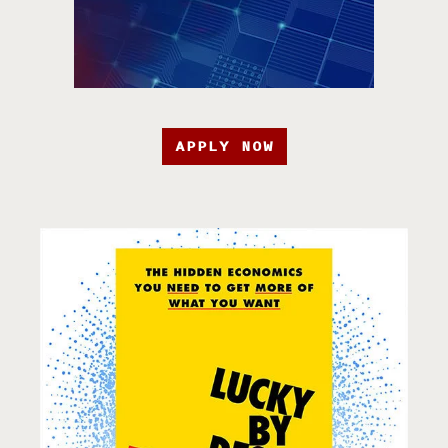
APPLY NOW