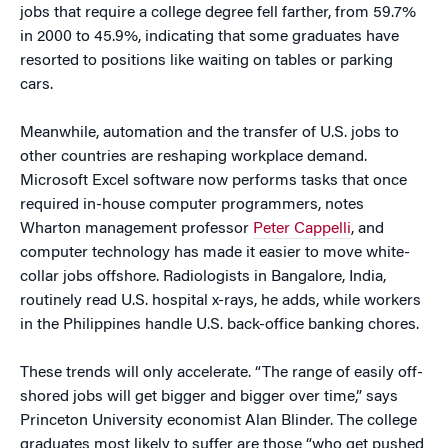
jobs that require a college degree fell farther, from 59.7%
in 2000 to 45.9%, indicating that some graduates have
resorted to positions like waiting on tables or parking
cars.
Meanwhile, automation and the transfer of U.S. jobs to
other countries are reshaping workplace demand.
Microsoft Excel software now performs tasks that once
required in-house computer programmers, notes
Wharton management professor
Peter Cappelli
, and
computer technology has made it easier to move white-
collar jobs offshore. Radiologists in Bangalore, India,
routinely read U.S. hospital x-rays, he adds, while workers
in the Philippines handle U.S. back-office banking chores.
These trends will only accelerate. “The range of easily off-
shored jobs will get bigger and bigger over time,” says
Princeton University economist Alan Blinder. The college
graduates most likely to suffer are those “who get pushed