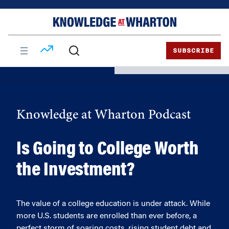
Skip
Skip
to
to
content
main
menu
SUBSCRIBE
Knowledge at Wharton Podcast
Is Going to College Worth
the Investment?
The value of a college education is under attack. While
more U.S. students are enrolled than ever before, a
perfect storm of soaring costs, rising student debt and