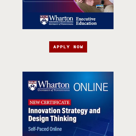
APPLY NOW