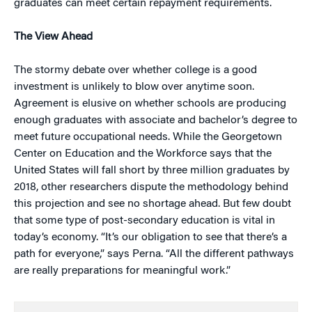
graduates can meet certain repayment requirements.
The View Ahead
The stormy debate over whether college is a good
investment is unlikely to blow over anytime soon.
Agreement is elusive on whether schools are producing
enough graduates with associate and bachelor’s degree to
meet future occupational needs. While the Georgetown
Center on Education and the Workforce says that the
United States will fall short by three million graduates by
2018, other researchers dispute the methodology behind
this projection and see no shortage ahead. But few doubt
that some type of post-secondary education is vital in
today’s economy. “It’s our obligation to see that there’s a
path for everyone,” says Perna. “All the different pathways
are really preparations for meaningful work.”