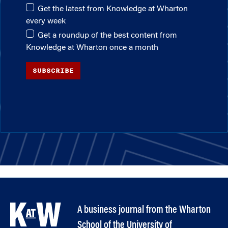
Get the latest from Knowledge at Wharton
every week
Get a roundup of the best content from
Knowledge at Wharton once a month
SUBSCRIBE
A business journal from the Wharton
School of the University of