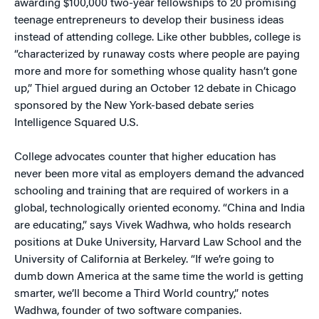
awarding $100,000 two-year fellowships to 20 promising
teenage entrepreneurs to develop their business ideas
instead of attending college. Like other bubbles, college is
“characterized by runaway costs where people are paying
more and more for something whose quality hasn’t gone
up,” Thiel argued during an October 12 debate in Chicago
sponsored by the New York-based debate series
Intelligence Squared U.S.
College advocates counter that higher education has
never been more vital as employers demand the advanced
schooling and training that are required of workers in a
global, technologically oriented economy. “China and India
are educating,” says Vivek Wadhwa, who holds research
positions at Duke University, Harvard Law School and the
University of California at Berkeley. “If we’re going to
dumb down America at the same time the world is getting
smarter, we’ll become a Third World country,” notes
Wadhwa, founder of two software companies.