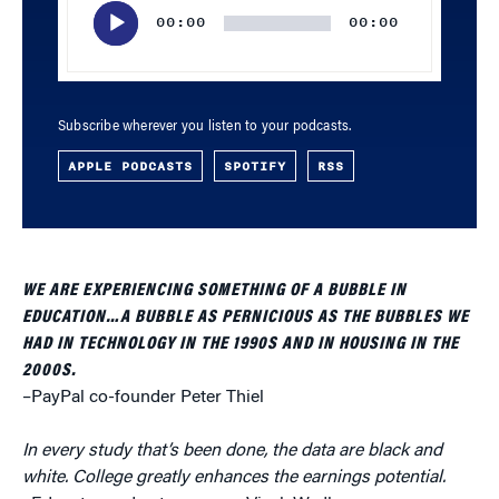
Player
00:00
00:00
Subscribe wherever you listen to your podcasts.
APPLE PODCASTS
SPOTIFY
RSS
WE ARE EXPERIENCING SOMETHING OF A BUBBLE IN
EDUCATION…A BUBBLE AS PERNICIOUS AS THE BUBBLES WE
HAD IN TECHNOLOGY IN THE 1990S AND IN HOUSING IN THE
2000S.
–PayPal co-founder Peter Thiel
In every study that’s been done, the data are black and
white. College greatly enhances the earnings potential.