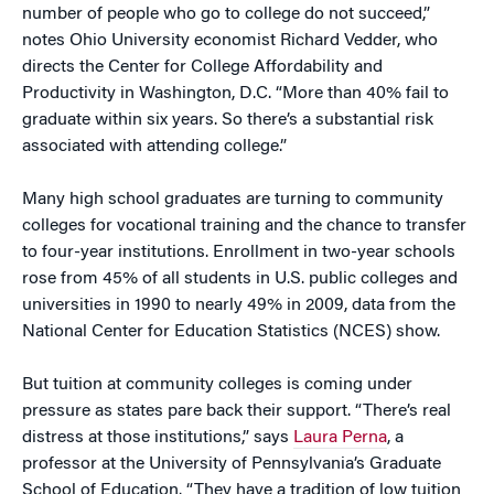
number of people who go to college do not succeed,”
notes Ohio University economist Richard Vedder, who
directs the Center for College Affordability and
Productivity in Washington, D.C. “More than 40% fail to
graduate within six years. So there’s a substantial risk
associated with attending college.”
Many high school graduates are turning to community
colleges for vocational training and the chance to transfer
to four-year institutions. Enrollment in two-year schools
rose from 45% of all students in U.S. public colleges and
universities in 1990 to nearly 49% in 2009, data from the
National Center for Education Statistics (NCES) show.
But tuition at community colleges is coming under
pressure as states pare back their support. “There’s real
distress at those institutions,” says
Laura Perna
, a
professor at the University of Pennsylvania’s Graduate
School of Education. “They have a tradition of low tuition