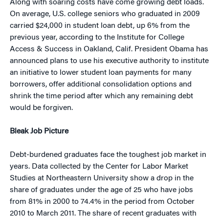
Along with soaring costs have come growing debt loads.
On average, U.S. college seniors who graduated in 2009
carried $24,000 in student loan debt, up 6% from the
previous year, according to the Institute for College
Access & Success in Oakland, Calif. President Obama has
announced plans to use his executive authority to institute
an initiative to lower student loan payments for many
borrowers, offer additional consolidation options and
shrink the time period after which any remaining debt
would be forgiven.
Bleak Job Picture
Debt-burdened graduates face the toughest job market in
years. Data collected by the Center for Labor Market
Studies at Northeastern University show a drop in the
share of graduates under the age of 25 who have jobs
from 81% in 2000 to 74.4% in the period from October
2010 to March 2011. The share of recent graduates with