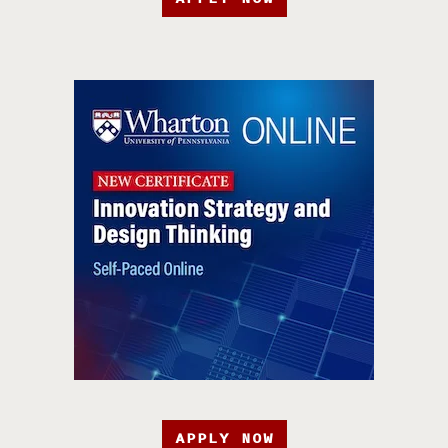
APPLY NOW