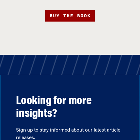
BUY THE BOOK
Looking for more
insights?
Sign up to stay informed about our latest article
releases.