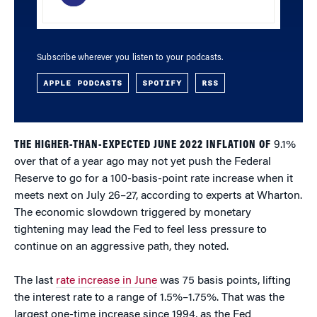
Subscribe wherever you listen to your podcasts.
APPLE PODCASTS
SPOTIFY
RSS
THE HIGHER-THAN-EXPECTED JUNE 2022 INFLATION OF
9.1%
over that of a year ago may not yet push the Federal
Reserve to go for a 100-basis-point rate increase when it
meets next on July 26–27, according to experts at Wharton.
The economic slowdown triggered by monetary
tightening may lead the Fed to feel less pressure to
continue on an aggressive path, they noted.
The last
rate increase in June
was 75 basis points, lifting
the interest rate to a range of 1.5%–1.75%. That was the
largest one-time increase since 1994, as the Fed