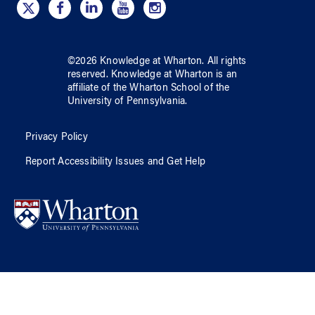
©
2026
Knowledge at Wharton
. All rights
reserved.
Knowledge at Wharton
is an
affiliate of
the Wharton School
of
the
University of Pennsylvania
.
Privacy Policy
Report Accessibility Issues and Get Help