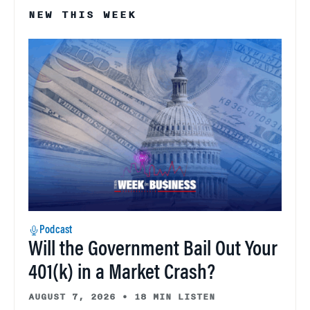
NEW THIS WEEK
Podcast
Will the Government Bail Out Your
401(k) in a Market Crash?
AUGUST 7, 2026
•
18 MIN LISTEN