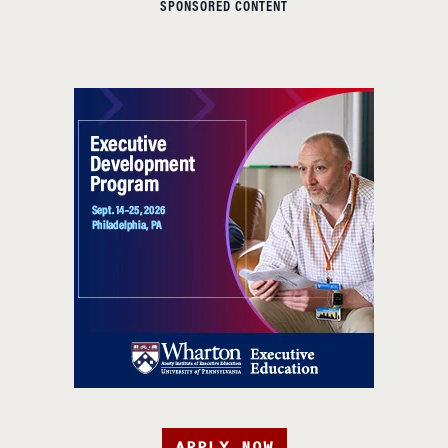
SPONSORED CONTENT
APPLY NOW