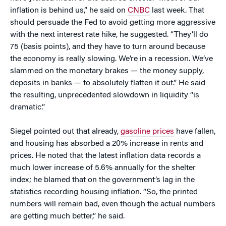
inflation is behind us,” he said on
CNBC
last week. That
should persuade the Fed to avoid getting more aggressive
with the next interest rate hike, he suggested. “They’ll do
75 (basis points), and they have to turn around because
the economy is really slowing. We’re in a recession. We’ve
slammed on the monetary brakes — the money supply,
deposits in banks — to absolutely flatten it out.” He said
the resulting, unprecedented slowdown in liquidity “is
dramatic.”
Siegel pointed out that already,
gasoline prices
have fallen,
and housing has absorbed a 20% increase in rents and
prices. He noted that the latest inflation data records a
much lower increase of 5.6% annually for the shelter
index; he blamed that on the government’s lag in the
statistics recording housing inflation. “So, the printed
numbers will remain bad, even though the actual numbers
are getting much better,” he said.