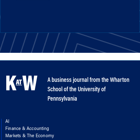
A business journal from the Wharton
School of the University of
Pennsylvania
AI
Finance & Accounting
Markets & The Economy