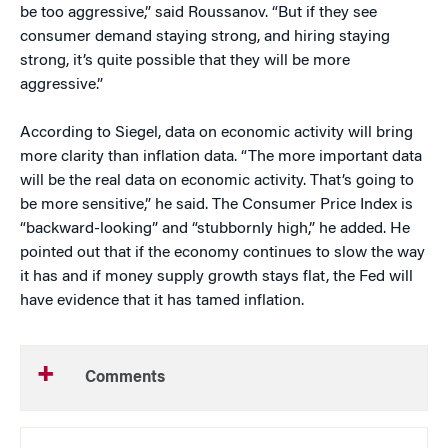
be too aggressive,” said Roussanov. “But if they see
consumer demand staying strong, and hiring staying
strong, it’s quite possible that they will be more
aggressive.”
According to Siegel, data on economic activity will bring
more clarity than inflation data. “The more important data
will be the real data on economic activity. That’s going to
be more sensitive,” he said. The Consumer Price Index is
“backward-looking” and “stubbornly high,” he added. He
pointed out that if the economy continues to slow the way
it has and if money supply growth stays flat, the Fed will
have evidence that it has tamed inflation.
Comments