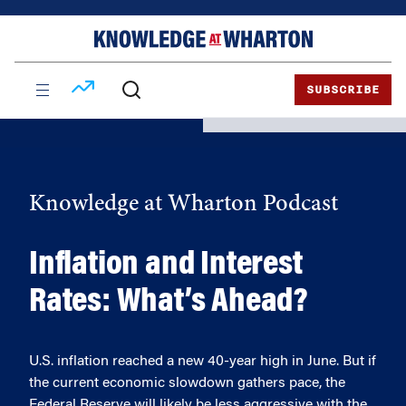
Skip
Skip
to
to
content
main
menu
SUBSCRIBE
Knowledge at Wharton Podcast
Inflation and Interest
Rates: What’s Ahead?
U.S. inflation reached a new 40-year high in June. But if
the current economic slowdown gathers pace, the
Federal Reserve will likely be less aggressive with the