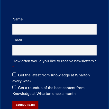
Name
Email
How often would you like to receive newsletters?
Get the latest from Knowledge at Wharton
every week
Get a roundup of the best content from
Knowledge at Wharton once a month
SUBSCRIBE