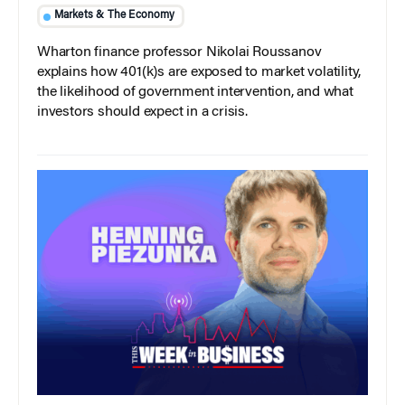
Markets & The Economy
Wharton finance professor Nikolai Roussanov
explains how 401(k)s are exposed to market volatility,
the likelihood of government intervention, and what
investors should expect in a crisis.