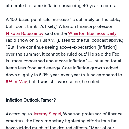
attempted to tame inflation breaching 40-year records.
A 100-basis-point rate increase “is definitely on the table,
but I don’t think it’s likely,” Wharton finance professor
Nikolai Roussanov
said on the
Wharton Business Daily
radio show on SiriusXM. (Listen to the full podcast above.)
“But if we continue seeing above-expectation [inflation]
over the summer, it cannot be ruled out.” He said the Fed
is “most concerned about core inflation” — inflation for all
items less food and energy. Core inflation growth edged
down slightly to 5.9% year-over-year in June compared to
6% in May
, but it was still worrisome, he noted.
Inflation Outlook Tamer?
According to
Jeremy Siegel
, Wharton professor of finance
emeritus, the Fed’s monetary tightening efforts thus far
have yielded much of the desired effects. “Most of our