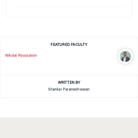
FEATURED FACULTY
Nikolai Roussanov
WRITTEN BY
Shankar Parameshwaran