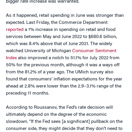
bigger rate increase was warranted.
As it happened, retail spending in June was stronger than
expected. Last Friday, the Commerce Department
reported
a 1% increase in spending on retail and food
services between May and June 2022 to $680.6 billion,
which was 8.4% above that of June 2021. The widely
watched University of Michigan
Consumer Sentiment
Index
also improved a notch to 51.1% for July 2022 from
50% for the previous month, although it was a ways off
from the 81.2% of a year ago. The UMich survey also
found that consumers’ inflation expectations for the year
ahead at 2.8% were lower than the 2.9–3.1% range of the
preceding 11 months.
According to Roussanov, the Fed’s rate decision will
ultimately depend on the degree of the economic
slowdown. “If the Fed sees [a significant] pullback on the
consumer side, they might decide that they don’t need to