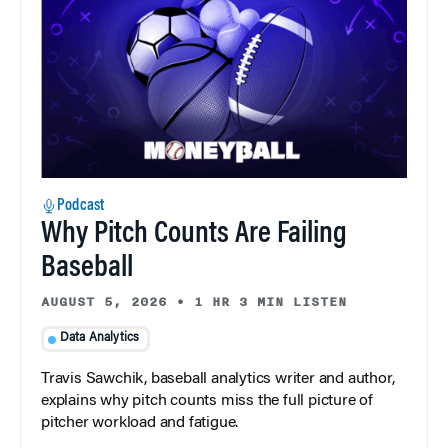
Podcast
Why Pitch Counts Are Failing
Baseball
AUGUST 5, 2026
•
1 HR 3 MIN LISTEN
Data Analytics
Travis Sawchik, baseball analytics writer and author,
explains why pitch counts miss the full picture of
pitcher workload and fatigue.