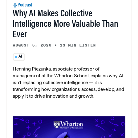
Podcast
Why AI Makes Collective
Intelligence More Valuable Than
Ever
AUGUST 5, 2026
•
13 MIN LISTEN
AI
Henning Piezunka, associate professor of
management at the Wharton School, explains why AI
isn’t replacing collective intelligence — it is
transforming how organizations access, develop, and
apply it to drive innovation and growth.