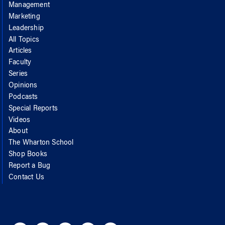
Management
Marketing
Leadership
All Topics
Articles
Faculty
Series
Opinions
Podcasts
Special Reports
Videos
About
The Wharton School
Shop Books
Report a Bug
Contact Us