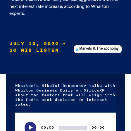
next interest rate increase, according to Wharton
experts.
JULY 19, 2022
•
10 MIN LISTEN
Markets & The Economy
Wharton’s Nikolai Roussanov talks with
Wharton Business Daily on SiriusXM
about the factors that will weigh into
the Fed’s next decision on interest
rates.
Audio
Player
00:00
00:00