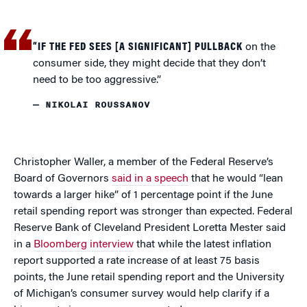
“IF THE FED SEES [A SIGNIFICANT] PULLBACK
on the
consumer side, they might decide that they don’t
need to be too aggressive.”
— NIKOLAI ROUSSANOV
Christopher Waller, a member of the Federal Reserve’s
Board of Governors
said in a speech
that he would “lean
towards a larger hike” of 1 percentage point if the June
retail spending report was stronger than expected. Federal
Reserve Bank of Cleveland President Loretta Mester said
in a
Bloomberg interview
that while the latest inflation
report supported a rate increase of at least 75 basis
points, the June retail spending report and the University
of Michigan’s consumer survey would help clarify if a