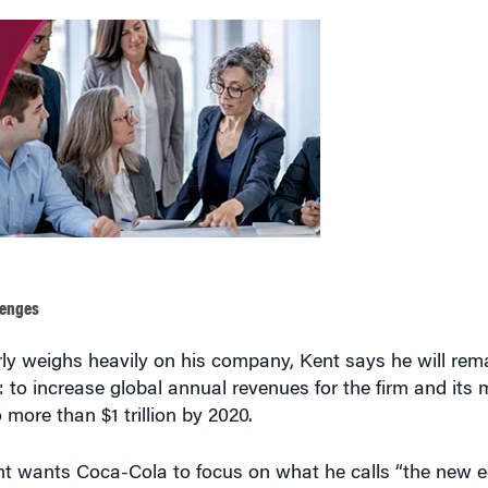
lenges
rly weighs heavily on his company, Kent says he will rem
to increase global annual revenues for the firm and its
more than $1 trillion by 2020.
ent wants Coca-Cola to focus on what he calls “the new e