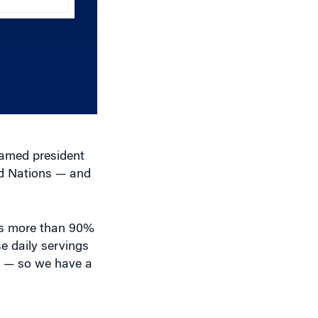
Arrow
keys
to
increase
or
decrease
volume.
named president
ed Nations — and
 is more than 90%
e daily servings
ly — so we have a