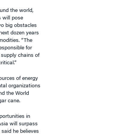
ound the world,
 will pose
wo big obstacles
 next dozen years
mmodities. “The
responsible for
 supply chains of
tical.”
ources of energy
tal organizations
nd the World
gar cane.
ortunities in
Asia will surpass
 said he believes