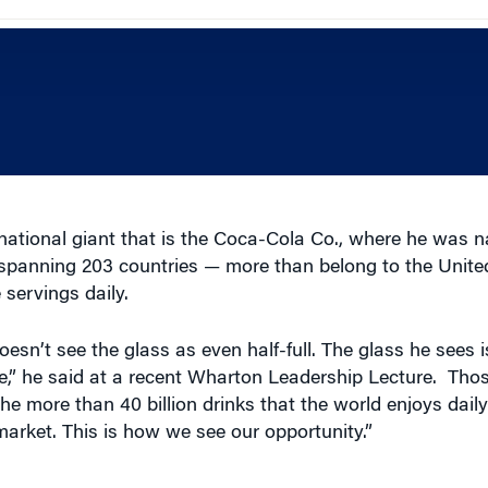
national giant that is the Coca-Cola Co., where he was 
e spanning 203 countries — more than belong to the Unit
 servings daily.
sn’t see the glass as even half-full. The glass he sees
,” he said at a recent Wharton Leadership Lecture. Thos
the more than 40 billion drinks that the world enjoys dai
market. This is how we see our opportunity.”