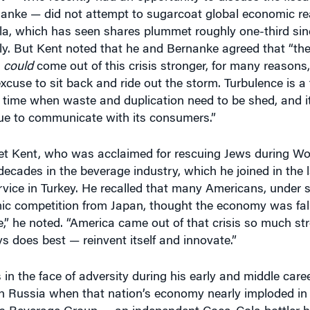
nke — did not attempt to sugarcoat global economic rea
a, which has seen shares plummet roughly one-third since
tly. But Kent noted that he and Bernanke agreed that “t
—
could
come out of this crisis stronger, for many reasons,
 excuse to sit back and ride out the storm. Turbulence is a
 time when waste and duplication need to be shed, and it
ue to communicate with its consumers.”
et Kent, who was acclaimed for rescuing Jews during Wor
ecades in the beverage industry, which he joined in the l
ervice in Turkey. He recalled that many Americans, under s
ic competition from Japan, thought the economy was fal
se,” he noted. “America came out of that crisis so much s
ys does best — reinvent itself and innovate.”
n the face of adversity during his early and middle caree
in Russia when that nation’s economy nearly imploded in