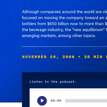
Although companies around the world are clea
focused on moving the company toward an amb
bottlers from $650 billion now to more than $
the beverage industry, the "new equilibrium" 
emerging markets, among other topics.
NOVEMBER 26, 2008
• 20 MIN 
Listen to the podcast.
Audio
Player
00:00