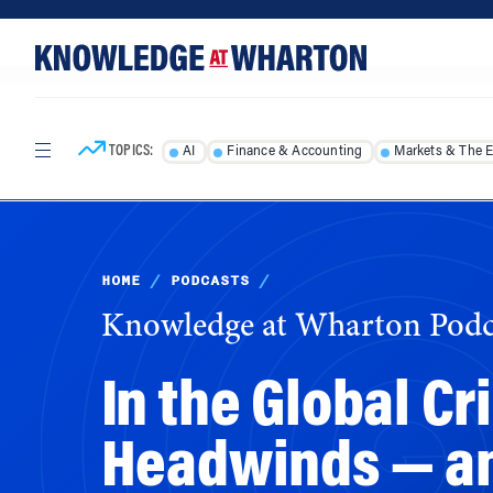
Skip
Skip
to
to
content
main
menu
TOPICS:
AI
Finance & Accounting
Markets & The 
HOME
/
PODCASTS
/
Knowledge at Wharton Podc
In the Global C
Headwinds — an