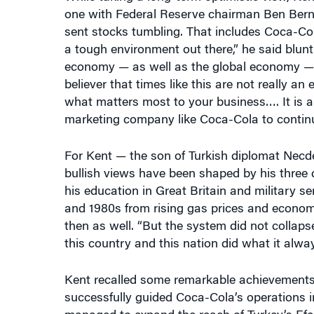
one with Federal Reserve chairman Ben Berna
sent stocks tumbling. That includes Coca-Col
a tough environment out there,” he said blun
economy — as well as the global economy 
believer that times like this are not really an
what matters most to your business…. It is a
marketing company like Coca-Cola to contin
For Kent — the son of Turkish diplomat Necd
bullish views have been shaped by his three d
his education in Great Britain and military s
and 1980s from rising gas prices and econom
then as well. “But the system did not collap
this country and this nation did what it alwa
Kent recalled some remarkable achievements i
successfully guided Coca-Cola’s operations 