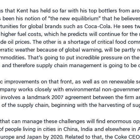
gs that Kent has held so far with his top bottlers from ar
een his notion of “the new equilibrium” that he believes
tunities for global brands such as Coca-Cola. He sees t
igher fuel costs, which he predicts will continue for the
de oil prices. The other is a shortage of critical food co
 erratic weather because of global warning, will be partly 
ommodities. That’s going to put incredible pressure on the
, and therefore supply chain management is going to be cri
ic improvements on that front, as well as on renewable s
company works closely with environmental non-governmen
 involves a landmark 2007 agreement between the firm a
 of the supply chain, beginning with the harvesting of su
that can manage these challenges will find enormous opp
people living in cities in China, India and elsewhere in 
Europe and Japan by 2020. Related to that, the Coke CEO