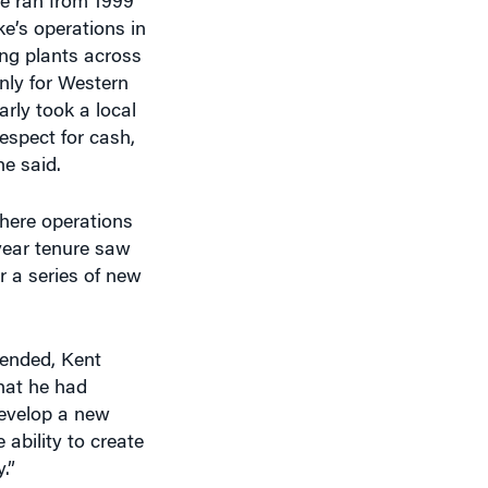
e ran from 1999
ke’s operations in
ing plants across
nly for Western
arly took a local
espect for cash,
he said.
here operations
year tenure saw
r a series of new
 ended, Kent
hat he had
develop a new
 ability to create
.”