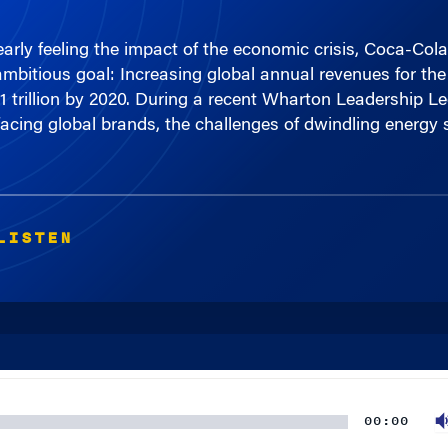
rly feeling the impact of the economic crisis, Coca-Cola
itious goal: Increasing global annual revenues for the
1 trillion by 2020. During a recent Wharton Leadership Le
facing global brands, the challenges of dwindling energy 
LISTEN
00:00