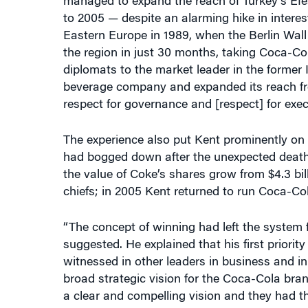
managed to expand the reach of Turkey’s Ef
to 2005 — despite an alarming hike in interes
Eastern Europe in 1989, when the Berlin Wall
the region in just 30 months, taking Coca-Co
diplomats to the market leader in the former I
beverage company and expanded its reach fro
respect for governance and [respect] for exec
The experience also put Kent prominently on
had bogged down after the unexpected death
the value of Coke’s shares grow from $4.3 bill
chiefs; in 2005 Kent returned to run Coca-C
“The concept of winning had left the system f
suggested. He explained that his first prio
witnessed in other leaders in business and 
broad strategic vision for the Coca-Cola brand
a clear and compelling vision and they had th