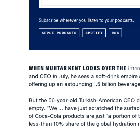
Subscribe wherever you listen to your podcasts.
APPLE PODCASTS
SPOTIFY
RSS
WHEN MUHTAR KENT LOOKS OVER THE
inter
and CEO in July, he sees a soft-drink empir
offering up an astounding 1.5 billion beverage
But the 56-year-old Turkish-American CEO doe
empty. “We … have just scratched the surface
of Coca-Cola products are just “a portion of 
less-than 10% share of the global hydration 