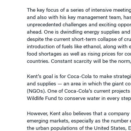
The key focus of a series of intensive meetin
and also with his key management team, has b
unprecedented challenges and exciting oppor
ahead. One is dwindling energy supplies and h
despite the current short-term collapse of cru
introduction of fuels like ethanol, along with
food shortages as well as rising prices for c
countries. Constant scarcity will be the norm
Kent’s goal is for Coca-Cola to make strateg
and supplies — an area in which the giant 
(NGOs). One of Coca-Cola’s current projects
Wildlife Fund to conserve water in every step
However, Kent also believes that a company 
emerging markets, especially as the number of 
the urban populations of the United States, 