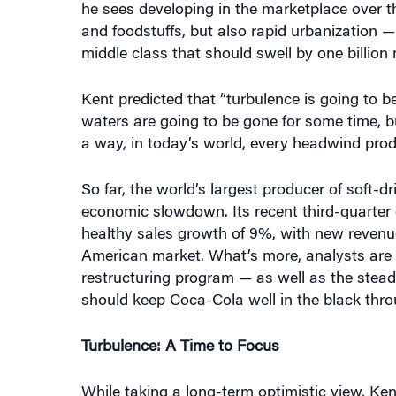
he sees developing in the marketplace over t
and foodstuffs, but also rapid urbanization —
middle class that should swell by one billion
Kent predicted that “turbulence is going to b
waters are going to be gone for some time, b
a way, in today’s world, every headwind prod
So far, the world’s largest producer of soft-d
economic slowdown. Its recent third-quarter 
healthy sales growth of 9%, with new revenu
American market. What’s more, analysts are p
restructuring program — as well as the stea
should keep Coca-Cola well in the black thr
Turbulence: A Time to Focus
While taking a long-term optimistic view, Ken