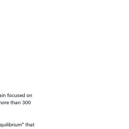
ain focused on
 more than 300
quilibrium” that