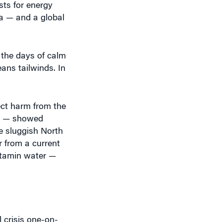
sts for energy
ia — and a global
 the days of calm
ans tailwinds. In
rect harm from the
EO — showed
e sluggish North
 from a current
itamin water —
 crisis one-on-