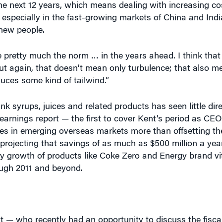
he next 12 years, which means dealing with increasing co
 especially in the fast-growing markets of China and Ind
 new people.
e pretty much the norm … in the years ahead. I think that
ut again, that doesn’t mean only turbulence; that also me
uces some kind of tailwind.”
rink syrups, juices and related products has seen little di
earnings report — the first to cover Kent’s period as C
es in emerging overseas markets more than offsetting th
rojecting that savings of as much as $500 million a year
dy growth of products like Coke Zero and Energy brand v
ough 2011 and beyond.
t — who recently had an opportunity to discuss the fiscal