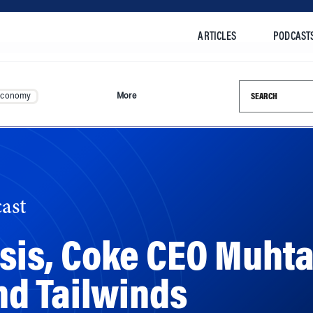
ARTICLES
PODCAST
Search this si
Economy
More
ast
risis, Coke CEO Muht
d Tailwinds