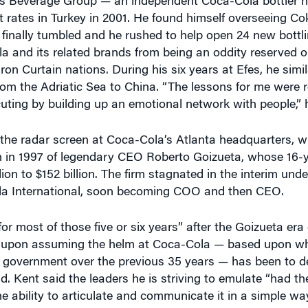
es Beverage Group — an independent Coca-Cola bottler h
t rates in Turkey in 2001. He found himself overseeing Co
 finally tumbled and he rushed to help open 24 new bottl
la and its related brands from being an oddity reserved o
ron Curtain nations. During his six years at Efes, he simil
m the Adriatic Sea to China. “The lessons for me were r
uting by building up an emotional network with people,” 
 the radar screen at Coca-Cola’s Atlanta headquarters, w
 in 1997 of legendary CEO Roberto Goizueta, whose 16-
ion to $152 billion. The firm stagnated in the interim unde
ola International, soon becoming COO and then CEO.
or most of those five or six years” after the Goizueta era
rity upon assuming the helm at Coca-Cola — based upon w
in government over the previous 35 years — has been to 
. Kent said the leaders he is striving to emulate “had the
e ability to articulate and communicate it in a simple way