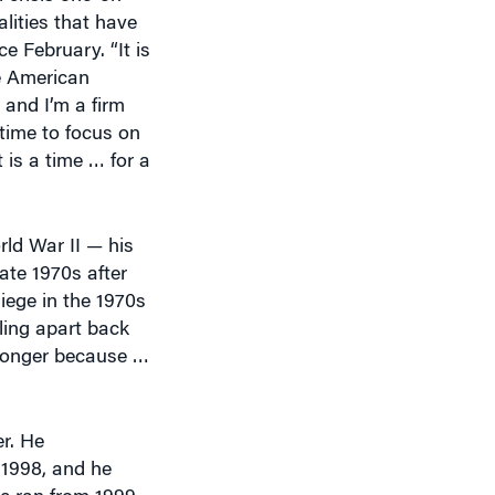
lities that have
 February. “It is
he American
 and I’m a firm
 time to focus on
 is a time … for a
ld War II — his
ate 1970s after
iege in the 1970s
ling apart back
tronger because …
r. He
 1998, and he