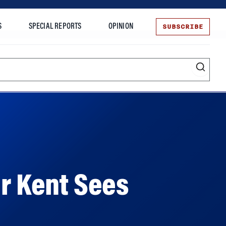
SUBSCRIBE
S
SPECIAL REPORTS
OPINION
te
ar Kent Sees