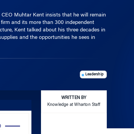
 CEO Muhtar Kent insists that he will remain
 firm and its more than 300 independent
cture, Kent talked about his three decades in
supplies and the opportunities he sees in
Leadership
WRITTEN BY
Knowledge at Wharton Staff
Use
Up/Down