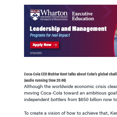
Coca-Cola CEO Muhtar Kent talks about Coke’s global chal
(audio running time 20:46)
Although the worldwide economic crisis clea
moving Coca-Cola toward an ambitious goal: 
independent bottlers from $650 billion now to 
To create a vision of how to achieve that, K