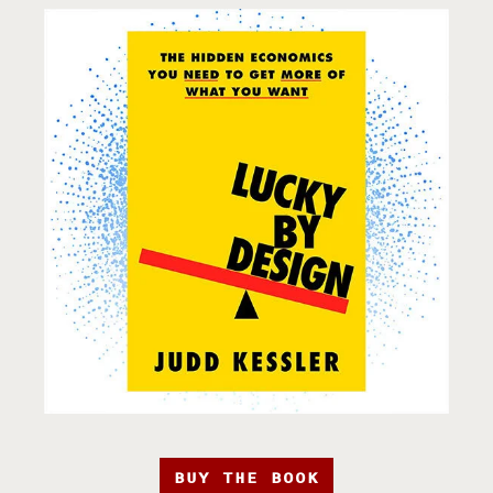
BUY THE BOOK