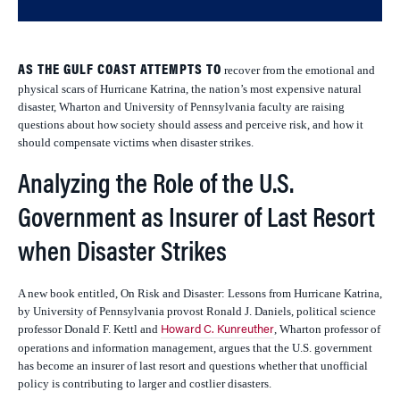
AS THE GULF COAST ATTEMPTS TO
recover from the emotional and
physical scars of Hurricane Katrina, the nation’s most expensive natural
disaster, Wharton and University of Pennsylvania faculty are raising
questions about how society should assess and perceive risk, and how it
should compensate victims when disaster strikes.
Analyzing the Role of the U.S.
Government as Insurer of Last Resort
when Disaster Strikes
A new book entitled,
On Risk and Disaster: Lessons from Hurricane Katrina,
by University of Pennsylvania provost Ronald J. Daniels, political science
professor Donald F. Kettl and
, Wharton professor of
Howard C. Kunreuther
operations and information management, argues that the U.S. government
has become an insurer of last resort and questions whether that unofficial
policy is contributing to larger and costlier disasters.