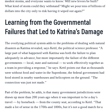
modest storms, and everyone wants to know: Will new levees be built?
What kind of storm could they withstand? Might we pour tens of billions of
dollars into the city only to risk having it wiped out again?”
Learning from the Governmental
Failures that Led to Katrina’s Damage
The overlying political system adds to the problems of dealing with natural
disasters as Katrina revealed, says Kettl, the political science professor. “A
large part of what happened with Katrina was both the failure to plan
adequately in advance, but more importantly the failure of the different
governments — local, state and national — to work effectively together as
a team in providing a response,” he says. Kettl points out that as thousands
were without food and water in the Superdome, the federal government had
food stored in nearby warehouses and helicopters on the ground. “The
connection was just not made.”
Part of the problem, he adds, is that many government jurisdictions were
drawn up more than 200 years ago when it was important to be a day’s
travel — by horseback — from the county seat, according to Kettl. “That
made a lot of sense in the 1700s and 1800s, but it’s not a good match for a