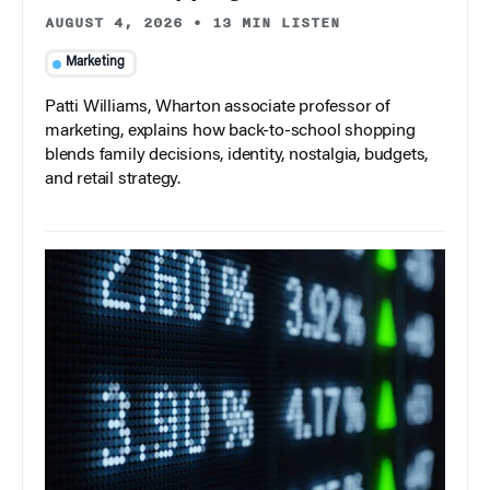
AUGUST 4, 2026
•
13 MIN LISTEN
Marketing
Patti Williams, Wharton associate professor of
marketing, explains how back-to-school shopping
blends family decisions, identity, nostalgia, budgets,
and retail strategy.