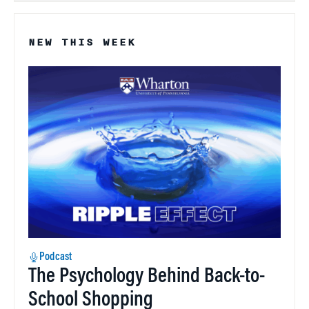
NEW THIS WEEK
Podcast
The Psychology Behind Back-to-
School Shopping