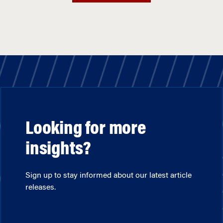
Looking for more
insights?
Sign up to stay informed about our latest article
releases.