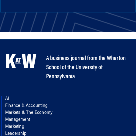
A business journal from the Wharton
School of the University of
Pennsylvania
AI
Finance & Accounting
Markets & The Economy
Management
Marketing
Leadership