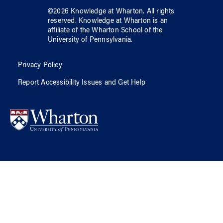
©
2026
Knowledge at Wharton
. All rights
reserved.
Knowledge at Wharton
is an
affiliate of
the Wharton School
of
the
University of Pennsylvania
.
Privacy Policy
Report Accessibility Issues and Get Help