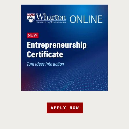
APPLY NOW