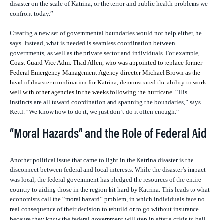
disaster on the scale of Katrina, or the terror and public health problems we
confront today.”
Creating a new set of governmental boundaries would not help either, he
says. Instead, what is needed is seamless coordination between
governments, as well as the private sector and individuals. For example,
Coast Guard Vice Adm. Thad Allen, who was appointed to replace former
Federal Emergency Management Agency director Michael Brown as the
head of disaster coordination for Katrina, demonstrated the ability to work
well with other agencies in the weeks following the hurricane.
“His
instincts are all toward coordination and spanning the boundaries,” says
Kettl. “We know how to do it, we just don’t do it often enough.”
“Moral Hazards” and the Role of Federal Aid
Another political issue that came to light in the Katrina disaster is the
disconnect between federal and local interests. While the disaster’s impact
was local, the federal government has pledged the resources of the entire
country to aiding those in the region hit hard by Katrina. This leads to what
economists call the “moral hazard” problem, in which individuals face no
real consequence of their decision to rebuild or to go without insurance
because they know the federal government will step in after a crisis to bail