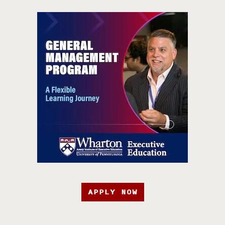
APPLY NOW