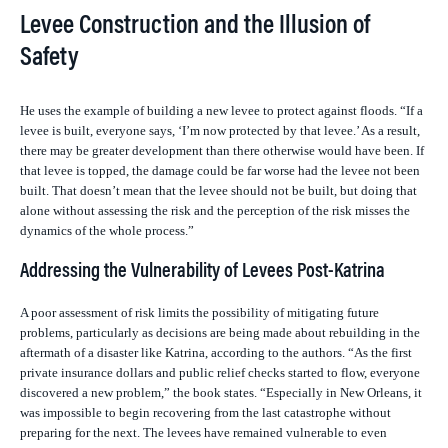
Levee Construction and the Illusion of
Safety
He uses the example of building a new levee to protect against floods. “If a
levee is built, everyone says, ‘I’m now protected by that levee.’ As a result,
there may be greater development than there otherwise would have been. If
that levee is topped, the damage could be far worse had the levee not been
built. That doesn’t mean that the levee should not be built, but doing that
alone without assessing the risk and the perception of the risk misses the
dynamics of the whole process.”
Addressing the Vulnerability of Levees Post-Katrina
A poor assessment of risk limits the possibility of mitigating future
problems, particularly as decisions are being made about rebuilding in the
aftermath of a disaster like Katrina, according to the authors. “As the first
private insurance dollars and public relief checks started to flow, everyone
discovered a new problem,” the book states. “Especially in New Orleans, it
was impossible to begin recovering from the last catastrophe without
preparing for the next. The levees have remained vulnerable to even