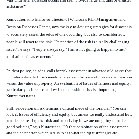
wait until after a disaster occurs and then provide large amounts of disaster
assistance?”
Kunreuther, who is also
co-director of Wharton’s Risk Management and
Decision Processes Center,
says the key to devising strategies for disaster is
to accurately assess the odds of one occurring, but also to consider how
people will react to the risk. “Perception of the risk is a really challenging
issue,” he says. “People always say, ‘This is not going to happen to me,’
until after a disaster occurs.”
Prudent policy, he adds, calls for risk assessment in advance of disaster that
includes a detailed cost-benefit analysis of the price of preventive measures
versus the value of property. An evaluation of issues of fairness and equity,
particularly as it relates to low-income residents is also important,
Kunreuther notes.
Still, perception of risk remains a critical piece of the formula. “You can
look at issues of efficiency and equity, but unless we really understand how
people are treating that risk and perceiving it, we are not going to make
good policies,” says Kunreuther. “It’s that combination of the assessment
and the perception which led us to ask what the right strategies are.”