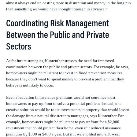
almost always end up costing more in disruption and money in the long run
than something we would have thought through in advance.”
Coordinating Risk Management
Between the Public and Private
Sectors
As for future strategies, Kunreuther stresses the need for improved
coordination between the public and private sectors. For example, he says,
homeowners might be reluctant to invest in flood prevention measures
because they don’t want to spend money to prevent a problem that they
believe is not likely to occur.
Even a reduction in insurance premiums would not convince most
homeowners to pay up front to solve a potential problem. Instead, one
creative solution would be to tie investments in property that would lessen
the damage from a natural disaster into mortgages, says Kunreuther. For
example, homeowners might be reluctant to pay upfront for a $2,000
investment that could protect their home, even if it reduced insurance
premiums by $300 or $400 a year. But if it were folded into a 30-year