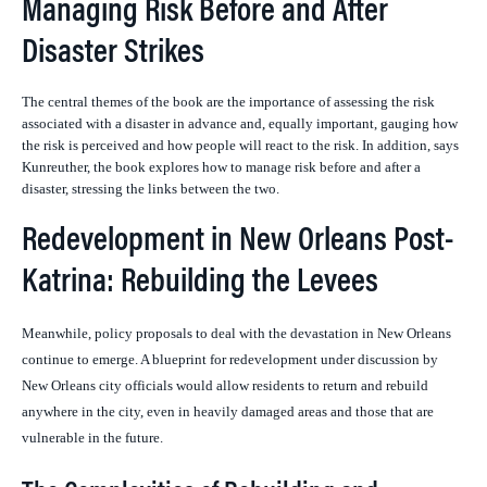
Managing Risk Before and After
Disaster Strikes
The central themes of the book are the importance of assessing the risk
associated with a disaster in advance and, equally important, gauging how
the risk is perceived and how people will react to the risk. In addition, says
Kunreuther, the book explores how to manage risk before and after a
disaster, stressing the links between the two.
Redevelopment in New Orleans Post-
Katrina: Rebuilding the Levees
Meanwhile, policy proposals to deal with the devastation in New Orleans
continue to emerge. A
blueprint for redevelopment under discussion by
New Orleans city officials would allow residents to return and rebuild
anywhere in the city, even in heavily damaged areas and those that are
vulnerable in the future.