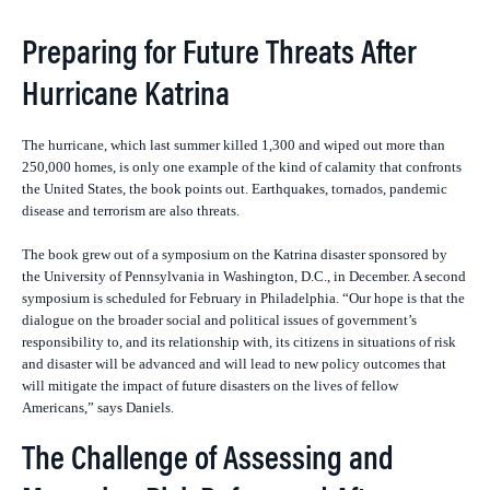
Preparing for Future Threats After
Hurricane Katrina
The hurricane, which last summer killed 1,300 and wiped out more than
250,000 homes, is only one example of the kind of calamity that confronts
the United States, the book points out. Earthquakes, tornados, pandemic
disease and terrorism are also threats.
The book grew out of a symposium on the Katrina disaster sponsored by
the University of Pennsylvania in Washington, D.C., in December. A second
symposium is scheduled for February in Philadelphia. “
Our hope is that the
dialogue on the broader social and political issues of government’s
responsibility to, and its relationship with, its citizens in situations of risk
and disaster will be advanced and will lead to new policy outcomes that
will mitigate the impact of future disasters on the lives of fellow
Americans,” says Daniels.
The Challenge of Assessing and