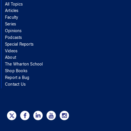
All Topics
Articles
Faculty
Series
Opinions
Podcasts
Special Reports
Videos
About
The Wharton School
Shop Books
Report a Bug
Contact Us