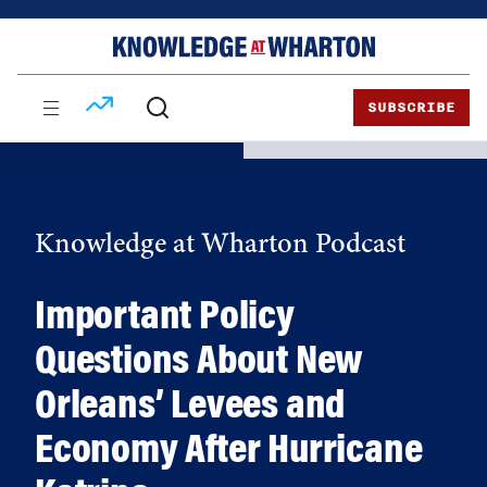
Skip
Skip
to
to
content
main
menu
SUBSCRIBE
Knowledge at Wharton Podcast
Important Policy
Questions About New
Orleans’ Levees and
Economy After Hurricane