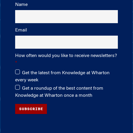
Name
Email
How often would you like to receive newsletters?
Get the latest from Knowledge at Wharton
every week
Get a roundup of the best content from
Knowledge at Wharton once a month
SUBSCRIBE