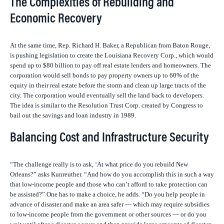
The Complexities of Rebuilding and
Economic Recovery
At the same time, Rep. Richard H. Baker, a Republican from Baton Rouge,
is pushing legislation to create the Louisiana Recovery Corp., which would
spend up to $80 billion to pay off real estate lenders and homeowners. The
corporation would sell bonds to pay property owners up to 60% of the
equity in their real estate before the storm and clean up large tracts of the
city. The corporation would eventually sell the land back to developers.
The idea is similar to the Resolution Trust Corp. created by Congress to
bail out the savings and loan industry in 1989.
Balancing Cost and Infrastructure Security
“The challenge really is to ask, ‘At what price do you rebuild New
Orleans?” asks Kunreuther. “And how do you accomplish this in such a way
that low-income people and those who can’t afford to take protection can
be assisted?” One has to make a choice, he adds. “Do you help people in
advance of disaster and make an area safer — which may require subsidies
to low-income people from the government or other sources — or do you