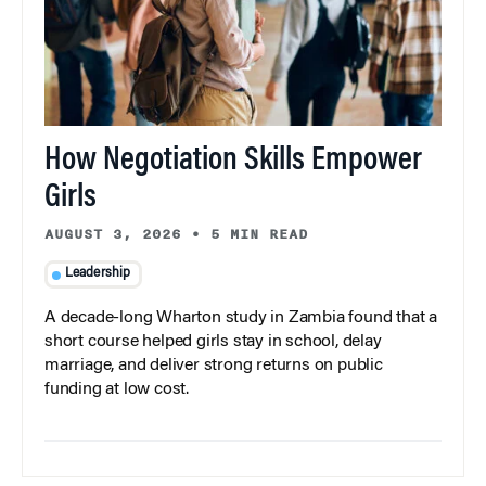
How Negotiation Skills Empower
Girls
AUGUST 3, 2026
•
5 MIN READ
Leadership
A decade-long Wharton study in Zambia found that a
short course helped girls stay in school, delay
marriage, and deliver strong returns on public
funding at low cost.