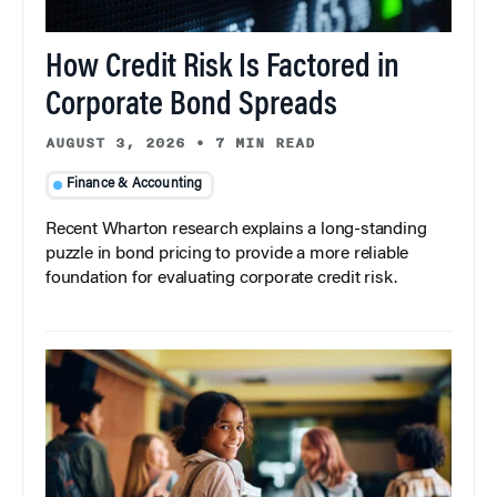
How Credit Risk Is Factored in
Corporate Bond Spreads
AUGUST 3, 2026
•
7 MIN READ
Finance & Accounting
Recent Wharton research explains a long-standing
puzzle in bond pricing to provide a more reliable
foundation for evaluating corporate credit risk.