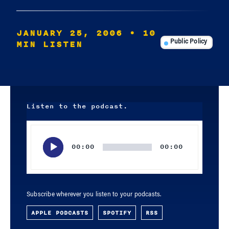
JANUARY 25, 2006
• 10
MIN LISTEN
Public Policy
Listen to the podcast.
Audio
Player
00:00
00:00
Subscribe wherever you listen to your podcasts.
APPLE PODCASTS
SPOTIFY
RSS