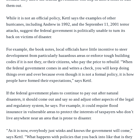
them out.
While it is not an official policy, Kettl says the examples of other
hurricanes, including Andrew in 1992, and the September 11, 2001 terror
attacks, suggest the federal government is politically unable to turn its
back on victims of disaster.
For example, the book notes, local officials have little incentive to steer
development from particularly hazardous areas or enforce tough building
codes if it is not they, or their citizens, who pay the price to rebuild. “When
the federal government comes in and writes a check, you will keep doing
things over and over because even though it is not a formal policy, it is how
people have formed their expectations,” says Kettl.
If the federal government plans to continue to pay out after natural
disasters, it should come out and say so and adjust other aspects of the legal
and regulatory system, he says. For example, it could require flood
insurance in vulnerable areas to protect the interests of taxpayers who don’t
live anywhere near an area that is prone to disaster.
“As it is now, everybody just winks and knows the government will come,”
says Kettl. “What happens with policies that you back into like that is they