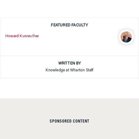
FEATURED FACULTY
Howard Kunreuther
WRITTEN BY
Knowledge at Wharton Staff
SPONSORED CONTENT