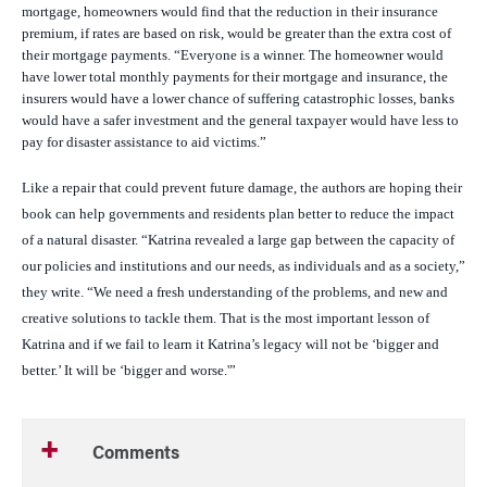
mortgage, homeowners would find that the reduction in their insurance
premium, if rates are based on risk, would be greater than the extra cost of
their mortgage payments. “Everyone is a winner. The homeowner would
have lower total monthly payments for their mortgage and insurance, the
insurers would have a lower chance of suffering catastrophic losses, banks
would have a safer investment and the general taxpayer would have less to
pay for disaster assistance to aid victims.”
Like a repair that could prevent future damage, the authors are hoping their
book can help governments and residents plan better to reduce the impact
of a natural disaster. “Katrina revealed a large gap between the capacity of
our policies and institutions and our needs, as individuals and as a society,”
they write. “We need a fresh understanding of the problems, and new and
creative solutions to tackle them. That is the most important lesson of
Katrina and if we fail to learn it Katrina’s legacy will not be ‘bigger and
better.’ It will be ‘bigger and worse.'”
Comments