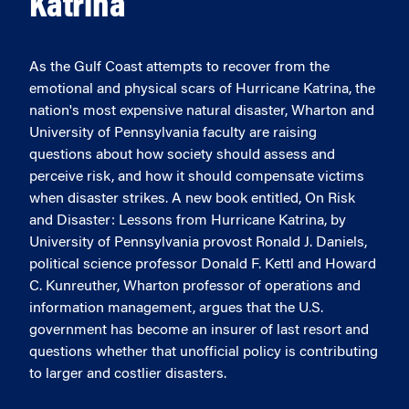
Katrina
As the Gulf Coast attempts to recover from the
emotional and physical scars of Hurricane Katrina, the
nation's most expensive natural disaster, Wharton and
University of Pennsylvania faculty are raising
questions about how society should assess and
perceive risk, and how it should compensate victims
when disaster strikes. A new book entitled, On Risk
and Disaster: Lessons from Hurricane Katrina, by
University of Pennsylvania provost Ronald J. Daniels,
political science professor Donald F. Kettl and Howard
C. Kunreuther, Wharton professor of operations and
information management, argues that the U.S.
government has become an insurer of last resort and
questions whether that unofficial policy is contributing
to larger and costlier disasters.