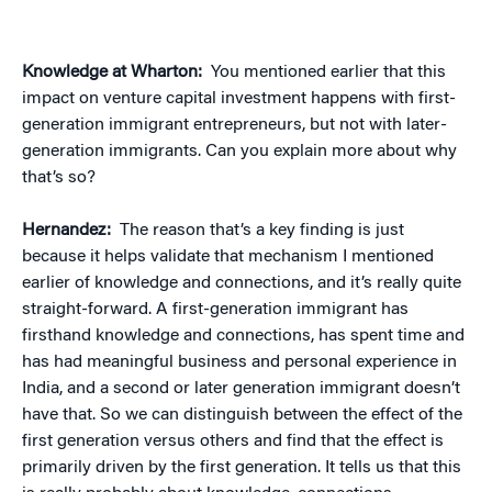
Knowledge at Wharton:
You mentioned earlier that this
impact on venture capital investment happens with first-
generation immigrant entrepreneurs, but not with later-
generation immigrants. Can you explain more about why
that’s so?
Hernandez:
The reason that’s a key finding is just
because it helps validate that mechanism I mentioned
earlier of knowledge and connections, and it’s really quite
straight-forward. A first-generation immigrant has
firsthand knowledge and connections, has spent time and
has had meaningful business and personal experience in
India, and a second or later generation immigrant doesn’t
have that. So we can distinguish between the effect of the
first generation versus others and find that the effect is
primarily driven by the first generation. It tells us that this