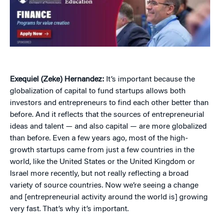
Exequiel (Zeke) Hernandez:
It’s important because the
globalization of capital to fund startups allows both
investors and entrepreneurs to find each other better than
before. And it reflects that the sources of entrepreneurial
ideas and talent — and also capital — are more globalized
than before. Even a few years ago, most of the high-
growth startups came from just a few countries in the
world, like the United States or the United Kingdom or
Israel more recently, but not really reflecting a broad
variety of source countries. Now we’re seeing a change
and [entrepreneurial activity around the world is] growing
very fast. That’s why it’s important.