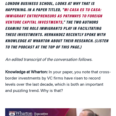
LONDON BUSINESS SCHOOL, LOOKS AT WHY THAT IS
HAPPENING. IN A PAPER TITLED, “
MI CASA ES TU CASA:
IMMIGRANT ENTREPRENEURS AS PATHWAYS TO FOREIGN
VENTURE CAPITAL INVESTMENTS
,” THE TWO AUTHORS
EXAMINE THE ROLE IMMIGRANTS PLAY IN FACILITATING
THESE INVESTMENTS. HERNANDEZ RECENTLY SPOKE WITH
KNOWLEDGE AT WHARTON ABOUT THEIR RESEARCH. (LISTEN
TO THE PODCAST AT THE TOP OF THIS PAGE.)
An edited transcript of the conversation follows.
Knowledge at Wharton:
In your paper, you note that cross-
border investments by VC firms have risen to record
levels over the last decade, which is both an important
and puzzling trend. Why is that?