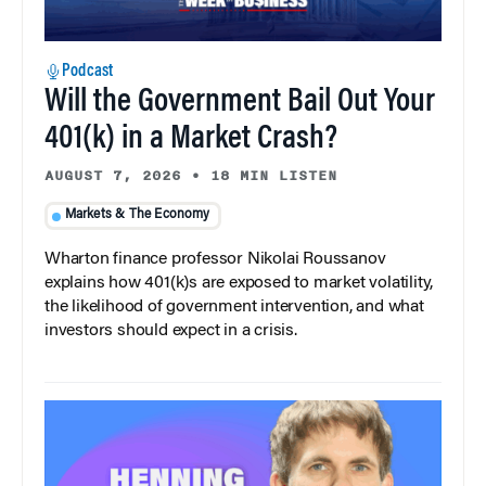
Podcast
Will the Government Bail Out Your
401(k) in a Market Crash?
AUGUST 7, 2026
•
18 MIN LISTEN
Markets & The Economy
Wharton finance professor Nikolai Roussanov
explains how 401(k)s are exposed to market volatility,
the likelihood of government intervention, and what
investors should expect in a crisis.