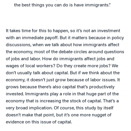
the best things you can do is have immigrants.”
It takes time for this to happen, so it’s not an investment
with an immediate payoff. But it matters because in policy
discussions, when we talk about how immigrants affect
the economy, most of the debate circles around questions
of jobs and labor. How do immigrants affect jobs and
wages of local workers? Do they create more jobs? We
don’t usually talk about capital. But if we think about the
economy, it doesn’t just grow because of labor issues. It
grows because there’s also capital that’s productively
invested. Immigrants play a role in that huge part of the
economy that is increasing the stock of capital. That’s a
very broad implication. Of course, this study by itself
doesn’t make that point, but it’s one more nugget of
evidence on this issue of capital.