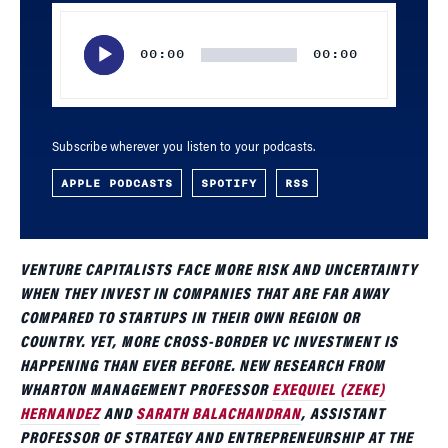
Audio
Player
00:00
00:00
Subscribe wherever you listen to your podcasts.
APPLE PODCASTS
SPOTIFY
RSS
VENTURE CAPITALISTS FACE MORE RISK AND UNCERTAINTY
WHEN THEY INVEST IN COMPANIES THAT ARE FAR AWAY
COMPARED TO STARTUPS IN THEIR OWN REGION OR
COUNTRY. YET, MORE CROSS-BORDER VC INVESTMENT IS
HAPPENING THAN EVER BEFORE. NEW RESEARCH FROM
WHARTON MANAGEMENT PROFESSOR
EXEQUIEL (ZEKE)
HERNANDEZ
AND
SARATH BALACHANDRAN
, ASSISTANT
PROFESSOR OF STRATEGY AND ENTREPRENEURSHIP AT THE