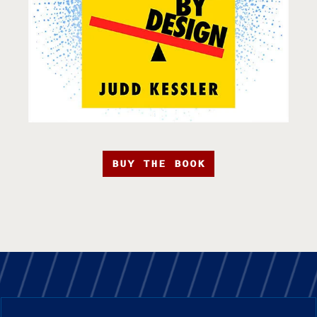
BUY THE BOOK