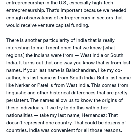
entrepreneurship in the U.S., especially high-tech
entrepreneurship. That’s important because we needed
enough observations of entrepreneurs in sectors that
would receive venture capital funding.
There is another particularity of India that is really
interesting to me. I mentioned that we knew [what
regions] the Indians were from — West India or South
India. It turns out that one way you know that is from last
names. If your last name is Balachandran, like my co-
author, his last name is from South India. But a last name
like Nerkar or Patel is from West India. This comes from
linguistic and other historical differences that are pretty
persistent. The names allow us to know the origins of
these individuals. If we try to do this with other
nationalities — take my last name, Hernandez: That
doesn’t represent one country. That could be dozens of
countries. India was convenient for all those reasons.