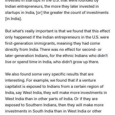
invested in startups in the U.S. that were founded by
Indian entrepreneurs, the more they later invested in
startups in India, [or] the greater the count of investments
[in India].
But what’s really important is that we found that this effect
only happened if the Indian entrepreneurs in the U.S. were
first-generation immigrants, meaning they had come
directly from India. There was no effect for second- or
later-generation Indians, for the ethnic Indians who didn’t
live or spend time in India, who didn’t grow up there.
We also found some very specific results that are
interesting. For example, we found that if a venture
capitalist is exposed to Indians from a certain region of
India, say West India, they will make more investments in
West India than in other parts of India. Or if they are
exposed to Southern Indians, then they will make more
investments in South India than in West India or other