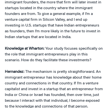
immigrant founders, the more that firm will later invest in
startups located in the country where the immigrant
founders are from. To give a general example, if I’m a
venture capital firm in Silicon Valley, and I end up
investing in U.S. startups that have Indian entrepreneurs
as founders, then I’m more likely in the future to invest in
Indian startups that are located in India.
Knowledge at Wharton:
Your study focuses specifically on
the role that immigrant entrepreneurs play in this
scenario. How do they facilitate these investments?
Hernandez:
The mechanism is pretty straightforward. An
immigrant entrepreneur has knowledge about their home
country and connections in that country. If I’m a venture
capitalist and invest in a startup that an entrepreneur from
India or China or Israel has founded, then over time, just
because I interact with that individual, I become exposed
to the knowledge and connections of that person.