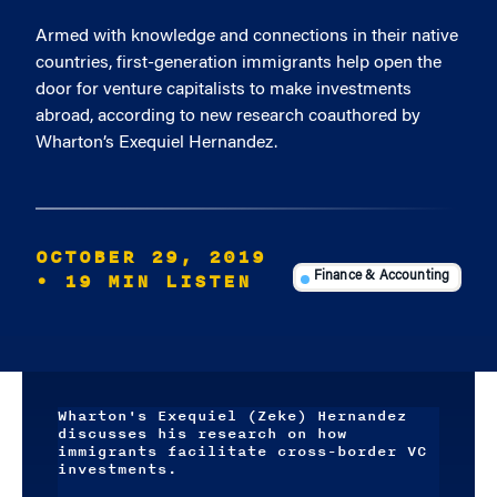
Armed with knowledge and connections in their native
countries, first-generation immigrants help open the
door for venture capitalists to make investments
abroad, according to new research coauthored by
Wharton’s Exequiel Hernandez.
OCTOBER 29, 2019
• 19 MIN LISTEN
Finance & Accounting
Wharton's Exequiel (Zeke) Hernandez
discusses his research on how
immigrants facilitate cross-border VC
investments.