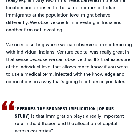
really explain why two firms headquartered in the same
location and exposed to the same number of Indian
immigrants at the population level might behave
differently. We observe one firm investing in India and
another firm not investing.
We need a setting where we can observe a firm interacting
with individual Indians. Venture capital was really great in
that sense because we can observe this. It’s that exposure
at the individual level that allows me to know if you were,
to use a medical term, infected with the knowledge and
connections in a way that’s going to influence you later.
“PERHAPS THE BROADEST IMPLICATION [OF OUR
STUDY]
is that immigration plays a really important
role in the diffusion and the allocation of capital
across countries.”