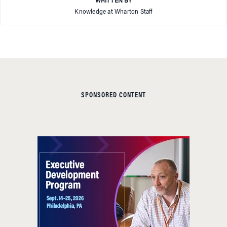
WRITTEN BY
Knowledge at Wharton Staff
SPONSORED CONTENT