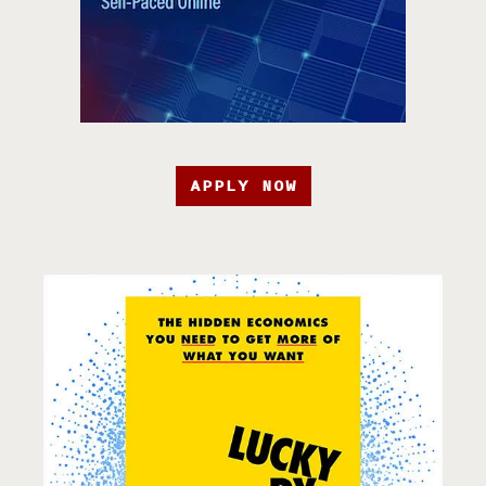
APPLY NOW