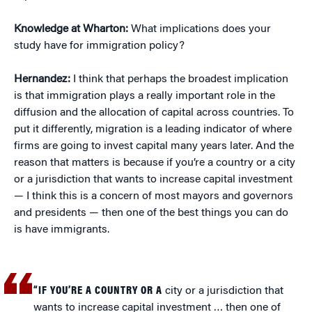
Knowledge at Wharton:
What implications does your
study have for immigration policy?
Hernandez:
I think that perhaps the broadest implication
is that immigration plays a really important role in the
diffusion and the allocation of capital across countries. To
put it differently, migration is a leading indicator of where
firms are going to invest capital many years later. And the
reason that matters is because if you’re a country or a city
or a jurisdiction that wants to increase capital investment
— I think this is a concern of most mayors and governors
and presidents — then one of the best things you can do
is have immigrants.
“IF YOU’RE A COUNTRY OR A
city or a jurisdiction that
wants to increase capital investment … then one of