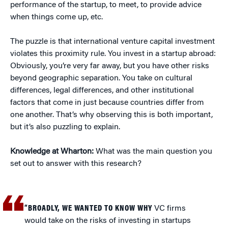
performance of the startup, to meet, to provide advice
when things come up, etc.
The puzzle is that international venture capital investment
violates this proximity rule. You invest in a startup abroad:
Obviously, you’re very far away, but you have other risks
beyond geographic separation. You take on cultural
differences, legal differences, and other institutional
factors that come in just because countries differ from
one another. That’s why observing this is both important,
but it’s also puzzling to explain.
Knowledge at Wharton:
What was the main question you
set out to answer with this research?
“BROADLY, WE WANTED TO KNOW WHY
VC firms
would take on the risks of investing in startups