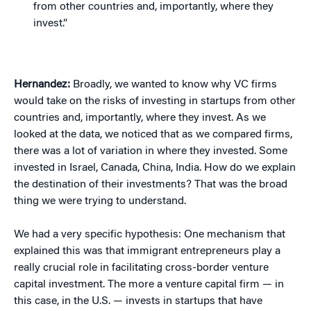
from other countries and, importantly, where they
invest.”
Hernandez:
Broadly, we wanted to know why VC firms
would take on the risks of investing in startups from other
countries and, importantly, where they invest. As we
looked at the data, we noticed that as we compared firms,
there was a lot of variation in where they invested. Some
invested in Israel, Canada, China, India. How do we explain
the destination of their investments? That was the broad
thing we were trying to understand.
We had a very specific hypothesis: One mechanism that
explained this was that immigrant entrepreneurs play a
really crucial role in facilitating cross-border venture
capital investment. The more a venture capital firm — in
this case, in the U.S. — invests in startups that have