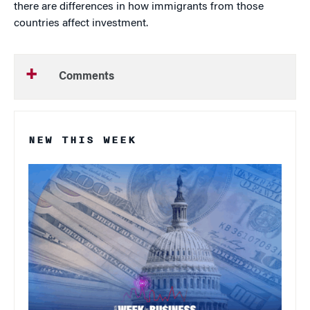
there are differences in how immigrants from those
countries affect investment.
Comments
NEW THIS WEEK