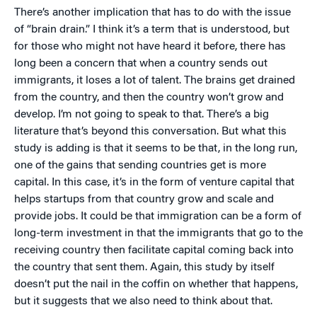
There’s another implication that has to do with the issue
of “brain drain.” I think it’s a term that is understood, but
for those who might not have heard it before, there has
long been a concern that when a country sends out
immigrants, it loses a lot of talent. The brains get drained
from the country, and then the country won’t grow and
develop. I’m not going to speak to that. There’s a big
literature that’s beyond this conversation. But what this
study is adding is that it seems to be that, in the long run,
one of the gains that sending countries get is more
capital. In this case, it’s in the form of venture capital that
helps startups from that country grow and scale and
provide jobs. It could be that immigration can be a form of
long-term investment in that the immigrants that go to the
receiving country then facilitate capital coming back into
the country that sent them. Again, this study by itself
doesn’t put the nail in the coffin on whether that happens,
but it suggests that we also need to think about that.