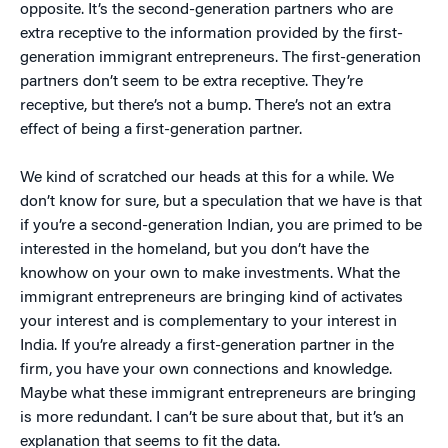
opposite. It’s the second-generation partners who are
extra receptive to the information provided by the first-
generation immigrant entrepreneurs. The first-generation
partners don’t seem to be extra receptive. They’re
receptive, but there’s not a bump. There’s not an extra
effect of being a first-generation partner.
We kind of scratched our heads at this for a while. We
don’t know for sure, but a speculation that we have is that
if you’re a second-generation Indian, you are primed to be
interested in the homeland, but you don’t have the
knowhow on your own to make investments. What the
immigrant entrepreneurs are bringing kind of activates
your interest and is complementary to your interest in
India. If you’re already a first-generation partner in the
firm, you have your own connections and knowledge.
Maybe what these immigrant entrepreneurs are bringing
is more redundant. I can’t be sure about that, but it’s an
explanation that seems to fit the data.