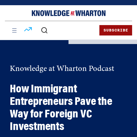
Skip
Skip
to
to
content
main
menu
SUBSCRIBE
Knowledge at Wharton Podcast
How Immigrant
Entrepreneurs Pave the
Way for Foreign VC
Investments