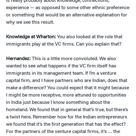
is really probably about knowledge, connections,
experience — as opposed to some other ethnic preference
or something that would be an alternative explanation for
why we see this result.
Knowledge at Wharton:
You also looked at the role that
immigrants play at the VC firms. Can you explain that?
Hernandez:
This is a little more convoluted. We also
wanted to see what happens if the VC firm itself has
immigrants in its management team. If I’m a venture
capital firm, and I have partners who are Indian, does that
make a difference? You could expect that it might because
I might be more receptive, more attuned to opportunities
in India just because I know something about the
homeland. We found that in general that’s true, but there’s
a twist here. Remember how for the Indian entrepreneurs
we found that it’s the first generation that has the effect?
For the partners of the venture capital firms, it’s … the