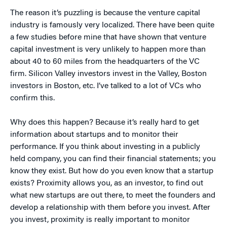
The reason it’s puzzling is because the venture capital
industry is famously very localized. There have been quite
a few studies before mine that have shown that venture
capital investment is very unlikely to happen more than
about 40 to 60 miles from the headquarters of the VC
firm. Silicon Valley investors invest in the Valley, Boston
investors in Boston, etc. I’ve talked to a lot of VCs who
confirm this.
Why does this happen? Because it’s really hard to get
information about startups and to monitor their
performance. If you think about investing in a publicly
held company, you can find their financial statements; you
know they exist. But how do you even know that a startup
exists? Proximity allows you, as an investor, to find out
what new startups are out there, to meet the founders and
develop a relationship with them before you invest. After
you invest, proximity is really important to monitor