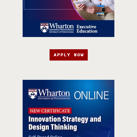
APPLY NOW