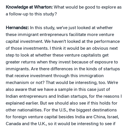
Knowledge at Wharton:
What would be good to explore as
a follow-up to this study?
Hernandez:
In this study, we’ve just looked at whether
these immigrant entrepreneurs facilitate more venture
capital investment. We haven’t looked at the performance
of those investments. I think it would be an obvious next
step to look at whether these venture capitalists get
greater returns when they invest because of exposure to
immigrants. Are there differences in the kinds of startups
that receive investment through this immigration
mechanism or not? That would be interesting, too. We’re
also aware that we have a sample in this case just of
Indian entrepreneurs and Indian startups, for the reasons I
explained earlier. But we should also see if this holds for
other nationalities. For the U.S., the biggest destinations
for foreign venture capital besides India are China, Israel,
Canada and the U.K., so it would be interesting to see if