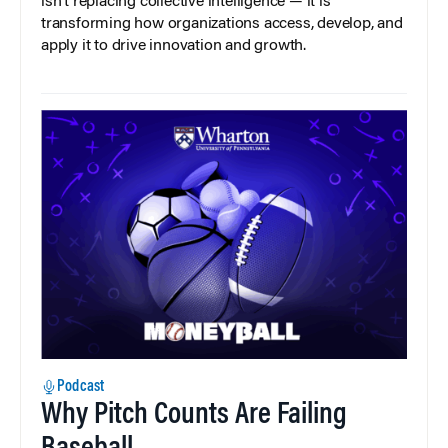
isn’t replacing collective intelligence — it is
transforming how organizations access, develop, and
apply it to drive innovation and growth.
Podcast
Why Pitch Counts Are Failing