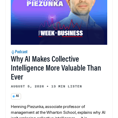
Podcast
Why AI Makes Collective
Intelligence More Valuable Than
Ever
AUGUST 5, 2026
•
13 MIN LISTEN
AI
Henning Piezunka, associate professor of
management at the Wharton School, explains why AI