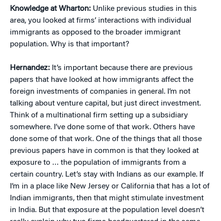
Knowledge at Wharton:
Unlike previous studies in this
area, you looked at firms’ interactions with individual
immigrants as opposed to the broader immigrant
population. Why is that important?
Hernandez:
It’s important because there are previous
papers that have looked at how immigrants affect the
foreign investments of companies in general. I’m not
talking about venture capital, but just direct investment.
Think of a multinational firm setting up a subsidiary
somewhere. I’ve done some of that work. Others have
done some of that work. One of the things that all those
previous papers have in common is that they looked at
exposure to … the population of immigrants from a
certain country. Let’s stay with Indians as our example. If
I’m in a place like New Jersey or California that has a lot of
Indian immigrants, then that might stimulate investment
in India. But that exposure at the population level doesn’t