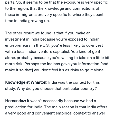
parts. So, it seems to be that the exposure is very specific
to the region, that the knowledge and connections of
these immigrants are very specific to where they spent
time in India growing up.
The other result we found is that if you make an
investment in India because you’re exposed to Indian
entrepreneurs in the U.S., you’re less likely to co-invest
with a local Indian venture capitalist. You kind of go it
alone, probably because you’re willing to take on a little bit
more risk. Perhaps the Indians gave you information [and
make it so that] you don’t feel it’s as risky to go it alone.
Knowledge at Wharton:
India was the context for this
study. Why did you choose that particular country?
Hernandez:
It wasn’t necessarily because we had a
predilection for India. The main reason is that India offers
a very good and convenient empirical context to answer