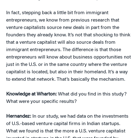
In fact, stepping back a little bit from immigrant
entrepreneurs, we know from previous research that
venture capitalists source new deals in part from the
founders they already know. It’s not that shocking to think
that a venture capitalist will also source deals from
immigrant entrepreneurs. The difference is that those
entrepreneurs will know about business opportunities not
just in the U.S. or in the same country where the venture
capitalist is located, but also in their homeland. It’s a way
to extend that network. That’s basically the mechanism.
Knowledge at Wharton:
What did you find in this study?
What were your specific results?
Hernandez:
In our study, we had data on the investments
of U.S.-based venture capital firms in Indian startups.
What we found is that the more a U.S. venture capitalist