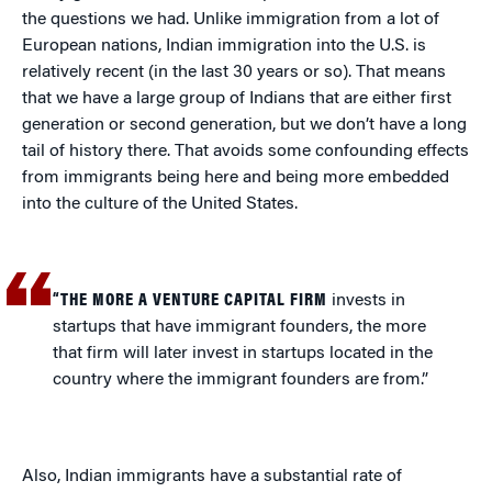
the questions we had. Unlike immigration from a lot of
European nations, Indian immigration into the U.S. is
relatively recent (in the last 30 years or so). That means
that we have a large group of Indians that are either first
generation or second generation, but we don’t have a long
tail of history there. That avoids some confounding effects
from immigrants being here and being more embedded
into the culture of the United States.
“THE MORE A VENTURE CAPITAL FIRM
invests in
startups that have immigrant founders, the more
that firm will later invest in startups located in the
country where the immigrant founders are from.”
Also, Indian immigrants have a substantial rate of