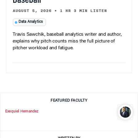
Baseball
AUGUST 5, 2026
•
1 HR 3 MIN LISTEN
Data Analytics
Travis Sawchik, baseball analytics writer and author,
explains why pitch counts miss the full picture of
pitcher workload and fatigue.
FEATURED FACULTY
Exequiel Hernandez