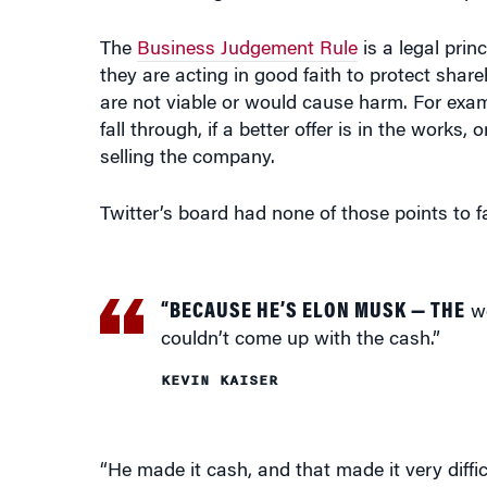
The
Business Judgement Rule
is a legal prin
they are acting in good faith to protect share
are not viable or would cause harm. For examp
fall through, if a better offer is in the works,
selling the company.
Twitter’s board had none of those points to fa
“BECAUSE HE’S ELON MUSK — THE
we
couldn’t come up with the cash.”
KEVIN KAISER
“He made it cash, and that made it very diffi
share price, he made it cash, and put them in
individual in the world right now — they coul