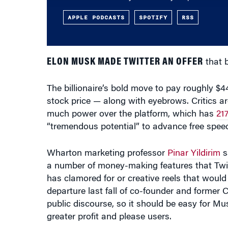
ELON MUSK MADE TWITTER AN OFFER
that b
The billionaire’s bold move to pay roughly $4
stock price — along with eyebrows. Critics ar
much power over the platform, which has
217
“tremendous potential” to advance free spee
Wharton marketing professor
Pinar Yildirim
s
a number of money-making features that Twit
has clamored for or creative reels that woul
departure last fall of co-founder and former
public discourse, so it should be easy for Mu
greater profit and please users.