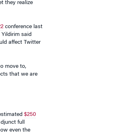
22
conference last
Yildirim said
ld affect Twitter
to move to,
ects that we are
 estimated
$250
djunct full
 how even the