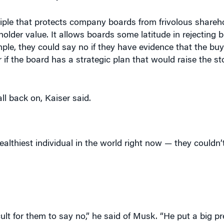
ciple that protects company boards from frivolous shareho
holder value. It allows boards some latitude in rejecting b
le, they could say no if they have evidence that the buye
 or if the board has a strategic plan that would raise the s
ll back on, Kaiser said.
althiest individual in the world right now — they couldn’
cult for them to say no,” he said of Musk. “He put a big 
 a very difficult spot. And because he’s Elon Musk — the
dn’t argue he couldn’t come up with the cash.”