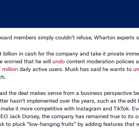
oard members simply couldn’t refuse, Wharton experts s
4 billion in cash for the company and take it private imme
e worried that he will
undo
content moderation policies a
 million
daily active users. Musk has said he wants to
un
ch.
aid the deal makes sense from a business perspective be
ter hasn’t implemented over the years, such as the edit
d make it more competitive with Instagram and TikTok. Eve
 CEO Jack Dorsey, the company has remained true to its or
sk to pluck “low-hanging fruits” by adding features that 