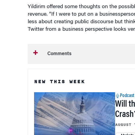
revenue. “If I were to put on a businesspers
less about creating public discourse but think
Twitter from a business perspective looks very
Comments
NEW THIS WEEK
Podcast
Will t
Crash
AUGUST 
Markets