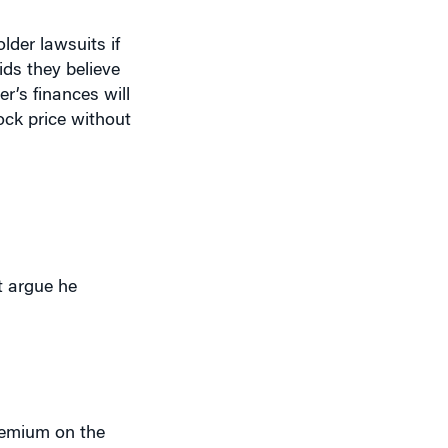
lder lawsuits if
ids they believe
r’s finances will
tock price without
t argue he
premium on the
 wealthiest