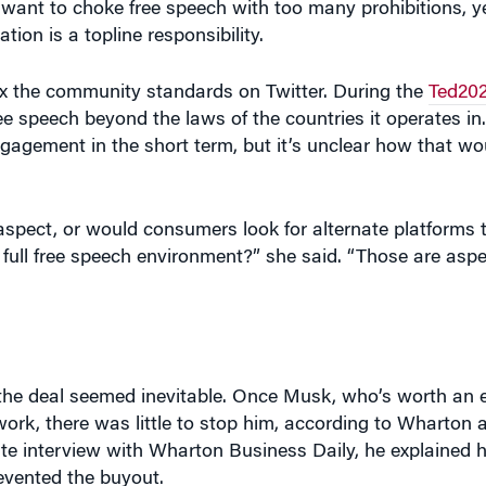
ax the community standards on Twitter. During the
Ted20
e speech beyond the laws of the countries it operates in. 
gagement in the short term, but it’s unclear how that wou
e aspect, or would consumers look for alternate platforms 
is full free speech environment?” she said. “Those are asp
, the deal seemed inevitable. Once Musk, who’s worth an
work, there was little to stop him, according to Wharton a
ate interview with Wharton Business Daily, he explained
vented the buyout.