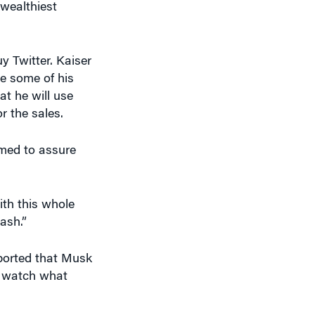
y Twitter. Kaiser
te some of his
at he will use
r the sales.
emed to assure
ith this whole
cash.”
orted that Musk
o watch what
se and raise