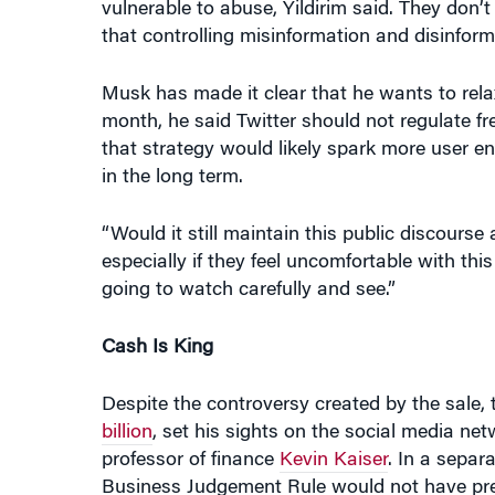
Musk has made it clear that he wants to rel
month, he said Twitter should not regulate fre
that strategy would likely spark more user en
in the long term.
“Would it still maintain this public discours
especially if they feel uncomfortable with th
going to watch carefully and see.”
Cash Is King
Despite the controversy created by the sale
billion
, set his sights on the social media net
professor of finance
Kevin Kaiser
. In a separ
Business Judgement Rule would not have pre