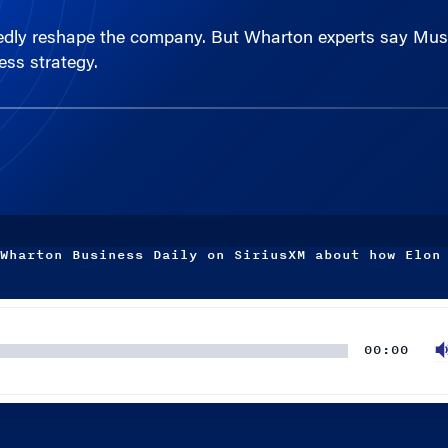
ess strategy.
Wharton Business Daily on SiriusXM about how Elon
00:00