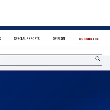
SUBSCRIBE
S
SPECIAL REPORTS
OPINION
te
s desire to unlock the platform’s free