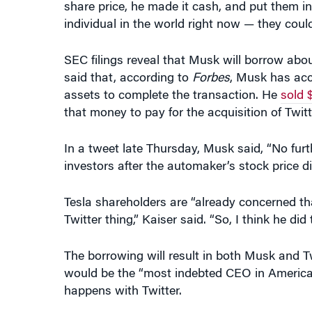
SEC filings reveal that Musk will borrow abou
said that, according to
Forbes
, Musk has acce
assets to complete the transaction. He
sold $
that money to pay for the acquisition of Twitt
In a tweet late Thursday, Musk said, “No fur
investors after the automaker’s stock price di
Tesla shareholders are “already concerned th
Twitter thing,” Kaiser said. “So, I think he did 
The borrowing will result in both Musk and Twi
would be the “most indebted CEO in America”
happens with Twitter.
Yildirim offered some thoughts on the possible