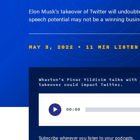
speech potential may not be a winning busin
MAY 3, 2022
• 11 MIN LISTEN
Wharton’s Pinar Yildirim talks with 
takeover could impact Twitter.
Audio
Player
00:00
Subscribe wherever you listen to your podcasts.
APPLE PODCASTS
SPOTIFY
RSS