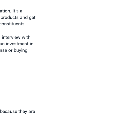
tion. It’s a
 products and get
 constituents.
 interview with
 an investment in
urse or buying
 because they are
t they realize