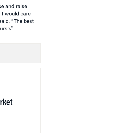
 I would care
said. “The best
urse.”
rket