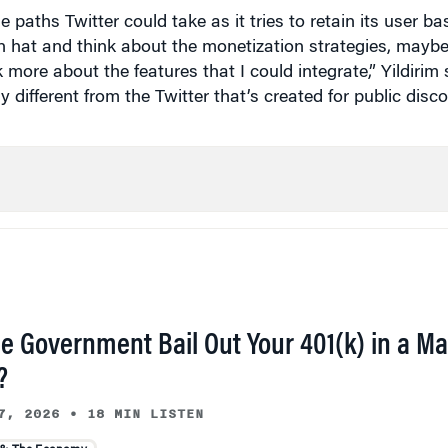
on hat and think about the monetization strategies, maybe
 more about the features that I could integrate,” Yildirim 
 different from the Twitter that’s created for public disco
he Government Bail Out Your 401(k) in a Ma
?
7, 2026
•
18 MIN LISTEN
 & The Economy