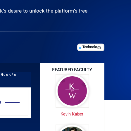
Technology
FEATURED FACULTY
 Musk's
Use
Up/Down
Arrow
Kevin Kaiser
keys
to
increase
or