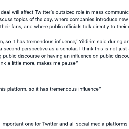
eal will affect Twitter’s outsized role in mass communica
iscuss topics of the day, where companies introduce new
eir fans, and where public officials talk directly to their
 so it has tremendous influence,” Yildirim said during an
a second perspective as a scholar, I think this is not just
 public discourse or having an influence on public disco
nk a little more, makes me pause.”
his platform, so it has tremendous influence.”
important one for Twitter and all social media platforms
t want to choke free speech with too many prohibitions, ye
ion is a topline responsibility.