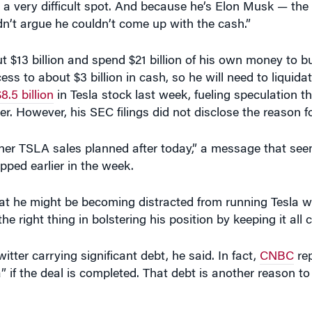
t $13 billion and spend $21 billion of his own money to bu
ss to about $3 billion in cash, so he will need to liquida
8.5 billion
in Tesla stock last week, fueling speculation th
er. However, his SEC filings did not disclose the reason fo
ther TSLA sales planned after today,” a message that se
pped earlier in the week.
at he might be becoming distracted from running Tesla w
the right thing in bolstering his position by keeping it all 
tter carrying significant debt, he said. In fact,
CNBC
rep
 if the deal is completed. That debt is another reason t
 paths Twitter could take as it tries to retain its user ba