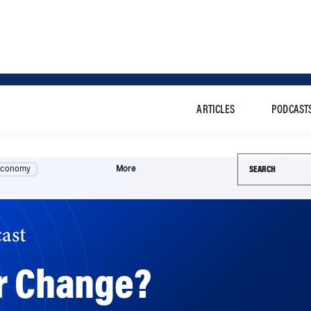
ARTICLES
PODCAST
Search this si
Economy
More
ast
er Change?
edly reshape the company. But Wharton experts say Musk’