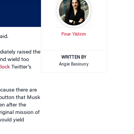
decrease
volume.
Pinar Yildirim
aid.
diately raised the
WRITTEN BY
nd wield too
Angie Basiouny
lock
Twitter’s
cause there are
 button that Musk
n after the
iginal mission of
would yield