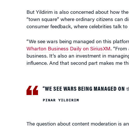
But Yildirim is also concerned about how the d
“town square” where ordinary citizens can d
consumer feedback, where celebrities talk to th
“We see wars being managed on this platform,
Wharton Business Daily on SiriusXM
. “From 
business. It’s also an investment in managing
influence. And that second part makes me thi
“WE SEE WARS BEING MANAGED ON
t
PINAR YILDIRIM
The question about content moderation is an 
vulnerable to abuse, Yildirim said. They don’
that controlling misinformation and disinformat