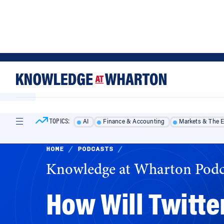
Skip
Skip
to
to
content
main
menu
TOPICS:
AI
Finance & Accounting
Markets & The 
HOME
/
PODCASTS
/
Knowledge at Wharton Podc
How Will Twitt
Elon Musk’s takeover of Twitter will undoubt