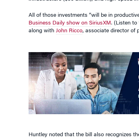
All of those investments “will be in product
Business Daily show on SiriusXM
. (Listen t
along with
John Ricco
, associate director of
Huntley noted that the bill also recognizes th
allocation for high-speed internet, and in clea