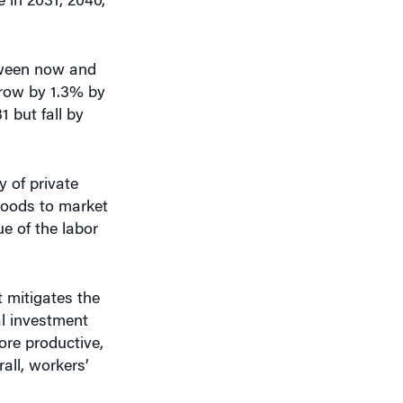
tween now and
grow by 1.3% by
 but fall by
 of private
 goods to market
ue of the labor
 mitigates the
al investment
ore productive,
rall, workers’