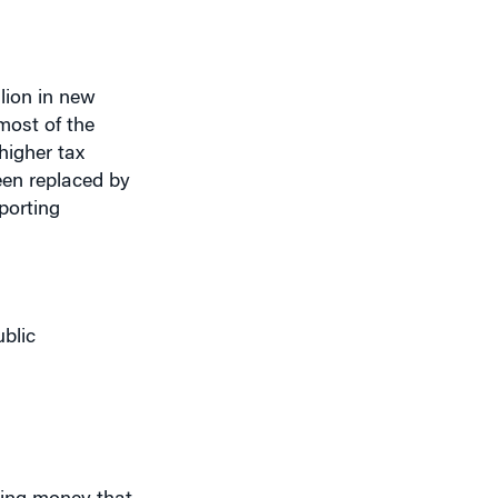
llion in new
most of the
higher tax
een replaced by
porting
blic
aking money that