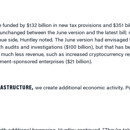
 funded by $132 billion in new tax provisions and $351 bi
 unchanged between the June version and the latest bill; 
enue side, Huntley noted. The June version had envisaged 
 audits and investigations ($100 billion), but that has b
in much less revenue, such as increased cryptocurrency re
ment-sponsored enterprises ($21 billion).
RASTRUCTURE,
we create additional economic activity. Pu
r with additional borrowing, Huntley continued. “They’re t