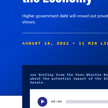
Higher government debt will crowd out priva
shows.
AUGUST 16, 2021
• 11 MIN LI
Jon Huntley from the Penn Wharton Bu
about the potential impact of the $1
Senate.
Audio
Player
00:00