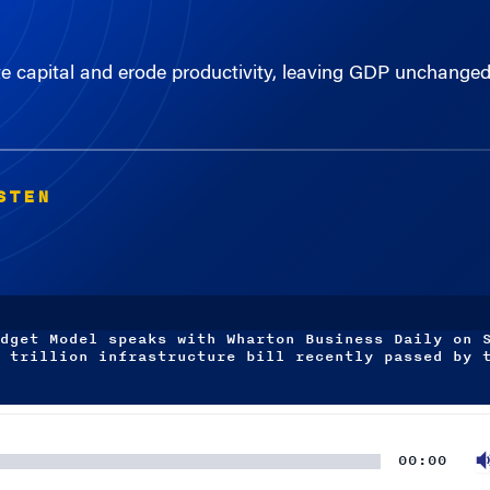
te capital and erode productivity, leaving GDP unchang
STEN
dget Model speaks with Wharton Business Daily on 
 trillion infrastructure bill recently passed by 
00:00