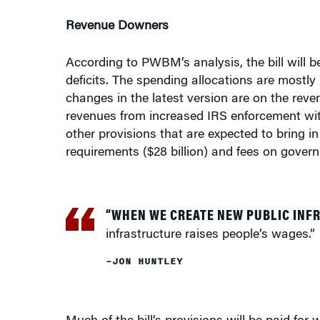
Revenue Downers
According to PWBM’s analysis, the bill will be
deficits. The spending allocations are mostly
changes in the latest version are on the rev
revenues from increased IRS enforcement with
other provisions that are expected to bring 
requirements ($28 billion) and fees on govern
“WHEN WE CREATE NEW PUBLIC INF
infrastructure raises people’s wages.”
–JON HUNTLEY
Much of the bill’s provisions will be paid fo