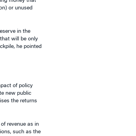
ion) or unused
eserve in the
that will be only
ckpile, he pointed
mpact of policy
te new public
aises the returns
 of revenue as in
tions, such as the