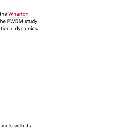
 the
Wharton
d the PWBM study
ational dynamics.
ssets with its
ture such as