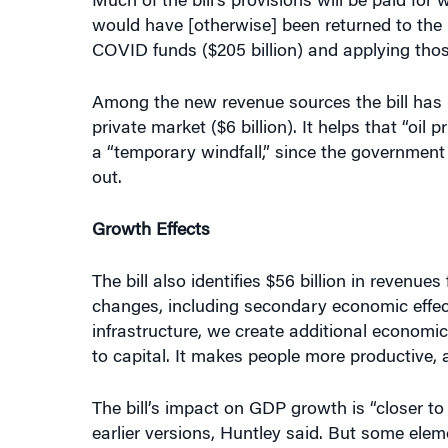
would have [otherwise] been returned to the U
COVID funds ($205 billion) and applying those 
Among the new revenue sources the bill has id
private market ($6 billion). It helps that “oil
a “temporary windfall,” since the government 
out.
Growth Effects
The bill also identifies $56 billion in revenue
changes, including secondary economic effe
infrastructure, we create additional economic 
to capital. It makes people more productive, a
The bill’s impact on GDP growth is “closer to
earlier versions, Huntley said. But some eleme
health benefits that will accrue from investme