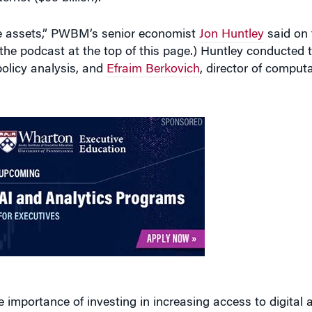
ive assets,” PWBM’s senior economist
Jon Huntley
said on
o the podcast at the top of this page.) Huntley conducte
 policy analysis, and
Efraim Berkovich
, director of comput
e importance of investing in increasing access to digital a
n energy with an allocation for electric vehicle infrastruc