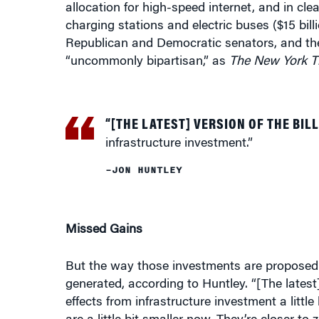
charging stations and electric buses ($15 billio
Republican and Democratic senators, and the
“uncommonly bipartisan,” as
The New York T
“[THE LATEST] VERSION OF THE BILL
infrastructure investment.”
–JON HUNTLEY
Missed Gains
But the way those investments are proposed t
generated, according to Huntley. “[The latest] 
effects from infrastructure investment a little 
are a little bit smaller now. They’re closer t