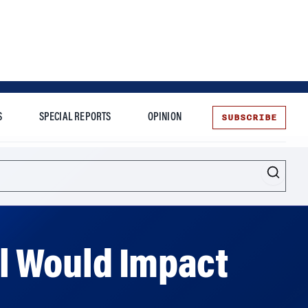
SUBSCRIBE
S
SPECIAL REPORTS
OPINION
te
ill Would Impact