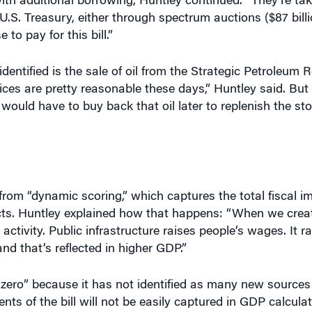
.S. Treasury, either through spectrum auctions ($87 bill
to pay for this bill.”
entified is the sale of oil from the Strategic Petroleum R
 prices are pretty reasonable these days,” Huntley said. But 
would have to buy back that oil later to replenish the sto
s from “dynamic scoring,” which captures the total fiscal i
cts. Huntley explained how that happens: “When we crea
activity. Public infrastructure raises people’s wages. It r
nd that’s reflected in higher GDP.”
 zero” because it has not identified as many new sources
nts of the bill will not be easily captured in GDP calcula
nts in water infrastructure, he added.