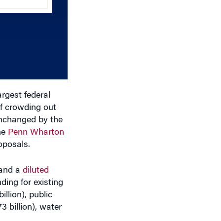
keys
to
increase
or
decrease
volume.
rgest federal
of crowding out
unchanged by the
he
Penn Wharton
oposals.
and a
diluted
ding for existing
illion), public
3 billion), water