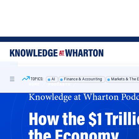
Skip
Skip
to
to
content
main
menu
TOPICS:
AI
Finance & Accounting
Markets & The 
HOME
/
PODCASTS
/
Knowledge at Wharton Podc
How the $1 Trill
the Economy