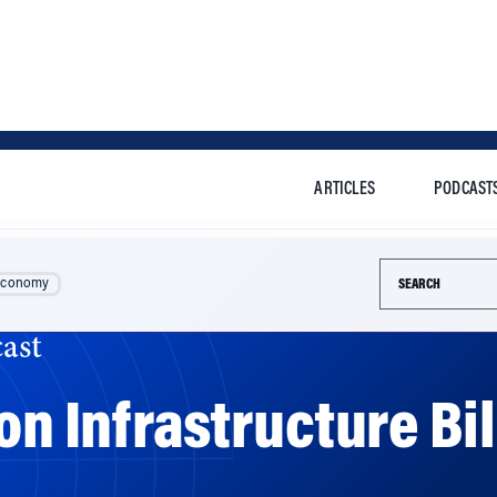
ARTICLES
PODCAST
Search this si
Economy
ast
ion Infrastructure B