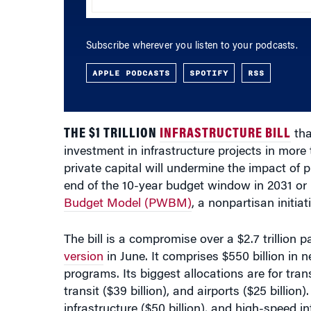
Subscribe wherever you listen to your podcasts.
APPLE PODCASTS
SPOTIFY
RSS
THE $1 TRILLION
INFRASTRUCTURE BILL
tha
investment in infrastructure projects in more
private capital will undermine the impact o
end of the 10-year budget window in 2031 or 
Budget Model (PWBM)
, a nonpartisan initia
The bill is a compromise over a $2.7 trillion
version
in June. It comprises $550 billion in n
programs. Its biggest allocations are for transp
transit ($39 billion), and airports ($25 billion
infrastructure ($50 billion), and high-speed int