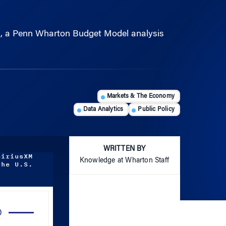
ed, a Penn Wharton Budget Model analysis
Markets & The Economy
Data Analytics
Public Policy
WRITTEN BY
SiriusXM
Knowledge at Wharton Staff
the U.S.
Use
Up/Down
Arrow