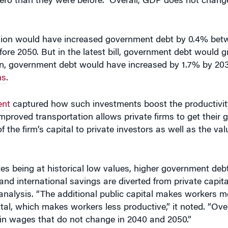
rsion would have increased government debt by 0.4% be
fore 2050. But in the latest bill, government debt would 
, government debt would have increased by 1.7% by 2031
ns
.
ent
captured how such investments boost the productivity
 improved transportation allows private firms to get their
 the firm’s capital to private investors as well as the val
s being at historical low values, higher government debt
 and international savings are diverted from private capit
 analysis. “The additional public capital makes workers m
pital, which makes workers less productive,” it noted. “Ove
d in wages that do not change in 2040 and 2050.”