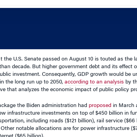
t the U.S. Senate passed on August 10 is touted as the la
 than decade. But higher government debt and its effect 
f public investment. Consequently, GDP growth would be 
in the long run up to 2050,
according to an analysis
by t
tive that analyzes the economic impact of public policy pr
 package the Biden administration had
proposed
in March 
ew infrastructure investments on top of $450 billion in fun
ortation, including roads ($121 billion), rail service ($66 b
). Other notable allocations are for power infrastructure ($7
ernet ($65 billion).