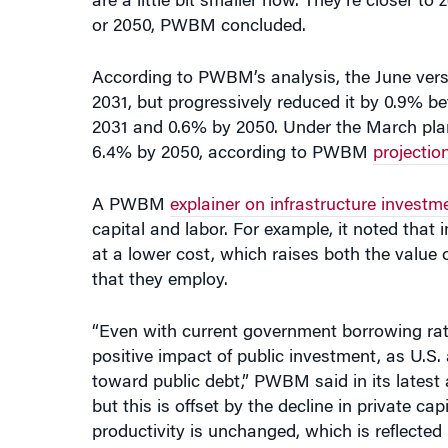
or 2050, PWBM concluded.
According to PWBM’s analysis, the June ve
2031, but progressively reduced it by 0.9% be
2031 and 0.6% by 2050. Under the March plan
6.4% by 2050, according to PWBM
projectio
A PWBM
explainer on infrastructure investm
capital and labor. For example, it noted that
at a lower cost, which raises both the value of
that they employ.
“Even with current government borrowing rate
positive impact of public investment, as U.S.
toward public debt,” PWBM said in its latest
but this is offset by the decline in private ca
productivity is unchanged, which is reflecte