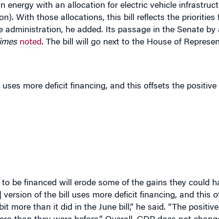
n). With those allocations, this bill reflects the priorities 
 administration, he added. Its passage in the Senate by
imes
noted
. The bill will go next to the House of Represen
uses more deficit financing, and this offsets the positive
o be financed will erode some of the gains they could ha
version of the bill uses more deficit financing, and this o
bit more than it did in the June bill,” he said. “The positi
o zero than they were before.” Overall, GDP does not chang