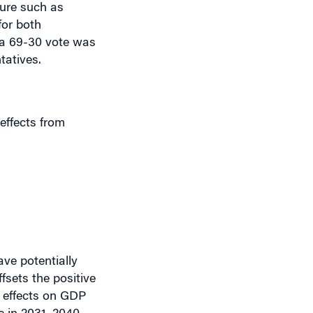
for both
 a 69-30 vote was
tatives.
 effects from
ve potentially
ffsets the positive
ve effects on GDP
e in 2031, 2040,