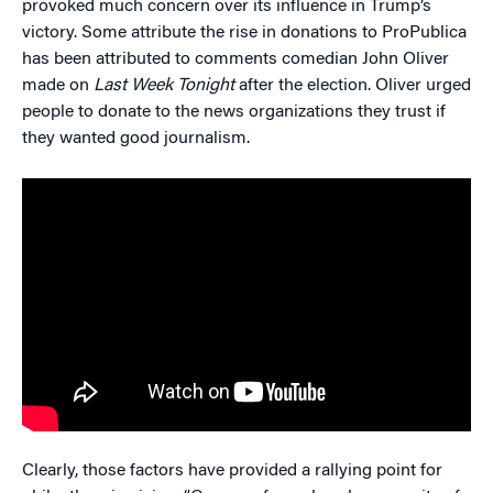
provoked much concern over its influence in Trump’s
victory. Some attribute the rise in donations to ProPublica
has been attributed to comments comedian John Oliver
made on
Last Week Tonight
after the election. Oliver urged
people to donate to the news organizations they trust if
they wanted good journalism.
Clearly, those factors have provided a rallying point for