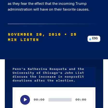
as they fear the effect that the incoming Trump
administration will have on their favorite causes.
NOVEMBER 28, 2016
• 25
MIN LISTEN
ESG
Penn's Katherina Rosqueta and the
University of Chicago's John List
discuss the increase in nonprofit
donations after the election.
Audio
Player
00:00
00:00