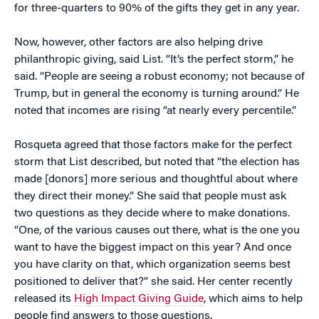
for three-quarters to 90% of the gifts they get in any year.
Now, however, other factors are also helping drive
philanthropic giving, said List. “It’s the perfect storm,” he
said. “People are seeing a robust economy; not because of
Trump, but in general the economy is turning around.” He
noted that incomes are rising “at nearly every percentile.”
Rosqueta agreed that those factors make for the perfect
storm that List described, but noted that “the election has
made [donors] more serious and thoughtful about where
they direct their money.” She said that people must ask
two questions as they decide where to make donations.
“One, of the various causes out there, what is the one you
want to have the biggest impact on this year? And once
you have clarity on that, which organization seems best
positioned to deliver that?” she said. Her center recently
released its
High Impact Giving Guide
, which aims to help
people find answers to those questions.