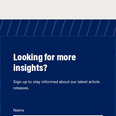
Looking for more
insights?
Sign up to stay informed about our latest article
releases.
Name