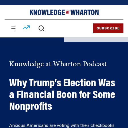
Skip
Skip
to
to
content
main
menu
SUBSCRIBE
Knowledge at Wharton Podcast
Why Trump’s Election Was
a Financial Boon for Some
Nonprofits
Anxious Americans are voting with their checkbooks