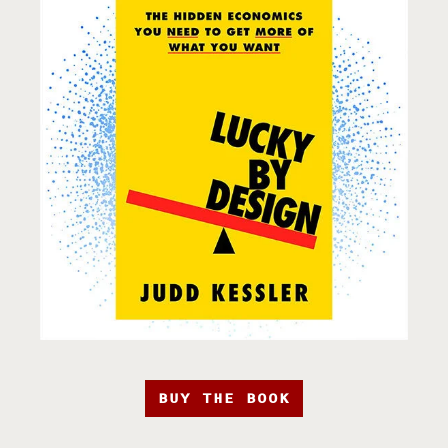
BUY THE BOOK