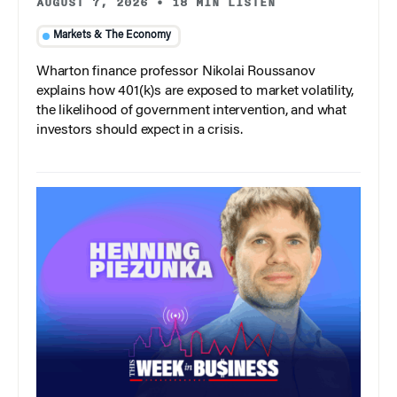
AUGUST 7, 2026
•
18 MIN LISTEN
Markets & The Economy
Wharton finance professor Nikolai Roussanov
explains how 401(k)s are exposed to market volatility,
the likelihood of government intervention, and what
investors should expect in a crisis.