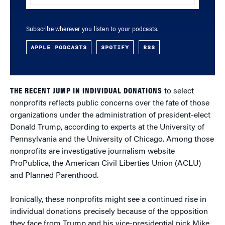
Subscribe wherever you listen to your podcasts.
APPLE PODCASTS
SPOTIFY
RSS
THE RECENT JUMP IN INDIVIDUAL DONATIONS
to select
nonprofits reflects public concerns over the fate of those
organizations under the administration of president-elect
Donald Trump, according to experts at the University of
Pennsylvania and the University of Chicago. Among those
nonprofits are investigative journalism website
ProPublica, the American Civil Liberties Union (ACLU)
and Planned Parenthood.
Ironically, these nonprofits might see a continued rise in
individual donations precisely because of the opposition
they face from Trump and his vice-presidential pick Mike