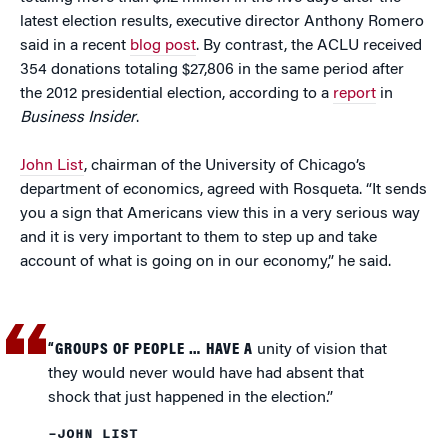
latest election results, executive director Anthony Romero
said in a recent
blog post
. By contrast, the ACLU received
354 donations totaling $27,806 in the same period after
the 2012 presidential election, according to a
report
in
Business Insider
.
John List
, chairman of the University of Chicago’s
department of economics, agreed with Rosqueta. “It sends
you a sign that Americans view this in a very serious way
and it is very important to them to step up and take
account of what is going on in our economy,” he said.
“GROUPS OF PEOPLE … HAVE A
unity of vision that
they would never would have had absent that
shock that just happened in the election.”
–JOHN LIST