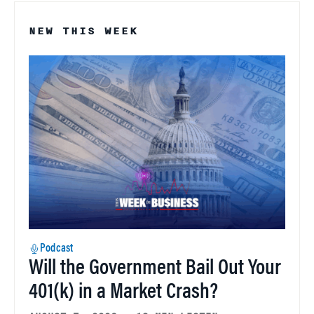
NEW THIS WEEK
Podcast
Will the Government Bail Out Your
401(k) in a Market Crash?