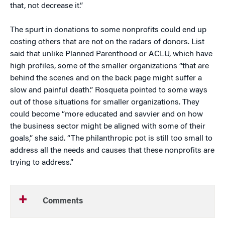
that, not decrease it.”
The spurt in donations to some nonprofits could end up
costing others that are not on the radars of donors. List
said that unlike Planned Parenthood or ACLU, which have
high profiles, some of the smaller organizations “that are
behind the scenes and on the back page might suffer a
slow and painful death.” Rosqueta pointed to some ways
out of those situations for smaller organizations. They
could become “more educated and savvier and on how
the business sector might be aligned with some of their
goals,” she said. “The philanthropic pot is still too small to
address all the needs and causes that these nonprofits are
trying to address.”
Comments