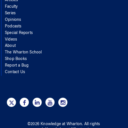
Articles
Faculty
Series
Opinions
Podcasts
Special Reports
Videos
About
The Wharton School
Shop Books
Report a Bug
Contact Us
©
2026
Knowledge at Wharton
. All rights