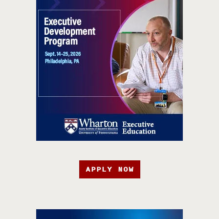
APPLY NOW