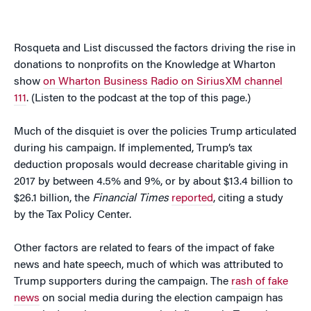
Rosqueta and List discussed the factors driving the rise in
donations to nonprofits on the Knowledge at Wharton
show
on Wharton Business Radio on SiriusXM channel
111
. (Listen to the podcast at the top of this page.)
Much of the disquiet is over the policies Trump articulated
during his campaign. If implemented, Trump’s tax
deduction proposals would decrease charitable giving in
2017 by between 4.5% and 9%, or by about $13.4 billion to
$26.1 billion, the
Financial Times
reported
, citing a study
by the Tax Policy Center.
Other factors are related to fears of the impact of fake
news and hate speech, much of which was attributed to
Trump supporters during the campaign. The
rash of fake
news
on social media during the election campaign has