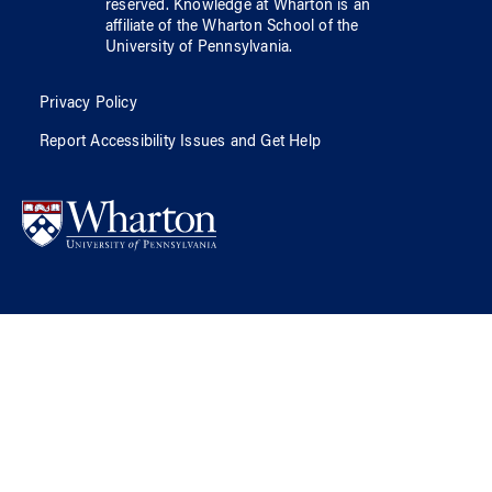
reserved.
Knowledge at Wharton
is an
affiliate of
the Wharton School
of
the
University of Pennsylvania
.
Privacy Policy
Report Accessibility Issues and Get Help