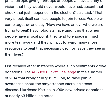
philanthropic giving. “Groups of people … have a unity of
vision that they would never would have had, absent that
shock that just happened in the election,” said List. “That
very shock itself can lead people to join forces. People will
come together and say, ‘Now we have an evil who we are
trying to beat.’ Psychologists have taught us that when
people have a focal point, they tend to engage in much
more teamwork and they will put forward many more
resources to beat that necessary devil or issue they see in
their lives.”
List recalled other instances where such sentiments drove
donations. The
ALS Ice Bucket Challenge
in the summer
of 2014 that brought in $115 million, to raise public
awareness about the amyotrophic lateral sclerosis
disease. Hurricane Katrina in 2005 saw private donations
at nearly $3 billion, he noted.