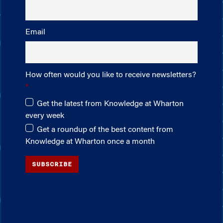
Email
How often would you like to receive newsletters?
Get the latest from Knowledge at Wharton
every week
Get a roundup of the best content from
Knowledge at Wharton once a month
SUBSCRIBE