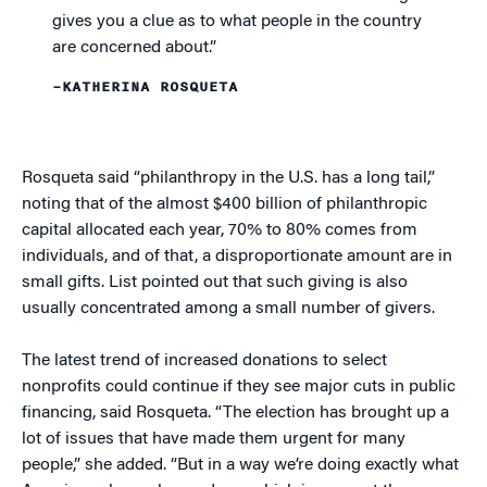
gives you a clue as to what people in the country
are concerned about.”
–KATHERINA ROSQUETA
Rosqueta said “philanthropy in the U.S. has a long tail,”
noting that of the almost $400 billion of philanthropic
capital allocated each year, 70% to 80% comes from
individuals, and of that, a disproportionate amount are in
small gifts. List pointed out that such giving is also
usually concentrated among a small number of givers.
The latest trend of increased donations to select
nonprofits could continue if they see major cuts in public
financing, said Rosqueta. “The election has brought up a
lot of issues that have made them urgent for many
people,” she added. “But in a way we’re doing exactly what