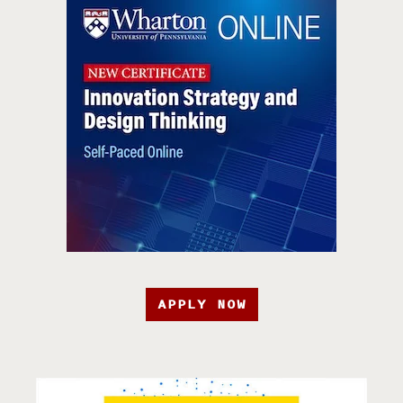
APPLY NOW