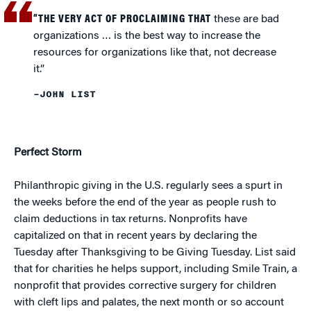
“THE VERY ACT OF PROCLAIMING THAT
these are bad
organizations … is the best way to increase the
resources for organizations like that, not decrease
it.”
–JOHN LIST
Perfect Storm
Philanthropic giving in the U.S. regularly sees a spurt in
the weeks before the end of the year as people rush to
claim deductions in tax returns. Nonprofits have
capitalized on that in recent years by declaring the
Tuesday after Thanksgiving to be Giving Tuesday. List said
that for charities he helps support, including Smile Train, a
nonprofit that provides corrective surgery for children
with cleft lips and palates, the next month or so account