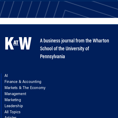
A business journal from the Wharton
School of the University of
Pennsylvania
AI
Finance & Accounting
Markets & The Economy
Management
Marketing
Leadership
All Topics