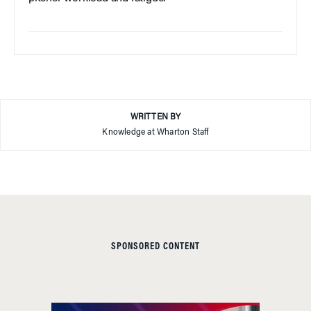
WRITTEN BY
Knowledge at Wharton Staff
SPONSORED CONTENT