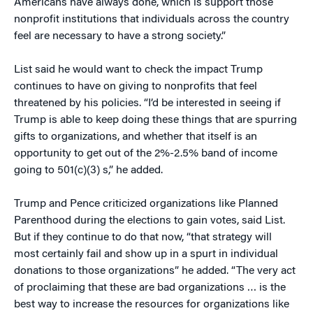
Americans have always done, which is support those
nonprofit institutions that individuals across the country
feel are necessary to have a strong society.”
List said he would want to check the impact Trump
continues to have on giving to nonprofits that feel
threatened by his policies. “I’d be interested in seeing if
Trump is able to keep doing these things that are spurring
gifts to organizations, and whether that itself is an
opportunity to get out of the 2%-2.5% band of income
going to 501(c)(3) s,” he added.
Trump and Pence criticized organizations like Planned
Parenthood during the elections to gain votes, said List.
But if they continue to do that now, “that strategy will
most certainly fail and show up in a spurt in individual
donations to those organizations” he added. “The very act
of proclaiming that these are bad organizations … is the
best way to increase the resources for organizations like