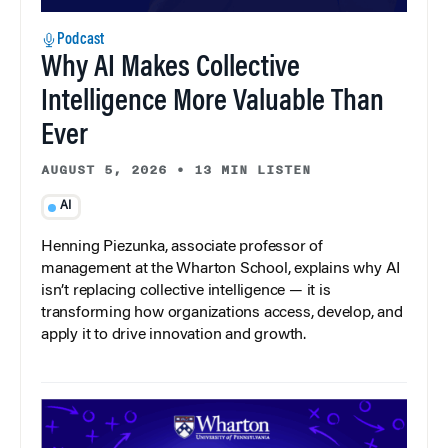
Podcast
Why AI Makes Collective
Intelligence More Valuable Than
Ever
AUGUST 5, 2026
•
13 MIN LISTEN
AI
Henning Piezunka, associate professor of
management at the Wharton School, explains why AI
isn’t replacing collective intelligence — it is
transforming how organizations access, develop, and
apply it to drive innovation and growth.