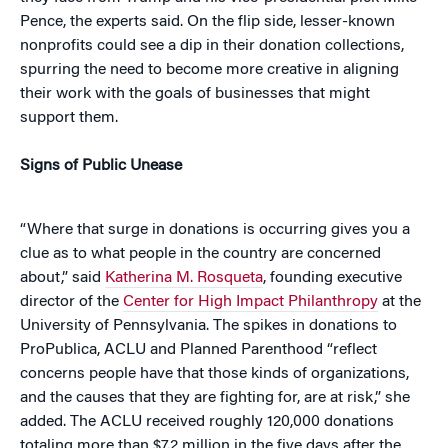
Pence, the experts said. On the flip side, lesser-known
nonprofits could see a dip in their donation collections,
spurring the need to become more creative in aligning
their work with the goals of businesses that might
support them.
Signs of Public Unease
“Where that surge in donations is occurring gives you a
clue as to what people in the country are concerned
about,” said
Katherina M. Rosqueta
, founding executive
director of the
Center for High Impact Philanthropy
at the
University of Pennsylvania. The spikes in donations to
ProPublica, ACLU and Planned Parenthood “reflect
concerns people have that those kinds of organizations,
and the causes that they are fighting for, are at risk,” she
added. The ACLU received roughly 120,000 donations
totaling more than $7.2 million in the five days after the