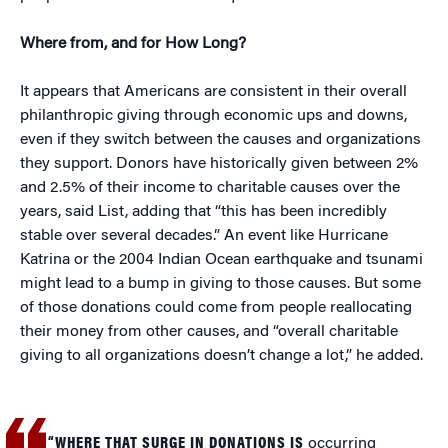
Where from, and for How Long?
It appears that Americans are consistent in their overall
philanthropic giving through economic ups and downs,
even if they switch between the causes and organizations
they support. Donors have historically given between 2%
and 2.5% of their income to charitable causes over the
years, said List, adding that “this has been incredibly
stable over several decades.” An event like Hurricane
Katrina or the 2004 Indian Ocean earthquake and tsunami
might lead to a bump in giving to those causes. But some
of those donations could come from people reallocating
their money from other causes, and “overall charitable
giving to all organizations doesn’t change a lot,” he added.
“WHERE THAT SURGE IN DONATIONS IS
occurring