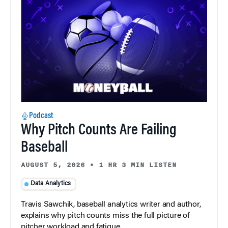
Podcast
Why Pitch Counts Are Failing
Baseball
AUGUST 5, 2026
•
1 HR 3 MIN LISTEN
Data Analytics
Travis Sawchik, baseball analytics writer and author,
explains why pitch counts miss the full picture of
pitcher workload and fatigue.