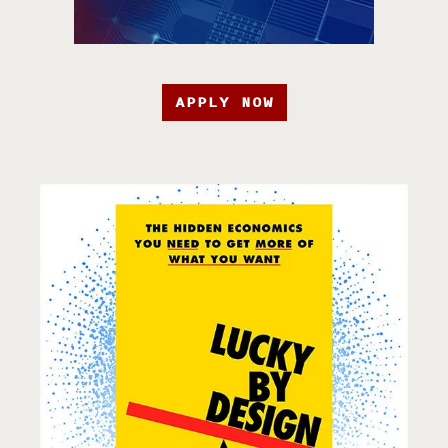
APPLY NOW