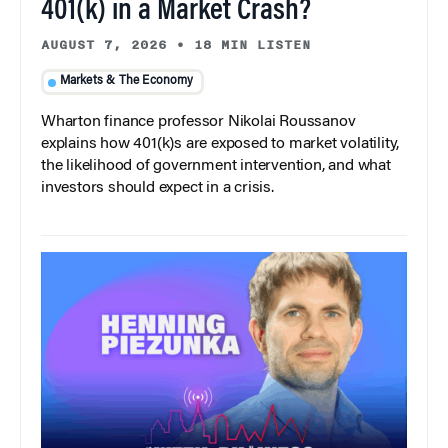
401(k) in a Market Crash?
AUGUST 7, 2026
•
18 MIN LISTEN
Markets & The Economy
Wharton finance professor Nikolai Roussanov
explains how 401(k)s are exposed to market volatility,
the likelihood of government intervention, and what
investors should expect in a crisis.