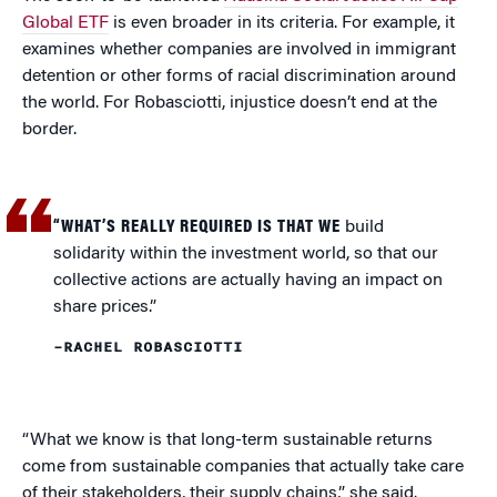
Global ETF
is even broader in its criteria. For example, it
examines whether companies are involved in immigrant
detention or other forms of racial discrimination around
the world. For Robasciotti, injustice doesn’t end at the
border.
“WHAT’S REALLY REQUIRED IS THAT WE
build
solidarity within the investment world, so that our
collective actions are actually having an impact on
share prices.”
–RACHEL ROBASCIOTTI
“What we know is that long-term sustainable returns
come from sustainable companies that actually take care
of their stakeholders, their supply chains,” she said.