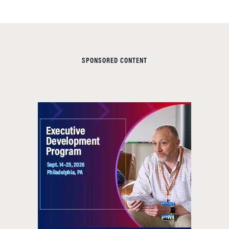
SPONSORED CONTENT