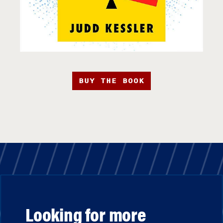
BUY THE BOOK
Looking for more