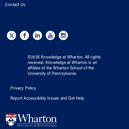
Contact Us
©
2026
Knowledge at Wharton
. All rights
reserved.
Knowledge at Wharton
is an
affiliate of
the Wharton School
of
the
University of Pennsylvania
.
Privacy Policy
Report Accessibility Issues and Get Help