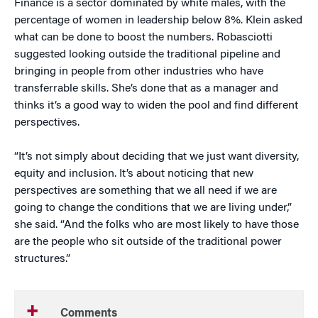
Finance is a sector dominated by white males, with the
percentage of women in leadership below 8%. Klein asked
what can be done to boost the numbers. Robasciotti
suggested looking outside the traditional pipeline and
bringing in people from other industries who have
transferrable skills. She’s done that as a manager and
thinks it’s a good way to widen the pool and find different
perspectives.
“It’s not simply about deciding that we just want diversity,
equity and inclusion. It’s about noticing that new
perspectives are something that we all need if we are
going to change the conditions that we are living under,”
she said. “And the folks who are most likely to have those
are the people who sit outside of the traditional power
structures.”
Comments