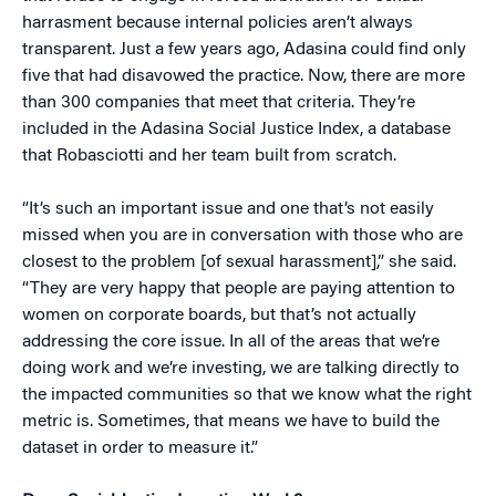
harrasment because internal policies aren’t always
transparent. Just a few years ago, Adasina could find only
five that had disavowed the practice. Now, there are more
than 300 companies that meet that criteria. They’re
included in the Adasina Social Justice Index, a database
that Robasciotti and her team built from scratch.
“It’s such an important issue and one that’s not easily
missed when you are in conversation with those who are
closest to the problem [of sexual harassment],” she said.
“They are very happy that people are paying attention to
women on corporate boards, but that’s not actually
addressing the core issue. In all of the areas that we’re
doing work and we’re investing, we are talking directly to
the impacted communities so that we know what the right
metric is. Sometimes, that means we have to build the
dataset in order to measure it.”