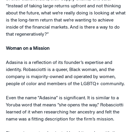
“Instead of taking large returns upfront and not thinking
about the future, what we’re really doing is looking at what
is the long-term return that we’re wanting to achieve
inside of the financial markets. And is there a way to do
that regeneratively?”
Woman on a Mission
Adasina is a reflection of its founder’s expertise and
identity. Robasciotti is a queer, Black woman, and the
company is majority-owned and operated by women,
people of color and members of the LGBTQ+ community.
Even the name “Adasina” is significant. It is similar to a
Yoruba word that means “she opens the way.” Robasciotti
learned of it when researching her ancestry and felt the
name was a fitting description for the firm’s mission.