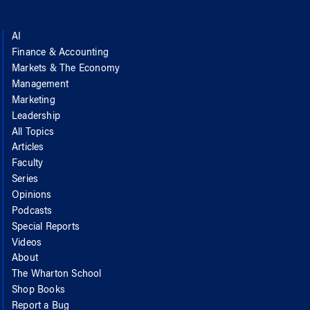
AI
Finance & Accounting
Markets & The Economy
Management
Marketing
Leadership
All Topics
Articles
Faculty
Series
Opinions
Podcasts
Special Reports
Videos
About
The Wharton School
Shop Books
Report a Bug