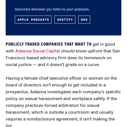
Subscribe wherever you listen to your podcasts.
APPLE PODCASTS
SPOTIFY
RSS
PUBLICLY TRADED COMPANIES THAT WANT TO
get in good
with
Adasina Social Capital
should know upfront that San
Francisco-based advisory firm does its homework on
social justice — and it doesn’t grade on a curve.
Having a female chief executive officer or women on the
board of directors isn’t enough to get included in a
prospectus. Adasina investigates each company’s specific
policy on sexual harassment and workplace safety. If the
company practices forced arbitration for sexual
harassment, which is outside a courtroom and usually
requires a nondisclosure agreement, it isn’t making the
list.