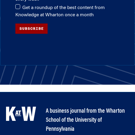
Get a roundup of the best content from
Knowledge at Wharton once a month
SUBSCRIBE
A business journal from the Wharton
School of the University of
Pennsylvania