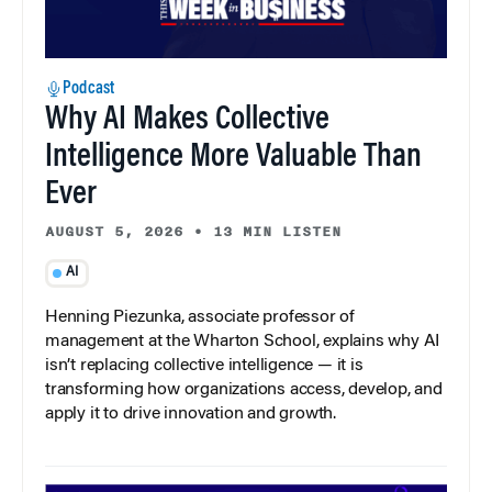
Podcast
Why AI Makes Collective
Intelligence More Valuable Than
Ever
AUGUST 5, 2026
•
13 MIN LISTEN
AI
Henning Piezunka, associate professor of
management at the Wharton School, explains why AI
isn’t replacing collective intelligence — it is
transforming how organizations access, develop, and
apply it to drive innovation and growth.