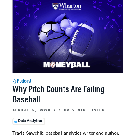
Podcast
Why Pitch Counts Are Failing
Baseball
AUGUST 5, 2026
•
1 HR 3 MIN LISTEN
Data Analytics
Travis Sawchik, baseball analytics writer and author,