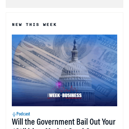
NEW THIS WEEK
Podcast
Will the Government Bail Out Your