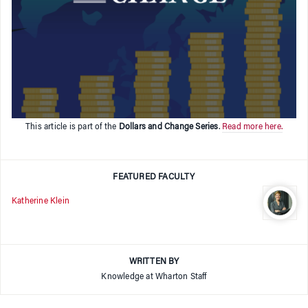
This article is part of the
Dollars and Change Series
.
Read more here.
FEATURED FACULTY
Katherine Klein
WRITTEN BY
Knowledge at Wharton Staff