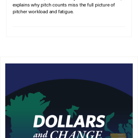
explains why pitch counts miss the full picture of
pitcher workload and fatigue.