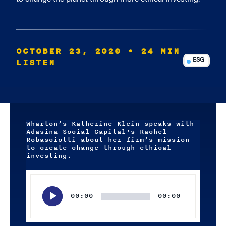
OCTOBER 23, 2020
• 24 MIN
LISTEN
ESG
Wharton’s Katherine Klein speaks with
Adasina Social Capital's Rachel
Robasciotti about her firm’s mission
to create change through ethical
investing.
Audio
Player
00:00
00:00