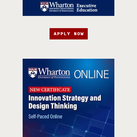
APPLY NOW