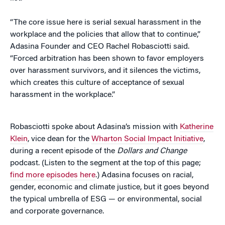
“The core issue here is serial sexual harassment in the
workplace and the policies that allow that to continue,”
Adasina Founder and CEO Rachel Robasciotti said.
“Forced arbitration has been shown to favor employers
over harassment survivors, and it silences the victims,
which creates this culture of acceptance of sexual
harassment in the workplace.”
Robasciotti spoke about Adasina’s mission with
Katherine
Klein
, vice dean for the
Wharton Social Impact Initiative
,
during a recent episode of the
Dollars and Change
podcast. (Listen to the segment at the top of this page;
find more episodes here
.) Adasina focuses on racial,
gender, economic and climate justice, but it goes beyond
the typical umbrella of ESG — or environmental, social
and corporate governance.