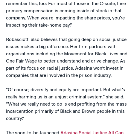
remember this, too: For most of those in the C-suite, their
primary compensation is coming inside of stock in that
company. When you’re impacting the share prices, you’re
impacting their take-home pay.”
Robasciotti also believes that going deep on social justice
issues makes a big difference. Her firm partners with
organizations including the Movement for Black Lives and
One Fair Wage to better understand and drive change. As
part of its focus on racial justice, Adasina won’t invest in
companies that are involved in the prison industry.
“Of course, diversity and equity are important. But what’s
really harming us is an unjust criminal system,” she said.
“What we really need to do is end profiting from the mass
incarceration primarily of Black and Brown people in this
country.”
The soon-to-be-launched
Adasina Social Justice All Cap