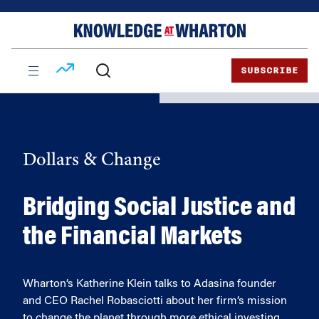
Skip
Skip
to
to
content
main
menu
SUBSCRIBE
Dollars & Change
Bridging Social Justice and
the Financial Markets
Wharton’s Katherine Klein talks to Adasina founder
and CEO Rachel Robasciotti about her firm’s mission
to change the planet through more ethical investing.