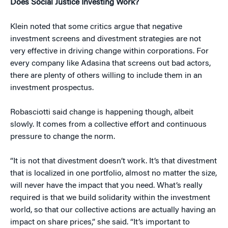
Does Social Justice Investing Work?
Klein noted that some critics argue that negative
investment screens and divestment strategies are not
very effective in driving change within corporations. For
every company like Adasina that screens out bad actors,
there are plenty of others willing to include them in an
investment prospectus.
Robasciotti said change is happening though, albeit
slowly. It comes from a collective effort and continuous
pressure to change the norm.
“It is not that divestment doesn’t work. It’s that divestment
that is localized in one portfolio, almost no matter the size,
will never have the impact that you need. What’s really
required is that we build solidarity within the investment
world, so that our collective actions are actually having an
impact on share prices,” she said. “It’s important to