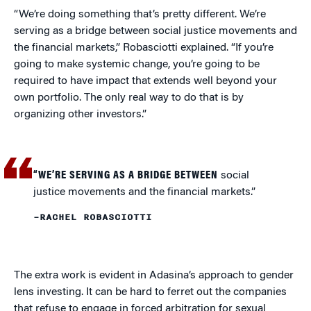
“We’re doing something that’s pretty different. We’re
serving as a bridge between social justice movements and
the financial markets,” Robasciotti explained. “If you’re
going to make systemic change, you’re going to be
required to have impact that extends well beyond your
own portfolio. The only real way to do that is by
organizing other investors.”
“WE’RE SERVING AS A BRIDGE BETWEEN
social
justice movements and the financial markets.”
–RACHEL ROBASCIOTTI
The extra work is evident in Adasina’s approach to gender
lens investing. It can be hard to ferret out the companies
that refuse to engage in forced arbitration for sexual