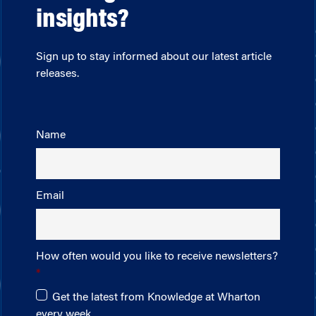
insights?
Sign up to stay informed about our latest article
releases.
Name
Email
How often would you like to receive newsletters?
Get the latest from Knowledge at Wharton
every week