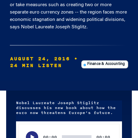
or take measures such as creating two or more
separate euro currency zones -- the region faces more
economic stagnation and widening political divisions,
says Nobel Laureate Joseph Stiglitz.
AUGUST 24, 2016
•
24 MIN LISTEN
Finance & Accounting
Nobel Laureate Joseph Stiglitz
discusses his new book about how the
euro now threatens Europe's future.
Audio
Player
00:00
00:00