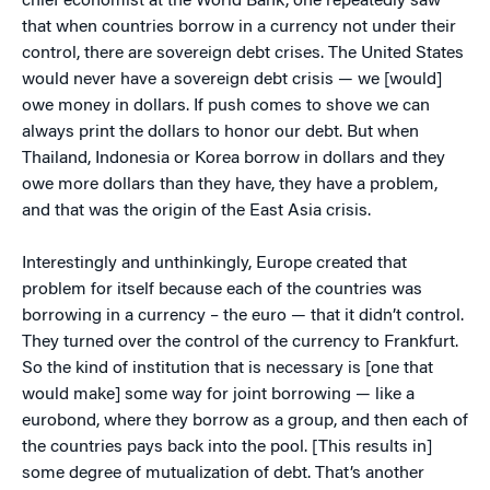
chief economist at the World Bank, one repeatedly saw
that when countries borrow in a currency not under their
control, there are sovereign debt crises. The United States
would never have a sovereign debt crisis — we [would]
owe money in dollars. If push comes to shove we can
always print the dollars to honor our debt. But when
Thailand, Indonesia or Korea borrow in dollars and they
owe more dollars than they have, they have a problem,
and that was the origin of the East Asia crisis.
Interestingly and unthinkingly, Europe created that
problem for itself because each of the countries was
borrowing in a currency – the euro — that it didn’t control.
They turned over the control of the currency to Frankfurt.
So the kind of institution that is necessary is [one that
would make] some way for joint borrowing — like a
eurobond, where they borrow as a group, and then each of
the countries pays back into the pool. [This results in]
some degree of mutualization of debt. That’s another