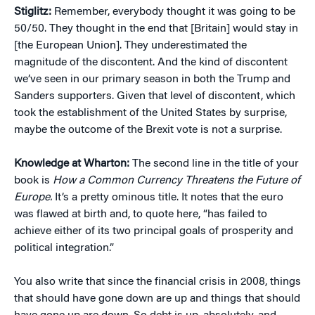
Stiglitz:
Remember, everybody thought it was going to be
50/50. They thought in the end that [Britain] would stay in
[the European Union]. They underestimated the
magnitude of the discontent. And the kind of discontent
we’ve seen in our primary season in both the Trump and
Sanders supporters. Given that level of discontent, which
took the establishment of the United States by surprise,
maybe the outcome of the Brexit vote is not a surprise.
Knowledge at Wharton:
The second line in the title of your
book is
How a Common Currency Threatens the Future of
Europe.
It’s a pretty ominous title. It notes that the euro
was flawed at birth and, to quote here, “has failed to
achieve either of its two principal goals of prosperity and
political integration.”
You also write that since the financial crisis in 2008, things
that should have gone down are up and things that should