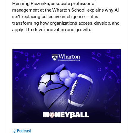
Henning Piezunka, associate professor of
management at the Wharton School, explains why AI
isn’t replacing collective intelligence — it is
transforming how organizations access, develop, and
apply it to drive innovation and growth.
Podcast