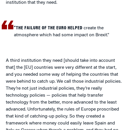
institution that they need.
“THE FAILURE OF THE EURO HELPED
create the
atmosphere which had some impact on Brexit.”
A third institution they need [should take into account
that] the [EU] countries were very different at the start,
and you needed some way of helping the countries that
were behind to catch up. We call those industrial policies.
They’re not just industrial policies, they’re really
technology policies — policies that help transfer
technology from the better, more advanced to the least
advanced. Unfortunately, the rules of Europe proscribed
that kind of catching-up policy. So they created a
framework where money could easily leave Spain and