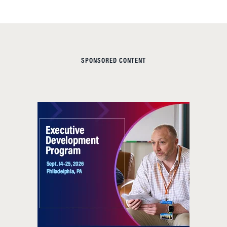
SPONSORED CONTENT