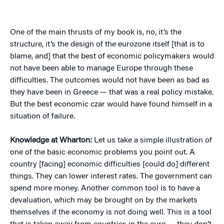
One of the main thrusts of my book is, no, it’s the
structure, it’s the design of the eurozone itself [that is to
blame, and] that the best of economic policymakers would
not have been able to manage Europe through these
difficulties. The outcomes would not have been as bad as
they have been in Greece — that was a real policy mistake.
But the best economic czar would have found himself in a
situation of failure.
Knowledge at Wharton:
Let us take a simple illustration of
one of the basic economic problems you point out. A
country [facing] economic difficulties [could do] different
things. They can lower interest rates. The government can
spend more money. Another common tool is to have a
devaluation, which may be brought on by the markets
themselves if the economy is not doing well. This is a tool