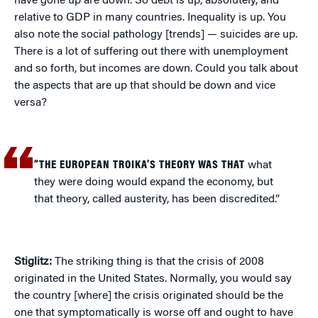
have gone up are down. So debt is up, absolutely, and
relative to GDP in many countries. Inequality is up. You
also note the social pathology [trends] — suicides are up.
There is a lot of suffering out there with unemployment
and so forth, but incomes are down. Could you talk about
the aspects that are up that should be down and vice
versa?
“THE EUROPEAN TROIKA’S THEORY WAS THAT
what
they were doing would expand the economy, but
that theory, called austerity, has been discredited.”
Stiglitz:
The striking thing is that the crisis of 2008
originated in the United States. Normally, you would say
the country [where] the crisis originated should be the
one that symptomatically is worse off and ought to have