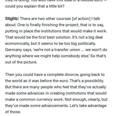
they’re doing. You also have this idea of a flexible euro —
could you explain that a little bit?
Stiglitz:
There are two other courses [of action] I talk
about. One is finally finishing the project, that is to say,
putting in place the institutions that would make it work.
That would be the first best solution. It’s not a big deal
economically, but it seems to be too big politically.
Germany says, ‘we’re not a transfer union … we won’t do
anything where we might help somebody else.’ So that’s
out of the picture.
Then you could have a complete divorce, going back to
the world as it was before the euro. That’s a possibility.
But there are many people who feel that they’ve actually
made some advances in creating institutions that would
make a common currency work. Not enough, clearly, but
they’ve made some advancements. Let’s take advantage
of those.