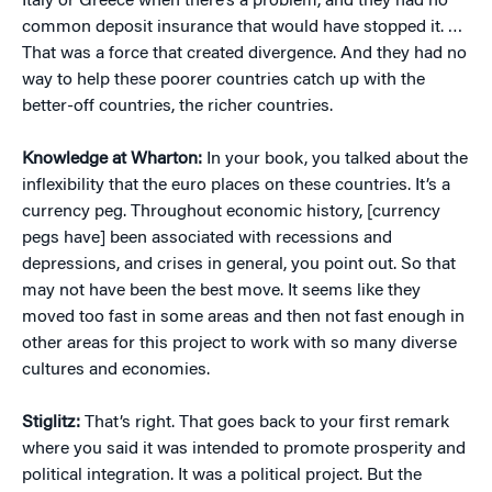
Italy or Greece when there’s a problem, and they had no
common deposit insurance that would have stopped it. …
That was a force that created divergence. And they had no
way to help these poorer countries catch up with the
better-off countries, the richer countries.
Knowledge at Wharton:
In your book, you talked about the
inflexibility that the euro places on these countries. It’s a
currency peg. Throughout economic history, [currency
pegs have] been associated with recessions and
depressions, and crises in general, you point out. So that
may not have been the best move. It seems like they
moved too fast in some areas and then not fast enough in
other areas for this project to work with so many diverse
cultures and economies.
Stiglitz:
That’s right. That goes back to your first remark
where you said it was intended to promote prosperity and
political integration. It was a political project. But the