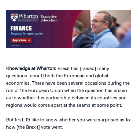
Knowledge at Wharton:
Brexit has [raised] many
questions [about] both the European and global
economies. There have been several occasions during the
run of the European Union when the question has arisen
as to whether this partnership between its countries and
regions would come apart at the seams at some point.
But first, I’d like to know whether you were surprised as to
how [the Brexit] vote went.