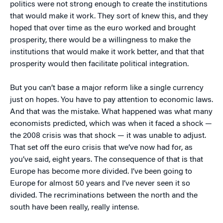
politics were not strong enough to create the institutions
that would make it work. They sort of knew this, and they
hoped that over time as the euro worked and brought
prosperity, there would be a willingness to make the
institutions that would make it work better, and that that
prosperity would then facilitate political integration.
But you can’t base a major reform like a single currency
just on hopes. You have to pay attention to economic laws.
And that was the mistake. What happened was what many
economists predicted, which was when it faced a shock —
the 2008 crisis was that shock — it was unable to adjust.
That set off the euro crisis that we’ve now had for, as
you’ve said, eight years. The consequence of that is that
Europe has become more divided. I’ve been going to
Europe for almost 50 years and I’ve never seen it so
divided. The recriminations between the north and the
south have been really, really intense.