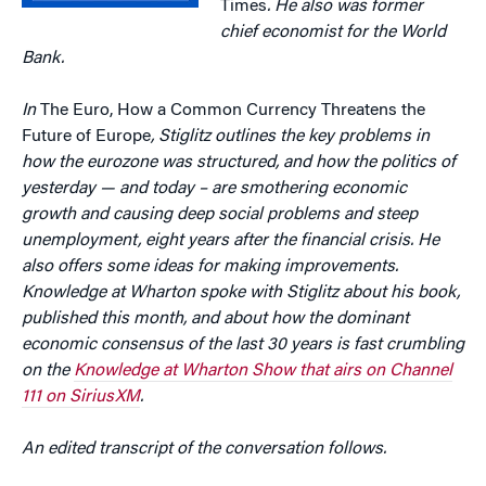
Times
. He also was former
chief economist for the World
Bank.
In
The Euro, How a Common Currency Threatens the
Future of Europe
, Stiglitz outlines the key problems in
how the eurozone was structured, and how the politics of
yesterday — and today – are smothering economic
growth and causing deep social problems and steep
unemployment, eight years after the financial crisis. He
also offers some ideas for making improvements.
Knowledge at Wharton spoke with Stiglitz about his book,
published this month, and about how the dominant
economic consensus of the last 30 years is fast crumbling
on
the
Knowledge at Wharton Show that airs on Channel
111 on SiriusXM
.
An edited transcript of the conversation follows.