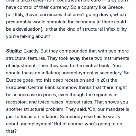
that is taken away from countries in the euro — they don’t
have control of their currency. So a country like Greece,
[or] Italy, [have] currencies that aren’t going down, which
presumably would stimulate the economy [if there could
be a devaluation]. Is that the kind of structural inflexibility
you’re talking about?
Stiglitz:
Exactly. But they compounded that with two more
structural features. They took away these two instruments
of adjustment. Then they said to the central bank, ‘You
should focus on inflation; unemployment is secondary.’ So
Europe goes into this deep recession and in 2011 the
European Central Bank somehow thinks that there might
be an increase in prices, even though the region is in
recession, and twice raises interest rates. That shows you
another structural problem. They said, ‘Oh, our mandate is
just to focus on inflation. Somebody else has to worry
about unemployment.’ But of course, who’s going to do
that?