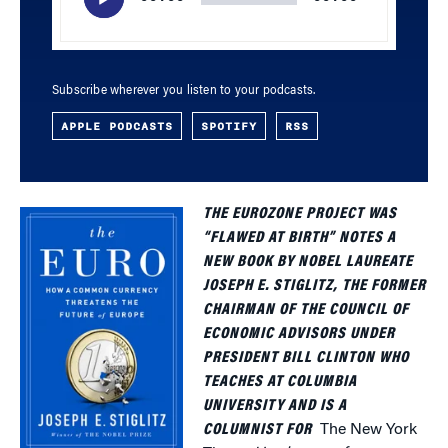
Subscribe wherever you listen to your podcasts.
APPLE PODCASTS
SPOTIFY
RSS
THE EUROZONE PROJECT WAS
“FLAWED AT BIRTH” NOTES A
NEW BOOK BY NOBEL LAUREATE
JOSEPH E. STIGLITZ, THE FORMER
CHAIRMAN OF THE COUNCIL OF
ECONOMIC ADVISORS UNDER
PRESIDENT BILL CLINTON WHO
TEACHES AT COLUMBIA
UNIVERSITY AND IS A
COLUMNIST FOR
The New York