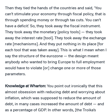
Then they tied the hands of the countries and said, ‘You
can’t stimulate your economy through fiscal policy, that is
through spending money or through tax cuts. You can’t
have a deficit.’ So, they took away the fiscal instrument.
They took away the monetary [policy tools] — they took
away the interest rate [tool]. They took away the exchange
rate [mechanisms]. And they put nothing in its place [for
each tool that was taken away]. This is what I mean when I
say the structure of the eurozone — the design meant
anybody who wanted to bring Europe to full employment
would have to violate [or] change one or more of those
parameters.
Knowledge at Wharton:
You point out ironically that this
almost obsession with reducing debt and worrying about
inflation, which was supposed to reduce the amount of
debt, in many cases increased the amount of debt — and
as a percentage of GDP. In other words, [the Troika’s