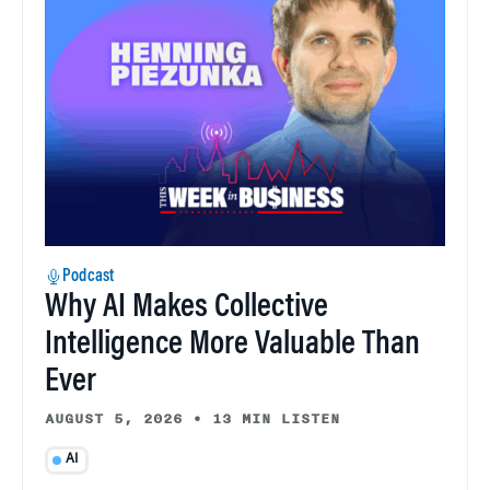
Podcast
Why AI Makes Collective
Intelligence More Valuable Than
Ever
AUGUST 5, 2026
•
13 MIN LISTEN
AI