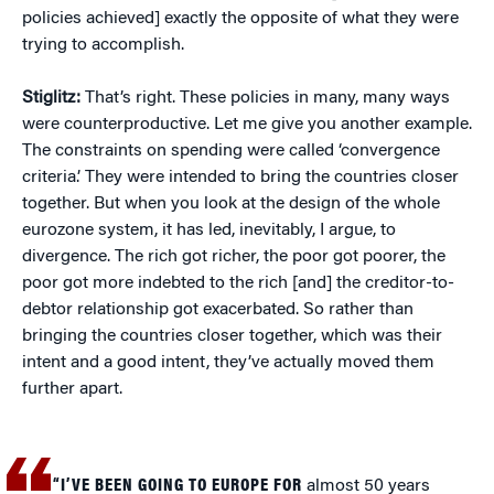
policies achieved] exactly the opposite of what they were
trying to accomplish.
Stiglitz:
That’s right. These policies in many, many ways
were counterproductive. Let me give you another example.
The constraints on spending were called ‘convergence
criteria.’ They were intended to bring the countries closer
together. But when you look at the design of the whole
eurozone system, it has led, inevitably, I argue, to
divergence. The rich got richer, the poor got poorer, the
poor got more indebted to the rich [and] the creditor-to-
debtor relationship got exacerbated. So rather than
bringing the countries closer together, which was their
intent and a good intent, they’ve actually moved them
further apart.
“I’VE BEEN GOING TO EUROPE FOR
almost 50 years