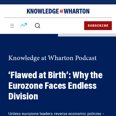
Skip
Skip
to
to
content
main
menu
SUBSCRIBE
Knowledge at Wharton Podcast
‘Flawed at Birth’: Why the
Eurozone Faces Endless
Division
Unless eurozone leaders reverse economic policies –