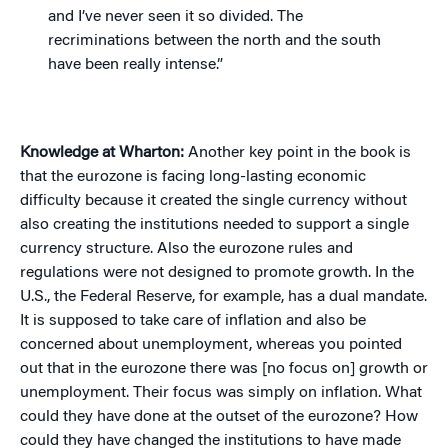
and I’ve never seen it so divided. The
recriminations between the north and the south
have been really intense.”
Knowledge at Wharton:
Another key point in the book is
that the eurozone is facing long-lasting economic
difficulty because it created the single currency without
also creating the institutions needed to support a single
currency structure. Also the eurozone rules and
regulations were not designed to promote growth. In the
U.S., the Federal Reserve, for example, has a dual mandate.
It is supposed to take care of inflation and also be
concerned about unemployment, whereas you pointed
out that in the eurozone there was [no focus on] growth or
unemployment. Their focus was simply on inflation. What
could they have done at the outset of the eurozone? How
could they have changed the institutions to have made