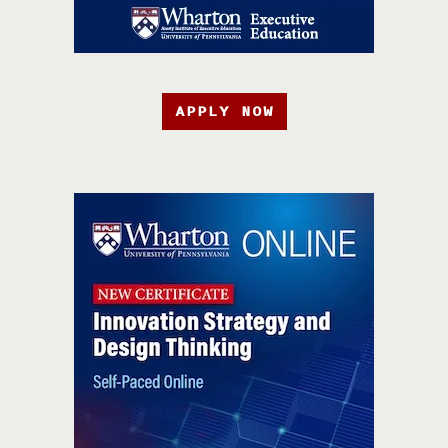
APPLY NOW