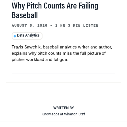
Why Pitch Counts Are Failing
Baseball
AUGUST 5, 2026
•
1 HR 3 MIN LISTEN
Data Analytics
Travis Sawchik, baseball analytics writer and author,
explains why pitch counts miss the full picture of
pitcher workload and fatigue.
WRITTEN BY
Knowledge at Wharton Staff