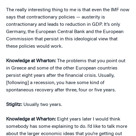
The really interesting thing to me is that even the IMF now
says that contractionary policies — austerity is
contractionary and leads to reduction in GDP. It’s only
Germany, the European Central Bank and the European
Commission that persist in this ideological view that
these policies would work.
Knowledge at Wharton:
The problems that you point out
in Greece and some of the other European countries
persist eight years after the financial crisis. Usually,
[following] a recession, you have some kind of
spontaneous recovery after three, four or five years.
Stiglitz:
Usually two years.
Knowledge at Wharton:
Eight years later I would think
somebody has some explaining to do. I’d like to talk more
about the larger economic ideas that you’re getting out