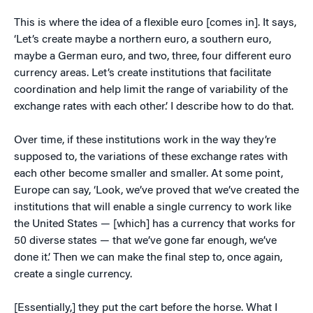
This is where the idea of a flexible euro [comes in]. It says,
‘Let’s create maybe a northern euro, a southern euro,
maybe a German euro, and two, three, four different euro
currency areas. Let’s create institutions that facilitate
coordination and help limit the range of variability of the
exchange rates with each other.’ I describe how to do that.
Over time, if these institutions work in the way they’re
supposed to, the variations of these exchange rates with
each other become smaller and smaller. At some point,
Europe can say, ‘Look, we’ve proved that we’ve created the
institutions that will enable a single currency to work like
the United States — [which] has a currency that works for
50 diverse states — that we’ve gone far enough, we’ve
done it.’ Then we can make the final step to, once again,
create a single currency.
[Essentially,] they put the cart before the horse. What I