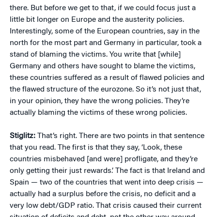
there. But before we get to that, if we could focus just a
little bit longer on Europe and the austerity policies.
Interestingly, some of the European countries, say in the
north for the most part and Germany in particular, took a
stand of blaming the victims. You write that [while]
Germany and others have sought to blame the victims,
these countries suffered as a result of flawed policies and
the flawed structure of the eurozone. So it’s not just that,
in your opinion, they have the wrong policies. They’re
actually blaming the victims of these wrong policies.
Stiglitz:
That’s right. There are two points in that sentence
that you read. The first is that they say, ‘Look, these
countries misbehaved [and were] profligate, and they’re
only getting their just rewards.’ The fact is that Ireland and
Spain — two of the countries that went into deep crisis —
actually had a surplus before the crisis, no deficit and a
very low debt/GDP ratio. That crisis caused their current