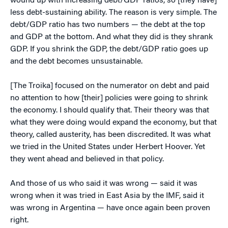
wound up with increasing debt/GDP ratios, so [they have]
less debt-sustaining ability. The reason is very simple. The
debt/GDP ratio has two numbers — the debt at the top
and GDP at the bottom. And what they did is they shrank
GDP. If you shrink the GDP, the debt/GDP ratio goes up
and the debt becomes unsustainable.
[The Troika] focused on the numerator on debt and paid
no attention to how [their] policies were going to shrink
the economy. I should qualify that. Their theory was that
what they were doing would expand the economy, but that
theory, called austerity, has been discredited. It was what
we tried in the United States under Herbert Hoover. Yet
they went ahead and believed in that policy.
And those of us who said it was wrong — said it was
wrong when it was tried in East Asia by the IMF, said it
was wrong in Argentina — have once again been proven
right.