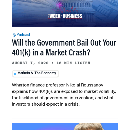
Podcast
Will the Government Bail Out Your
401(k) in a Market Crash?
AUGUST 7, 2026
•
18 MIN LISTEN
Markets & The Economy
Wharton finance professor Nikolai Roussanov
explains how 401(k)s are exposed to market volatility,
the likelihood of government intervention, and what
investors should expect in a crisis.