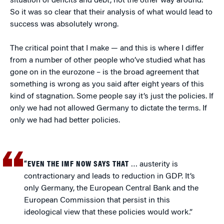
situation of deficits and debt, not the other way around.
So it was so clear that their analysis of what would lead to
success was absolutely wrong.
The critical point that I make — and this is where I differ
from a number of other people who’ve studied what has
gone on in the eurozone – is the broad agreement that
something is wrong as you said after eight years of this
kind of stagnation. Some people say it’s just the policies. If
only we had not allowed Germany to dictate the terms. If
only we had had better policies.
“EVEN THE IMF NOW SAYS THAT
… austerity is
contractionary and leads to reduction in GDP. It’s
only Germany, the European Central Bank and the
European Commission that persist in this
ideological view that these policies would work.”