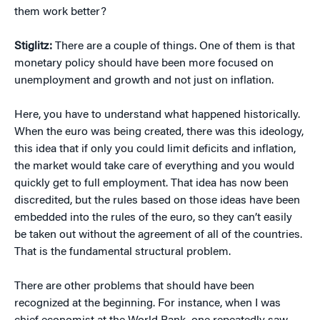
them work better?
Stiglitz:
There are a couple of things. One of them is that
monetary policy should have been more focused on
unemployment and growth and not just on inflation.
Here, you have to understand what happened historically.
When the euro was being created, there was this ideology,
this idea that if only you could limit deficits and inflation,
the market would take care of everything and you would
quickly get to full employment. That idea has now been
discredited, but the rules based on those ideas have been
embedded into the rules of the euro, so they can’t easily
be taken out without the agreement of all of the countries.
That is the fundamental structural problem.
There are other problems that should have been
recognized at the beginning. For instance, when I was