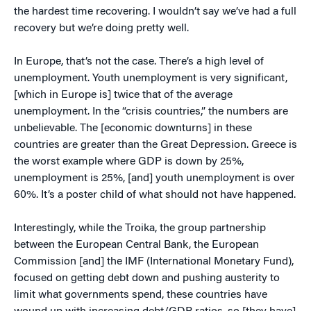
the hardest time recovering. I wouldn’t say we’ve had a full
recovery but we’re doing pretty well.
In Europe, that’s not the case. There’s a high level of
unemployment. Youth unemployment is very significant,
[which in Europe is] twice that of the average
unemployment. In the “crisis countries,” the numbers are
unbelievable. The [economic downturns] in these
countries are greater than the Great Depression. Greece is
the worst example where GDP is down by 25%,
unemployment is 25%, [and] youth unemployment is over
60%. It’s a poster child of what should not have happened.
Interestingly, while the Troika, the group partnership
between the European Central Bank, the European
Commission [and] the IMF (International Monetary Fund),
focused on getting debt down and pushing austerity to
limit what governments spend, these countries have