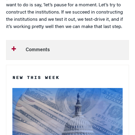
want to do is say, ‘let’s pause for a moment. Let’s try to
construct the institutions. If we succeed in constructing
the institutions and we test it out, we test-drive it, and if
it’s working pretty well then we can make that last step.
Comments
NEW THIS WEEK