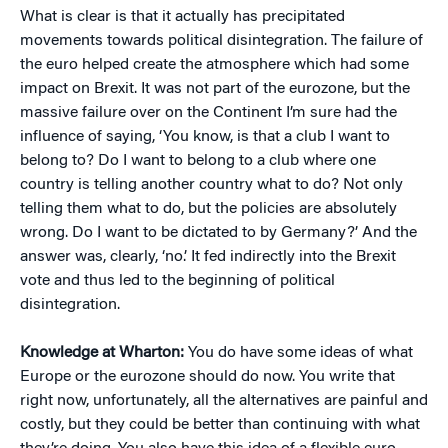
What is clear is that it actually has precipitated
movements towards political disintegration. The failure of
the euro helped create the atmosphere which had some
impact on Brexit. It was not part of the eurozone, but the
massive failure over on the Continent I’m sure had the
influence of saying, ‘You know, is that a club I want to
belong to? Do I want to belong to a club where one
country is telling another country what to do? Not only
telling them what to do, but the policies are absolutely
wrong. Do I want to be dictated to by Germany?’ And the
answer was, clearly, ‘no.’ It fed indirectly into the Brexit
vote and thus led to the beginning of political
disintegration.
Knowledge at Wharton:
You do have some ideas of what
Europe or the eurozone should do now. You write that
right now, unfortunately, all the alternatives are painful and
costly, but they could be better than continuing with what