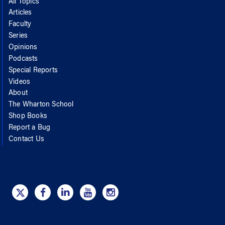
All Topics
Articles
Faculty
Series
Opinions
Podcasts
Special Reports
Videos
About
The Wharton School
Shop Books
Report a Bug
Contact Us