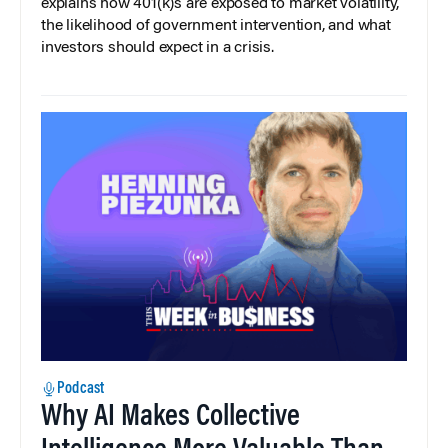
explains how 401(k)s are exposed to market volatility,
the likelihood of government intervention, and what
investors should expect in a crisis.
Podcast
Why AI Makes Collective