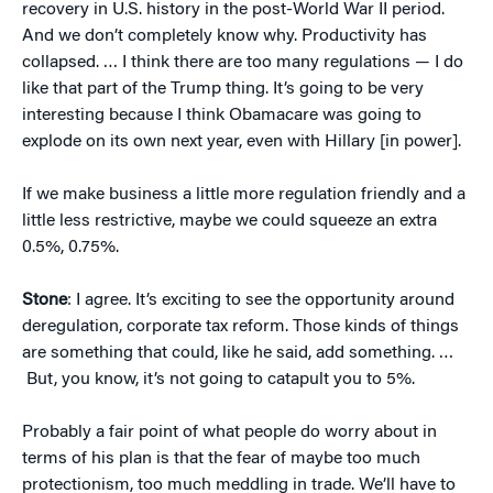
recovery in U.S. history in the post-World War II period.
And we don’t completely know why. Productivity has
collapsed. … I think there are too many regulations — I do
like that part of the Trump thing. It’s going to be very
interesting because I think Obamacare was going to
explode on its own next year, even with Hillary [in power].
If we make business a little more regulation friendly and a
little less restrictive, maybe we could squeeze an extra
0.5%, 0.75%.
Stone
: I agree. It’s exciting to see the opportunity around
deregulation, corporate tax reform. Those kinds of things
are something that could, like he said, add something. …
But, you know, it’s not going to catapult you to 5%.
Probably a fair point of what people do worry about in
terms of his plan is that the fear of maybe too much
protectionism, too much meddling in trade. We’ll have to