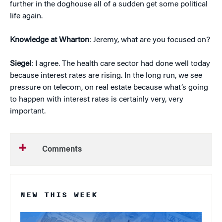
further in the doghouse all of a sudden get some political
life again.
Knowledge at Wharton
: Jeremy, what are you focused on?
Siegel
: I agree. The health care sector had done well today
because interest rates are rising. In the long run, we see
pressure on telecom, on real estate because what’s going
to happen with interest rates is certainly very, very
important.
Comments
NEW THIS WEEK