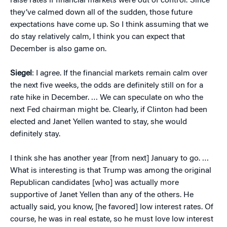
raise rates if financial markets were out of control.’ Since
they’ve calmed down all of the sudden, those future
expectations have come up. So I think assuming that we
do stay relatively calm, I think you can expect that
December is also game on.
Siegel
: I agree. If the financial markets remain calm over
the next five weeks, the odds are definitely still on for a
rate hike in December. … We can speculate on who the
next Fed chairman might be. Clearly, if Clinton had been
elected and Janet Yellen wanted to stay, she would
definitely stay.
I think she has another year [from next] January to go. …
What is interesting is that Trump was among the original
Republican candidates [who] was actually more
supportive of Janet Yellen than any of the others. He
actually said, you know, [he favored] low interest rates. Of
course, he was in real estate, so he must love low interest