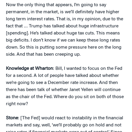
Now the only thing that appears, I’m going to say
permanent, in the market, is we’ll definitely have higher
long term interest rates. That is, in my opinion, due to the
fact that … Trump has talked about huge infrastructure
[spending]. He’s talked about huge tax cuts. This means
big deficits. I don’t know if we can keep these long rates
down. So this is putting some pressure here on the long
side. And that has been creeping up.
Knowledge at Wharton
: Bill, I wanted to focus on the Fed
for a second. A lot of people have talked about whether
we’re going to see a December rate increase. And then
there has been talk of whether Janet Yellen will continue
as the chair of the Fed. Where do you sit on both of those
right now?
Stone
: [The Fed] would react to instability in the financial
markets and say, well, ‘we’ll probably go on hold and not