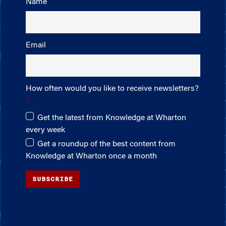
Name
Email
How often would you like to receive newsletters?
Get the latest from Knowledge at Wharton
every week
Get a roundup of the best content from
Knowledge at Wharton once a month
SUBSCRIBE