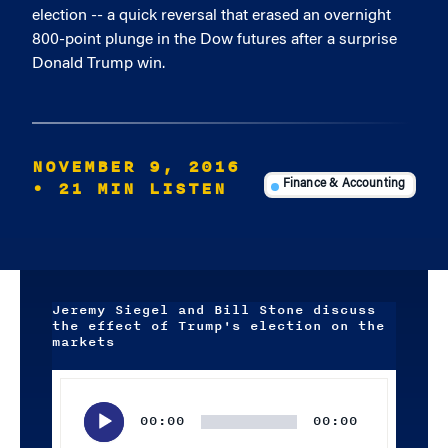
election -- a quick reversal that erased an overnight
800-point plunge in the Dow futures after a surprise
Donald Trump win.
NOVEMBER 9, 2016
• 21 MIN LISTEN
Finance & Accounting
Jeremy Siegel and Bill Stone discuss
the effect of Trump's election on the
markets
Audio
Player
00:00
00:00