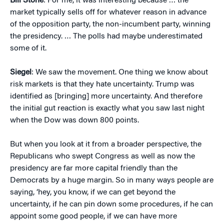
Bill Stone
: For me, it was interesting because … the
market typically sells off for whatever reason in advance
of the opposition party, the non-incumbent party, winning
the presidency. … The polls had maybe underestimated
some of it.
Siegel
: We saw the movement. One thing we know about
risk markets is that they hate uncertainty. Trump was
identified as [bringing] more uncertainty. And therefore
the initial gut reaction is exactly what you saw last night
when the Dow was down 800 points.
But when you look at it from a broader perspective, the
Republicans who swept Congress as well as now the
presidency are far more capital friendly than the
Democrats by a huge margin. So in many ways people are
saying, ‘hey, you know, if we can get beyond the
uncertainty, if he can pin down some procedures, if he can
appoint some good people, if we can have more