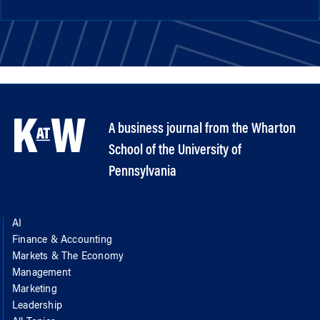
A business journal from the Wharton
School of the University of
Pennsylvania
AI
Finance & Accounting
Markets & The Economy
Management
Marketing
Leadership