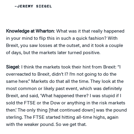
–JEREMY SIEGEL
Knowledge at Wharton
: What was it that really happened
in your mind to flip this in such a quick fashion? With
Brexit, you saw losses at the outset, and it took a couple
of days, but the markets later turned positive.
Siegel
: I think the markets took their hint from Brexit: “I
overreacted to Brexit, didn’t I? I’m not going to do the
same here.” Markets do that all the time. They look at the
most common or likely past event, which was definitely
Brexit, and said, ‘What happened there? I was stupid if I
sold the FTSE or the Dow or anything in the risk markets
then.’ The only thing [that continued down] was the pound
sterling. The FTSE started hitting all-time highs, again
with the weaker pound. So we get that.