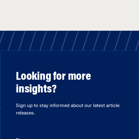
Looking for more
insights?
Sign up to stay informed about our latest article
releases.