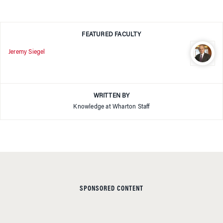
FEATURED FACULTY
Jeremy Siegel
WRITTEN BY
Knowledge at Wharton Staff
SPONSORED CONTENT