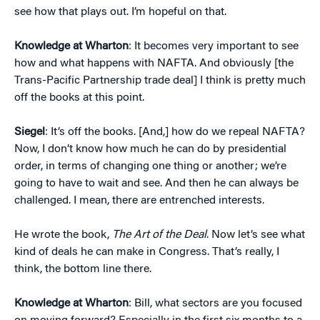
see how that plays out. I’m hopeful on that.
Knowledge at Wharton
: It becomes very important to see
how and what happens with NAFTA. And obviously [the
Trans-Pacific Partnership trade deal] I think is pretty much
off the books at this point.
Siegel
: It’s off the books. [And,] how do we repeal NAFTA?
Now, I don’t know how much he can do by presidential
order, in terms of changing one thing or another; we’re
going to have to wait and see. And then he can always be
challenged. I mean, there are entrenched interests.
He wrote the book,
The Art of the Deal
. Now let’s see what
kind of deals he can make in Congress. That’s really, I
think, the bottom line there.
Knowledge at Wharton
: Bill, what sectors are you focused