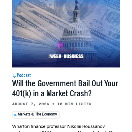
Podcast
Will the Government Bail Out Your
401(k) in a Market Crash?
AUGUST 7, 2026
•
18 MIN LISTEN
Markets & The Economy
Wharton finance professor Nikolai Roussanov