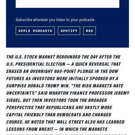
Subscribe wherever you listen to your podcasts.
APPLE PODCASTS
SPOTIFY
RSS
THE U.S. STOCK MARKET REBOUNDED THE DAY AFTER THE
U.S. PRESIDENTIAL ELECTION — A QUICK REVERSAL THAT
ERASED AN OVERNIGHT 800-POINT PLUNGE IN THE DOW
FUTURES AS INVESTORS WERE INITIALLY SPOOKED BY A
SURPRISE DONALD TRUMP WIN. “THE RISK MARKETS HATE
UNCERTAINTY,” SAID WHARTON FINANCE PROFESSOR JEREMY
SIEGEL. BUT THEN INVESTORS TOOK THE BROADER
PERSPECTIVE THAT REPUBLICANS ARE VASTLY MORE
CAPITAL FRIENDLY THAN DEMOCRATS AND CHANGED
COURSE. HE NOTED THAT WALL STREET ALSO HAS LEARNED
LESSONS FROM BREXIT — IN WHICH THE MARKETS