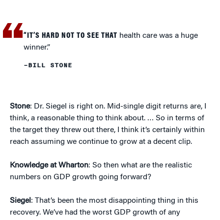
“IT’S HARD NOT TO SEE THAT
health care was a huge
winner.”
–BILL STONE
Stone
: Dr. Siegel is right on. Mid-single digit returns are, I
think, a reasonable thing to think about. … So in terms of
the target they threw out there, I think it’s certainly within
reach assuming we continue to grow at a decent clip.
Knowledge at Wharton
: So then what are the realistic
numbers on GDP growth going forward?
Siegel
: That’s been the most disappointing thing in this
recovery. We’ve had the worst GDP growth of any