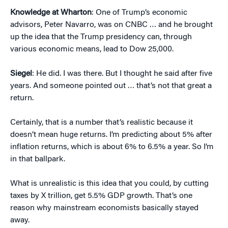
Knowledge at Wharton
: One of Trump’s economic
advisors, Peter Navarro, was on CNBC … and he brought
up the idea that the Trump presidency can, through
various economic means, lead to Dow 25,000.
Siegel
: He did. I was there. But I thought he said after five
years. And someone pointed out … that’s not that great a
return.
Certainly, that is a number that’s realistic because it
doesn’t mean huge returns. I’m predicting about 5% after
inflation returns, which is about 6% to 6.5% a year. So I’m
in that ballpark.
What is unrealistic is this idea that you could, by cutting
taxes by X trillion, get 5.5% GDP growth. That’s one
reason why mainstream economists basically stayed
away.