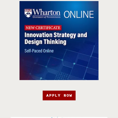
APPLY NOW