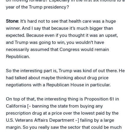
on moving forward? Especially in the first six months to a
year of the Trump presidency?
Stone
: It’s hard not to see that health care was a huge
winner. And I say that because it’s much bigger than
expected. Because even if you thought it was an upset,
and Trump was going to win, you wouldn’t have
necessarily assumed that Congress would remain
Republican.
So the interesting part is, Trump was kind of out there. He
had talked about maybe thinking about drug price
negotiations with a Republican House in particular.
On top of that, the interesting thing is Proposition 61 in
California [– banning the state from buying any
prescription drug at a price over the lowest paid by the
U.S. Veterans Affairs Department –] failing by a large
margin. So you really saw the sector that could be much