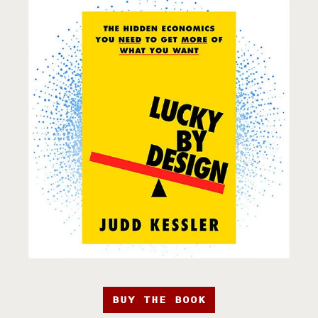
BUY THE BOOK