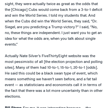
sight, they were actually twice as great as the odds that
the [Chicago] Cubs would come back from a 3-to-1 deficit
and win the World Series. I told my students that. And
when the Cubs did win the World Series, they said, “Dr.
Siegel, are you predicting a Trump victory?” I said, “No,
no, these things are independent. I just want you to get an
idea for what the odds are, when you talk about single
events.”
Actually Nate Silver’s FiveThirtyEight website was the
most pessimistic of all [the election projection and polling
sites]. Many of them had 10-to-1, 15-to-1, 20-to-1 [odds].
He said this could be a black swan type of event, which
means something we haven’t seen before, and a fat tail
event — as statisticians and economists call it in terms of
the fact that there was a lot more uncertainty than in other
elections.