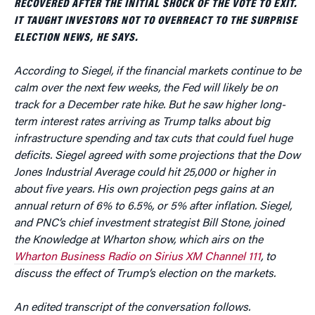
RECOVERED AFTER THE INITIAL SHOCK OF THE VOTE TO EXIT.
IT TAUGHT INVESTORS NOT TO OVERREACT TO THE SURPRISE
ELECTION NEWS, HE SAYS.
According to Siegel, if the financial markets continue to be
calm over the next few weeks, the Fed will likely be on
track for a December rate hike. But he saw higher long-
term interest rates arriving as Trump talks about big
infrastructure spending and tax cuts that could fuel huge
deficits. Siegel agreed with some projections that the Dow
Jones Industrial Average could hit 25,000 or higher in
about five years. His own projection pegs gains at an
annual return of 6% to 6.5%, or 5% after inflation. Siegel,
and PNC’s chief investment strategist Bill Stone, joined
the Knowledge at Wharton show, which airs on the
Wharton Business Radio on Sirius XM Channel 111
, to
discuss the effect of Trump’s election on the markets.
An edited transcript of the conversation follows.