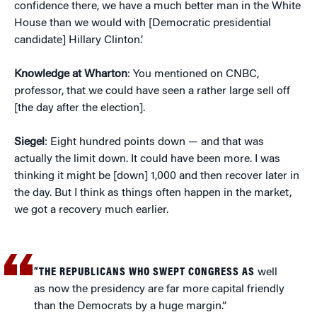
confidence there, we have a much better man in the White
House than we would with [Democratic presidential
candidate] Hillary Clinton.’
Knowledge at Wharton
: You mentioned on CNBC,
professor, that we could have seen a rather large sell off
[the day after the election].
Siegel
: Eight hundred points down — and that was
actually the limit down. It could have been more. I was
thinking it might be [down] 1,000 and then recover later in
the day. But I think as things often happen in the market,
we got a recovery much earlier.
“THE REPUBLICANS WHO SWEPT CONGRESS AS
well
as now the presidency are far more capital friendly
than the Democrats by a huge margin.”