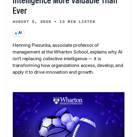
Intelligence More Valuable Than
Ever
AUGUST 5, 2026
•
13 MIN LISTEN
AI
Henning Piezunka, associate professor of
management at the Wharton School, explains why AI
isn’t replacing collective intelligence — it is
transforming how organizations access, develop, and
apply it to drive innovation and growth.