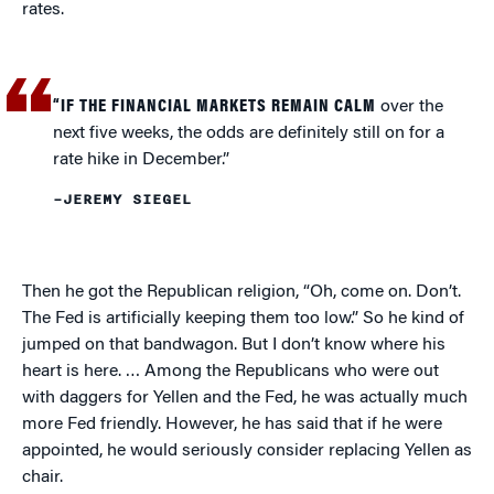
rates.
“IF THE FINANCIAL MARKETS REMAIN CALM
over the
next five weeks, the odds are definitely still on for a
rate hike in December.”
–JEREMY SIEGEL
Then he got the Republican religion, “Oh, come on. Don’t.
The Fed is artificially keeping them too low.” So he kind of
jumped on that bandwagon. But I don’t know where his
heart is here. … Among the Republicans who were out
with daggers for Yellen and the Fed, he was actually much
more Fed friendly. However, he has said that if he were
appointed, he would seriously consider replacing Yellen as
chair.