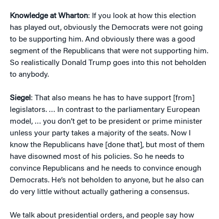
Knowledge at Wharton
: If you look at how this election
has played out, obviously the Democrats were not going
to be supporting him. And obviously there was a good
segment of the Republicans that were not supporting him.
So realistically Donald Trump goes into this not beholden
to anybody.
Siegel
: That also means he has to have support [from]
legislators. … In contrast to the parliamentary European
model, … you don’t get to be president or prime minister
unless your party takes a majority of the seats. Now I
know the Republicans have [done that], but most of them
have disowned most of his policies. So he needs to
convince Republicans and he needs to convince enough
Democrats. He’s not beholden to anyone, but he also can
do very little without actually gathering a consensus.
We talk about presidential orders, and people say how