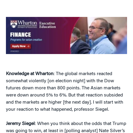
Knowledge at Wharton
: The global markets reacted
somewhat violently [on election night] with the Dow
futures down more than 800 points. The Asian markets
were down around 5% to 6%. But that reaction subsided
and the markets are higher [the next day]. I will start with
your reaction to what happened, professor Siegel.
Jeremy Siegel
: When you think about the odds that Trump
was going to win, at least in [polling analyst] Nate Silver’s