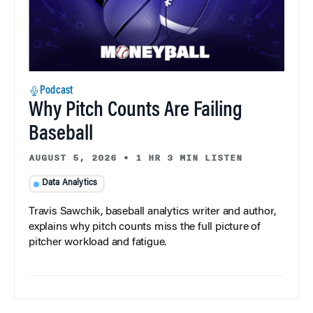
Podcast
Why Pitch Counts Are Failing
Baseball
AUGUST 5, 2026
•
1 HR 3 MIN LISTEN
Data Analytics
Travis Sawchik, baseball analytics writer and author,
explains why pitch counts miss the full picture of
pitcher workload and fatigue.