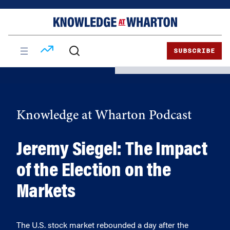
Skip
Skip
to
to
content
main
menu
SUBSCRIBE
Knowledge at Wharton Podcast
Jeremy Siegel: The Impact
of the Election on the
Markets
The U.S. stock market rebounded a day after the