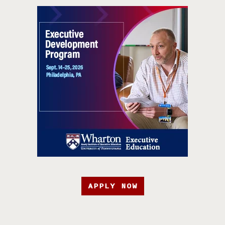
APPLY NOW