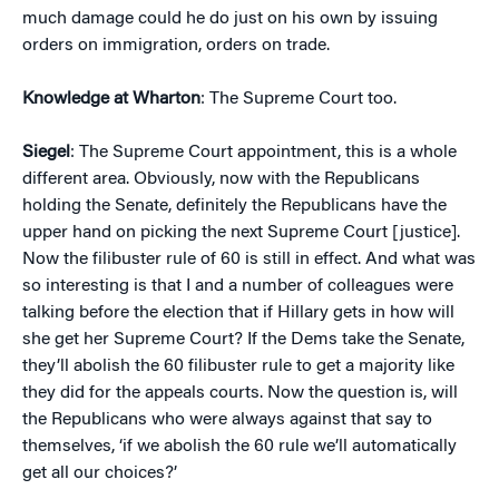
much damage could he do just on his own by issuing
orders on immigration, orders on trade.
Knowledge at Wharton
: The Supreme Court too.
Siegel
: The Supreme Court appointment, this is a whole
different area. Obviously, now with the Republicans
holding the Senate, definitely the Republicans have the
upper hand on picking the next Supreme Court [justice].
Now the filibuster rule of 60 is still in effect. And what was
so interesting is that I and a number of colleagues were
talking before the election that if Hillary gets in how will
she get her Supreme Court? If the Dems take the Senate,
they’ll abolish the 60 filibuster rule to get a majority like
they did for the appeals courts. Now the question is, will
the Republicans who were always against that say to
themselves, ‘if we abolish the 60 rule we’ll automatically
get all our choices?’