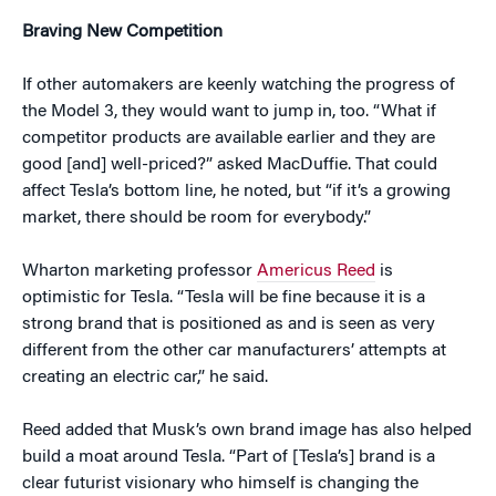
Braving New Competition
If other automakers are keenly watching the progress of
the Model 3, they would want to jump in, too. “What if
competitor products are available earlier and they are
good [and] well-priced?” asked MacDuffie. That could
affect Tesla’s bottom line, he noted, but “if it’s a growing
market, there should be room for everybody.”
Wharton marketing professor
Americus Reed
is
optimistic for Tesla. “Tesla will be fine because it is a
strong brand that is positioned as and is seen as very
different from the other car manufacturers’ attempts at
creating an electric car,” he said.
Reed added that Musk’s own brand image has also helped
build a moat around Tesla. “Part of [Tesla’s] brand is a
clear futurist visionary who himself is changing the