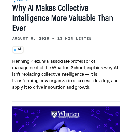
Podcast
Why AI Makes Collective
Intelligence More Valuable Than
Ever
AUGUST 5, 2026
•
13 MIN LISTEN
AI
Henning Piezunka, associate professor of
management at the Wharton School, explains why AI
isn’t replacing collective intelligence — it is
transforming how organizations access, develop, and
apply it to drive innovation and growth.