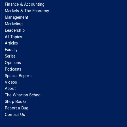
Finance & Accounting
Markets & The Economy
Management
Marketing
Leadership
All Topics
Articles
Faculty
Series
Opinions
Podcasts
Special Reports
Videos
About
The Wharton School
Shop Books
Report a Bug
Contact Us