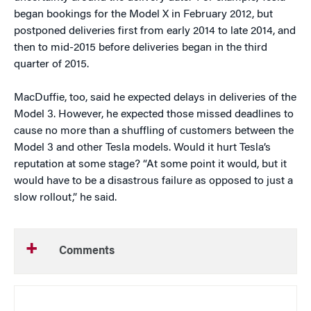
began bookings for the Model X in February 2012, but
postponed deliveries first from early 2014 to late 2014, and
then to mid-2015 before deliveries began in the third
quarter of 2015.
MacDuffie, too, said he expected delays in deliveries of the
Model 3. However, he expected those missed deadlines to
cause no more than a shuffling of customers between the
Model 3 and other Tesla models. Would it hurt Tesla’s
reputation at some stage? “At some point it would, but it
would have to be a disastrous failure as opposed to just a
slow rollout,” he said.
Comments