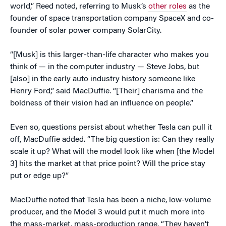
world,” Reed noted, referring to Musk’s
other roles
as the
founder of space transportation company SpaceX and co-
founder of solar power company SolarCity.
“[Musk] is this larger-than-life character who makes you
think of — in the computer industry — Steve Jobs, but
[also] in the early auto industry history someone like
Henry Ford,” said MacDuffie. “[Their] charisma and the
boldness of their vision had an influence on people.”
Even so, questions persist about whether Tesla can pull it
off, MacDuffie added. “The big question is: Can they really
scale it up? What will the model look like when [the Model
3] hits the market at that price point? Will the price stay
put or edge up?”
MacDuffie noted that Tesla has been a niche, low-volume
producer, and the Model 3 would put it much more into
the mass-market, mass-production range. “They haven’t