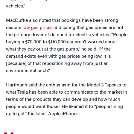
vehicles.”
MacDuffie also noted that bookings have been strong
despite
low gas prices
, indicating that gas prices are not
the primary driver of demand for electric vehicles. “People
buying a $70,000 to $110,000 car aren’t worried about
what they pay out at the gas pump,” he said. “If the
demand exists even with gas prices being low, it is
[because] of that repositioning away from just an
environmental pitch.”
Hartmann said the enthusiasm for the Model 3 “speaks to
what Tesla has been able to communicate to the market in
terms of the products they can develop and how much
people would want those.” He likened it to “people lining
up to get” the latest Apple iPhones.