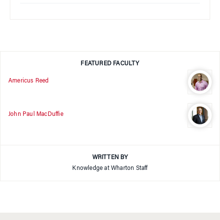
FEATURED FACULTY
Americus Reed
John Paul MacDuffie
WRITTEN BY
Knowledge at Wharton Staff