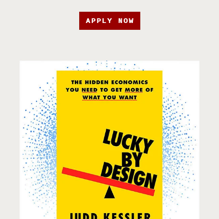
APPLY NOW