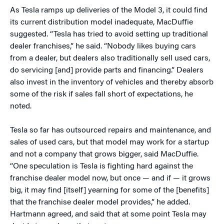
As Tesla ramps up deliveries of the Model 3, it could find
its current distribution model inadequate, MacDuffie
suggested. “Tesla has tried to avoid setting up traditional
dealer franchises,” he said. “Nobody likes buying cars
from a dealer, but dealers also traditionally sell used cars,
do servicing [and] provide parts and financing.” Dealers
also invest in the inventory of vehicles and thereby absorb
some of the risk if sales fall short of expectations, he
noted.
Tesla so far has outsourced repairs and maintenance, and
sales of used cars, but that model may work for a startup
and not a company that grows bigger, said MacDuffie.
“One speculation is Tesla is fighting hard against the
franchise dealer model now, but once — and if — it grows
big, it may find [itself] yearning for some of the [benefits]
that the franchise dealer model provides,” he added.
Hartmann agreed, and said that at some point Tesla may