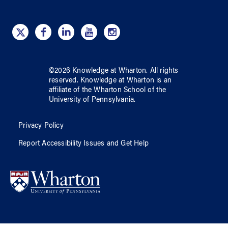
©
2026
Knowledge at Wharton
. All rights
reserved.
Knowledge at Wharton
is an
affiliate of
the Wharton School
of
the
University of Pennsylvania
.
Privacy Policy
Report Accessibility Issues and Get Help