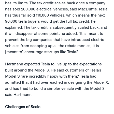
has its limits. The tax credit scales back once a company
has sold 200,000 electrical vehicles, said MacDuffie. Tesla
has thus far sold 110,000 vehicles, which means the next
90,000 tesla buyers would get the full tax credit, he
explained. The tax credit is subsequently scaled back, and
it will disappear at some point, he added. “It is meant to
prevent the big companies that have introduced electric
vehicles from scooping up all the rebate monies; it is
[meant to] encourage startups like Tesla.”
Hartmann expected Tesla to live up to the expectations
built around the Model 3. He said customers of Tesla’s
Model S “are incredibly happy with them.” Tesla had
admitted that it had overreached in designing the Model X,
and has tried to build a simpler vehicle with the Model 3,
said Hartmann.
Challenges of Scale