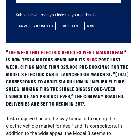
Subscribe wherever you listen to your podcasts.
APPLE PODCASTS
SPOTIFY
RSS
“
THE WEEK THAT ELECTRIC VEHICLES WENT MAINSTREAM
,”
IS HOW TESLA MOTORS HEADLINED ITS
BLOG
POST LAST
WEEK, CITING MORE THAN 325,000 PRE-BOOKINGS FOR THE
MODEL 3 ELECTRIC CAR IT LAUNCHED ON MARCH 31. “[THAT]
CORRESPONDS TO ABOUT $14 BILLION IN IMPLIED FUTURE
SALES, MAKING THIS THE SINGLE BIGGEST ONE-WEEK
LAUNCH OF ANY PRODUCT EVER,” THE COMPANY BOASTED.
DELIVERIES ARE SET TO BEGIN IN 2017.
Tesla may well be on the way to mainstreaming the
electric vehicle market for itself and its competitors. In
addition to the wide appeal the Model 3 seems to