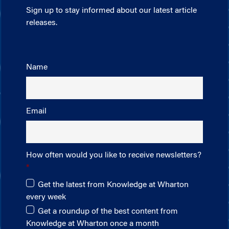
Sign up to stay informed about our latest article
releases.
Name
Email
How often would you like to receive newsletters?
Get the latest from Knowledge at Wharton
every week
Get a roundup of the best content from
Knowledge at Wharton once a month