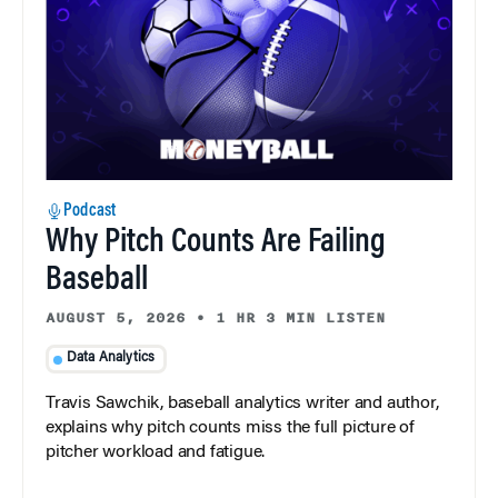
Podcast
Why Pitch Counts Are Failing
Baseball
AUGUST 5, 2026
•
1 HR 3 MIN LISTEN
Data Analytics
Travis Sawchik, baseball analytics writer and author,
explains why pitch counts miss the full picture of
pitcher workload and fatigue.