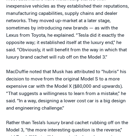
inexpensive vehicles as they established their reputations,
manufacturing capabilities, supply chains and dealer
networks. They moved up-market at a later stage,
sometimes by introducing new brands — as with the
Lexus from Toyota, he explained. “Tesla did it exactly the
opposite way; it established itself at the luxury end,” he
said. “Obviously, it will benefit from the way in which that
luxury brand cachet will rub off on the Model 3.”
MacDuffie noted that Musk has attributed to “hubris” his
decision to move from the original Model S to a more
expensive car with the Model X ($80,000 and upwards).
“That suggests a willingness to learn from a mistake,” he
said.
“In a way, designing a lower cost car is a big design
and engineering challenge.”
Rather than Tesla’s luxury brand cachet rubbing off on the
Model 3, “the more interesting question is the reverse,”