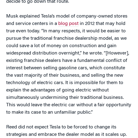
decide to go down that route.
Musk explained Tesla’s model of company-owned stores
and service centers in a
blog post
in 2012 that may hold
true even today. “In many respects, it would be easier to
pursue the traditional franchise dealership model, as we
could save a lot of money on construction and gain
widespread distribution overnight,” he wrote. “[However],
existing franchise dealers have a fundamental conflict of
interest between selling gasoline cars, which constitute
the vast majority of their business, and selling the new
technology of electric cars. It is impossible for them to
explain the advantages of going electric without
simultaneously undermining their traditional business.
This would leave the electric car without a fair opportunity
to make its case to an unfamiliar public.”
Reed did not expect Tesla to be forced to change its
strategies and embrace the dealer model as it scales up.