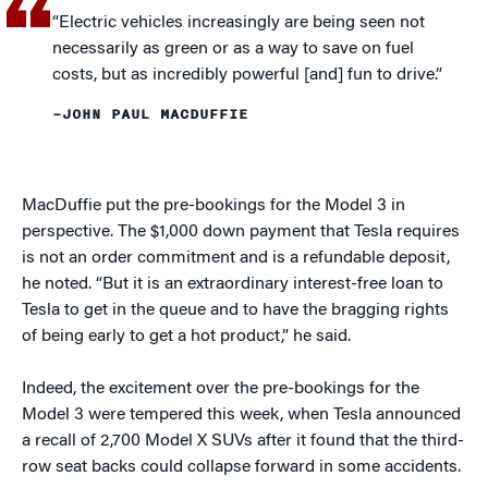
“Electric vehicles increasingly are being seen not
necessarily as green or as a way to save on fuel
costs, but as incredibly powerful [and] fun to drive.”
–JOHN PAUL MACDUFFIE
MacDuffie put the pre-bookings for the Model 3 in
perspective. The $1,000 down payment that Tesla requires
is not an order commitment and is a refundable deposit,
he noted. “But it is an extraordinary interest-free loan to
Tesla to get in the queue and to have the bragging rights
of being early to get a hot product,” he said.
Indeed, the excitement over the pre-bookings for the
Model 3 were tempered this week, when Tesla announced
a recall of 2,700 Model X SUVs after it found that the third-
row seat backs could collapse forward in some accidents.