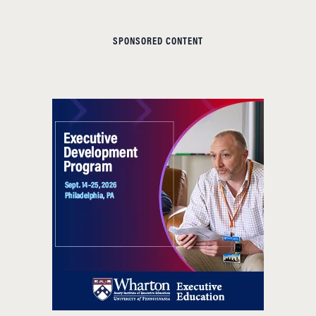
SPONSORED CONTENT