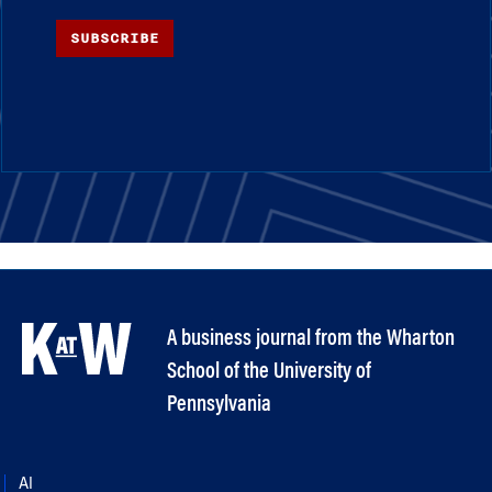
SUBSCRIBE
A business journal from the Wharton
School of the University of
Pennsylvania
AI