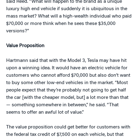
said Reed. “What will happen to the brand as a unique
luxury high end vehicle if suddenly it is ubiquitous in the
mass market? What will a high-wealth individual who paid
$70,000 or more think when he sees these $35,000
versions?”
Value Proposition
Hartmann said that with the Model 3, Tesla may have hit
upon a winning idea. It would have an electric vehicle for
customers who cannot afford $70,000 but also don’t want
to buy some other low-end vehicles in the market. “Most
people expect that they’re probably not going to get half
the car [with the cheaper model, but] a lot more than that
— something somewhere in between,” he said. “That
seems to offer an awful lot of value.”
The value proposition could get better for customers with
the federal tax credit of $7,500 on each vehicle, but that