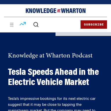
Skip
Skip
to
to
content
main
menu
SUBSCRIBE
Knowledge at Wharton Podcast
Tesla Speeds Ahead in the
Electric Vehicle Market
Tesla’s impressive bookings for its next electric car
suggest that it may be close to tapping the
mainstream market. But the company may need to