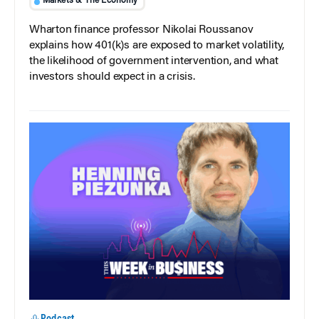
Markets & The Economy
Wharton finance professor Nikolai Roussanov
explains how 401(k)s are exposed to market volatility,
the likelihood of government intervention, and what
investors should expect in a crisis.