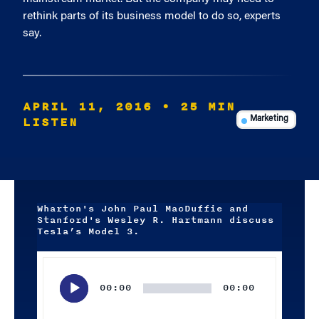
rethink parts of its business model to do so, experts
say.
APRIL 11, 2016
• 25 MIN
LISTEN
Marketing
Wharton's John Paul MacDuffie and
Stanford's Wesley R. Hartmann discuss
Tesla’s Model 3.
Audio
Player
00:00
00:00