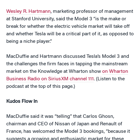
Wesley R. Hartmann
, marketing professor of management
at Stanford University, said the Model 3 “is the make or
break for whether the electric vehicle market will take off
and whether Tesla will be a critical part of it, as opposed to
being a niche player.”
MacDuffie and Hartmann discussed Tesla’s Model 3 and
the challenges the firm faces in tapping the mainstream
market on the Knowledge at Wharton show
on Wharton
Business Radio on SiriusXM channel 111
. (Listen to the
podcast at the top of this page.)
Kudos Flow In
MacDuffie said it was “telling” that Carlos Ghosn,
chairman and CEO of Nissan of Japan and Renault of
France, has welcomed the Model 3 bookings, “because it
suggests a growing and enthusiastic market for these