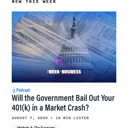
NEW THIS WEEK
Podcast
Will the Government Bail Out Your
401(k) in a Market Crash?
AUGUST 7, 2026
•
18 MIN LISTEN