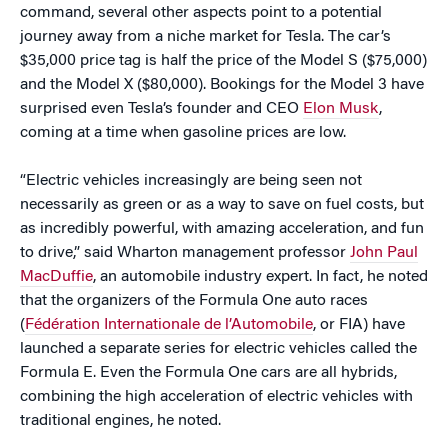
command, several other aspects point to a potential
journey away from a niche market for Tesla. The car’s
$35,000 price tag is half the price of the Model S ($75,000)
and the Model X ($80,000). Bookings for the Model 3 have
surprised even Tesla’s founder and CEO
Elon Musk
,
coming at a time when gasoline prices are low.
“Electric vehicles increasingly are being seen not
necessarily as green or as a way to save on fuel costs, but
as incredibly powerful, with amazing acceleration, and fun
to drive,” said Wharton management professor
John Paul
MacDuffie
, an automobile industry expert. In fact, he noted
that the organizers of the Formula One auto races
(
Fédération Internationale de l’Automobile
, or FIA) have
launched a separate series for electric vehicles called the
Formula E. Even the Formula One cars are all hybrids,
combining the high acceleration of electric vehicles with
traditional engines, he noted.