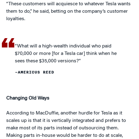
“These customers will acquiesce to whatever Tesla wants
them to do,” he said, betting on the company’s customer
loyalties.
“What will a high-wealth individual who paid
$70,000 or more [for a Tesla car] think when he
sees these $35,000 versions?”
–AMERICUS REED
Changing Old Ways
According to MacDuffie, another hurdle for Tesla as it
scales up is that it is vertically integrated and prefers to
make most of its parts instead of outsourcing them.
Making parts in-house would be harder to do at scale,