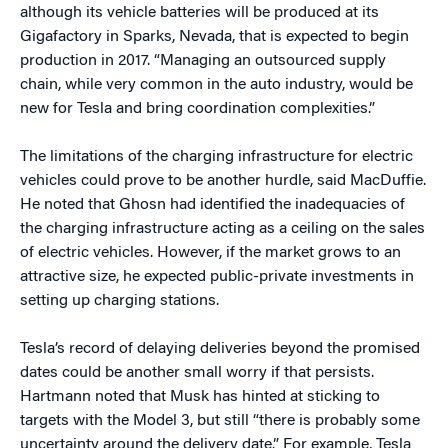
although its vehicle batteries will be produced at its
Gigafactory in Sparks, Nevada, that is expected to begin
production in 2017. “Managing an outsourced supply
chain, while very common in the auto industry, would be
new for Tesla and bring coordination complexities.”
The limitations of the charging infrastructure for electric
vehicles could prove to be another hurdle, said MacDuffie.
He noted that Ghosn had identified the inadequacies of
the charging infrastructure acting as a ceiling on the sales
of electric vehicles. However, if the market grows to an
attractive size, he expected public-private investments in
setting up charging stations.
Tesla’s record of delaying deliveries beyond the promised
dates could be another small worry if that persists.
Hartmann noted that Musk has hinted at sticking to
targets with the Model 3, but still “there is probably some
uncertainty around the delivery date.” For example, Tesla