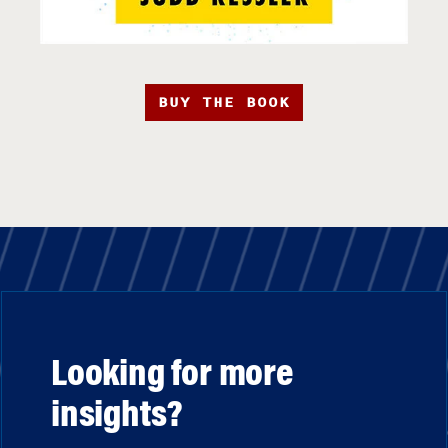
BUY THE BOOK
Looking for more
insights?