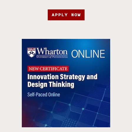
APPLY NOW