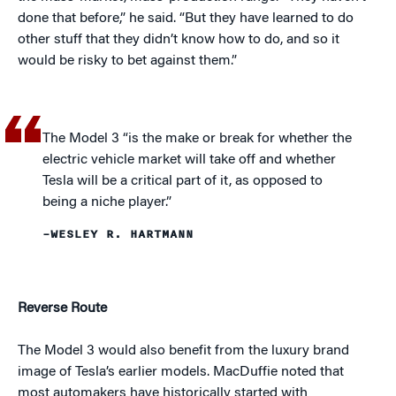
done that before,” he said. “But they have learned to do
other stuff that they didn’t know how to do, and so it
would be risky to bet against them.”
The Model 3 “is the make or break for whether the
electric vehicle market will take off and whether
Tesla will be a critical part of it, as opposed to
being a niche player.”
–WESLEY R. HARTMANN
Reverse Route
The Model 3 would also benefit from the luxury brand
image of Tesla’s earlier models. MacDuffie noted that
most automakers have historically started with