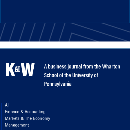
A business journal from the Wharton
School of the University of
Pennsylvania
AI
Finance & Accounting
Markets & The Economy
Management