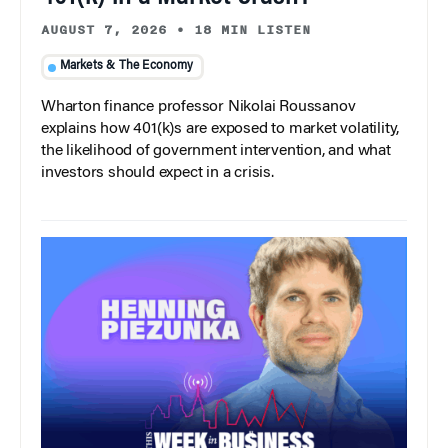
AUGUST 7, 2026
•
18 MIN LISTEN
Markets & The Economy
Wharton finance professor Nikolai Roussanov
explains how 401(k)s are exposed to market volatility,
the likelihood of government intervention, and what
investors should expect in a crisis.