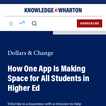
Skip
Skip
to
to
content
main
menu
SUBSCRIBE
Dollars & Change
How One App Is Making
Space for All Students in
Higher Ed
InScribe is a business with a mission to help