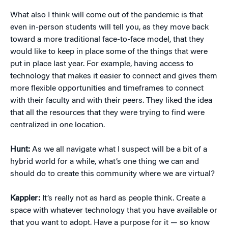
What also I think will come out of the pandemic is that
even in-person students will tell you, as they move back
toward a more traditional face-to-face model, that they
would like to keep in place some of the things that were
put in place last year. For example, having access to
technology that makes it easier to connect and gives them
more flexible opportunities and timeframes to connect
with their faculty and with their peers. They liked the idea
that all the resources that they were trying to find were
centralized in one location.
Hunt:
As we all navigate what I suspect will be a bit of a
hybrid world for a while, what’s one thing we can and
should do to create this community where we are virtual?
Kappler:
It’s really not as hard as people think. Create a
space with whatever technology that you have available or
that you want to adopt. Have a purpose for it — so know