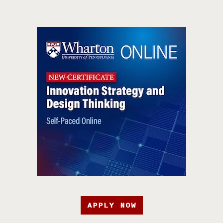
APPLY NOW