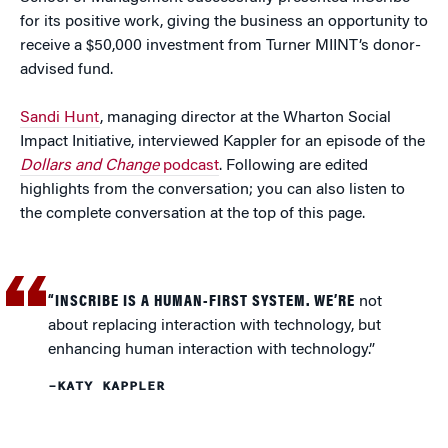
for its positive work, giving the business an opportunity to
receive a $50,000 investment from Turner MIINT’s donor-
advised fund.
Sandi Hunt
, managing director at the Wharton Social
Impact Initiative, interviewed Kappler for an episode of the
Dollars and Change
podcast
. Following are edited
highlights from the conversation; you can also listen to
the complete conversation at the top of this page.
“INSCRIBE IS A HUMAN-FIRST SYSTEM. WE’RE
not
about replacing interaction with technology, but
enhancing human interaction with technology.”
–KATY KAPPLER