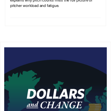
explains why pitch counts miss the full picture of
pitcher workload and fatigue.