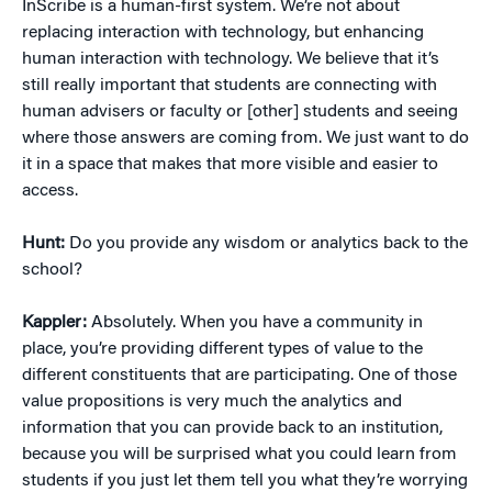
InScribe is a human-first system. We’re not about
replacing interaction with technology, but enhancing
human interaction with technology. We believe that it’s
still really important that students are connecting with
human advisers or faculty or [other] students and seeing
where those answers are coming from. We just want to do
it in a space that makes that more visible and easier to
access.
Hunt:
Do you provide any wisdom or analytics back to the
school?
Kappler:
Absolutely. When you have a community in
place, you’re providing different types of value to the
different constituents that are participating. One of those
value propositions is very much the analytics and
information that you can provide back to an institution,
because you will be surprised what you could learn from
students if you just let them tell you what they’re worrying