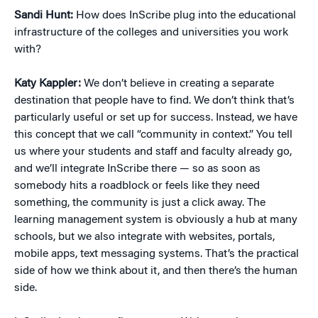
Sandi Hunt:
How does InScribe plug into the educational
infrastructure of the colleges and universities you work
with?
Katy Kappler:
We don’t believe in creating a separate
destination that people have to find. We don’t think that’s
particularly useful or set up for success. Instead, we have
this concept that we call “community in context.” You tell
us where your students and staff and faculty already go,
and we’ll integrate InScribe there — so as soon as
somebody hits a roadblock or feels like they need
something, the community is just a click away. The
learning management system is obviously a hub at many
schools, but we also integrate with websites, portals,
mobile apps, text messaging systems. That’s the practical
side of how we think about it, and then there’s the human
side.