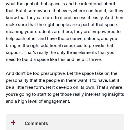
what the goal of that space is and be intentional about
that. Put it somewhere that everywhere can find it, so they
know that they can turn to it and access it easily. And then
make sure that the right people are a part of that space,
meaning your students are there, they are empowered to
help each other and have those conversations, and you
bring in the right additional resources to provide that
support. That’s really the only three elements that you
need to build a space like this and help it thrive.
And don’t be too prescriptive. Let the space take on the
personality that the people in there want it to have. Let it
be a little free form, let it develop on its own. That’s where
you’re going to start to get those really interesting insights
and a high level of engagement.
Comments