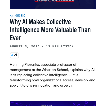
Podcast
Why AI Makes Collective
Intelligence More Valuable Than
Ever
AUGUST 5, 2026
•
13 MIN LISTEN
AI
Henning Piezunka, associate professor of
management at the Wharton School, explains why AI
isn’t replacing collective intelligence — it is
transforming how organizations access, develop, and
apply it to drive innovation and growth.