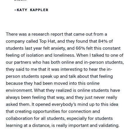
–KATY KAPPLER
There was a research report that came out from a
company called Top Hat, and they found that 84% of
students last year felt anxiety, and 66% felt this constant
feeling of isolation and loneliness. When I talked to one of
our partners who has both online and in-person students,
they said to me that it was interesting to hear the in-
person students speak up and talk about that feeling
because they had been moved into this online
environment. What they realized is online students have
always been feeling that way, and they just never really
asked them. It opened everybody’s mind up to this idea
that creating opportunities for connection and
collaboration for all students, especially for students
learning at a distance, is really important and validating.