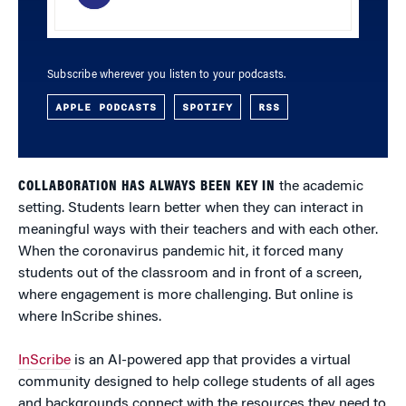
Subscribe wherever you listen to your podcasts.
APPLE PODCASTS
SPOTIFY
RSS
COLLABORATION HAS ALWAYS BEEN KEY IN
the academic
setting. Students learn better when they can interact in
meaningful ways with their teachers and with each other.
When the coronavirus pandemic hit, it forced many
students out of the classroom and in front of a screen,
where engagement is more challenging. But online is
where InScribe shines.
InScribe
is an AI-powered app that provides a virtual
community designed to help college students of all ages
and backgrounds connect with the resources they need to