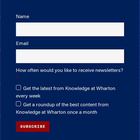
Name
Email
How often would you like to receive newsletters?
Get the latest from Knowledge at Wharton
every week
Get a roundup of the best content from
Knowledge at Wharton once a month
SUBSCRIBE