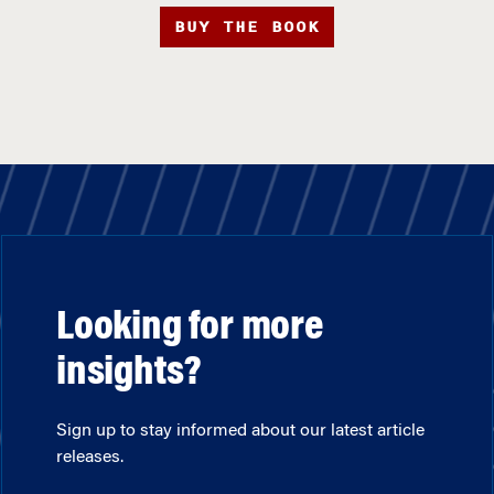
BUY THE BOOK
Looking for more
insights?
Sign up to stay informed about our latest article
releases.