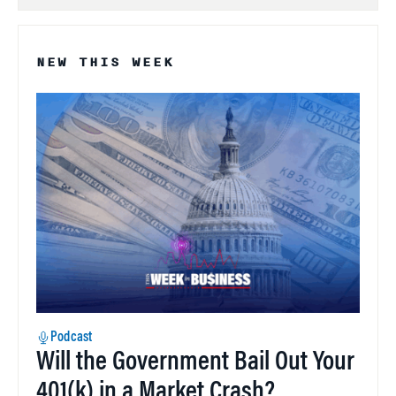
NEW THIS WEEK
Podcast
Will the Government Bail Out Your
401(k) in a Market Crash?