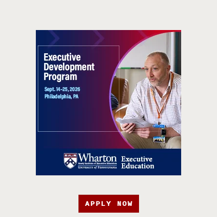
APPLY NOW