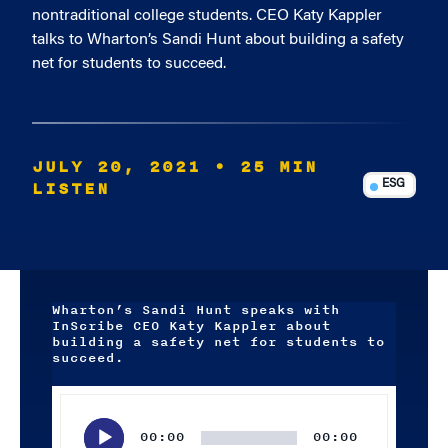
nontraditional college students. CEO Katy Kappler
talks to Wharton’s Sandi Hunt about building a safety
net for students to succeed.
JULY 20, 2021
• 25 MIN
LISTEN
ESG
Wharton’s Sandi Hunt speaks with
InScribe CEO Katy Kappler about
building a safety net for students to
succeed.
Audio
Player
00:00
00:00