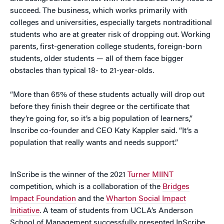
succeed. The business, which works primarily with
colleges and universities, especially targets nontraditional
students who are at greater risk of dropping out. Working
parents, first-generation college students, foreign-born
students, older students — all of them face bigger
obstacles than typical 18- to 21-year-olds.
“More than 65% of these students actually will drop out
before they finish their degree or the certificate that
they’re going for, so it’s a big population of learners,”
Inscribe co-founder and CEO Katy Kappler said. “It’s a
population that really wants and needs support.”
InScribe is the winner of the 2021
Turner MIINT
competition, which is a collaboration of the
Bridges
Impact Foundation
and the
Wharton Social Impact
Initiative
. A team of students from UCLA’s Anderson
School of Management successfully presented InScribe