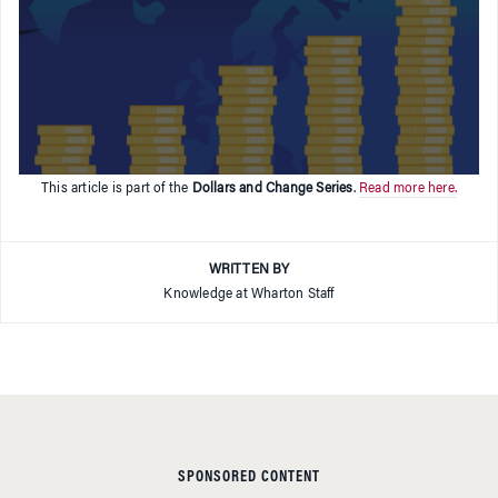
This article is part of the
Dollars and Change Series
.
Read more here.
WRITTEN BY
Knowledge at Wharton Staff
SPONSORED CONTENT