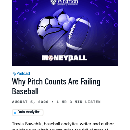
Podcast
Why Pitch Counts Are Failing
Baseball
AUGUST 5, 2026
•
1 HR 3 MIN LISTEN
Data Analytics
Travis Sawchik, baseball analytics writer and author,