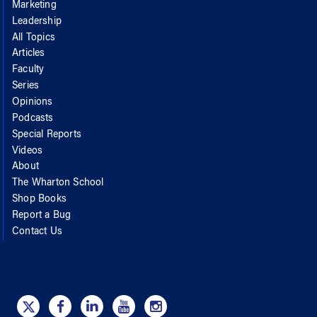
Marketing
Leadership
All Topics
Articles
Faculty
Series
Opinions
Podcasts
Special Reports
Videos
About
The Wharton School
Shop Books
Report a Bug
Contact Us