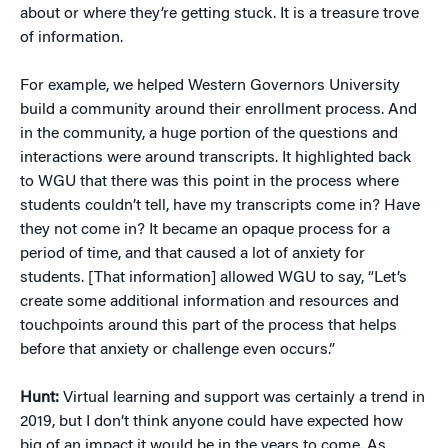
about or where they’re getting stuck. It is a treasure trove
of information.
For example, we helped Western Governors University
build a community around their enrollment process. And
in the community, a huge portion of the questions and
interactions were around transcripts. It highlighted back
to WGU that there was this point in the process where
students couldn’t tell, have my transcripts come in? Have
they not come in? It became an opaque process for a
period of time, and that caused a lot of anxiety for
students. [That information] allowed WGU to say, “Let’s
create some additional information and resources and
touchpoints around this part of the process that helps
before that anxiety or challenge even occurs.”
Hunt:
Virtual learning and support was certainly a trend in
2019, but I don’t think anyone could have expected how
big of an impact it would be in the years to come. As