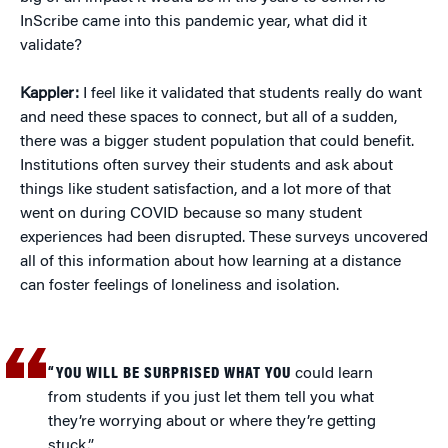
InScribe came into this pandemic year, what did it
validate?
Kappler:
I feel like it validated that students really do want
and need these spaces to connect, but all of a sudden,
there was a bigger student population that could benefit.
Institutions often survey their students and ask about
things like student satisfaction, and a lot more of that
went on during COVID because so many student
experiences had been disrupted. These surveys uncovered
all of this information about how learning at a distance
can foster feelings of loneliness and isolation.
“YOU WILL BE SURPRISED WHAT YOU
could learn
from students if you just let them tell you what
they’re worrying about or where they’re getting
stuck.”