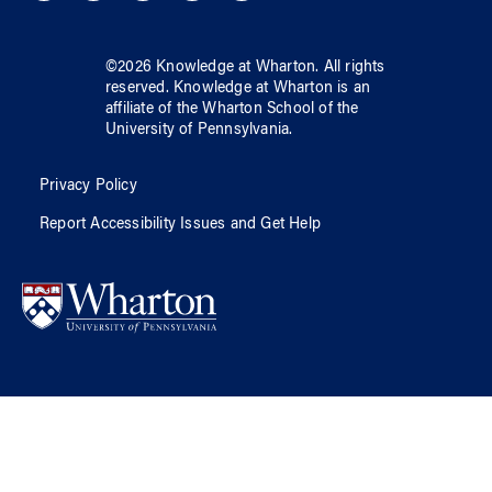
©
2026
Knowledge at Wharton
. All rights
reserved.
Knowledge at Wharton
is an
affiliate of
the Wharton School
of
the
University of Pennsylvania
.
Privacy Policy
Report Accessibility Issues and Get Help