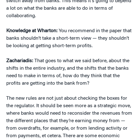
switch away from banks. This means it’s going to depend
a lot on what the banks are able to do in terms of
collaborating.
Knowledge at Wharton:
You recommend in the paper that
banks shouldn’t take a short-term view — they shouldn’t
be looking at getting short-term profits.
Zachariadis:
That goes to what we said before, about the
shifts in the entire industry, and the shifts that the banks
need to make in terms of, how do they think that the
profits are getting into the bank from?
The new rules are not just about checking the boxes for
the regulator. It should be seen more as a strategic move,
where banks would need to reconsider the revenues from
the different places that they’re earning money from —
from overdrafts, for example, or from lending activity or
from payments, et cetera. There are some economic