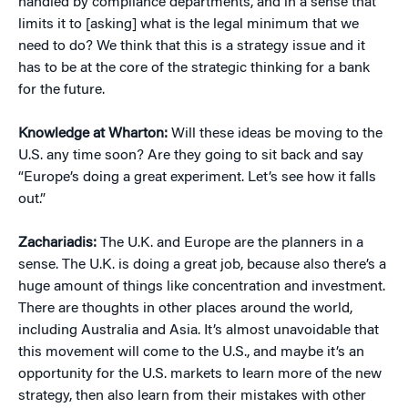
handled by compliance departments, and in a sense that
limits it to [asking] what is the legal minimum that we
need to do? We think that this is a strategy issue and it
has to be at the core of the strategic thinking for a bank
for the future.
Knowledge at Wharton:
Will these ideas be moving to the
U.S. any time soon? Are they going to sit back and say
“Europe’s doing a great experiment. Let’s see how it falls
out.”
Zachariadis:
The U.K. and Europe are the planners in a
sense. The U.K. is doing a great job, because also there’s a
huge amount of things like concentration and investment.
There are thoughts in other places around the world,
including Australia and Asia. It’s almost unavoidable that
this movement will come to the U.S., and maybe it’s an
opportunity for the U.S. markets to learn more of the new
strategy, then also learn from their mistakes with other