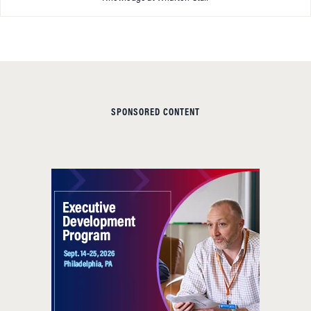
SPONSORED CONTENT