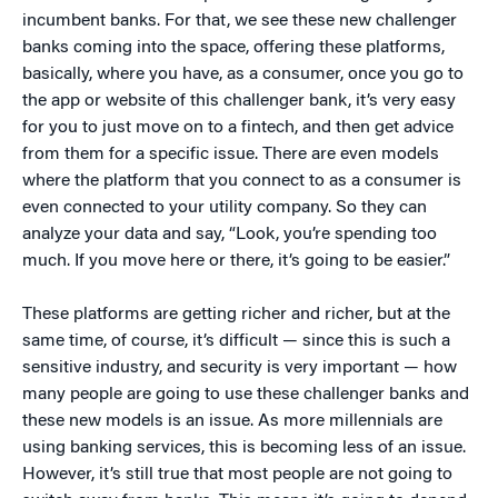
incumbent banks. For that, we see these new challenger
banks coming into the space, offering these platforms,
basically, where you have, as a consumer, once you go to
the app or website of this challenger bank, it’s very easy
for you to just move on to a fintech, and then get advice
from them for a specific issue. There are even models
where the platform that you connect to as a consumer is
even connected to your utility company. So they can
analyze your data and say, “Look, you’re spending too
much. If you move here or there, it’s going to be easier.”
These platforms are getting richer and richer, but at the
same time, of course, it’s difficult — since this is such a
sensitive industry, and security is very important — how
many people are going to use these challenger banks and
these new models is an issue. As more millennials are
using banking services, this is becoming less of an issue.
However, it’s still true that most people are not going to