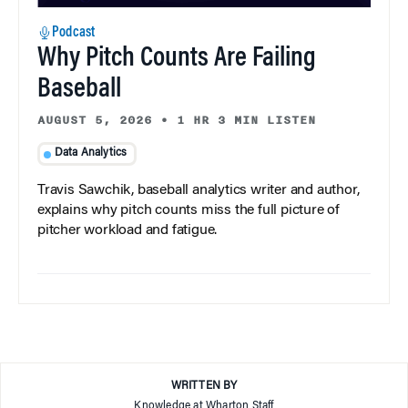
Podcast
Why Pitch Counts Are Failing
Baseball
AUGUST 5, 2026
•
1 HR 3 MIN LISTEN
Data Analytics
Travis Sawchik, baseball analytics writer and author,
explains why pitch counts miss the full picture of
pitcher workload and fatigue.
WRITTEN BY
Knowledge at Wharton Staff