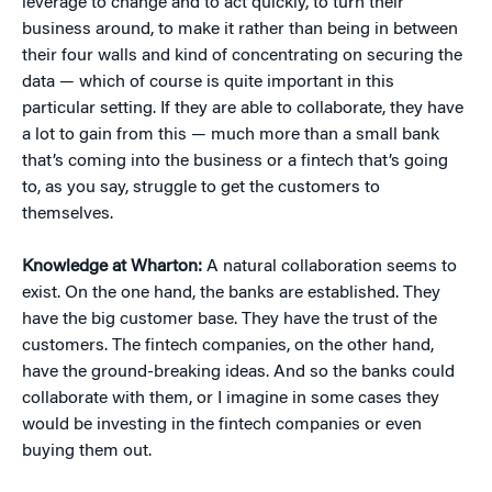
leverage to change and to act quickly, to turn their
business around, to make it rather than being in between
their four walls and kind of concentrating on securing the
data — which of course is quite important in this
particular setting. If they are able to collaborate, they have
a lot to gain from this — much more than a small bank
that’s coming into the business or a fintech that’s going
to, as you say, struggle to get the customers to
themselves.
Knowledge at Wharton:
A natural collaboration seems to
exist. On the one hand, the banks are established. They
have the big customer base. They have the trust of the
customers. The fintech companies, on the other hand,
have the ground-breaking ideas. And so the banks could
collaborate with them, or I imagine in some cases they
would be investing in the fintech companies or even
buying them out.