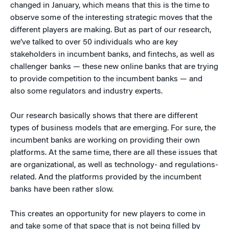
changed in January, which means that this is the time to
observe some of the interesting strategic moves that the
different players are making. But as part of our research,
we’ve talked to over 50 individuals who are key
stakeholders in incumbent banks, and fintechs, as well as
challenger banks — these new online banks that are trying
to provide competition to the incumbent banks — and
also some regulators and industry experts.
Our research basically shows that there are different
types of business models that are emerging. For sure, the
incumbent banks are working on providing their own
platforms. At the same time, there are all these issues that
are organizational, as well as technology- and regulations-
related. And the platforms provided by the incumbent
banks have been rather slow.
This creates an opportunity for new players to come in
and take some of that space that is not being filled by