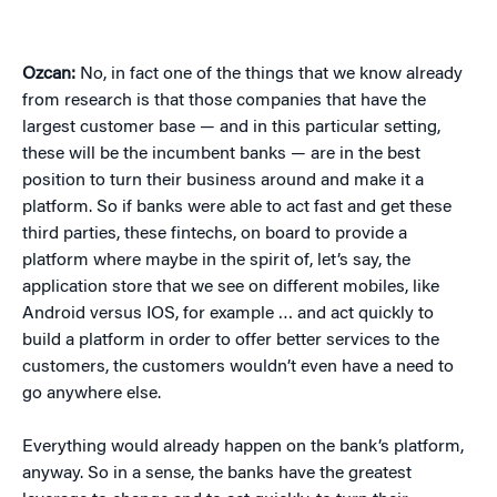
Ozcan:
No, in fact one of the things that we know already
from research is that those companies that have the
largest customer base — and in this particular setting,
these will be the incumbent banks — are in the best
position to turn their business around and make it a
platform. So if banks were able to act fast and get these
third parties, these fintechs, on board to provide a
platform where maybe in the spirit of, let’s say, the
application store that we see on different mobiles, like
Android versus IOS, for example … and act quickly to
build a platform in order to offer better services to the
customers, the customers wouldn’t even have a need to
go anywhere else.
Everything would already happen on the bank’s platform,
anyway. So in a sense, the banks have the greatest