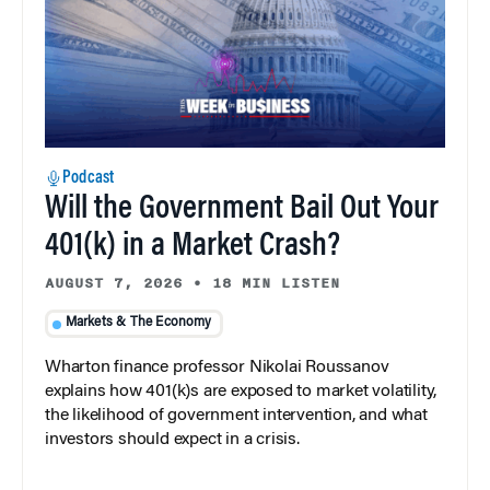
Podcast
Will the Government Bail Out Your
401(k) in a Market Crash?
AUGUST 7, 2026
•
18 MIN LISTEN
Markets & The Economy
Wharton finance professor Nikolai Roussanov
explains how 401(k)s are exposed to market volatility,
the likelihood of government intervention, and what
investors should expect in a crisis.