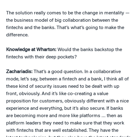
The solution really comes to be the change in mentality —
the business model of big collaboration between the
fintechs and the banks. That’s what’s going to make the
difference.
Knowledge at Wharton:
Would the banks backstop the
fintechs with their deep pockets?
Zachariadis:
That’s a good question. In a collaborative
mode, let’s say, between a fintech and a bank, I think all of
these kind of security issues need to be dealt with up
front, obviously. And it’s like co-creating a value
proposition for customers, obviously different with a nice
experience and everything, but it’s also secure. If banks
are becoming more and more like platforms … then as
platform leaders they need to make sure that they work
with fintechs that are well established. They have the