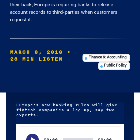
their back, Europe is requiring banks to release
account records to third-parties when customers
request it.
MARCH 8, 2018
•
28 MIN LISTEN
Finance & Accounting
Public Policy
Europe's new banking rules will give
fintech companies a leg up, say two
experts.
Audio
Player
00:00
00:00