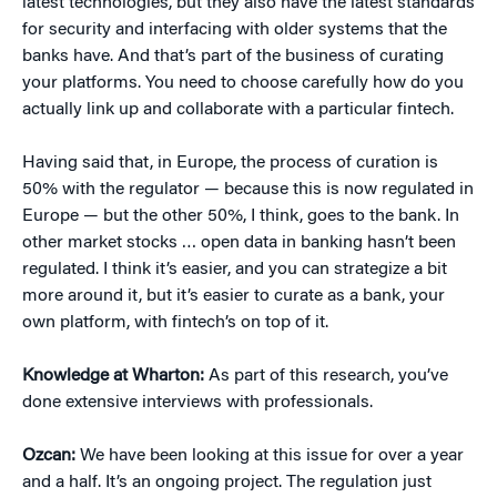
latest technologies, but they also have the latest standards
for security and interfacing with older systems that the
banks have. And that’s part of the business of curating
your platforms. You need to choose carefully how do you
actually link up and collaborate with a particular fintech.
Having said that, in Europe, the process of curation is
50% with the regulator — because this is now regulated in
Europe — but the other 50%, I think, goes to the bank. In
other market stocks … open data in banking hasn’t been
regulated. I think it’s easier, and you can strategize a bit
more around it, but it’s easier to curate as a bank, your
own platform, with fintech’s on top of it.
Knowledge at Wharton:
As part of this research, you’ve
done extensive interviews with professionals.
Ozcan:
We have been looking at this issue for over a year
and a half. It’s an ongoing project. The regulation just