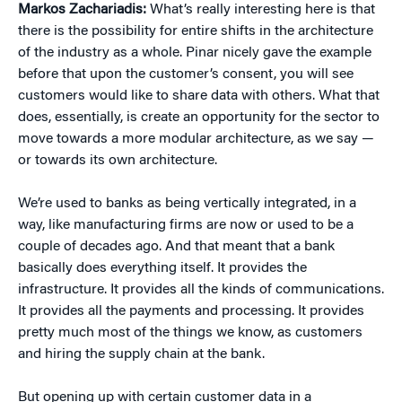
Markos Zachariadis:
What’s really interesting here is that
there is the possibility for entire shifts in the architecture
of the industry as a whole. Pinar nicely gave the example
before that upon the customer’s consent, you will see
customers would like to share data with others. What that
does, essentially, is create an opportunity for the sector to
move towards a more modular architecture, as we say —
or towards its own architecture.
We’re used to banks as being vertically integrated, in a
way, like manufacturing firms are now or used to be a
couple of decades ago. And that meant that a bank
basically does everything itself. It provides the
infrastructure. It provides all the kinds of communications.
It provides all the payments and processing. It provides
pretty much most of the things we know, as customers
and hiring the supply chain at the bank.
But opening up with certain customer data in a