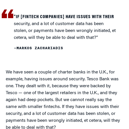
“IF [FINTECH COMPANIES] HAVE ISSUES WITH THEIR
security, and a lot of customer data has been
stolen, or payments have been wrongly initiated, et
cetera, will they be able to deal with that?”
–MARKOS ZACHARIADIS
We have seen a couple of charter banks in the U.K., for
example, having issues around security. Tesco Bank was
one. They dealt with it, because they were backed by
Tesco — one of the largest retailers in the U.K., and they
again had deep pockets. But we cannot really say the
same with smaller fintechs. If they have issues with their
security, and a lot of customer data has been stolen, or
payments have been wrongly initiated, et cetera, will they
be able to deal with that?