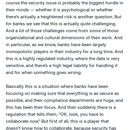
course the security issue is probably the biggest hurdle in
their minds — whether it is psychological or whether
there’s actually a heightened risk is another question. But
for banks we see that this is actually quite challenging.
And a lot of those challenges come from some of those
organizational and cultural dimensions of their work. And
in particular, as we know, banks have been largely
monopolistic players in their industry for a long time. And
this is a highly regulated industry, where the data is very
sensitive, and there’s a high legal liability for handling it
and for when something goes wrong.
Basically this is a situation where banks have been
focusing on making sure that everything is as secure as
possible, and their compliance departments are huge, and
this has been their focus. And then suddenly there is a
regulation that tells them, “OK, look, you have to
collaborate now.” But first of all, this is a player that
doesn’t know how to collaborate, because security has