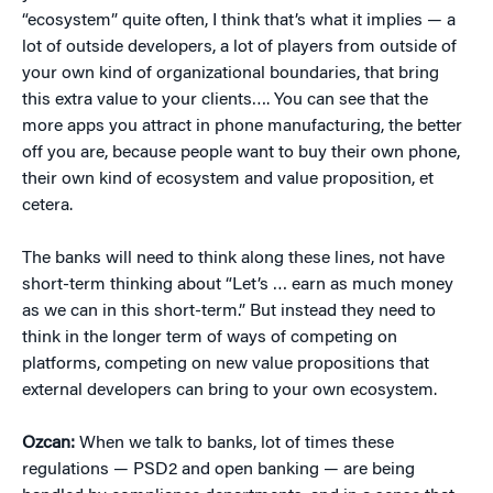
“ecosystem” quite often, I think that’s what it implies — a
lot of outside developers, a lot of players from outside of
your own kind of organizational boundaries, that bring
this extra value to your clients…. You can see that the
more apps you attract in phone manufacturing, the better
off you are, because people want to buy their own phone,
their own kind of ecosystem and value proposition, et
cetera.
The banks will need to think along these lines, not have
short-term thinking about “Let’s … earn as much money
as we can in this short-term.” But instead they need to
think in the longer term of ways of competing on
platforms, competing on new value propositions that
external developers can bring to your own ecosystem.
Ozcan:
When we talk to banks, lot of times these
regulations — PSD2 and open banking — are being