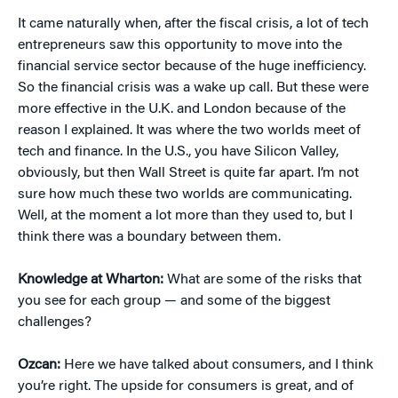
It came naturally when, after the fiscal crisis, a lot of tech
entrepreneurs saw this opportunity to move into the
financial service sector because of the huge inefficiency.
So the financial crisis was a wake up call. But these were
more effective in the U.K. and London because of the
reason I explained. It was where the two worlds meet of
tech and finance. In the U.S., you have Silicon Valley,
obviously, but then Wall Street is quite far apart. I’m not
sure how much these two worlds are communicating.
Well, at the moment a lot more than they used to, but I
think there was a boundary between them.
Knowledge at Wharton:
What are some of the risks that
you see for each group — and some of the biggest
challenges?
Ozcan:
Here we have talked about consumers, and I think
you’re right. The upside for consumers is great, and of