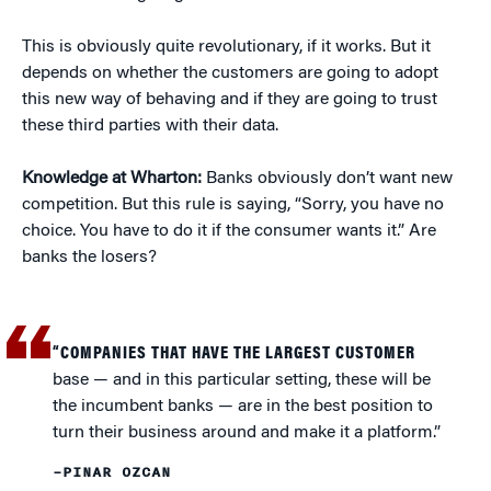
This is obviously quite revolutionary, if it works. But it
depends on whether the customers are going to adopt
this new way of behaving and if they are going to trust
these third parties with their data.
Knowledge at Wharton:
Banks obviously don’t want new
competition. But this rule is saying, “Sorry, you have no
choice. You have to do it if the consumer wants it.” Are
banks the losers?
“COMPANIES THAT HAVE THE LARGEST CUSTOMER
base — and in this particular setting, these will be
the incumbent banks — are in the best position to
turn their business around and make it a platform.”
–PINAR OZCAN