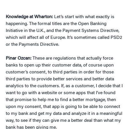
Knowledge at Wharton:
Let’s start with what exactly is
happening. The formal titles are the Open Banking
Initiative in the U.K., and the Payment Systems Directive,
which will affect all of Europe. It’s sometimes called PSD2
or the Payments Directive.
Pinar Ozcan:
These are regulations that actually force
banks to open up their customer data, of course upon
customer’s consent, to third parties in order for those
third parties to provide better services and better data
analytics to the customers. If, as a customer, I decide that I
want to go with a website or some apps that I’ve found
that promise to help me to find a better mortgage, then
upon my consent, that app is going to be able to connect
to my bank and get my data and analyze it in a meaningful
way, to see if they can give me a better deal than what my
bank has been giving me.