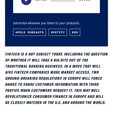
Subscribe wherever you listen to your podcasts.
APPLE PODCASTS
SPOTIFY
RSS
FINTECH IS A HOT SUBJECT TODAY, INCLUDING THE QUESTION
OF WHETHER IT WILL TAKE A BIG BITE OUT OF THE
TRADITIONAL BANKING BUSINESS. IN A MOVE THAT WILL
GIVE FINTECH COMPANIES MORE MARKET ACCESS, TWO
GROUND-BREAKING REGULATIONS IN EUROPE WILL FORCE
BANKS TO SHARE CUSTOMER INFORMATION WITH THIRD
PARTIES WHEN CUSTOMERS REQUEST IT. THIS MAY WELL
REVOLUTIONIZE CONSUMER FINANCE IN EUROPE AND WILL
BE CLOSELY WATCHED IN THE U.S. AND AROUND THE WORLD.