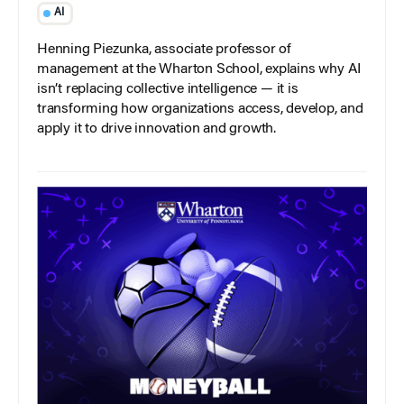
AI
Henning Piezunka, associate professor of
management at the Wharton School, explains why AI
isn’t replacing collective intelligence — it is
transforming how organizations access, develop, and
apply it to drive innovation and growth.