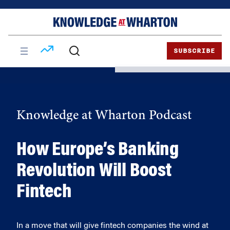
Skip
Skip
to
to
content
main
menu
SUBSCRIBE
Knowledge at Wharton Podcast
How Europe’s Banking
Revolution Will Boost
Fintech
In a move that will give fintech companies the wind at