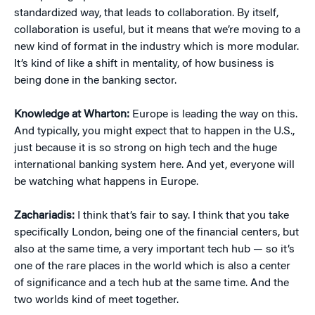
standardized way, that leads to collaboration. By itself,
collaboration is useful, but it means that we’re moving to a
new kind of format in the industry which is more modular.
It’s kind of like a shift in mentality, of how business is
being done in the banking sector.
Knowledge at Wharton:
Europe is leading the way on this.
And typically, you might expect that to happen in the U.S.,
just because it is so strong on high tech and the huge
international banking system here. And yet, everyone will
be watching what happens in Europe.
Zachariadis:
I think that’s fair to say. I think that you take
specifically London, being one of the financial centers, but
also at the same time, a very important tech hub — so it’s
one of the rare places in the world which is also a center
of significance and a tech hub at the same time. And the
two worlds kind of meet together.