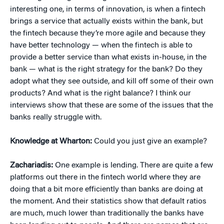
interesting one, in terms of innovation, is when a fintech
brings a service that actually exists within the bank, but
the fintech because they’re more agile and because they
have better technology — when the fintech is able to
provide a better service than what exists in-house, in the
bank — what is the right strategy for the bank? Do they
adopt what they see outside, and kill off some of their own
products? And what is the right balance? I think our
interviews show that these are some of the issues that the
banks really struggle with.
Knowledge at Wharton:
Could you just give an example?
Zachariadis:
One example is lending. There are quite a few
platforms out there in the fintech world where they are
doing that a bit more efficiently than banks are doing at
the moment. And their statistics show that default ratios
are much, much lower than traditionally the banks have