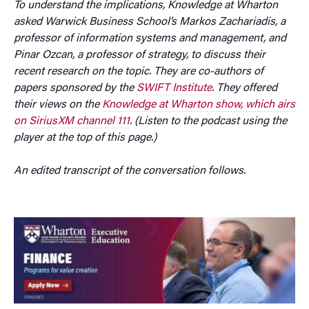
To understand the implications, Knowledge at Wharton
asked Warwick Business School’s Markos Zachariadis, a
professor of information systems and management, and
Pinar Ozcan, a professor of strategy, to discuss their
recent research on the topic. They are co-authors of
papers sponsored by
the
SWIFT Institute
. They
offered
their views on the
Knowledge at Wharton show, which airs
on SiriusXM channel 111
. (Listen to the podcast using the
player at the top of this page.)
An edited transcript of the conversation follows.