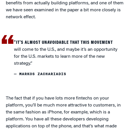
benefits from actually building platforms, and one of them
we have seen examined in the paper a bit more closely is
network effect.
“IT’S ALMOST UNAVOIDABLE THAT THIS MOVEMENT
will come to the U.S., and maybe it’s an opportunity
for the U.S. markets to learn more of the new
strategy.”
— MARKOS ZACHARIADIS
The fact that if you have lots more fintechs on your
platform, you’ll be much more attractive to customers, in
the same fashion as iPhone, for example, which is a
platform. You have all these developers developing
applications on top of the phone, and that’s what made