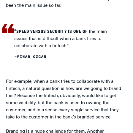
been the main issue so far.
“SPEED VERSUS SECURITY IS ONE OF
the main
issues that is difficult when a bank tries to
collaborate with a fintech.”
–PINAR OZCAN
For example, when a bank tries to collaborate with a
fintech, a natural question is how are we going to brand
this? Because the fintech, obviously, would like to get
some visibility, but the bank is used to owning the
customer, and in a sense every single service that they
take to the customer in the bank’s branded service.
Branding is a huge challenge for them. Another