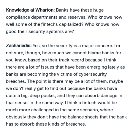
Knowledge at Wharton:
Banks have these huge
compliance departments and reserves. Who knows how
well some of the fintechs capitalized? Who knows how
good their security systems are?
Zachariadis:
Yes, so the security is a major concern. I’m
not sure, though, how much we cannot blame banks for —
you know, based on their track record because I think
there are a lot of issues that have been emerging lately as
banks are becoming the victims of cybersecurity
breaches. The point is there may be a lot of them, maybe
we don’t really get to find out because the banks have
quite a big, deep pocket, and they can absorb damage in
that sense. In the same way, I think a fintech would be
much more challenged in the same scenario, where
obviously they don’t have the balance sheets that the bank
has to absorb these kinds of breaches.