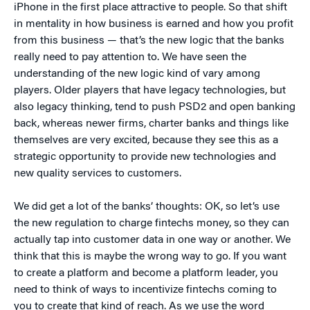
iPhone in the first place attractive to people. So that shift
in mentality in how business is earned and how you profit
from this business — that’s the new logic that the banks
really need to pay attention to. We have seen the
understanding of the new logic kind of vary among
players. Older players that have legacy technologies, but
also legacy thinking, tend to push PSD2 and open banking
back, whereas newer firms, charter banks and things like
themselves are very excited, because they see this as a
strategic opportunity to provide new technologies and
new quality services to customers.
We did get a lot of the banks’ thoughts: OK, so let’s use
the new regulation to charge fintechs money, so they can
actually tap into customer data in one way or another. We
think that this is maybe the wrong way to go. If you want
to create a platform and become a platform leader, you
need to think of ways to incentivize fintechs coming to
you to create that kind of reach. As we use the word