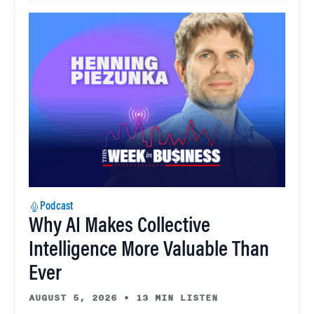
Podcast
Why AI Makes Collective
Intelligence More Valuable Than
Ever
AUGUST 5, 2026
•
13 MIN LISTEN