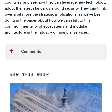
countries, and see how they can leverage new technology,
adopt the latest standards around security. They can think
over a bit more the strategic implications, as we’ve been
doing in the paper, about how we can shift to this
common mentality of ecosystems and modular
architecture in the industry of financial services.
Comments
NEW THIS WEEK