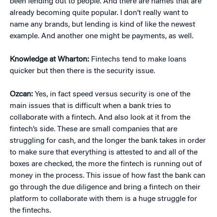
been lending out to people. And there are names that are
already becoming quite popular. I don’t really want to
name any brands, but lending is kind of like the newest
example. And another one might be payments, as well.
Knowledge at Wharton:
Fintechs tend to make loans
quicker but then there is the security issue.
Ozcan:
Yes, in fact speed versus security is one of the
main issues that is difficult when a bank tries to
collaborate with a fintech. And also look at it from the
fintech’s side. These are small companies that are
struggling for cash, and the longer the bank takes in order
to make sure that everything is attested to and all of the
boxes are checked, the more the fintech is running out of
money in the process. This issue of how fast the bank can
go through the due diligence and bring a fintech on their
platform to collaborate with them is a huge struggle for
the fintechs.