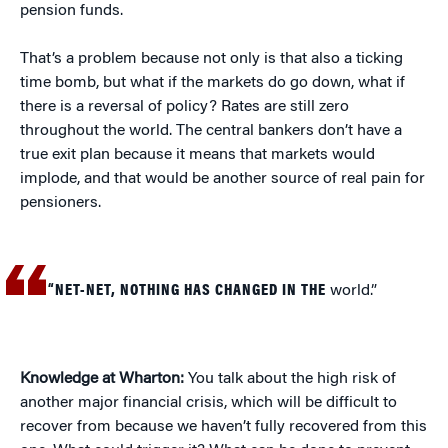
pension funds.
That’s a problem because not only is that also a ticking
time bomb, but what if the markets do go down, what if
there is a reversal of policy? Rates are still zero
throughout the world. The central bankers don’t have a
true exit plan because it means that markets would
implode, and that would be another source of real pain for
pensioners.
“NET-NET, NOTHING HAS CHANGED IN THE
world.”
Knowledge at Wharton:
You talk about the high risk of
another major financial crisis, which will be difficult to
recover from because we haven’t fully recovered from this