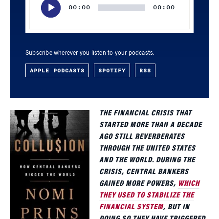
00:00
00:00
Subscribe wherever you listen to your podcasts.
APPLE PODCASTS
SPOTIFY
RSS
THE FINANCIAL CRISIS THAT
STARTED MORE THAN A DECADE
AGO STILL REVERBERATES
THROUGH THE UNITED STATES
AND THE WORLD. DURING THE
CRISIS, CENTRAL BANKERS
GAINED MORE POWERS,
WHICH
THEY USED TO STABILIZE THE
FINANCIAL SYSTEM
, BUT IN