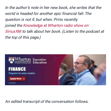
In the author’s note in her new book, she writes that the
world is headed for another epic financial fall: The
question is not if, but when. Prins recently
joined the
Knowledge at Wharton radio show on
SiriusXM
to talk about her book. (Listen to the podcast at
the top of this page.)
An edited transcript of the conversation follows.