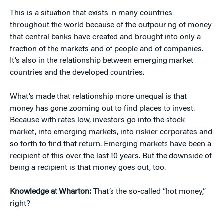
This is a situation that exists in many countries
throughout the world because of the outpouring of money
that central banks have created and brought into only a
fraction of the markets and of people and of companies.
It’s also in the relationship between emerging market
countries and the developed countries.
What’s made that relationship more unequal is that
money has gone zooming out to find places to invest.
Because with rates low, investors go into the stock
market, into emerging markets, into riskier corporates and
so forth to find that return. Emerging markets have been a
recipient of this over the last 10 years. But the downside of
being a recipient is that money goes out, too.
Knowledge at Wharton:
That’s the so-called “hot money,”
right?