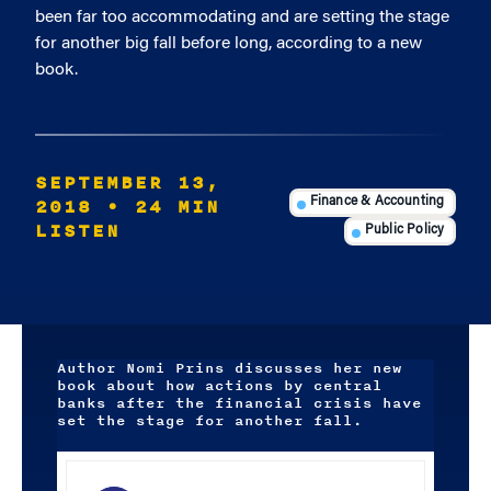
been far too accommodating and are setting the stage
for another big fall before long, according to a new
book.
SEPTEMBER 13,
2018
• 24 MIN
Finance & Accounting
LISTEN
Public Policy
Author Nomi Prins discusses her new
book about how actions by central
banks after the financial crisis have
set the stage for another fall.
Audio
Player