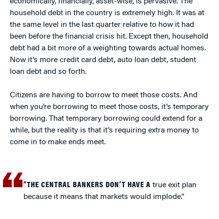
economically, financially, asset-wise, is pervasive. The
household debt in the country is extremely high. It was at
the same level in the last quarter relative to how it had
been before the financial crisis hit. Except then, household
debt had a bit more of a weighting towards actual homes.
Now it’s more credit card debt, auto loan debt, student
loan debt and so forth.
Citizens are having to borrow to meet those costs. And
when you’re borrowing to meet those costs, it’s temporary
borrowing. That temporary borrowing could extend for a
while, but the reality is that it’s requiring extra money to
come in to make ends meet.
“THE CENTRAL BANKERS DON’T HAVE A
true exit plan
because it means that markets would implode.”