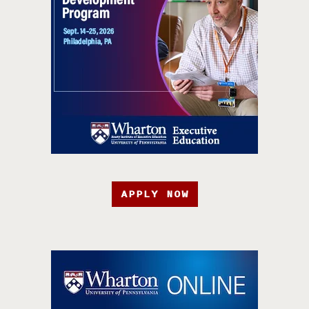
APPLY NOW