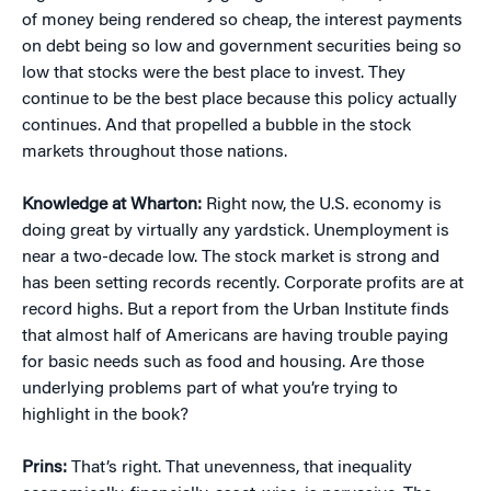
of money being rendered so cheap, the interest payments
on debt being so low and government securities being so
low that stocks were the best place to invest. They
continue to be the best place because this policy actually
continues. And that propelled a bubble in the stock
markets throughout those nations.
Knowledge at Wharton:
Right now, the U.S. economy is
doing great by virtually any yardstick. Unemployment is
near a two-decade low. The stock market is strong and
has been setting records recently. Corporate profits are at
record highs. But a report from the Urban Institute finds
that almost half of Americans are having trouble paying
for basic needs such as food and housing. Are those
underlying problems part of what you’re trying to
highlight in the book?
Prins:
That’s right. That unevenness, that inequality