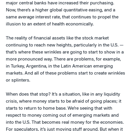
major central banks have increased their purchasing.
Now, there’s a higher global quantitative easing, and a
same average interest rate, that continues to propel the
illusion to an extent of health economically.
The reality of financial assets like the stock market
continuing to reach new heights, particularly in the U.S. —
that’s where these wrinkles are going to start to show in a
more pronounced way. There are problems, for example,
in Turkey, Argentina, in the Latin American emerging
markets. And all of these problems start to create wrinkles
or splinters.
When does that stop? It’s a situation, like in any liquidity
crisis, where money starts to be afraid of going places; it
starts to return to home base. We’re seeing that with
respect to money coming out of emerging markets and
into the U.S. That becomes real money for the economies.
For speculators, it’s just moving stuff around. But when it