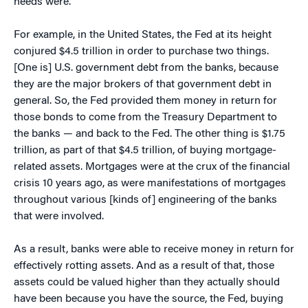
needs were.
For example, in the United States, the Fed at its height
conjured $4.5 trillion in order to purchase two things.
[One is] U.S. government debt from the banks, because
they are the major brokers of that government debt in
general. So, the Fed provided them money in return for
those bonds to come from the Treasury Department to
the banks — and back to the Fed. The other thing is $1.75
trillion, as part of that $4.5 trillion, of buying mortgage-
related assets. Mortgages were at the crux of the financial
crisis 10 years ago, as were manifestations of mortgages
throughout various [kinds of] engineering of the banks
that were involved.
As a result, banks were able to receive money in return for
effectively rotting assets. And as a result of that, those
assets could be valued higher than they actually should
have been because you have the source, the Fed, buying