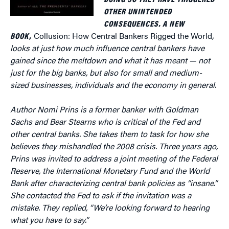
DOING SO THEY HAVE TRIGGERED
OTHER UNINTENDED
CONSEQUENCES. A NEW
BOOK,
Collusion: How Central Bankers Rigged the World
,
looks at just how much influence central bankers have
gained since the meltdown and what it has meant — not
just for the big banks, but also for small and medium-
sized businesses, individuals and the economy in general.
Author
Nomi Prins is a former banker with Goldman
Sachs and Bear Stearns who is critical of the Fed and
other central banks. She takes them to task for how she
believes they mishandled the 2008 crisis. Three years ago,
Prins was invited to address a joint meeting of the Federal
Reserve, the International Monetary Fund and the World
Bank after characterizing central bank policies as “insane.”
She contacted the Fed to ask if the invitation was a
mistake. They replied, “We’re looking forward to hearing
what you have to say.”