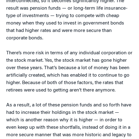
interconnected, so it becomes significantly higher. The
result was pension funds — or long-term life insurance-
type of investments — trying to compete with cheap
money when they used to invest in government bonds
that had higher rates and were more secure than
corporate bonds.
There’s more risk in terms of any individual corporation or
the stock market. Yes, the stock market has gone higher
over these years. That’s because a lot of money has been
artificially created, which has enabled it to continue to go
higher. Because of both of those factors, the rates that
retirees were used to getting aren’t there anymore.
As a result, a lot of these pension funds and so forth have
had to increase their holdings in the stock market —
which is another reason why it is higher — in order to
even keep up with these shortfalls, instead of doing it in a
more secure manner that was more historic and legacy to