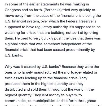
In some of the earlier statements he was making in
Congress and so forth, (Bernanke) tried very quickly to
move away from the cause of the financial crisis being the
U.S. financial system, over which the Federal Reserve is
supposed to have regulatory authority. It’s supposed to be
watching for crises that are building, not sort of ignoring
them. He tried to very quickly push the idea that there was
a global crisis that was somehow independent of the
financial crisis that had been caused predominantly by
U.S. banks.
Why was it caused by U.S. banks? Because they were the
ones who largely manufactured the mortgage-related or
toxic assets leading up to the financial crisis. They
produced them in the highest quantity, and they
distributed and sold them throughout the world in the
highest quantity. They lent money to buyers, to
communities, to municipalities and so forth throughout