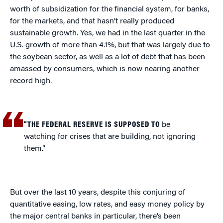
worth of subsidization for the financial system, for banks,
for the markets, and that hasn’t really produced
sustainable growth. Yes, we had in the last quarter in the
U.S. growth of more than 4.1%, but that was largely due to
the soybean sector, as well as a lot of debt that has been
amassed by consumers, which is now nearing another
record high.
“THE FEDERAL RESERVE IS SUPPOSED TO
be
watching for crises that are building, not ignoring
them.”
But over the last 10 years, despite this conjuring of
quantitative easing, low rates, and easy money policy by
the major central banks in particular, there’s been