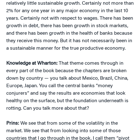
relatively little sustainable growth. Certainly not more than
2% for any one year in any major economy in the last 10
years. Certainly not with respect to wages. There has been
growth in debt, there has been growth in stock markets,
and there has been growth in the health of banks because
they receive this money. But it has not necessarily been in
a sustainable manner for the true productive economy.
Knowledge at Wharton:
That theme comes through in
every part of the book because the chapters are broken
down by country — you talk about Mexico, Brazil, China,
Europe, Japan. You call the central banks “money
conjurers” and say the results are economies that look
healthy on the surface, but the foundation underneath is
rotting. Can you talk more about that?
Prins:
We see that from some of the volatility in the
market. We see that from looking into some of those
countries that I go through in the book. I call them “pivot