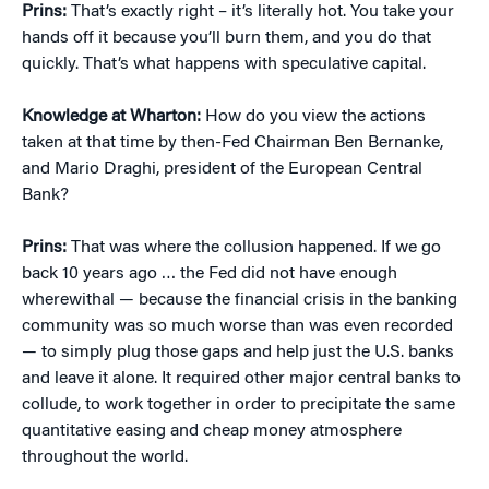
Prins:
That’s exactly right – it’s literally hot. You take your
hands off it because you’ll burn them, and you do that
quickly. That’s what happens with speculative capital.
Knowledge at Wharton:
How do you view the actions
taken at that time by then-Fed Chairman Ben Bernanke,
and Mario Draghi, president of the European Central
Bank?
Prins:
That was where the collusion happened. If we go
back 10 years ago … the Fed did not have enough
wherewithal — because the financial crisis in the banking
community was so much worse than was even recorded
— to simply plug those gaps and help just the U.S. banks
and leave it alone. It required other major central banks to
collude, to work together in order to precipitate the same
quantitative easing and cheap money atmosphere
throughout the world.