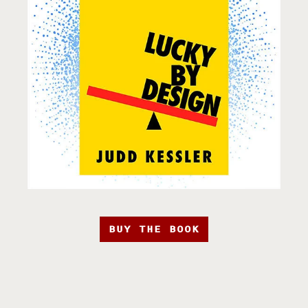
BUY THE BOOK