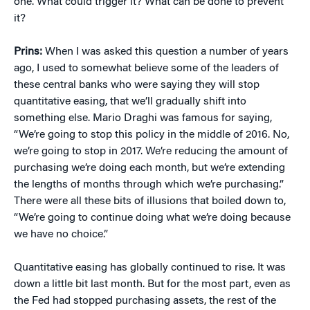
one. What could trigger it? What can be done to prevent
it?
Prins:
When I was asked this question a number of years
ago, I used to somewhat believe some of the leaders of
these central banks who were saying they will stop
quantitative easing, that we’ll gradually shift into
something else. Mario Draghi was famous for saying,
“We’re going to stop this policy in the middle of 2016. No,
we’re going to stop in 2017. We’re reducing the amount of
purchasing we’re doing each month, but we’re extending
the lengths of months through which we’re purchasing.”
There were all these bits of illusions that boiled down to,
“We’re going to continue doing what we’re doing because
we have no choice.”
Quantitative easing has globally continued to rise. It was
down a little bit last month. But for the most part, even as
the Fed had stopped purchasing assets, the rest of the