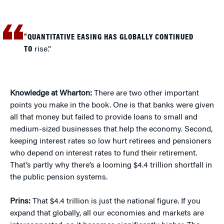
“QUANTITATIVE EASING HAS GLOBALLY CONTINUED
TO
rise.”
Knowledge at Wharton:
There are two other important
points you make in the book. One is that banks were given
all that money but failed to provide loans to small and
medium-sized businesses that help the economy. Second,
keeping interest rates so low hurt retirees and pensioners
who depend on interest rates to fund their retirement.
That’s partly why there’s a looming $4.4 trillion shortfall in
the public pension systems.
Prins:
That $4.4 trillion is just the national figure. If you
expand that globally, all our economies and markets are