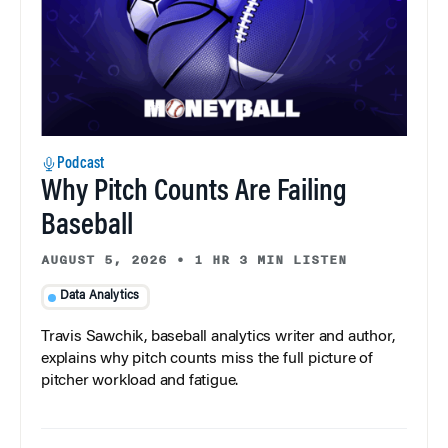
Podcast
Why Pitch Counts Are Failing
Baseball
AUGUST 5, 2026
•
1 HR 3 MIN LISTEN
Data Analytics
Travis Sawchik, baseball analytics writer and author,
explains why pitch counts miss the full picture of
pitcher workload and fatigue.