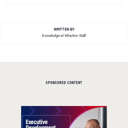
WRITTEN BY
Knowledge at Wharton Staff
SPONSORED CONTENT