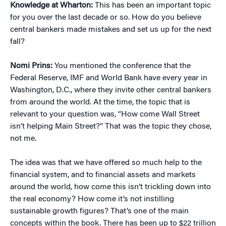
Knowledge at Wharton:
This has been an important topic
for you over the last decade or so. How do you believe
central bankers made mistakes and set us up for the next
fall?
Nomi Prins:
You mentioned the conference that the
Federal Reserve, IMF and World Bank have every year in
Washington, D.C., where they invite other central bankers
from around the world. At the time, the topic that is
relevant to your question was, “How come Wall Street
isn’t helping Main Street?” That was the topic they chose,
not me.
The idea was that we have offered so much help to the
financial system, and to financial assets and markets
around the world, how come this isn’t trickling down into
the real economy? How come it’s not instilling
sustainable growth figures? That’s one of the main
concepts within the book. There has been up to $22 trillion