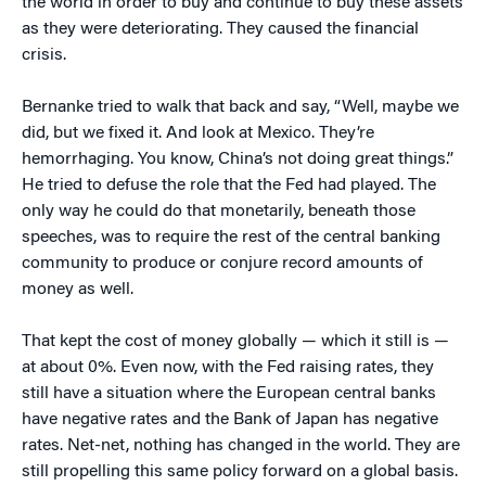
the world in order to buy and continue to buy these assets
as they were deteriorating. They caused the financial
crisis.
Bernanke tried to walk that back and say, “Well, maybe we
did, but we fixed it. And look at Mexico. They’re
hemorrhaging. You know, China’s not doing great things.”
He tried to defuse the role that the Fed had played. The
only way he could do that monetarily, beneath those
speeches, was to require the rest of the central banking
community to produce or conjure record amounts of
money as well.
That kept the cost of money globally — which it still is —
at about 0%. Even now, with the Fed raising rates, they
still have a situation where the European central banks
have negative rates and the Bank of Japan has negative
rates. Net-net, nothing has changed in the world. They are
still propelling this same policy forward on a global basis.