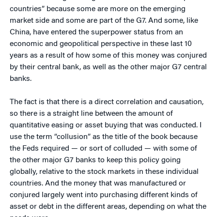
countries” because some are more on the emerging
market side and some are part of the G7. And some, like
China, have entered the superpower status from an
economic and geopolitical perspective in these last 10
years as a result of how some of this money was conjured
by their central bank, as well as the other major G7 central
banks.
The fact is that there is a direct correlation and causation,
so there is a straight line between the amount of
quantitative easing or asset buying that was conducted. I
use the term “collusion” as the title of the book because
the Feds required — or sort of colluded — with some of
the other major G7 banks to keep this policy going
globally, relative to the stock markets in these individual
countries. And the money that was manufactured or
conjured largely went into purchasing different kinds of
asset or debt in the different areas, depending on what the