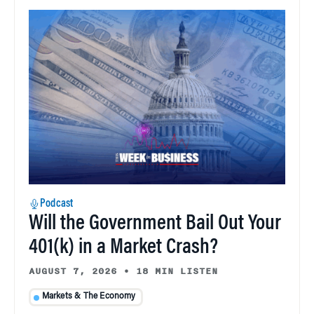
Podcast
Will the Government Bail Out Your
401(k) in a Market Crash?
AUGUST 7, 2026
•
18 MIN LISTEN
Markets & The Economy