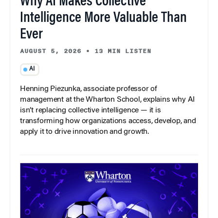
Why AI Makes Collective
Intelligence More Valuable Than
Ever
AUGUST 5, 2026
•
13 MIN LISTEN
AI
Henning Piezunka, associate professor of
management at the Wharton School, explains why AI
isn’t replacing collective intelligence — it is
transforming how organizations access, develop, and
apply it to drive innovation and growth.