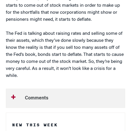
starts to come out of stock markets in order to make up
for the shortfalls that now corporations might show or
pensioners might need, it starts to deflate.
The Fed is talking about raising rates and selling some of
their assets, which they’ve done slowly because they
know the reality is that if you sell too many assets off of
the Fed’s book, bonds start to deflate. That starts to cause
money to come out of the stock market. So, they’re being
very careful. As a result, it won’t look like a crisis for a
while.
Comments
NEW THIS WEEK