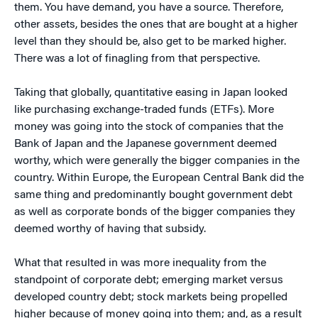
them. You have demand, you have a source. Therefore,
other assets, besides the ones that are bought at a higher
level than they should be, also get to be marked higher.
There was a lot of finagling from that perspective.
Taking that globally, quantitative easing in Japan looked
like purchasing exchange-traded funds (ETFs). More
money was going into the stock of companies that the
Bank of Japan and the Japanese government deemed
worthy, which were generally the bigger companies in the
country. Within Europe, the European Central Bank did the
same thing and predominantly bought government debt
as well as corporate bonds of the bigger companies they
deemed worthy of having that subsidy.
What that resulted in was more inequality from the
standpoint of corporate debt; emerging market versus
developed country debt; stock markets being propelled
higher because of money going into them; and, as a result