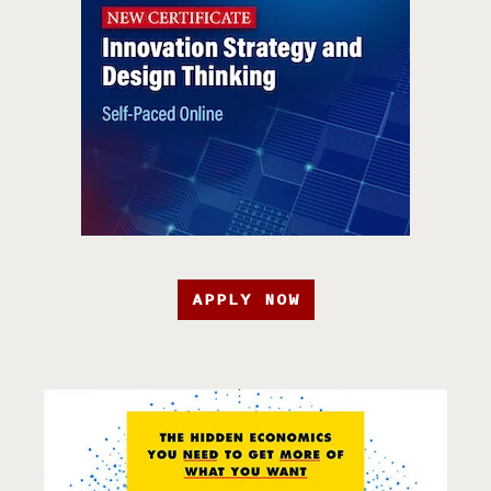
APPLY NOW