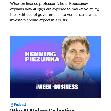
Wharton finance professor Nikolai Roussanov
explains how 401(k)s are exposed to market volatility,
the likelihood of government intervention, and what
investors should expect in a crisis.
Podcast