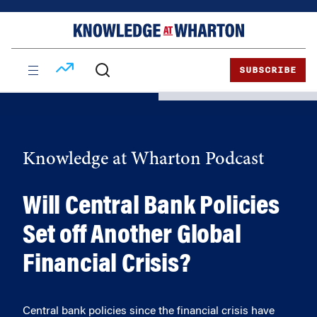
Skip
Skip
to
to
content
main
menu
SUBSCRIBE
Knowledge at Wharton Podcast
Will Central Bank Policies
Set off Another Global
Financial Crisis?
Central bank policies since the financial crisis have