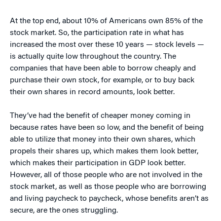
At the top end, about 10% of Americans own 85% of the
stock market. So, the participation rate in what has
increased the most over these 10 years — stock levels —
is actually quite low throughout the country. The
companies that have been able to borrow cheaply and
purchase their own stock, for example, or to buy back
their own shares in record amounts, look better.
They’ve had the benefit of cheaper money coming in
because rates have been so low, and the benefit of being
able to utilize that money into their own shares, which
propels their shares up, which makes them look better,
which makes their participation in GDP look better.
However, all of those people who are not involved in the
stock market, as well as those people who are borrowing
and living paycheck to paycheck, whose benefits aren’t as
secure, are the ones struggling.