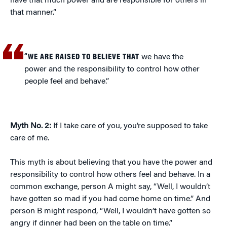
have that much power and are responsible for others in
that manner.”
“WE ARE RAISED TO BELIEVE THAT
we have the
power and the responsibility to control how other
people feel and behave.”
Myth No. 2:
If I take care of you, you’re supposed to take
care of me.
This myth is about believing that you have the power and
responsibility to control how others feel and behave. In a
common exchange, person A might say, “Well, I wouldn’t
have gotten so mad if you had come home on time.” And
person B might respond, “Well, I wouldn’t have gotten so
angry if dinner had been on the table on time.”