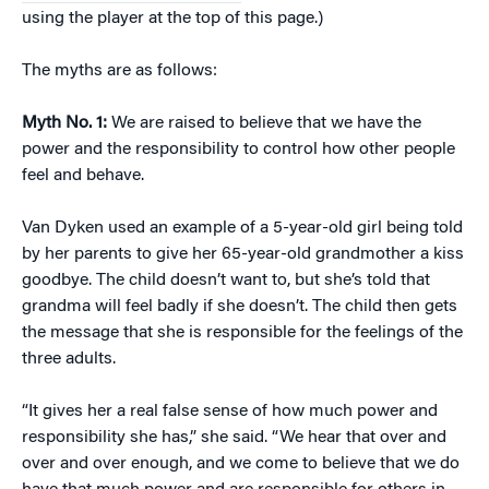
using the player at the top of this page.)
The myths are as follows:
Myth No. 1:
We are raised to believe that we have the
power and the responsibility to control how other people
feel and behave.
Van Dyken used an example of a 5-year-old girl being told
by her parents to give her 65-year-old grandmother a kiss
goodbye. The child doesn’t want to, but she’s told that
grandma will feel badly if she doesn’t. The child then gets
the message that she is responsible for the feelings of the
three adults.
“It gives her a real false sense of how much power and
responsibility she has,” she said. “We hear that over and
over and over enough, and we come to believe that we do