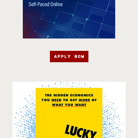
APPLY NOW