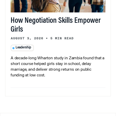
How Negotiation Skills Empower
Girls
AUGUST 3, 2026
•
5 MIN READ
Leadership
A decade-long Wharton study in Zambia found that a
short course helped girls stay in school, delay
marriage, and deliver strong returns on public
funding at low cost.