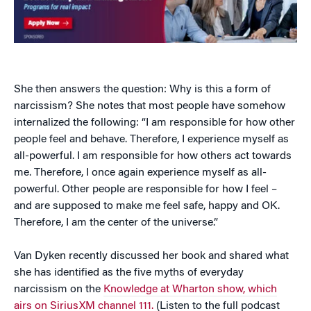
She then answers the question: Why is this a form of
narcissism? She notes that most people have somehow
internalized the following: “I am responsible for how other
people feel and behave. Therefore, I experience myself as
all-powerful. I am responsible for how others act towards
me. Therefore, I once again experience myself as all-
powerful. Other people are responsible for how I feel –
and are supposed to make me feel safe, happy and OK.
Therefore, I am the center of the universe.”
Van Dyken recently discussed her book and shared what
she has identified as the five myths of everyday
narcissism on the
Knowledge at Wharton show, which
airs on SiriusXM channel 111.
(Listen to the full podcast