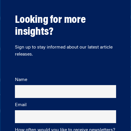
Looking for more
insights?
Sign up to stay informed about our latest article
releases.
Name
Email
How often would you like to receive newsletters?