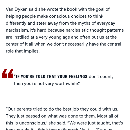
Van Dyken said she wrote the book with the goal of
helping people make conscious choices to think
differently and steer away from the myths of everyday
narcissism. It’s hard because narcissistic thought patterns
are instilled at a very young age and often put us at the
center of it all when we don’t necessarily have the central
role that implies.
“IF YOU’RE TOLD THAT YOUR FEELINGS
don’t count,
then you’re not very worthwhile.”
“Our parents tried to do the best job they could with us.
They just passed on what was done to them. Most all of
this is unconscious,” she said. “We were just taught, that’s