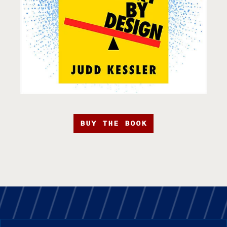
BUY THE BOOK