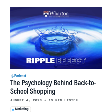
Podcast
The Psychology Behind Back-to-
School Shopping
AUGUST 4, 2026
•
13 MIN LISTEN
Marketing