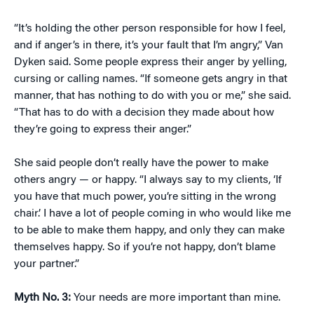
“It’s holding the other person responsible for how I feel,
and if anger’s in there, it’s your fault that I’m angry,” Van
Dyken said. Some people express their anger by yelling,
cursing or calling names. “If someone gets angry in that
manner, that has nothing to do with you or me,” she said.
“That has to do with a decision they made about how
they’re going to express their anger.”
She said people don’t really have the power to make
others angry — or happy. “I always say to my clients, ‘If
you have that much power, you’re sitting in the wrong
chair.’ I have a lot of people coming in who would like me
to be able to make them happy, and only they can make
themselves happy. So if you’re not happy, don’t blame
your partner.”
Myth No. 3:
Your needs are more important than mine.