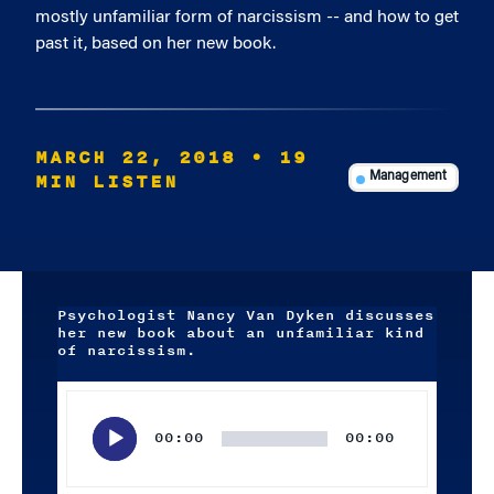
mostly unfamiliar form of narcissism -- and how to get
past it, based on her new book.
MARCH 22, 2018
• 19
MIN LISTEN
Management
Psychologist Nancy Van Dyken discusses
her new book about an unfamiliar kind
of narcissism.
Audio
Player
00:00
00:00