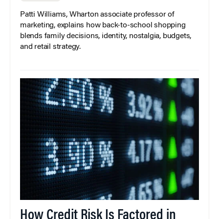
Patti Williams, Wharton associate professor of
marketing, explains how back-to-school shopping
blends family decisions, identity, nostalgia, budgets,
and retail strategy.
How Credit Risk Is Factored in