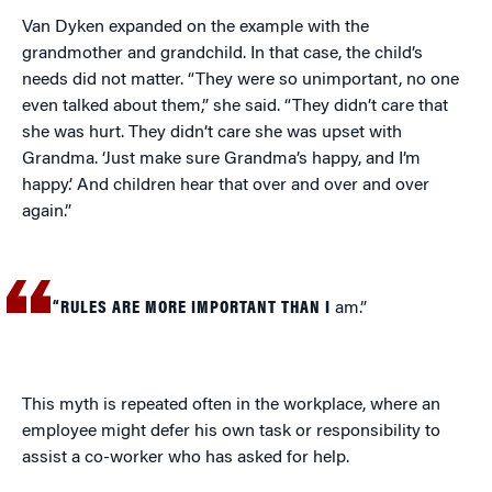
Van Dyken expanded on the example with the
grandmother and grandchild. In that case, the child’s
needs did not matter. “They were so unimportant, no one
even talked about them,” she said. “They didn’t care that
she was hurt. They didn’t care she was upset with
Grandma. ‘Just make sure Grandma’s happy, and I’m
happy.’ And children hear that over and over and over
again.”
“RULES ARE MORE IMPORTANT THAN I
am.”
This myth is repeated often in the workplace, where an
employee might defer his own task or responsibility to
assist a co-worker who has asked for help.