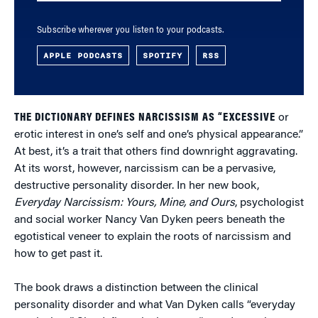
Subscribe wherever you listen to your podcasts.
APPLE PODCASTS
SPOTIFY
RSS
THE DICTIONARY DEFINES NARCISSISM AS “EXCESSIVE
or
erotic interest in one’s self and one’s physical appearance.”
At best, it’s a trait that others find downright aggravating.
At its worst, however, narcissism can be a pervasive,
destructive personality disorder. In her new book,
Everyday Narcissism: Yours, Mine, and Ours
, psychologist
and social worker Nancy Van Dyken peers beneath the
egotistical veneer to explain the roots of narcissism and
how to get past it.
The book draws a distinction between the clinical
personality disorder and what Van Dyken calls “everyday