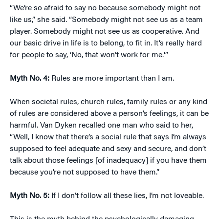
“We’re so afraid to say no because somebody might not
like us,” she said. “Somebody might not see us as a team
player. Somebody might not see us as cooperative. And
our basic drive in life is to belong, to fit in. It’s really hard
for people to say, ‘No, that won’t work for me.'”
Myth No. 4:
Rules are more important than I am.
When societal rules, church rules, family rules or any kind
of rules are considered above a person’s feelings, it can be
harmful. Van Dyken recalled one man who said to her,
“Well, I know that there’s a social rule that says I’m always
supposed to feel adequate and sexy and secure, and don’t
talk about those feelings [of inadequacy] if you have them
because you’re not supposed to have them.”
Myth No. 5:
If I don’t follow all these lies, I’m not loveable.