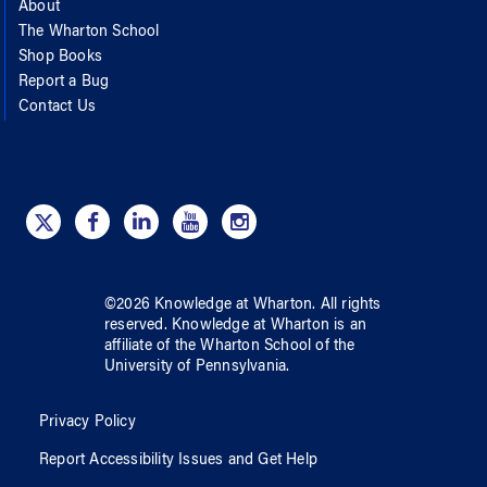
About
The Wharton School
Shop Books
Report a Bug
Contact Us
©
2026
Knowledge at Wharton
. All rights
reserved.
Knowledge at Wharton
is an
affiliate of
the Wharton School
of
the
University of Pennsylvania
.
Privacy Policy
Report Accessibility Issues and Get Help