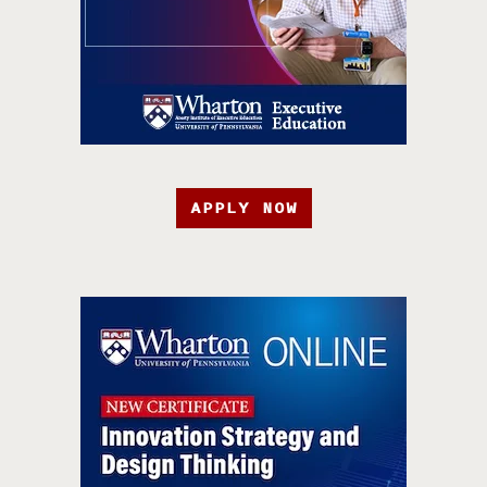
APPLY NOW