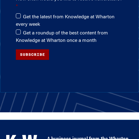
Get the latest from Knowledge at Wharton
every week
Get a roundup of the best content from
Knowledge at Wharton once a month
SUBSCRIBE