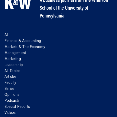
A business journal from the Wharton
School of the University of
Pennsylvania
AI
Finance & Accounting
Markets & The Economy
Management
Marketing
Leadership
All Topics
Articles
Faculty
Series
Opinions
Podcasts
Special Reports
Videos