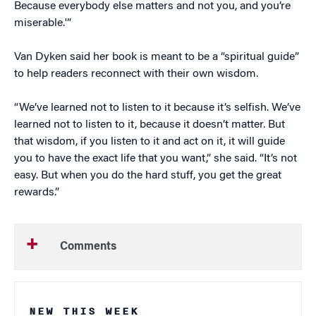
Because everybody else matters and not you, and you’re
miserable.'”
Van Dyken said her book is meant to be a “spiritual guide”
to help readers reconnect with their own wisdom.
“We’ve learned not to listen to it because it’s selfish. We’ve
learned not to listen to it, because it doesn’t matter. But
that wisdom, if you listen to it and act on it, it will guide
you to have the exact life that you want,” she said. “It’s not
easy. But when you do the hard stuff, you get the great
rewards.”
Comments
NEW THIS WEEK