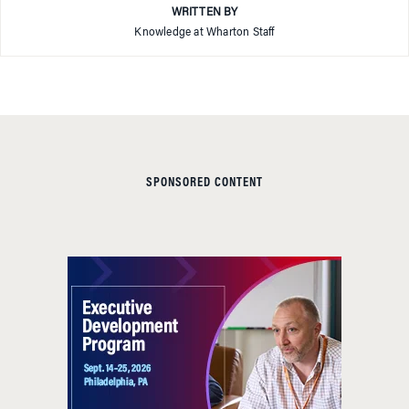
WRITTEN BY
Knowledge at Wharton Staff
SPONSORED CONTENT