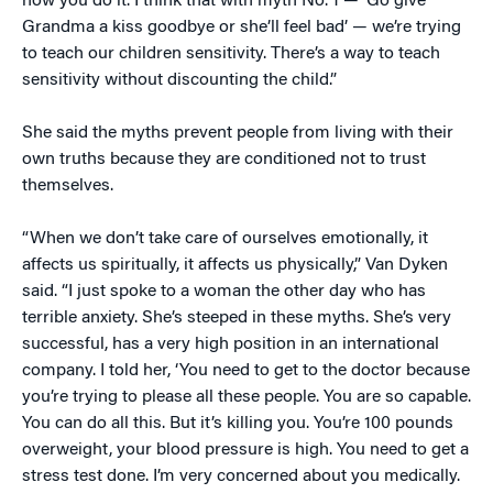
how you do it. I think that with myth No. 1 — ‘Go give
Grandma a kiss goodbye or she’ll feel bad’ — we’re trying
to teach our children sensitivity. There’s a way to teach
sensitivity without discounting the child.”
She said the myths prevent people from living with their
own truths because they are conditioned not to trust
themselves.
“When we don’t take care of ourselves emotionally, it
affects us spiritually, it affects us physically,” Van Dyken
said. “I just spoke to a woman the other day who has
terrible anxiety. She’s steeped in these myths. She’s very
successful, has a very high position in an international
company. I told her, ‘You need to get to the doctor because
you’re trying to please all these people. You are so capable.
You can do all this. But it’s killing you. You’re 100 pounds
overweight, your blood pressure is high. You need to get a
stress test done. I’m very concerned about you medically.