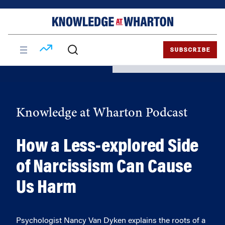
Skip
Skip
to
to
content
main
menu
SUBSCRIBE
Knowledge at Wharton Podcast
How a Less-explored Side
of Narcissism Can Cause
Us Harm
Psychologist Nancy Van Dyken explains the roots of a