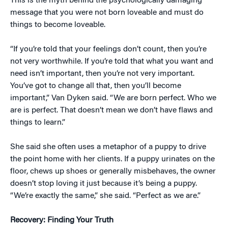
This is the myth behind the psychologically damaging
message that you were not born loveable and must do
things to become loveable.
“If you’re told that your feelings don’t count, then you’re
not very worthwhile. If you’re told that what you want and
need isn’t important, then you’re not very important.
You’ve got to change all that, then you’ll become
important,” Van Dyken said. “We are born perfect. Who we
are is perfect. That doesn’t mean we don’t have flaws and
things to learn.”
She said she often uses a metaphor of a puppy to drive
the point home with her clients. If a puppy urinates on the
floor, chews up shoes or generally misbehaves, the owner
doesn’t stop loving it just because it’s being a puppy.
“We’re exactly the same,” she said. “Perfect as we are.”
Recovery: Finding Your Truth