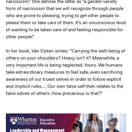
narcissism.” She defines the latter as “a garden variety
form of narcissism that we will recognize through people
who are prone to pleasing, trying to get other people to
please them or take care of them. It’s an unconscious level
of wanting to be taken care of and feeling responsible for
other people.”
In her book, Van Dyken writes: “Carrying the well-being of
others on your shoulders? Heavy, isn’t it? Meanwhile, a
very important life is being neglected. Yours. We humans
take extraordinary measures to feel safe, even sacrificing
awareness of our truest selves in order to follow explicit
and implicit rules…. Our own false self then relates to the
false selves of others. How precarious is that?”