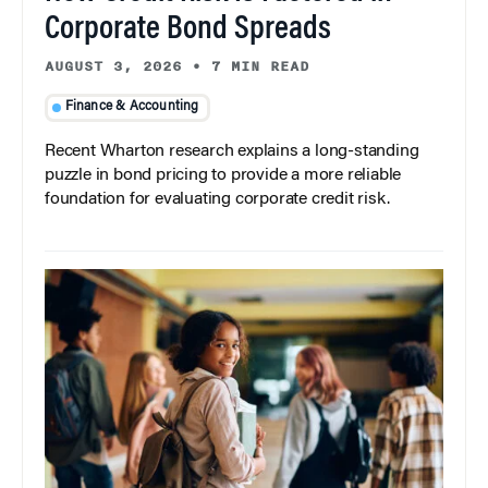
Corporate Bond Spreads
AUGUST 3, 2026
•
7 MIN READ
Finance & Accounting
Recent Wharton research explains a long-standing
puzzle in bond pricing to provide a more reliable
foundation for evaluating corporate credit risk.