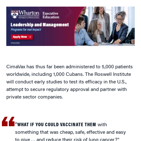
CimaVax has thus far been administered to 5,000 patients
worldwide, including 1,000 Cubans. The Roswell Institute
will conduct early studies to test its efficacy in the U.S.,
attempt to secure regulatory approval and partner with
private sector companies.
“WHAT IF YOU COULD VACCINATE THEM
with
something that was cheap, safe, effective and easy
to give … and reduce their risk of lung cancer?”