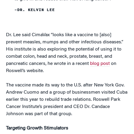
–DR. KELVIN LEE
Dr. Lee said CimaVax “looks like a vaccine to [also]
prevent measles, mumps and other infectious diseases.”
His institute is also exploring the potential of using it to
combat colon, head and neck, prostate, breast, and
pancreatic cancers, he wrote in a recent
blog post
on
Roswell’s website.
The vaccine made its way to the U.S. after New York Gov.
Andrew Cuomo and a group of businessmen visited Cuba
earlier this year to rebuild trade relations. Roswell Park
Cancer Institute’s president and CEO Dr. Candace
Johnson was part of that group.
Targeting Growth Stimulators