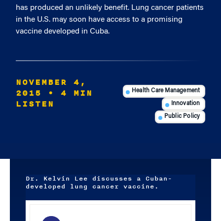
has produced an unlikely benefit. Lung cancer patients
in the U.S. may soon have access to a promising
vaccine developed in Cuba.
NOVEMBER 4,
2015
• 4 MIN
Health Care Management
LISTEN
Innovation
Public Policy
Dr. Kelvin Lee discusses a Cuban-
developed lung cancer vaccine.
Audio
Player