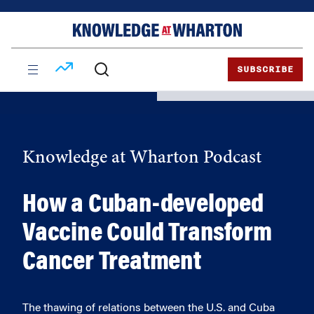
Skip
Skip
to
to
content
main
menu
SUBSCRIBE
Knowledge at Wharton Podcast
How a Cuban-developed
Vaccine Could Transform
Cancer Treatment
The thawing of relations between the U.S. and Cuba