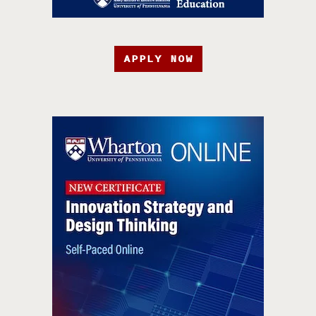
APPLY NOW