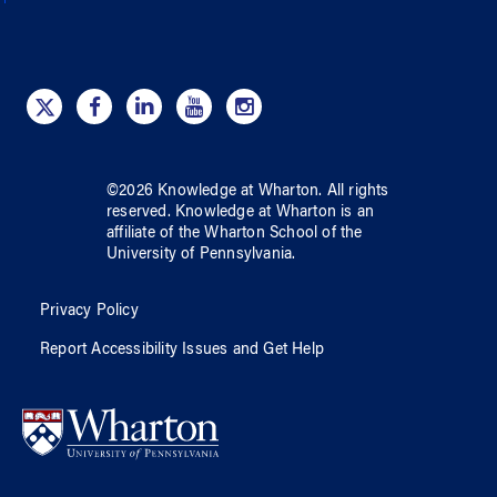
©
2026
Knowledge at Wharton
. All rights
reserved.
Knowledge at Wharton
is an
affiliate of
the Wharton School
of
the
University of Pennsylvania
.
Privacy Policy
Report Accessibility Issues and Get Help