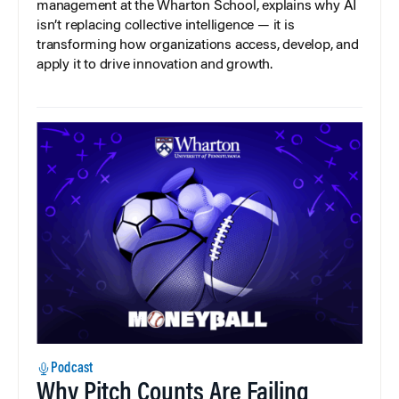
management at the Wharton School, explains why AI
isn’t replacing collective intelligence — it is
transforming how organizations access, develop, and
apply it to drive innovation and growth.
Podcast
Why Pitch Counts Are Failing