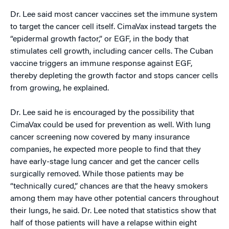
Dr. Lee said most cancer vaccines set the immune system
to target the cancer cell itself. CimaVax instead targets the
“epidermal growth factor,” or EGF, in the body that
stimulates cell growth, including cancer cells. The Cuban
vaccine triggers an immune response against EGF,
thereby depleting the growth factor and stops cancer cells
from growing, he explained.
Dr. Lee said he is encouraged by the possibility that
CimaVax could be used for prevention as well. With lung
cancer screening now covered by many insurance
companies, he expected more people to find that they
have early-stage lung cancer and get the cancer cells
surgically removed. While those patients may be
“technically cured,” chances are that the heavy smokers
among them may have other potential cancers throughout
their lungs, he said. Dr. Lee noted that statistics show that
half of those patients will have a relapse within eight