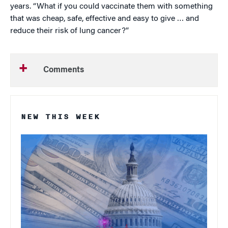
years. “What if you could vaccinate them with something
that was cheap, safe, effective and easy to give … and
reduce their risk of lung cancer?”
Comments
NEW THIS WEEK