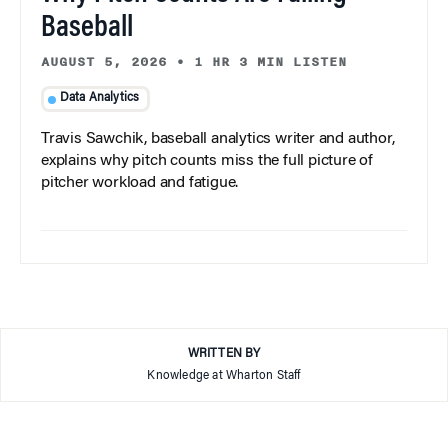
Baseball
AUGUST 5, 2026
•
1 HR 3 MIN LISTEN
Data Analytics
Travis Sawchik, baseball analytics writer and author,
explains why pitch counts miss the full picture of
pitcher workload and fatigue.
WRITTEN BY
Knowledge at Wharton Staff