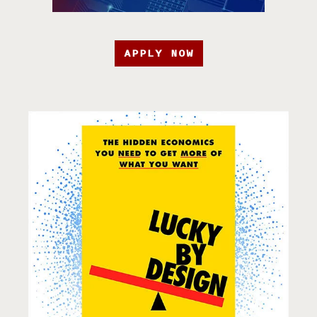
APPLY NOW