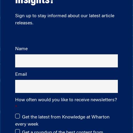
insights?
Sign up to stay informed about our latest article
releases.
Name
Email
How often would you like to receive newsletters?
Get the latest from Knowledge at Wharton
every week
Get a roundup of the best content from