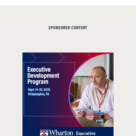
SPONSORED CONTENT