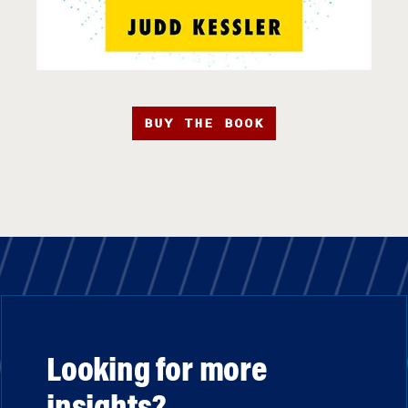
BUY THE BOOK
Looking for more