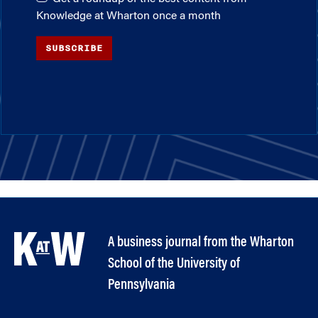
Knowledge at Wharton once a month
SUBSCRIBE
A business journal from the Wharton
School of the University of
Pennsylvania