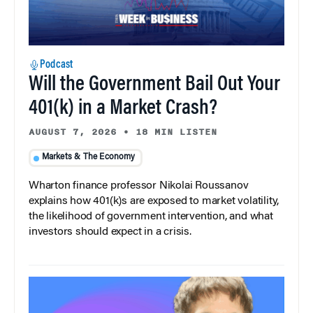
Podcast
Will the Government Bail Out Your
401(k) in a Market Crash?
AUGUST 7, 2026
•
18 MIN LISTEN
Markets & The Economy
Wharton finance professor Nikolai Roussanov
explains how 401(k)s are exposed to market volatility,
the likelihood of government intervention, and what
investors should expect in a crisis.