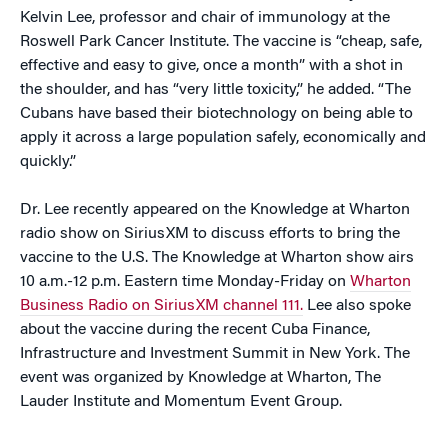
Kelvin Lee, professor and chair of immunology at the
Roswell Park Cancer Institute. The vaccine is “cheap, safe,
effective and easy to give, once a month” with a shot in
the shoulder, and has “very little toxicity,” he added. “The
Cubans have based their biotechnology on being able to
apply it across a large population safely, economically and
quickly.”
Dr. Lee recently appeared on the Knowledge at Wharton
radio show on SiriusXM to discuss efforts to bring the
vaccine to the U.S. The Knowledge at Wharton show airs
10 a.m.-12 p.m. Eastern time Monday-Friday on
Wharton
Business Radio on SiriusXM channel 111.
Lee also spoke
about the vaccine during the recent Cuba Finance,
Infrastructure and Investment Summit in New York. The
event was organized by Knowledge at Wharton, The
Lauder Institute and Momentum Event Group.