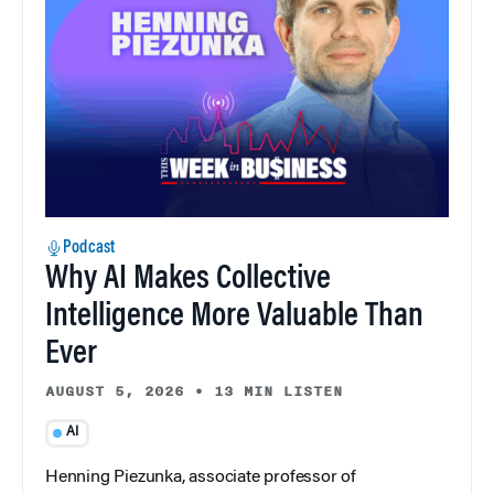
Podcast
Why AI Makes Collective
Intelligence More Valuable Than
Ever
AUGUST 5, 2026
•
13 MIN LISTEN
AI
Henning Piezunka, associate professor of