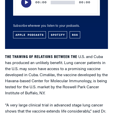
00:00
00:00
Subscribe wherever you listen to your podcasts.
APPLE PODCASTS
SPOTIFY
RSS
THE THAWING OF RELATIONS BETWEEN THE
U.S. and Cuba
has produced an unlikely benefit. Lung cancer patients in
the U.S. may soon have access to a promising vaccine
developed in Cuba. CimaVax, the vaccine developed by the
Havana-based Center for Molecular Immunology, is being
tested for the U.S. market by the Roswell Park Cancer
Institute of Buffalo, N.Y.
“A very large clinical trial in advanced stage lung cancer
shows that the vaccine extends life considerably,” said Dr.