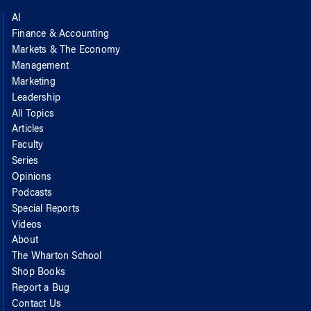
AI
Finance & Accounting
Markets & The Economy
Management
Marketing
Leadership
All Topics
Articles
Faculty
Series
Opinions
Podcasts
Special Reports
Videos
About
The Wharton School
Shop Books
Report a Bug
Contact Us