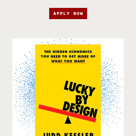
APPLY NOW