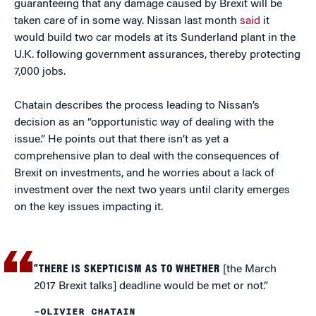
guaranteeing that any damage caused by Brexit will be
taken care of in some way. Nissan last month
said
it
would build two car models at its Sunderland plant in the
U.K. following government assurances, thereby protecting
7,000 jobs.
Chatain describes the process leading to Nissan’s
decision as an “opportunistic way of dealing with the
issue.” He points out that there isn’t as yet a
comprehensive plan to deal with the consequences of
Brexit on investments, and he worries about a lack of
investment over the next two years until clarity emerges
on the key issues impacting it.
“THERE IS SKEPTICISM AS TO WHETHER
[the March
2017 Brexit talks] deadline would be met or not.”
–OLIVIER CHATAIN