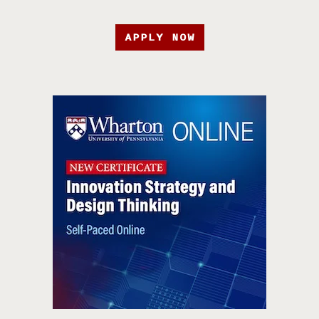
APPLY NOW