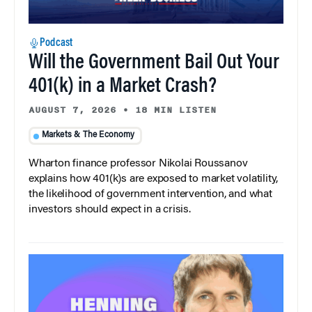
Podcast
Will the Government Bail Out Your
401(k) in a Market Crash?
AUGUST 7, 2026
•
18 MIN LISTEN
Markets & The Economy
Wharton finance professor Nikolai Roussanov
explains how 401(k)s are exposed to market volatility,
the likelihood of government intervention, and what
investors should expect in a crisis.