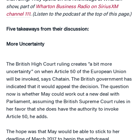
show, part of
Wharton Business Radio on SiriusXM
channel 111
. (Listen to the podcast at the top of this page.)
Five takeaways from their discussion:
More Uncertainty
The British High Court ruling creates “a bit more
uncertainty” on when Article 50 of the European Union
will be invoked, says Chatain. The British government has
indicated that it would appeal the decision. The question
now is whether May could work out a new deal with
Parliament, assuming the British Supreme Court rules in
her favor that she does have the authority to invoke
Article 50, he adds.
The hope was that May would be able to stick to her
deadline of March 2017 to begin the withdrawal