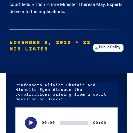
court tells British Prime Minister Theresa May. Experts
delve into the implications.
NOVEMBER 9, 2016
• 22
MIN LISTEN
Public Policy
Professors Olivier Chatain and
Michelle Egan discuss the
complications arising from a court
decision on Brexit.
Audio
Player
00:00
00:00