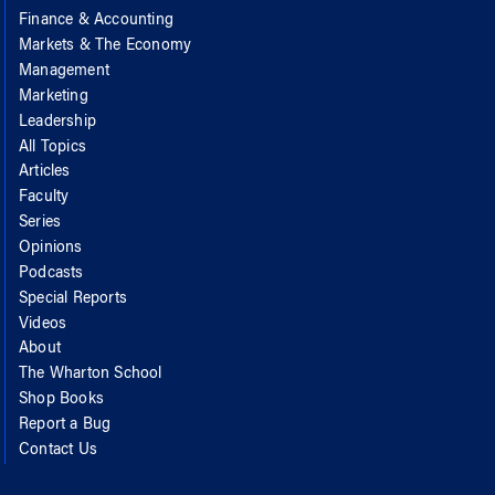
Finance & Accounting
Markets & The Economy
Management
Marketing
Leadership
All Topics
Articles
Faculty
Series
Opinions
Podcasts
Special Reports
Videos
About
The Wharton School
Shop Books
Report a Bug
Contact Us