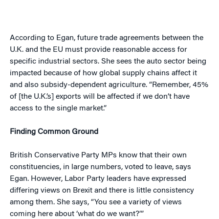
According to Egan, future trade agreements between the
U.K. and the EU must provide reasonable access for
specific industrial sectors. She sees the auto sector being
impacted because of how global supply chains affect it
and also subsidy-dependent agriculture. “Remember, 45%
of [the U.K.’s] exports will be affected if we don’t have
access to the single market.”
Finding Common Ground
British Conservative Party MPs know that their own
constituencies, in large numbers, voted to leave, says
Egan. However, Labor Party leaders have expressed
differing views on Brexit and there is little consistency
among them. She says, “You see a variety of views
coming here about ‘what do we want?’”