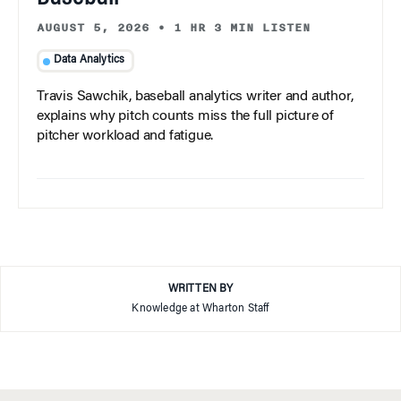
AUGUST 5, 2026
•
1 HR 3 MIN LISTEN
Data Analytics
Travis Sawchik, baseball analytics writer and author,
explains why pitch counts miss the full picture of
pitcher workload and fatigue.
WRITTEN BY
Knowledge at Wharton Staff