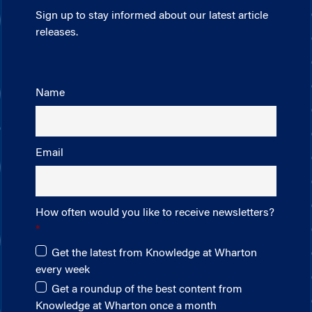
Sign up to stay informed about our latest article
releases.
Name
Email
How often would you like to receive newsletters?
Get the latest from Knowledge at Wharton
every week
Get a roundup of the best content from
Knowledge at Wharton once a month