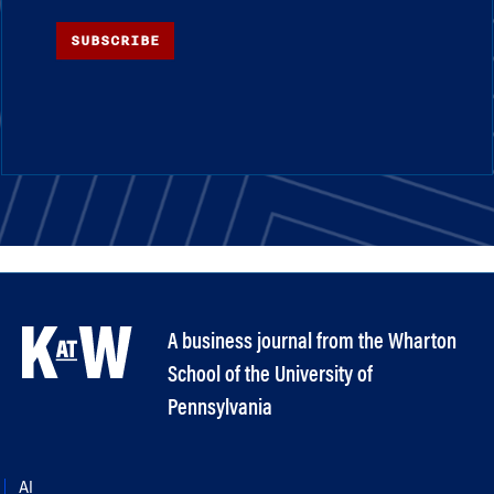
SUBSCRIBE
A business journal from the Wharton
School of the University of
Pennsylvania
AI