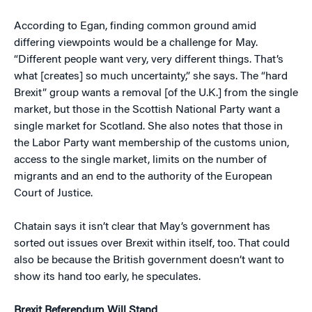
According to Egan, finding common ground amid
differing viewpoints would be a challenge for May.
“Different people want very, very different things. That’s
what [creates] so much uncertainty,” she says. The “hard
Brexit” group wants a removal [of the U.K.] from the single
market, but those in the Scottish National Party want a
single market for Scotland. She also notes that those in
the Labor Party want membership of the customs union,
access to the single market, limits on the number of
migrants and an end to the authority of the European
Court of Justice.
Chatain says it isn’t clear that May’s government has
sorted out issues over Brexit within itself, too. That could
also be because the British government doesn’t want to
show its hand too early, he speculates.
Brexit Referendum Will Stand