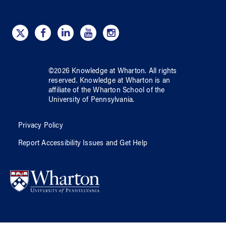
©
2026
Knowledge at Wharton
. All rights
reserved.
Knowledge at Wharton
is an
affiliate of
the Wharton School
of
the
University of Pennsylvania
.
Privacy Policy
Report Accessibility Issues and Get Help