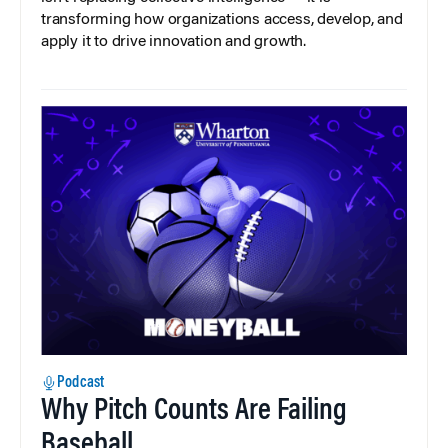
transforming how organizations access, develop, and
apply it to drive innovation and growth.
Podcast
Why Pitch Counts Are Failing
Baseball