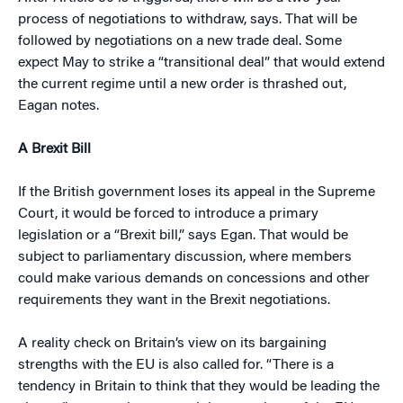
process of negotiations to withdraw, says. That will be
followed by negotiations on a new trade deal. Some
expect May to strike a “transitional deal” that would extend
the current regime until a new order is thrashed out,
Eagan notes.
A Brexit Bill
If the British government loses its appeal in the Supreme
Court, it would be forced to introduce a primary
legislation or a “Brexit bill,” says Egan. That would be
subject to parliamentary discussion, where members
could make various demands on concessions and other
requirements they want in the Brexit negotiations.
A reality check on Britain’s view on its bargaining
strengths with the EU is also called for. “There is a
tendency in Britain to think that they would be leading the