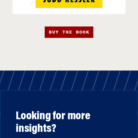
BUY THE BOOK
Looking for more
insights?