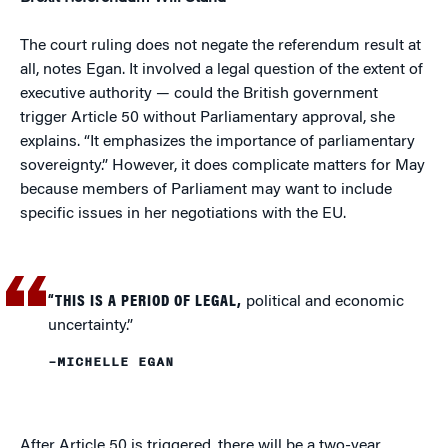
The court ruling does not negate the referendum result at
all, notes Egan. It involved a legal question of the extent of
executive authority — could the British government
trigger Article 50 without Parliamentary approval, she
explains. “It emphasizes the importance of parliamentary
sovereignty.” However, it does complicate matters for May
because members of Parliament may want to include
specific issues in her negotiations with the EU.
“THIS IS A PERIOD OF LEGAL,
political and economic
uncertainty.”
–MICHELLE EGAN
After Article 50 is triggered, there will be a two-year