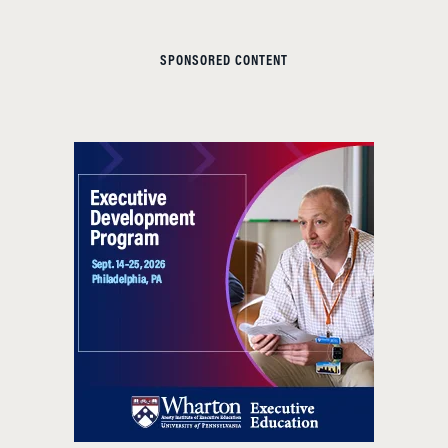
SPONSORED CONTENT