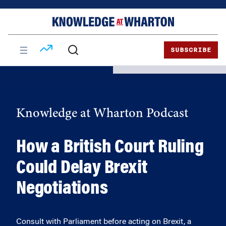
Skip
Skip
to
to
content
main
menu
SUBSCRIBE
Knowledge at Wharton Podcast
How a British Court Ruling
Could Delay Brexit
Negotiations
Consult with Parliament before acting on Brexit, a