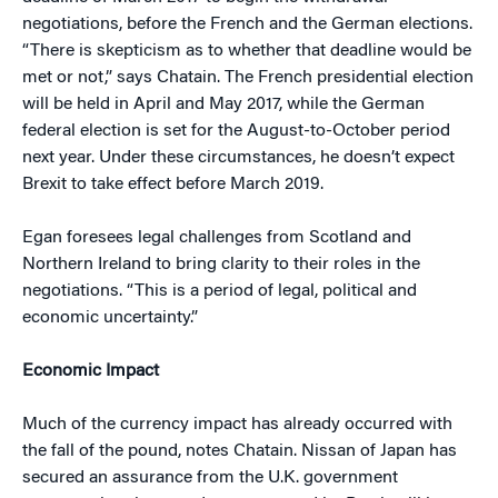
negotiations, before the French and the German elections.
“There is skepticism as to whether that deadline would be
met or not,” says Chatain. The French presidential election
will be held in April and May 2017, while the German
federal election is set for the August-to-October period
next year. Under these circumstances, he doesn’t expect
Brexit to take effect before March 2019.
Egan foresees legal challenges from Scotland and
Northern Ireland to bring clarity to their roles in the
negotiations. “This is a period of legal, political and
economic uncertainty.”
Economic Impact
Much of the currency impact has already occurred with
the fall of the pound, notes Chatain. Nissan of Japan has
secured an assurance from the U.K. government