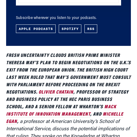
Subscribe wherever you listen to your podcasts.
APPLE PODCASTS
SPOTIFY
RSS
FRESH UNCERTAINTY CLOUDS BRITISH PRIME MINISTER
THERESA MAY’S PLAN TO BEGIN NEGOTIATIONS ON THE U.K.’S
EXIT FROM THE EUROPEAN UNION. THE BRITISH HIGH COURT
LAST WEEK RULED THAT MAY’S GOVERNMENT MUST CONSULT
WITH PARLIAMENT BEFORE PROCEEDING ON THE BREXIT
NEGOTIATIONS.
OLIVIER CHATAIN
, PROFESSOR OF STRATEGY
AND BUSINESS POLICY AT THE HEC PARIS BUSINESS
SCHOOL, AND A SENIOR FELLOW AT WHARTON’S
MACK
INSTITUTE OF INNOVATION MANAGEMENT
, AND
MICHELLE
EGAN
,
a professor at American University’s School of
International Service, discuss the potential implications of
that ruling. They spoke on the
Knowledge at Wharton