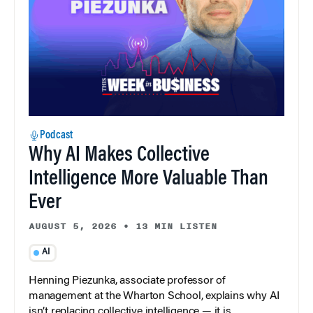
Podcast
Why AI Makes Collective
Intelligence More Valuable Than
Ever
AUGUST 5, 2026
•
13 MIN LISTEN
AI
Henning Piezunka, associate professor of
management at the Wharton School, explains why AI
isn’t replacing collective intelligence — it is