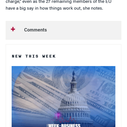
charge,” even as the 27 remaining members of the EU
have a big say in how things work out, she notes.
Comments
NEW THIS WEEK