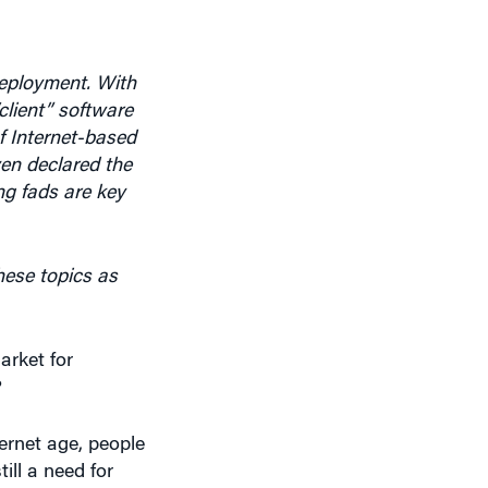
deployment. With
client” software
f Internet-based
en declared the
ng fads are key
ese topics as
arket for
?
ernet age, people
ill a need for
chnologies are