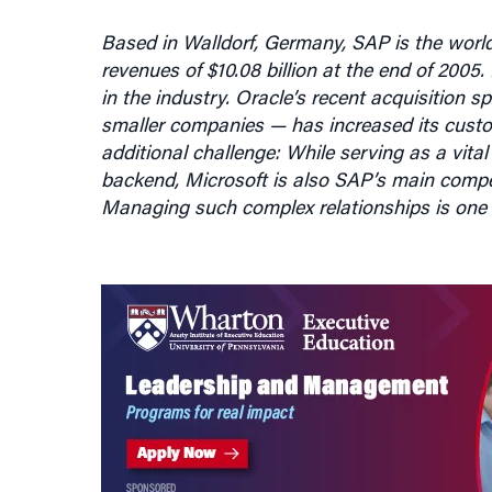
Based in Walldorf, Germany, SAP is the world
revenues of $10.08 billion at the end of 200
in the industry. Oracle’s recent acquisition
smaller companies — has increased its cust
additional challenge: While serving as a vital
backend, Microsoft is also SAP’s main compet
Managing such complex relationships is one