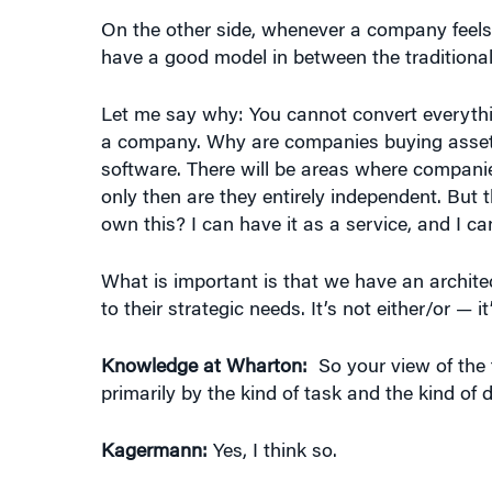
have a good model in between the traditional
Let me say why: You cannot convert everythin
a company. Why are companies buying assets
software. There will be areas where companie
only then are they entirely independent. But 
own this? I can have it as a service, and I can
What is important is that we have an archi
to their strategic needs. It’s not either/or — it
Knowledge at Wharton:
So your view of the 
primarily by the kind of task and the kind of 
Kagermann:
Yes, I think so.
Knowledge at Wharton:
You’re not buying in