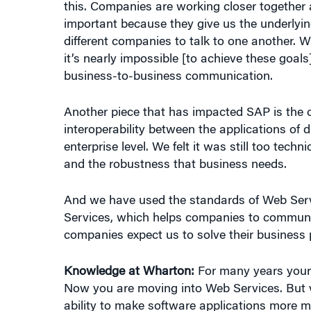
important because they give us the underlyi
different companies to talk to one another.
it’s nearly impossible [to achieve these goals
business-to-business communication.
Another piece that has impacted SAP is the 
interoperability between the applications of
enterprise level. We felt it was still too techn
and the robustness that business needs.
And we have used the standards of Web Servi
Services, which helps companies to communic
companies expect us to solve their business 
Knowledge at Wharton:
For many years your 
Now you are moving into Web Services. But va
ability to make software applications more m
to develop. But there’s also this notion of “