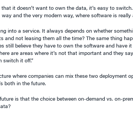
 way and the very modern way, where software is really 
g into a service. It always depends on whether something
 and not leasing them all the time? The same thing ha
s still believe they have to own the software and have it
there are areas where it’s not that important and they sa
 switch it off.”
tecture where companies can mix these two deployment o
’s both in the future.
future is that the choice between on-demand vs. on-premi
data?
to the SalesForce.com philosophy that you’ll just use a b