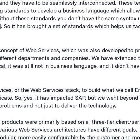
ng standards to develop a business language which allows
 Without these standards you don’t have the same syntax 
]. So it has brought a set of standards which helps us tac
concept of Web Services, which was also developed to p
 different departments and companies. We have extended t
ical, it was still not in business language, and it didn’t hav
ces, or the Web Services stack, to build what we call En
ate. So, yes, it has impacted SAP, but we went beyond 
problems and not just to deliver the technology.
products were primarily based on a three-tier client/serv
rious Web Services architectures have different goals. T
odular, more easily configurable by the customer and more
on demand,” hosted “software as a service,” where the cus