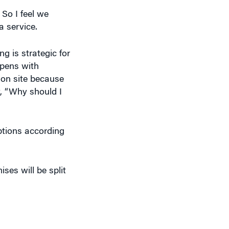
a service.
 is strategic for
ppens with
 on site because
y, “Why should I
ptions according
ses will be split
rowser to run