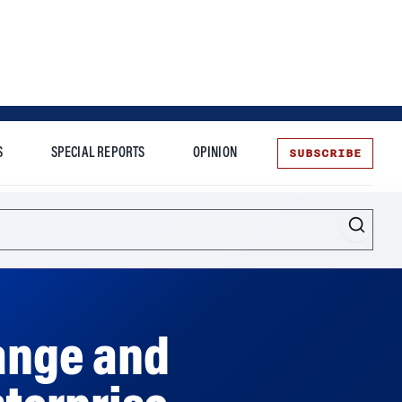
SUBSCRIBE
S
SPECIAL REPORTS
OPINION
te
ange and
nterprise