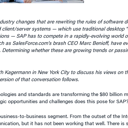
dustry changes that are rewriting the rules of software 
ed client/server systems — which use traditional desktop “
tions — SAP has to compete in a rapidly-evolving world o
ch as SalesForce.com’s brash CEO Marc Benioff, have ev
are. Determining whether these are growing trends or passi
h Kagermann in New York City to discuss his views on th
version of that conversation follows.
ologies and standards are transforming the $80 billion m
egic opportunities and challenges does this pose for SAP
business-to-business segment. From the outset of the Int
cation, but it has not been working that well. There is st
and they have to be seamlessly interconnected. These te