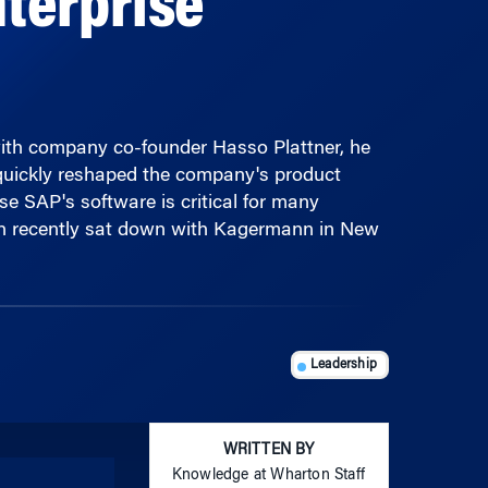
ith company co-founder Hasso Plattner, he
quickly reshaped the company's product
se SAP's software is critical for many
on recently sat down with Kagermann in New
Leadership
WRITTEN BY
Knowledge at Wharton Staff