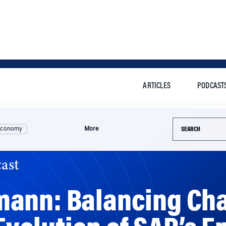
ARTICLES
PODCAST
Search this si
Economy
More
ast
mann: Balancing Ch
 Evolution of SAP’s E