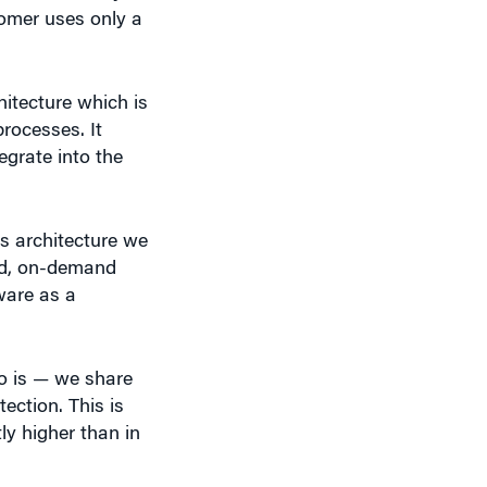
hitecture which is
rocesses. It
grate into the
s architecture we
ted, on-demand
ware as a
o is — we share
ction. This is
ly higher than in
 So I feel we