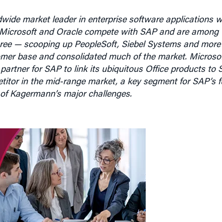
wide market leader in enterprise software applications w
5. Microsoft and Oracle compete with SAP and are among th
 spree — scooping up PeopleSoft, Siebel Systems and more
omer base and consolidated much of the market. Microso
 partner for SAP to link its ubiquitous Office products to 
itor in the mid-range market, a key segment for SAP’s f
 of Kagermann’s major challenges.