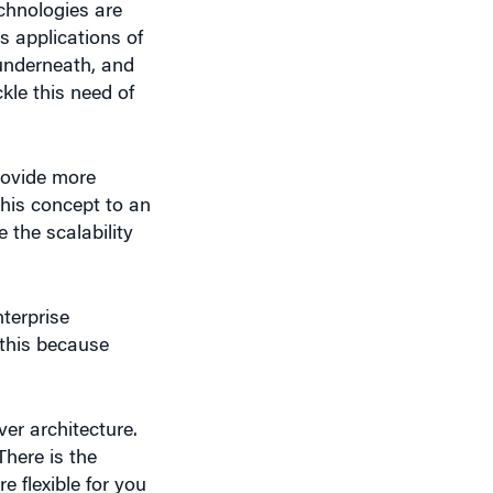
 applications of
underneath, and
kle this need of
rovide more
his concept to an
e the scalability
terprise
this because
er architecture.
here is the
 flexible for you
tomer uses only a