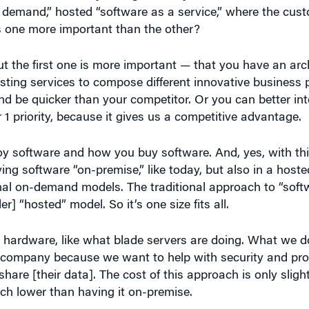
s one more important than the other?
t the first one is more important — that you have an arc
sting services to compose different innovative business p
 be quicker than your competitor. Or you can better inte
1 priority, because it gives us a competitive advantage.
 software and how you buy software. And, yes, with thi
ving software “on-premise,” like today, but also in a hos
nal on-demand models. The traditional approach to “soft
r] “hosted” model. So it’s one size fits all.
 hardware, like what blade servers are doing. What we d
 company because we want to help with security and prote
re [their data]. The cost of this approach is only slight
uch lower than having it on-premise.
hat it doesn’t want to own the data, it’s easy to switch.