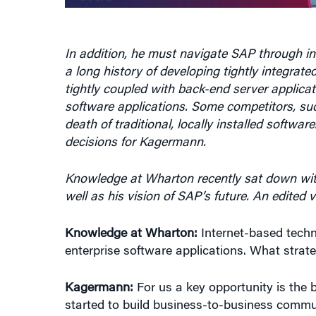
In addition, he must navigate SAP through in
a long history of developing tightly integrat
tightly coupled with back-end server applica
software applications. Some competitors, su
death of traditional, locally installed softw
decisions for Kagermann.
Knowledge at Wharton recently sat down wit
well as his vision of SAP’s future. An edited 
Knowledge at Wharton:
Internet-based techn
enterprise software applications. What strat
Kagermann:
For us a key opportunity is the 
started to build business-to-business communi
this. Companies are working closer together 