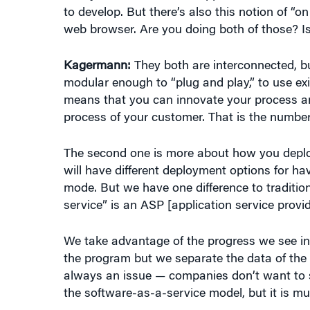
web browser. Are you doing both of those? I
Kagermann:
They both are interconnected, bu
modular enough to “plug and play,” to use exi
means that you can innovate your process and
process of your customer. That is the number 
The second one is more about how you deploy
will have different deployment options for ha
mode. But we have one difference to traditio
service” is an ASP [application service provide
We take advantage of the progress we see in
the program but we separate the data of the
always an issue — companies don’t want to sha
the software-as-a-service model, but it is m
On the other side, whenever a company feels t