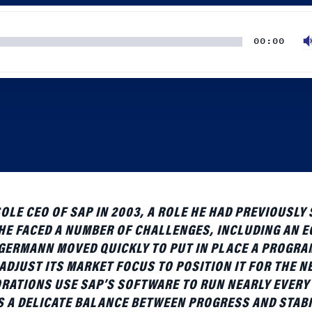
00:00
E CEO OF SAP IN 2003, A ROLE HE HAD PREVIOUSLY
E FACED A NUMBER OF CHALLENGES, INCLUDING AN 
ERMANN MOVED QUICKLY TO PUT IN PLACE A PROGRA
DJUST ITS MARKET FOCUS TO POSITION IT FOR THE N
RATIONS USE SAP’S SOFTWARE TO RUN NEARLY EVERY
S A DELICATE BALANCE BETWEEN PROGRESS AND STABI