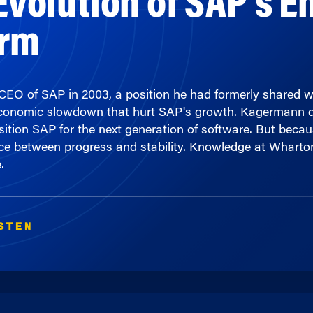
orm
 of SAP in 2003, a position he had formerly shared w
 economic slowdown that hurt SAP's growth. Kagermann 
sition SAP for the next generation of software. But becau
nce between progress and stability. Knowledge at Whart
.
STEN