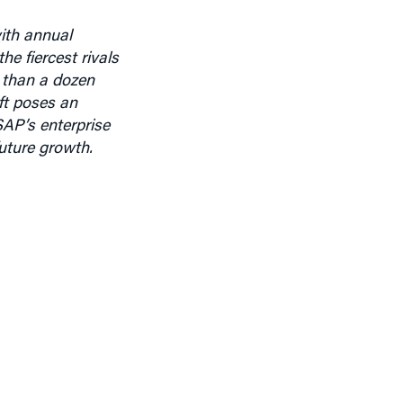
ith annual
e fiercest rivals
 than a dozen
ft poses an
SAP’s enterprise
uture growth.