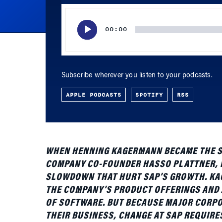
Player
00:00
Subscribe wherever you listen to your podcasts.
APPLE PODCASTS
SPOTIFY
RSS
WHEN HENNING KAGERMANN BECAME THE SOL
COMPANY CO-FOUNDER HASSO PLATTNER, H
SLOWDOWN THAT HURT SAP’S GROWTH. KAG
THE COMPANY’S PRODUCT OFFERINGS AND A
OF SOFTWARE. BUT BECAUSE MAJOR CORPO
THEIR BUSINESS, CHANGE AT SAP REQUIRE