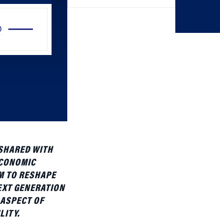
Use
Up/Down
Arrow
keys
to
increase
or
decrease
volume.
 SHARED WITH
ECONOMIC
M TO RESHAPE
EXT GENERATION
 ASPECT OF
LITY.