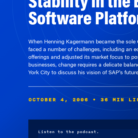
Software Platf
When Henning Kagermann became the sole CEO
faced a number of challenges, including an
offerings and adjusted its market focus to po
businesses, change requires a delicate bala
York City to discuss his vision of SAP's future
OCTOBER 4, 2006
• 36 MIN LI
Listen to the podcast.
Audio