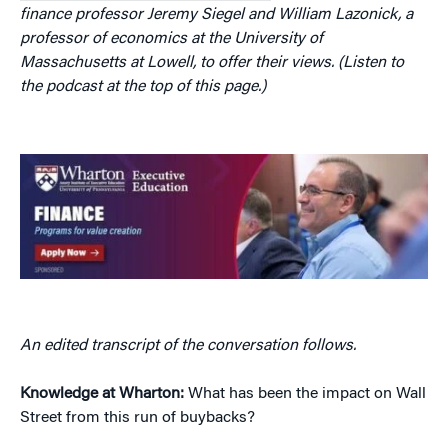
finance professor Jeremy Siegel and William Lazonick, a
professor of economics at the University of
Massachusetts at Lowell, to offer their views. (Listen to
the podcast at the top of this page.)
An edited transcript of the conversation follows.
Knowledge at Wharton:
What has been the impact on Wall
Street from this run of buybacks?