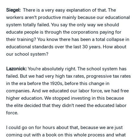
Siegel:
There is a very easy explanation of that. The
workers aren’t productive mainly because our educational
system totally failed. You say the only way we should
educate people is through the corporations paying for
their training? You know there has been a total collapse in
educational standards over the last 30 years. How about
our school system?
Lazonick:
You’re absolutely right. The school system has
failed. But we had very high tax rates, progressive tax rates
in the era before the 1920s, before this change in
companies. And we educated our labor force, we had free
higher education. We stopped investing in this because
the elite decided that they didn’t need the educated labor
force.
I could go on for hours about that, because we are just
coming out with a book on this whole process and what