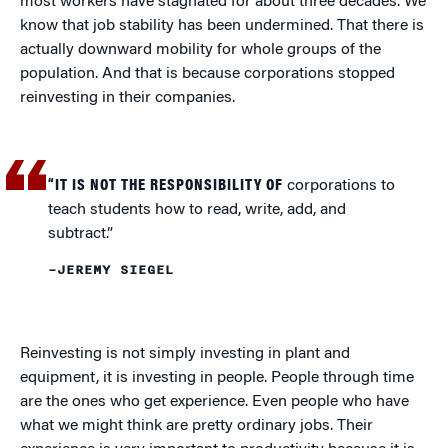
most workers have stagnated for about three decades. We
know that job stability has been undermined. That there is
actually downward mobility for whole groups of the
population. And that is because corporations stopped
reinvesting in their companies.
“IT IS NOT THE RESPONSIBILITY OF
corporations to
teach students how to read, write, add, and
subtract.”
–JEREMY SIEGEL
Reinvesting is not simply investing in plant and
equipment, it is investing in people. People through time
are the ones who get experience. Even people who have
what we might think are pretty ordinary jobs. Their