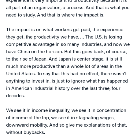
experience is very important to productivity because it is
all part of an organization, a process. And that is what you
need to study. And that is where the impact is.
The impact is on what workers get paid, the experience
they get, the productivity we have. … The U.S. is losing
competitive advantage in so many industries, and now we
have China on the horizon. But this goes back, of course,
to the rise of Japan. And Japan is center stage, it is still
much more productive than a whole lot of areas in the
United States. To say that this had no effect, there wasn’t
anything to invest in, is just to ignore what has happened
in American industrial history over the last three, four
decades.
We see it in income inequality, we see it in concentration
of income at the top, we see it in stagnating wages,
downward mobility. And so give me explanations of that,
without buybacks.