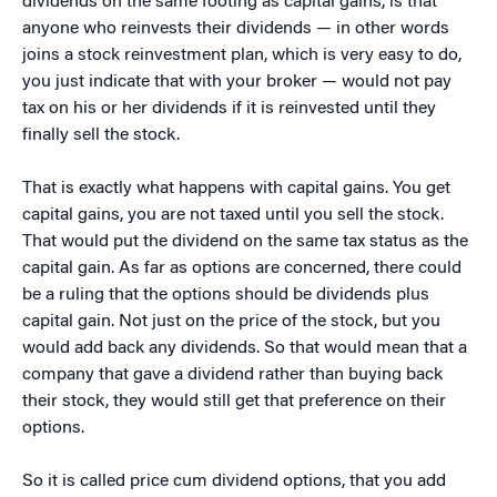
dividends on the same footing as capital gains, is that
anyone who reinvests their dividends — in other words
joins a stock reinvestment plan, which is very easy to do,
you just indicate that with your broker — would not pay
tax on his or her dividends if it is reinvested until they
finally sell the stock.
That is exactly what happens with capital gains. You get
capital gains, you are not taxed until you sell the stock.
That would put the dividend on the same tax status as the
capital gain. As far as options are concerned, there could
be a ruling that the options should be dividends plus
capital gain. Not just on the price of the stock, but you
would add back any dividends. So that would mean that a
company that gave a dividend rather than buying back
their stock, they would still get that preference on their
options.
So it is called price cum dividend options, that you add