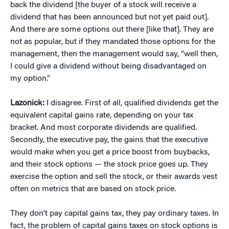
back the dividend [the buyer of a stock will receive a
dividend that has been announced but not yet paid out].
And there are some options out there [like that]. They are
not as popular, but if they mandated those options for the
management, then the management would say, “well then,
I could give a dividend without being disadvantaged on
my option.”
Lazonick:
I disagree. First of all, qualified dividends get the
equivalent capital gains rate, depending on your tax
bracket. And most corporate dividends are qualified.
Secondly, the executive pay, the gains that the executive
would make when you get a price boost from buybacks,
and their stock options — the stock price goes up. They
exercise the option and sell the stock, or their awards vest
often on metrics that are based on stock price.
They don’t pay capital gains tax, they pay ordinary taxes. In
fact, the problem of capital gains taxes on stock options is