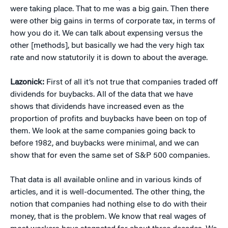
were taking place. That to me was a big gain. Then there
were other big gains in terms of corporate tax, in terms of
how you do it. We can talk about expensing versus the
other [methods], but basically we had the very high tax
rate and now statutorily it is down to about the average.
Lazonick:
First of all it’s not true that companies traded off
dividends for buybacks. All of the data that we have
shows that dividends have increased even as the
proportion of profits and buybacks have been on top of
them. We look at the same companies going back to
before 1982, and buybacks were minimal, and we can
show that for even the same set of S&P 500 companies.
That data is all available online and in various kinds of
articles, and it is well-documented. The other thing, the
notion that companies had nothing else to do with their
money, that is the problem. We know that real wages of