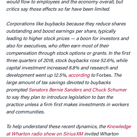
would flow to employees and the economy overall, but
critics say those effects so far have been limited.
Corporations like buybacks because they reduce
shares
outstanding and boost earnings per share, typically
leading to higher stock prices — a boon for investors and
also for executives, who often earn most of their
compensation through stock options or grants. In the first
three quarters of 2018, stock buybacks rose 52.6%, while
capital investment increased 8.8% and research and
development went up 12.5%,
according
to
Forbes
. The
large amount of tax savings devoted to buybacks
prompted
Senators Bernie Sanders and Chuck Schumer
to say they plan to introduce legislation to ban the
practice unless a firm first makes investments in workers
and communities.
To help understand these recent dynamics, the
Knowledge
at Wharton radio show on SiriusXM
invited Wharton