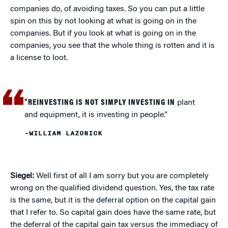
companies do, of avoiding taxes. So you can put a little
spin on this by not looking at what is going on in the
companies. But if you look at what is going on in the
companies, you see that the whole thing is rotten and it is
a license to loot.
“REINVESTING IS NOT SIMPLY INVESTING IN
plant
and equipment, it is investing in people.”
–WILLIAM LAZONICK
Siegel:
Well first of all I am sorry but you are completely
wrong on the qualified dividend question. Yes, the tax rate
is the same, but it is the deferral option on the capital gain
that I refer to. So capital gain does have the same rate, but
the deferral of the capital gain tax versus the immediacy of