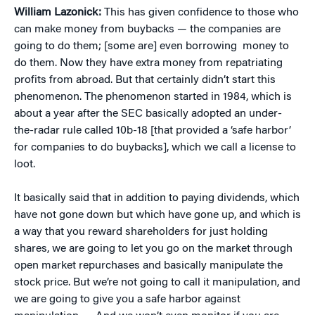
William Lazonick:
This has given confidence to those who
can make money from buybacks — the companies are
going to do them; [some are] even borrowing money to
do them. Now they have extra money from repatriating
profits from abroad. But that certainly didn’t start this
phenomenon. The phenomenon started in 1984, which is
about a year after the SEC basically adopted an under-
the-radar rule called 10b-18 [that provided a ‘safe harbor’
for companies to do buybacks], which we call a license to
loot.
It basically said that in addition to paying dividends, which
have not gone down but which have gone up, and which is
a way that you reward shareholders for just holding
shares, we are going to let you go on the market through
open market repurchases and basically manipulate the
stock price. But we’re not going to call it manipulation, and
we are going to give you a safe harbor against