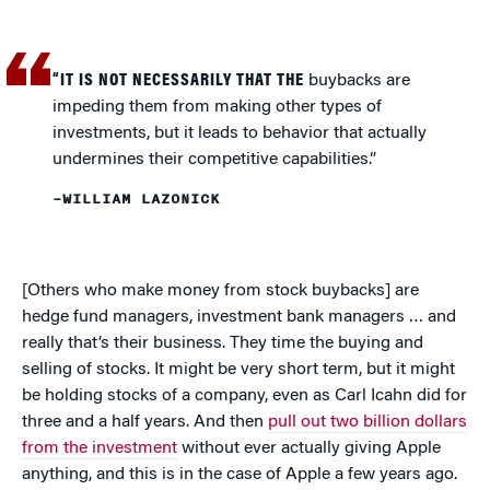
“IT IS NOT NECESSARILY THAT THE
buybacks are
impeding them from making other types of
investments, but it leads to behavior that actually
undermines their competitive capabilities.”
–WILLIAM LAZONICK
[Others who make money from stock buybacks] are
hedge fund managers, investment bank managers … and
really that’s their business. They time the buying and
selling of stocks. It might be very short term, but it might
be holding stocks of a company, even as Carl Icahn did for
three and a half years. And then
pull out two billion dollars
from the investment
without ever actually giving Apple
anything, and this is in the case of Apple a few years ago.