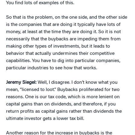
You find lots of examples of this.
So that is the problem, on the one side, and the other side
is the companies that are doing it typically have lots of
money, at least at the time they are doing it. So it is not
necessarily that the buybacks are impeding them from
making other types of investments, but it leads to
behavior that actually undermines their competitive
capabilities. You have to dig into particular companies,
particular industries to see how that works.
Jeremy Siegel:
Well, I disagree. I don’t know what you
mean, “licensed to loot.” Buybacks proliferated for two
reasons. One is our tax code, which is more lenient on
capital gains than on dividends, and therefore, if you
return profits as capital gains rather than dividends the
ultimate investor gets a lower tax bill.
Another reason for the increase in buybacks is the