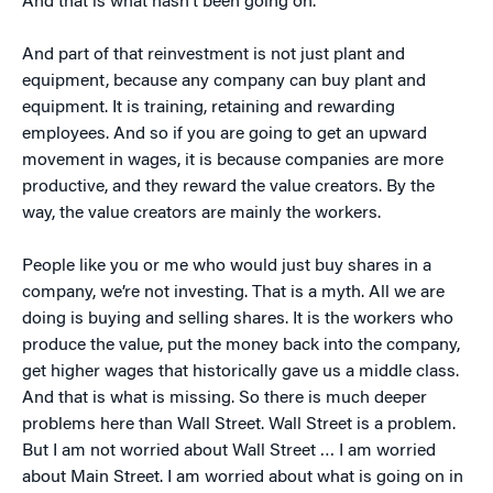
And that is what hasn’t been going on.
And part of that reinvestment is not just plant and
equipment, because any company can buy plant and
equipment. It is training, retaining and rewarding
employees. And so if you are going to get an upward
movement in wages, it is because companies are more
productive, and they reward the value creators. By the
way, the value creators are mainly the workers.
People like you or me who would just buy shares in a
company, we’re not investing. That is a myth. All we are
doing is buying and selling shares. It is the workers who
produce the value, put the money back into the company,
get higher wages that historically gave us a middle class.
And that is what is missing. So there is much deeper
problems here than Wall Street. Wall Street is a problem.
But I am not worried about Wall Street … I am worried
about Main Street. I am worried about what is going on in