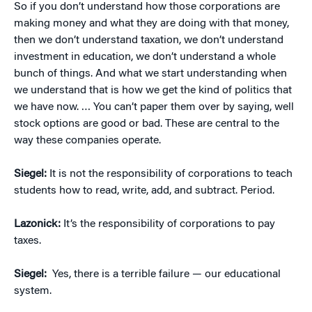
So if you don’t understand how those corporations are
making money and what they are doing with that money,
then we don’t understand taxation, we don’t understand
investment in education, we don’t understand a whole
bunch of things. And what we start understanding when
we understand that is how we get the kind of politics that
we have now. … You can’t paper them over by saying, well
stock options are good or bad. These are central to the
way these companies operate.
Siegel:
It is not the responsibility of corporations to teach
students how to read, write, add, and subtract. Period.
Lazonick:
It’s the responsibility of corporations to pay
taxes.
Siegel:
Yes, there is a terrible failure — our educational
system.