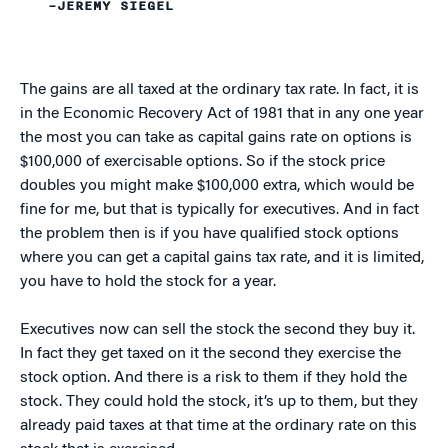
–JEREMY SIEGEL
The gains are all taxed at the ordinary tax rate. In fact, it is
in the Economic Recovery Act of 1981 that in any one year
the most you can take as capital gains rate on options is
$100,000 of exercisable options. So if the stock price
doubles you might make $100,000 extra, which would be
fine for me, but that is typically for executives. And in fact
the problem then is if you have qualified stock options
where you can get a capital gains tax rate, and it is limited,
you have to hold the stock for a year.
Executives now can sell the stock the second they buy it.
In fact they get taxed on it the second they exercise the
stock option. And there is a risk to them if they hold the
stock. They could hold the stock, it’s up to them, but they
already paid taxes at that time at the ordinary rate on this