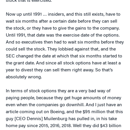
stock that is exercised.
Now up until 1991 … insiders, and this still exists, have to
wait six months after a certain date before they can sell
the stock, or they have to give the gains to the company.
Until 1991, that date was the exercise date of the options.
And so executives then had to wait six months before they
could sell the stock. They lobbied against that, and the
SEC changed the date at which that six months started to
the grant date. And since all stock options have at least a
year to divest they can sell them right away. So that’s
absolutely wrong.
In terms of stock options they are a very bad way of
paying people, because they get huge amounts of money
even when the companies go downhill. And I just have an
article coming out on Boeing, and the $95 million that this
guy [CEO Dennis] Muilenburg has pulled in, in his take
home pay since 2015, 2016, 2018. Well they did $43 billion