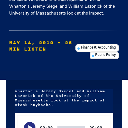
Wharton's Jeremy Siegel and William Lazonick of the
University of Massachusetts look at the impact.
MAY 14, 2019
• 26
MIN LISTEN
Finance & Accounting
Public Policy
Wharton's Jeremy Siegel and William
Lazonick of the University of
Massachusetts look at the impact of
stock buybacks.
Audio
Player
00:00
00:00