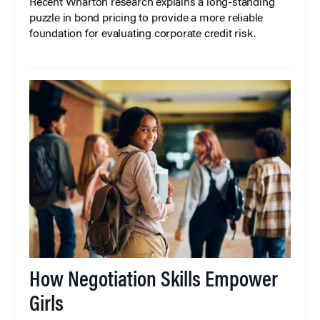
Recent Wharton research explains a long-standing
puzzle in bond pricing to provide a more reliable
foundation for evaluating corporate credit risk.
How Negotiation Skills Empower
Girls