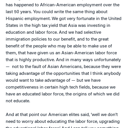
has happened to African-American employment over the
last 50 years. You could write the same thing about
Hispanic employment. We got very fortunate in the United
States in the high tax yield that Asia was investing in
education and labor force. And we had selective
immigration policies to our benefit, and to the great
benefit of the people who may be able to make use of
them, that have given us an Asian-American labor force
that is highly productive. And in many ways unfortunately
— not to the fault of Asian Americans, because they were
taking advantage of the opportunities that I think anybody
would want to take advantage of — but we have
competitiveness in certain high tech fields, because we
have an educated labor force, the origins of which we did
not educate.
And at that point our American elites said, ‘well we don’t
need to worry about educating the labor force, upgrading