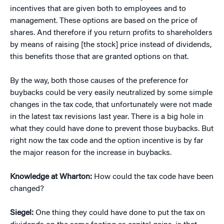
incentives that are given both to employees and to
management. These options are based on the price of
shares. And therefore if you return profits to shareholders
by means of raising [the stock] price instead of dividends,
this benefits those that are granted options on that.
By the way, both those causes of the preference for
buybacks could be very easily neutralized by some simple
changes in the tax code, that unfortunately were not made
in the latest tax revisions last year. There is a big hole in
what they could have done to prevent those buybacks. But
right now the tax code and the option incentive is by far
the major reason for the increase in buybacks.
Knowledge at Wharton:
How could the tax code have been
changed?
Siegel:
One thing they could have done to put the tax on