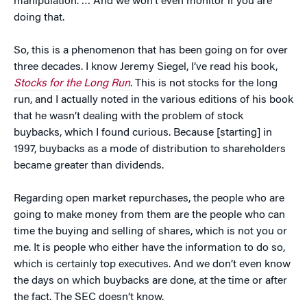
manipulation. … And we won’t even monitor if you are
doing that.
So, this is a phenomenon that has been going on for over
three decades. I know Jeremy Siegel, I’ve read his book,
Stocks for the Long Run
. This is not stocks for the long
run, and I actually noted in the various editions of his book
that he wasn’t dealing with the problem of stock
buybacks, which I found curious. Because [starting] in
1997, buybacks as a mode of distribution to shareholders
became greater than dividends.
Regarding open market repurchases, the people who are
going to make money from them are the people who can
time the buying and selling of shares, which is not you or
me. It is people who either have the information to do so,
which is certainly top executives. And we don’t even know
the days on which buybacks are done, at the time or after
the fact. The SEC doesn’t know.