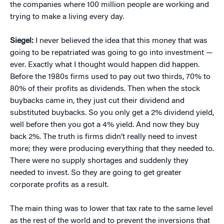
the companies where 100 million people are working and
trying to make a living every day.
Siegel:
I never believed the idea that this money that was
going to be repatriated was going to go into investment —
ever. Exactly what I thought would happen did happen.
Before the 1980s firms used to pay out two thirds, 70% to
80% of their profits as dividends. Then when the stock
buybacks came in, they just cut their dividend and
substituted buybacks. So you only get a 2% dividend yield,
well before then you got a 4% yield. And now they buy
back 2%. The truth is firms didn’t really need to invest
more; they were producing everything that they needed to.
There were no supply shortages and suddenly they
needed to invest. So they are going to get greater
corporate profits as a result.
The main thing was to lower that tax rate to the same level
as the rest of the world and to prevent the inversions that