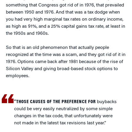
something that Congress got rid of in 1976, that prevailed
between 1950 and 1976. And that was a tax dodge when
you had very high marginal tax rates on ordinary income,
as high as 91%, and a 25% capital gains tax rate, at least in
the 1950s and 1960s.
So that is an old phenomenon that actually people
recognized at the time was a scam, and they got rid of it in
1976. Options came back after 1981 because of the rise of
Silicon Valley and giving broad-based stock options to
employees.
“THOSE CAUSES OF THE PREFERENCE FOR
buybacks
could be very easily neutralized by some simple
changes in the tax code, that unfortunately were
not made in the latest tax revisions last year.”