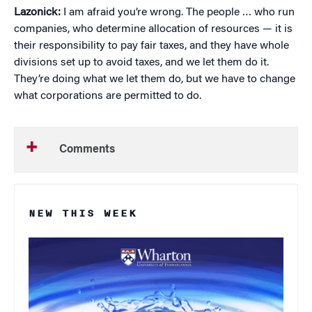
Lazonick:
I am afraid you’re wrong. The people … who run
companies, who determine allocation of resources — it is
their responsibility to pay fair taxes, and they have whole
divisions set up to avoid taxes, and we let them do it.
They’re doing what we let them do, but we have to change
what corporations are permitted to do.
Comments
NEW THIS WEEK