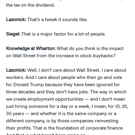
the tax on the dividend.
Lazonick:
That’s a tweak it sounds like.
Siegel:
That is a major factor for a lot of people.
Knowledge at Wharton:
What do you think is the impact
on Wall Street from the increase in stock buybacks?
Lazonick:
Well, I don’t care about Wall Street, I care about
workers. And I care about people who then go and vote
for Donald Trump because they have been ignored for
three decades and they don’t have jobs. The way in which
we create employment opportunities — and I don’t mean
just hiring someone for a day or a week, I mean, for 10, 20,
30 years — and whether it is the same company or a
different company, is by those companies reinvesting
their profits. That is the foundation of corporate finance.