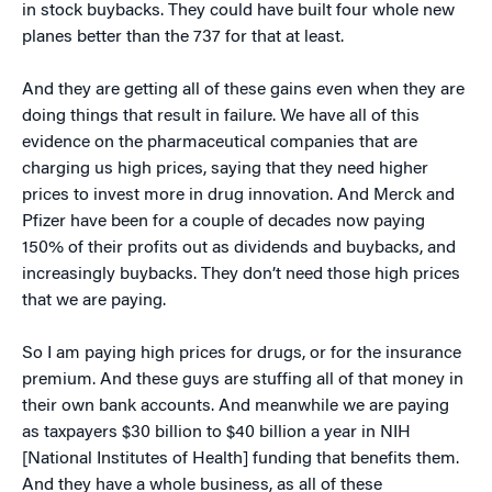
in stock buybacks. They could have built four whole new
planes better than the 737 for that at least.
And they are getting all of these gains even when they are
doing things that result in failure. We have all of this
evidence on the pharmaceutical companies that are
charging us high prices, saying that they need higher
prices to invest more in drug innovation. And Merck and
Pfizer have been for a couple of decades now paying
150% of their profits out as dividends and buybacks, and
increasingly buybacks. They don’t need those high prices
that we are paying.
So I am paying high prices for drugs, or for the insurance
premium. And these guys are stuffing all of that money in
their own bank accounts. And meanwhile we are paying
as taxpayers $30 billion to $40 billion a year in NIH
[National Institutes of Health] funding that benefits them.
And they have a whole business, as all of these