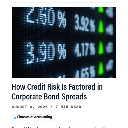
How Credit Risk Is Factored in
Corporate Bond Spreads
AUGUST 3, 2026
•
7 MIN READ
Finance & Accounting