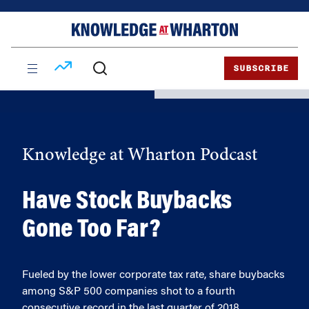
Skip
Skip
to
to
content
main
menu
SUBSCRIBE
Knowledge at Wharton Podcast
Have Stock Buybacks
Gone Too Far?
Fueled by the lower corporate tax rate, share buybacks
among S&P 500 companies shot to a fourth
consecutive record in the last quarter of 2018.