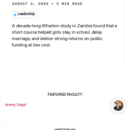
AUGUST 3, 2026
•
5 MIN READ
Leadership
A decade-long Wharton study in Zambia found that a
short course helped girls stay in school, delay
marriage, and deliver strong returns on public
funding at low cost.
FEATURED FACULTY
Jeremy Siegel