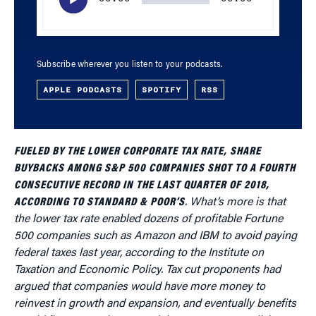
Subscribe wherever you listen to your podcasts.
APPLE PODCASTS
SPOTIFY
RSS
FUELED BY THE LOWER CORPORATE TAX RATE, SHARE
BUYBACKS AMONG S&P 500 COMPANIES SHOT TO A FOURTH
CONSECUTIVE RECORD IN THE LAST QUARTER OF 2018,
ACCORDING TO STANDARD & POOR’S
. What’s more is that
the lower tax rate enabled dozens of profitable Fortune
500 companies such as Amazon and IBM to avoid paying
federal taxes last year, according to the Institute on
Taxation and Economic Policy. Tax cut proponents had
argued that companies would have more money to
reinvest in growth and expansion, and eventually benefits