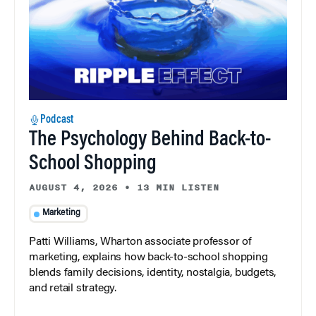
Podcast
The Psychology Behind Back-to-
School Shopping
AUGUST 4, 2026
•
13 MIN LISTEN
Marketing
Patti Williams, Wharton associate professor of
marketing, explains how back-to-school shopping
blends family decisions, identity, nostalgia, budgets,
and retail strategy.