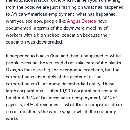
the educational labor force.’ And I can tell you something
from the book we are just finishing on what has happened
to African-American employment, what has happened,
what you see now, people like
Angus Deaton
have
documented in terms of the downward mobility of
workers with a high school education because their
education was downgraded.
It happened to blacks first, and then it happened to white
people because the whites did not take care of the blacks.
Okay, so these are big socioeconomic problems, but the
corporation is absolutely at the center of it. The
corporation isn’t just some disembodied entity. These
large corporations — about 1,900 corporations account
for about 34% of business sector employment, 38% of
payrolls, 44% of revenues — what those companies do or
do not do affects the whole way in which the economy
works.