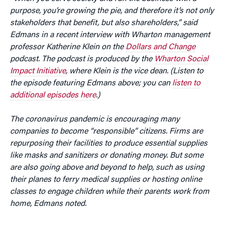
purpose, you’re growing the pie, and therefore it’s not only
stakeholders that benefit, but also shareholders,” said
Edmans in a recent interview with Wharton management
professor Katherine Klein on the
Dollars and Change
podcast. The podcast is produced by the
Wharton Social
Impact Initiative
, where Klein is the vice dean. (Listen to
the episode featuring Edmans above; you can
listen to
additional episodes here
.)
The coronavirus pandemic is encouraging many
companies to become “responsible” citizens. Firms are
repurposing their facilities to produce essential supplies
like masks and sanitizers or donating money. But some
are also going above and beyond to help, such as using
their planes to ferry medical supplies or hosting online
classes to engage children while their parents work from
home, Edmans noted.