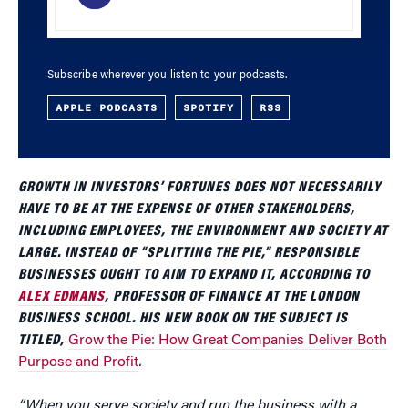
Subscribe wherever you listen to your podcasts.
APPLE PODCASTS
SPOTIFY
RSS
GROWTH IN INVESTORS’ FORTUNES DOES NOT NECESSARILY
HAVE TO BE AT THE EXPENSE OF OTHER STAKEHOLDERS,
INCLUDING EMPLOYEES, THE ENVIRONMENT AND SOCIETY AT
LARGE. INSTEAD OF “SPLITTING THE PIE,” RESPONSIBLE
BUSINESSES OUGHT TO AIM TO EXPAND IT, ACCORDING TO
ALEX EDMANS
, PROFESSOR OF FINANCE AT THE LONDON
BUSINESS SCHOOL. HIS NEW BOOK ON THE SUBJECT IS
TITLED,
Grow the Pie: How Great Companies Deliver Both
Purpose and Profit
.
“When you serve society and run the business with a