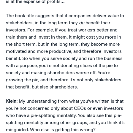
is at the expense of profits….
The book title suggests that if companies deliver value to
stakeholders, in the long term they
do
benefit their
investors. For example, if you treat workers better and
train them and invest in them, it might cost you more in
the short term, but in the long term, they become more
motivated and more productive, and therefore investors
benefit. So when you serve society and run the business
with a purpose, you’re not donating slices of the pie to
society and making shareholders worse off. You’re
growing the pie, and therefore it’s not only stakeholders
that benefit, but also shareholders.
Klein:
My understanding from what you’ve written is that
you’re not concerned only about CEOs or even investors
who have a pie-splitting mentality. You also see this pie-
splitting mentality among other groups, and you think it’s
misguided. Who else is getting this wrong?