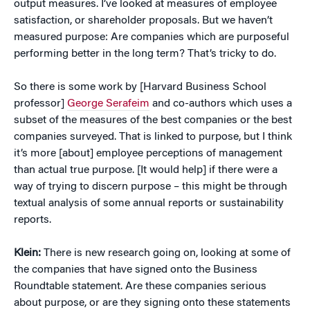
output measures. I’ve looked at measures of employee
satisfaction, or shareholder proposals. But we haven’t
measured purpose: Are companies which are purposeful
performing better in the long term? That’s tricky to do.
So there is some work by [Harvard Business School
professor]
George Serafeim
and co-authors which uses a
subset of the measures of the best companies or the best
companies surveyed. That is linked to purpose, but I think
it’s more [about] employee perceptions of management
than actual true purpose. [It would help] if there were a
way of trying to discern purpose – this might be through
textual analysis of some annual reports or sustainability
reports.
Klein:
There is new research going on, looking at some of
the companies that have signed onto the Business
Roundtable statement. Are these companies serious
about purpose, or are they signing onto these statements