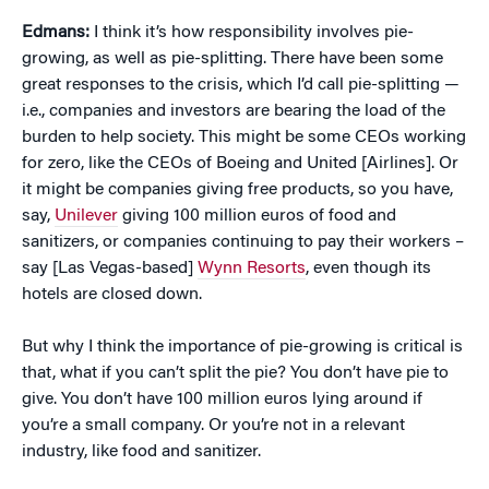
Edmans:
I think it’s how responsibility involves pie-
growing, as well as pie-splitting. There have been some
great responses to the crisis, which I’d call pie-splitting —
i.e., companies and investors are bearing the load of the
burden to help society. This might be some CEOs working
for zero, like the CEOs of Boeing and United [Airlines]. Or
it might be companies giving free products, so you have,
say,
Unilever
giving 100 million euros of food and
sanitizers, or companies continuing to pay their workers –
say [Las Vegas-based]
Wynn Resorts
, even though its
hotels are closed down.
But why I think the importance of pie-growing is critical is
that, what if you can’t split the pie? You don’t have pie to
give. You don’t have 100 million euros lying around if
you’re a small company. Or you’re not in a relevant
industry, like food and sanitizer.