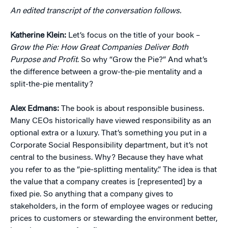
An edited transcript of the conversation follows.
Katherine K
lein:
Let’s focus on the title of your book –
Grow the Pie: How Great Companies Deliver Both
Purpose and Profit
. So why “Grow the Pie?” And what’s
the difference between a grow-the-pie mentality and a
split-the-pie mentality?
Alex Edmans
:
The book is about responsible business.
Many CEOs historically have viewed responsibility as an
optional extra or a luxury. That’s something you put in a
Corporate Social Responsibility department, but it’s not
central to the business. Why? Because they have what
you refer to as the “pie-splitting mentality.” The idea is that
the value that a company creates is [represented] by a
fixed pie. So anything that a company gives to
stakeholders, in the form of employee wages or reducing
prices to customers or stewarding the environment better,