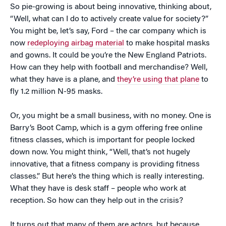
So pie-growing is about being innovative, thinking about,
“Well, what can I do to actively create value for society?”
You might be, let’s say, Ford – the car company which is
now
redeploying airbag material
to make hospital masks
and gowns. It could be you’re the New England Patriots.
How can they help with football and merchandise? Well,
what they have is a plane, and
they’re using that plane
to
fly 1.2 million N-95 masks.
Or, you might be a small business, with no money. One is
Barry’s Boot Camp, which is a gym offering free online
fitness classes, which is important for people locked
down now. You might think, “Well, that’s not hugely
innovative, that a fitness company is providing fitness
classes.” But here’s the thing which is really interesting.
What they have is desk staff – people who work at
reception. So how can they help out in the crisis?
It turns out that many of them are actors, but because