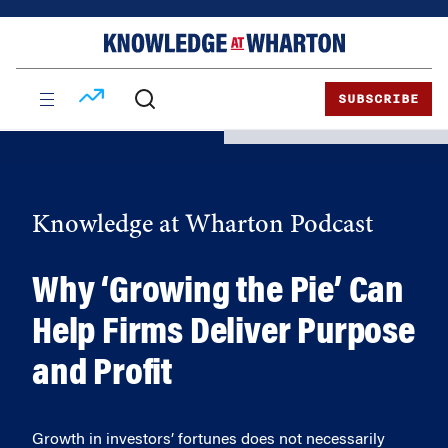
Skip
Skip
to
to
content
main
menu
SUBSCRIBE
Knowledge at Wharton Podcast
Why ‘Growing the Pie’ Can
Help Firms Deliver Purpose
and Profit
Growth in investors’ fortunes does not necessarily