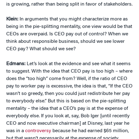
is growing, rather than being split in favor of stakeholders.
Klein:
In arguments that you might characterize more as
being in the pie-splitting mentality, one view would be that
CEOs are overpaid. Is CEO pay out of control? When we
think about responsible business, should we see lower
CEO pay? What should we see?
Edmans:
Let’s look at the evidence and see what it seems
to suggest. With the idea that CEO pay is too high – where
does the “too high” come from? Well, if the ratio of CEO
pay to worker pay is excessive, the idea is that, “If the CEO
wasn’t so greedy, then you could just redistribute her pay
to everybody else.” But this is based on the pie-splitting
mentality – the idea that a CEO’s pay is at the expense of
everybody else. If you look at, say, Bob Iger [until recently
CEO and now executive chairman] at Disney, last year he
was in a
controversy
because he had earned $65 million,
but that wasn’t necessarily at the expense of society.