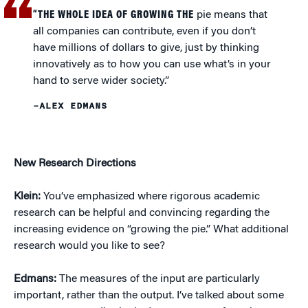
“THE WHOLE IDEA OF GROWING THE
pie means that
all companies can contribute, even if you don’t
have millions of dollars to give, just by thinking
innovatively as to how you can use what’s in your
hand to serve wider society.”
–ALEX EDMANS
New Research Directions
Klein:
You’ve emphasized where rigorous academic
research can be helpful and convincing regarding the
increasing evidence on “growing the pie.” What additional
research would you like to see?
Edmans:
The measures of the input are particularly
important, rather than the output. I’ve talked about some