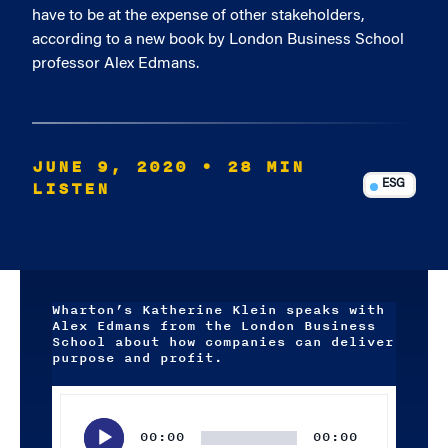
have to be at the expense of other stakeholders,
according to a new book by London Business School
professor Alex Edmans.
JUNE 9, 2020
• 28 MIN
LISTEN
ESG
Wharton’s Katherine Klein speaks with
Alex Edmans from the London Business
School about how companies can deliver
purpose and profit.
Audio
Player
00:00
00:00