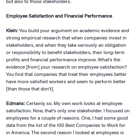
but also to those stakeholders.
Employee Satisfaction and Financial Performance
Klein:
You build your argument on academic evidence and
strong empirical research that when companies invest in
stakeholders, and when they take seriously an obligation
or responsibility to benefit stakeholders, their long-term
profits and financial performance improve. What’s the
evidence [from] your research on employee satisfaction?
You find that companies that treat their employees better
have more satisfied workers and seem to perform better
[than those that don’t].
Edmans:
Certainly so. My own work looks at employee
satisfaction. Now, that’s only one stakeholder. I focused on
employees for a couple of reasons. One, I had some good
data from the list of the 100 Best Companies to Work for
in America. The second reason I looked at employees is