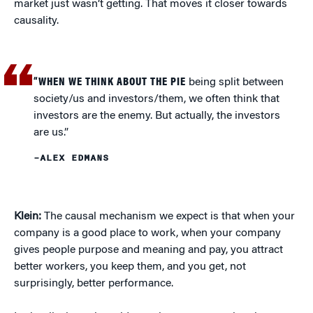
market just wasn’t getting. That moves it closer towards
causality.
“WHEN WE THINK ABOUT THE PIE
being split between
society/us and investors/them, we often think that
investors are the enemy. But actually, the investors
are us.”
–ALEX EDMANS
Klein:
The causal mechanism we expect is that when your
company is a good place to work, when your company
gives people purpose and meaning and pay, you attract
better workers, you keep them, and you get, not
surprisingly, better performance.