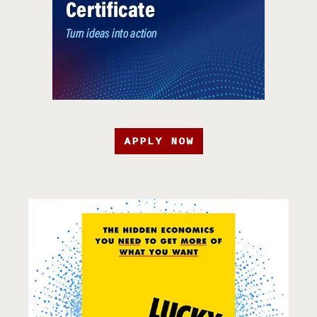
APPLY NOW