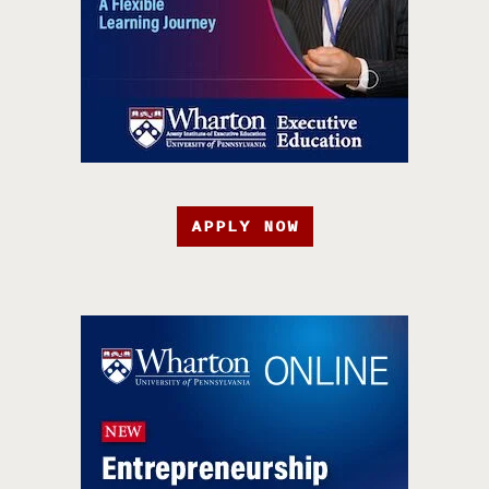
APPLY NOW