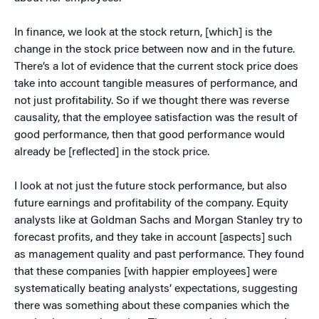
In finance, we look at the stock return, [which] is the
change in the stock price between now and in the future.
There’s a lot of evidence that the current stock price does
take into account tangible measures of performance, and
not just profitability. So if we thought there was reverse
causality, that the employee satisfaction was the result of
good performance, then that good performance would
already be [reflected] in the stock price.
I look at not just the future stock performance, but also
future earnings and profitability of the company. Equity
analysts like at Goldman Sachs and Morgan Stanley try to
forecast profits, and they take in account [aspects] such
as management quality and past performance. They found
that these companies [with happier employees] were
systematically beating analysts’ expectations, suggesting
there was something about these companies which the