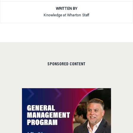
WRITTEN BY
Knowledge at Wharton Staff
SPONSORED CONTENT