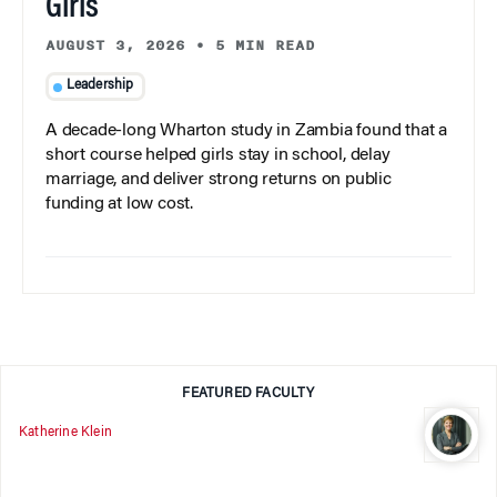
Girls
AUGUST 3, 2026
•
5 MIN READ
Leadership
A decade-long Wharton study in Zambia found that a
short course helped girls stay in school, delay
marriage, and deliver strong returns on public
funding at low cost.
FEATURED FACULTY
Katherine Klein