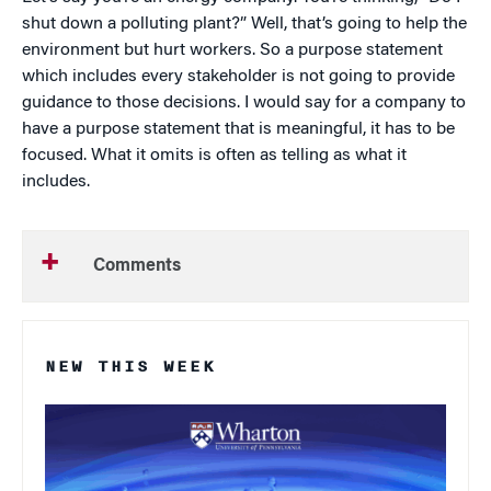
shut down a polluting plant?” Well, that’s going to help the
environment but hurt workers. So a purpose statement
which includes every stakeholder is not going to provide
guidance to those decisions. I would say for a company to
have a purpose statement that is meaningful, it has to be
focused. What it omits is often as telling as what it
includes.
Comments
NEW THIS WEEK