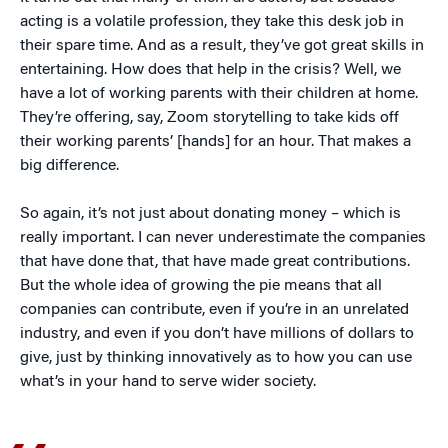
acting is a volatile profession, they take this desk job in
their spare time. And as a result, they’ve got great skills in
entertaining. How does that help in the crisis? Well, we
have a lot of working parents with their children at home.
They’re offering, say, Zoom storytelling to take kids off
their working parents’ [hands] for an hour. That makes a
big difference.
So again, it’s not just about donating money – which is
really important. I can never underestimate the companies
that have done that, that have made great contributions.
But the whole idea of growing the pie means that all
companies can contribute, even if you’re in an unrelated
industry, and even if you don’t have millions of dollars to
give, just by thinking innovatively as to how you can use
what’s in your hand to serve wider society.