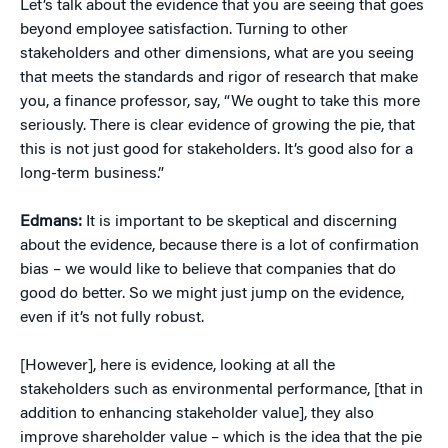
Let’s talk about the evidence that you are seeing that goes
beyond employee satisfaction. Turning to other
stakeholders and other dimensions, what are you seeing
that meets the standards and rigor of research that make
you, a finance professor, say, “We ought to take this more
seriously. There is clear evidence of growing the pie, that
this is not just good for stakeholders. It’s good also for a
long-term business.”
Edmans:
It is important to be skeptical and discerning
about the evidence, because there is a lot of confirmation
bias – we would like to believe that companies that do
good do better. So we might just jump on the evidence,
even if it’s not fully robust.
[However], here is evidence, looking at all the
stakeholders such as environmental performance, [that in
addition to enhancing stakeholder value], they also
improve shareholder value – which is the idea that the pie