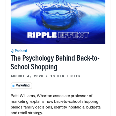
Podcast
The Psychology Behind Back-to-
School Shopping
AUGUST 4, 2026
•
13 MIN LISTEN
Marketing
Patti Williams, Wharton associate professor of
marketing, explains how back-to-school shopping
blends family decisions, identity, nostalgia, budgets,
and retail strategy.