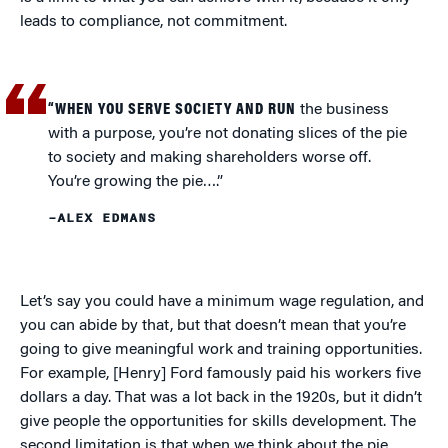
leads to compliance, not commitment.
“WHEN YOU SERVE SOCIETY AND RUN
the business
with a purpose, you’re not donating slices of the pie
to society and making shareholders worse off.
You’re growing the pie….”
–ALEX EDMANS
Let’s say you could have a minimum wage regulation, and
you can abide by that, but that doesn’t mean that you’re
going to give meaningful work and training opportunities.
For example, [Henry] Ford famously paid his workers five
dollars a day. That was a lot back in the 1920s, but it didn’t
give people the opportunities for skills development. The
second limitation is that when we think about the pie