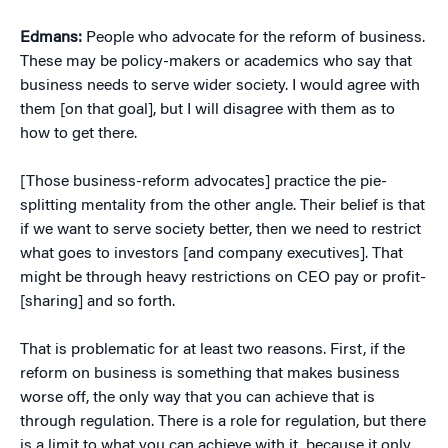
Edmans:
People who advocate for the reform of business.
These may be policy-makers or academics who say that
business needs to serve wider society. I would agree with
them [on that goal], but I will disagree with them as to
how to get there.
[Those business-reform advocates] practice the pie-
splitting mentality from the other angle. Their belief is that
if we want to serve society better, then we need to restrict
what goes to investors [and company executives]. That
might be through heavy restrictions on CEO pay or profit-
[sharing] and so forth.
That is problematic for at least two reasons. First, if the
reform on business is something that makes business
worse off, the only way that you can achieve that is
through regulation. There is a role for regulation, but there
is a limit to what you can achieve with it, because it only