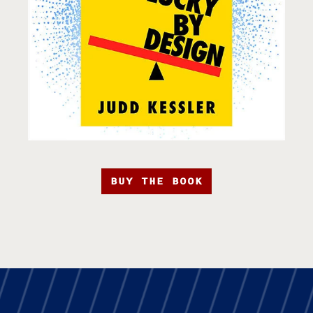
BUY THE BOOK