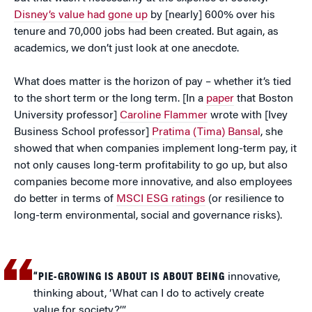
Disney’s value had gone up
by [nearly] 600% over his
tenure and 70,000 jobs had been created. But again, as
academics, we don’t just look at one anecdote.
What does matter is the horizon of pay – whether it’s tied
to the short term or the long term. [In a
paper
that Boston
University professor]
Caroline Flammer
wrote with [Ivey
Business School professor]
Pratima (Tima) Bansal
, she
showed that when companies implement long-term pay, it
not only causes long-term profitability to go up, but also
companies become more innovative, and also employees
do better in terms of
MSCI ESG ratings
(or resilience to
long-term environmental, social and governance risks).
“PIE-GROWING IS ABOUT IS ABOUT BEING
innovative,
thinking about, ‘What can I do to actively create
value for society?’”