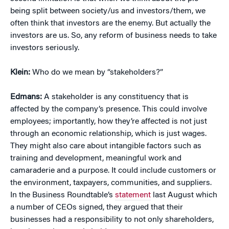
being split between society/us and investors/them, we
often think that investors are the enemy. But actually the
investors are us. So, any reform of business needs to take
investors seriously.
Klein:
Who do we mean by “stakeholders?”
Edmans:
A stakeholder is any constituency that is
affected by the company’s presence. This could involve
employees; importantly, how they’re affected is not just
through an economic relationship, which is just wages.
They might also care about intangible factors such as
training and development, meaningful work and
camaraderie and a purpose. It could include customers or
the environment, taxpayers, communities, and suppliers.
In the Business Roundtable’s
statement
last August which
a number of CEOs signed, they argued that their
businesses had a responsibility to not only shareholders,