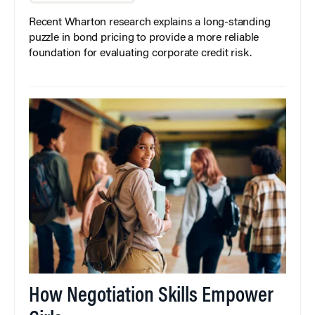
Recent Wharton research explains a long-standing
puzzle in bond pricing to provide a more reliable
foundation for evaluating corporate credit risk.
How Negotiation Skills Empower