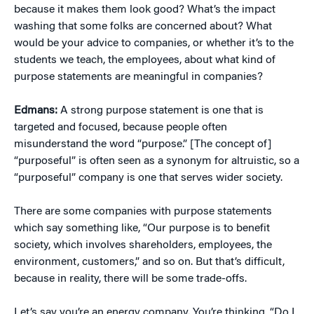
because it makes them look good? What’s the impact
washing that some folks are concerned about? What
would be your advice to companies, or whether it’s to the
students we teach, the employees, about what kind of
purpose statements are meaningful in companies?
Edmans:
A strong purpose statement is one that is
targeted and focused, because people often
misunderstand the word “purpose.” [The concept of]
“purposeful” is often seen as a synonym for altruistic, so a
“purposeful” company is one that serves wider society.
There are some companies with purpose statements
which say something like, “Our purpose is to benefit
society, which involves shareholders, employees, the
environment, customers,” and so on. But that’s difficult,
because in reality, there will be some trade-offs.
Let’s say you’re an energy company. You’re thinking, “Do I