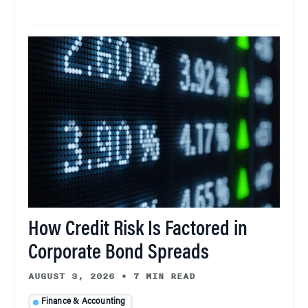
How Credit Risk Is Factored in
Corporate Bond Spreads
AUGUST 3, 2026
•
7 MIN READ
Finance & Accounting