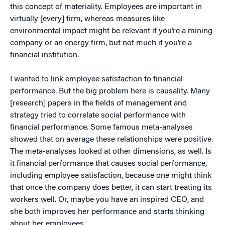
this concept of materiality. Employees are important in
virtually [every] firm, whereas measures like
environmental impact might be relevant if you’re a mining
company or an energy firm, but not much if you’re a
financial institution.
I wanted to link employee satisfaction to financial
performance. But the big problem here is causality. Many
[research] papers in the fields of management and
strategy tried to correlate social performance with
financial performance. Some famous meta-analyses
showed that on average these relationships were positive.
The meta-analyses looked at other dimensions, as well. Is
it financial performance that causes social performance,
including employee satisfaction, because one might think
that once the company does better, it can start treating its
workers well. Or, maybe you have an inspired CEO, and
she both improves her performance and starts thinking
about her employees.