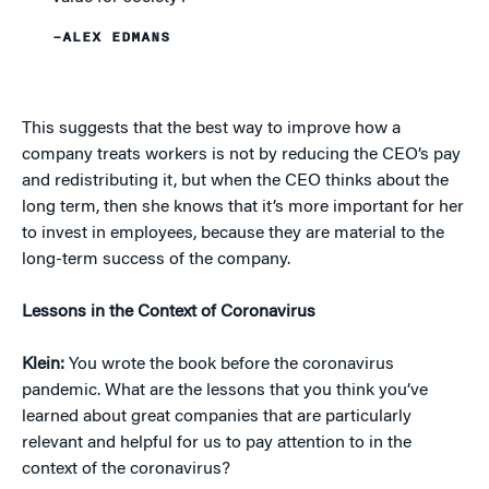
–ALEX EDMANS
This suggests that the best way to improve how a
company treats workers is not by reducing the CEO’s pay
and redistributing it, but when the CEO thinks about the
long term, then she knows that it’s more important for her
to invest in employees, because they are material to the
long-term success of the company.
Lessons in the Context of Coronavirus
Klein:
You wrote the book before the coronavirus
pandemic. What are the lessons that you think you’ve
learned about great companies that are particularly
relevant and helpful for us to pay attention to in the
context of the coronavirus?