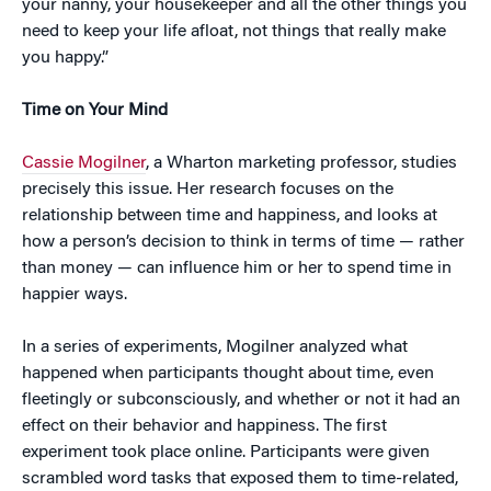
your nanny, your housekeeper and all the other things you
need to keep your life afloat, not things that really make
you happy.”
Time on Your Mind
Cassie Mogilner
, a Wharton marketing professor, studies
precisely this issue. Her research focuses on the
relationship between time and happiness, and looks at
how a person’s decision to think in terms of time — rather
than money — can influence him or her to spend time in
happier ways.
In a series of experiments, Mogilner analyzed what
happened when participants thought about time, even
fleetingly or subconsciously, and whether or not it had an
effect on their behavior and happiness. The first
experiment took place online. Participants were given
scrambled word tasks that exposed them to time-related,