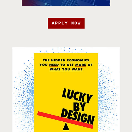
APPLY NOW