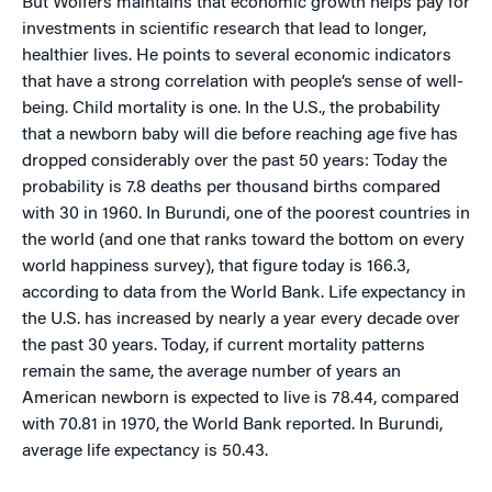
But Wolfers maintains that economic growth helps pay for
investments in scientific research that lead to longer,
healthier lives. He points to several economic indicators
that have a strong correlation with people’s sense of well-
being. Child mortality is one. In the U.S., the probability
that a newborn baby will die before reaching age five has
dropped considerably over the past 50 years: Today the
probability is 7.8 deaths per thousand births compared
with 30 in 1960. In Burundi, one of the poorest countries in
the world (and one that ranks toward the bottom on every
world happiness survey), that figure today is 166.3,
according to data from the World Bank. Life expectancy in
the U.S. has increased by nearly a year every decade over
the past 30 years. Today, if current mortality patterns
remain the same, the average number of years an
American newborn is expected to live is 78.44, compared
with 70.81 in 1970, the World Bank reported. In Burundi,
average life expectancy is 50.43.