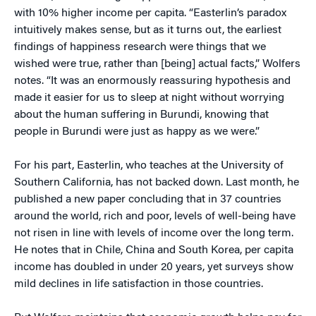
with 10% higher income per capita. “Easterlin’s paradox
intuitively makes sense, but as it turns out, the earliest
findings of happiness research were things that we
wished were true, rather than [being] actual facts,” Wolfers
notes. “It was an enormously reassuring hypothesis and
made it easier for us to sleep at night without worrying
about the human suffering in Burundi, knowing that
people in Burundi were just as happy as we were.”
For his part, Easterlin, who teaches at the University of
Southern California, has not backed down. Last month, he
published a new paper concluding that in 37 countries
around the world, rich and poor, levels of well-being have
not risen in line with levels of income over the long term.
He notes that in Chile, China and South Korea, per capita
income has doubled in under 20 years, yet surveys show
mild declines in life satisfaction in those countries.