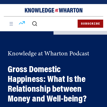
Skip
Skip
to
to
content
main
menu
SUBSCRIBE
Knowledge at Wharton Podcast
Gross Domestic
Happiness: What Is the
Relationship between
Money and Well-being?