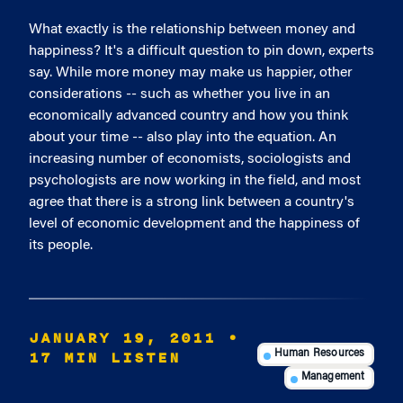
What exactly is the relationship between money and
happiness? It's a difficult question to pin down, experts
say. While more money may make us happier, other
considerations -- such as whether you live in an
economically advanced country and how you think
about your time -- also play into the equation. An
increasing number of economists, sociologists and
psychologists are now working in the field, and most
agree that there is a strong link between a country's
level of economic development and the happiness of
its people.
JANUARY 19, 2011
•
17 MIN LISTEN
Human Resources
Management