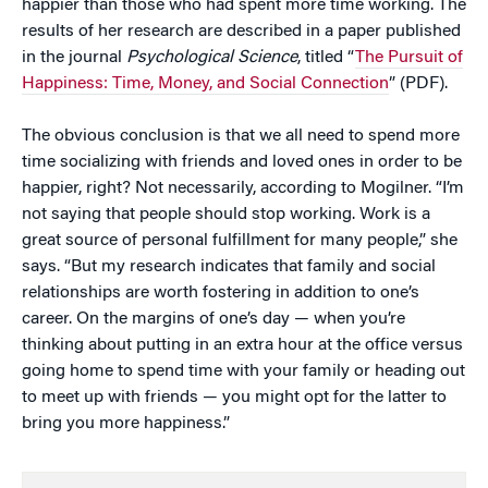
happier than those who had spent more time working. The
results of her research are described in a paper published
in the journal
Psychological Science
, titled “
The Pursuit of
Happiness: Time, Money, and Social Connection
” (PDF).
The obvious conclusion is that we all need to spend more
time socializing with friends and loved ones in order to be
happier, right? Not necessarily, according to Mogilner. “I’m
not saying that people should stop working. Work is a
great source of personal fulfillment for many people,” she
says. “But my research indicates that family and social
relationships are worth fostering in addition to one’s
career. On the margins of one’s day — when you’re
thinking about putting in an extra hour at the office versus
going home to spend time with your family or heading out
to meet up with friends — you might opt for the latter to
bring you more happiness.”