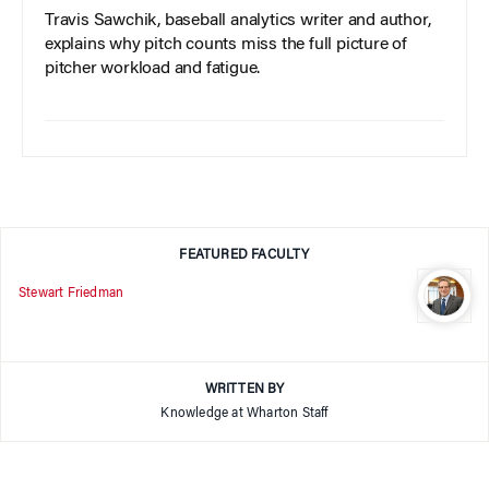
Travis Sawchik, baseball analytics writer and author,
explains why pitch counts miss the full picture of
pitcher workload and fatigue.
FEATURED FACULTY
Stewart Friedman
WRITTEN BY
Knowledge at Wharton Staff