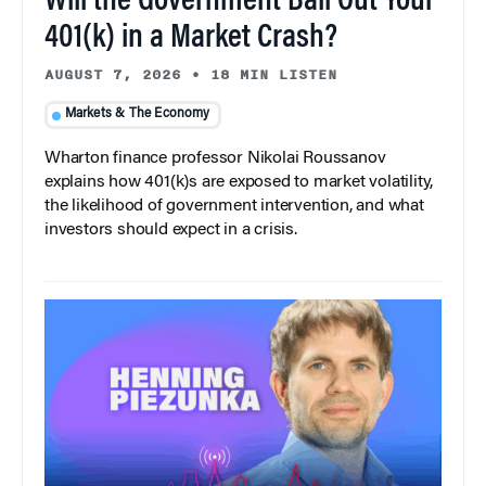
Will the Government Bail Out Your
401(k) in a Market Crash?
AUGUST 7, 2026
•
18 MIN LISTEN
Markets & The Economy
Wharton finance professor Nikolai Roussanov
explains how 401(k)s are exposed to market volatility,
the likelihood of government intervention, and what
investors should expect in a crisis.