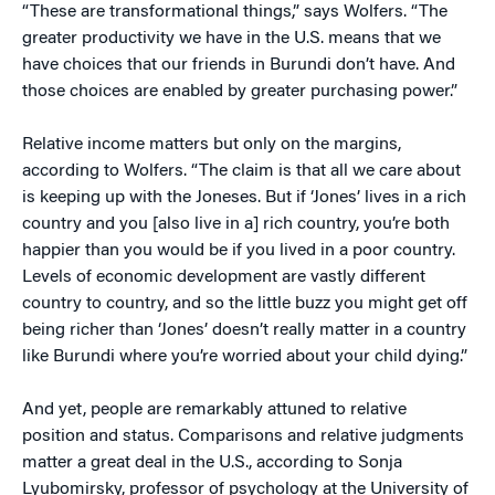
“These are transformational things,” says Wolfers. “The
greater productivity we have in the U.S. means that we
have choices that our friends in Burundi don’t have. And
those choices are enabled by greater purchasing power.”
Relative income matters but only on the margins,
according to Wolfers. “The claim is that all we care about
is keeping up with the Joneses. But if ‘Jones’ lives in a rich
country and you [also live in a] rich country, you’re both
happier than you would be if you lived in a poor country.
Levels of economic development are vastly different
country to country, and so the little buzz you might get off
being richer than ‘Jones’ doesn’t really matter in a country
like Burundi where you’re worried about your child dying.”
And yet, people are remarkably attuned to relative
position and status. Comparisons and relative judgments
matter a great deal in the U.S., according to Sonja
Lyubomirsky, professor of psychology at the University of