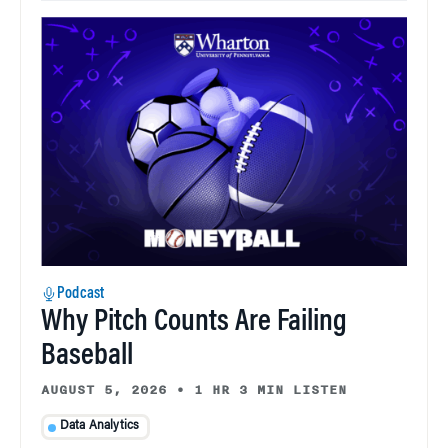
Podcast
Why Pitch Counts Are Failing
Baseball
AUGUST 5, 2026
•
1 HR 3 MIN LISTEN
Data Analytics