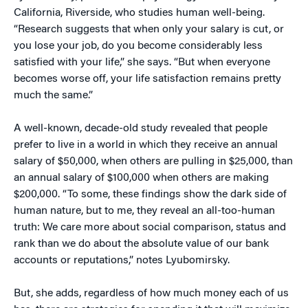
California, Riverside, who studies human well-being.
“Research suggests that when only your salary is cut, or
you lose your job, do you become considerably less
satisfied with your life,” she says. “But when everyone
becomes worse off, your life satisfaction remains pretty
much the same.”
A well-known, decade-old study revealed that people
prefer to live in a world in which they receive an annual
salary of $50,000, when others are pulling in $25,000, than
an annual salary of $100,000 when others are making
$200,000. “To some, these findings show the dark side of
human nature, but to me, they reveal an all-too-human
truth: We care more about social comparison, status and
rank than we do about the absolute value of our bank
accounts or reputations,” notes Lyubomirsky.
But, she adds, regardless of how much money each of us