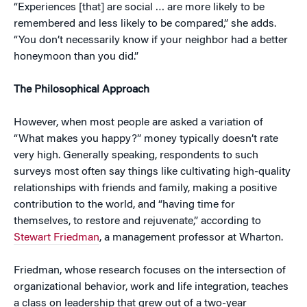
“Experiences [that] are social … are more likely to be
remembered and less likely to be compared,” she adds.
“You don’t necessarily know if your neighbor had a better
honeymoon than you did.”
The Philosophical Approach
However, when most people are asked a variation of
“What makes you happy?” money typically doesn’t rate
very high. Generally speaking, respondents to such
surveys most often say things like cultivating high-quality
relationships with friends and family, making a positive
contribution to the world, and “having time for
themselves, to restore and rejuvenate,” according to
Stewart Friedman
, a management professor at Wharton.
Friedman, whose research focuses on the intersection of
organizational behavior, work and life integration, teaches
a class on leadership that grew out of a two-year