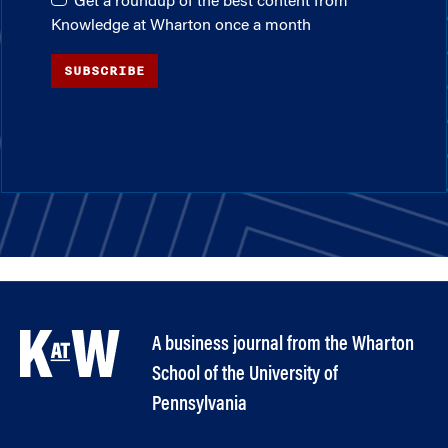
Get a roundup of the best content from
Knowledge at Wharton once a month
SUBSCRIBE
A business journal from the Wharton
School of the University of
Pennsylvania