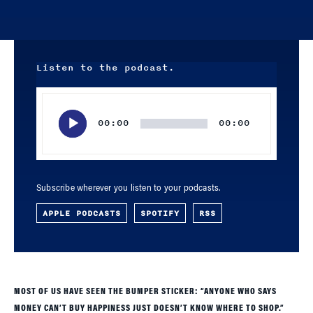
Listen to the podcast.
Audio
Player
00:00
00:00
Subscribe wherever you listen to your podcasts.
APPLE PODCASTS
SPOTIFY
RSS
MOST OF US HAVE SEEN THE BUMPER STICKER: “ANYONE WHO SAYS
MONEY CAN’T BUY HAPPINESS JUST DOESN’T KNOW WHERE TO SHOP.”