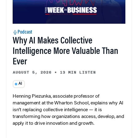
Podcast
Why AI Makes Collective
Intelligence More Valuable Than
Ever
AUGUST 5, 2026
•
13 MIN LISTEN
AI
Henning Piezunka, associate professor of
management at the Wharton School, explains why AI
isn’t replacing collective intelligence — it is
transforming how organizations access, develop, and
apply it to drive innovation and growth.