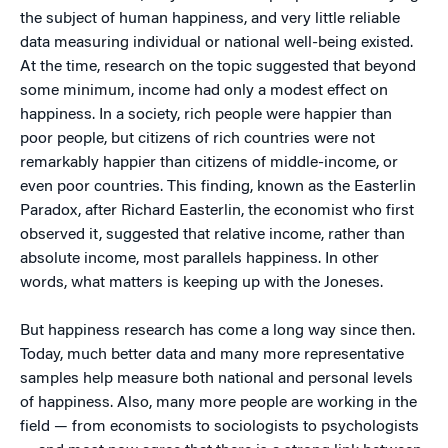
the subject of human happiness, and very little reliable
data measuring individual or national well-being existed.
At the time, research on the topic suggested that beyond
some minimum, income had only a modest effect on
happiness. In a society, rich people were happier than
poor people, but citizens of rich countries were not
remarkably happier than citizens of middle-income, or
even poor countries. This finding, known as the Easterlin
Paradox, after Richard Easterlin, the economist who first
observed it, suggested that relative income, rather than
absolute income, most parallels happiness. In other
words, what matters is keeping up with the Joneses.
But happiness research has come a long way since then.
Today, much better data and many more representative
samples help measure both national and personal levels
of happiness. Also, many more people are working in the
field — from economists to sociologists to psychologists