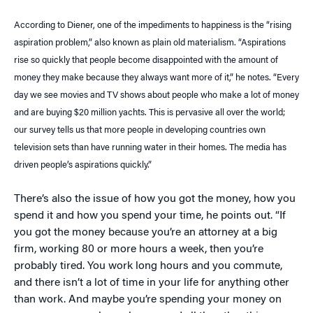
According to Diener, one of the impediments to happiness is the “rising
aspiration problem,” also known as plain old materialism. “Aspirations
rise so quickly that people become disappointed with the amount of
money they make because they always want more of it,” he notes. “Every
day we see movies and TV shows about people who make a lot of money
and are buying $20 million yachts. This is pervasive all over the world;
our survey tells us that more people in developing countries own
television sets than have running water in their homes. The media has
driven people’s aspirations quickly.”
There’s also the issue of how you got the money, how you
spend it and how you spend your time, he points out. “If
you got the money because you’re an attorney at a big
firm, working 80 or more hours a week, then you’re
probably tired. You work long hours and you commute,
and there isn’t a lot of time in your life for anything other
than work. And maybe you’re spending your money on