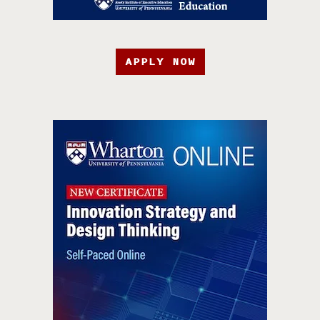
APPLY NOW