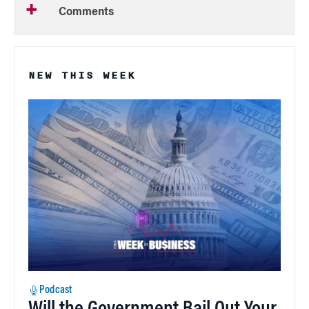
Comments
NEW THIS WEEK
Podcast