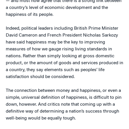
— and most now agree that there is a strong link between
a country’s level of economic development and the
happiness of its people.
Indeed, political leaders including British Prime Minister
David Cameron and French President Nicholas Sarkozy
have said happiness may be the key to improving
measures of how we gauge rising living standards in
nations. Rather than simply looking at gross domestic
product, or the amount of goods and services produced in
a country, they say elements such as peoples’ life
satisfaction should be considered.
The connection between money and happiness, or even a
simple, universal definition of happiness, is difficult to pin
down, however. And critics note that coming up with a
definitive way of determining a nation’s success through
well-being would be equally tough.