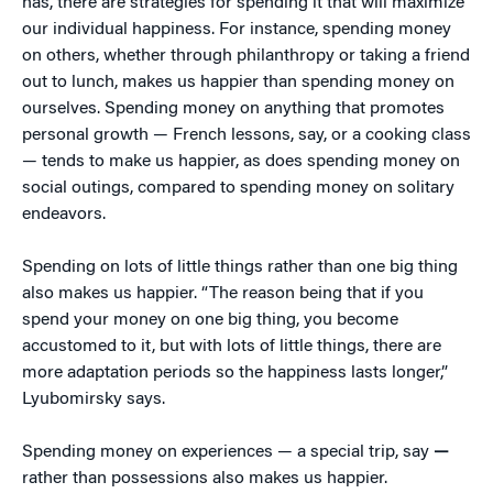
has, there are strategies for spending it that will maximize
our individual happiness. For instance, spending money
on others, whether through philanthropy or taking a friend
out to lunch, makes us happier than spending money on
ourselves. Spending money on anything that promotes
personal growth — French lessons, say, or a cooking class
— tends to make us happier, as does spending money on
social outings, compared to spending money on solitary
endeavors.
Spending on lots of little things rather than one big thing
also makes us happier. “The reason being that if you
spend your money on one big thing, you become
accustomed to it, but with lots of little things, there are
more adaptation periods so the happiness lasts longer,”
Lyubomirsky says.
Spending money on experiences — a special trip, say
—
rather than possessions also makes us happier.