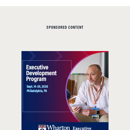
SPONSORED CONTENT