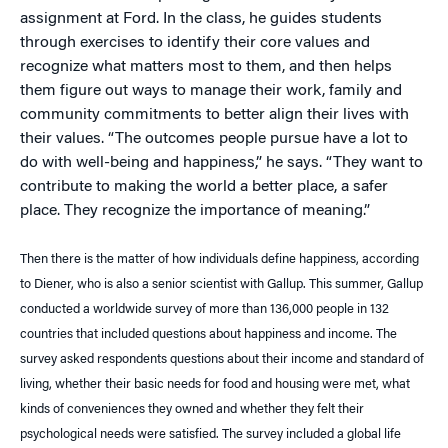
assignment at Ford. In the class, he guides students
through exercises to identify their core values and
recognize what matters most to them, and then helps
them figure out ways to manage their work, family and
community commitments to better align their lives with
their values. “The outcomes people pursue have a lot to
do with well-being and happiness,” he says. “They want to
contribute to making the world a better place, a safer
place. They recognize the importance of meaning.”
Then there is the matter of how individuals define happiness, according
to Diener, who is also a senior scientist with Gallup. This summer, Gallup
conducted a worldwide survey of more than 136,000 people in 132
countries that included questions about happiness and income. The
survey asked respondents questions about their income and standard of
living, whether their basic needs for food and housing were met, what
kinds of conveniences they owned and whether they felt their
psychological needs were satisfied. The survey included a global life