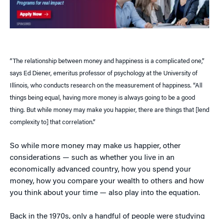
“The relationship between money and happiness is a complicated one,”
says Ed Diener, emeritus professor of psychology at the University of
Illinois, who conducts research on the measurement of happiness. “All
things being equal, having more money is always going to be a good
thing. But while money may make you happier, there are things that [lend
complexity to] that correlation.”
So while more money may make us happier, other
considerations — such as whether you live in an
economically advanced country, how you spend your
money, how you compare your wealth to others and how
you think about your time — also play into the equation.
Back in the 1970s, only a handful of people were studying