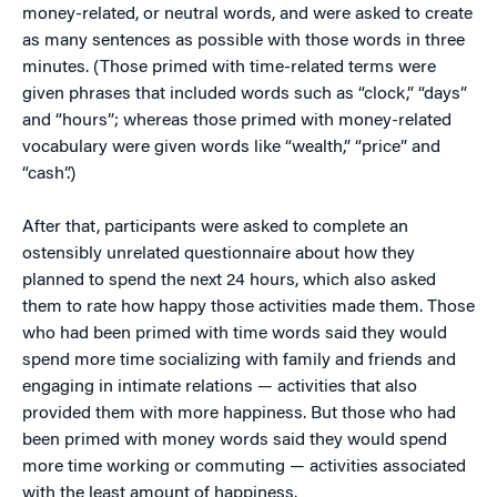
money-related, or neutral words, and were asked to create
as many sentences as possible with those words in three
minutes. (Those primed with time-related terms were
given phrases that included words such as “clock,” “days”
and “hours”; whereas those primed with money-related
vocabulary were given words like “wealth,” “price” and
“cash”.)
After that, participants were asked to complete an
ostensibly unrelated questionnaire about how they
planned to spend the next 24 hours, which also asked
them to rate how happy those activities made them. Those
who had been primed with time words said they would
spend more time socializing with family and friends and
engaging in intimate relations — activities that also
provided them with more happiness. But those who had
been primed with money words said they would spend
more time working or commuting — activities associated
with the least amount of happiness.