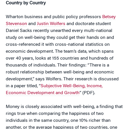
Country by Country
Wharton business and public policy professors
Betsey
Stevenson
and
Justin Wolfers
and doctorate student
Daniel Sacks recently unearthed every multi-national
study on well-being they could get their hands on and
cross-referenced it with cross-national statistics on
economic development. The team’s data, which spans
over 40 years, looks at 155 countries and hundreds of
thousands of individuals. Their findings: “There is a
robust relationship between well-being and economic
development,” says Wolfers. Their research is discussed
in a paper titled, “
Subjective Well-Being, Income,
Economic Development and Growth
” (PDF).
Money is closely associated with well-being, a finding that
rings true when comparing the happiness of two
individuals in the same country, one 10% richer than
another, or the average happiness of two countries, one