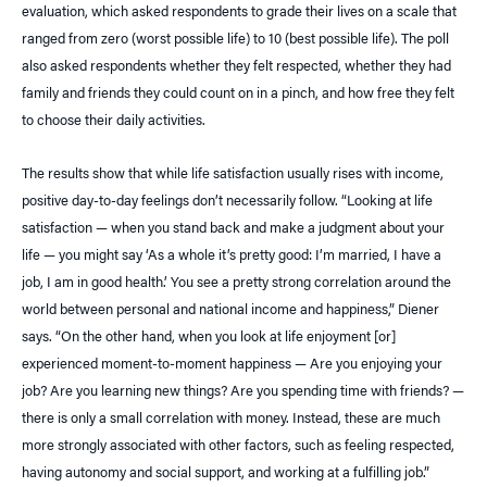
evaluation, which asked respondents to grade their lives on a scale that
ranged from zero (worst possible life) to 10 (best possible life). The poll
also asked respondents whether they felt respected, whether they had
family and friends they could count on in a pinch, and how free they felt
to choose their daily activities.
The results show that while life satisfaction usually rises with income,
positive day-to-day feelings don’t necessarily follow. “Looking at life
satisfaction — when you stand back and make a judgment about your
life — you might say ‘As a whole it’s pretty good: I’m married, I have a
job, I am in good health.’ You see a pretty strong correlation around the
world between personal and national income and happiness,” Diener
says. “On the other hand, when you look at life enjoyment [or]
experienced moment-to-moment happiness — Are you enjoying your
job? Are you learning new things? Are you spending time with friends? —
there is only a small correlation with money. Instead, these are much
more strongly associated with other factors, such as feeling respected,
having autonomy and social support, and working at a fulfilling job.”