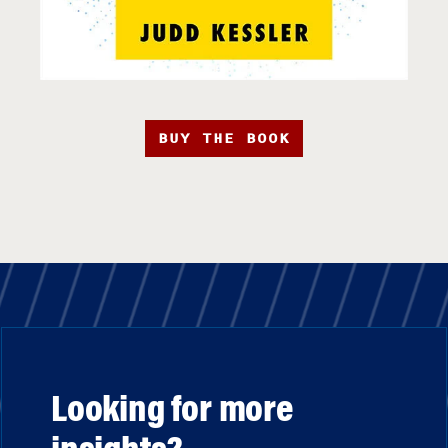
BUY THE BOOK
Looking for more