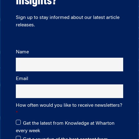
insights?
Sign up to stay informed about our latest article
releases.
Name
Email
How often would you like to receive newsletters?
Get the latest from Knowledge at Wharton
every week