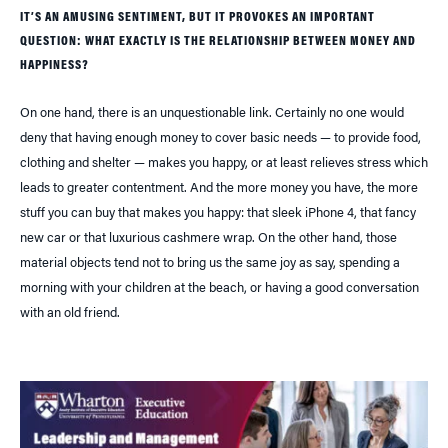
IT’S AN AMUSING SENTIMENT, BUT IT PROVOKES AN IMPORTANT
QUESTION: WHAT EXACTLY IS THE RELATIONSHIP BETWEEN MONEY AND
HAPPINESS?
On one hand, there is an unquestionable link. Certainly no one would
deny that having enough money to cover basic needs — to provide food,
clothing and shelter — makes you happy, or at least relieves stress which
leads to greater contentment. And the more money you have, the more
stuff you can buy that makes you happy: that sleek iPhone 4, that fancy
new car or that luxurious cashmere wrap. On the other hand, those
material objects tend not to bring us the same joy as say, spending a
morning with your children at the beach, or having a good conversation
with an old friend.