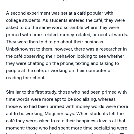
A second experiment was set at a café popular with
college students. As students entered the café, they were
asked to do the same word scramble where they were
primed with time-related, money-related, or neutral words.
They were then told to go about their business.
Unbeknownst to them, however, there was a researcher in
the café observing their behavior, looking to see whether
they were chatting on the phone, texting and talking to
people at the café, or working on their computer or
reading for school.
Similar to the first study, those who had been primed with
time words were more apt to be socializing, whereas
those who had been primed with money words were more
apt to be working, Mogilner says. When students left the
café they were asked to rate their happiness levels at that
moment; those who had spent more time socializing were