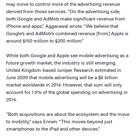
may move to control more of the advertising revenue
derived from those services. “On the advertising side,
both Google and AdMob make significant revenue from
iPhone and apps,” Aggarawal wrote. “We believe that
Google’s and AdMob’s combined revenue [from] Apple is
around $150 million to $200 million.”
While both Google and Apple see mobile advertising as a
future growth market, the industry is still emerging.
United Kingdom-based Juniper Research estimated in
June 2009 that mobile advertising will be a $6 billion
market worldwide in 2014. However, that sum will only
account for 1.5% of the global spending on advertising in
2014.
“Both acquisitions are about the ecosystem and the move
to mobility,” says Ennen. “This moves beyond just
smartphones to the iPad and other devices.”