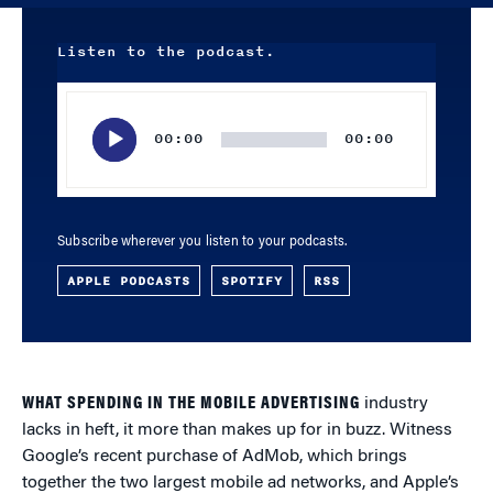
Listen to the podcast.
Audio
Player
00:00
00:00
Subscribe wherever you listen to your podcasts.
APPLE PODCASTS
SPOTIFY
RSS
WHAT SPENDING IN THE MOBILE ADVERTISING
industry
lacks in heft, it more than makes up for in buzz. Witness
Google’s recent purchase of AdMob, which brings
together the two largest mobile ad networks, and Apple’s