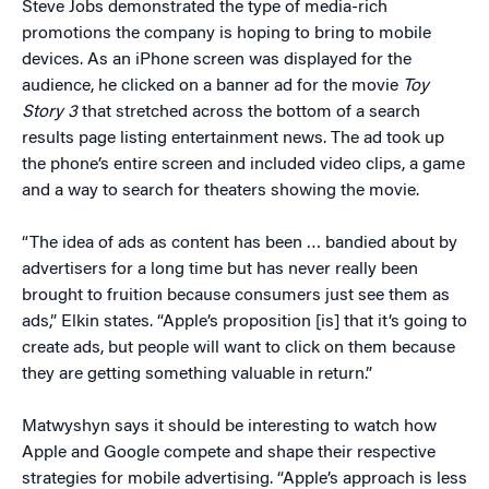
Steve Jobs demonstrated the type of media-rich
promotions the company is hoping to bring to mobile
devices. As an iPhone screen was displayed for the
audience, he clicked on a banner ad for the movie
Toy
Story 3
that stretched across the bottom of a search
results page listing entertainment news. The ad took up
the phone’s entire screen and included video clips, a game
and a way to search for theaters showing the movie.
“The idea of ads as content has been … bandied about by
advertisers for a long time but has never really been
brought to fruition because consumers just see them as
ads,” Elkin states. “Apple’s proposition [is] that it’s going to
create ads, but people will want to click on them because
they are getting something valuable in return.”
Matwyshyn says it should be interesting to watch how
Apple and Google compete and shape their respective
strategies for mobile advertising. “Apple’s approach is less