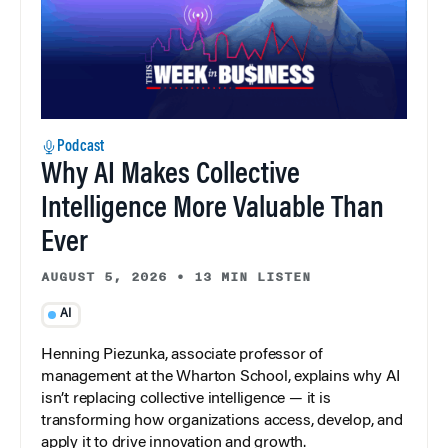
Podcast
Why AI Makes Collective
Intelligence More Valuable Than
Ever
AUGUST 5, 2026
•
13 MIN LISTEN
AI
Henning Piezunka, associate professor of
management at the Wharton School, explains why AI
isn’t replacing collective intelligence — it is
transforming how organizations access, develop, and
apply it to drive innovation and growth.