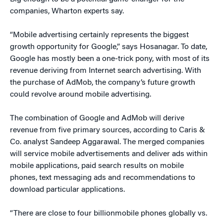
companies, Wharton experts say.
“Mobile advertising certainly represents the biggest
growth opportunity for Google,” says Hosanagar. To date,
Google has mostly been a one-trick pony, with most of its
revenue deriving from Internet search advertising. With
the purchase of AdMob, the company’s future growth
could revolve around mobile advertising.
The combination of Google and AdMob will derive
revenue from five primary sources, according to Caris &
Co. analyst Sandeep Aggarawal. The merged companies
will service mobile advertisements and deliver ads within
mobile applications, paid search results on mobile
phones, text messaging ads and recommendations to
download particular applications.
“There are close to four billionmobile phones globally vs.