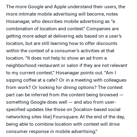
The more Google and Apple understand their users, the
more intimate mobile advertising will become, notes
Hosanagar, who describes mobile advertising as “a
combination of location and context.” Companies are
getting more adept at delivering ads based on a user’s
location, but are still learning how to offer discounts
within the context of a consumer’s activities at that
location. “It does not help to show an ad from a
neighborhood restaurant or salon if they are not relevant
to my current context,” Hosanagar points out. “Am I
sipping coffee at a cafe? Or in a meeting with colleagues
from work? Or looking for dining options? The context
part can be inferred from the content being browsed —
something Google does well — and also from user-
specified updates like those on [location-based social
networking sites like] Foursquare. At the end of the day,
being able to combine location with context will drive
consumer response in mobile advertising.”