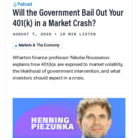
Podcast
Will the Government Bail Out Your
401(k) in a Market Crash?
AUGUST 7, 2026
•
18 MIN LISTEN
Markets & The Economy
Wharton finance professor Nikolai Roussanov
explains how 401(k)s are exposed to market volatility,
the likelihood of government intervention, and what
investors should expect in a crisis.