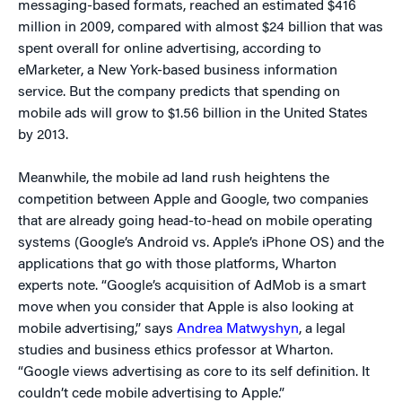
messaging-based formats, reached an estimated $416
million in 2009, compared with almost $24 billion that was
spent overall for online advertising, according to
eMarketer, a New York-based business information
service. But the company predicts that spending on
mobile ads will grow to $1.56 billion in the United States
by 2013.
Meanwhile, the mobile ad land rush heightens the
competition between Apple and Google, two companies
that are already going head-to-head on mobile operating
systems (Google’s Android vs. Apple’s iPhone OS) and the
applications that go with those platforms, Wharton
experts note. “Google’s acquisition of AdMob is a smart
move when you consider that Apple is also looking at
mobile advertising,” says
Andrea Matwyshyn
, a legal
studies and business ethics professor at Wharton.
“Google views advertising as core to its self definition. It
couldn’t cede mobile advertising to Apple.”