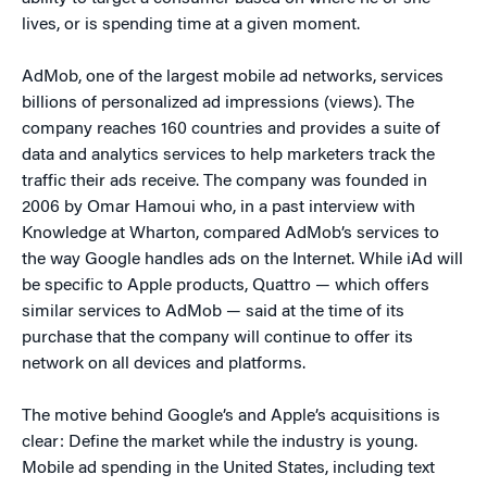
lives, or is spending time at a given moment.
AdMob, one of the largest mobile ad networks, services
billions of personalized ad impressions (views). The
company reaches 160 countries and provides a suite of
data and analytics services to help marketers track the
traffic their ads receive. The company was founded in
2006 by Omar Hamoui who, in a past interview with
Knowledge at Wharton, compared AdMob’s services to
the way Google handles ads on the Internet. While iAd will
be specific to Apple products, Quattro — which offers
similar services to AdMob — said at the time of its
purchase that the company will continue to offer its
network on all devices and platforms.
The motive behind Google’s and Apple’s acquisitions is
clear: Define the market while the industry is young.
Mobile ad spending in the United States, including text