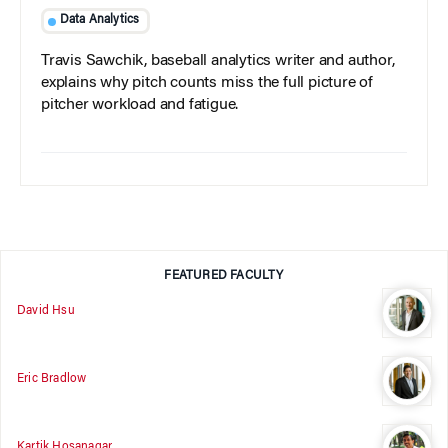
Data Analytics
Travis Sawchik, baseball analytics writer and author,
explains why pitch counts miss the full picture of
pitcher workload and fatigue.
FEATURED FACULTY
David Hsu
Eric Bradlow
Kartik Hosanagar