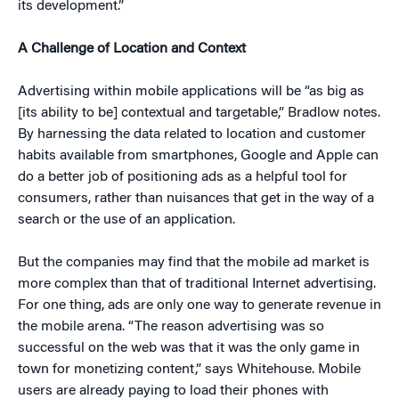
its development.”
A Challenge of Location and Context
Advertising within mobile applications will be “as big as
[its ability to be] contextual and targetable,” Bradlow notes.
By harnessing the data related to location and customer
habits available from smartphones, Google and Apple can
do a better job of positioning ads as a helpful tool for
consumers, rather than nuisances that get in the way of a
search or the use of an application.
But the companies may find that the mobile ad market is
more complex than that of traditional Internet advertising.
For one thing, ads are only one way to generate revenue in
the mobile arena. “The reason advertising was so
successful on the web was that it was the only game in
town for monetizing content,” says Whitehouse. Mobile
users are already paying to load their phones with