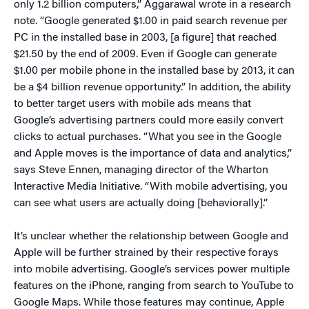
only 1.2 billion computers,” Aggarawal wrote in a research
note. “Google generated $1.00 in paid search revenue per
PC in the installed base in 2003, [a figure] that reached
$21.50 by the end of 2009. Even if Google can generate
$1.00 per mobile phone in the installed base by 2013, it can
be a $4 billion revenue opportunity.” In addition, the ability
to better target users with mobile ads means that
Google’s advertising partners could more easily convert
clicks to actual purchases. “What you see in the Google
and Apple moves is the importance of data and analytics,”
says Steve Ennen, managing director of the Wharton
Interactive Media Initiative. “With mobile advertising, you
can see what users are actually doing [behaviorally].”
It’s unclear whether the relationship between Google and
Apple will be further strained by their respective forays
into mobile advertising. Google’s services power multiple
features on the iPhone, ranging from search to YouTube to
Google Maps. While those features may continue, Apple