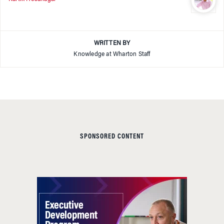
WRITTEN BY
Knowledge at Wharton Staff
SPONSORED CONTENT