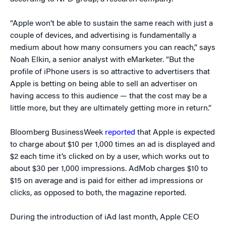
“Apple won’t be able to sustain the same reach with just a
couple of devices, and advertising is fundamentally a
medium about how many consumers you can reach,” says
Noah Elkin, a senior analyst with eMarketer. “But the
profile of iPhone users is so attractive to advertisers that
Apple is betting on being able to sell an advertiser on
having access to this audience — that the cost may be a
little more, but they are ultimately getting more in return.”
Bloomberg BusinessWeek
reported
that Apple is expected
to charge about $10 per 1,000 times an ad is displayed and
$2 each time it’s clicked on by a user, which works out to
about $30 per 1,000 impressions. AdMob charges $10 to
$15 on average and is paid for either ad impressions or
clicks, as opposed to both, the magazine reported.
During the introduction of iAd last month, Apple CEO