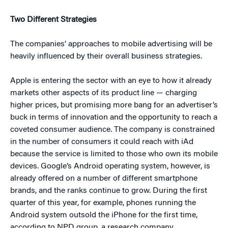
Two Different Strategies
The companies’ approaches to mobile advertising will be
heavily influenced by their overall business strategies.
Apple is entering the sector with an eye to how it already
markets other aspects of its product line — charging
higher prices, but promising more bang for an advertiser’s
buck in terms of innovation and the opportunity to reach a
coveted consumer audience. The company is constrained
in the number of consumers it could reach with iAd
because the service is limited to those who own its mobile
devices. Google’s Android operating system, however, is
already offered on a number of different smartphone
brands, and the ranks continue to grow. During the first
quarter of this year, for example, phones running the
Android system outsold the iPhone for the first time,
according to NPD group, a research company.