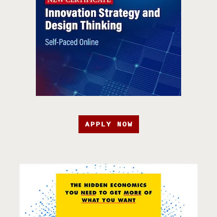
APPLY NOW