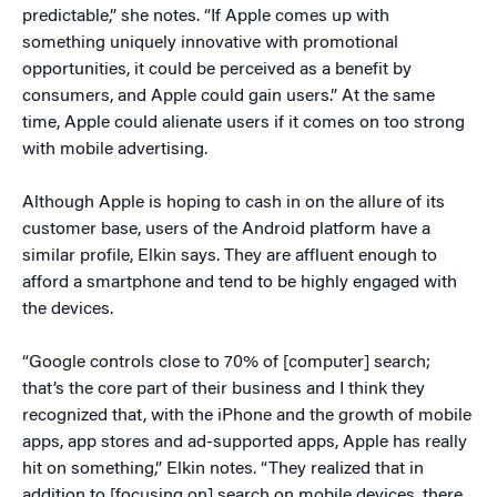
predictable,” she notes. “If Apple comes up with
something uniquely innovative with promotional
opportunities, it could be perceived as a benefit by
consumers, and Apple could gain users.” At the same
time, Apple could alienate users if it comes on too strong
with mobile advertising.
Although Apple is hoping to cash in on the allure of its
customer base, users of the Android platform have a
similar profile, Elkin says. They are affluent enough to
afford a smartphone and tend to be highly engaged with
the devices.
“Google controls close to 70% of [computer] search;
that’s the core part of their business and I think they
recognized that, with the iPhone and the growth of mobile
apps, app stores and ad-supported apps, Apple has really
hit on something,” Elkin notes. “They realized that in
addition to [focusing on] search on mobile devices, there