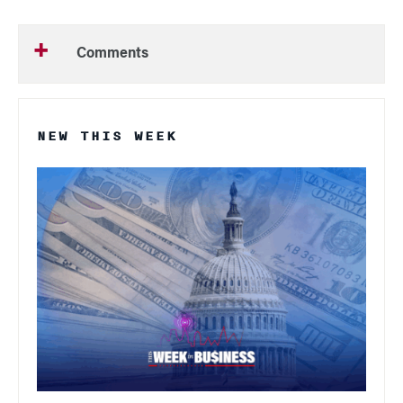
Comments
NEW THIS WEEK