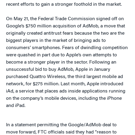
recent efforts to gain a stronger foothold in the market.
On May 21, the Federal Trade Commission signed off on
Google’s $750 million acquisition of AdMob, a move that
originally created antitrust fears because the two are the
biggest players in the market of bringing ads to
consumers’ smartphones. Fears of dwindling competition
were quashed in part due to Apple’s own attempts to
become a stronger player in the sector. Following an
unsuccessful bid to buy AdMob, Apple in January
purchased Quattro Wireless, the third largest mobile ad
network, for $275 million. Last month, Apple introduced
iAd, a service that places ads inside applications running
on the company’s mobile devices, including the iPhone
and iPad.
In a statement permitting the Google/AdMob deal to
move forward, FTC officials said they had “reason to