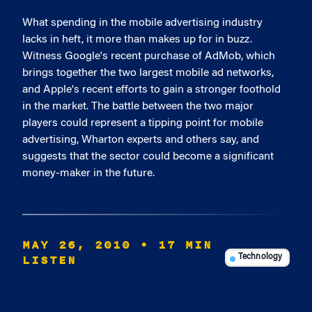
What spending in the mobile advertising industry
lacks in heft, it more than makes up for in buzz.
Witness Google's recent purchase of AdMob, which
brings together the two largest mobile ad networks,
and Apple's recent efforts to gain a stronger foothold
in the market. The battle between the two major
players could represent a tipping point for mobile
advertising, Wharton experts and others say, and
suggests that the sector could become a significant
money-maker in the future.
MAY 26, 2010
• 17 MIN
LISTEN
Technology