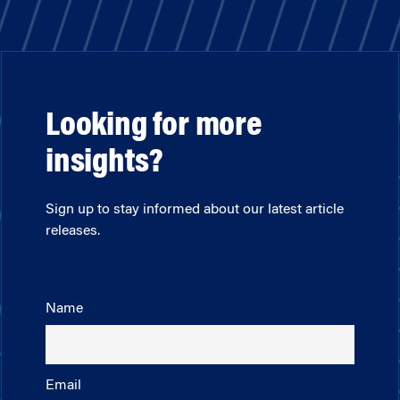
Looking for more
insights?
Sign up to stay informed about our latest article
releases.
Name
Email