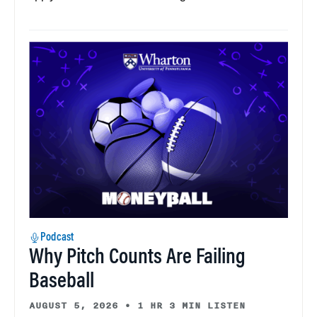
Podcast
Why Pitch Counts Are Failing
Baseball
AUGUST 5, 2026
•
1 HR 3 MIN LISTEN