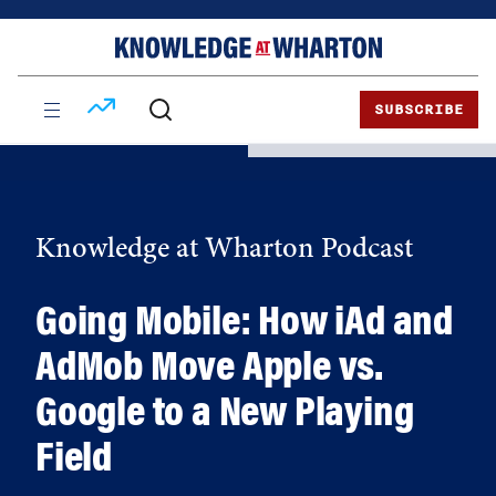
Skip
Skip
to
to
content
main
menu
SUBSCRIBE
Knowledge at Wharton Podcast
Going Mobile: How iAd and
AdMob Move Apple vs.
Google to a New Playing
Field