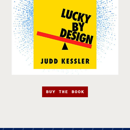
BUY THE BOOK