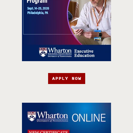
APPLY NOW