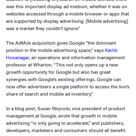
was this important display ad medium, whether it was on
websites accessed through a mobile browser or apps that
are supported by display advertising. [Mobile advertising]
was a market they couldn’t ignore.”
The AdMob acquisition gives Google “the dominant
position in the mobile advertising space,” says
Kartik
Hosanagar
, an operations and information management
professor at Wharton. “This not only opens up a new
growth opportunity for Google but also has great
synergies with Google’s existing offerings. Google can
now offer advertisers a single platform to access the lion’s
share of search and mobile ad inventory.”
In a blog post, Susan Wojcicki, vice president of product
management at Google, wrote that growth in mobile
advertising “is only going to accelerate,” and publishers,
developers, marketers and consumers should all benefit.