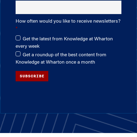
How often would you like to receive newsletters?
Get the latest from Knowledge at Wharton
every week
Get a roundup of the best content from
Knowledge at Wharton once a month
SUBSCRIBE