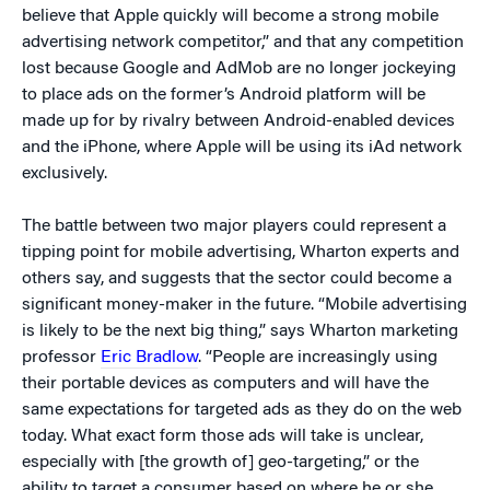
believe that Apple quickly will become a strong mobile
advertising network competitor,” and that any competition
lost because Google and AdMob are no longer jockeying
to place ads on the former’s Android platform will be
made up for by rivalry between Android-enabled devices
and the iPhone, where Apple will be using its iAd network
exclusively.
The battle between two major players could represent a
tipping point for mobile advertising, Wharton experts and
others say, and suggests that the sector could become a
significant money-maker in the future. “Mobile advertising
is likely to be the next big thing,” says Wharton marketing
professor
Eric Bradlow
. “People are increasingly using
their portable devices as computers and will have the
same expectations for targeted ads as they do on the web
today. What exact form those ads will take is unclear,
especially with [the growth of] geo-targeting,” or the
ability to target a consumer based on where he or she