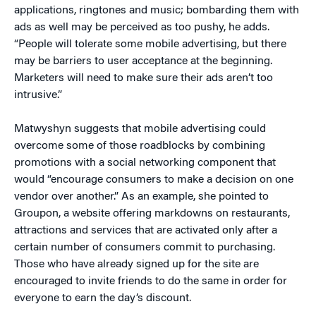
applications, ringtones and music; bombarding them with
ads as well may be perceived as too pushy, he adds.
“People will tolerate some mobile advertising, but there
may be barriers to user acceptance at the beginning.
Marketers will need to make sure their ads aren’t too
intrusive.”
Matwyshyn suggests that mobile advertising could
overcome some of those roadblocks by combining
promotions with a social networking component that
would “encourage consumers to make a decision on one
vendor over another.” As an example, she pointed to
Groupon, a website offering markdowns on restaurants,
attractions and services that are activated only after a
certain number of consumers commit to purchasing.
Those who have already signed up for the site are
encouraged to invite friends to do the same in order for
everyone to earn the day’s discount.