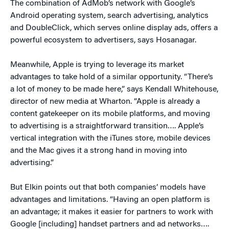
The combination of AdMob’s network with Google’s
Android operating system, search advertising, analytics
and DoubleClick, which serves online display ads, offers a
powerful ecosystem to advertisers, says Hosanagar.
Meanwhile, Apple is trying to leverage its market
advantages to take hold of a similar opportunity. “There’s
a lot of money to be made here,” says Kendall Whitehouse,
director of new media at Wharton. “Apple is already a
content gatekeeper on its mobile platforms, and moving
to advertising is a straightforward transition…. Apple’s
vertical integration with the iTunes store, mobile devices
and the Mac gives it a strong hand in moving into
advertising.”
But Elkin points out that both companies’ models have
advantages and limitations. “Having an open platform is
an advantage; it makes it easier for partners to work with
Google [including] handset partners and ad networks….