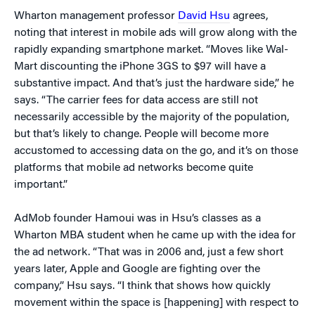
Wharton management professor
David Hsu
agrees,
noting that interest in mobile ads will grow along with the
rapidly expanding smartphone market. “Moves like Wal-
Mart discounting the iPhone 3GS to $97 will have a
substantive impact. And that’s just the hardware side,” he
says. “The carrier fees for data access are still not
necessarily accessible by the majority of the population,
but that’s likely to change. People will become more
accustomed to accessing data on the go, and it’s on those
platforms that mobile ad networks become quite
important.”
AdMob founder Hamoui was in Hsu’s classes as a
Wharton MBA student when he came up with the idea for
the ad network. “That was in 2006 and, just a few short
years later, Apple and Google are fighting over the
company,” Hsu says. “I think that shows how quickly
movement within the space is [happening] with respect to