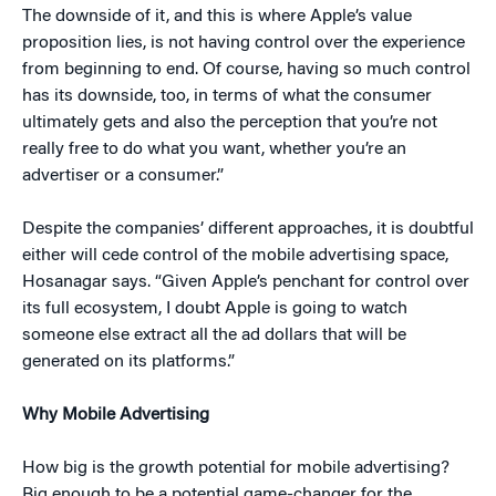
The downside of it, and this is where Apple’s value
proposition lies, is not having control over the experience
from beginning to end. Of course, having so much control
has its downside, too, in terms of what the consumer
ultimately gets and also the perception that you’re not
really free to do what you want, whether you’re an
advertiser or a consumer.”
Despite the companies’ different approaches, it is doubtful
either will cede control of the mobile advertising space,
Hosanagar says. “Given Apple’s penchant for control over
its full ecosystem, I doubt Apple is going to watch
someone else extract all the ad dollars that will be
generated on its platforms.”
Why Mobile Advertising
How big is the growth potential for mobile advertising?
Big enough to be a potential game-changer for the