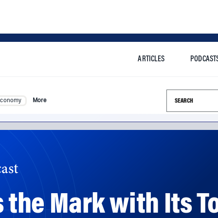
ARTICLES
PODCAST
Search this si
Economy
More
ast
s the Mark with Its 