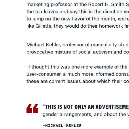
to jump on the new flavor of the month, we’re 
like Gillette, they would do their homework fir
Michael Kehler, professor of masculinity stud
provocative mixture of social activism and c
“I thought this was one more example of the 
user-consumer, a much more informed consume
these are current issues about which their c
“THIS IS NOT ONLY AN ADVERTISEM
gender arrangements, and about the 
–MICHAEL KEHLER