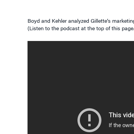
Boyd and Kehler analyzed Gillette’s marketi
(Listen to the podcast at the top of this page.