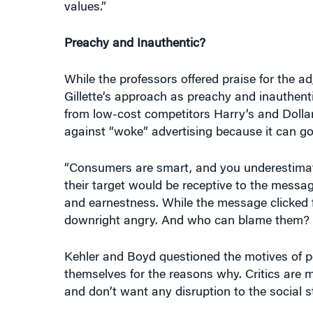
Preachy and Inauthentic?
While the professors offered praise for the 
Gillette’s approach as preachy and inauthenti
from low-cost competitors Harry’s and Dollar
against “woke” advertising because it can g
“Consumers are smart, and you underestimate
their target would be receptive to the messag
and earnestness. While the message clicked 
downright angry. And who can blame them? No
Kehler and Boyd questioned the motives of pe
themselves for the reasons why. Critics are 
and don’t want any disruption to the social 