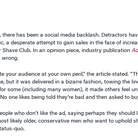
ad, there has been a social media backlash. Detractors h
c, a desperate attempt to gain sales in the face of incre
 Shave Club. In an opinion piece, industry publication
Ad
o wrong.
 your audience at your own peril,” the article stated. “
e, but it was delivered in a bizarre fashion, towing the 
for some (including many women), it made others feel un
 one likes being told they’re bad and then asked to bu
ople who don’t like the ad, saying perhaps they should l
most likely older, conservative men who want to uphold s
status-quo.