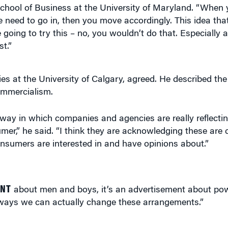
going to try this – no, you wouldn’t do that. Especially 
st.”
ies at the University of Calgary, agreed. He described t
ommercialism.
way in which companies and agencies are really reflecting
r,” he said. “I think they are acknowledging these are 
onsumers are interested in and have opinions about.”
ENT
about men and boys, it’s an advertisement about pow
ways we can actually change these arrangements.”