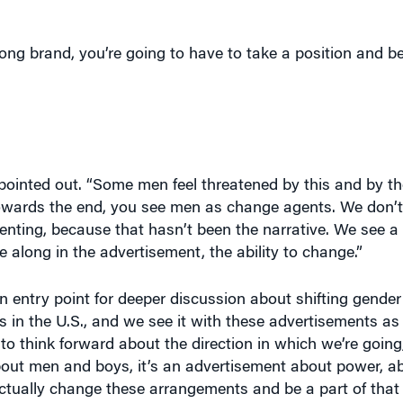
ong brand, you’re going to have to take a position and b
pointed out. “Some men feel threatened by this and by the
 towards the end, you see men as change agents. We don’t
nting, because that hasn’t been the narrative. We see a 
 along in the advertisement, the ability to change.”
n entry point for deeper discussion about shifting gende
ics in the U.S., and we see it with these advertisements a
 to think forward about the direction in which we’re going
about men and boys, it’s an advertisement about power, a
tually change these arrangements and be a part of that
tive masculinity,” which is a topic worthy of broader dis