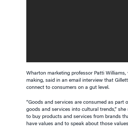
Wharton marketing professor Patti Williams
making, said in an email interview that Gillet
connect to consumers on a gut level.
“Goods and services are consumed as part of cu
goods and services into cultural trends,” she 
to buy products and services from brands t
have values and to speak about those values
values.”