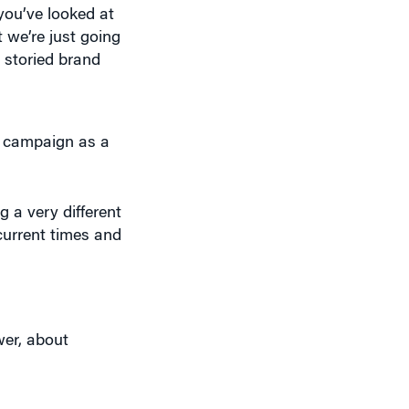
a storied brand
he campaign as a
 a very different
current times and
er, about