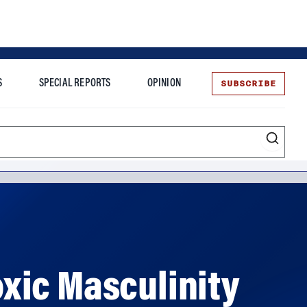
SUBSCRIBE
S
SPECIAL REPORTS
OPINION
te
Toxic Masculinity