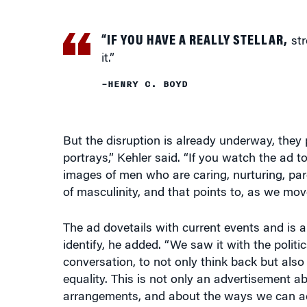
“IF YOU HAVE A REALLY STELLAR,
str
it.”
–HENRY C. BOYD
But the disruption is already underway, they 
portrays,” Kehler said. “If you watch the ad
images of men who are caring, nurturing, pare
of masculinity, and that points to, as we move
The ad dovetails with current events and is a
identify, he added. “We saw it with the polit
conversation, to not only think back but also
equality. This is not only an advertisement 
arrangements, and about the ways we can ac
For Boyd, the ad evokes what he calls “produc