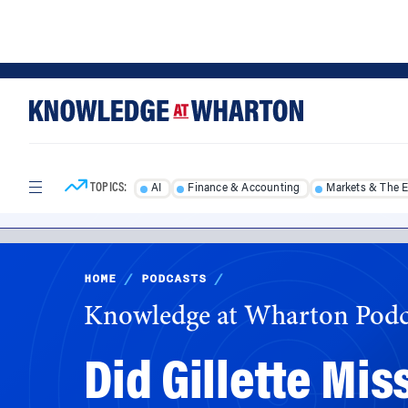
Skip
Skip
to
to
content
main
menu
TOPICS:
AI
Finance & Accounting
Markets & The 
HOME
/
PODCASTS
/
Knowledge at Wharton Podc
Did Gillette Mis
Ad?