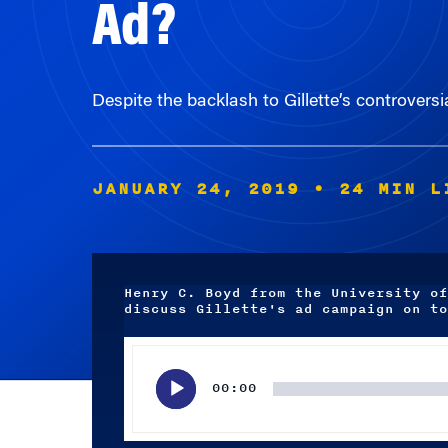
Despite the backlash to Gillette’s controversi
JANUARY 24, 2019
• 24 MIN L
Henry C. Boyd from the University of
discuss Gillette's ad campaign on to
Audio
Player
00:00
Subscribe wherever you listen to your podcasts.