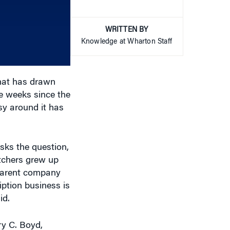
WRITTEN BY
or
Knowledge at Wharton Staff
decrease
volume.
that has drawn
e weeks since the
sy around it has
sks the question,
atchers grew up
 parent company
iption business is
id.
ry C. Boyd,
you’ve looked at
 we’re just going