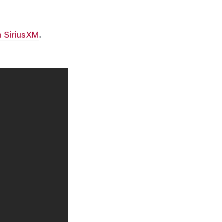
 SiriusXM
.