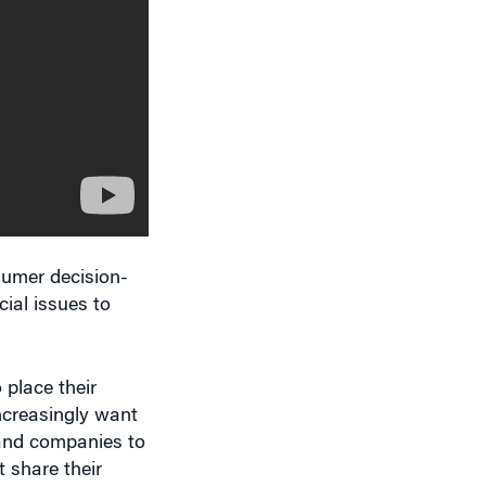
sumer decision-
cial issues to
 place their
increasingly want
 and companies to
 share their