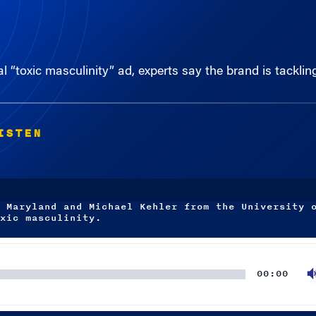
al “toxic masculinity” ad, experts say the brand is tacklin
ISTEN
 Maryland and Michael Kehler from the University 
xic masculinity.
00:00