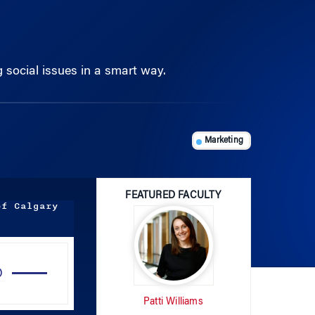
g social issues in a smart way.
Marketing
FEATURED FACULTY
of Calgary
Use
Up/Down
Arrow
Patti Williams
keys
to
increase