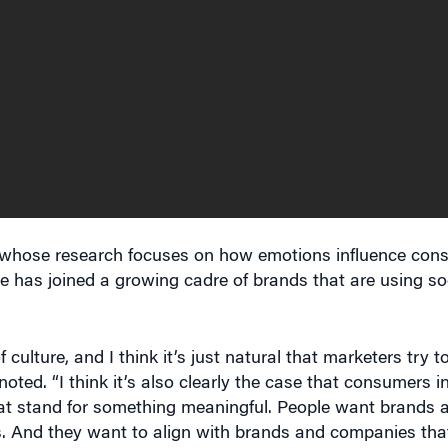
, whose research focuses on how emotions influence con
te has joined a growing cadre of brands that are using so
lture, and I think it’s just natural that marketers try to
noted. “I think it’s also clearly the case that consumers 
hat stand for something meaningful. People want brands
. And they want to align with brands and companies that