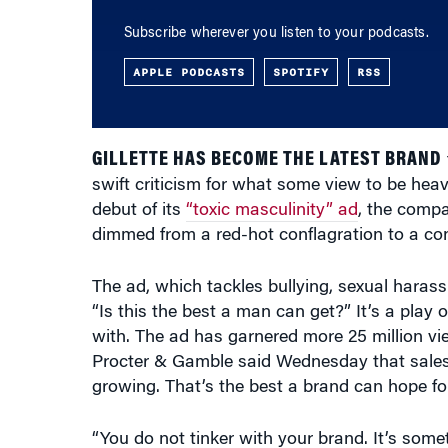
APPLE PODCASTS
SPOTIFY
RSS
GILLETTE HAS BECOME THE LATEST BRAND
swift criticism for what some view to be he
debut of its
“toxic masculinity” ad
, the compa
dimmed from a red-hot conflagration to a co
The ad, which tackles bullying, sexual hara
“Is this the best a man can get?” It’s a play
with. The ad has garnered more 25 million v
Procter & Gamble said Wednesday that sales of
growing. That’s the best a brand can hope fo
“You do not tinker with your brand. It’s some
marketing professor at the Robert H. Smith S
the tea leaves and say this is the direction w