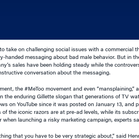
to take on challenging social issues with a commercial 
avy-handed messaging about bad male behavior. But in th
ny’s sales have been holding steady while the controver
nstructive conversation about the messaging.
ssment, the #MeToo movement and even “mansplaining,” a
 on the enduring Gillette slogan that generations of TV w
iews on YouTube since it was posted on January 13, and
 the iconic razors are at pre-ad levels, while its subscr
r when launching a risky marketing campaign, experts sa
thing that you have to be very strategic about,” said Hen
chool of Business at the University of Maryland. “When 
e need to go in, then you move accordingly. This idea that