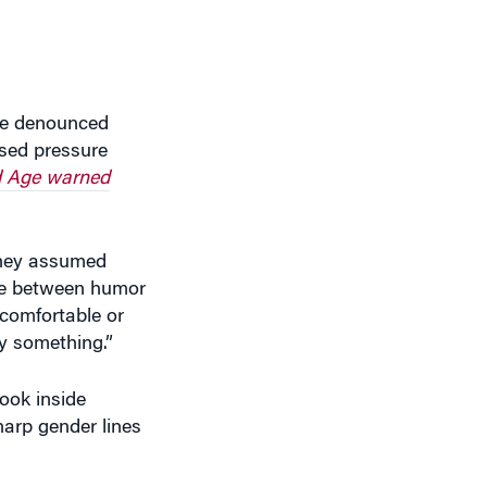
ave denounced
ased pressure
 Age warned
They assumed
line between humor
comfortable or
y something.”
ook inside
harp gender lines