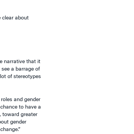
e clear about
 narrative that it
 see a barrage of
lot of stereotypes
r roles and gender
s chance to have a
, toward greater
bout gender
 change.”
cussion.