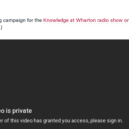
ng campaign for the
Knowledge at Wharton radio show on
)