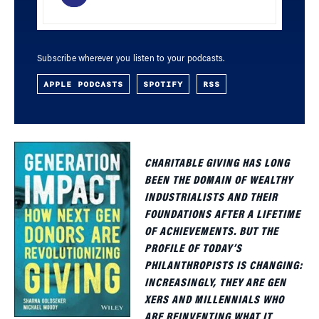
Subscribe wherever you listen to your podcasts.
APPLE PODCASTS
SPOTIFY
RSS
CHARITABLE GIVING HAS LONG
BEEN THE DOMAIN OF WEALTHY
INDUSTRIALISTS AND THEIR
FOUNDATIONS AFTER A LIFETIME
OF ACHIEVEMENTS. BUT THE
PROFILE OF TODAY’S
PHILANTHROPISTS IS CHANGING:
INCREASINGLY, THEY ARE GEN
XERS AND MILLENNIALS WHO
ARE REINVENTING WHAT IT