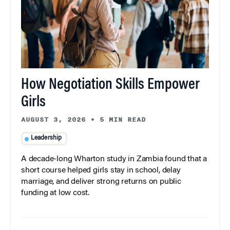
How Negotiation Skills Empower
Girls
AUGUST 3, 2026
•
5 MIN READ
Leadership
A decade-long Wharton study in Zambia found that a
short course helped girls stay in school, delay
marriage, and deliver strong returns on public
funding at low cost.