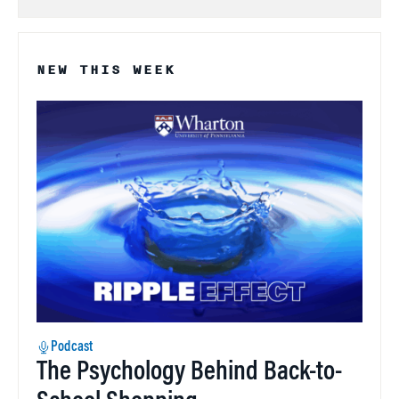
NEW THIS WEEK
Podcast
The Psychology Behind Back-to-