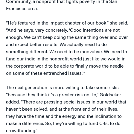
Community, a nonprofit that fights poverty in the San
Francisco area.
“He’s featured in the impact chapter of our book,” she said.
“And he says, very concretely, ‘Good intentions are not
enough. We can’t keep doing the same thing over and over
and expect better results. We actually need to do
something different. We need to be innovative. We need to
fund our indie in the nonprofit world just like we would in
the corporate world to be able to finally move the needle
on some of these entrenched issues.'”
The next generation is more willing to take some risks
“because they think it’s a greater risk not to,” Goldseker
added. “There are pressing social issues in our world that
haven’t been solved, and at the front end of their lives,
they have the time and the energy and the inclination to
make a difference. So, they’re willing to fund C4s, to do
crowdfunding.”