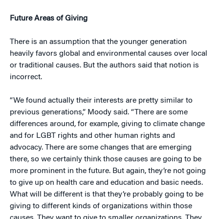
Future Areas of Giving
There is an assumption that the younger generation
heavily favors global and environmental causes over local
or traditional causes. But the authors said that notion is
incorrect.
“We found actually their interests are pretty similar to
previous generations,” Moody said. “There are some
differences around, for example, giving to climate change
and for LGBT rights and other human rights and
advocacy. There are some changes that are emerging
there, so we certainly think those causes are going to be
more prominent in the future. But again, they’re not going
to give up on health care and education and basic needs.
What will be different is that they’re probably going to be
giving to different kinds of organizations within those
causes. They want to give to smaller organizations. They