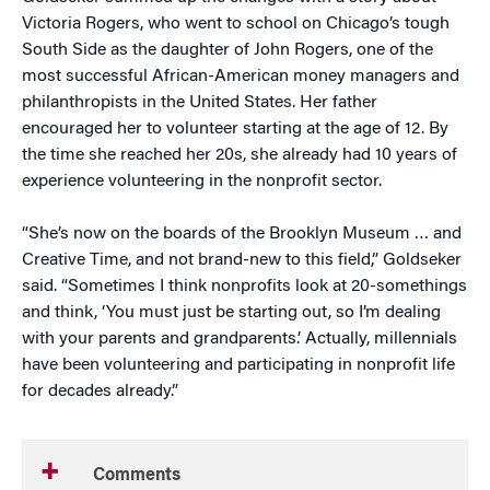
Victoria Rogers, who went to school on Chicago’s tough
South Side as the daughter of John Rogers, one of the
most successful African-American money managers and
philanthropists in the United States. Her father
encouraged her to volunteer starting at the age of 12. By
the time she reached her 20s, she already had 10 years of
experience volunteering in the nonprofit sector.
“She’s now on the boards of the Brooklyn Museum … and
Creative Time, and not brand-new to this field,” Goldseker
said. “Sometimes I think nonprofits look at 20-somethings
and think, ‘You must just be starting out, so I’m dealing
with your parents and grandparents.’ Actually, millennials
have been volunteering and participating in nonprofit life
for decades already.”
Comments