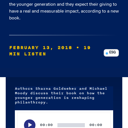
the younger generation and they expect their giving to
have a real and measurable impact, according to a new
book.
FEBRUARY 13, 2018
• 19
MIN LISTEN
ESG
Authors Sharna Goldseker and Michael
Moody discuss their book on how the
younger generation is reshaping
philanthropy.
Audio
Player
00:00
00:00