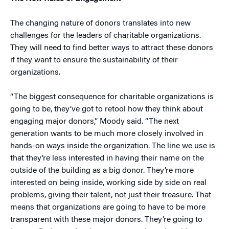
The changing nature of donors translates into new
challenges for the leaders of charitable organizations.
They will need to find better ways to attract these donors
if they want to ensure the sustainability of their
organizations.
“The biggest consequence for charitable organizations is
going to be, they’ve got to retool how they think about
engaging major donors,” Moody said. “The next
generation wants to be much more closely involved in
hands-on ways inside the organization. The line we use is
that they’re less interested in having their name on the
outside of the building as a big donor. They’re more
interested on being inside, working side by side on real
problems, giving their talent, not just their treasure. That
means that organizations are going to have to be more
transparent with these major donors. They’re going to