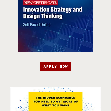
APPLY NOW