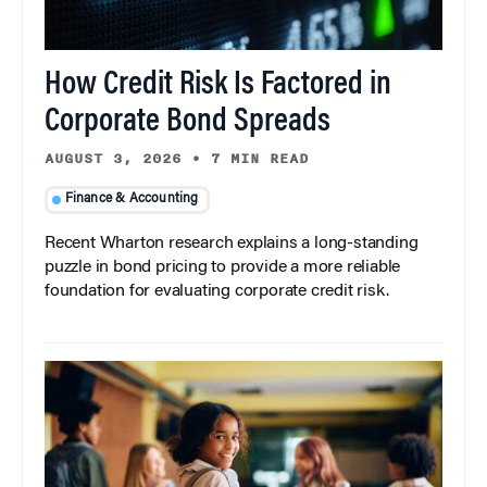
How Credit Risk Is Factored in
Corporate Bond Spreads
AUGUST 3, 2026
•
7 MIN READ
Finance & Accounting
Recent Wharton research explains a long-standing
puzzle in bond pricing to provide a more reliable
foundation for evaluating corporate credit risk.