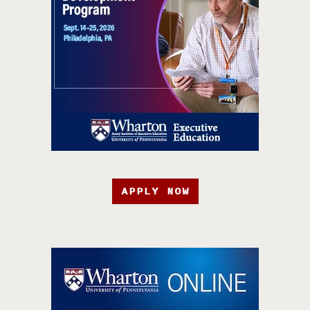
APPLY NOW