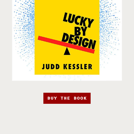
BUY THE BOOK