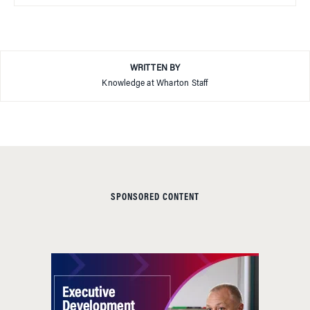
WRITTEN BY
Knowledge at Wharton Staff
SPONSORED CONTENT