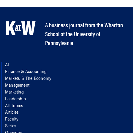
A business journal from the Wharton
School of the University of
Pennsylvania
AI
Finance & Accounting
Markets & The Economy
Management
Marketing
Leadership
All Topics
Articles
Faculty
Series