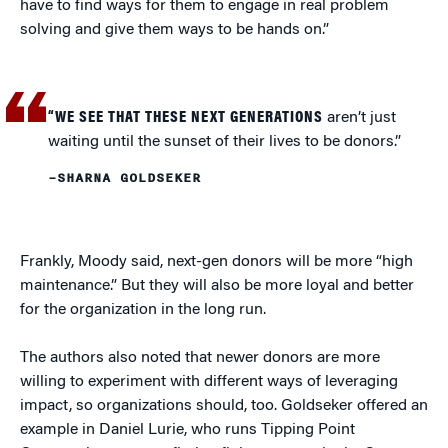
have to find ways for them to engage in real problem
solving and give them ways to be hands on.”
“WE SEE THAT THESE NEXT GENERATIONS
aren’t just
waiting until the sunset of their lives to be donors.”
–SHARNA GOLDSEKER
Frankly, Moody said, next-gen donors will be more “high
maintenance.” But they will also be more loyal and better
for the organization in the long run.
The authors also noted that newer donors are more
willing to experiment with different ways of leveraging
impact, so organizations should, too. Goldseker offered an
example in Daniel Lurie, who runs Tipping Point