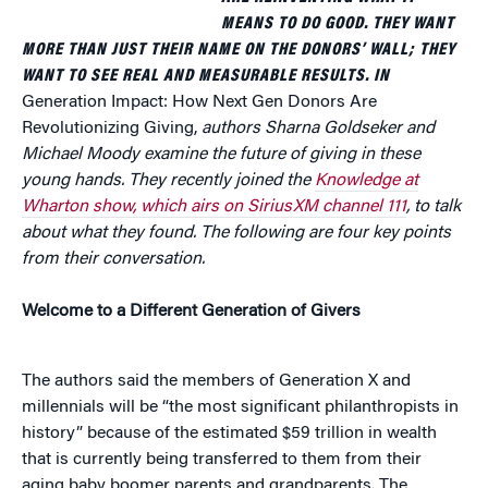
MEANS TO DO GOOD. THEY WANT
MORE THAN JUST THEIR NAME ON THE DONORS’ WALL; THEY
WANT TO SEE REAL AND MEASURABLE RESULTS. IN
Generation Impact: How Next Gen Donors Are
Revolutionizing Giving,
authors Sharna Goldseker and
Michael Moody examine the future of giving in these
young hands. They recently joined the
Knowledge at
Wharton show, which airs on SiriusXM channel 111
, to talk
about what they found.
The following are four key points
from their conversation.
Welcome to a Different Generation of Givers
The authors said the members of Generation X and
millennials will be “the most significant philanthropists in
history” because of the estimated $59 trillion in wealth
that is currently being transferred to them from their
aging baby boomer parents and grandparents. The