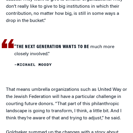
don’t really like to give to big institutions in which their
contribution, no matter how big, is still in some ways a
drop in the bucket.”
“THE NEXT GENERATION WANTS TO BE
much more
closely involved.”
–MICHAEL MOODY
That means umbrella organizations such as United Way or
the Jewish Federation will have a particular challenge in
courting future donors. “That part of this philanthropic
landscape is going to transform, I think, a little bit. And I
think they’re aware of that and trying to adjust,” he said.
Goldseker summed up the changes with a story about