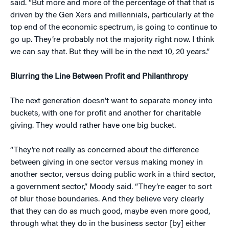
said. “But more and more of the percentage of that that is
driven by the Gen Xers and millennials, particularly at the
top end of the economic spectrum, is going to continue to
go up. They’re probably not the majority right now. I think
we can say that. But they will be in the next 10, 20 years.”
Blurring the Line Between Profit and Philanthropy
The next generation doesn’t want to separate money into
buckets, with one for profit and another for charitable
giving. They would rather have one big bucket.
“They’re not really as concerned about the difference
between giving in one sector versus making money in
another sector, versus doing public work in a third sector,
a government sector,” Moody said. “They’re eager to sort
of blur those boundaries. And they believe very clearly
that they can do as much good, maybe even more good,
through what they do in the business sector [by] either