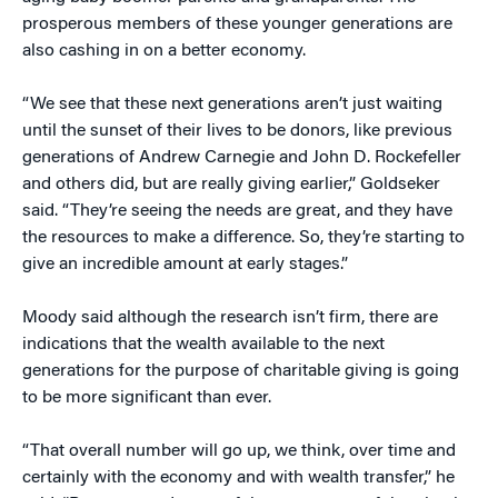
prosperous members of these younger generations are
also cashing in on a better economy.
“We see that these next generations aren’t just waiting
until the sunset of their lives to be donors, like previous
generations of Andrew Carnegie and John D. Rockefeller
and others did, but are really giving earlier,” Goldseker
said. “They’re seeing the needs are great, and they have
the resources to make a difference. So, they’re starting to
give an incredible amount at early stages.”
Moody said although the research isn’t firm, there are
indications that the wealth available to the next
generations for the purpose of charitable giving is going
to be more significant than ever.
“That overall number will go up, we think, over time and
certainly with the economy and with wealth transfer,” he