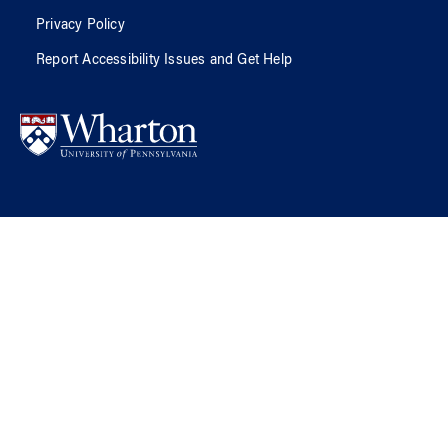
Privacy Policy
Report Accessibility Issues and Get Help