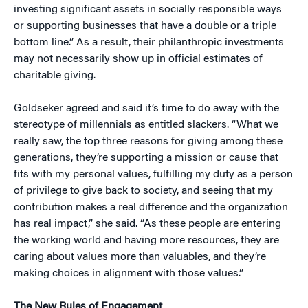
investing significant assets in socially responsible ways
or supporting businesses that have a double or a triple
bottom line.” As a result, their philanthropic investments
may not necessarily show up in official estimates of
charitable giving.
Goldseker agreed and said it’s time to do away with the
stereotype of millennials as entitled slackers. “What we
really saw, the top three reasons for giving among these
generations, they’re supporting a mission or cause that
fits with my personal values, fulfilling my duty as a person
of privilege to give back to society, and seeing that my
contribution makes a real difference and the organization
has real impact,” she said. “As these people are entering
the working world and having more resources, they are
caring about values more than valuables, and they’re
making choices in alignment with those values.”
The New Rules of Engagement