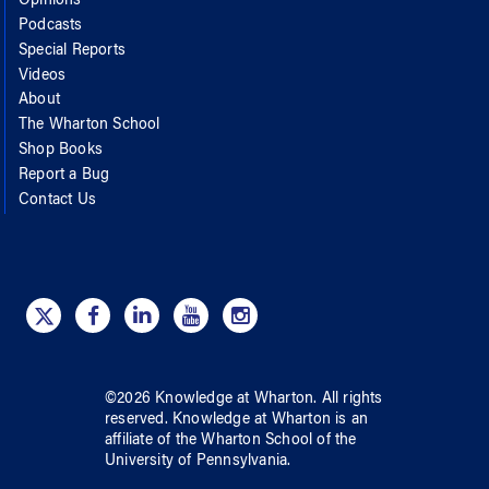
Opinions
Podcasts
Special Reports
Videos
About
The Wharton School
Shop Books
Report a Bug
Contact Us
©
2026
Knowledge at Wharton
. All rights
reserved.
Knowledge at Wharton
is an
affiliate of
the Wharton School
of
the
University of Pennsylvania
.