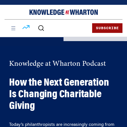
Skip
Skip
to
to
content
main
menu
SUBSCRIBE
Knowledge at Wharton Podcast
How the Next Generation
Is Changing Charitable
Giving
Today’s philanthropists are increasingly coming from