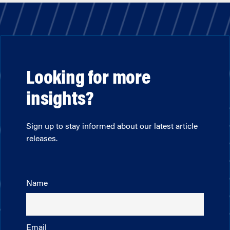
Looking for more
insights?
Sign up to stay informed about our latest article
releases.
Name
Email