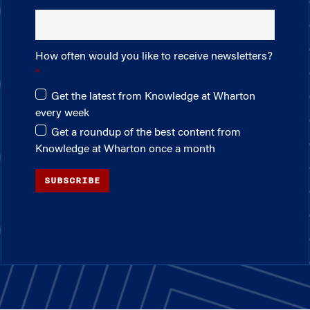
How often would you like to receive newsletters?
Get the latest from Knowledge at Wharton
every week
Get a roundup of the best content from
Knowledge at Wharton once a month
SUBSCRIBE