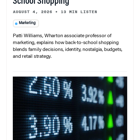
School Shopping
AUGUST 4, 2026
•
13 MIN LISTEN
Marketing
Patti Williams, Wharton associate professor of
marketing, explains how back-to-school shopping
blends family decisions, identity, nostalgia, budgets,
and retail strategy.