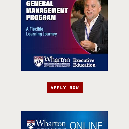
APPLY NOW