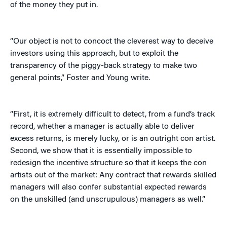
of the money they put in.
“Our object is not to concoct the cleverest way to deceive
investors using this approach, but to exploit the
transparency of the piggy-back strategy to make two
general points,” Foster and Young write.
“First, it is extremely difficult to detect, from a fund’s track
record, whether a manager is actually able to deliver
excess returns, is merely lucky, or is an outright con artist.
Second, we show that it is essentially impossible to
redesign the incentive structure so that it keeps the con
artists out of the market: Any contract that rewards skilled
managers will also confer substantial expected rewards
on the unskilled (and unscrupulous) managers as well.”