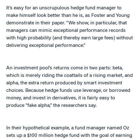
It’s easy for an unscrupulous hedge fund manager to
make himself look better than he is, as Foster and Young
demonstrate in their paper. “We show, in particular, that
managers can mimic exceptional performance records
with high probability (and thereby earn large fees) without
delivering exceptional performance.”
An investment pool’s returns come in two parts: beta,
which is merely riding the coattails of a rising market, and
alpha, the extra return produced by smart investment
choices. Because hedge funds use leverage, or borrowed
money, and invest in derivatives, it is fairly easy to
produce “fake alpha,” the researchers say.
In their hypothetical example, a fund manager named Oz
sets up a $100 million hedge fund with the goal of earning