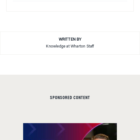
WRITTEN BY
Knowledge at Wharton Staff
SPONSORED CONTENT