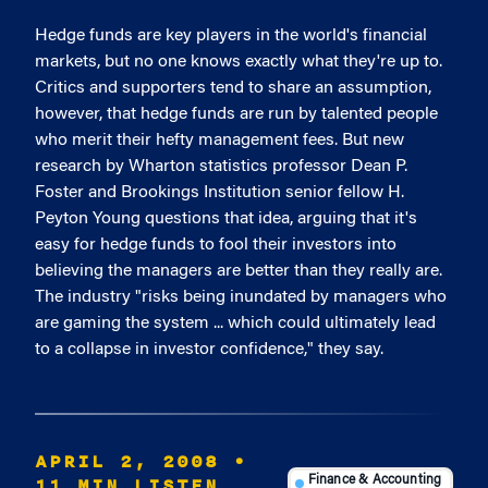
Hedge funds are key players in the world's financial
markets, but no one knows exactly what they're up to.
Critics and supporters tend to share an assumption,
however, that hedge funds are run by talented people
who merit their hefty management fees. But new
research by Wharton statistics professor Dean P.
Foster and Brookings Institution senior fellow H.
Peyton Young questions that idea, arguing that it's
easy for hedge funds to fool their investors into
believing the managers are better than they really are.
The industry "risks being inundated by managers who
are gaming the system ... which could ultimately lead
to a collapse in investor confidence," they say.
APRIL 2, 2008
•
11 MIN LISTEN
Finance & Accounting