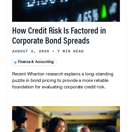
How Credit Risk Is Factored in
Corporate Bond Spreads
AUGUST 3, 2026
•
7 MIN READ
Finance & Accounting
Recent Wharton research explains a long-standing
puzzle in bond pricing to provide a more reliable
foundation for evaluating corporate credit risk.