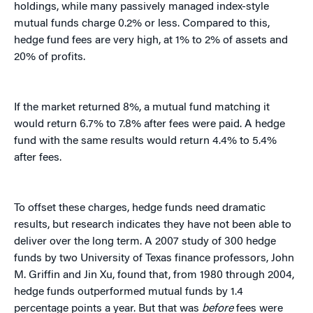
holdings, while many passively managed index-style
mutual funds charge 0.2% or less. Compared to this,
hedge fund fees are very high, at 1% to 2% of assets and
20% of profits.
If the market returned 8%, a mutual fund matching it
would return 6.7% to 7.8% after fees were paid. A hedge
fund with the same results would return 4.4% to 5.4%
after fees.
To offset these charges, hedge funds need dramatic
results, but research indicates they have not been able to
deliver over the long term. A 2007 study of 300 hedge
funds by two University of Texas finance professors, John
M. Griffin and Jin Xu, found that, from 1980 through 2004,
hedge funds outperformed mutual funds by 1.4
percentage points a year. But that was
before
fees were