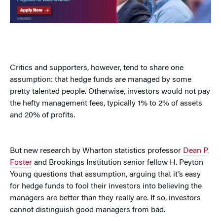
Critics and supporters, however, tend to share one
assumption: that hedge funds are managed by some
pretty talented people. Otherwise, investors would not pay
the hefty management fees, typically 1% to 2% of assets
and 20% of profits.
But new research by Wharton statistics professor
Dean P.
Foster
and Brookings Institution senior fellow H. Peyton
Young questions that assumption, arguing that it’s easy
for hedge funds to fool their investors into believing the
managers are better than they really are. If so, investors
cannot distinguish good managers from bad.