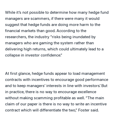
While it’s not possible to determine how many hedge fund
managers are scammers, if there were many it would
suggest that hedge funds are doing more harm to the
financial markets than good. According to the
researchers, the industry “risks being inundated by
managers who are gaming the system rather than
delivering high returns, which could ultimately lead to a
collapse in investor confidence.”
At first glance, hedge funds appear to load management
contracts with incentives to encourage good performance
and to keep managers’ interests in line with investors’. But
in practice, there is no way to encourage excellence
without making scamming profitable as well. “The main
claim of our paper is there is no way to write an incentive
contract which will differentiate the two,” Foster said.