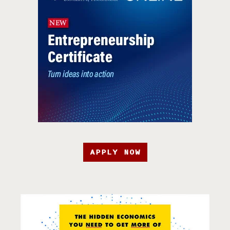
APPLY NOW