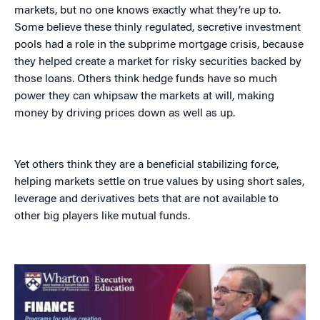
markets, but no one knows exactly what they’re up to.
Some believe these thinly regulated, secretive investment
pools had a role in the subprime mortgage crisis, because
they helped create a market for risky securities backed by
those loans. Others think hedge funds have so much
power they can whipsaw the markets at will, making
money by driving prices down as well as up.
Yet others think they are a beneficial stabilizing force,
helping markets settle on true values by using short sales,
leverage and derivatives bets that are not available to
other big players like mutual funds.