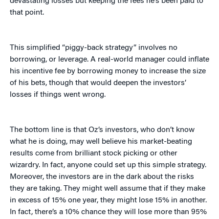
devastating losses but keeping the fees he’s been paid to
that point.
This simplified “piggy-back strategy” involves no
borrowing, or leverage. A real-world manager could inflate
his incentive fee by borrowing money to increase the size
of his bets, though that would deepen the investors’
losses if things went wrong.
The bottom line is that Oz’s investors, who don’t know
what he is doing, may well believe his market-beating
results come from brilliant stock picking or other
wizardry. In fact, anyone could set up this simple strategy.
Moreover, the investors are in the dark about the risks
they are taking. They might well assume that if they make
in excess of 15% one year, they might lose 15% in another.
In fact, there’s a 10% chance they will lose more than 95%