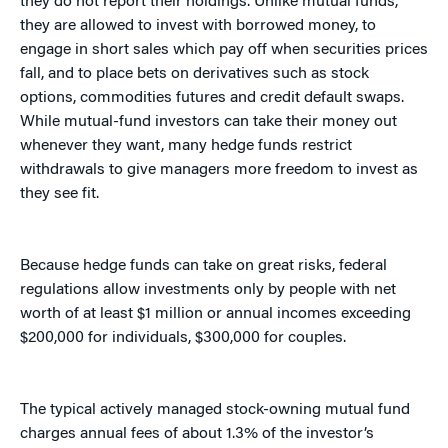
they do not report their holdings. Unlike mutual funds,
they are allowed to invest with borrowed money, to
engage in short sales which pay off when securities prices
fall, and to place bets on derivatives such as stock
options, commodities futures and credit default swaps.
While mutual-fund investors can take their money out
whenever they want, many hedge funds restrict
withdrawals to give managers more freedom to invest as
they see fit.
Because hedge funds can take on great risks, federal
regulations allow investments only by people with net
worth of at least $1 million or annual incomes exceeding
$200,000 for individuals, $300,000 for couples.
The typical actively managed stock-owning mutual fund
charges annual fees of about 1.3% of the investor’s