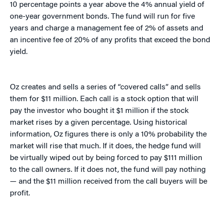
10 percentage points a year above the 4% annual yield of
one-year government bonds. The fund will run for five
years and charge a management fee of 2% of assets and
an incentive fee of 20% of any profits that exceed the bond
yield.
Oz creates and sells a series of “covered calls” and sells
them for $11 million. Each call is a stock option that will
pay the investor who bought it $1 million if the stock
market rises by a given percentage. Using historical
information, Oz figures there is only a 10% probability the
market will rise that much. If it does, the hedge fund will
be virtually wiped out by being forced to pay $111 million
to the call owners. If it does not, the fund will pay nothing
— and the $11 million received from the call buyers will be
profit.