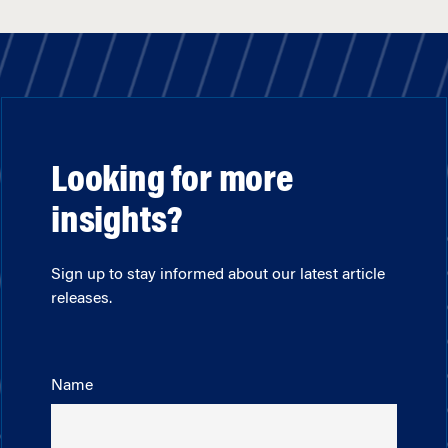
Looking for more
insights?
Sign up to stay informed about our latest article
releases.
Name