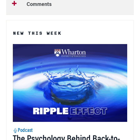
Comments
NEW THIS WEEK
Podcast
The Psychology Behind Back-to-