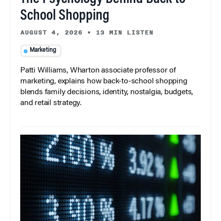
School Shopping
AUGUST 4, 2026
•
13 MIN LISTEN
Marketing
Patti Williams, Wharton associate professor of
marketing, explains how back-to-school shopping
blends family decisions, identity, nostalgia, budgets,
and retail strategy.