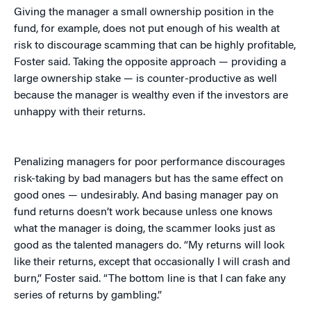
Giving the manager a small ownership position in the
fund, for example, does not put enough of his wealth at
risk to discourage scamming that can be highly profitable,
Foster said. Taking the opposite approach — providing a
large ownership stake — is counter-productive as well
because the manager is wealthy even if the investors are
unhappy with their returns.
Penalizing managers for poor performance discourages
risk-taking by bad managers but has the same effect on
good ones — undesirably. And basing manager pay on
fund returns doesn’t work because unless one knows
what the manager is doing, the scammer looks just as
good as the talented managers do. “My returns will look
like their returns, except that occasionally I will crash and
burn,” Foster said. “The bottom line is that I can fake any
series of returns by gambling.”