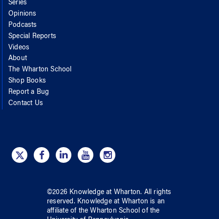
Series
Opinions
Podcasts
Special Reports
Videos
About
The Wharton School
Shop Books
Report a Bug
Contact Us
©
2026
Knowledge at Wharton
. All rights
reserved.
Knowledge at Wharton
is an
affiliate of
the Wharton School
of
the