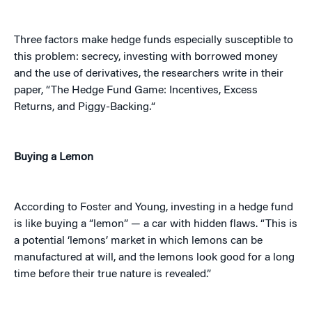
Three factors make hedge funds especially susceptible to
this problem: secrecy, investing with borrowed money
and the use of derivatives, the researchers write in their
paper, “The Hedge Fund Game: Incentives, Excess
Returns, and Piggy-Backing
.
“
Buying a Lemon
According to Foster and Young, investing in a hedge fund
is like buying a “lemon” — a car with hidden flaws. “This is
a potential ‘lemons’ market in which lemons can be
manufactured at will, and the lemons look good for a long
time before their true nature is revealed.”