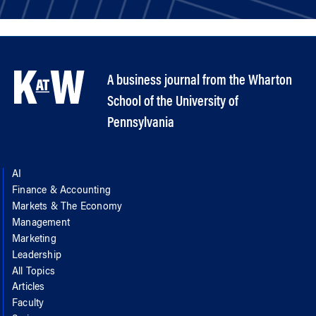
A business journal from the Wharton
School of the University of
Pennsylvania
AI
Finance & Accounting
Markets & The Economy
Management
Marketing
Leadership
All Topics
Articles
Faculty