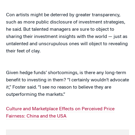
Con artists might be deterred by greater transparency,
such as more public disclosure of investment strategies,
he said. But talented managers are sure to object to
sharing their investment insights with the world — just as
untalented and unscrupulous ones will object to revealing
their feet of clay.
Given hedge funds’ shortcomings, is there any long-term
benefit to investing in them? “I certainly wouldn’t advocate
it,” Foster said. “I see no reason to believe they are
outperforming the markets.”
Culture and Marketplace Effects on Perceived Price
Fairness: China and the USA