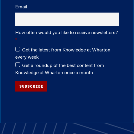
Email
How often would you like to receive newsletters?
Get the latest from Knowledge at Wharton
every week
Get a roundup of the best content from
Knowledge at Wharton once a month
SUBSCRIBE