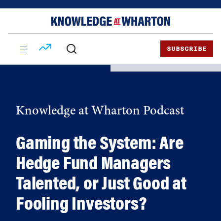
Skip
Skip
to
to
content
main
menu
SUBSCRIBE
Knowledge at Wharton Podcast
Gaming the System: Are
Hedge Fund Managers
Talented, or Just Good at
Fooling Investors?