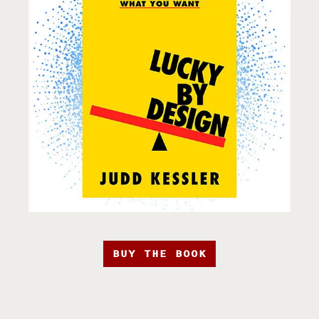
BUY THE BOOK