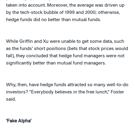
taken into account. Moreover, the average was driven up
by the tech-stock bubble of 1999 and 2000; otherwise,
hedge funds did no better than mutual funds.
While Griffin and Xu were unable to get some data, such
as the funds’ short positions (bets that stock prices would
fall), they concluded that hedge fund managers were not
significantly better than mutual fund managers.
Why, then, have hedge funds attracted so many well-to-do
investors? “Everybody believes in the free lunch,” Foster
said.
‘Fake Alpha’