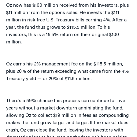
Oz now has $100 million received from his investors, plus
$11 million from the options sales. He invests the $111
million in risk-free U.S. Treasury bills earning 4%. After a
year, the fund thus grows to $115.5 million. To his
investors, this is a 15.5% return on their original $100
million.
Oz earns his 2% management fee on the $115.5 million,
plus 20% of the return exceeding what came from the 4%
Treasury yield — or 20% of $11.5 million.
There’s a 59% chance this process can continue for five
years without a market downturn annihilating the fund,
allowing Oz to collect $19 million in fees as compounding
makes the fund grow larger and larger. If the market does
crash, Oz can close the fund, leaving the investors with