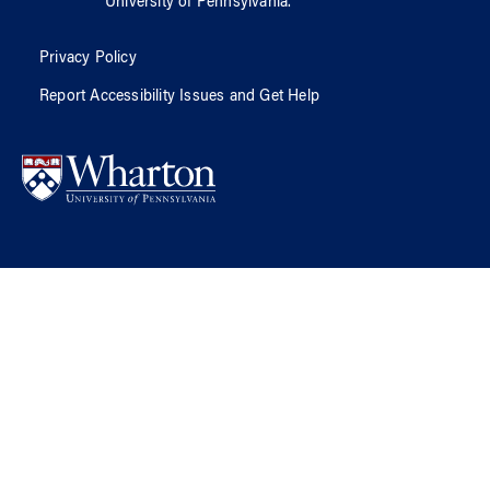
University of Pennsylvania
.
Privacy Policy
Report Accessibility Issues and Get Help