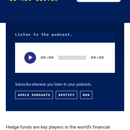
Listen to the podcast.
Audio
Player
00:00
00:00
Subscribe wherever you listen to your podcasts.
APPLE PODCASTS
SPOTIFY
RSS
Hedge funds are key players in the world’s financial