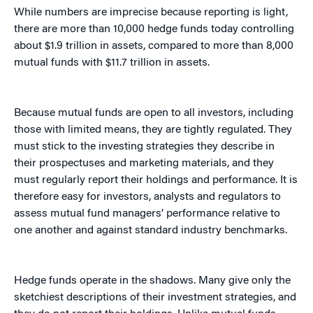
While numbers are imprecise because reporting is light,
there are more than 10,000 hedge funds today controlling
about $1.9 trillion in assets, compared to more than 8,000
mutual funds with $11.7 trillion in assets.
Because mutual funds are open to all investors, including
those with limited means, they are tightly regulated. They
must stick to the investing strategies they describe in
their prospectuses and marketing materials, and they
must regularly report their holdings and performance. It is
therefore easy for investors, analysts and regulators to
assess mutual fund managers’ performance relative to
one another and against standard industry benchmarks.
Hedge funds operate in the shadows. Many give only the
sketchiest descriptions of their investment strategies, and