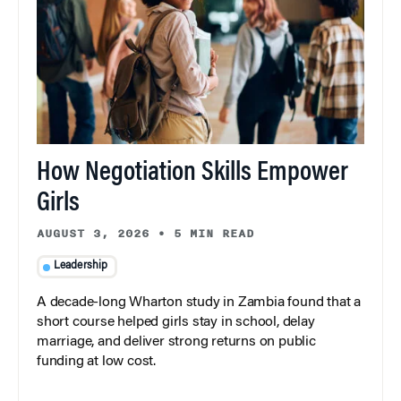
How Negotiation Skills Empower
Girls
AUGUST 3, 2026
•
5 MIN READ
Leadership
A decade-long Wharton study in Zambia found that a
short course helped girls stay in school, delay
marriage, and deliver strong returns on public
funding at low cost.