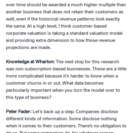
over time should be awarded a much higher multiple than
another business that does not retain their customers as
well, even if the historical revenue patterns look exactly
the same. At a high level, I think customer-based
corporate valuation is taking a standard valuation model
and providing extra dimension to how those revenue
projections are made.
Knowledge at Wharton:
The next stop for this research
was non-subscription-based businesses. Those are a little
more complicated because it’s harder to know when a
customer churns in or out. What data becomes
particularly important when you turn the model over to
this type of business?
Peter Fader:
Let’s back up a step. Companies disclose
different kinds of information. Some disclose nothing
when it comes to their customers. There’s no obligation to