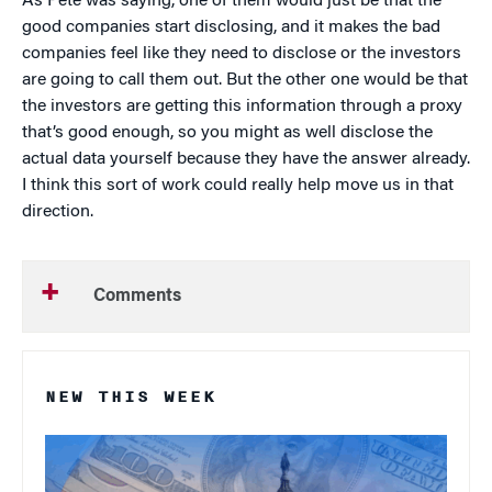
As Pete was saying, one of them would just be that the
good companies start disclosing, and it makes the bad
companies feel like they need to disclose or the investors
are going to call them out. But the other one would be that
the investors are getting this information through a proxy
that’s good enough, so you might as well disclose the
actual data yourself because they have the answer already.
I think this sort of work could really help move us in that
direction.
Comments
NEW THIS WEEK