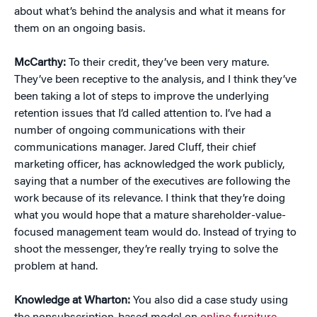
about what’s behind the analysis and what it means for
them on an ongoing basis.
McCarthy:
To their credit, they’ve been very mature.
They’ve been receptive to the analysis, and I think they’ve
been taking a lot of steps to improve the underlying
retention issues that I’d called attention to. I’ve had a
number of ongoing communications with their
communications manager. Jared Cluff, their chief
marketing officer, has acknowledged the work publicly,
saying that a number of the executives are following the
work because of its relevance. I think that they’re doing
what you would hope that a mature shareholder-value-
focused management team would do. Instead of trying to
shoot the messenger, they’re really trying to solve the
problem at hand.
Knowledge at Wharton:
You also did a case study using