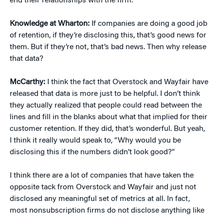
end their relationships with the firm.
Knowledge at Wharton:
If companies are doing a good job
of retention, if they’re disclosing this, that’s good news for
them. But if they’re not, that’s bad news. Then why release
that data?
McCarthy:
I think the fact that Overstock and Wayfair have
released that data is more just to be helpful. I don’t think
they actually realized that people could read between the
lines and fill in the blanks about what that implied for their
customer retention. If they did, that’s wonderful. But yeah,
I think it really would speak to, “Why would you be
disclosing this if the numbers didn’t look good?”
I think there are a lot of companies that have taken the
opposite tack from Overstock and Wayfair and just not
disclosed any meaningful set of metrics at all. In fact,
most nonsubscription firms do not disclose anything like