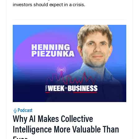
investors should expect in a crisis.
Podcast
Why AI Makes Collective
Intelligence More Valuable Than