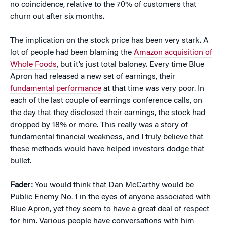
no coincidence, relative to the 70% of customers that
churn out after six months.
The implication on the stock price has been very stark. A
lot of people had been blaming the
Amazon acquisition of
Whole Foods
, but it’s just total baloney. Every time Blue
Apron had released a new set of earnings, their
fundamental performance
at that time was very poor. In
each of the last couple of earnings conference calls, on
the day that they disclosed their earnings, the stock had
dropped by 18% or more. This really was a story of
fundamental financial weakness, and I truly believe that
these methods would have helped investors dodge that
bullet.
Fader:
You would think that Dan McCarthy would be
Public Enemy No. 1 in the eyes of anyone associated with
Blue Apron, yet they seem to have a great deal of respect
for him. Various people have conversations with him