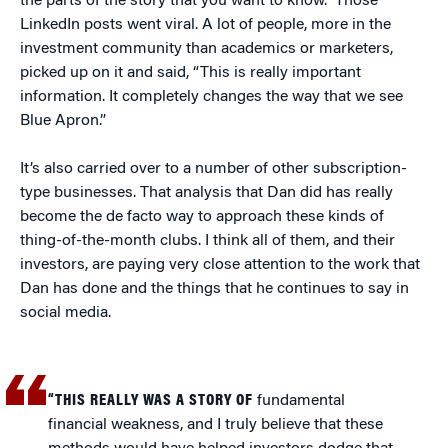
the parts of the story that you want to know.” Those
LinkedIn posts went viral. A lot of people, more in the
investment community than academics or marketers,
picked up on it and said, “This is really important
information. It completely changes the way that we see
Blue Apron.”
It’s also carried over to a number of other subscription-
type businesses. That analysis that Dan did has really
become the de facto way to approach these kinds of
thing-of-the-month clubs. I think all of them, and their
investors, are paying very close attention to the work that
Dan has done and the things that he continues to say in
social media.
“THIS REALLY WAS A STORY OF
fundamental
financial weakness, and I truly believe that these