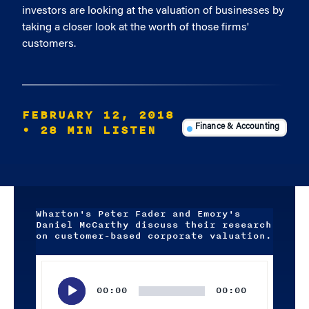
investors are looking at the valuation of businesses by
taking a closer look at the worth of those firms'
customers.
FEBRUARY 12, 2018
• 28 MIN LISTEN
Finance & Accounting
Wharton's Peter Fader and Emory's
Daniel McCarthy discuss their research
on customer-based corporate valuation.
Audio
Player
00:00
00:00