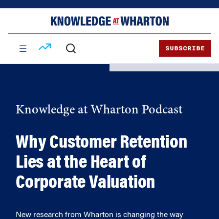
Skip
Skip
to
to
content
main
menu
SUBSCRIBE
Knowledge at Wharton Podcast
Why Customer Retention
Lies at the Heart of
Corporate Valuation
New research from Wharton is changing the way