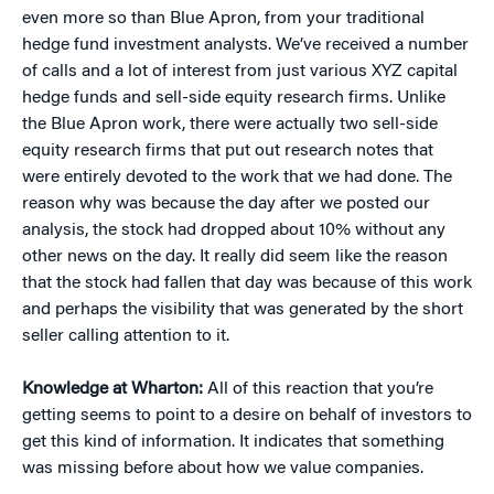
even more so than Blue Apron, from your traditional
hedge fund investment analysts. We’ve received a number
of calls and a lot of interest from just various XYZ capital
hedge funds and sell-side equity research firms. Unlike
the Blue Apron work, there were actually two sell-side
equity research firms that put out research notes that
were entirely devoted to the work that we had done. The
reason why was because the day after we posted our
analysis, the stock had dropped about 10% without any
other news on the day. It really did seem like the reason
that the stock had fallen that day was because of this work
and perhaps the visibility that was generated by the short
seller calling attention to it.
Knowledge at Wharton:
All of this reaction that you’re
getting seems to point to a desire on behalf of investors to
get this kind of information. It indicates that something
was missing before about how we value companies.