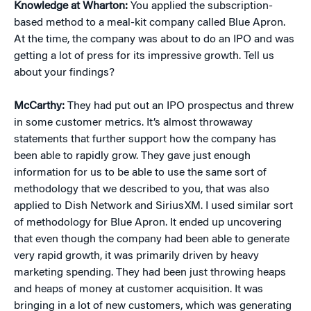
Knowledge at Wharton:
You applied the subscription-
based method to a meal-kit company called Blue Apron.
At the time, the company was about to do an IPO and was
getting a lot of press for its impressive growth. Tell us
about your findings?
McCarthy:
They had put out an IPO prospectus and threw
in some customer metrics. It’s almost throwaway
statements that further support how the company has
been able to rapidly grow. They gave just enough
information for us to be able to use the same sort of
methodology that we described to you, that was also
applied to Dish Network and SiriusXM. I used similar sort
of methodology for Blue Apron. It ended up uncovering
that even though the company had been able to generate
very rapid growth, it was primarily driven by heavy
marketing spending. They had been just throwing heaps
and heaps of money at customer acquisition. It was
bringing in a lot of new customers, which was generating