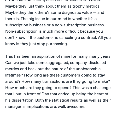
do so. But some companies do, for whatever reason.
Maybe they just think about them as trophy metrics.
Maybe they think there’s some diagnostic value — and
there is. The big issue in our mind is whether it’s a
subscription business or a non-subscription business.
Non-subscription is much more difficult because you
don’t know if the customer is canceling a contract. All you
know is they just stop purchasing.
This has been an aspiration of mine for many, many years.
Can we just take some aggregated, company-disclosed
metrics and back out the nature of the unobservable
lifetimes? How long are these customers going to stay
around? How many transactions are they going to make?
How much are they going to spend? This was a challenge
that I put in front of Dan that ended up being the heart of
his dissertation. Both the statistical results as well as their
managerial implications are, well, awesome.