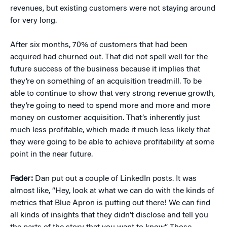
revenues, but existing customers were not staying around
for very long.
After six months, 70% of customers that had been
acquired had churned out. That did not spell well for the
future success of the business because it implies that
they’re on something of an acquisition treadmill. To be
able to continue to show that very strong revenue growth,
they’re going to need to spend more and more and more
money on customer acquisition. That’s inherently just
much less profitable, which made it much less likely that
they were going to be able to achieve profitability at some
point in the near future.
Fader:
Dan put out a couple of LinkedIn posts. It was
almost like, “Hey, look at what we can do with the kinds of
metrics that Blue Apron is putting out there! We can find
all kinds of insights that they didn’t disclose and tell you