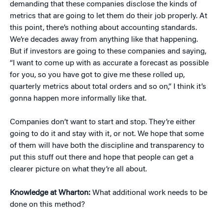
demanding that these companies disclose the kinds of
metrics that are going to let them do their job properly. At
this point, there’s nothing about accounting standards.
We’re decades away from anything like that happening.
But if investors are going to these companies and saying,
“I want to come up with as accurate a forecast as possible
for you, so you have got to give me these rolled up,
quarterly metrics about total orders and so on,” I think it’s
gonna happen more informally like that.
Companies don’t want to start and stop. They’re either
going to do it and stay with it, or not. We hope that some
of them will have both the discipline and transparency to
put this stuff out there and hope that people can get a
clearer picture on what they’re all about.
Knowledge at Wharton:
What additional work needs to be
done on this method?