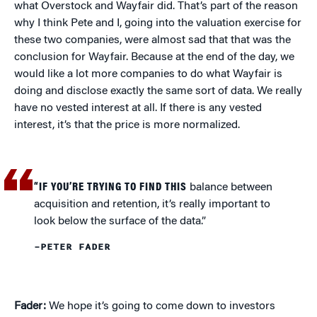
what Overstock and Wayfair did. That’s part of the reason
why I think Pete and I, going into the valuation exercise for
these two companies, were almost sad that that was the
conclusion for Wayfair. Because at the end of the day, we
would like a lot more companies to do what Wayfair is
doing and disclose exactly the same sort of data. We really
have no vested interest at all. If there is any vested
interest, it’s that the price is more normalized.
“IF YOU’RE TRYING TO FIND THIS
balance between
acquisition and retention, it’s really important to
look below the surface of the data.”
–PETER FADER
Fader:
We hope it’s going to come down to investors