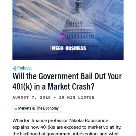
Podcast
Will the Government Bail Out Your
401(k) in a Market Crash?
AUGUST 7, 2026
•
18 MIN LISTEN
Markets & The Economy
Wharton finance professor Nikolai Roussanov
explains how 401(k)s are exposed to market volatility,
the likelihood of government intervention, and what