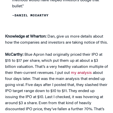
methods would have helped investors dodge that
bullet.”
–DANIEL MCCARTHY
Knowledge at Wharton:
Dan, give us more details about
how the companies and investors are taking notice of this.
McCarthy:
Blue Apron had originally priced their IPO at
$15 to $17 per share, which put them up at about a $3
billion valuation. That’s a very healthy valuation multiple of
their then-current revenues. I put out
my analysis
about
four days later. That was the main analysis that ended up
going viral. Five days after I posted that, they slashed their
IPO target range down to $10 to $11. They ended up
issuing the IPO at $10. Last I checked, it was hovering at
around $3 a share. Even from that kind of heavily
discounted IPO price, they’ve fallen a further 70%. That’s