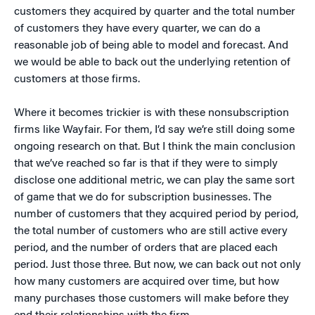
customers they acquired by quarter and the total number
of customers they have every quarter, we can do a
reasonable job of being able to model and forecast. And
we would be able to back out the underlying retention of
customers at those firms.
Where it becomes trickier is with these nonsubscription
firms like Wayfair. For them, I’d say we’re still doing some
ongoing research on that. But I think the main conclusion
that we’ve reached so far is that if they were to simply
disclose one additional metric, we can play the same sort
of game that we do for subscription businesses. The
number of customers that they acquired period by period,
the total number of customers who are still active every
period, and the number of orders that are placed each
period. Just those three. But now, we can back out not only
how many customers are acquired over time, but how
many purchases those customers will make before they