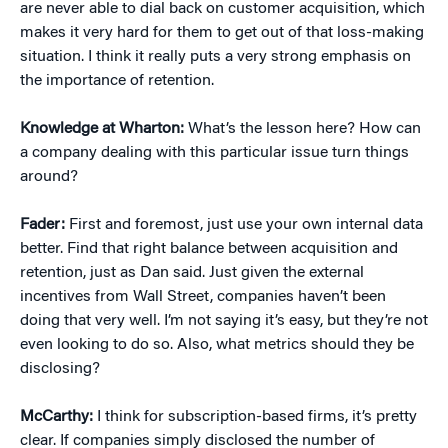
are never able to dial back on customer acquisition, which
makes it very hard for them to get out of that loss-making
situation. I think it really puts a very strong emphasis on
the importance of retention.
Knowledge at Wharton:
What’s the lesson here? How can
a company dealing with this particular issue turn things
around?
Fader:
First and foremost, just use your own internal data
better. Find that right balance between acquisition and
retention, just as Dan said. Just given the external
incentives from Wall Street, companies haven’t been
doing that very well. I’m not saying it’s easy, but they’re not
even looking to do so. Also, what metrics should they be
disclosing?
McCarthy:
I think for subscription-based firms, it’s pretty
clear. If companies simply disclosed the number of