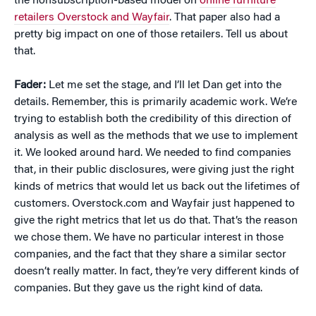
the nonsubscription-based model on
online furniture
retailers Overstock and Wayfair
. That paper also had a
pretty big impact on one of those retailers. Tell us about
that.
Fader:
Let me set the stage, and I’ll let Dan get into the
details. Remember, this is primarily academic work. We’re
trying to establish both the credibility of this direction of
analysis as well as the methods that we use to implement
it. We looked around hard. We needed to find companies
that, in their public disclosures, were giving just the right
kinds of metrics that would let us back out the lifetimes of
customers. Overstock.com and Wayfair just happened to
give the right metrics that let us do that. That’s the reason
we chose them. We have no particular interest in those
companies, and the fact that they share a similar sector
doesn’t really matter. In fact, they’re very different kinds of
companies. But they gave us the right kind of data.