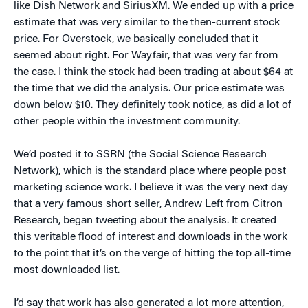
like Dish Network and SiriusXM. We ended up with a price
estimate that was very similar to the then-current stock
price. For Overstock, we basically concluded that it
seemed about right. For Wayfair, that was very far from
the case. I think the stock had been trading at about $64 at
the time that we did the analysis. Our price estimate was
down below $10. They definitely took notice, as did a lot of
other people within the investment community.
We’d posted it to SSRN (the Social Science Research
Network), which is the standard place where people post
marketing science work. I believe it was the very next day
that a very famous short seller, Andrew Left from Citron
Research, began tweeting about the analysis. It created
this veritable flood of interest and downloads in the work
to the point that it’s on the verge of hitting the top all-time
most downloaded list.
I’d say that work has also generated a lot more attention,