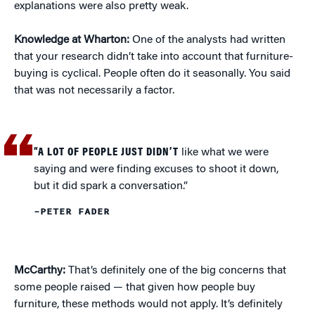
explanations were also pretty weak.
Knowledge at Wharton:
One of the analysts had written
that your research didn’t take into account that furniture-
buying is cyclical. People often do it seasonally. You said
that was not necessarily a factor.
“A LOT OF PEOPLE JUST DIDN’T
like what we were
saying and were finding excuses to shoot it down,
but it did spark a conversation.”
–PETER FADER
McCarthy:
That’s definitely one of the big concerns that
some people raised — that given how people buy
furniture, these methods would not apply. It’s definitely