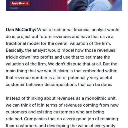
Dan McCarthy:
What a traditional financial analyst would
do is project out future revenues and have that drive a
traditional model for the overall valuation of the firm.
Basically, the analyst would model how those revenues
trickle down into profits and use that to estimate the
valuation of the firm. We don’t dispute that at all. But the
main thing that we would claim is that embedded within
that revenue number is a lot of potentially very useful
customer behavior decompositions that can be done.
Instead of thinking about revenues as a monolithic unit,
we can think of it in terms of revenues coming from new
customers and existing customers who are being
retained. Companies that do a very good job of retaining
their customers and developing the value of everybody