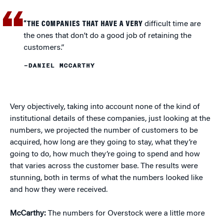
“THE COMPANIES THAT HAVE A VERY
difficult time are
the ones that don’t do a good job of retaining the
customers.”
–DANIEL MCCARTHY
Very objectively, taking into account none of the kind of
institutional details of these companies, just looking at the
numbers, we projected the number of customers to be
acquired, how long are they going to stay, what they’re
going to do, how much they’re going to spend and how
that varies across the customer base. The results were
stunning, both in terms of what the numbers looked like
and how they were received.
McCarthy:
The numbers for Overstock were a little more