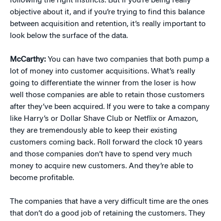
following the right instincts. But if you’re being really
objective about it, and if you’re trying to find this balance
between acquisition and retention, it’s really important to
look below the surface of the data.
McCarthy:
You can have two companies that both pump a
lot of money into customer acquisitions. What’s really
going to differentiate the winner from the loser is how
well those companies are able to retain those customers
after they’ve been acquired. If you were to take a company
like Harry’s or Dollar Shave Club or Netflix or Amazon,
they are tremendously able to keep their existing
customers coming back. Roll forward the clock 10 years
and those companies don’t have to spend very much
money to acquire new customers. And they’re able to
become profitable.
The companies that have a very difficult time are the ones
that don’t do a good job of retaining the customers. They