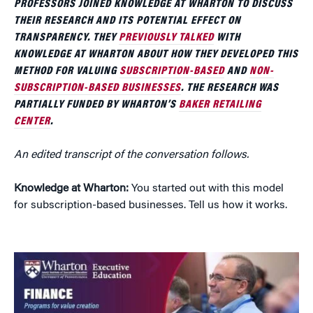
PROFESSORS JOINED KNOWLEDGE AT WHARTON TO DISCUSS
THEIR RESEARCH AND ITS POTENTIAL EFFECT ON
TRANSPARENCY. THEY
PREVIOUSLY TALKED
WITH
KNOWLEDGE AT WHARTON ABOUT HOW THEY DEVELOPED THIS
METHOD FOR VALUING
SUBSCRIPTION-BASED
AND
NON-
SUBSCRIPTION-BASED BUSINESSES
. THE RESEARCH WAS
PARTIALLY FUNDED BY WHARTON’S
BAKER RETAILING
CENTER
.
An edited transcript of the conversation follows.
Knowledge at Wharton:
You started out with this model
for subscription-based businesses. Tell us how it works.