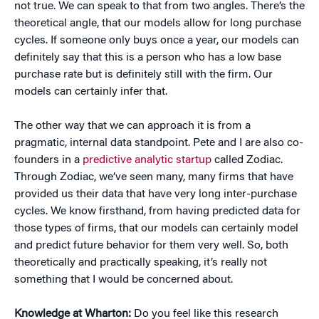
not true. We can speak to that from two angles. There’s the
theoretical angle, that our models allow for long purchase
cycles. If someone only buys once a year, our models can
definitely say that this is a person who has a low base
purchase rate but is definitely still with the firm. Our
models can certainly infer that.
The other way that we can approach it is from a
pragmatic, internal data standpoint. Pete and I are also co-
founders in a
predictive analytic startup
called Zodiac.
Through Zodiac, we’ve seen many, many firms that have
provided us their data that have very long inter-purchase
cycles. We know firsthand, from having predicted data for
those types of firms, that our models can certainly model
and predict future behavior for them very well. So, both
theoretically and practically speaking, it’s really not
something that I would be concerned about.
Knowledge at Wharton:
Do you feel like this research