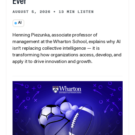
Ever
AUGUST 5, 2026
•
13 MIN LISTEN
AI
Henning Piezunka, associate professor of
management at the Wharton School, explains why AI
isn’t replacing collective intelligence — it is
transforming how organizations access, develop, and
apply it to drive innovation and growth.