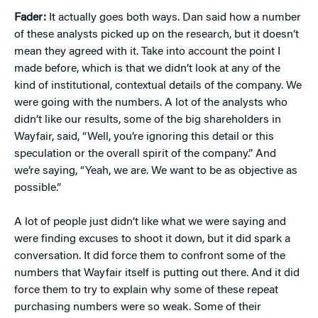
Fader:
It actually goes both ways. Dan said how a number
of these analysts picked up on the research, but it doesn’t
mean they agreed with it. Take into account the point I
made before, which is that we didn’t look at any of the
kind of institutional, contextual details of the company. We
were going with the numbers. A lot of the analysts who
didn’t like our results, some of the big shareholders in
Wayfair, said, “Well, you’re ignoring this detail or this
speculation or the overall spirit of the company.” And
we’re saying, “Yeah, we are. We want to be as objective as
possible.”
A lot of people just didn’t like what we were saying and
were finding excuses to shoot it down, but it did spark a
conversation. It did force them to confront some of the
numbers that Wayfair itself is putting out there. And it did
force them to try to explain why some of these repeat
purchasing numbers were so weak. Some of their