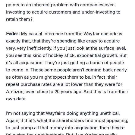
points to an inherent problem with companies over-
investing to acquire customers and under-investing to
retain them?
Fader:
My casual inference from the Wayfair episode is
exactly that, that they’re spending like crazy to acquire
very, very inefficiently. If you just look at the surface level,
you see this kind of hockey stick, exponential growth. But
it’s all acquisition. They’re just getting a bunch of people
to come in. Those same people aren’t coming back nearly
as often as you might expect them to be. In fact, their
repeat purchase rates are a lot lower than they were for
Amazon, even close to 20 years ago. And this is from their
own data.
I’m not saying that Wayfair’s doing anything unethical.
Again, if that’s what the shareholders find most appealing,
to just pump all that money into acquisition, then they’re