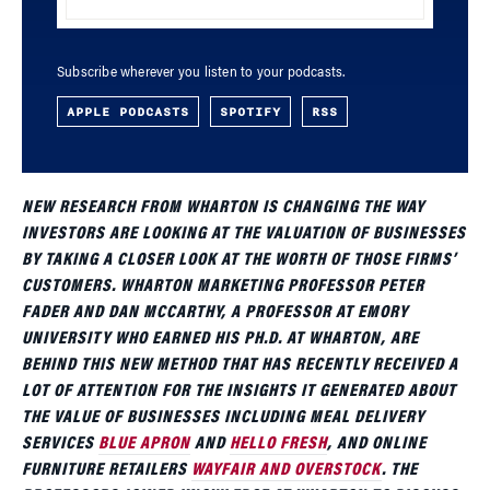
Subscribe wherever you listen to your podcasts.
APPLE PODCASTS
SPOTIFY
RSS
NEW RESEARCH FROM WHARTON IS CHANGING THE WAY
INVESTORS ARE LOOKING AT THE VALUATION OF BUSINESSES
BY TAKING A CLOSER LOOK AT THE WORTH OF THOSE FIRMS’
CUSTOMERS. WHARTON MARKETING PROFESSOR PETER
FADER AND DAN MCCARTHY, A PROFESSOR AT EMORY
UNIVERSITY WHO EARNED HIS PH.D. AT WHARTON, ARE
BEHIND THIS NEW METHOD THAT HAS RECENTLY RECEIVED A
LOT OF ATTENTION FOR THE INSIGHTS IT GENERATED ABOUT
THE VALUE OF BUSINESSES INCLUDING MEAL DELIVERY
SERVICES
BLUE APRON
AND
HELLO FRESH
, AND ONLINE
FURNITURE RETAILERS
WAYFAIR AND OVERSTOCK
. THE