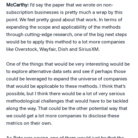
McCarthy:
I’d say the paper that we wrote on non-
subscription businesses is pretty much a wrap by this
point. We feel pretty good about that work. In terms of
expanding the scope and applicability of the methods
through cutting-edge research, one of the big next steps
would be to apply this method to a lot more companies
like Overstock, Wayfair, Dish and SiriusXM.
One of the things that would be very interesting would be
to explore alternative data sets and see if perhaps those
could be leveraged to expand the universe of companies
that would be applicable to these methods. I think that’s
possible, but I think there would be a lot of very serious
methodological challenges that would have to be tackled
along the way. That could be the other potential way that
we could get a lot more companies to disclose these
metrics on their own.