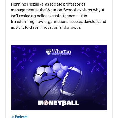
Henning Piezunka, associate professor of
management at the Wharton School, explains why AI
isn’t replacing collective intelligence — it is
transforming how organizations access, develop, and
apply it to drive innovation and growth.
Podcast