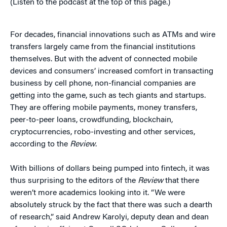
(Listen to the podcast at the top of this page.)
For decades, financial innovations such as ATMs and wire
transfers largely came from the financial institutions
themselves. But with the advent of connected mobile
devices and consumers’ increased comfort in transacting
business by cell phone, non-financial companies are
getting into the game, such as tech giants and startups.
They are offering mobile payments, money transfers,
peer-to-peer loans, crowdfunding, blockchain,
cryptocurrencies, robo-investing and other services,
according to the
Review
.
With billions of dollars being pumped into fintech, it was
thus surprising to the editors of the
Review
that there
weren’t more academics looking into it. “We were
absolutely struck by the fact that there was such a dearth
of research,” said Andrew Karolyi, deputy dean and dean