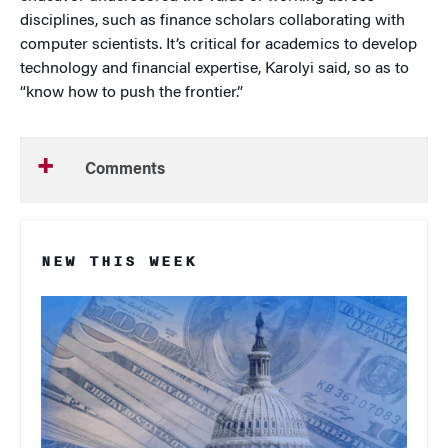
disciplines, such as finance scholars collaborating with
computer scientists. It’s critical for academics to develop
technology and financial expertise, Karolyi said, so as to
“know how to push the frontier.”
Comments
NEW THIS WEEK