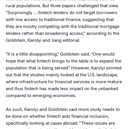
rural populations. But three papers challenged that view.
“Surprisingly … fintech lenders do not target borrowers
with low access to traditional finance, suggesting that
they are mostly competing with the traditional mortgage
lenders rather than broadening access,” according to the
Goldstein, Karolyi and Jiang editorial.
“It is a little disappointing,” Goldstein said. “One would
hope that what fintech brings to the table is to expand the
population that is being served.” However, Karolyi pointed
out that the studies mainly looked at the U.S. landscape,
where infrastructure for financial services is more mature
and thus fintech has made less impact on the unbanked
compared to emerging economies.
As such, Karolyi and Goldstein said more study needs to
be done on whether fintech aids financial inclusion,
specifically looking at cases abroad. “These issues are