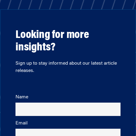
Looking for more
insights?
Sign up to stay informed about our latest article
releases.
Name
Email