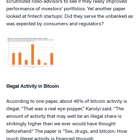
scrutinized robo-advisors to see if they really improved
performance of investors’ portfolios. Yet another paper
looked at fintech startups: Did they serve the unbanked as
was expected by consumers and regulators?
Illegal Activity in Bitcoin
According to one paper, about 46% of bitcoin activity is
illegal. “That was a real eye-popper,” Karolyi said. “The
amount of activity that may well be an illegal share is
strikingly higher than we ever would have thought
beforehand.” The paper is “Sex, drugs, and bitcoin: How
much illegal activity is financed through