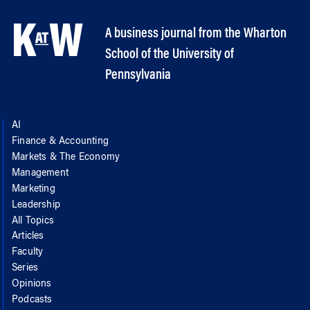
A business journal from the Wharton
School of the University of
Pennsylvania
AI
Finance & Accounting
Markets & The Economy
Management
Marketing
Leadership
All Topics
Articles
Faculty
Series
Opinions
Podcasts