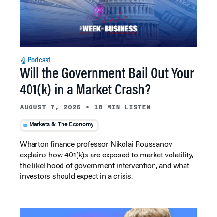
Podcast
Will the Government Bail Out Your
401(k) in a Market Crash?
AUGUST 7, 2026
•
18 MIN LISTEN
Markets & The Economy
Wharton finance professor Nikolai Roussanov
explains how 401(k)s are exposed to market volatility,
the likelihood of government intervention, and what
investors should expect in a crisis.