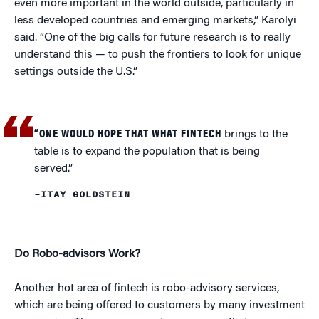
even more important in the world outside, particularly in
less developed countries and emerging markets,” Karolyi
said. “One of the big calls for future research is to really
understand this — to push the frontiers to look for unique
settings outside the U.S.”
“ONE WOULD HOPE THAT WHAT FINTECH
brings to the
table is to expand the population that is being
served.”
–ITAY GOLDSTEIN
Do Robo-advisors Work?
Another hot area of fintech is robo-advisory services,
which are being offered to customers by many investment