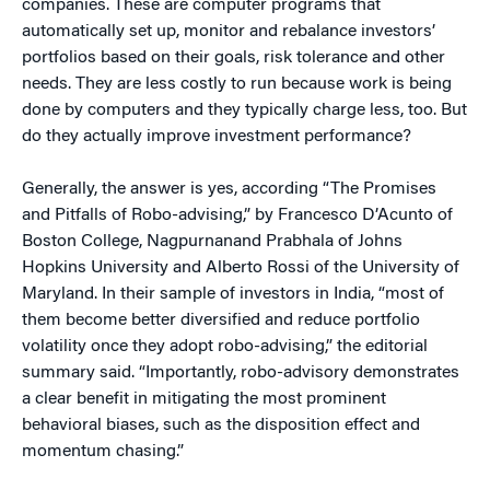
companies. These are computer programs that
automatically set up, monitor and rebalance investors’
portfolios based on their goals, risk tolerance and other
needs. They are less costly to run because work is being
done by computers and they typically charge less, too. But
do they actually improve investment performance?
Generally, the answer is yes, according “The Promises
and Pitfalls of Robo-advising,” by Francesco D’Acunto of
Boston College, Nagpurnanand Prabhala of Johns
Hopkins University and Alberto Rossi of the University of
Maryland. In their sample of investors in India, “most of
them become better diversified and reduce portfolio
volatility once they adopt robo-advising,” the editorial
summary said. “Importantly, robo-advisory demonstrates
a clear benefit in mitigating the most prominent
behavioral biases, such as the disposition effect and
momentum chasing.”