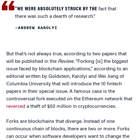
“WE WERE ABSOLUTELY STRUCK BY THE
fact that
there was such a dearth of research.”
–ANDREW KAROLYI
But that’s not always true, according to two papers that
will be published in the
Review
. “Forking [is] the biggest
issue faced by blockchain applications,” according to an
editorial written by Goldstein, Karolyi and Wei Jiang of
Columbia University that will introduce the 10 fintech
papers in their special issue. A famous case is the
controversial fork executed on the Ethereum network that
reversed
a theft of $50 million in cryptocurrencies.
Forks are blockchains that diverge. Instead of one
continuous chain of blocks, there are two or more. Forks
can occur when software developers want to change the