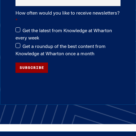
How often would you like to receive newsletters?
Get the latest from Knowledge at Wharton
every week
Get a roundup of the best content from
Knowledge at Wharton once a month
SUBSCRIBE