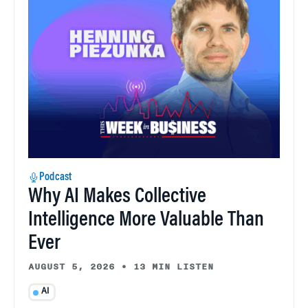
Podcast
Why AI Makes Collective
Intelligence More Valuable Than
Ever
AUGUST 5, 2026
•
13 MIN LISTEN
AI