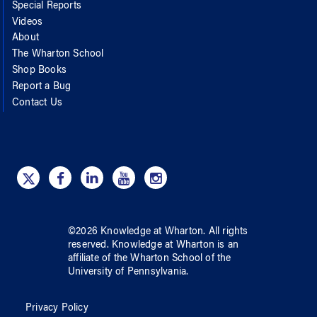
Special Reports
Videos
About
The Wharton School
Shop Books
Report a Bug
Contact Us
©
2026
Knowledge at Wharton
. All rights
reserved.
Knowledge at Wharton
is an
affiliate of
the Wharton School
of
the
University of Pennsylvania
.
Privacy Policy