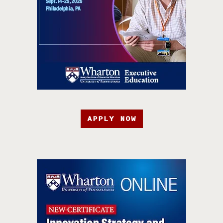
APPLY NOW