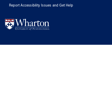
Report Accessibility Issues and Get Help