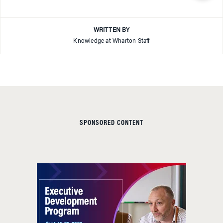
WRITTEN BY
Knowledge at Wharton Staff
SPONSORED CONTENT