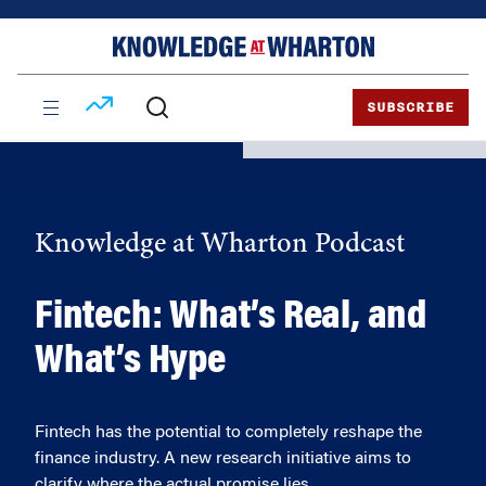
Skip
Skip
to
to
content
main
menu
SUBSCRIBE
Knowledge at Wharton Podcast
Fintech: What’s Real, and
What’s Hype
Fintech has the potential to completely reshape the
finance industry. A new research initiative aims to
clarify where the actual promise lies.