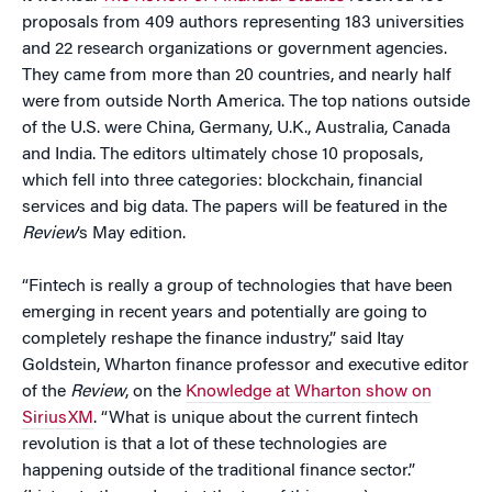
proposals from 409 authors representing 183 universities
and 22 research organizations or government agencies.
They came from more than 20 countries, and nearly half
were from outside North America. The top nations outside
of the U.S. were China, Germany, U.K., Australia, Canada
and India. The editors ultimately chose 10 proposals,
which fell into three categories: blockchain, financial
services and big data. The papers will be featured in the
Review
’s May edition.
“Fintech is really a group of technologies that have been
emerging in recent years and potentially are going to
completely reshape the finance industry,” said Itay
Goldstein, Wharton finance professor and executive editor
of the
Review
, on the
Knowledge at Wharton show on
SiriusXM
. “What is unique about the current fintech
revolution is that a lot of these technologies are
happening outside of the traditional finance sector.”