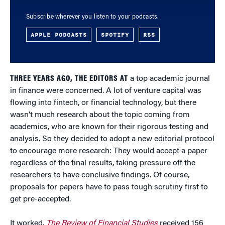
Subscribe wherever you listen to your podcasts.
APPLE PODCASTS
SPOTIFY
RSS
THREE YEARS AGO, THE EDITORS AT
a top academic journal
in finance were concerned. A lot of venture capital was
flowing into fintech, or financial technology, but there
wasn’t much research about the topic coming from
academics, who are known for their rigorous testing and
analysis. So they decided to adopt a new editorial protocol
to encourage more research: They would accept a paper
regardless of the final results, taking pressure off the
researchers to have conclusive findings. Of course,
proposals for papers have to pass tough scrutiny first to
get pre-accepted.
It worked.
The Review of Financial Studies
received 156