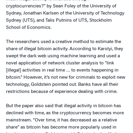
cryptocurrencies?” by Sean Foley of the University of
Sydney, Jonathan Karlsen of the University of Technology
Sydney (UTS), and Talis Putnins of UTS, Stockholm
School of Economics.
The researchers used a creative method to estimate the
share of illegal bitcoin activity. According to Karolyi, they
swept the dark web using machine learning and used a
novel application of network cluster analysis to “link
[illegal] activities in real time … to events happening in
bitcoin.” However, it’s not new for criminals to exploit new
technology, Goldstein pointed out. Banks have all their
restrictions because of experience dealing with crime.
But the paper also said that illegal activity in bitcoin has
declined with time, as the cryptocurrency becomes more
mainstream. “Over time, it has decreased as a relative
share” as bitcoin has become more popularly used in