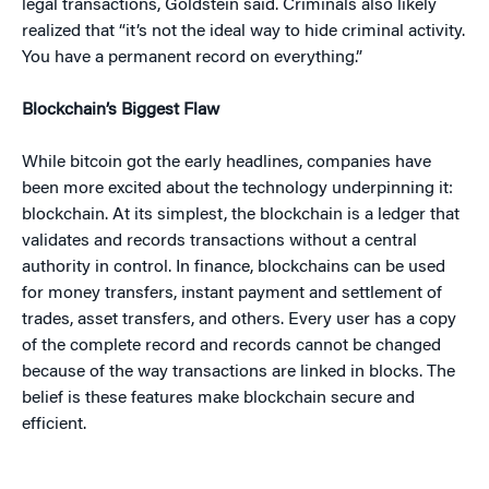
legal transactions, Goldstein said. Criminals also likely
realized that “it’s not the ideal way to hide criminal activity.
You have a permanent record on everything.”
Blockchain’s Biggest Flaw
While bitcoin got the early headlines, companies have
been more excited about the technology underpinning it:
blockchain. At its simplest, the blockchain is a ledger that
validates and records transactions without a central
authority in control. In finance, blockchains can be used
for money transfers, instant payment and settlement of
trades, asset transfers, and others. Every user has a copy
of the complete record and records cannot be changed
because of the way transactions are linked in blocks. The
belief is these features make blockchain secure and
efficient.