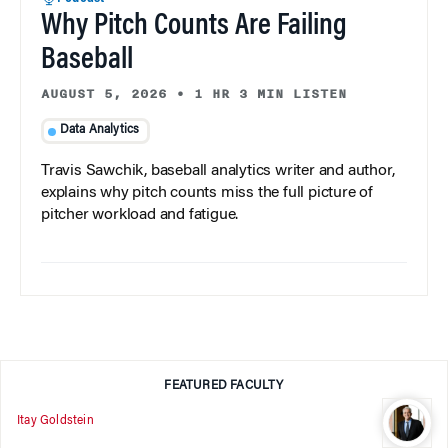
Why Pitch Counts Are Failing
Baseball
AUGUST 5, 2026
•
1 HR 3 MIN LISTEN
Data Analytics
Travis Sawchik, baseball analytics writer and author,
explains why pitch counts miss the full picture of
pitcher workload and fatigue.
FEATURED FACULTY
Itay Goldstein