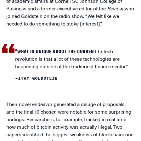
of academic affairs at Cornell SC Johnson College of
Business and a former executive editor of the
Review,
who
joined Goldstein on the radio show. “We felt like we
needed to do something to stoke [interest].”
“WHAT IS UNIQUE ABOUT THE CURRENT
fintech
revolution is that a lot of these technologies are
happening outside of the traditional finance sector.”
–ITAY GOLDSTEIN
Their novel endeavor generated a deluge of proposals,
and the final 10 chosen were notable for some surprising
findings. Researchers, for example, tracked in real time
how much of bitcoin activity was actually illegal. Two
papers identified the biggest weakness of blockchain; one