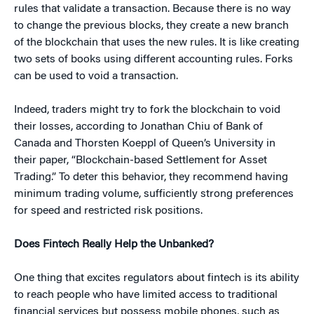
rules that validate a transaction. Because there is no way
to change the previous blocks, they create a new branch
of the blockchain that uses the new rules. It is like creating
two sets of books using different accounting rules. Forks
can be used to void a transaction.
Indeed, traders might try to fork the blockchain to void
their losses, according to Jonathan Chiu of Bank of
Canada and Thorsten Koeppl of Queen’s University in
their paper, “Blockchain-based Settlement for Asset
Trading.” To deter this behavior, they recommend having
minimum trading volume, sufficiently strong preferences
for speed and restricted risk positions.
Does Fintech Really Help the Unbanked?
One thing that excites regulators about fintech is its ability
to reach people who have limited access to traditional
financial services but possess mobile phones, such as