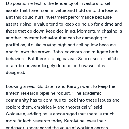
Disposition effect is the tendency of investors to sell
assets that have risen in value and hold on to the losers.
But this could hurt investment performance because
assets rising in value tend to keep going up for a time and
those that go down keep declining. Momentum chasing is
another investor behavior that can be damaging to
portfolios; it’s like buying high and selling low because
one follows the crowd. Robo-advisors can mitigate both
behaviors. But there is a big caveat: Successes or pitfalls
of a robo-advisor largely depend on how well it is
designed.
Looking ahead, Goldstein and Karolyi want to keep the
fintech research pipeline robust. “The academic
community has to continue to look into these issues and
explore them, empirically and theoretically,” said
Goldstein, adding he is encouraged that there is much
more fintech research today. Karolyi believes their
endeavor underscored the value of working across