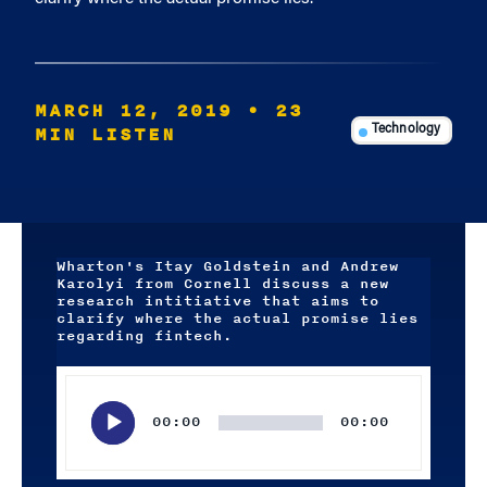
MARCH 12, 2019
• 23
MIN LISTEN
Technology
Wharton's Itay Goldstein and Andrew
Karolyi from Cornell discuss a new
research intitiative that aims to
clarify where the actual promise lies
regarding fintech.
Audio
Player
00:00
00:00