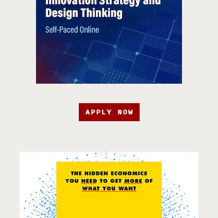
APPLY NOW