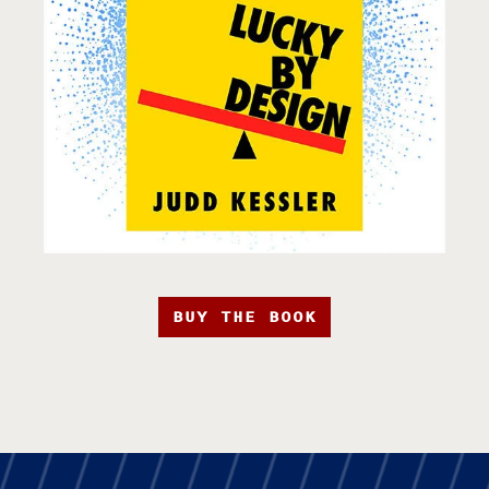
BUY THE BOOK