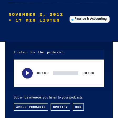
NOVEMBER 2, 2012
• 17 MIN LISTEN
Finance & Accounting
Listen to the podcast.
Audio
Player
00:00
00:00
Subscribe wherever you listen to your podcasts.
APPLE PODCASTS
SPOTIFY
RSS