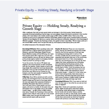
Private Equity — Holding Steady, Readying a Growth Stage