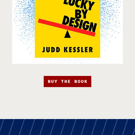
BUY THE BOOK