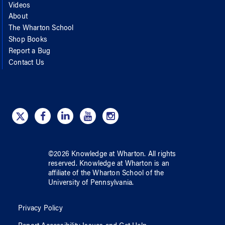
Videos
About
The Wharton School
Shop Books
Report a Bug
Contact Us
©
2026
Knowledge at Wharton
. All rights
reserved.
Knowledge at Wharton
is an
affiliate of
the Wharton School
of
the
University of Pennsylvania
.
Privacy Policy