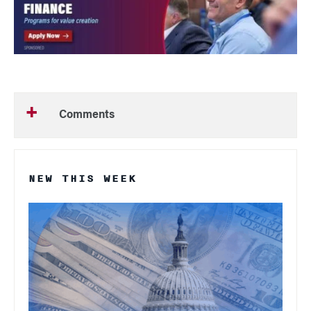
Comments
NEW THIS WEEK