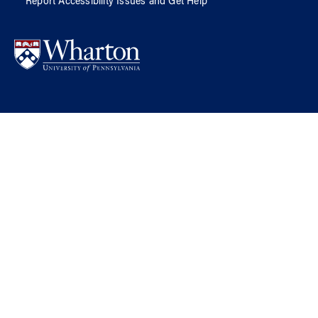
Report Accessibility Issues and Get Help