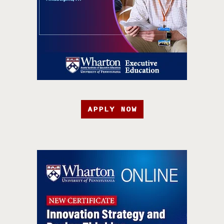
APPLY NOW