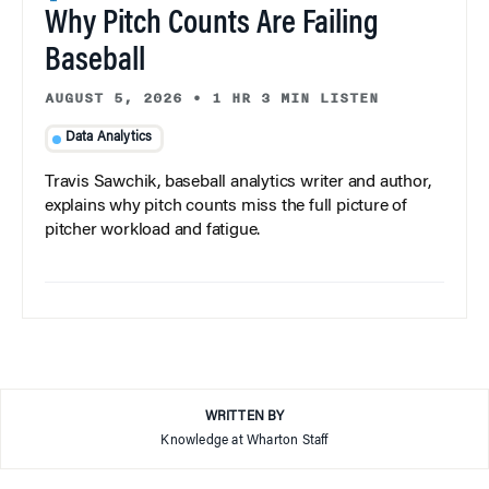
Why Pitch Counts Are Failing
Baseball
AUGUST 5, 2026
•
1 HR 3 MIN LISTEN
Data Analytics
Travis Sawchik, baseball analytics writer and author,
explains why pitch counts miss the full picture of
pitcher workload and fatigue.
WRITTEN BY
Knowledge at Wharton Staff