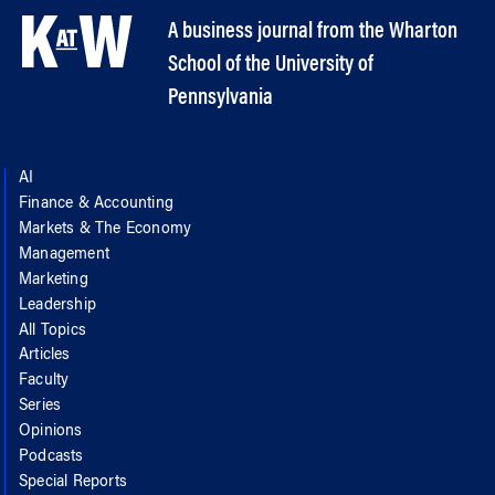
A business journal from the Wharton
School of the University of
Pennsylvania
AI
Finance & Accounting
Markets & The Economy
Management
Marketing
Leadership
All Topics
Articles
Faculty
Series
Opinions
Podcasts
Special Reports