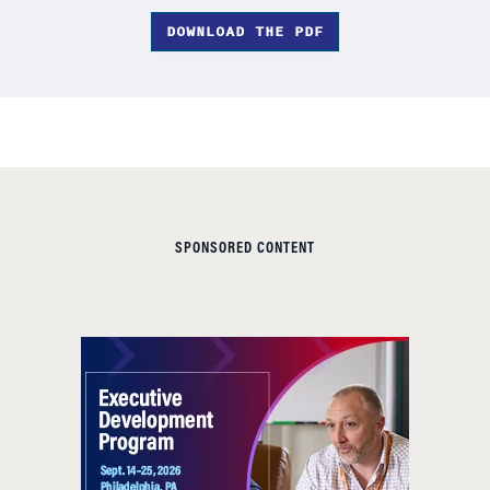
DOWNLOAD THE PDF
SPONSORED CONTENT