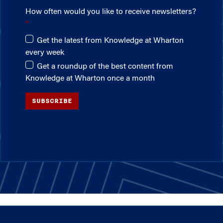
How often would you like to receive newsletters?
Get the latest from Knowledge at Wharton
every week
Get a roundup of the best content from
Knowledge at Wharton once a month
SUBSCRIBE