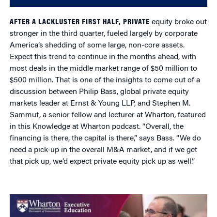
AFTER A LACKLUSTER FIRST HALF, PRIVATE
equity broke out
stronger in the third quarter, fueled largely by corporate
America’s shedding of some large, non-core assets.
Expect this trend to continue in the months ahead, with
most deals in the middle market range of $50 million to
$500 million. That is one of the insights to come out of a
discussion between Philip Bass, global private equity
markets leader at Ernst & Young LLP, and Stephen M.
Sammut, a senior fellow and lecturer at Wharton, featured
in this Knowledge at Wharton podcast. “Overall, the
financing is there, the capital is there,” says Bass. “We do
need a pick-up in the overall M&A market, and if we get
that pick up, we’d expect private equity pick up as well.”