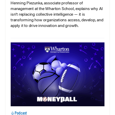
Henning Piezunka, associate professor of
management at the Wharton School, explains why AI
isn’t replacing collective intelligence — it is
transforming how organizations access, develop, and
apply it to drive innovation and growth.
Podcast