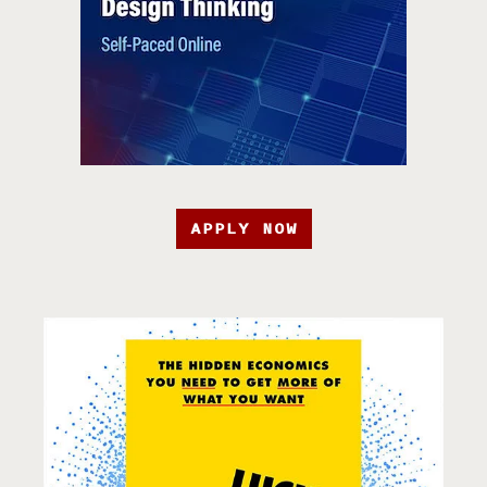
APPLY NOW