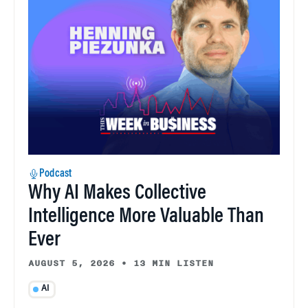
Podcast
Why AI Makes Collective
Intelligence More Valuable Than
Ever
AUGUST 5, 2026
•
13 MIN LISTEN
AI