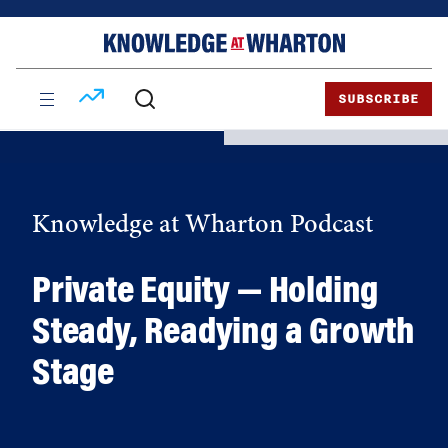
Skip
Skip
to
to
content
main
menu
SUBSCRIBE
Knowledge at Wharton Podcast
Private Equity — Holding
Steady, Readying a Growth
Stage