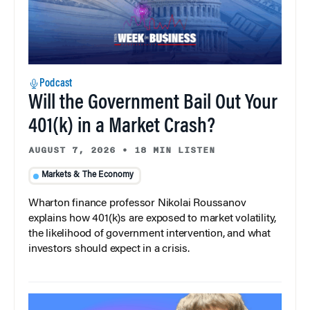
Podcast
Will the Government Bail Out Your
401(k) in a Market Crash?
AUGUST 7, 2026
•
18 MIN LISTEN
Markets & The Economy
Wharton finance professor Nikolai Roussanov
explains how 401(k)s are exposed to market volatility,
the likelihood of government intervention, and what
investors should expect in a crisis.