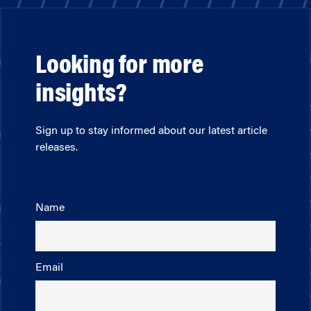
Looking for more
insights?
Sign up to stay informed about our latest article
releases.
Name
Email