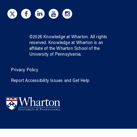
©
2026
Knowledge at Wharton
. All rights
reserved.
Knowledge at Wharton
is an
affiliate of
the Wharton School
of
the
University of Pennsylvania
.
Privacy Policy
Report Accessibility Issues and Get Help