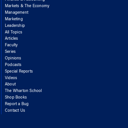
Markets & The Economy
Management
Marketing
Leadership
All Topics
Articles
Faculty
Series
Opinions
Podcasts
Special Reports
Videos
About
The Wharton School
Shop Books
Report a Bug
Contact Us