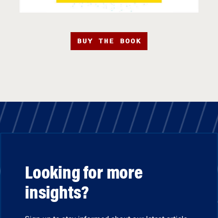
BUY THE BOOK
Looking for more
insights?