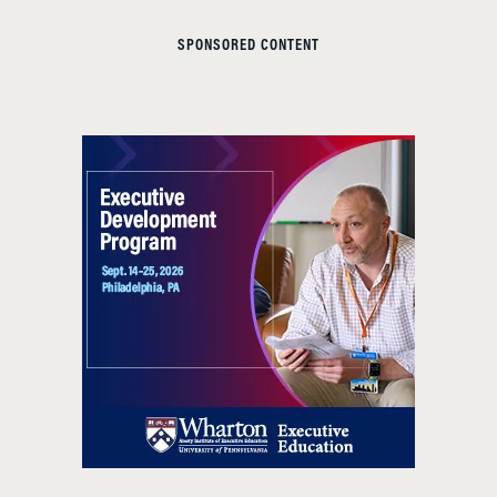
SPONSORED CONTENT