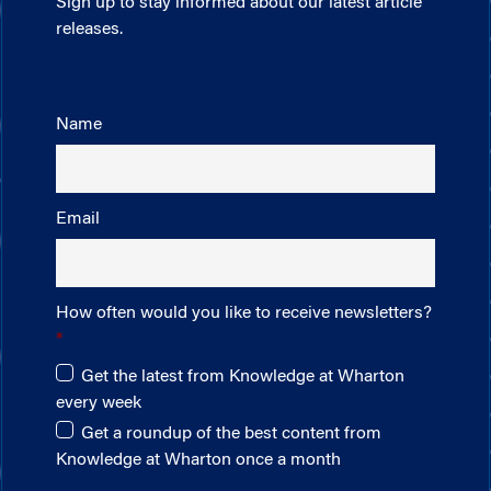
Sign up to stay informed about our latest article
releases.
Name
Email
How often would you like to receive newsletters?
Get the latest from Knowledge at Wharton
every week
Get a roundup of the best content from
Knowledge at Wharton once a month