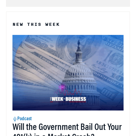
NEW THIS WEEK
Podcast
Will the Government Bail Out Your