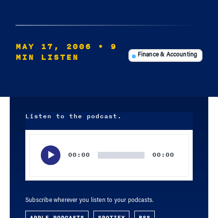
MAY 17, 2006
• 9
MIN LISTEN
Finance & Accounting
Listen to the podcast.
Audio
Player
00:00
00:00
Subscribe wherever you listen to your podcasts.
APPLE PODCASTS
SPOTIFY
RSS