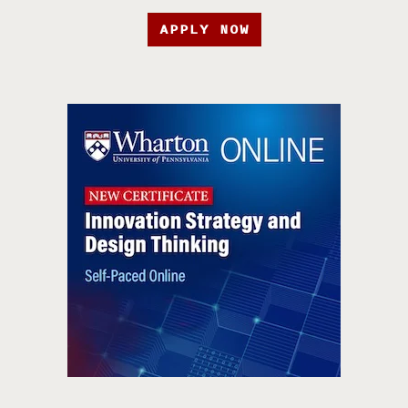
APPLY NOW