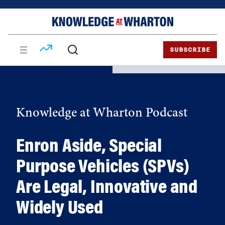
Skip
Skip
to
to
content
main
menu
SUBSCRIBE
Knowledge at Wharton Podcast
Enron Aside, Special
Purpose Vehicles (SPVs)
Are Legal, Innovative and
Widely Used