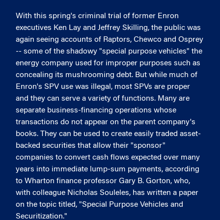
With this spring's criminal trial of former Enron
executives Ken Lay and Jeffrey Skilling, the public was
again seeing accounts of Raptors, Chewco and Osprey
-- some of the shadowy "special purpose vehicles" the
energy company used for improper purposes such as
concealing its mushrooming debt. But while much of
Enron's SPV use was illegal, most SPVs are proper
and they can serve a variety of functions. Many are
separate business-financing operations whose
transactions do not appear on the parent company's
books. They can be used to create easily traded asset-
backed securities that allow their "sponsor"
companies to convert cash flows expected over many
years into immediate lump-sum payments, according
to Wharton finance professor Gary B. Gorton, who,
with colleague Nicholas Souleles, has written a paper
on the topic titled, "Special Purpose Vehicles and
Securitization."