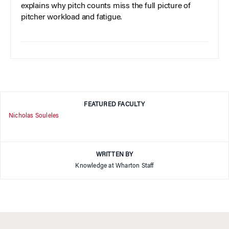
explains why pitch counts miss the full picture of
pitcher workload and fatigue.
FEATURED FACULTY
Nicholas Souleles
WRITTEN BY
Knowledge at Wharton Staff