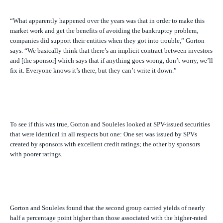
“What apparently happened over the years was that in order to make this
market work and get the benefits of avoiding the bankruptcy problem,
companies did support their entities when they got into trouble,” Gorton
says. “We basically think that there’s an implicit contract between investors
and [the sponsor] which says that if anything goes wrong, don’t worry, we’ll
fix it. Everyone knows it’s there, but they can’t write it down.”
To see if this was true, Gorton and Souleles looked at SPV-issued securities
that were identical in all respects but one: One set was issued by SPVs
created by sponsors with excellent credit ratings; the other by sponsors
with poorer ratings.
Gorton and Souleles found that the second group carried yields of nearly
half a percentage point higher than those associated with the higher-rated