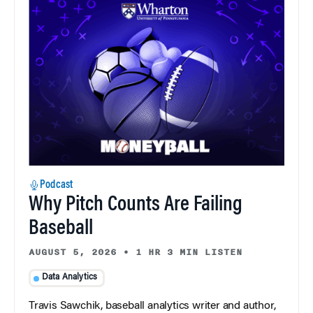
Podcast
Why Pitch Counts Are Failing
Baseball
AUGUST 5, 2026
•
1 HR 3 MIN LISTEN
Data Analytics
Travis Sawchik, baseball analytics writer and author,