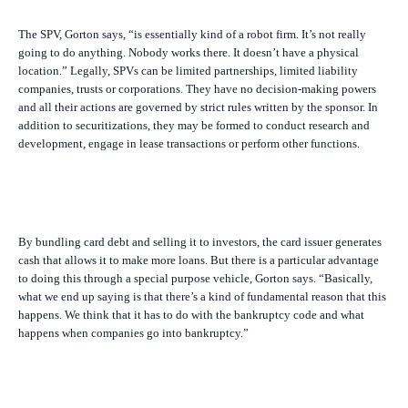
The SPV, Gorton says, “is essentially kind of a robot firm. It’s not really
going to do anything. Nobody works there. It doesn’t have a physical
location.” Legally, SPVs can be limited partnerships, limited liability
companies, trusts or corporations. They have no decision-making powers
and all their actions are governed by strict rules written by the sponsor. In
addition to securitizations, they may be formed to conduct research and
development, engage in lease transactions or perform other functions.
By bundling card debt and selling it to investors, the card issuer generates
cash that allows it to make more loans. But there is a particular advantage
to doing this through a special purpose vehicle, Gorton says. “Basically,
what we end up saying is that there’s a kind of fundamental reason that this
happens. We think that it has to do with the bankruptcy code and what
happens when companies go into bankruptcy.”