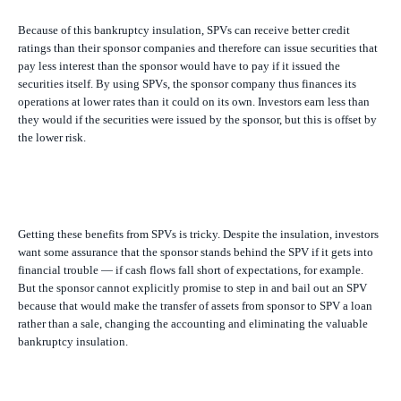
Because of this bankruptcy insulation, SPVs can receive better credit
ratings than their sponsor companies and therefore can issue securities that
pay less interest than the sponsor would have to pay if it issued the
securities itself. By using SPVs, the sponsor company thus finances its
operations at lower rates than it could on its own. Investors earn less than
they would if the securities were issued by the sponsor, but this is offset by
the lower risk.
Getting these benefits from SPVs is tricky. Despite the insulation, investors
want some assurance that the sponsor stands behind the SPV if it gets into
financial trouble — if cash flows fall short of expectations, for example.
But the sponsor cannot explicitly promise to step in and bail out an SPV
because that would make the transfer of assets from sponsor to SPV a loan
rather than a sale, changing the accounting and eliminating the valuable
bankruptcy insulation.