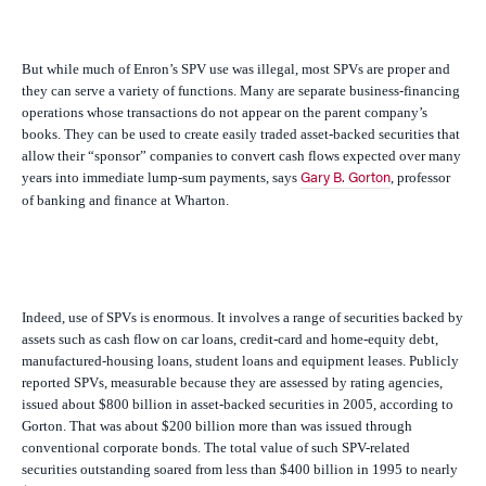
But while much of Enron’s SPV use was illegal, most SPVs are proper and
they can serve a variety of functions. Many are separate business-financing
operations whose transactions do not appear on the parent company’s
books. They can be used to create easily traded asset-backed securities that
allow their “sponsor” companies to convert cash flows expected over many
years into immediate lump-sum payments, says
, professor
Gary B. Gorton
of banking and finance at Wharton.
Indeed, use of SPVs is enormous. It involves a range of securities backed by
assets such as cash flow on car loans, credit-card and home-equity debt,
manufactured-housing loans, student loans and equipment leases. Publicly
reported SPVs, measurable because they are assessed by rating agencies,
issued about $800 billion in asset-backed securities in 2005, according to
Gorton. That was about $200 billion more than was issued through
conventional corporate bonds. The total value of such SPV-related
securities outstanding soared from less than $400 billion in 1995 to nearly