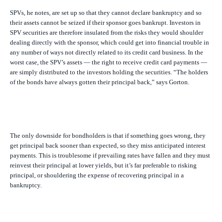
SPVs, he notes, are set up so that they cannot declare bankruptcy and so
their assets cannot be seized if their sponsor goes bankrupt. Investors in
SPV securities are therefore insulated from the risks they would shoulder
dealing directly with the sponsor, which could get into financial trouble in
any number of ways not directly related to its credit card business. In the
worst case, the SPV’s assets — the right to receive credit card payments —
are simply distributed to the investors holding the securities. “The holders
of the bonds have always gotten their principal back,” says Gorton.
The only downside for bondholders is that if something goes wrong, they
get principal back sooner than expected, so they miss anticipated interest
payments. This is troublesome if prevailing rates have fallen and they must
reinvest their principal at lower yields, but it’s far preferable to risking
principal, or shouldering the expense of recovering principal in a
bankruptcy.