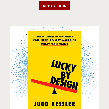
APPLY NOW