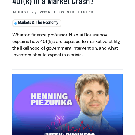
401(k) in a Market Crash?
AUGUST 7, 2026
•
18 MIN LISTEN
Markets & The Economy
Wharton finance professor Nikolai Roussanov
explains how 401(k)s are exposed to market volatility,
the likelihood of government intervention, and what
investors should expect in a crisis.