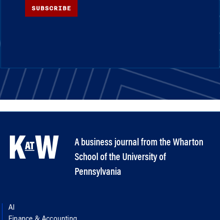
SUBSCRIBE
A business journal from the Wharton
School of the University of
Pennsylvania
AI
Finance & Accounting