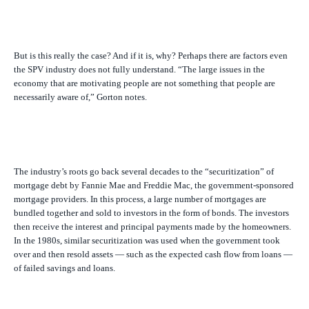
But is this really the case? And if it is, why? Perhaps there are factors even
the SPV industry does not fully understand. “The large issues in the
economy that are motivating people are not something that people are
necessarily aware of,” Gorton notes.
The industry’s roots go back several decades to the “securitization” of
mortgage debt by Fannie Mae and Freddie Mac, the government-sponsored
mortgage providers. In this process, a large number of mortgages are
bundled together and sold to investors in the form of bonds. The investors
then receive the interest and principal payments made by the homeowners.
In the 1980s, similar securitization was used when the government took
over and then resold assets — such as the expected cash flow from loans —
of failed savings and loans.