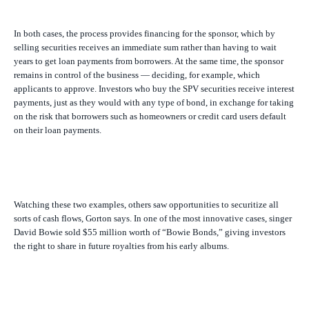
In both cases, the process provides financing for the sponsor, which by
selling securities receives an immediate sum rather than having to wait
years to get loan payments from borrowers. At the same time, the sponsor
remains in control of the business — deciding, for example, which
applicants to approve. Investors who buy the SPV securities receive interest
payments, just as they would with any type of bond, in exchange for taking
on the risk that borrowers such as homeowners or credit card users default
on their loan payments.
Watching these two examples, others saw opportunities to securitize all
sorts of cash flows, Gorton says. In one of the most innovative cases, singer
David Bowie sold $55 million worth of “Bowie Bonds,” giving investors
the right to share in future royalties from his early albums.