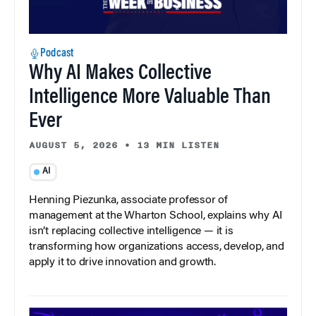
Podcast
Why AI Makes Collective
Intelligence More Valuable Than
Ever
AUGUST 5, 2026
•
13 MIN LISTEN
AI
Henning Piezunka, associate professor of
management at the Wharton School, explains why AI
isn’t replacing collective intelligence — it is
transforming how organizations access, develop, and
apply it to drive innovation and growth.