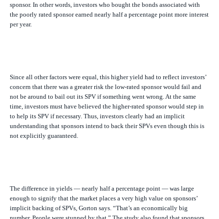
sponsor. In other words, investors who bought the bonds associated with
the poorly rated sponsor earned nearly half a percentage point more interest
per year.
Since all other factors were equal, this higher yield had to reflect investors’
concern that there was a greater risk the low-rated sponsor would fail and
not be around to bail out its SPV if something went wrong. At the same
time, investors must have believed the higher-rated sponsor would step in
to help its SPV if necessary. Thus, investors clearly had an implicit
understanding that sponsors intend to back their SPVs even though this is
not explicitly guaranteed.
The difference in yields — nearly half a percentage point — was large
enough to signify that the market places a very high value on sponsors’
implicit backing of SPVs, Gorton says. “That’s an economically big
number. People were stunned by that.” The study also found that sponsors