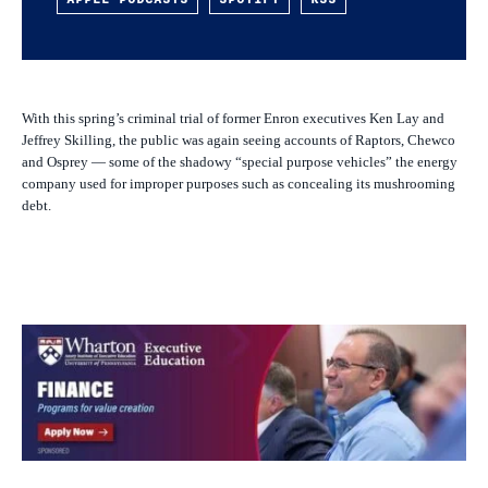
With this spring’s criminal trial of former Enron executives Ken Lay and
Jeffrey Skilling, the public was again seeing accounts of Raptors, Chewco
and Osprey — some of the shadowy “special purpose vehicles” the energy
company used for improper purposes such as concealing its mushrooming
debt.