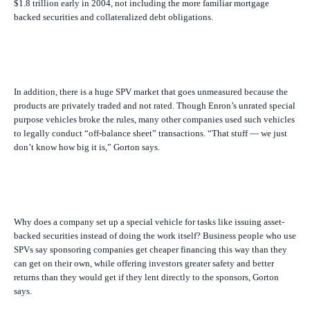
$1.8 trillion early in 2004, not including the more familiar mortgage
backed securities and collateralized debt obligations.
In addition, there is a huge SPV market that goes unmeasured because the
products are privately traded and not rated. Though Enron’s unrated special
purpose vehicles broke the rules, many other companies used such vehicles
to legally conduct “off-balance sheet” transactions. “That stuff — we just
don’t know how big it is,” Gorton says.
Why does a company set up a special vehicle for tasks like issuing asset-
backed securities instead of doing the work itself? Business people who use
SPVs say sponsoring companies get cheaper financing this way than they
can get on their own, while offering investors greater safety and better
returns than they would get if they lent directly to the sponsors, Gorton
says.