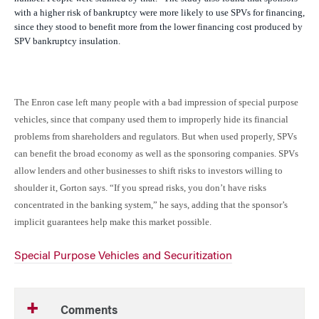
with a higher risk of bankruptcy were more likely to use SPVs for financing,
since they stood to benefit more from the lower financing cost produced by
SPV bankruptcy insulation.
The Enron case left many people with a bad impression of special purpose
vehicles, since that company used them to improperly hide its financial
problems from shareholders and regulators. But when used properly, SPVs
can benefit the broad economy as well as the sponsoring companies. SPVs
allow lenders and other businesses to shift risks to investors willing to
shoulder it, Gorton says. “If you spread risks, you don’t have risks
concentrated in the banking system,” he says, adding that the sponsor’s
implicit guarantees help make this market possible.
Special Purpose Vehicles and Securitization
Comments