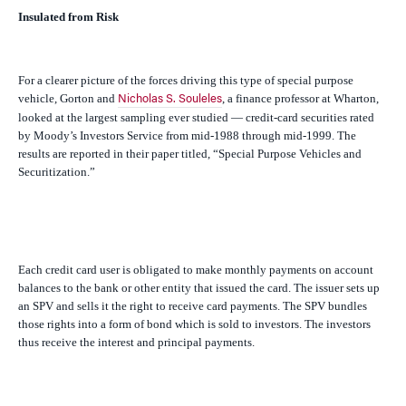
Insulated from Risk
For a clearer picture of the forces driving this type of special purpose
vehicle, Gorton and
, a finance professor at Wharton,
Nicholas S. Souleles
looked at the largest sampling ever studied — credit-card securities rated
by Moody’s Investors Service from mid-1988 through mid-1999. The
results are reported in their paper titled, “Special Purpose Vehicles and
Securitization.”
Each credit card user is obligated to make monthly payments on account
balances to the bank or other entity that issued the card. The issuer sets up
an SPV and sells it the right to receive card payments. The SPV bundles
those rights into a form of bond which is sold to investors. The investors
thus receive the interest and principal payments.