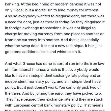
banking. At the beginning of modern banking it was not
only illegal, but a mortal sin to lend money for interest.
And so everybody wanted to disguise debt, but there was
a need for debt, just as there is today. So they disguised it
in foreign exchange transactions. It was not illegal to
charge for moving currency from one place to another or
from one currency into another. And that is essentially
what the swap does. It is not a new technique. It has just
got some additional bells and whistles on it.
And what Greece has done is sort of run into the iron law
of international finance, which is that everybody would
like to have an independent exchange rate policy and an
independent monetary policy, and an independent fiscal
policy. But it just doesn’t work. You can only pick two of
the three. And by joining the euro, they have picked two.
They have pegged their exchange rate and they are stuck
with European central bank monetary policy. That means