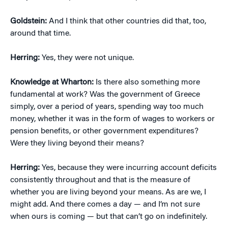
Goldstein:
And I think that other countries did that, too,
around that time.
Herring:
Yes, they were not unique.
Knowledge at Wharton:
Is there also something more
fundamental at work? Was the government of Greece
simply, over a period of years, spending way too much
money, whether it was in the form of wages to workers or
pension benefits, or other government expenditures?
Were they living beyond their means?
Herring:
Yes, because they were incurring account deficits
consistently throughout and that is the measure of
whether you are living beyond your means. As are we, I
might add. And there comes a day — and I’m not sure
when ours is coming — but that can’t go on indefinitely.