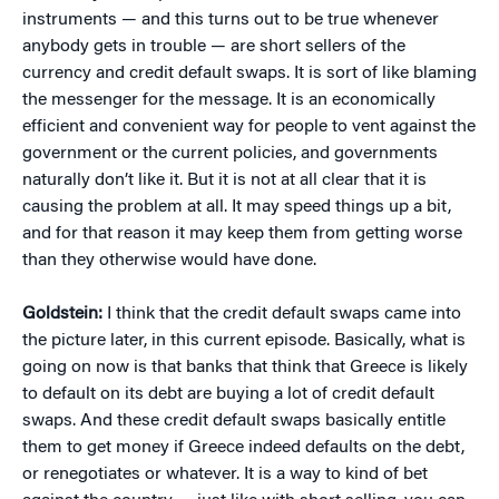
instruments — and this turns out to be true whenever
anybody gets in trouble — are short sellers of the
currency and credit default swaps. It is sort of like blaming
the messenger for the message. It is an economically
efficient and convenient way for people to vent against the
government or the current policies, and governments
naturally don’t like it. But it is not at all clear that it is
causing the problem at all. It may speed things up a bit,
and for that reason it may keep them from getting worse
than they otherwise would have done.
Goldstein:
I think that the credit default swaps came into
the picture later, in this current episode. Basically, what is
going on now is that banks that think that Greece is likely
to default on its debt are buying a lot of credit default
swaps. And these credit default swaps basically entitle
them to get money if Greece indeed defaults on the debt,
or renegotiates or whatever. It is a way to kind of bet