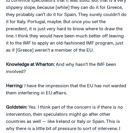
to convince speculators that it was solid. But that is a very
slippery slope, because [while] they can do it for Greece,
they probably can’t do it for Spain. They surely couldn’t do
it for Italy. Portugal, maybe. But once you set the
precedent, it is just very hard to know where to draw the
line. I think they would have been much better off leaving
it to the IMF to apply an old-fashioned IMF program, just
as if [Greece] weren’t a member of the EU.
Knowledge at Wharton:
And why hasn’t the IMF been
involved?
Herring:
I have the impression that the EU has not wanted
them interfering in EU affairs.
Goldstein:
Yes. I think part of the concern is if there is no
intervention, then speculators might go after other
countries as well — like Ireland or Italy or Spain. This is
why there is a little bit of pressure to sort of intervene. I