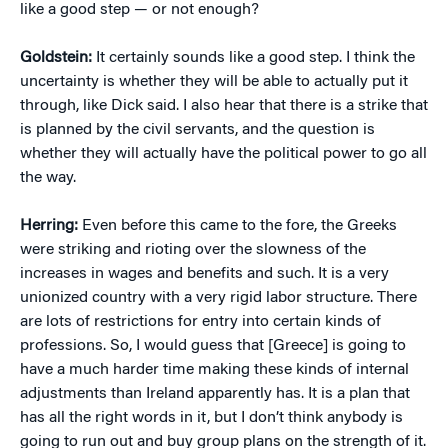
like a good step — or not enough?
Goldstein:
It certainly sounds like a good step. I think the
uncertainty is whether they will be able to actually put it
through, like Dick said. I also hear that there is a strike that
is planned by the civil servants, and the question is
whether they will actually have the political power to go all
the way.
Herring:
Even before this came to the fore, the Greeks
were striking and rioting over the slowness of the
increases in wages and benefits and such. It is a very
unionized country with a very rigid labor structure. There
are lots of restrictions for entry into certain kinds of
professions. So, I would guess that [Greece] is going to
have a much harder time making these kinds of internal
adjustments than Ireland apparently has. It is a plan that
has all the right words in it, but I don’t think anybody is
going to run out and buy group plans on the strength of it.