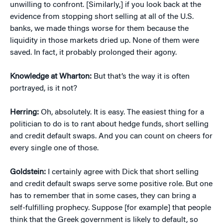
unwilling to confront. [Similarly,] if you look back at the
evidence from stopping short selling at all of the U.S.
banks, we made things worse for them because the
liquidity in those markets dried up. None of them were
saved. In fact, it probably prolonged their agony.
Knowledge at Wharton:
But that’s the way it is often
portrayed, is it not?
Herring:
Oh, absolutely. It is easy. The easiest thing for a
politician to do is to rant about hedge funds, short selling
and credit default swaps. And you can count on cheers for
every single one of those.
Goldstein:
I certainly agree with Dick that short selling
and credit default swaps serve some positive role. But one
has to remember that in some cases, they can bring a
self-fulfilling prophecy. Suppose [for example] that people
think that the Greek government is likely to default, so