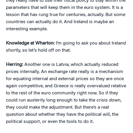
they really have to use their fiscal policy to stay within the
parameters that will keep them in the euro system. It is a
lesson that has rung true for centuries, actually. But some
countries can actually do it. And Ireland is maybe an
interesting example.
Knowledge at Wharton:
I’m going to ask you about Ireland
shortly, so let’s hold off on that.
Herring:
Another one is Latvia, which actually reduced
prices internally. An exchange rate really is a mechanism
for equating internal and external prices so they are once
again competitive, and Greece is really overvalued relative
to the rest of the euro community right now. So if they
could run austerity long enough to take the crisis down,
they could make the adjustment. But there’s a real
question about whether they have the political will, the
political support, or even the tools to do it.