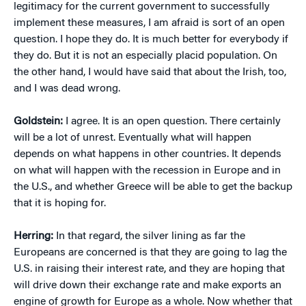
legitimacy for the current government to successfully
implement these measures, I am afraid is sort of an open
question. I hope they do. It is much better for everybody if
they do. But it is not an especially placid population. On
the other hand, I would have said that about the Irish, too,
and I was dead wrong.
Goldstein:
I agree. It is an open question. There certainly
will be a lot of unrest. Eventually what will happen
depends on what happens in other countries. It depends
on what will happen with the recession in Europe and in
the U.S., and whether Greece will be able to get the backup
that it is hoping for.
Herring:
In that regard, the silver lining as far the
Europeans are concerned is that they are going to lag the
U.S. in raising their interest rate, and they are hoping that
will drive down their exchange rate and make exports an
engine of growth for Europe as a whole. Now whether that