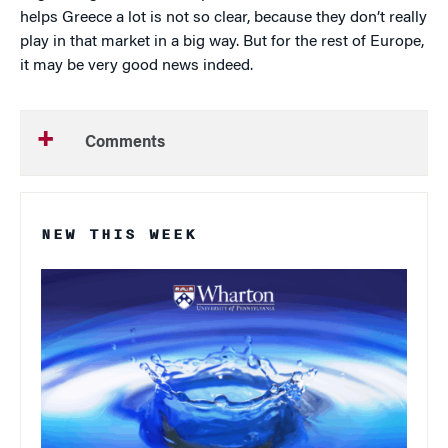
helps Greece a lot is not so clear, because they don’t really
play in that market in a big way. But for the rest of Europe,
it may be very good news indeed.
Comments
NEW THIS WEEK