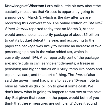
Knowledge at Wharton:
Let’s talk a little bit now about the
austerity measures that Greece is apparently going to
announce on March 3, which is the day after we are
recording this conversation. The online edition of
The Wall
Street Journal
reported today that on March 3, Athens
would announce an austerity package of about $5 billion
to cut its budget deficit this year, and according to the
paper the package was likely to include an increase of two
percentage points in the value added tax, which is
currently about 19%. Also reportedly part of the packager
are: more cuts in civil service entitlements; a freeze in
pensions; and higher duties on luxury items like boats and
expensive cars, and that sort of thing. The
Journal
also
said the government had plans to issue a 10-year note to
raise as much as $6.7 billion to give it some cash. We
don’t know what is going to happen tomorrow or the next
day. But given that report in the paper, would both of you
think that these measures are sufficient? Does it sound