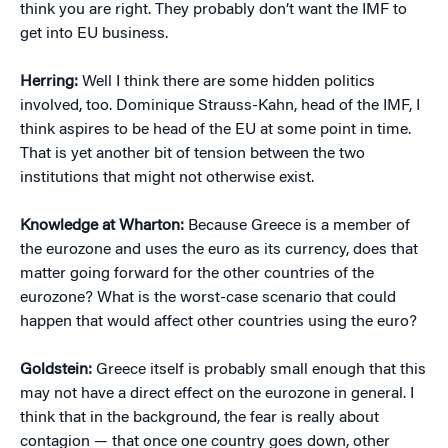
think you are right. They probably don’t want the IMF to
get into EU business.
Herring:
Well I think there are some hidden politics
involved, too. Dominique Strauss-Kahn, head of the IMF, I
think aspires to be head of the EU at some point in time.
That is yet another bit of tension between the two
institutions that might not otherwise exist.
Knowledge at Wharton:
Because Greece is a member of
the eurozone and uses the euro as its currency, does that
matter going forward for the other countries of the
eurozone? What is the worst-case scenario that could
happen that would affect other countries using the euro?
Goldstein:
Greece itself is probably small enough that this
may not have a direct effect on the eurozone in general. I
think that in the background, the fear is really about
contagion — that once one country goes down, other