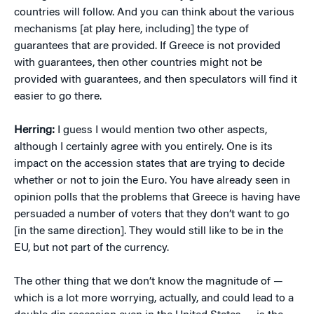
countries will follow. And you can think about the various
mechanisms [at play here, including] the type of
guarantees that are provided. If Greece is not provided
with guarantees, then other countries might not be
provided with guarantees, and then speculators will find it
easier to go there.
Herring:
I guess I would mention two other aspects,
although I certainly agree with you entirely. One is its
impact on the accession states that are trying to decide
whether or not to join the Euro. You have already seen in
opinion polls that the problems that Greece is having have
persuaded a number of voters that they don’t want to go
[in the same direction]. They would still like to be in the
EU, but not part of the currency.
The other thing that we don’t know the magnitude of —
which is a lot more worrying, actually, and could lead to a