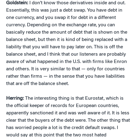
Goldstein:
I don’t know those derivatives inside and out.
Essentially, this was just a debt swap. You have debt in
one currency, and you swap it for debt in a different
currency. Depending on the exchange rate, you can
basically reduce the amount of debt that is shown on the
balance sheet, but then it is kind of being replaced with a
liability that you will have to pay later on. This is off the
balance sheet, and I think that our listeners are probably
aware of what happened in the U.S. with firms like Enron
and others. It is very similar to that — only for countries
rather than firms — in the sense that you have liabilities
that are off the balance sheet.
Herring:
The interesting thing is that Eurostat, which is
the official keeper of records for European countries,
apparently sanctioned it and was well aware of it. It is less
clear that the buyers of the debt were. The other thing that
has worried people a lot is the credit default swaps. I
would say at this point that the two most hated