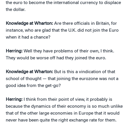
the euro to become the international currency to displace
the dollar.
Knowledge at Wharton:
Are there officials in Britain, for
instance, who are glad that the U.K. did not join the Euro
when it had a chance?
Herring:
Well they have problems of their own, I think.
They would be worse off had they joined the euro.
Knowledge at Wharton:
But is this a vindication of that
school of thought — that joining the eurozone was not a
good idea from the get-go?
Herring:
I think from their point of view, it probably is
because the dynamics of their economy is so much unlike
that of the other large economies in Europe that it would
never have been quite the right exchange rate for them.