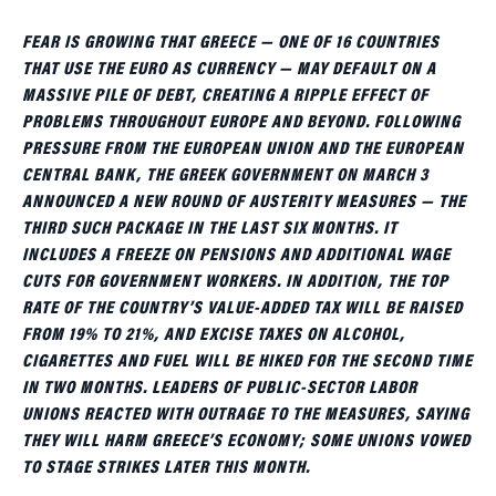
FEAR IS GROWING THAT GREECE — ONE OF 16 COUNTRIES
THAT USE THE EURO AS CURRENCY — MAY DEFAULT ON A
MASSIVE PILE OF DEBT, CREATING A RIPPLE EFFECT OF
PROBLEMS THROUGHOUT EUROPE AND BEYOND. FOLLOWING
PRESSURE FROM THE EUROPEAN UNION AND THE EUROPEAN
CENTRAL BANK, THE GREEK GOVERNMENT ON MARCH 3
ANNOUNCED A NEW ROUND OF AUSTERITY MEASURES — THE
THIRD SUCH PACKAGE IN THE LAST SIX MONTHS. IT
INCLUDES A FREEZE ON PENSIONS AND ADDITIONAL WAGE
CUTS FOR GOVERNMENT WORKERS. IN ADDITION, THE TOP
RATE OF THE COUNTRY’S VALUE-ADDED TAX WILL BE RAISED
FROM 19% TO 21%, AND EXCISE TAXES ON ALCOHOL,
CIGARETTES AND FUEL WILL BE HIKED FOR THE SECOND TIME
IN TWO MONTHS. LEADERS OF PUBLIC-SECTOR LABOR
UNIONS REACTED WITH OUTRAGE TO THE MEASURES, SAYING
THEY WILL HARM GREECE’S ECONOMY; SOME UNIONS VOWED
TO STAGE STRIKES LATER THIS MONTH.