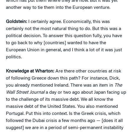
which has put them where they are now. But it was yet
another way to tie them into the European venture.
Goldstein:
I certainly agree. Economically, this was
certainly not the most natural thing to do. But this was a
political decision. To answer this question fully, you have
to go back to why [countries] wanted to have the
European Union in general, and I think a lot of it was just
politics.
Knowledge at Wharton:
Are there other countries at risk
of following Greece down this path? For instance, Dick,
you already mentioned Ireland. There was an item in
The
Wall Street Journal
a day or two ago about Japan facing up
to the challenge of its massive debt. We all know the
massive debt of the United States. You also mentioned
Portugal. Put this into context. Is the Greek crisis, which
followed the Dubai crisis a few months ago — [does it all
suggest] we are in a period of semi-permanent instability