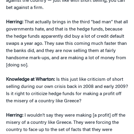
against the country — just like with short selling, you can
bet against a firm.
Herring:
That actually brings in the third “bad man” that all
governments hate, and that is the hedge funds, because
the hedge funds apparently did buy a lot of credit default
swaps a year ago. They saw this coming much faster than
the banks did, and they are now selling them at fairly
handsome mark-ups, and are making a lot of money from
[doing so].
Knowledge at Wharton:
Is this just like criticism of short
selling during our own crisis back in 2008 and early 2009?
Is it right to criticize hedge funds for making a profit off
the misery of a country like Greece?
Herring:
I wouldn’t say they were making [a profit] off the
misery of a country like Greece. They were forcing the
country to face up to the set of facts that they were