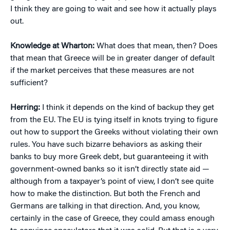
I think they are going to wait and see how it actually plays
out.
Knowledge at Wharton:
What does that mean, then? Does
that mean that Greece will be in greater danger of default
if the market perceives that these measures are not
sufficient?
Herring:
I think it depends on the kind of backup they get
from the EU. The EU is tying itself in knots trying to figure
out how to support the Greeks without violating their own
rules. You have such bizarre behaviors as asking their
banks to buy more Greek debt, but guaranteeing it with
government-owned banks so it isn’t directly state aid —
although from a taxpayer’s point of view, I don’t see quite
how to make the distinction. But both the French and
Germans are talking in that direction. And, you know,
certainly in the case of Greece, they could amass enough