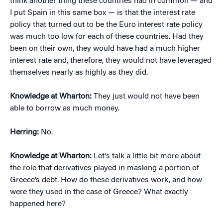
think another thing these countries had in common — and
I put Spain in this same box — is that the interest rate
policy that turned out to be the Euro interest rate policy
was much too low for each of these countries. Had they
been on their own, they would have had a much higher
interest rate and, therefore, they would not have leveraged
themselves nearly as highly as they did.
Knowledge at Wharton:
They just would not have been
able to borrow as much money.
Herring:
No.
Knowledge at Wharton:
Let’s talk a little bit more about
the role that derivatives played in masking a portion of
Greece’s debt. How do these derivatives work, and how
were they used in the case of Greece? What exactly
happened here?