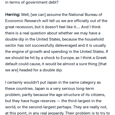
in terms of government debt?
Herring:
Well, [we can] assume the National Bureau of
Economic Research will tell us we are officially out of the
great recession, but it doesn’t feel like it…. And I think
there is a real question about whether we may have a
double dip in the United States, because the household
sector has not successfully deleveraged and it is usually
the engine of growth and spending in the United States. If
we should be hit by a shock to Europe, as I think a Greek
default could cause, it would be almost a sure thing [that
we are] headed for a double dip.
I certainly wouldn’t put Japan in the same category as
these countries. Japan is a very serious long-term
problem, partly because the age structure of its citizens,
but they have huge reserves — the third-largest in the
world, or the second-largest perhaps. They are really not,
at this point, in any real jeopardy. Their problem is to try to