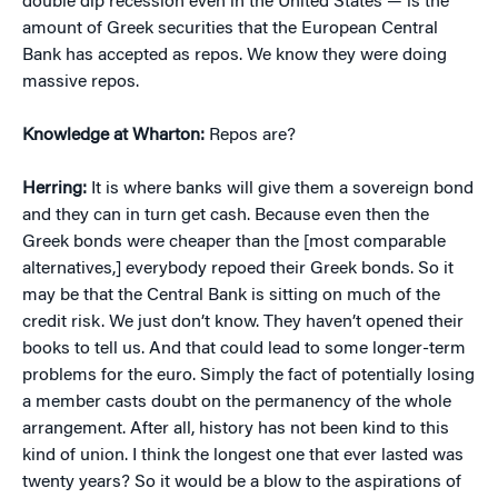
double dip recession even in the United States — is the
amount of Greek securities that the European Central
Bank has accepted as repos. We know they were doing
massive repos.
Knowledge at Wharton:
Repos are?
Herring:
It is where banks will give them a sovereign bond
and they can in turn get cash. Because even then the
Greek bonds were cheaper than the [most comparable
alternatives,] everybody repoed their Greek bonds. So it
may be that the Central Bank is sitting on much of the
credit risk. We just don’t know. They haven’t opened their
books to tell us. And that could lead to some longer-term
problems for the euro. Simply the fact of potentially losing
a member casts doubt on the permanency of the whole
arrangement. After all, history has not been kind to this
kind of union. I think the longest one that ever lasted was
twenty years? So it would be a blow to the aspirations of