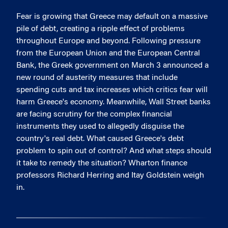
Fear is growing that Greece may default on a massive
pile of debt, creating a ripple effect of problems
throughout Europe and beyond. Following pressure
from the European Union and the European Central
Bank, the Greek government on March 3 announced a
new round of austerity measures that include
spending cuts and tax increases which critics fear will
harm Greece's economy. Meanwhile, Wall Street banks
are facing scrutiny for the complex financial
instruments they used to allegedly disguise the
country's real debt. What caused Greece's debt
problem to spin out of control? And what steps should
it take to remedy the situation? Wharton finance
professors Richard Herring and Itay Goldstein weigh
in.