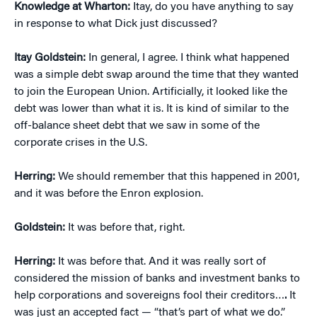
Knowledge at Wharton:
Itay, do you have anything to say
in response to what Dick just discussed?
Itay Goldstein:
In general, I agree. I think what happened
was a simple debt swap around the time that they wanted
to join the European Union. Artificially, it looked like the
debt was lower than what it is. It is kind of similar to the
off-balance sheet debt that we saw in some of the
corporate crises in the U.S.
Herring:
We should remember that this happened in 2001,
and it was before the Enron explosion.
Goldstein:
It was before that, right.
Herring:
It was before that. And it was really sort of
considered the mission of banks and investment banks to
help corporations and sovereigns fool their creditors…
.
It
was just an accepted fact — “that’s part of what we do.”