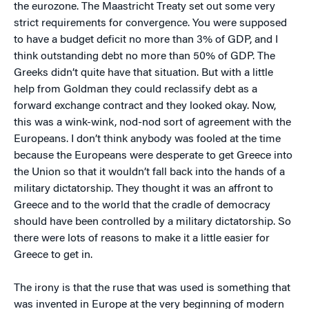
the eurozone. The Maastricht Treaty set out some very
strict requirements for convergence. You were supposed
to have a budget deficit no more than 3% of GDP, and I
think outstanding debt no more than 50% of GDP. The
Greeks didn’t quite have that situation. But with a little
help from Goldman they could reclassify debt as a
forward exchange contract and they looked okay. Now,
this was a wink-wink, nod-nod sort of agreement with the
Europeans. I don’t think anybody was fooled at the time
because the Europeans were desperate to get Greece into
the Union so that it wouldn’t fall back into the hands of a
military dictatorship. They thought it was an affront to
Greece and to the world that the cradle of democracy
should have been controlled by a military dictatorship. So
there were lots of reasons to make it a little easier for
Greece to get in.
The irony is that the ruse that was used is something that
was invented in Europe at the very beginning of modern