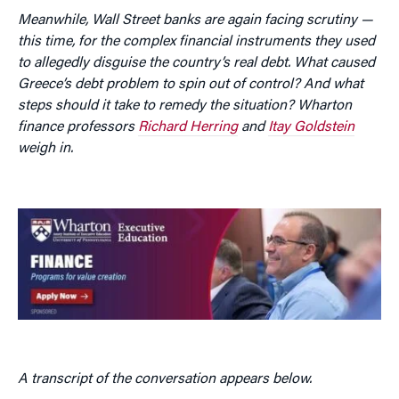
Meanwhile, Wall Street banks are again facing scrutiny —
this time, for the complex financial instruments they used
to allegedly disguise the country’s real debt. What caused
Greece’s debt problem to spin out of control? And what
steps should it take to remedy the situation? Wharton
finance professors
Richard Herring
and
Itay Goldstein
weigh in.
A transcript of the conversation appears below.