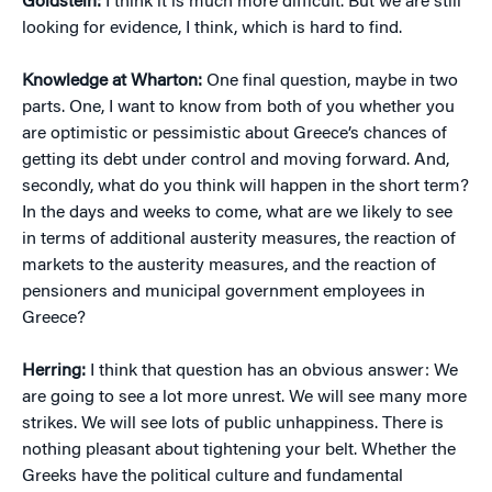
Goldstein:
I think it is much more difficult. But we are still
looking for evidence, I think, which is hard to find.
Knowledge at Wharton:
One final question, maybe in two
parts. One, I want to know from both of you whether you
are optimistic or pessimistic about Greece’s chances of
getting its debt under control and moving forward. And,
secondly, what do you think will happen in the short term?
In the days and weeks to come, what are we likely to see
in terms of additional austerity measures, the reaction of
markets to the austerity measures, and the reaction of
pensioners and municipal government employees in
Greece?
Herring:
I think that question has an obvious answer: We
are going to see a lot more unrest. We will see many more
strikes. We will see lots of public unhappiness. There is
nothing pleasant about tightening your belt. Whether the
Greeks have the political culture and fundamental