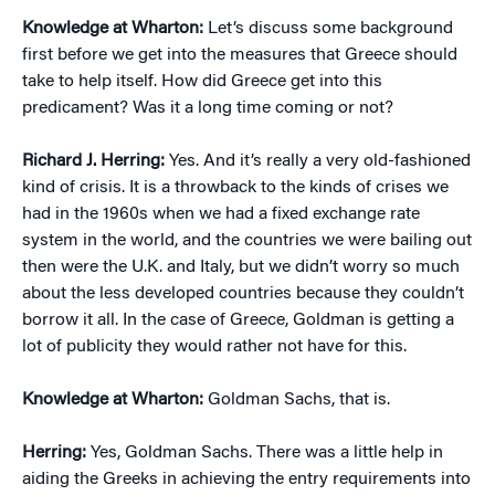
Knowledge at Wharton:
Let’s discuss some background
first before we get into the measures that Greece should
take to help itself. How did Greece get into this
predicament? Was it a long time coming or not?
Richard J. Herring:
Yes. And it’s really a very old-fashioned
kind of crisis. It is a throwback to the kinds of crises we
had in the 1960s when we had a fixed exchange rate
system in the world, and the countries we were bailing out
then were the U.K. and Italy, but we didn’t worry so much
about the less developed countries because they couldn’t
borrow it all. In the case of Greece, Goldman is getting a
lot of publicity they would rather not have for this.
Knowledge at Wharton:
Goldman Sachs, that is.
Herring:
Yes, Goldman Sachs. There was a little help in
aiding the Greeks in achieving the entry requirements into