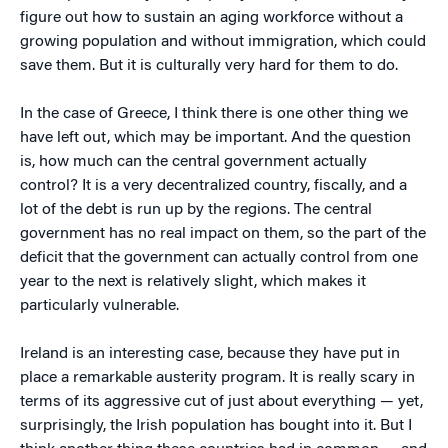
figure out how to sustain an aging workforce without a
growing population and without immigration, which could
save them. But it is culturally very hard for them to do.
In the case of Greece, I think there is one other thing we
have left out, which may be important. And the question
is, how much can the central government actually
control? It is a very decentralized country, fiscally, and a
lot of the debt is run up by the regions. The central
government has no real impact on them, so the part of the
deficit that the government can actually control from one
year to the next is relatively slight, which makes it
particularly vulnerable.
Ireland is an interesting case, because they have put in
place a remarkable austerity program. It is really scary in
terms of its aggressive cut of just about everything — yet,
surprisingly, the Irish population has bought into it. But I