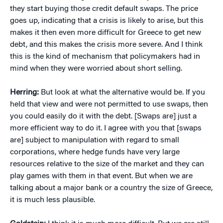
they start buying those credit default swaps. The price
goes up, indicating that a crisis is likely to arise, but this
makes it then even more difficult for Greece to get new
debt, and this makes the crisis more severe. And I think
this is the kind of mechanism that policymakers had in
mind when they were worried about short selling.
Herring:
But look at what the alternative would be. If you
held that view and were not permitted to use swaps, then
you could easily do it with the debt. [Swaps are] just a
more efficient way to do it. I agree with you that [swaps
are] subject to manipulation with regard to small
corporations, where hedge funds have very large
resources relative to the size of the market and they can
play games with them in that event. But when we are
talking about a major bank or a country the size of Greece,
it is much less plausible.