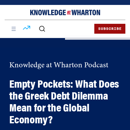
Skip
Skip
to
to
content
main
menu
SUBSCRIBE
Knowledge at Wharton Podcast
Empty Pockets: What Does
the Greek Debt Dilemma
Mean for the Global
Economy?