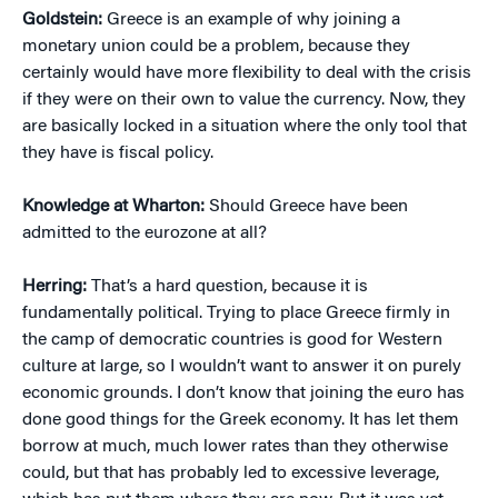
Goldstein:
Greece is an example of why joining a
monetary union could be a problem, because they
certainly would have more flexibility to deal with the crisis
if they were on their own to value the currency. Now, they
are basically locked in a situation where the only tool that
they have is fiscal policy.
Knowledge at Wharton:
Should Greece have been
admitted to the eurozone at all?
Herring:
That’s a hard question, because it is
fundamentally political. Trying to place Greece firmly in
the camp of democratic countries is good for Western
culture at large, so I wouldn’t want to answer it on purely
economic grounds. I don’t know that joining the euro has
done good things for the Greek economy. It has let them
borrow at much, much lower rates than they otherwise
could, but that has probably led to excessive leverage,