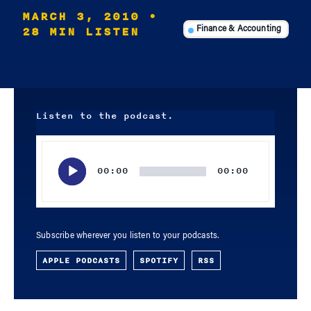
MARCH 3, 2010
•
28 MIN LISTEN
Finance & Accounting
Listen to the podcast.
Audio
Player
00:00
00:00
Subscribe wherever you listen to your podcasts.
APPLE PODCASTS
SPOTIFY
RSS