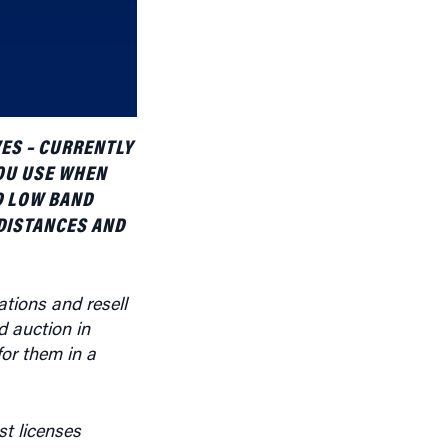
increase
or
decrease
volume.
ES – CURRENTLY
OU USE WHEN
D LOW BAND
DISTANCES AND
ations and resell
d auction in
for them in a
st licenses
 area for over-