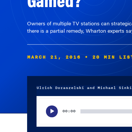
Owners of multiple TV stations can strategica
there is a partial remedy, Wharton experts sa
MARCH 21, 2016
• 20 MIN LIS
Ulrich Doraszelski and Michael Sinki
Audio
Player
00:00
Subscribe wherever you listen to your podcasts.