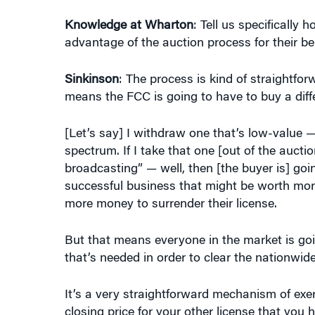
Knowledge at Wharton
: Tell us specifically
advantage of the auction process for their 
Sinkinson
: The process is kind of straightfor
means the FCC is going to have to buy a diff
[Let’s say] I withdraw one that’s low-value —
spectrum. If I take that one [out of the auctio
broadcasting” — well, then [the buyer is] goi
successful business that might be worth mor
more money to surrender their license.
But that means everyone in the market is goin
that’s needed in order to clear the nationwid
It’s a very straightforward mechanism of exer
closing price for your other license that you 
in closing price is big. In economics terms, t