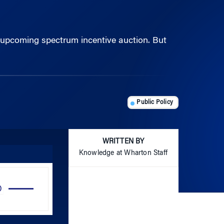
’s upcoming spectrum incentive auction. But
Public Policy
WRITTEN BY
Knowledge at Wharton Staff
Use
Up/Down
Arrow
keys
to