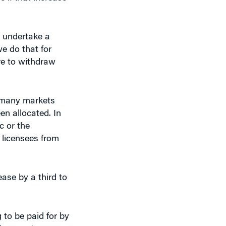
e undertake a
e do that for
re to withdraw
re many markets
en allocated. In
c or the
e licensees from
ease by a third to
g to be paid for by
eless customers.