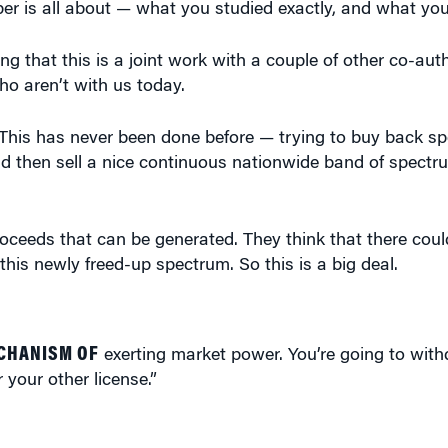
ing that this is a joint work with a couple of other co-aut
o aren’t with us today.
This has never been done before — trying to buy back sp
d then sell a nice continuous nationwide band of spectru
proceeds that can be generated. They think that there cou
r this newly freed-up spectrum. So this is a big deal.
ECHANISM OF
exerting market power. You’re going to wit
r your other license.”