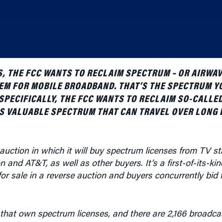
S, THE FCC WANTS TO RECLAIM SPECTRUM – OR AIRWAV
HEM FOR MOBILE BROADBAND. THAT’S THE SPECTRUM Y
SPECIFICALLY, THE FCC WANTS TO RECLAIM SO-CALLE
IS VALUABLE SPECTRUM THAT CAN TRAVEL OVER LONG 
auction in which it will buy spectrum licenses from TV st
and AT&T, as well as other buyers. It’s a first-of-its-kin
r sale in a reverse auction and buyers concurrently bid 
that own spectrum licenses, and there are 2,166 broadca
a 6 MHz block of spectrum covering a particular geographic