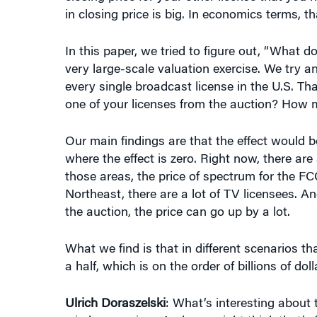
In this paper, we tried to figure out, “What 
very large-scale valuation exercise. We try a
every single broadcast license in the U.S. T
one of your licenses from the auction? How 
Our main findings are that the effect would be
where the effect is zero. Right now, there ar
those areas, the price of spectrum for the FCC 
Northeast, there are a lot of TV licensees. An
the auction, the price can go up by a lot.
What we find is that in different scenarios th
a half, which is on the order of billions of doll
Ulrich Doraszelski
: What’s interesting about t
wireless carriers. And you might think that’s 