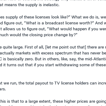
does supply of these licenses look like?” What we do is, w
nd figure out, “What is a broadcast license worth?” And w
hat allows us to figure out, “What would happen if you we
much would the closing price change by?”
 quite large. First of all, [let me point out that] there a
e actually markets with excess spectrum that has never be
is basically zero. But in others, like, say, the mid-Atlanti
d it turns out that if you start withdrawing some of thes
at we run, the total payout to TV license holders can incr
ars.
his is that to a large extent, these higher prices are goin
fine. Of course, ultimately, that’s going to come from wir