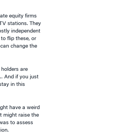
ate equity firms
 TV stations. They
ostly independent
o flip these, or
y can change the
e holders are
… And if you just
tay in this
ight have a weird
t might raise the
 was to assess
ion.