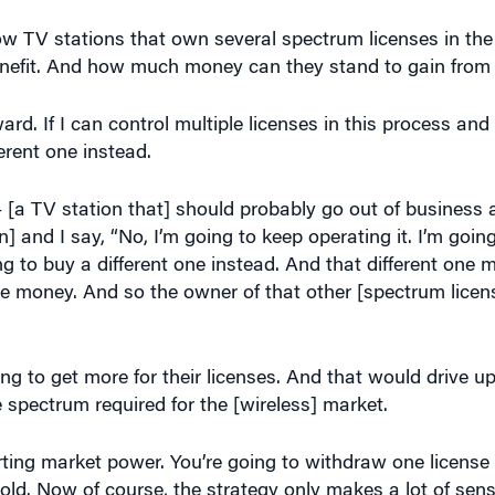
 how TV stations that own several spectrum licenses in th
benefit. And how much money can they stand to gain from
ward. If I can control multiple licenses in this process and
erent one instead.
 [a TV station that] should probably go out of business 
n] and I say, “No, I’m going to keep operating it. I’m goin
ng to buy a different one instead. And that different one 
e money. And so the owner of that other [spectrum licens
g to get more for their licenses. And that would drive up
e spectrum required for the [wireless] market.
ting market power. You’re going to withdraw one license 
hold. Now of course, the strategy only makes a lot of sens
hat means the supply is inelastic.