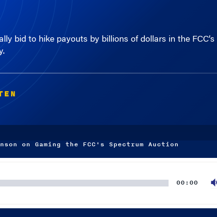
lly bid to hike payouts by billions of dollars in the FCC
y.
TEN
nson on Gaming the FCC's Spectrum Auction
00:00