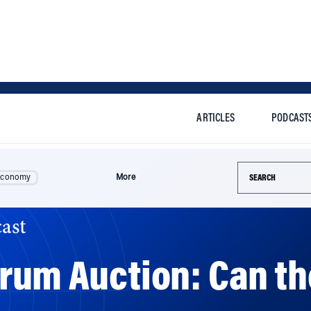
ARTICLES
PODCAST
Search this si
Economy
More
ast
trum Auction: Can t