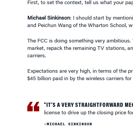
Michael Sinkinson
: I should start by mention
and Peichun Wang of the Wharton School, wh
The FCC is doing something very ambitious. 
market, repack the remaining TV stations, an
carriers.
Expectations are very high, in terms of the 
$45 billion paid in by the wireless carriers fo
“IT’S A VERY STRAIGHTFORWARD M
license to drive up the closing price fo
–MICHAEL SINKINSON