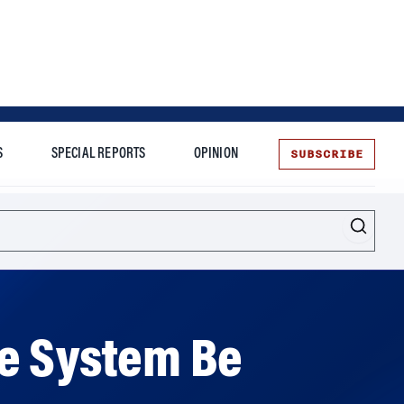
SUBSCRIBE
S
SPECIAL REPORTS
OPINION
te
he System Be