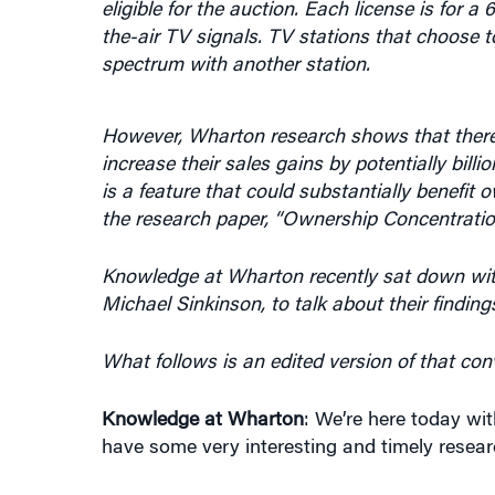
the-air TV signals. TV stations that choose to 
spectrum with another station.
However, Wharton research shows that there
increase their sales gains by potentially billi
is a feature that could substantially benefit 
the research paper, “Ownership Concentratio
Knowledge at Wharton recently sat down with
Michael Sinkinson, to talk about their finding
What follows is an edited version of that con
Knowledge at Wharton
: We’re here today wi
have some very interesting and timely resear
First, to set the context, tell us what your p