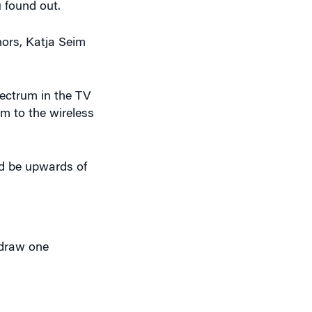
hors, Katja Seim
ectrum in the TV
m to the wireless
ld be upwards of
hdraw one