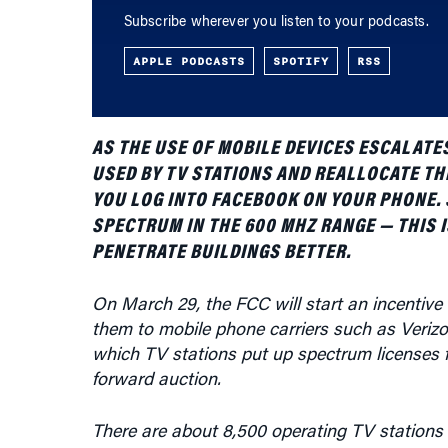
APPLE PODCASTS
SPOTIFY
RSS
AS THE USE OF MOBILE DEVICES ESCALATE
USED BY TV STATIONS AND REALLOCATE T
YOU LOG INTO FACEBOOK ON YOUR PHONE. 
SPECTRUM IN THE 600 MHZ RANGE — THIS 
PENETRATE BUILDINGS BETTER.
On March 29, the FCC will start an incentive 
them to mobile phone carriers such as Verizon 
which TV stations put up spectrum licenses fo
forward auction.
There are about 8,500 operating TV stations 
eligible for the auction. Each license is for 