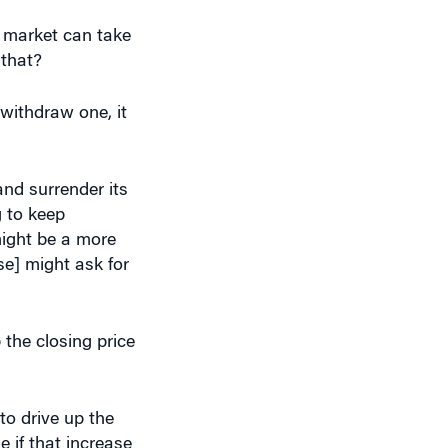
e market can take
 that?
 withdraw one, it
and surrender its
g to keep
might be a more
e] might ask for
 the closing price
to drive up the
e if that increase