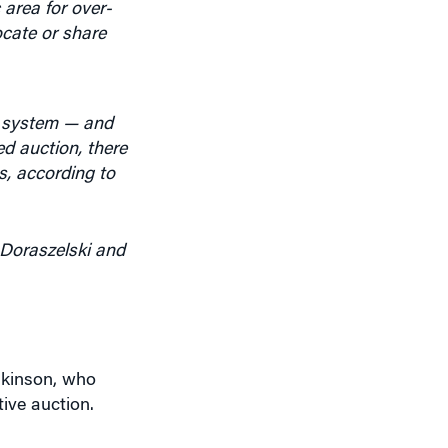
locate or share
e system — and
ed auction, there
s, according to
 Doraszelski and
nkinson, who
ive auction.
u found out.