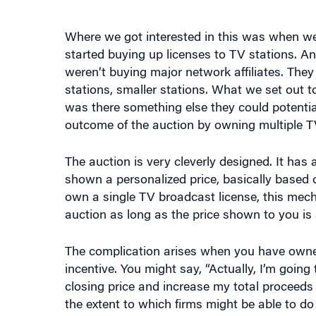
Where we got interested in this was when we 
started buying up licenses to TV stations. An
weren’t buying major network affiliates. Th
stations, smaller stations. What we set out to
was there something else they could potentia
outcome of the auction by owning multiple TV
The auction is very cleverly designed. It has 
shown a personalized price, basically based on 
own a single TV broadcast license, this mech
auction as long as the price shown to you is 
The complication arises when you have owners
incentive. You might say, “Actually, I’m going
closing price and increase my total proceeds
the extent to which firms might be able to do 