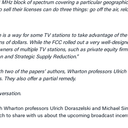
sell their licenses can do three things: go off the air, re
 is a way for some TV stations to take advantage of th
ons of dollars. While the FCC rolled out a very well-design
owners of multiple TV stations, such as private equity firm
n and Strategic Supply Reduction.”
 two of the papers’ authors, Wharton professors Ulrich
s. They also offer a partial remedy.
versation.
th Wharton professors Ulrich Doraszelski and Michael Si
ch to share with us about the upcoming broadcast incent
aper is all about — what you studied exactly, and what yo