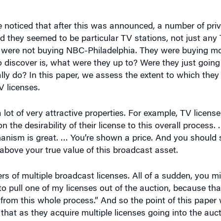
noticed that after this was announced, a number of priv
d they seemed to be particular TV stations, not just any
ey were not buying NBC-Philadelphia. They were buying m
 discover is, what were they up to? Were they just going t
lly do? In this paper, we assess the extent to which the
 licenses.
a lot of very attractive properties. For example, TV licens
the desirability of their license to this overall process. 
anism is great. … You’re shown a price. And you should s
above your true value of this broadcast asset.
 of multiple broadcast licenses. All of a sudden, you m
 to pull one of my licenses out of the auction, because tha
 from this whole process.” And so the point of this paper
that as they acquire multiple licenses going into the auct