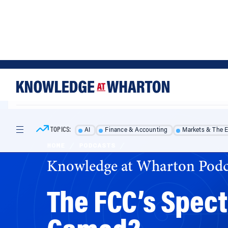
Skip
Skip
to
to
content
main
menu
TOPICS:
AI
Finance & Accounting
Markets & The 
HOME
/
PODCASTS
/
Knowledge at Wharton Podc
The FCC’s Spec
Gamed?