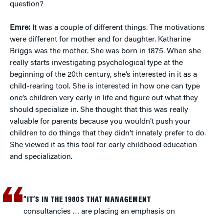
question?
Emre:
It was a couple of different things. The motivations
were different for mother and for daughter. Katharine
Briggs was the mother. She was born in 1875. When she
really starts investigating psychological type at the
beginning of the 20th century, she’s interested in it as a
child-rearing tool. She is interested in how one can type
one’s children very early in life and figure out what they
should specialize in. She thought that this was really
valuable for parents because you wouldn’t push your
children to do things that they didn’t innately prefer to do.
She viewed it as this tool for early childhood education
and specialization.
“IT’S IN THE 1980S THAT MANAGEMENT
consultancies … are placing an emphasis on