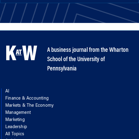
A business journal from the Wharton
School of the University of
Pennsylvania
AI
Finance & Accounting
Markets & The Economy
Management
Marketing
Leadership
All Topics