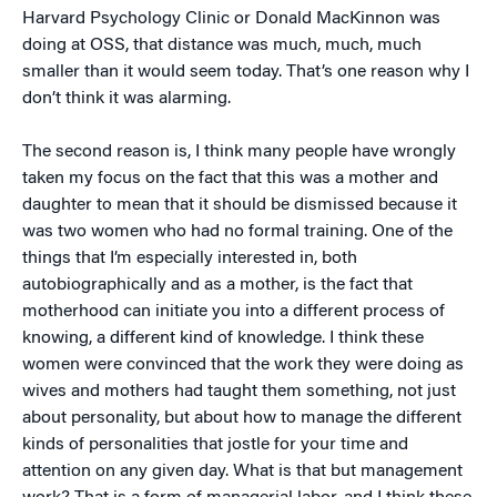
Harvard Psychology Clinic or Donald MacKinnon was
doing at OSS, that distance was much, much, much
smaller than it would seem today. That’s one reason why I
don’t think it was alarming.
The second reason is, I think many people have wrongly
taken my focus on the fact that this was a mother and
daughter to mean that it should be dismissed because it
was two women who had no formal training. One of the
things that I’m especially interested in, both
autobiographically and as a mother, is the fact that
motherhood can initiate you into a different process of
knowing, a different kind of knowledge. I think these
women were convinced that the work they were doing as
wives and mothers had taught them something, not just
about personality, but about how to manage the different
kinds of personalities that jostle for your time and
attention on any given day. What is that but management