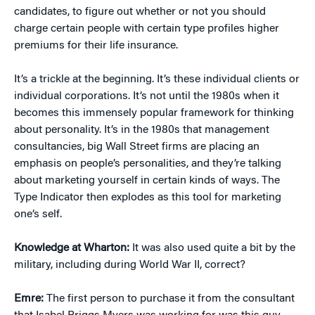
candidates, to figure out whether or not you should
charge certain people with certain type profiles higher
premiums for their life insurance.
It’s a trickle at the beginning. It’s these individual clients or
individual corporations. It’s not until the 1980s when it
becomes this immensely popular framework for thinking
about personality. It’s in the 1980s that management
consultancies, big Wall Street firms are placing an
emphasis on people’s personalities, and they’re talking
about marketing yourself in certain kinds of ways. The
Type Indicator then explodes as this tool for marketing
one’s self.
Knowledge at Wharton:
It was also used quite a bit by the
military, including during World War II, correct?
Emre:
The first person to purchase it from the consultant