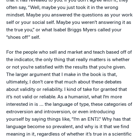
that it has revealed to you. If you don’t agree with it, they
often say, “Well, maybe you just took it in the wrong
mindset. Maybe you answered the questions as your work
self or your social self. Maybe you weren’t answering it as
the true you,” or what Isabel Briggs Myers called your
“shoes off” self.
For the people who sell and market and teach based off of
the indicator, the only thing that really matters is whether
or not you’re satisfied with the results that you’re given.
The larger argument that I make in the book is that,
ultimately, I don’t care that much about these debates
about validity or reliability. I kind of take for granted that
it’s not valid or reliable. As a humanist, what I’m more
interested in is … the language of type, these categories of
extroversion and introversion, or even introducing
yourself by saying things like, “I’m an ENTJ.” Why has that
language become so prevalent, and why is it that we find
meaning in it, regardless of whether it’s true in a scientific