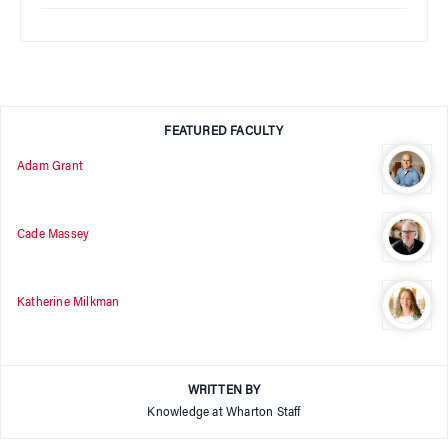
FEATURED FACULTY
Adam Grant
Cade Massey
Katherine Milkman
WRITTEN BY
Knowledge at Wharton Staff