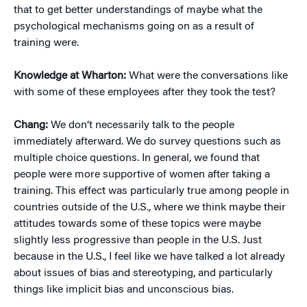
that to get better understandings of maybe what the
psychological mechanisms going on as a result of
training were.
Knowledge at Wharton:
What were the conversations like
with some of these employees after they took the test?
Chang:
We don’t necessarily talk to the people
immediately afterward. We do survey questions such as
multiple choice questions. In general, we found that
people were more supportive of women after taking a
training. This effect was particularly true among people in
countries outside of the U.S., where we think maybe their
attitudes towards some of these topics were maybe
slightly less progressive than people in the U.S. Just
because in the U.S., I feel like we have talked a lot already
about issues of bias and stereotyping, and particularly
things like implicit bias and unconscious bias.