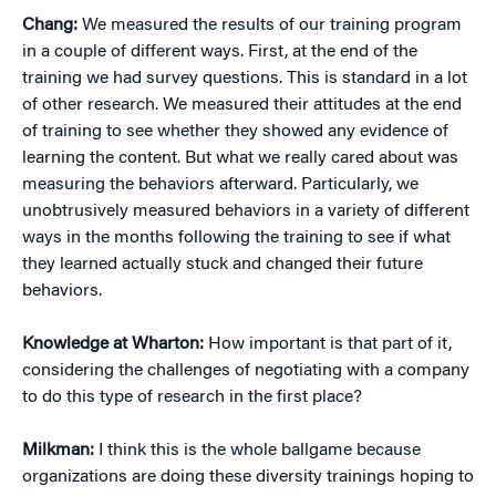
Chang:
We measured the results of our training program
in a couple of different ways. First, at the end of the
training we had survey questions. This is standard in a lot
of other research. We measured their attitudes at the end
of training to see whether they showed any evidence of
learning the content. But what we really cared about was
measuring the behaviors afterward. Particularly, we
unobtrusively measured behaviors in a variety of different
ways in the months following the training to see if what
they learned actually stuck and changed their future
behaviors.
Knowledge at Wharton:
How important is that part of it,
considering the challenges of negotiating with a company
to do this type of research in the first place?
Milkman:
I think this is the whole ballgame because
organizations are doing these diversity trainings hoping to