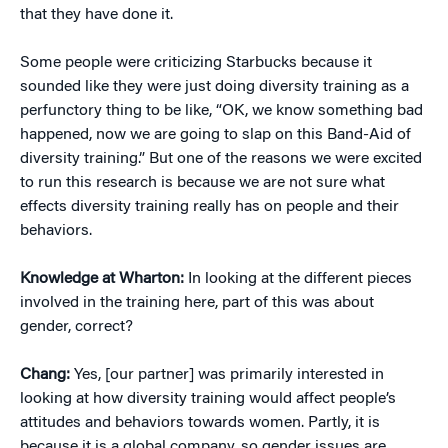
that they have done it.
Some people were criticizing Starbucks because it
sounded like they were just doing diversity training as a
perfunctory thing to be like, “OK, we know something bad
happened, now we are going to slap on this Band-Aid of
diversity training.” But one of the reasons we were excited
to run this research is because we are not sure what
effects diversity training really has on people and their
behaviors.
Knowledge at Wharton:
In looking at the different pieces
involved in the training here, part of this was about
gender, correct?
Chang:
Yes, [our partner] was primarily interested in
looking at how diversity training would affect people’s
attitudes and behaviors towards women. Partly, it is
because it is a global company, so gender issues are