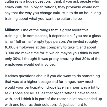
cultures is a huge question. I think if you ask people who
study cultures in organizations, they probably would not
say that the way you change culture is to do an hour-long
training about what you want the culture to be.
Milkman:
One of the things that is great about this
training is, in some sense, it depends on if you are a glass
is half full or half empty type person. We invited roughly
10,000 employees at this company to take it, and about
3,000 did make time for it, which maybe you think is low,
only 30%. I thought it was pretty amazing that 30% of the
employees would get involved.
It raises questions about if you did want to do something
that was at a higher dosage and for longer, how much
would your participation drop? Even an hour was a lot to
ask. Those are all issues that organizations have to deal
with, and I think it is part of the reason a lot have ended up
with one hour as their solution. It’s just so hard to