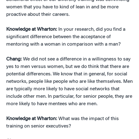
women that you have to kind of lean in and be more
proactive about their careers.
Knowledge at Wharton:
In your research, did you find a
significant difference between the acceptance of
mentoring with a woman in comparison with a man?
Chang:
We did not see a difference in a willingness to say
yes to men versus women, but we do think that there are
potential differences. We know that in general, for social
networks, people like people who are like themselves. Men
are typically more likely to have social networks that
include other men. In particular, for senior people, they are
more likely to have mentees who are men.
Knowledge at Wharton:
What was the impact of this
training on senior executives?