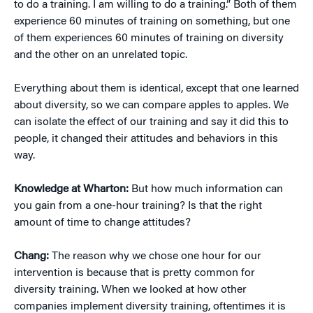
to do a training. I am willing to do a training.” Both of them
experience 60 minutes of training on something, but one
of them experiences 60 minutes of training on diversity
and the other on an unrelated topic.
Everything about them is identical, except that one learned
about diversity, so we can compare apples to apples. We
can isolate the effect of our training and say it did this to
people, it changed their attitudes and behaviors in this
way.
Knowledge at Wharton:
But how much information can
you gain from a one-hour training? Is that the right
amount of time to change attitudes?
Chang:
The reason why we chose one hour for our
intervention is because that is pretty common for
diversity training. When we looked at how other
companies implement diversity training, oftentimes it is