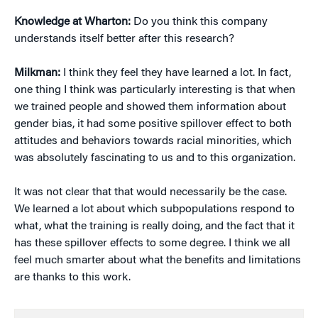
Knowledge at Wharton:
Do you think this company
understands itself better after this research?
Milkman:
I think they feel they have learned a lot. In fact,
one thing I think was particularly interesting is that when
we trained people and showed them information about
gender bias, it had some positive spillover effect to both
attitudes and behaviors towards racial minorities, which
was absolutely fascinating to us and to this organization.
It was not clear that that would necessarily be the case.
We learned a lot about which subpopulations respond to
what, what the training is really doing, and the fact that it
has these spillover effects to some degree. I think we all
feel much smarter about what the benefits and limitations
are thanks to this work.