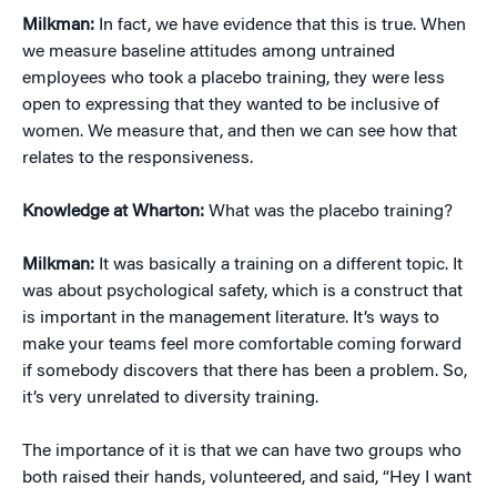
Milkman:
In fact, we have evidence that this is true. When
we measure baseline attitudes among untrained
employees who took a placebo training, they were less
open to expressing that they wanted to be inclusive of
women. We measure that, and then we can see how that
relates to the responsiveness.
Knowledge at Wharton:
What was the placebo training?
Milkman:
It was basically a training on a different topic. It
was about psychological safety, which is a construct that
is important in the management literature. It’s ways to
make your teams feel more comfortable coming forward
if somebody discovers that there has been a problem. So,
it’s very unrelated to diversity training.
The importance of it is that we can have two groups who
both raised their hands, volunteered, and said, “Hey I want