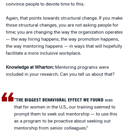
convince people to devote time to this.
Again, that points towards structural change. If you make
those structural changes, you are not asking people for
time; you are changing the way the organization operates
— the way hiring happens, the way promotion happens,
the way mentoring happens — in ways that will hopefully
facilitate a more inclusive workplace.
Knowledge at Wharton:
Mentoring programs were
included in your research. Can you tell us about that?
“THE BIGGEST BEHAVIORAL EFFECT WE FOUND
was
that for women in the U.S., our training seemed to
prompt them to seek out mentorship — to use this
as a program to be proactive about seeking out
mentorship from senior colleagues.”