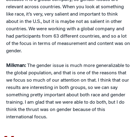
relevant across countries. When you look at something
like race, it’s very, very salient and important to think
about in the U.S., but it is maybe not as salient in other
countries. We were working with a global company and
had participants from 63 different countries, and so a lot
of the focus in terms of measurement and content was on
gender.
Milkman:
The gender issue is much more generalizable to
the global population, and that is one of the reasons that
we focus so much of our attention on that. I think that our
results are interesting in both groups, so we can say
something pretty important about both race and gender
training. I am glad that we were able to do both, but I do
think the thrust was on gender because of this
international focus.