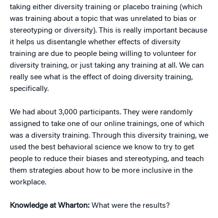
taking either diversity training or placebo training (which
was training about a topic that was unrelated to bias or
stereotyping or diversity). This is really important because
it helps us disentangle whether effects of diversity
training are due to people being willing to volunteer for
diversity training, or just taking any training at all. We can
really see what is the effect of doing diversity training,
specifically.
We had about 3,000 participants. They were randomly
assigned to take one of our online trainings, one of which
was a diversity training. Through this diversity training, we
used the best behavioral science we know to try to get
people to reduce their biases and stereotyping, and teach
them strategies about how to be more inclusive in the
workplace.
Knowledge at Wharton:
What were the results?