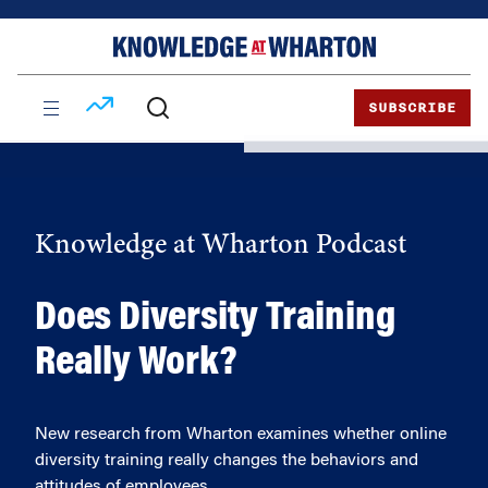
Skip
Skip
to
to
content
main
menu
SUBSCRIBE
Knowledge at Wharton Podcast
Does Diversity Training
Really Work?
New research from Wharton examines whether online
diversity training really changes the behaviors and
attitudes of employees.