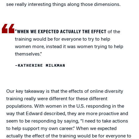
see really interesting things along those dimensions.
“WHEN WE EXPECTED ACTUALLY THE EFFECT
of the
training would be for everyone to try to help
women more, instead it was women trying to help
themselves.”
–KATHERINE MILKMAN
Our key takeaway is that the effects of online diversity
training really were different for these different
populations. With women in the U.S. responding in the
way that Edward described, they are more proactive and
seem to be responding by saying, “I need to take actions
to help support my own career.” When we expected
actually the effect of the training would be for everyone to