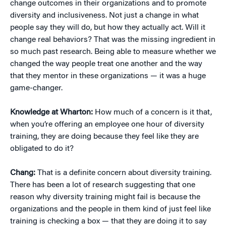
change outcomes in their organizations and to promote
diversity and inclusiveness. Not just a change in what
people say they will do, but how they actually act. Will it
change real behaviors? That was the missing ingredient in
so much past research. Being able to measure whether we
changed the way people treat one another and the way
that they mentor in these organizations — it was a huge
game-changer.
Knowledge at Wharton:
How much of a concern is it that,
when you’re offering an employee one hour of diversity
training, they are doing because they feel like they are
obligated to do it?
Chang:
That is a definite concern about diversity training.
There has been a lot of research suggesting that one
reason why diversity training might fail is because the
organizations and the people in them kind of just feel like
training is checking a box — that they are doing it to say