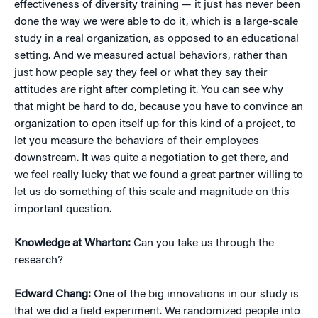
effectiveness of diversity training — it just has never been
done the way we were able to do it, which is a large-scale
study in a real organization, as opposed to an educational
setting. And we measured actual behaviors, rather than
just how people say they feel or what they say their
attitudes are right after completing it. You can see why
that might be hard to do, because you have to convince an
organization to open itself up for this kind of a project, to
let you measure the behaviors of their employees
downstream. It was quite a negotiation to get there, and
we feel really lucky that we found a great partner willing to
let us do something of this scale and magnitude on this
important question.
Knowledge at Wharton:
Can you take us through the
research?
Edward Chang:
One of the big innovations in our study is
that we did a field experiment. We randomized people into