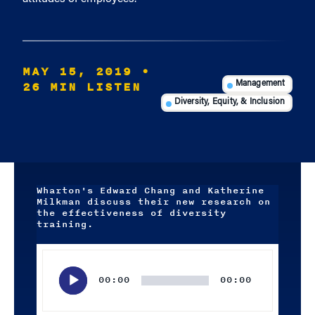
MAY 15, 2019
•
26 MIN LISTEN
Management
Diversity, Equity, & Inclusion
Wharton's Edward Chang and Katherine
Milkman discuss their new research on
the effectiveness of diversity
training.
Audio
Player
00:00
00:00