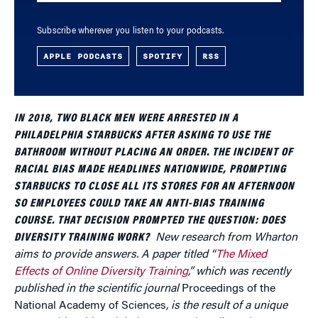
Subscribe wherever you listen to your podcasts.
APPLE PODCASTS
SPOTIFY
RSS
IN 2018, TWO BLACK MEN WERE ARRESTED IN A
PHILADELPHIA STARBUCKS AFTER ASKING TO USE THE
BATHROOM WITHOUT PLACING AN ORDER. THE INCIDENT OF
RACIAL BIAS MADE HEADLINES NATIONWIDE, PROMPTING
STARBUCKS TO CLOSE ALL ITS STORES FOR AN AFTERNOON
SO EMPLOYEES COULD TAKE AN ANTI-BIAS TRAINING
COURSE. THAT DECISION PROMPTED THE QUESTION: DOES
DIVERSITY TRAINING WORK?
New research from Wharton
aims to provide answers. A paper titled “
The Mixed
Effects of Online Diversity Training
,” which was recently
published in the scientific journal
Proceedings of the
National Academy of Sciences
, is the result of a unique