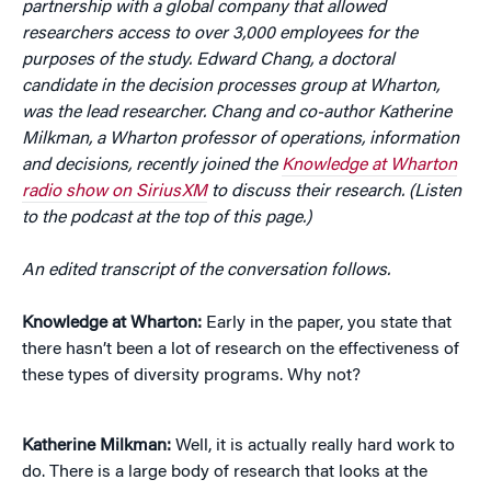
partnership with a global company that allowed
researchers access to over 3,000 employees for the
purposes of the study. Edward Chang, a doctoral
candidate in the decision processes group at Wharton,
was the lead researcher. Chang and co-author Katherine
Milkman, a Wharton professor of operations, information
and decisions, recently joined the
Knowledge at Wharton
radio show on SiriusXM
to discuss their research. (Listen
to the podcast at the top of this page.)
An edited transcript of the conversation follows.
Knowledge at Wharton:
Early in the paper, you state that
there hasn’t been a lot of research on the effectiveness of
these types of diversity programs. Why not?
Katherine Milkman:
Well, it is actually really hard work to
do. There is a large body of research that looks at the