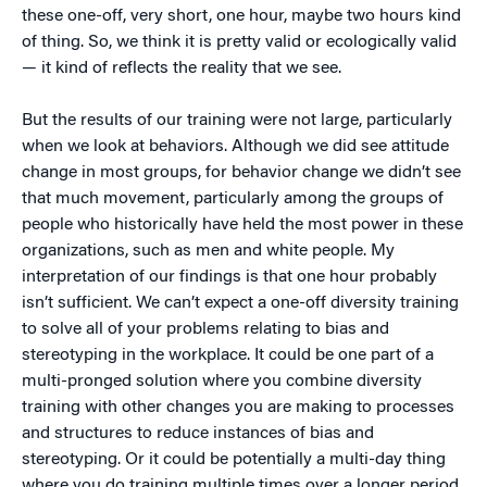
these one-off, very short, one hour, maybe two hours kind
of thing. So, we think it is pretty valid or ecologically valid
— it kind of reflects the reality that we see.
But the results of our training were not large, particularly
when we look at behaviors. Although we did see attitude
change in most groups, for behavior change we didn’t see
that much movement, particularly among the groups of
people who historically have held the most power in these
organizations, such as men and white people. My
interpretation of our findings is that one hour probably
isn’t sufficient. We can’t expect a one-off diversity training
to solve all of your problems relating to bias and
stereotyping in the workplace. It could be one part of a
multi-pronged solution where you combine diversity
training with other changes you are making to processes
and structures to reduce instances of bias and
stereotyping. Or it could be potentially a multi-day thing
where you do training multiple times over a longer period