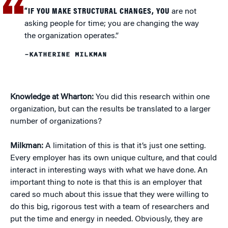
“IF YOU MAKE STRUCTURAL CHANGES, YOU
are not
asking people for time; you are changing the way
the organization operates.”
–KATHERINE MILKMAN
Knowledge at Wharton:
You did this research within one
organization, but can the results be translated to a larger
number of organizations?
Milkman:
A limitation of this is that it’s just one setting.
Every employer has its own unique culture, and that could
interact in interesting ways with what we have done. An
important thing to note is that this is an employer that
cared so much about this issue that they were willing to
do this big, rigorous test with a team of researchers and
put the time and energy in needed. Obviously, they are