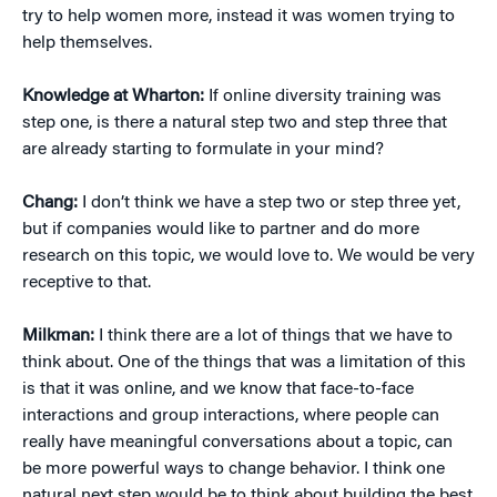
try to help women more, instead it was women trying to
help themselves.
Knowledge at Wharton:
If online diversity training was
step one, is there a natural step two and step three that
are already starting to formulate in your mind?
Chang:
I don’t think we have a step two or step three yet,
but if companies would like to partner and do more
research on this topic, we would love to. We would be very
receptive to that.
Milkman:
I think there are a lot of things that we have to
think about. One of the things that was a limitation of this
is that it was online, and we know that face-to-face
interactions and group interactions, where people can
really have meaningful conversations about a topic, can
be more powerful ways to change behavior. I think one
natural next step would be to think about building the best