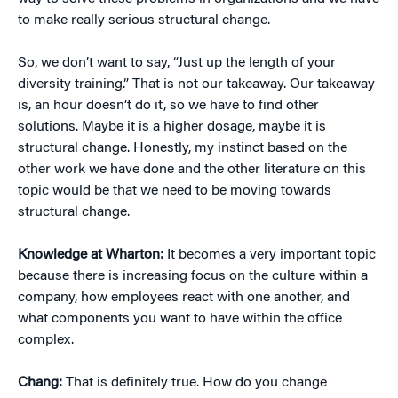
to make really serious structural change.
So, we don’t want to say, “Just up the length of your
diversity training.” That is not our takeaway. Our takeaway
is, an hour doesn’t do it, so we have to find other
solutions. Maybe it is a higher dosage, maybe it is
structural change. Honestly, my instinct based on the
other work we have done and the other literature on this
topic would be that we need to be moving towards
structural change.
Knowledge at Wharton:
It becomes a very important topic
because there is increasing focus on the culture within a
company, how employees react with one another, and
what components you want to have within the office
complex.
Chang:
That is definitely true. How do you change