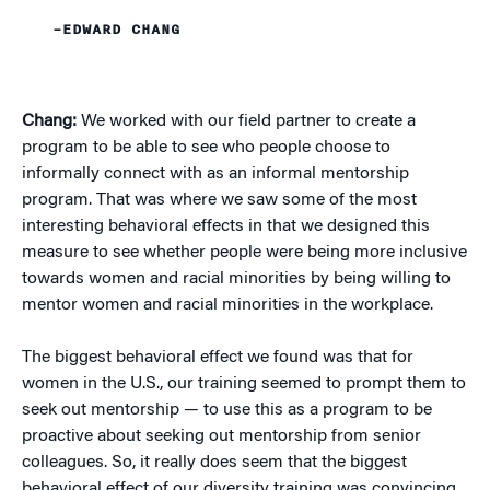
–EDWARD CHANG
Chang:
We worked with our field partner to create a
program to be able to see who people choose to
informally connect with as an informal mentorship
program. That was where we saw some of the most
interesting behavioral effects in that we designed this
measure to see whether people were being more inclusive
towards women and racial minorities by being willing to
mentor women and racial minorities in the workplace.
The biggest behavioral effect we found was that for
women in the U.S., our training seemed to prompt them to
seek out mentorship — to use this as a program to be
proactive about seeking out mentorship from senior
colleagues. So, it really does seem that the biggest
behavioral effect of our diversity training was convincing