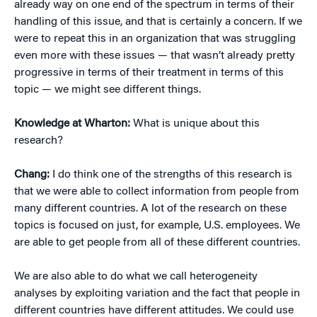
already way on one end of the spectrum in terms of their
handling of this issue, and that is certainly a concern. If we
were to repeat this in an organization that was struggling
even more with these issues — that wasn’t already pretty
progressive in terms of their treatment in terms of this
topic — we might see different things.
Knowledge at Wharton:
What is unique about this
research?
Chang:
I do think one of the strengths of this research is
that we were able to collect information from people from
many different countries. A lot of the research on these
topics is focused on just, for example, U.S. employees. We
are able to get people from all of these different countries.
We are also able to do what we call heterogeneity
analyses by exploiting variation and the fact that people in
different countries have different attitudes. We could use