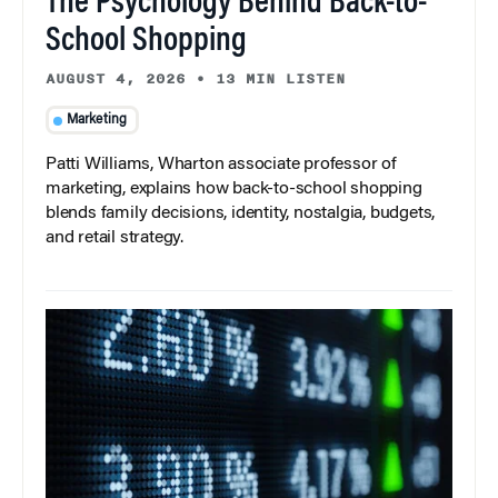
The Psychology Behind Back-to-
School Shopping
AUGUST 4, 2026
•
13 MIN LISTEN
Marketing
Patti Williams, Wharton associate professor of
marketing, explains how back-to-school shopping
blends family decisions, identity, nostalgia, budgets,
and retail strategy.