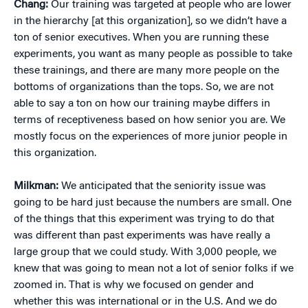
Chang:
Our training was targeted at people who are lower
in the hierarchy [at this organization], so we didn’t have a
ton of senior executives. When you are running these
experiments, you want as many people as possible to take
these trainings, and there are many more people on the
bottoms of organizations than the tops. So, we are not
able to say a ton on how our training maybe differs in
terms of receptiveness based on how senior you are. We
mostly focus on the experiences of more junior people in
this organization.
Milkman:
We anticipated that the seniority issue was
going to be hard just because the numbers are small. One
of the things that this experiment was trying to do that
was different than past experiments was have really a
large group that we could study. With 3,000 people, we
knew that was going to mean not a lot of senior folks if we
zoomed in. That is why we focused on gender and
whether this was international or in the U.S. And we do