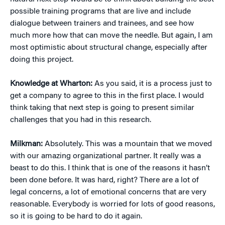
possible training programs that are live and include
dialogue between trainers and trainees, and see how
much more how that can move the needle. But again, I am
most optimistic about structural change, especially after
doing this project.
Knowledge at Wharton:
As you said, it is a process just to
get a company to agree to this in the first place. I would
think taking that next step is going to present similar
challenges that you had in this research.
Milkman:
Absolutely. This was a mountain that we moved
with our amazing organizational partner. It really was a
beast to do this. I think that is one of the reasons it hasn’t
been done before. It was hard, right? There are a lot of
legal concerns, a lot of emotional concerns that are very
reasonable. Everybody is worried for lots of good reasons,
so it is going to be hard to do it again.