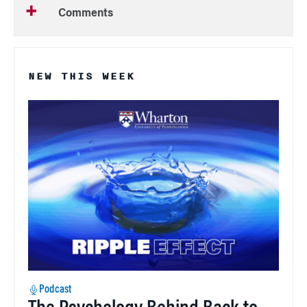
Comments
NEW THIS WEEK
Podcast