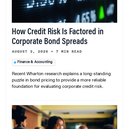
How Credit Risk Is Factored in
Corporate Bond Spreads
AUGUST 3, 2026
•
7 MIN READ
Finance & Accounting
Recent Wharton research explains a long-standing
puzzle in bond pricing to provide a more reliable
foundation for evaluating corporate credit risk.