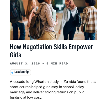
How Negotiation Skills Empower
Girls
AUGUST 3, 2026
•
5 MIN READ
Leadership
A decade-long Wharton study in Zambia found that a
short course helped girls stay in school, delay
marriage, and deliver strong returns on public
funding at low cost.