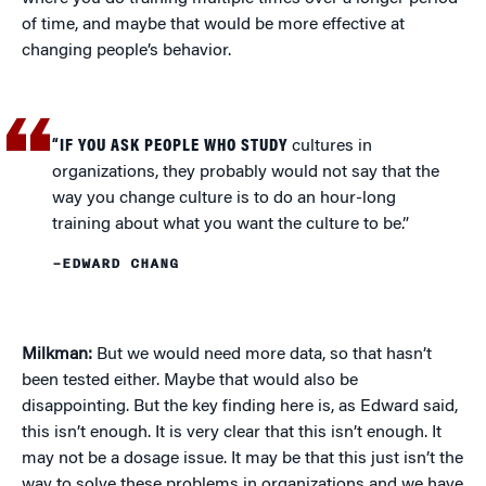
of time, and maybe that would be more effective at
changing people’s behavior.
“IF YOU ASK PEOPLE WHO STUDY
cultures in
organizations, they probably would not say that the
way you change culture is to do an hour-long
training about what you want the culture to be.”
–EDWARD CHANG
Milkman:
But we would need more data, so that hasn’t
been tested either. Maybe that would also be
disappointing. But the key finding here is, as Edward said,
this isn’t enough. It is very clear that this isn’t enough. It
may not be a dosage issue. It may be that this just isn’t the
way to solve these problems in organizations and we have